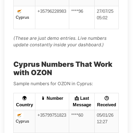
+35796228983
****96
27/07/25
Cyprus
05:02
(These are just demo entries. Live numbers
update constantly inside your dashboard.)
Cyprus Numbers That Work
with OZON
Sample numbers for OZON in Cyprus:
🌍
📱 Number
📩 Last
🕒
Country
Message
Received
+35799751823
****60
05/01/26
Cyprus
12:27