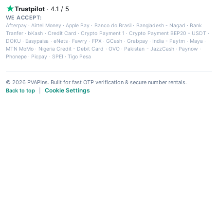
Trustpilot
· 4.1 / 5
WE ACCEPT:
Afterpay
·
Airtel Money
·
Apple Pay
·
Banco do Brasil
·
Bangladesh - Nagad
·
Bank
Tranfer
·
bKash
·
Credit Card
·
Crypto Payment 1
·
Crypto Payment BEP20 - USDT
·
DOKU
·
Easypaisa
·
eNets
·
Fawry
·
FPX
·
GCash
·
Grabpay
·
India - Paytm
·
Maya
·
MTN MoMo
·
Nigeria Credit - Debit Card
·
OVO
·
Pakistan - JazzCash
·
Paynow
·
Phonepe
·
Picpay
·
SPEI
·
Tigo Pesa
© 2026 PVAPins. Built for fast OTP verification & secure number rentals.
Cookie Settings
Back to top
|