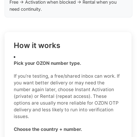
Free → Activation when blocked → Rental when you
need continuity.
How it works
Pick your OZON number type.
If you’re testing, a free/shared inbox can work. If
you want better delivery or may need the
number again later, choose Instant Activation
(private) or Rental (repeat access). These
options are usually more reliable for OZON OTP
delivery and less likely to run into verification
issues.
Choose the country + number.