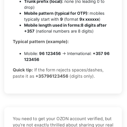
Trunk prefix (local):
none (no leading 0 to
drop)
Mobile pattern (typical for OTP):
mobiles
typically start with
9
(format
9x xxxxxx
)
Mobile length used in forms:
8 digits after
+357
(national numbers are 8 digits)
Typical pattern (example):
Mobile:
96 123456
→ International:
+357 96
123456
Quick tip:
If the form rejects spaces/dashes,
paste it as
+35796123456
(digits only).
You need to get your OZON account verified, but
you’re not exactly thrilled about sharing your real