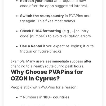
Refresh your inbox
and request a new
code after the app’s suggested interval.
Switch the route/country
in PVAPins and
try again. This fixes most delays.
Check E.164 formatting
(e.g., +[country
code][number]) to avoid validation errors.
Use a Rental
if you expect re-logins; it cuts
friction on future checks.
Example:
Many users see immediate success after
changing to a nearby route during peak hours.
Why Choose PVAPins for
OZON in Cyprus?
People stick with PVAPins for a reason:
? Numbers in
180+ countries