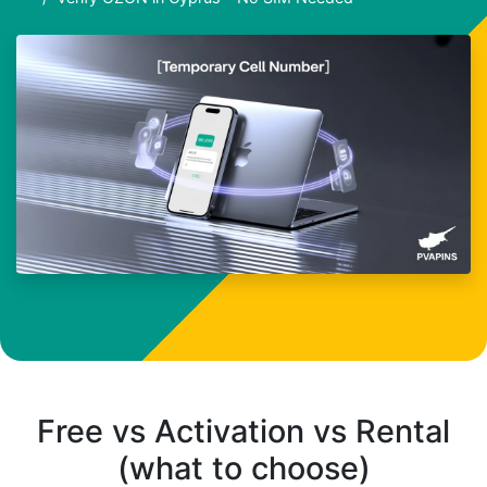
Free vs Activation vs Rental
(what to choose)