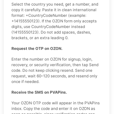
Select the country you need, get a number, and
copy it carefully. Paste it in clean international
format: +CountryCodeNumber (example:
+14155550123). If the OZON form only accepts
digits, use CountryCodeNumber instead
(14155550123). Do not add spaces, dashes,
brackets, or an extra leading 0.
Request the OTP on OZON.
Enter the number on OZON for signup, login,
recovery, or security verification, then tap Send
code. Do not keep clicking resend. Send one
request, wait 60–120 seconds, and resend only
once if needed.
Receive the SMS on PVAPins.
Your OZON OTP code will appear in the PVAPins
inbox. Copy the code and enter it on OZON as