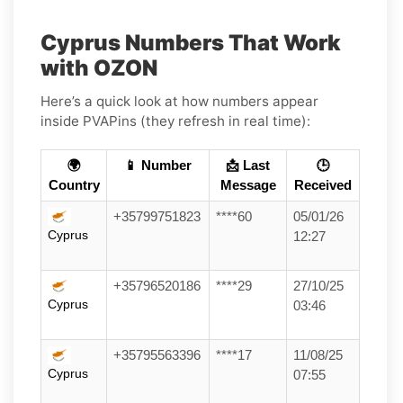
Cyprus Numbers That Work
with OZON
Here’s a quick look at how numbers appear
inside PVAPins (they refresh in real time):
🌍
📱 Number
📩 Last
🕒
Country
Message
Received
+35799751823
****60
05/01/26
Cyprus
12:27
+35796520186
****29
27/10/25
Cyprus
03:46
+35795563396
****17
11/08/25
Cyprus
07:55