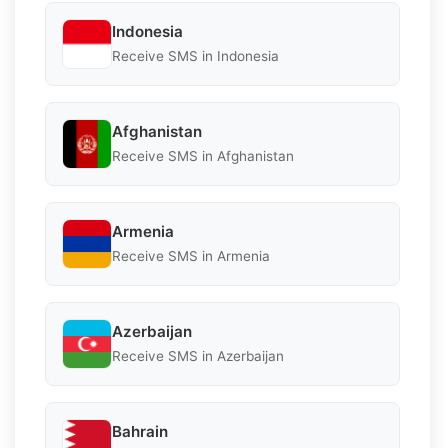
Indonesia
Receive SMS in Indonesia
Afghanistan
Receive SMS in Afghanistan
Armenia
Receive SMS in Armenia
Azerbaijan
Receive SMS in Azerbaijan
Bahrain