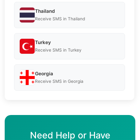
Thailand
Receive SMS in Thailand
Turkey
Receive SMS in Turkey
Georgia
Receive SMS in Georgia
Need Help or Have