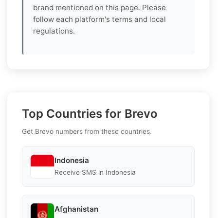
brand mentioned on this page. Please
follow each platform's terms and local
regulations.
Top Countries for Brevo
Get Brevo numbers from these countries.
Indonesia
Receive SMS in Indonesia
Afghanistan