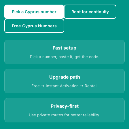
Pick a Cyprus number
Rent for continuity
Free Cyprus Numbers
Fast setup
Pick a number, paste it, get the code.
Upgrade path
Free → Instant Activation → Rental.
Privacy-first
Use private routes for better reliability.