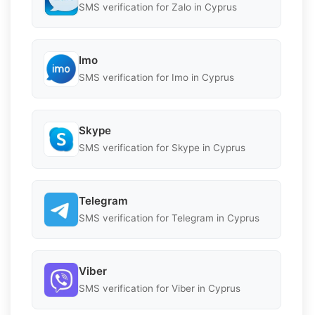
SMS verification for Zalo in Cyprus
Imo
SMS verification for Imo in Cyprus
Skype
SMS verification for Skype in Cyprus
Telegram
SMS verification for Telegram in Cyprus
Viber
SMS verification for Viber in Cyprus