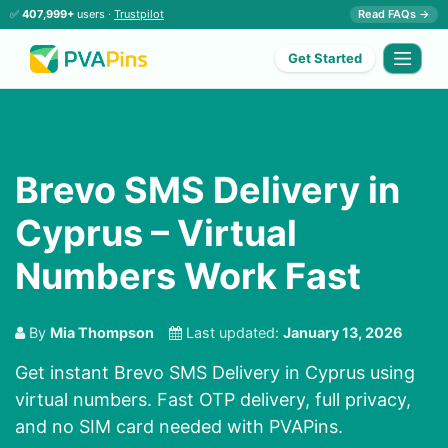
✅
407,999+
users ·
Trustpilot
Read FAQs →
Get Started
Brevo SMS Delivery in
Cyprus – Virtual
Numbers Work Fast
By
Mia Thompson
Last updated:
January 13, 2026
Get instant Brevo SMS Delivery in Cyprus using
virtual numbers. Fast OTP delivery, full privacy,
and no SIM card needed with PVAPins.