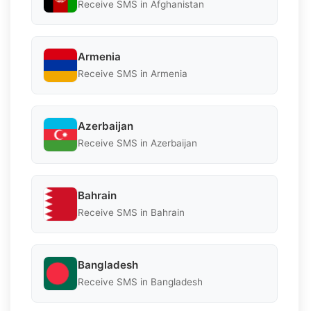
Receive SMS in Afghanistan
Armenia
Receive SMS in Armenia
Azerbaijan
Receive SMS in Azerbaijan
Bahrain
Receive SMS in Bahrain
Bangladesh
Receive SMS in Bangladesh