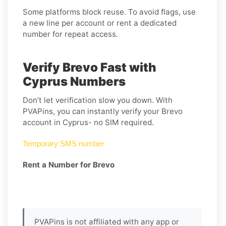
Some platforms block reuse. To avoid flags, use
a new line per account or rent a dedicated
number for repeat access.
Verify Brevo Fast with
Cyprus Numbers
Don’t let verification slow you down. With
PVAPins, you can instantly verify your Brevo
account in Cyprus- no SIM required.
Temporary SMS number
Rent a Number for Brevo
PVAPins is not affiliated with any app or