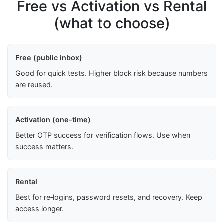
Free vs Activation vs Rental
(what to choose)
Free (public inbox)
Good for quick tests. Higher block risk because numbers
are reused.
Activation (one-time)
Better OTP success for verification flows. Use when
success matters.
Rental
Best for re‑logins, password resets, and recovery. Keep
access longer.