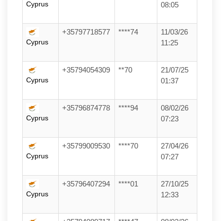
Cyprus
08:05
+35797718577
****74
11/03/26
Cyprus
11:25
+35794054309
**70
21/07/25
Cyprus
01:37
+35796874778
****94
08/02/26
Cyprus
07:23
+35799009530
****70
27/04/26
Cyprus
07:27
+35796407294
****01
27/10/25
Cyprus
12:33