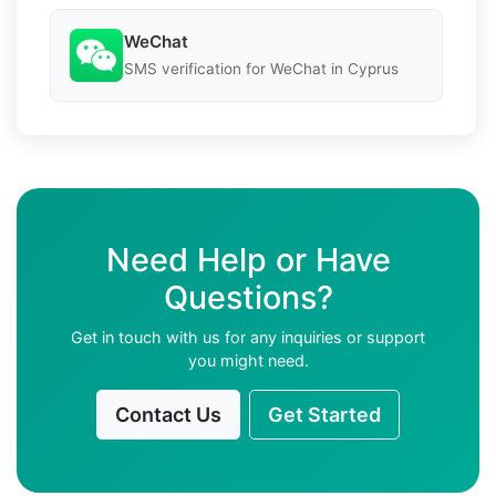
WeChat
SMS verification for WeChat in Cyprus
Need Help or Have
Questions?
Get in touch with us for any inquiries or support
you might need.
Contact Us
Get Started