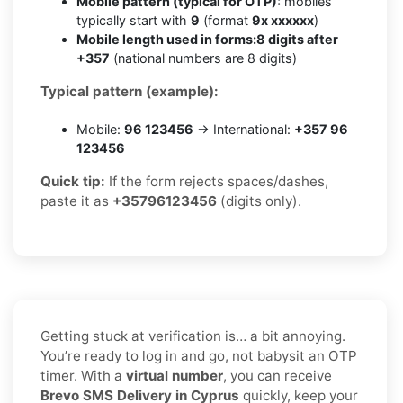
Mobile pattern (typical for OTP):
mobiles
typically start with
9
(format
9x xxxxxx
)
Mobile length used in forms:
8 digits after
+357
(national numbers are 8 digits)
Typical pattern (example):
Mobile:
96 123456
→ International:
+357 96
123456
Quick tip:
If the form rejects spaces/dashes,
paste it as
+35796123456
(digits only).
Getting stuck at verification is… a bit annoying.
You’re ready to log in and go, not babysit an OTP
timer. With a
virtual number
, you can receive
Brevo SMS Delivery in Cyprus
quickly, keep your