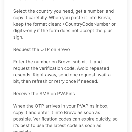
Select the country you need, get a number, and
copy it carefully. When you paste it into Brevo,
keep the format clean: +CountryCodeNumber or
digits-only if the form does not accept the plus
sign.
Request the OTP on Brevo
Enter the number on Brevo, submit it, and
request the verification code. Avoid repeated
resends. Right away, send one request, wait a
bit, then refresh or retry once if needed.
Receive the SMS on PVAPins
When the OTP arrives in your PVAPins inbox,
copy it and enter it into Brevo as soon as
possible. Verification codes can expire quickly, so
it’s best to use the latest code as soon as
possible.