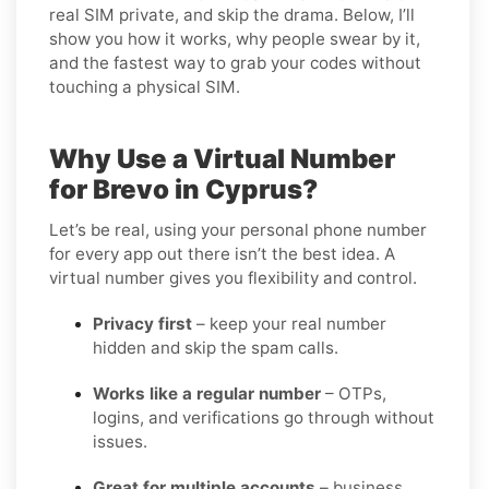
real SIM private, and skip the drama. Below, I’ll
show you how it works, why people swear by it,
and the fastest way to grab your codes without
touching a physical SIM.
Why Use a Virtual Number
for Brevo in Cyprus?
Let’s be real, using your personal phone number
for every app out there isn’t the best idea. A
virtual number gives you flexibility and control.
Privacy first
– keep your real number
hidden and skip the spam calls.
Works like a regular number
– OTPs,
logins, and verifications go through without
issues.
Great for multiple accounts
– business,