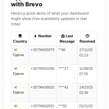
with Brevo
Here’s a quick demo of what your dashboard
might show (live availability updates in real
time):
🌍
📱 Number
📩 Last
🕒
Country
Message
Received
+35796935979
**98
27/11/25
Cyprus
01:13
+35795563396
****17
11/08/25
Cyprus
07:55
+35796436810
****43
14/10/25
Cyprus
02:36
+35799816592
***55
01/11/25