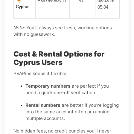
+35794089717
****47
08/03/26
Cyprus
05:04
Note:
You’ll always see fresh, working options
with no guesswork.
Cost & Rental Options for
Cyprus Users
PVAPins keeps it flexible:
Temporary numbers
are perfect if you
need a quick one-off verification.
Rental numbers
are better if you’re logging
into the same account often or running
multiple accounts.
No hidden fees, no credit bundles you’ll never