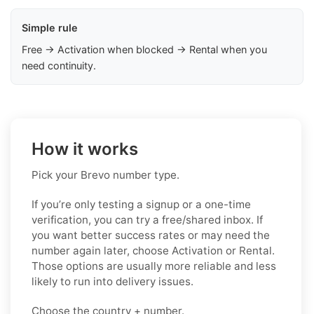
Simple rule
Free → Activation when blocked → Rental when you
need continuity.
How it works
Pick your Brevo number type.
If you’re only testing a signup or a one-time
verification, you can try a free/shared inbox. If
you want better success rates or may need the
number again later, choose Activation or Rental.
Those options are usually more reliable and less
likely to run into delivery issues.
Choose the country + number.