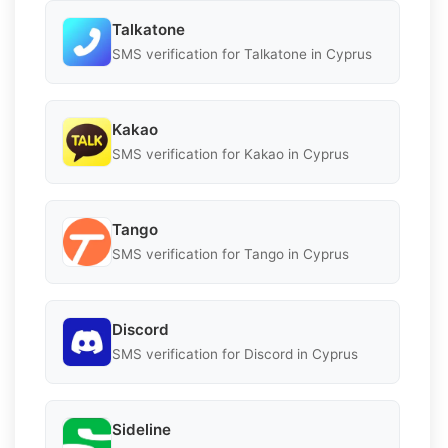
Talkatone
SMS verification for Talkatone in Cyprus
Kakao
SMS verification for Kakao in Cyprus
Tango
SMS verification for Tango in Cyprus
Discord
SMS verification for Discord in Cyprus
Sideline