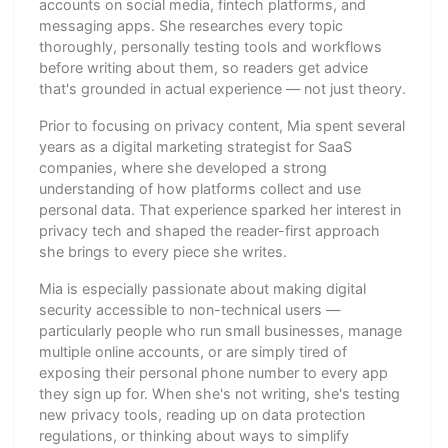
accounts on social media, fintech platforms, and
messaging apps. She researches every topic
thoroughly, personally testing tools and workflows
before writing about them, so readers get advice
that's grounded in actual experience — not just theory.
Prior to focusing on privacy content, Mia spent several
years as a digital marketing strategist for SaaS
companies, where she developed a strong
understanding of how platforms collect and use
personal data. That experience sparked her interest in
privacy tech and shaped the reader-first approach
she brings to every piece she writes.
Mia is especially passionate about making digital
security accessible to non-technical users —
particularly people who run small businesses, manage
multiple online accounts, or are simply tired of
exposing their personal phone number to every app
they sign up for. When she's not writing, she's testing
new privacy tools, reading up on data protection
regulations, or thinking about ways to simplify