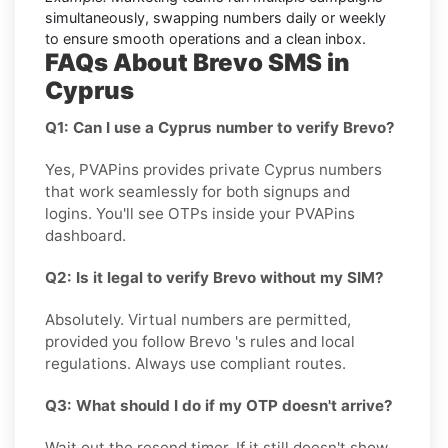
simultaneously, swapping numbers daily or weekly
to ensure smooth operations and a clean inbox.
FAQs About Brevo SMS in
Cyprus
Q1: Can I use a Cyprus number to verify Brevo?
Yes, PVAPins provides private Cyprus numbers
that work seamlessly for both signups and
logins. You'll see OTPs inside your PVAPins
dashboard.
Q2: Is it legal to verify Brevo without my SIM?
Absolutely. Virtual numbers are permitted,
provided you follow Brevo 's rules and local
regulations. Always use compliant routes.
Q3: What should I do if my OTP doesn't arrive?
Wait out the resend timer. If it still doesn't show,