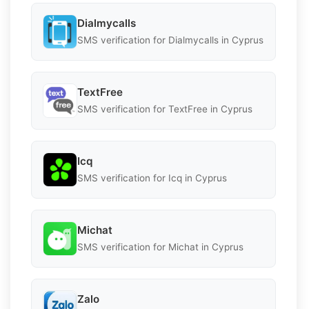
Dialmycalls
SMS verification for Dialmycalls in Cyprus
TextFree
SMS verification for TextFree in Cyprus
Icq
SMS verification for Icq in Cyprus
Michat
SMS verification for Michat in Cyprus
Zalo