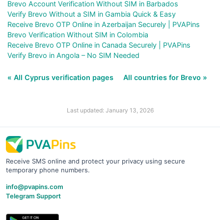
Brevo Account Verification Without SIM in Barbados
Verify Brevo Without a SIM in Gambia Quick & Easy
Receive Brevo OTP Online in Azerbaijan Securely | PVAPins
Brevo Verification Without SIM in Colombia
Receive Brevo OTP Online in Canada Securely | PVAPins
Verify Brevo in Angola – No SIM Needed
« All Cyprus verification pages
All countries for Brevo »
Last updated: January 13, 2026
Receive SMS online and protect your privacy using secure
temporary phone numbers.
info@pvapins.com
Telegram Support