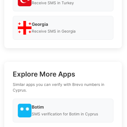
Receive SMS in Turkey
Georgia
Receive SMS in Georgia
Explore More Apps
Similar apps you can verify with Brevo numbers in
Cyprus.
Botim
SMS verification for Botim in Cyprus