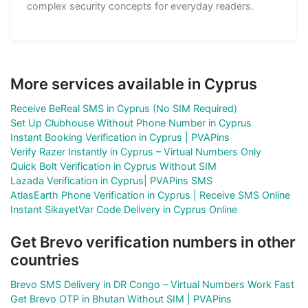
complex security concepts for everyday readers.
More services available in Cyprus
Receive BeReal SMS in Cyprus (No SIM Required)
Set Up Clubhouse Without Phone Number in Cyprus
Instant Booking Verification in Cyprus | PVAPins
Verify Razer Instantly in Cyprus – Virtual Numbers Only
Quick Bolt Verification in Cyprus Without SIM
Lazada Verification in Cyprus| PVAPins SMS
AtlasEarth Phone Verification in Cyprus | Receive SMS Online
Instant SikayetVar Code Delivery in Cyprus Online
Get Brevo verification numbers in other
countries
Brevo SMS Delivery in DR Congo – Virtual Numbers Work Fast
Get Brevo OTP in Bhutan Without SIM | PVAPins