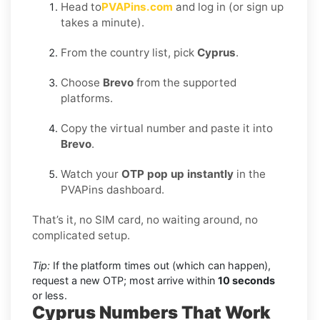
Head to
PVAPins.com
and log in (or sign up
takes a minute).
From the country list, pick
Cyprus
.
Choose
Brevo
from the supported
platforms.
Copy the virtual number and paste it into
Brevo
.
Watch your
OTP pop up instantly
in the
PVAPins dashboard.
That’s it, no SIM card, no waiting around, no
complicated setup.
Tip:
If the platform times out (which can happen),
request a new OTP; most arrive within
10 seconds
or less.
Cyprus Numbers That Work