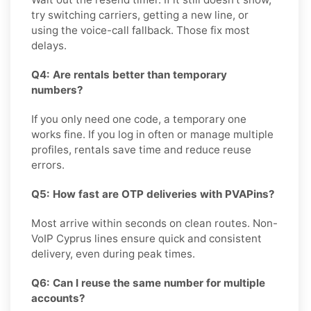
try switching carriers, getting a new line, or
using the voice-call fallback. Those fix most
delays.
Q4: Are rentals better than temporary
numbers?
If you only need one code, a temporary one
works fine. If you log in often or manage multiple
profiles, rentals save time and reduce reuse
errors.
Q5: How fast are OTP deliveries with PVAPins?
Most arrive within seconds on clean routes. Non-
VoIP Cyprus lines ensure quick and consistent
delivery, even during peak times.
Q6: Can I reuse the same number for multiple
accounts?