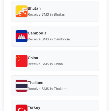
Bhutan
Receive SMS in Bhutan
Cambodia
Receive SMS in Cambodia
China
Receive SMS in China
Thailand
Receive SMS in Thailand
Turkey