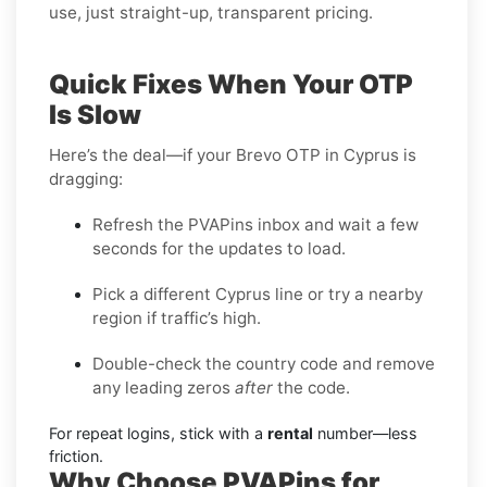
use, just straight-up, transparent pricing.
Quick Fixes When Your OTP
Is Slow
Here’s the deal—if your Brevo OTP in Cyprus is
dragging:
Refresh the PVAPins inbox and wait a few
seconds for the updates to load.
Pick a different Cyprus line or try a nearby
region if traffic’s high.
Double-check the country code and remove
any leading zeros
after
the code.
For repeat logins, stick with a
rental
number—less
friction.
Why Choose PVAPins for