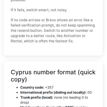
If it fails, switch smart, not noisy.
If no code arrives or Brevo shows an error like a
failed verification prompt, do not keep spamming
the resend button. Switch to another number or
upgrade to a better route, like Activation or
Rental, which is often the fastest fix.
Cyprus number format (quick
copy)
Country code:
+357
International prefix (dialing out locally):
00
Trunk prefix (local):
none (no leading 0 to
drop)