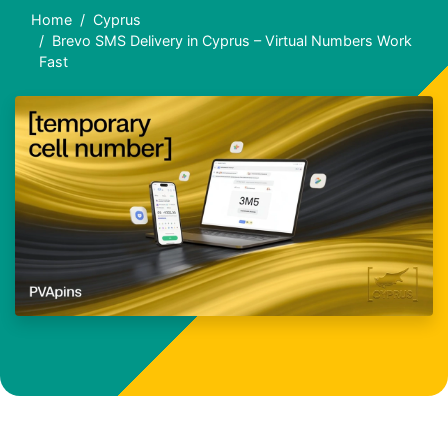
Home
Cyprus
Brevo SMS Delivery in Cyprus – Virtual Numbers Work
Fast