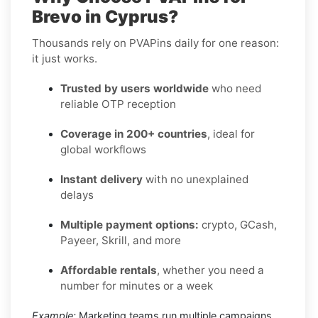
Brevo in Cyprus?
Thousands rely on PVAPins daily for one reason:
it just works.
Trusted by users worldwide
who need
reliable OTP reception
Coverage in 200+ countries
, ideal for
global workflows
Instant delivery
with no unexplained
delays
Multiple payment options:
crypto, GCash,
Payeer, Skrill, and more
Affordable rentals
, whether you need a
number for minutes or a week
Example:
Marketing teams run multiple campaigns