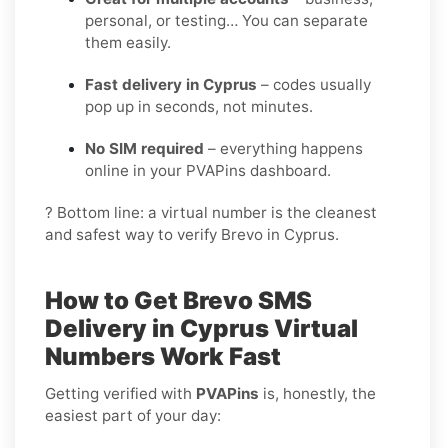
personal, or testing… You can separate
them easily.
Fast delivery in Cyprus
– codes usually
pop up in seconds, not minutes.
No SIM required
– everything happens
online in your PVAPins dashboard.
? Bottom line: a virtual number is the cleanest
and safest way to verify Brevo in Cyprus.
How to Get
Brevo SMS
Delivery in Cyprus
Virtual
Numbers Work Fast
Getting verified with
PVAPins
is, honestly, the
easiest part of your day: