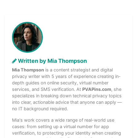
Written by Mia Thompson
Mia Thompson
is a content strategist and digital
privacy writer with 5 years of experience creating in-
depth guides on online security, virtual number
services, and SMS verification. At
PVAPins.com
, she
specializes in breaking down technical privacy topics
into clear, actionable advice that anyone can apply —
no IT background required.
Mia's work covers a wide range of real-world use
cases: from setting up a virtual number for app
verification, to protecting your identity when creating