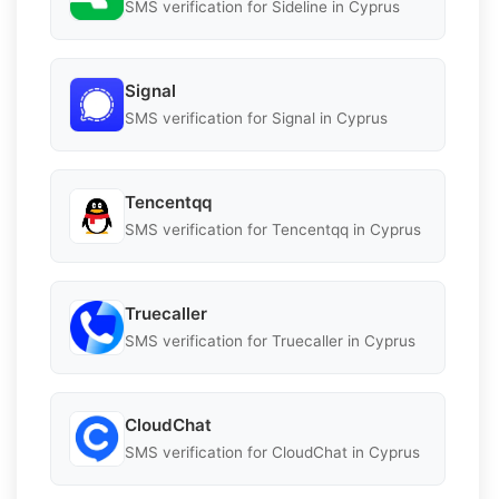
SMS verification for Sideline in Cyprus
Signal
SMS verification for Signal in Cyprus
Tencentqq
SMS verification for Tencentqq in Cyprus
Truecaller
SMS verification for Truecaller in Cyprus
CloudChat
SMS verification for CloudChat in Cyprus