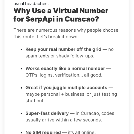
usual headaches.
Why Use a Virtual Number
for SerpApi in Curacao?
There are numerous reasons why people choose
this route. Let’s break it down:
Keep your real number off the grid
— no
spam texts or shady follow-ups.
Works exactly like a normal number
—
OTPs, logins, verification… all good.
Great if you juggle multiple accounts
—
maybe personal + business, or just testing
stuff out.
Super-fast delivery
— in Curacao, codes
usually arrive within a few seconds.
No SIM required
— it’s all online.