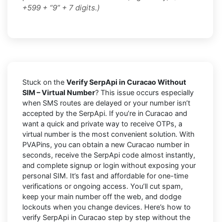
+599 + “9” + 7 digits.)
Stuck on the
Verify SerpApi in Curacao Without
SIM – Virtual Number
? This issue occurs especially
when SMS routes are delayed or your number isn’t
accepted by the SerpApi. If you’re in Curacao and
want a quick and private way to receive OTPs, a
virtual number is the most convenient solution. With
PVAPins, you can obtain a new Curacao number in
seconds, receive the SerpApi code almost instantly,
and complete signup or login without exposing your
personal SIM. It’s fast and affordable for one-time
verifications or ongoing access. You’ll cut spam,
keep your main number off the web, and dodge
lockouts when you change devices. Here’s how to
verify SerpApi in Curacao step by step without the