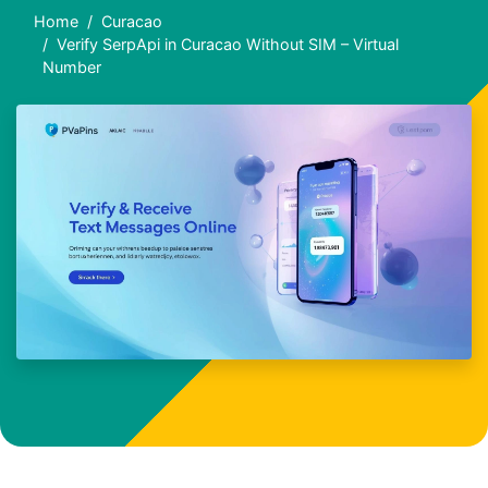
Home
Curacao
Verify SerpApi in Curacao Without SIM – Virtual
Number