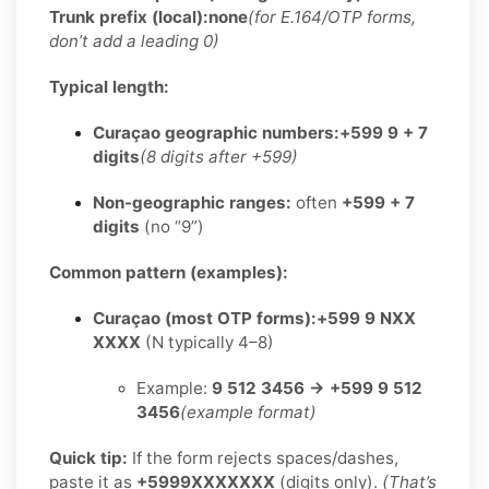
Trunk prefix (local):
none
(for E.164/OTP forms,
don’t add a leading 0)
Typical length:
Curaçao geographic numbers:
+599 9 + 7
digits
(8 digits after +599)
Non-geographic ranges:
often
+599 + 7
digits
(no “9”)
Common pattern (examples):
Curaçao (most OTP forms):
+599 9 NXX
XXXX
(N typically 4–8)
Example:
9 512 3456 → +599 9 512
3456
(example format)
Quick tip:
If the form rejects spaces/dashes,
paste it as
+5999XXXXXXX
(digits only).
(That’s