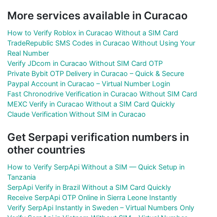
More services available in Curacao
How to Verify Roblox in Curacao Without a SIM Card
TradeRepublic SMS Codes in Curacao Without Using Your
Real Number
Verify JDcom in Curacao Without SIM Card OTP
Private Bybit OTP Delivery in Curacao – Quick & Secure
Paypal Account in Curacao – Virtual Number Login
Fast Chronodrive Verification in Curacao Without SIM Card
MEXC Verify in Curacao Without a SIM Card Quickly
Claude Verification Without SIM in Curacao
Get Serpapi verification numbers in
other countries
How to Verify SerpApi Without a SIM — Quick Setup in
Tanzania
SerpApi Verify in Brazil Without a SIM Card Quickly
Receive SerpApi OTP Online in Sierra Leone Instantly
Verify SerpApi Instantly in Sweden – Virtual Numbers Only