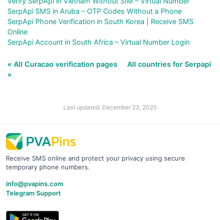
Verify SerpApi in Vietnam Without SIM – Virtual Number
SerpApi SMS in Aruba – OTP Codes Without a Phone
SerpApi Phone Verification in South Korea | Receive SMS
Online
SerpApi Account in South Africa – Virtual Number Login
« All Curacao verification pages
All countries for Serpapi
»
Last updated: December 23, 2025
Receive SMS online and protect your privacy using secure
temporary phone numbers.
info@pvapins.com
Telegram Support