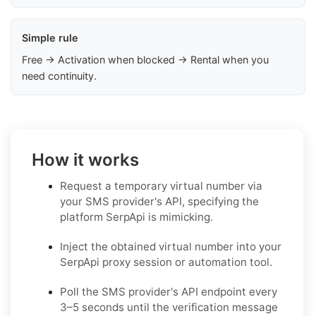
Simple rule
Free → Activation when blocked → Rental when you
need continuity.
How it works
Request a temporary virtual number via
your SMS provider's API, specifying the
platform SerpApi is mimicking.
Inject the obtained virtual number into your
SerpApi proxy session or automation tool.
Poll the SMS provider's API endpoint every
3–5 seconds until the verification message