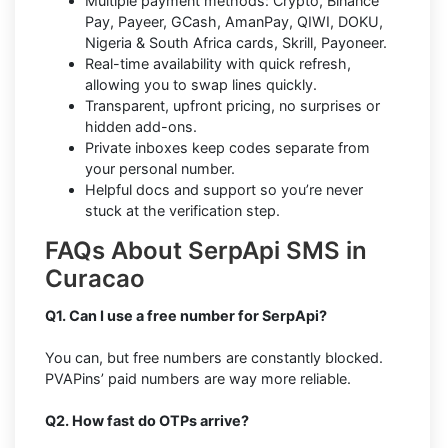
Multiple payment methods: Crypto, Binance
Pay, Payeer, GCash, AmanPay, QIWI, DOKU,
Nigeria & South Africa cards, Skrill, Payoneer.
Real-time availability with quick refresh,
allowing you to swap lines quickly.
Transparent, upfront pricing, no surprises or
hidden add-ons.
Private inboxes keep codes separate from
your personal number.
Helpful docs and support so you’re never
stuck at the verification step.
FAQs About SerpApi SMS in
Curacao
Q1. Can I use a free number for SerpApi?
You can, but free numbers are constantly blocked.
PVAPins’ paid numbers are way more reliable.
Q2. How fast do OTPs arrive?