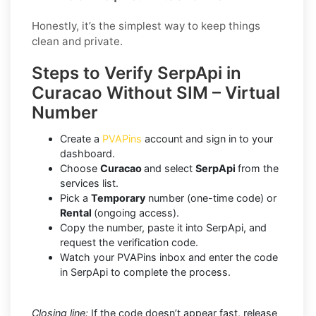
Honestly, it’s the simplest way to keep things
clean and private.
Steps to Verify SerpApi in
Curacao Without SIM – Virtual
Number
Create a
PVAPins
account and sign in to your
dashboard.
Choose
Curacao
and select
SerpApi
from the
services list.
Pick a
Temporary
number (one-time code) or
Rental
(ongoing access).
Copy the number, paste it into SerpApi, and
request the verification code.
Watch your PVAPins inbox and enter the code
in SerpApi to complete the process.
Closing line:
If the code doesn’t appear fast, release