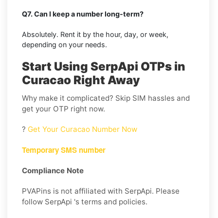
Q7. Can I keep a number long-term?
Absolutely. Rent it by the hour, day, or week,
depending on your needs.
Start Using SerpApi OTPs in
Curacao Right Away
Why make it complicated? Skip SIM hassles and
get your OTP right now.
?
Get Your Curacao Number Now
Temporary SMS number
Compliance Note
PVAPins is not affiliated with SerpApi. Please
follow SerpApi 's terms and policies.