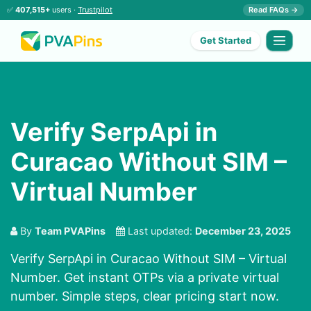
✅
407,515+
users ·
Trustpilot
Read FAQs →
Get Started
Verify SerpApi in
Curacao Without SIM –
Virtual Number
By
Team PVAPins
Last updated:
December 23, 2025
Verify SerpApi in Curacao Without SIM – Virtual
Number. Get instant OTPs via a private virtual
number. Simple steps, clear pricing start now.