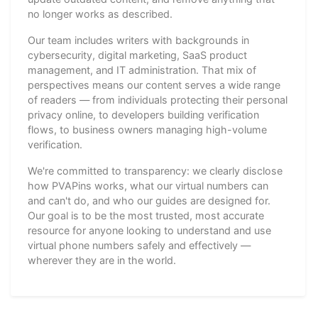
no longer works as described.
Our team includes writers with backgrounds in
cybersecurity, digital marketing, SaaS product
management, and IT administration. That mix of
perspectives means our content serves a wide range
of readers — from individuals protecting their personal
privacy online, to developers building verification
flows, to business owners managing high-volume
verification.
We're committed to transparency: we clearly disclose
how PVAPins works, what our virtual numbers can
and can't do, and who our guides are designed for.
Our goal is to be the most trusted, most accurate
resource for anyone looking to understand and use
virtual phone numbers safely and effectively —
wherever they are in the world.