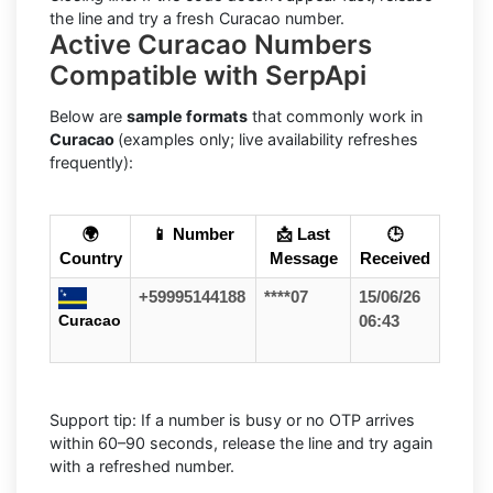
the line and try a fresh Curacao number.
Active Curacao Numbers
Compatible with SerpApi
Below are
sample formats
that commonly work in
Curacao
(examples only; live availability refreshes
frequently):
🌍
📱 Number
📩 Last
🕒
Country
Message
Received
+59995144188
****07
15/06/26
Curacao
06:43
Support tip: If a number is busy or no OTP arrives
within 60–90 seconds, release the line and try again
with a refreshed number.