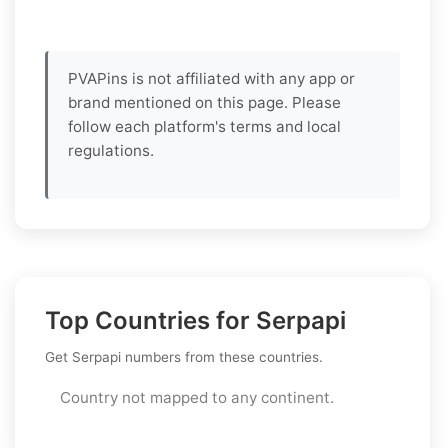
PVAPins is not affiliated with any app or
brand mentioned on this page. Please
follow each platform's terms and local
regulations.
Top Countries for Serpapi
Get Serpapi numbers from these countries.
Country not mapped to any continent.