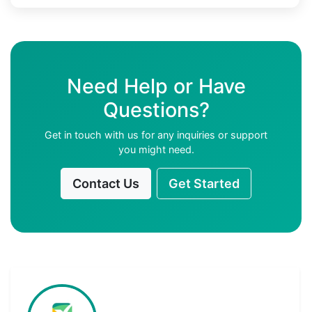
Need Help or Have
Questions?
Get in touch with us for any inquiries or support
you might need.
Contact Us
Get Started