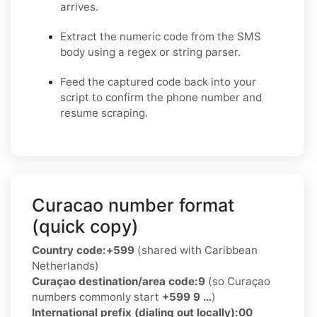
arrives.
Extract the numeric code from the SMS
body using a regex or string parser.
Feed the captured code back into your
script to confirm the phone number and
resume scraping.
Curacao number format
(quick copy)
Country code:
+599
(shared with Caribbean
Netherlands)
Curaçao destination/area code:
9
(so Curaçao
numbers commonly start
+599 9 …
)
International prefix (dialing out locally):
00