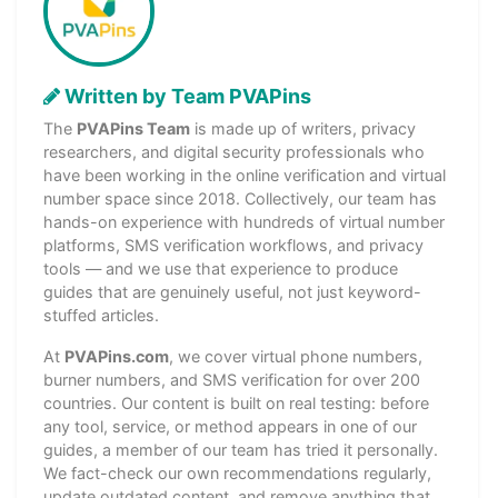
Written by Team PVAPins
The
PVAPins Team
is made up of writers, privacy
researchers, and digital security professionals who
have been working in the online verification and virtual
number space since 2018. Collectively, our team has
hands-on experience with hundreds of virtual number
platforms, SMS verification workflows, and privacy
tools — and we use that experience to produce
guides that are genuinely useful, not just keyword-
stuffed articles.
At
PVAPins.com
, we cover virtual phone numbers,
burner numbers, and SMS verification for over 200
countries. Our content is built on real testing: before
any tool, service, or method appears in one of our
guides, a member of our team has tried it personally.
We fact-check our own recommendations regularly,
update outdated content, and remove anything that