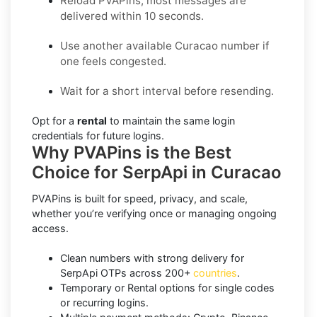
Reload PVAPins; most messages are
delivered within 10 seconds.
Use another available Curacao number if
one feels congested.
Wait for a short interval before resending.
Opt for a
rental
to maintain the same login
credentials for future logins.
Why PVAPins is the Best
Choice for SerpApi in Curacao
PVAPins is built for speed, privacy, and scale,
whether you’re verifying once or managing ongoing
access.
Clean numbers with strong delivery for
SerpApi OTPs across 200+
countries
.
Temporary or Rental options for single codes
or recurring logins.