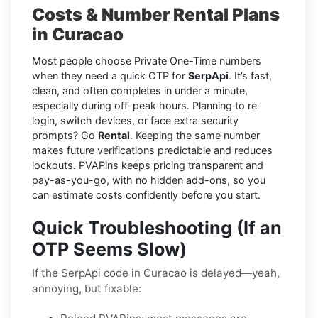
Costs & Number Rental Plans
in Curacao
Most people choose Private One-Time numbers
when they need a quick OTP for
SerpApi
. It’s fast,
clean, and often completes in under a minute,
especially during off-peak hours. Planning to re-
login, switch devices, or face extra security
prompts? Go
Rental
. Keeping the same number
makes future verifications predictable and reduces
lockouts. PVAPins keeps pricing transparent and
pay-as-you-go, with no hidden add-ons, so you
can estimate costs confidently before you start.
Quick Troubleshooting (If an
OTP Seems Slow)
If the SerpApi code in Curacao is delayed—yeah,
annoying, but fixable: