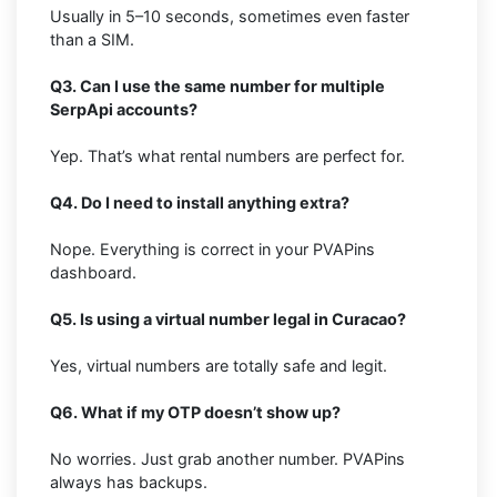
Usually in 5–10 seconds, sometimes even faster
than a SIM.
Q3. Can I use the same number for multiple
SerpApi accounts?
Yep. That’s what rental numbers are perfect for.
Q4. Do I need to install anything extra?
Nope. Everything is correct in your PVAPins
dashboard.
Q5. Is using a virtual number legal in Curacao?
Yes, virtual numbers are totally safe and legit.
Q6. What if my OTP doesn’t show up?
No worries. Just grab another number. PVAPins
always has backups.