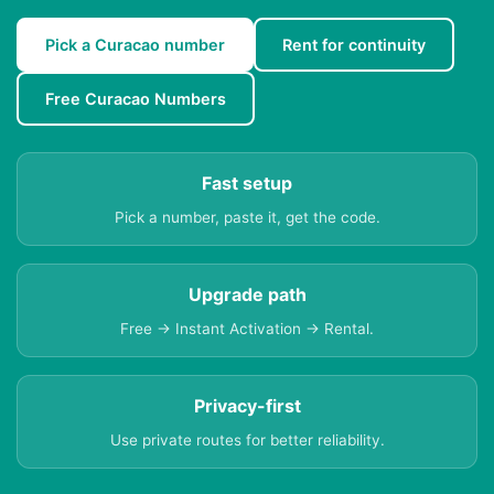
Pick a Curacao number
Rent for continuity
Free Curacao Numbers
Fast setup
Pick a number, paste it, get the code.
Upgrade path
Free → Instant Activation → Rental.
Privacy-first
Use private routes for better reliability.