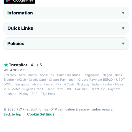
Information
▼
Quick Links
▼
Policies
▼
Trustpilot
· 4.1 / 5
WE ACCEPT:
Afterpay
·
Airtel Money
·
Apple Pay
·
Banco do Brasil
·
Bangladesh - Nagad
·
Bank
Tranfer
·
bKash
·
Credit Card
·
Crypto Payment 1
·
Crypto Payment BEP20 - USDT
·
DOKU
·
Easypaisa
·
eNets
·
Fawry
·
FPX
·
GCash
·
Grabpay
·
India - Paytm
·
Maya
·
MTN MoMo
·
Nigeria Credit - Debit Card
·
OVO
·
Pakistan - JazzCash
·
Paynow
·
Phonepe
·
Picpay
·
SPEI
·
Tigo Pesa
© 2026 PVAPins. Built for fast OTP verification & secure number rentals.
Cookie Settings
Back to top
|