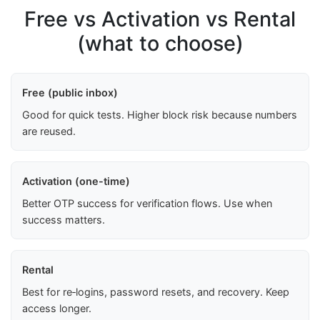
Free vs Activation vs Rental
(what to choose)
Free (public inbox)
Good for quick tests. Higher block risk because numbers
are reused.
Activation (one-time)
Better OTP success for verification flows. Use when
success matters.
Rental
Best for re‑logins, password resets, and recovery. Keep
access longer.