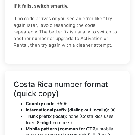
If it fails, switch smartly.
If no code arrives or you see an error like “Try
again later,” avoid resending the code
repeatedly. The better fix is usually to switch to
another number or upgrade to Activation or
Rental, then try again with a cleaner attempt.
Costa Rica number format
(quick copy)
Country code:
+506
International prefix (dialing out locally):
00
Trunk prefix (local):
none (Costa Rica uses
fixed
8-digit
numbers)
Mobile pattern (common for OTP):
mobile