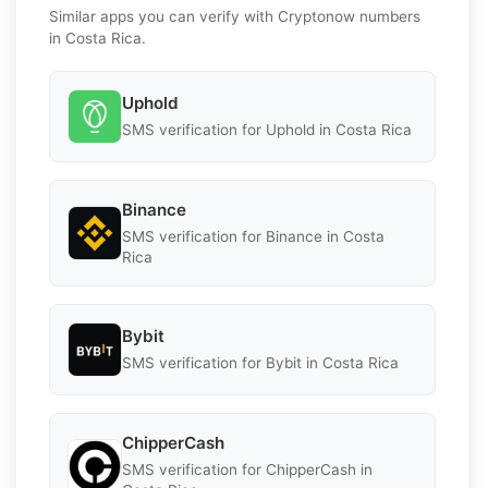
Similar apps you can verify with Cryptonow numbers
in Costa Rica.
Uphold
SMS verification for Uphold in Costa Rica
Binance
SMS verification for Binance in Costa
Rica
Bybit
SMS verification for Bybit in Costa Rica
ChipperCash
SMS verification for ChipperCash in