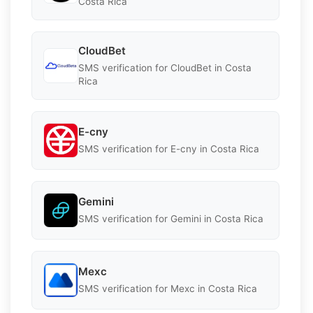
Costa Rica
CloudBet
SMS verification for CloudBet in Costa
Rica
E-cny
SMS verification for E-cny in Costa Rica
Gemini
SMS verification for Gemini in Costa Rica
Mexc
SMS verification for Mexc in Costa Rica