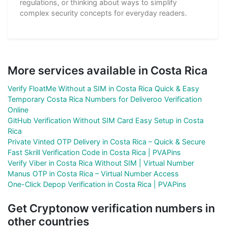
regulations, or thinking about ways to simplify
complex security concepts for everyday readers.
More services available in Costa Rica
Verify FloatMe Without a SIM in Costa Rica Quick & Easy
Temporary Costa Rica Numbers for Deliveroo Verification
Online
GitHub Verification Without SIM Card Easy Setup in Costa
Rica
Private Vinted OTP Delivery in Costa Rica – Quick & Secure
Fast Skrill Verification Code in Costa Rica | PVAPins
Verify Viber in Costa Rica Without SIM | Virtual Number
Manus OTP in Costa Rica – Virtual Number Access
One-Click Depop Verification in Costa Rica | PVAPins
Get Cryptonow verification numbers in
other countries