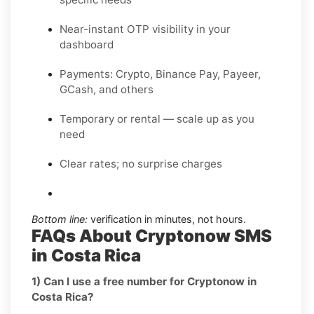
Near-instant OTP visibility in your
dashboard
Payments: Crypto, Binance Pay, Payeer,
GCash, and others
Temporary or rental — scale up as you
need
Clear rates; no surprise charges
Bottom line:
verification in minutes, not hours.
FAQs About Cryptonow SMS
in Costa Rica
1) Can I use a free number for Cryptonow in
Costa Rica?