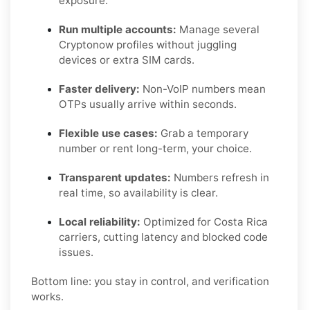
exposure.
Run multiple accounts:
Manage several
Cryptonow profiles without juggling
devices or extra SIM cards.
Faster delivery:
Non-VoIP numbers mean
OTPs usually arrive within seconds.
Flexible use cases:
Grab a temporary
number or rent long-term, your choice.
Transparent updates:
Numbers refresh in
real time, so availability is clear.
Local reliability:
Optimized for Costa Rica
carriers, cutting latency and blocked code
issues.
Bottom line: you stay in control, and verification
works.