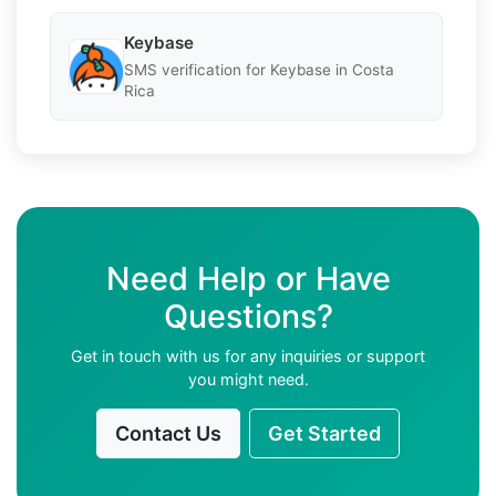
Keybase
SMS verification for Keybase in Costa
Rica
Need Help or Have
Questions?
Get in touch with us for any inquiries or support
you might need.
Contact Us
Get Started