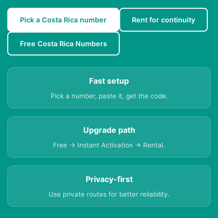
Pick a Costa Rica number
Rent for continuity
Free Costa Rica Numbers
Fast setup
Pick a number, paste it, get the code.
Upgrade path
Free → Instant Activation → Rental.
Privacy-first
Use private routes for better reliability.