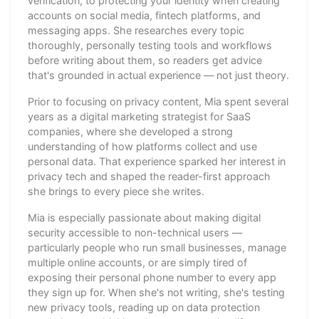
verification, to protecting your identity when creating
accounts on social media, fintech platforms, and
messaging apps. She researches every topic
thoroughly, personally testing tools and workflows
before writing about them, so readers get advice
that's grounded in actual experience — not just theory.
Prior to focusing on privacy content, Mia spent several
years as a digital marketing strategist for SaaS
companies, where she developed a strong
understanding of how platforms collect and use
personal data. That experience sparked her interest in
privacy tech and shaped the reader-first approach
she brings to every piece she writes.
Mia is especially passionate about making digital
security accessible to non-technical users —
particularly people who run small businesses, manage
multiple online accounts, or are simply tired of
exposing their personal phone number to every app
they sign up for. When she's not writing, she's testing
new privacy tools, reading up on data protection