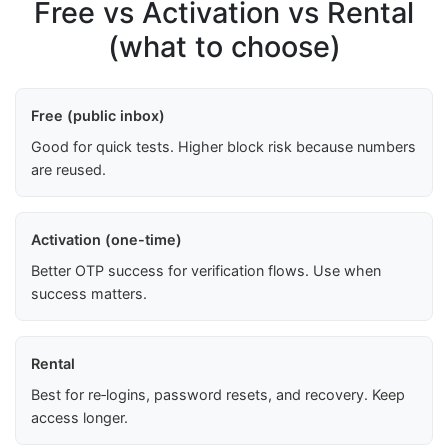
Free vs Activation vs Rental
(what to choose)
Free (public inbox)
Good for quick tests. Higher block risk because numbers
are reused.
Activation (one-time)
Better OTP success for verification flows. Use when
success matters.
Rental
Best for re‑logins, password resets, and recovery. Keep
access longer.