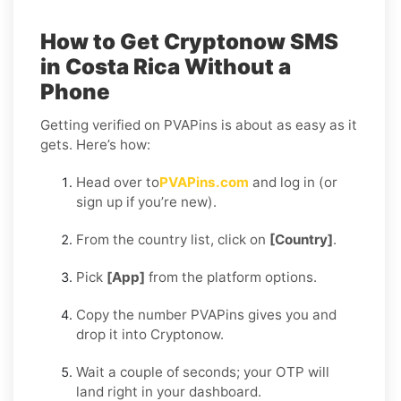
How to Get Cryptonow SMS
in Costa Rica Without a
Phone
Getting verified on PVAPins is about as easy as it
gets. Here’s how:
Head over to
PVAPins.com
and log in (or
sign up if you’re new).
From the country list, click on
[Country]
.
Pick
[App]
from the platform options.
Copy the number PVAPins gives you and
drop it into Cryptonow.
Wait a couple of seconds; your OTP will
land right in your dashboard.