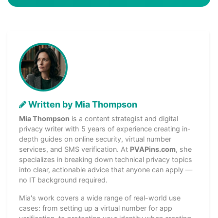
Written by Mia Thompson
Mia Thompson
is a content strategist and digital
privacy writer with 5 years of experience creating in-
depth guides on online security, virtual number
services, and SMS verification. At
PVAPins.com
, she
specializes in breaking down technical privacy topics
into clear, actionable advice that anyone can apply —
no IT background required.
Mia's work covers a wide range of real-world use
cases: from setting up a virtual number for app