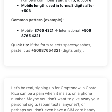
numbers commonly start with
5, 6, 7, or 8
Mobile length used in forms:
8 digits after
+506
Common pattern (example):
Mobile:
8765 4321
→ International:
+506
8765 4321
Quick tip:
If the form rejects spaces/dashes,
paste it as
+50687654321
(digits only).
Let’s be real, signing up for Cryptonow in Costa
Rica can be a pain when it insists on a phone
number. Maybe you don’t want to give away your
personal digits (spam texts, anyone?), or
perhaps you don’t even have a SIM card handy.