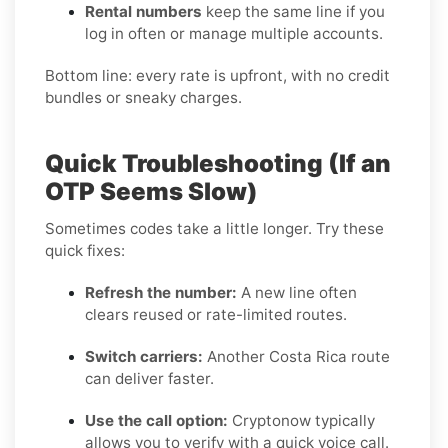
Rental numbers
keep the same line if you
log in often or manage multiple accounts.
Bottom line: every rate is upfront, with no credit
bundles or sneaky charges.
Quick Troubleshooting (If an
OTP Seems Slow)
Sometimes codes take a little longer. Try these
quick fixes:
Refresh the number:
A new line often
clears reused or rate-limited routes.
Switch carriers:
Another Costa Rica route
can deliver faster.
Use the call option:
Cryptonow typically
allows you to verify with a quick voice call.