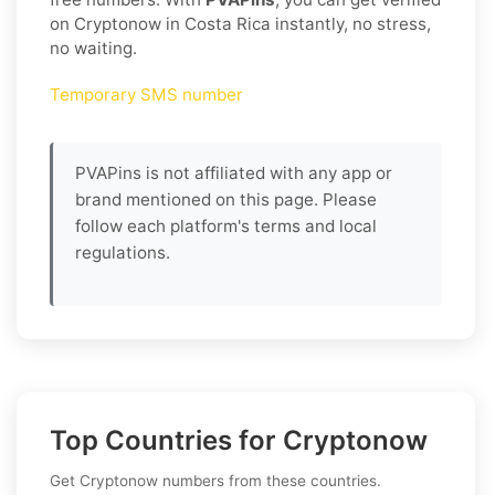
on Cryptonow in Costa Rica instantly, no stress,
no waiting.
Temporary SMS number
PVAPins is not affiliated with any app or
brand mentioned on this page. Please
follow each platform's terms and local
regulations.
Top Countries for Cryptonow
Get Cryptonow numbers from these countries.