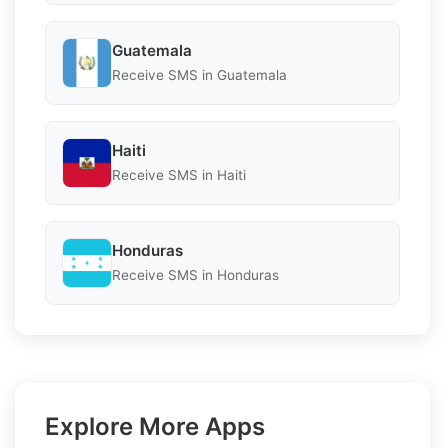
Guatemala
Receive SMS in Guatemala
Haiti
Receive SMS in Haiti
Honduras
Receive SMS in Honduras
Explore More Apps