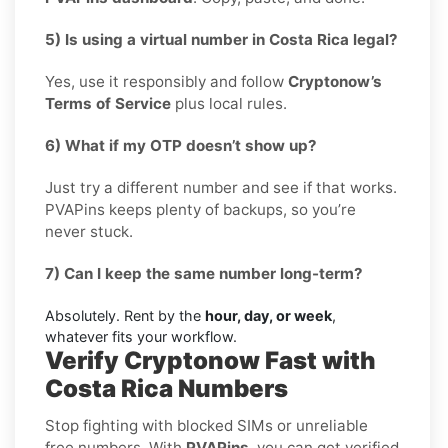
5) Is using a virtual number in Costa Rica legal?
Yes, use it responsibly and follow
Cryptonow’s
Terms of Service
plus local rules.
6) What if my OTP doesn’t show up?
Just try a different number and see if that works.
PVAPins keeps plenty of backups, so you’re
never stuck.
7) Can I keep the same number long-term?
Absolutely. Rent by the
hour, day, or week
,
whatever fits your workflow.
Verify Cryptonow Fast with
Costa Rica Numbers
Stop fighting with blocked SIMs or unreliable
free numbers. With
PVAPins
, you can get verified