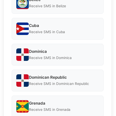
Receive SMS in Belize
Cuba
Receive SMS in Cuba
Dominica
Receive SMS in Dominica
Dominican Republic
Receive SMS in Dominican Republic
Grenada
Receive SMS in Grenada