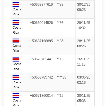
+50663377619
**88
30/12/25
Costa
09:23
Rica
+50660014526
**99
29/11/25
Costa
10:32
Rica
+50687198895
**35
28/11/25
Costa
08:26
Rica
+50670702441
**16
26/11/25
Costa
11:13
Rica
+50663789742
****38
03/05/26
Costa
03:16
Rica
+50671360014
**12
30/11/25
Costa
05:38
Rica