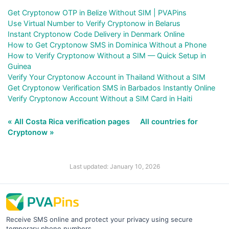
Get Cryptonow OTP in Belize Without SIM | PVAPins
Use Virtual Number to Verify Cryptonow in Belarus
Instant Cryptonow Code Delivery in Denmark Online
How to Get Cryptonow SMS in Dominica Without a Phone
How to Verify Cryptonow Without a SIM — Quick Setup in
Guinea
Verify Your Cryptonow Account in Thailand Without a SIM
Get Cryptonow Verification SMS in Barbados Instantly Online
Verify Cryptonow Account Without a SIM Card in Haiti
« All Costa Rica verification pages
All countries for
Cryptonow »
Last updated: January 10, 2026
Receive SMS online and protect your privacy using secure
temporary phone numbers.