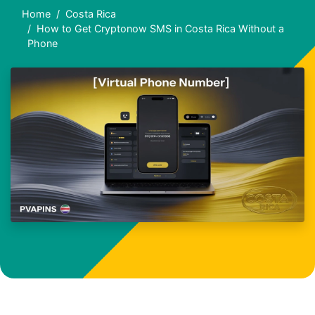
Home
Costa Rica
How to Get Cryptonow SMS in Costa Rica Without a
Phone