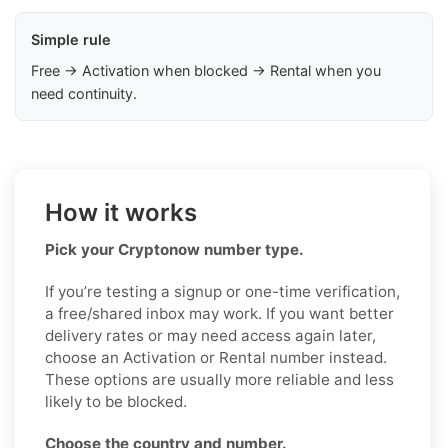
Simple rule
Free → Activation when blocked → Rental when you
need continuity.
How it works
Pick your Cryptonow number type.
If you’re testing a signup or one-time verification,
a free/shared inbox may work. If you want better
delivery rates or may need access again later,
choose an Activation or Rental number instead.
These options are usually more reliable and less
likely to be blocked.
Choose the country and number.