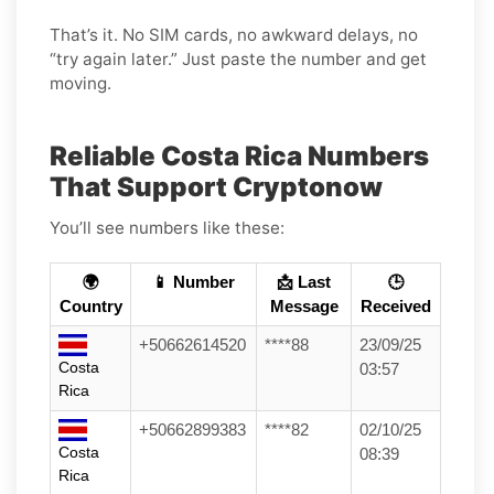
That’s it. No SIM cards, no awkward delays, no
“try again later.” Just paste the number and get
moving.
Reliable Costa Rica Numbers
That Support Cryptonow
You’ll see numbers like these:
🌍
📱 Number
📩 Last
🕒
Country
Message
Received
+50662614520
****88
23/09/25
Costa
03:57
Rica
+50662899383
****82
02/10/25
Costa
08:39
Rica