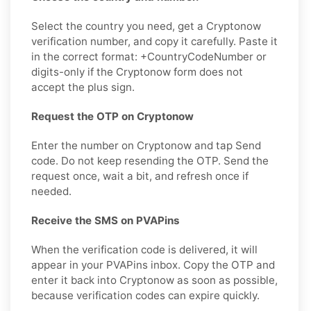
Select the country you need, get a Cryptonow
verification number, and copy it carefully. Paste it
in the correct format: +CountryCodeNumber or
digits-only if the Cryptonow form does not
accept the plus sign.
Request the OTP on Cryptonow
Enter the number on Cryptonow and tap Send
code. Do not keep resending the OTP. Send the
request once, wait a bit, and refresh once if
needed.
Receive the SMS on PVAPins
When the verification code is delivered, it will
appear in your PVAPins inbox. Copy the OTP and
enter it back into Cryptonow as soon as possible,
because verification codes can expire quickly.