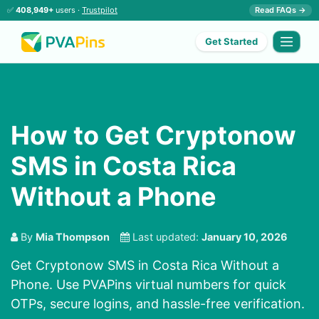
✅
408,949+
users ·
Trustpilot
Read FAQs →
Get Started
How to Get Cryptonow
SMS in Costa Rica
Without a Phone
By
Mia Thompson
Last updated:
January 10, 2026
Get Cryptonow SMS in Costa Rica Without a
Phone. Use PVAPins virtual numbers for quick
OTPs, secure logins, and hassle-free verification.