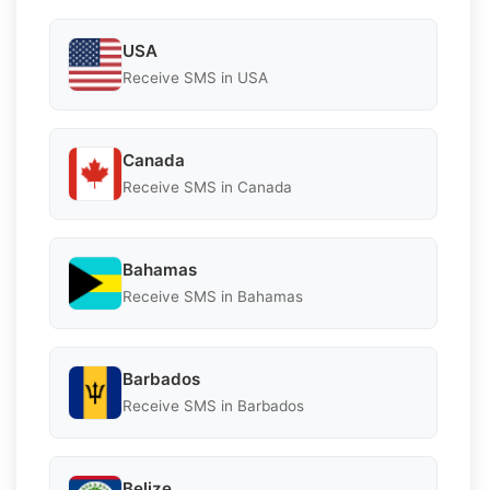
USA
Receive SMS in USA
Canada
Receive SMS in Canada
Bahamas
Receive SMS in Bahamas
Barbados
Receive SMS in Barbados
Belize