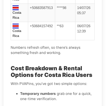
+50683587913
****98
14/07/26
Costa
05:37
Rica
+50684157492
**63
06/07/26
Costa
12:39
Rica
Numbers refresh often, so there’s always
something fresh and working.
Cost Breakdown & Rental
Options for Costa Rica Users
With PVAPins, you’ve got two simple options:
Temporary numbers
grab one for a quick,
one-time verification.