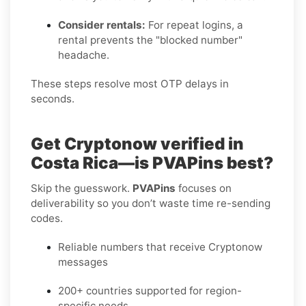
Consider rentals:
For repeat logins, a
rental prevents the "blocked number"
headache.
These steps resolve most OTP delays in
seconds.
Get Cryptonow verified in
Costa Rica—is PVAPins best?
Skip the guesswork.
PVAPins
focuses on
deliverability so you don’t waste time re-sending
codes.
Reliable numbers that receive Cryptonow
messages
200+ countries supported for region-
specific needs