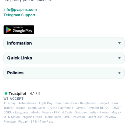
info@pvapins.com
Telegram Support
Information
▼
Quick Links
▼
Policies
▼
Trustpilot
· 4.1 / 5
WE ACCEPT:
Afterpay
·
Airtel Money
·
Apple Pay
·
Banco do Brasil
·
Bangladesh - Nagad
·
Bank
Tranfer
·
bKash
·
Credit Card
·
Crypto Payment 1
·
Crypto Payment BEP20 - USDT
·
DOKU
·
Easypaisa
·
eNets
·
Fawry
·
FPX
·
GCash
·
Grabpay
·
India - Paytm
·
Maya
·
MTN MoMo
·
Nigeria Credit - Debit Card
·
OVO
·
Pakistan - JazzCash
·
Paynow
·
Phonepe
·
Picpay
·
SPEI
·
Tigo Pesa