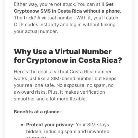
Either way, you’re not stuck. You can still
Get
Cryptonow SMS in Costa Rica without a phone
.
The trick? A virtual number. With it, you’ll catch
OTP codes instantly and log in without linking
your actual number.
Why Use a Virtual Number
for Cryptonow in Costa Rica?
Here's the deal: a virtual Costa Rica number
works just like a SIM-based number but keeps
your real one safe. No exposure, no spam, no
awkward risks. Plus, it makes verification
smoother and a lot more flexible.
Benefits at a glance:
Protect your privacy:
Your SIM stays
hidden, reducing spam and unwanted