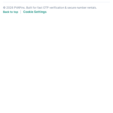
© 2026 PVAPins. Built for fast OTP verification & secure number rentals.
Cookie Settings
Back to top
|