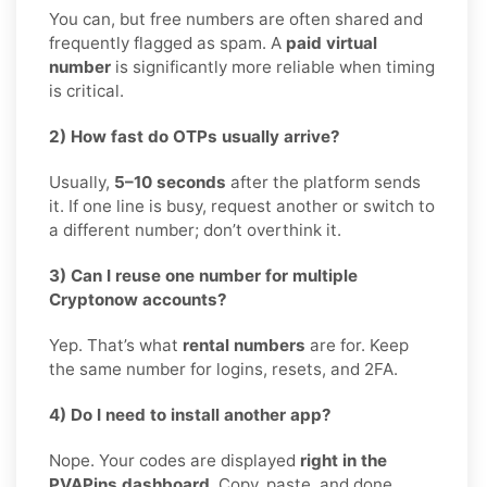
You can, but free numbers are often shared and
frequently flagged as spam. A
paid virtual
number
is significantly more reliable when timing
is critical.
2) How fast do OTPs usually arrive?
Usually,
5–10 seconds
after the platform sends
it. If one line is busy, request another or switch to
a different number; don’t overthink it.
3) Can I reuse one number for multiple
Cryptonow accounts?
Yep. That’s what
rental numbers
are for. Keep
the same number for logins, resets, and 2FA.
4) Do I need to install another app?
Nope. Your codes are displayed
right in the
PVAPins dashboard
. Copy, paste, and done.