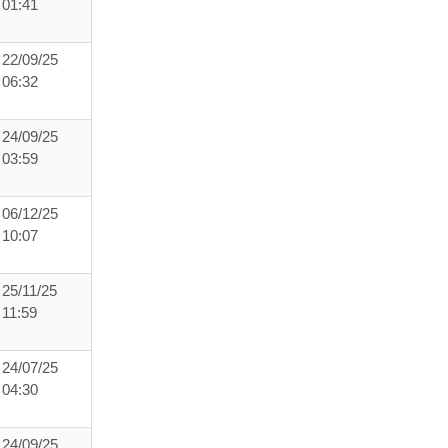
01:41
22/09/25
06:32
24/09/25
03:59
06/12/25
10:07
25/11/25
11:59
24/07/25
04:30
24/09/25