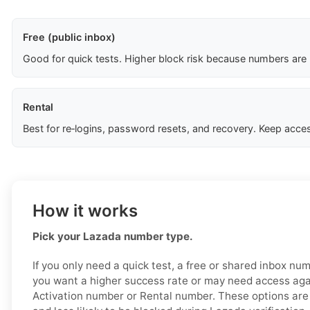
Free (public inbox)
Good for quick tests. Higher block risk because numbers are
Rental
Best for re‑logins, password resets, and recovery. Keep acces
How it works
Pick your Lazada number type.
If you only need a quick test, a free or shared inbox nu
you want a higher success rate or may need access aga
Activation number or Rental number. These options are 