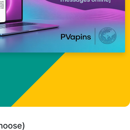
choose)