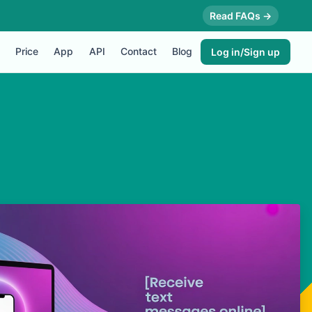
Read FAQs →
Price
App
API
Contact
Blog
Log in/Sign up