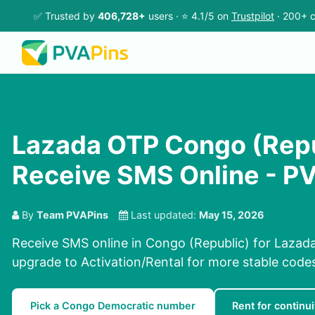
✅ Trusted by
406,728+
users · ⭐ 4.1/5 on
Trustpilot
· 200+ c
Lazada OTP Congo (Repu
Receive SMS Online - P
By
Team PVAPins
Last updated:
May 15, 2026
Receive SMS online in Congo (Republic) for Lazad
upgrade to Activation/Rental for more stable code
Pick a Congo Democratic number
Rent for continui