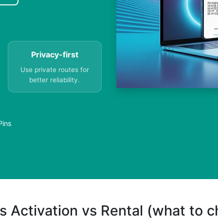
Privacy-first
Use private routes for
better reliability.
Pins
s Activation vs Rental (what to 