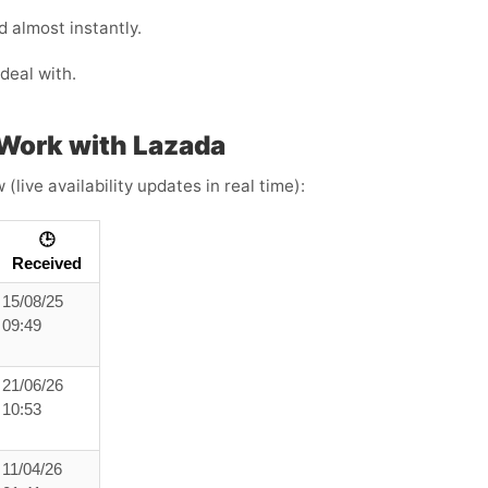
 almost instantly.
deal with.
Work with Lazada
live availability updates in real time):
🕒
Received
15/08/25
09:49
21/06/26
10:53
11/04/26