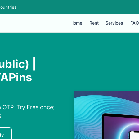
ountries
Home
Rent
Services
FAQ
blic) |
VAPins
a OTP. Try Free once;
s.
ty