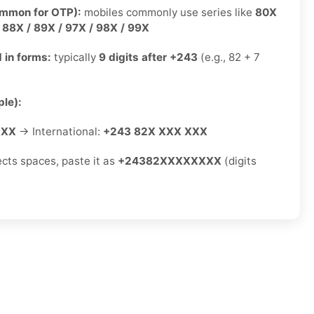
ommon for OTP):
mobiles commonly use series like
80X
/ 88X / 89X / 97X / 98X / 99X
 in forms:
typically
9 digits after +243
(e.g., 82 + 7
le):
XXX
→ International:
+243 82X XXX XXX
ects spaces, paste it as
+24382XXXXXXXX
(digits