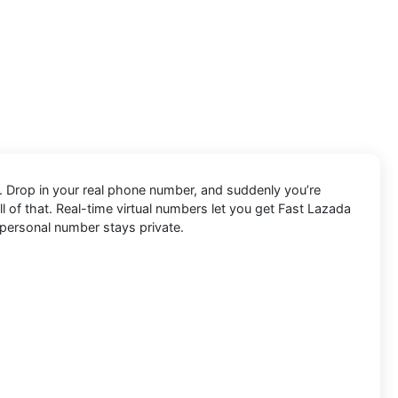
s. Drop in your real phone number, and suddenly you’re
all of that. Real-time virtual numbers let you get Fast Lazada
r personal number stays private.