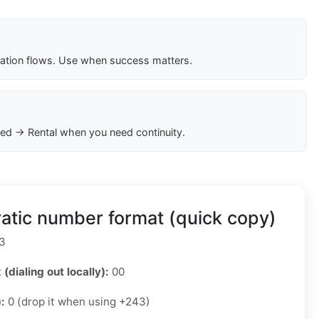
cation flows. Use when success matters.
ed → Rental when you need continuity.
tic number format (quick copy)
3
 (dialing out locally):
00
):
0 (drop it when using +243)