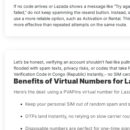
If no code arrives or Lazada shows a message like “Try again 
failed,” do not keep spamming the resend button. Instead,
use a more reliable option, such as Activation or Rental. This
more effective than repeated attempts on the same route.
Let’s be honest, verifying an account shouldn’t feel like pulli
flooded with spam texts, privacy risks, or codes that take f
Verification Code in Congo (Republic) instantly,- no SIM card
Benefits of Virtual Numbers for 
Here’s the deal: using a PVAPins virtual number for Laz
Keep your personal SIM out of random spam and s
OTPs land instantly, no relying on slow carrier rou
Disposable numbers are perfect for one-time sign-