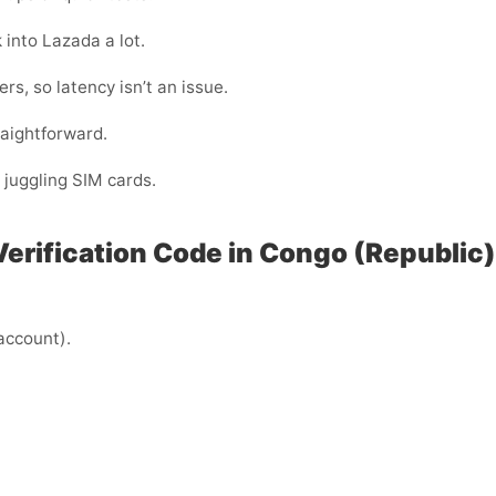
 into Lazada a lot.
s, so latency isn’t an issue.
raightforward.
 juggling SIM cards.
Verification Code in Congo (Republic)
 account).