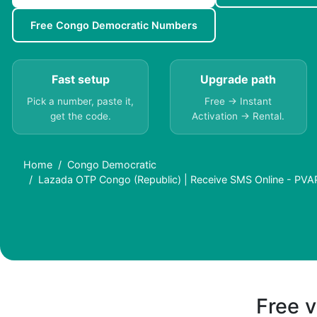
Free Congo Democratic Numbers
Fast setup
Upgrade path
Pick a number, paste it,
Free → Instant
get the code.
Activation → Rental.
Home
Congo Democratic
Lazada OTP Congo (Republic) | Receive SMS Online - PVA
Free v