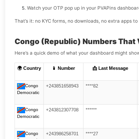
Watch your OTP pop up in your PVAPins dashboard
That’s it: no KYC forms, no downloads, no extra apps to 
Congo (Republic) Numbers That 
Here’s a quick demo of what your dashboard might show (
🌍 Country
📱 Number
📩 Last Message
Congo
+243851658943
****82
Democratic
Congo
+243812307708
******
Democratic
Congo
+243986258701
****27