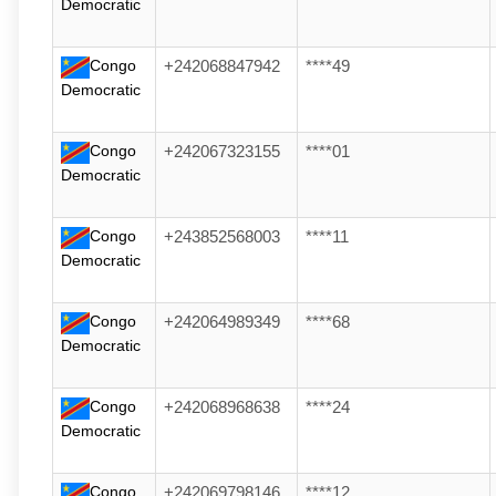
Democratic
Congo
+242068847942
****49
Democratic
Congo
+242067323155
****01
Democratic
Congo
+243852568003
****11
Democratic
Congo
+242064989349
****68
Democratic
Congo
+242068968638
****24
Democratic
Congo
+242069798146
****12