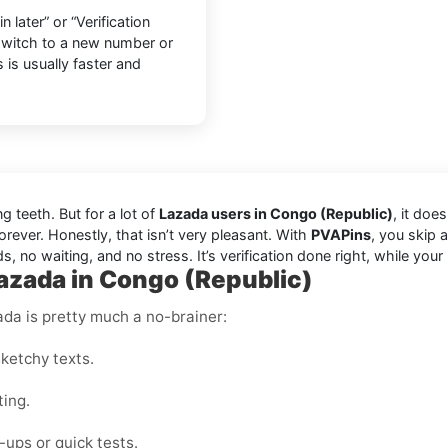
later” or “Verification
 switch to a new number or
 is usually faster and
ng teeth. But for a lot of
Lazada users in Congo (Republic)
, it doe
orever. Honestly, that isn’t very pleasant. With
PVAPins
, you skip 
s, no waiting, and no stress. It’s verification done right, while you
Lazada in Congo (Republic)
ada is pretty much a no-brainer:
ketchy texts.
ting.
ups or quick tests.