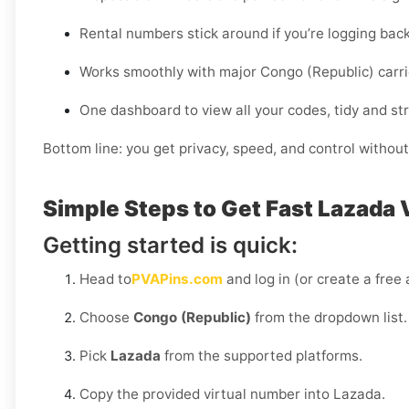
Rental numbers stick around if you’re logging back
Works smoothly with major Congo (Republic) carrier
One dashboard to view all your codes, tidy and st
Bottom line: you get privacy, speed, and control without
Simple Steps to Get Fast Lazada 
Getting started is quick:
Head to
PVAPins.com
and log in (or create a free
Choose
Congo (Republic)
from the dropdown list.
Pick
Lazada
from the supported platforms.
Copy the provided virtual number into Lazada.