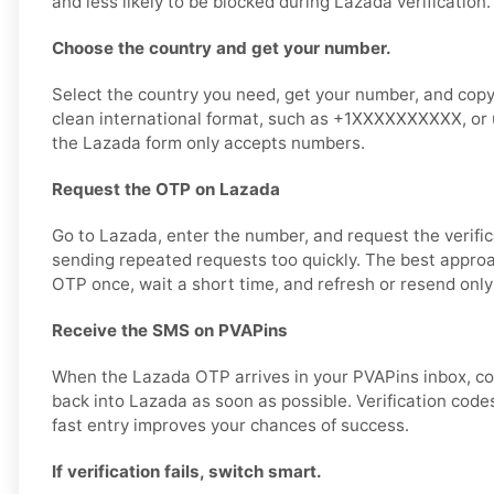
and less likely to be blocked during Lazada verification.
Choose the country and get your number.
Select the country you need, get your number, and copy it
clean international format, such as +1XXXXXXXXXX, or u
the Lazada form only accepts numbers.
Request the OTP on Lazada
Go to Lazada, enter the number, and request the verific
sending repeated requests too quickly. The best approa
OTP once, wait a short time, and refresh or resend only
Receive the SMS on PVAPins
When the Lazada OTP arrives in your PVAPins inbox, co
back into Lazada as soon as possible. Verification codes
fast entry improves your chances of success.
If verification fails, switch smart.