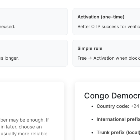
Activation (one-time)
 reused.
Better OTP success for verifi
Simple rule
s longer.
Free → Activation when block
Congo Democra
Country code:
+24
International prefix
mber may be enough. If
in later, choose an
Trunk prefix (local
usually more reliable