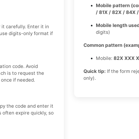
Mobile pattern (c
/ 81X / 82X / 84X 
Mobile length used
 carefully. Enter it in
digits)
se digits-only format if
Common pattern (examp
Mobile:
82X XXX 
ation code. Avoid
Quick tip:
If the form rej
ch is to request the
only).
 once if needed.
py the code and enter it
 often expire quickly, so