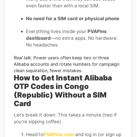
even faster than with a local SIM.
No need for a SIM card or physical phone
Everything lives inside your
PVAPins
dashboard
—no extra apps. No hardware.
No headaches.
Real talk:
Power users often keep two or three
Alibaba accounts and rotate numbers for campaign
clean separation, fewer mistakes.
How to Get Instant Alibaba
OTP Codes in Congo
(Republic) Without a SIM
Card
Let’s break it down. This takes a minute (two if
you’re sipping coffee).
Head to
PVAPins.com
and log in (or sign up