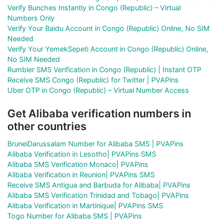
Verify Bunches Instantly in Congo (Republic) – Virtual
Numbers Only
Verify Your Baidu Account in Congo (Republic) Online, No SIM
Needed
Verify Your YemekSepeti Account in Congo (Republic) Online,
No SIM Needed
Rumbler SMS Verification in Congo (Republic) | Instant OTP
Receive SMS Congo (Republic) for Twitter | PVAPins
Uber OTP in Congo (Republic) – Virtual Number Access
Get Alibaba verification numbers in
other countries
BruneiDarussalam Number for Alibaba SMS | PVAPins
Alibaba Verification in Lesotho| PVAPins SMS
Alibaba SMS Verification Monaco| PVAPins
Alibaba Verification in Reunion| PVAPins SMS
Receive SMS Antigua and Barbuda for Alibaba| PVAPins
Alibaba SMS Verification Trinidad and Tobago| PVAPins
Alibaba Verification in Martinique| PVAPins SMS
Togo Number for Alibaba SMS | PVAPins