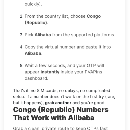
quickly).
From the country list, choose
Congo
(Republic)
.
Pick
Alibaba
from the supported platforms.
Copy the virtual number and paste it into
Alibaba
.
Wait a few seconds, and your OTP will
appear
instantly
inside your PVAPins
dashboard.
That’s it: no SIM cards, no delays, no complicated
setup. If a number doesn’t work on the first try (rare,
but it happens),
grab another
and you’re good.
Congo (Republic) Numbers
That Work with Alibaba
Grab a clean, private route to keep OTPs fast