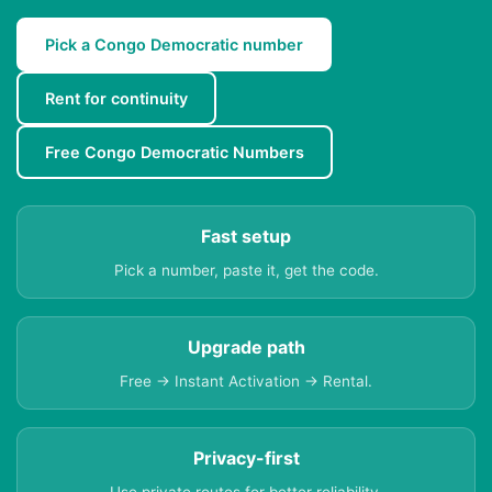
Pick a Congo Democratic number
Rent for continuity
Free Congo Democratic Numbers
Fast setup
Pick a number, paste it, get the code.
Upgrade path
Free → Instant Activation → Rental.
Privacy-first