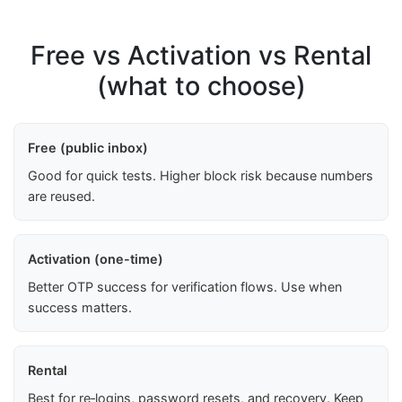
Free vs Activation vs Rental
(what to choose)
Free (public inbox)
Good for quick tests. Higher block risk because numbers
are reused.
Activation (one-time)
Better OTP success for verification flows. Use when
success matters.
Rental
Best for re‑logins, password resets, and recovery. Keep