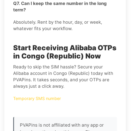
Q7. Can I keep the same number in the long
term?
Absolutely. Rent by the hour, day, or week,
whatever fits your workflow.
Start Receiving Alibaba OTPs
in Congo (Republic) Now
Ready to skip the SIM hassle? Secure your
Alibaba account in Congo (Republic) today with
PVAPins. It takes seconds, and your OTPs are
always just a click away.
Temporary SMS number
PVAPins is not affiliated with any app or