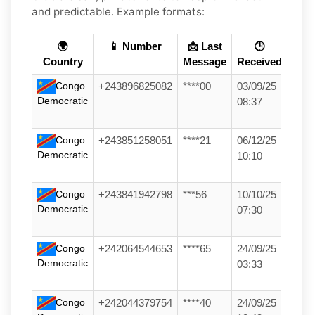
and predictable. Example formats:
🌍
📱 Number
📩 Last
🕒
Country
Message
Received
Congo
+243896825082
****00
03/09/25
Democratic
08:37
Congo
+243851258051
****21
06/12/25
Democratic
10:10
Congo
+243841942798
***56
10/10/25
Democratic
07:30
Congo
+242064544653
****65
24/09/25
Democratic
03:33
Congo
+242044379754
****40
24/09/25