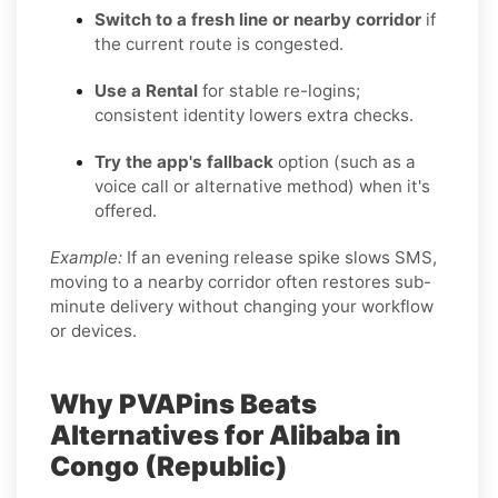
Switch to a fresh line or nearby corridor
if
the current route is congested.
Use a Rental
for stable re-logins;
consistent identity lowers extra checks.
Try the app's fallback
option (such as a
voice call or alternative method) when it's
offered.
Example:
If an evening release spike slows SMS,
moving to a nearby corridor often restores sub-
minute delivery without changing your workflow
or devices.
Why PVAPins Beats
Alternatives for Alibaba in
Congo (Republic)