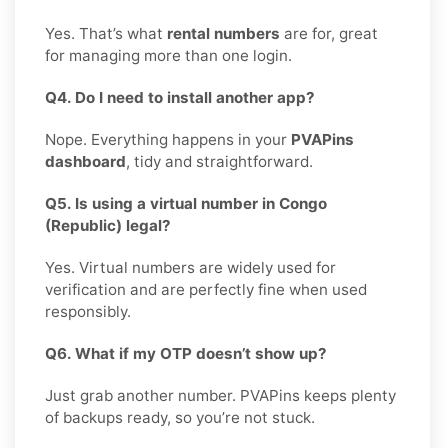
Yes. That’s what
rental numbers
are for, great
for managing more than one login.
Q4. Do I need to install another app?
Nope. Everything happens in your
PVAPins
dashboard
, tidy and straightforward.
Q5. Is using a virtual number in Congo
(Republic) legal?
Yes. Virtual numbers are widely used for
verification and are perfectly fine when used
responsibly.
Q6. What if my OTP doesn’t show up?
Just grab another number. PVAPins keeps plenty
of backups ready, so you’re not stuck.