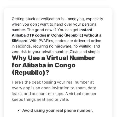
Getting stuck at verification is… annoying, especially
when you don’t want to hand over your personal
number. The good news? You can get
instant
Alibaba OTP codes in Congo (Republic) without a
SIM card
. With PVAPins, codes are delivered online
in seconds, requiring no hardware, no waiting, and
zero risk to your private number. Clean and simple.
Why Use a Virtual Number
for Alibaba in Congo
(Republic)?
Here’s the deal: tossing your real number at
every app is an open invitation to spam, data
leaks, and account mix-ups. A virtual number
keeps things neat and private.
Avoid using your real phone number
.