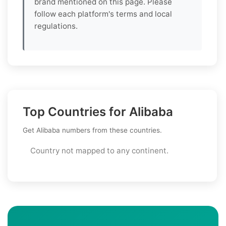
brand mentioned on this page. Please
follow each platform's terms and local
regulations.
Top Countries for Alibaba
Get Alibaba numbers from these countries.
Country not mapped to any continent.