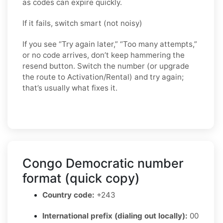
as codes can expire quickly.
If it fails, switch smart (not noisy)
If you see “Try again later,” “Too many attempts,”
or no code arrives, don’t keep hammering the
resend button. Switch the number (or upgrade
the route to Activation/Rental) and try again;
that’s usually what fixes it.
Congo Democratic number
format (quick copy)
Country code:
+243
International prefix (dialing out locally):
00