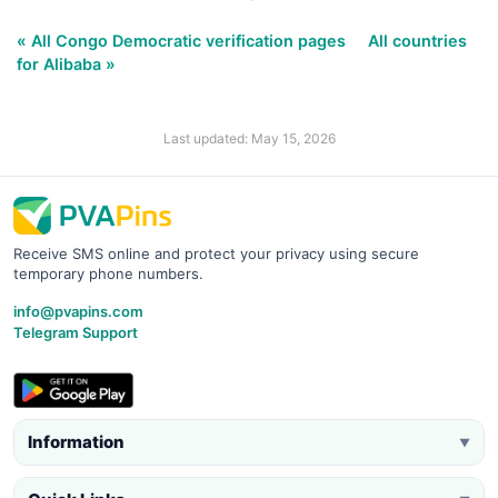
« All Congo Democratic verification pages
All countries
for Alibaba »
Last updated: May 15, 2026
Receive SMS online and protect your privacy using secure
temporary phone numbers.
info@pvapins.com
Telegram Support
Information
▼