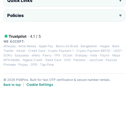
Quick Links
▼
Policies
▼
Trustpilot
· 4.1 / 5
WE ACCEPT:
Afterpay
·
Airtel Money
·
Apple Pay
·
Banco do Brasil
·
Bangladesh - Nagad
·
Bank
Tranfer
·
bKash
·
Credit Card
·
Crypto Payment 1
·
Crypto Payment BEP20 - USDT
·
DOKU
·
Easypaisa
·
eNets
·
Fawry
·
FPX
·
GCash
·
Grabpay
·
India - Paytm
·
Maya
·
MTN MoMo
·
Nigeria Credit - Debit Card
·
OVO
·
Pakistan - JazzCash
·
Paynow
·
Phonepe
·
Picpay
·
SPEI
·
Tigo Pesa
© 2026 PVAPins. Built for fast OTP verification & secure number rentals.
Cookie Settings
Back to top
|