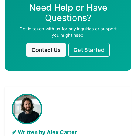
Need Help or Have
Questions?
Get in touch with us for any inquiries or support
you might need.
Contact Us
Get Started
Written by Alex Carter