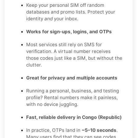
Keep your personal SIM off random
databases and promo lists. Protect your
identity
and
your inbox.
Works for sign-ups, logins, and OTPs
Most services still rely on SMS for
verification. A virtual number receives
those codes just like a SIM, but without the
clutter.
Great for privacy and multiple accounts
Running a personal, business, and testing
profile? Rental numbers make it painless,
with no device juggling.
Fast, reliable delivery in Congo (Republic)
In practice, OTPs land in
~5–10 seconds
.
Many users find that they can see codes