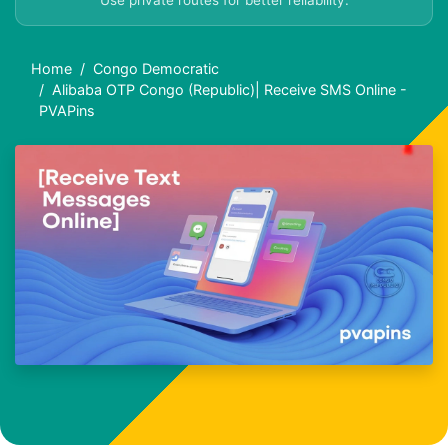
Use private routes for better reliability.
Home
Congo Democratic
Alibaba OTP Congo (Republic)| Receive SMS Online -
PVAPins