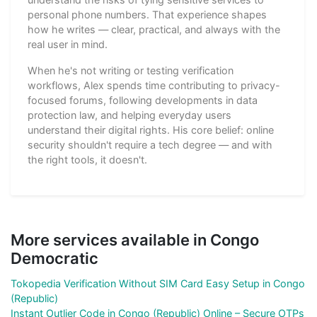
personal phone numbers. That experience shapes
how he writes — clear, practical, and always with the
real user in mind.
When he's not writing or testing verification
workflows, Alex spends time contributing to privacy-
focused forums, following developments in data
protection law, and helping everyday users
understand their digital rights. His core belief: online
security shouldn't require a tech degree — and with
the right tools, it doesn't.
More services available in Congo
Democratic
Tokopedia Verification Without SIM Card Easy Setup in Congo
(Republic)
Instant Outlier Code in Congo (Republic) Online – Secure OTPs