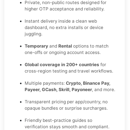
Private, non-public routes designed for
higher OTP acceptance and reliability.
Instant delivery inside a clean web
dashboard, no extra installs or device
juggling.
Temporary
and
Rental
options to match
one-offs or ongoing account access.
Global coverage in 200+ countries
for
cross-region testing and travel workflows.
Multiple payments:
Crypto, Binance Pay,
Payeer, GCash, Skrill, Payoneer
, and more.
Transparent pricing per app/country, no
opaque bundles or surprise surcharges.
Friendly best-practice guides so
verification stays smooth and compliant.