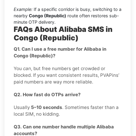
Example:
If a specific corridor is busy, switching to a
nearby
Congo (Republic)
route often restores sub-
minute OTP delivery.
FAQs About Alibaba SMS in
Congo (Republic)
Q1. Can I use a free number for Alibaba in
Congo (Republic)?
You
can
, but free numbers get crowded or
blocked. If you want consistent results, PVAPins’
paid numbers are way more reliable.
Q2. How fast do OTPs arrive?
Usually
5–10 seconds
. Sometimes faster than a
local SIM, no kidding.
Q3. Can one number handle multiple Alibaba
accounts?