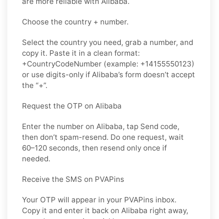
are more reliable with Alibaba.
Choose the country + number.
Select the country you need, grab a number, and
copy it. Paste it in a clean format:
+CountryCodeNumber (example: +14155550123)
or use digits-only if Alibaba’s form doesn’t accept
the “+”.
Request the OTP on Alibaba
Enter the number on Alibaba, tap Send code,
then don’t spam-resend. Do one request, wait
60–120 seconds, then resend only once if
needed.
Receive the SMS on PVAPins
Your OTP will appear in your PVAPins inbox.
Copy it and enter it back on Alibaba right away,