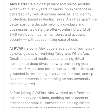
Alex Carter
is a digital privacy and online security
writer with over 7 years of hands-on experience in
cybersecurity, virtual number services, and identity
protection. Based in Austin, Texas, Alex has spent the
better part of a decade helping individuals and
businesses navigate the often-confusing world of
SMS verification, burner numbers, and account
security — without sacrificing ease of use.
At
PVAPins.com
, Alex covers everything from step-
by-step guides on verifying Telegram, WhatsApp,
Gmail, and social media accounts using virtual
numbers, to deep dives into why protecting your
personal SIM matters more than ever. His articles are
grounded in real testing: every tool, method, and tip
Alex recommends is something he has personally
tried and vetted.
Before joining PVAPins, Alex worked as a freelance
cybersecurity consultant, auditing online account
practices for small businesses and helping clients
understand the risks of tying sensitive services to