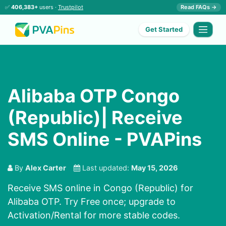
✅
406,383+
users ·
Trustpilot
Read FAQs →
Get Started
Alibaba OTP Congo
(Republic)| Receive
SMS Online - PVAPins
By
Alex Carter
Last updated:
May 15, 2026
Receive SMS online in Congo (Republic) for
Alibaba OTP. Try Free once; upgrade to
Activation/Rental for more stable codes.