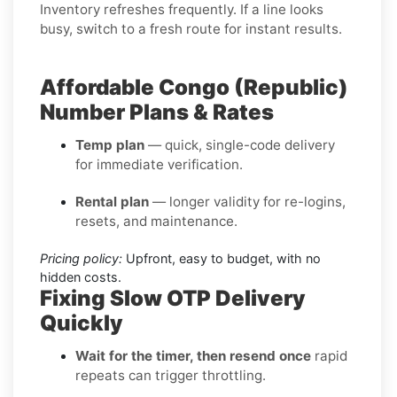
Inventory refreshes frequently. If a line looks
busy, switch to a fresh route for instant results.
Affordable Congo (Republic)
Number Plans & Rates
Temp plan
— quick, single-code delivery
for immediate verification.
Rental plan
— longer validity for re-logins,
resets, and maintenance.
Pricing policy:
Upfront, easy to budget, with no
hidden costs.
Fixing Slow OTP Delivery
Quickly
Wait for the timer, then resend once
rapid
repeats can trigger throttling.