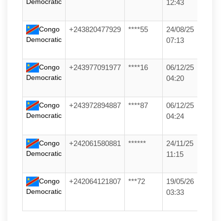
Democratic
12:43
Congo
+243820477929
****55
24/08/25
Democratic
07:13
Congo
+243977091977
****16
06/12/25
Democratic
04:20
Congo
+243972894887
****87
06/12/25
Democratic
04:24
Congo
+242061580881
******
24/11/25
Democratic
11:15
Congo
+242064121807
***72
19/05/26
Democratic
03:33