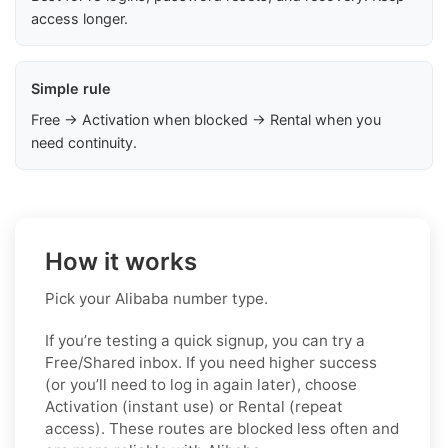
access longer.
Simple rule
Free → Activation when blocked → Rental when you
need continuity.
How it works
Pick your Alibaba number type.
If you’re testing a quick signup, you can try a
Free/Shared inbox. If you need higher success
(or you’ll need to log in again later), choose
Activation (instant use) or Rental (repeat
access). These routes are blocked less often and