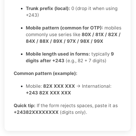
Trunk prefix (local):
0 (drop it when using
+243)
Mobile pattern (common for OTP):
mobiles
commonly use series like
80X / 81X / 82X /
84X / 88X / 89X / 97X / 98X / 99X
Mobile length used in forms:
typically
9
digits after +243
(e.g., 82 + 7 digits)
Common pattern (example):
Mobile:
82X XXX XXX
→ International:
+243 82X XXX XXX
Quick tip:
If the form rejects spaces, paste it as
+24382XXXXXXXX
(digits only).