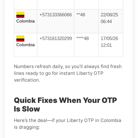
+573133366066
**48
22/08/25
Colombia
06:44
+573161320299
****48
17/05/26
Colombia
12:01
Numbers refresh daily, so you’ll always find fresh
lines ready to go for instant Liberty OTP
verification.
Quick Fixes When Your OTP
Is Slow
Here’s the deal—if your Liberty OTP in Colombia
is dragging: