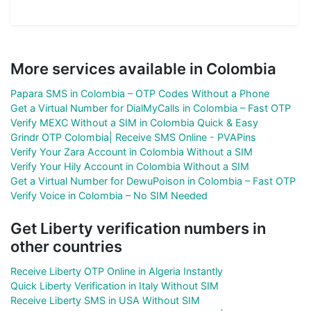
More services available in Colombia
Papara SMS in Colombia – OTP Codes Without a Phone
Get a Virtual Number for DialMyCalls in Colombia – Fast OTP
Verify MEXC Without a SIM in Colombia Quick & Easy
Grindr OTP Colombia| Receive SMS Online - PVAPins
Verify Your Zara Account in Colombia Without a SIM
Verify Your Hily Account in Colombia Without a SIM
Get a Virtual Number for DewuPoison in Colombia – Fast OTP
Verify Voice in Colombia – No SIM Needed
Get Liberty verification numbers in
other countries
Receive Liberty OTP Online in Algeria Instantly
Quick Liberty Verification in Italy Without SIM
Receive Liberty SMS in USA Without SIM