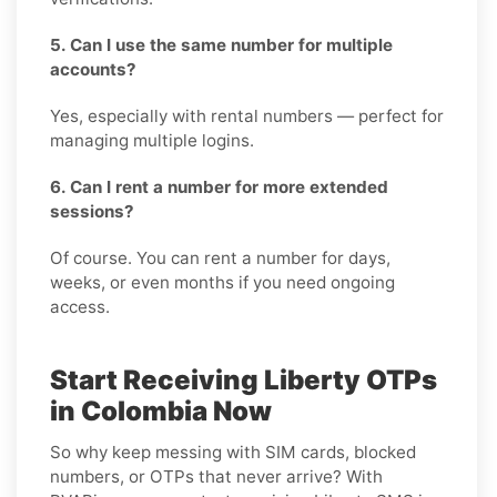
5. Can I use the same number for multiple
accounts?
Yes, especially with rental numbers — perfect for
managing multiple logins.
6. Can I rent a number for more extended
sessions?
Of course. You can rent a number for days,
weeks, or even months if you need ongoing
access.
Start Receiving Liberty OTPs
in Colombia Now
So why keep messing with SIM cards, blocked
numbers, or OTPs that never arrive? With