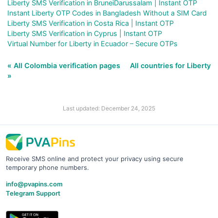
Liberty SMS Verification in BruneiDarussalam | Instant OTP
Instant Liberty OTP Codes in Bangladesh Without a SIM Card
Liberty SMS Verification in Costa Rica | Instant OTP
Liberty SMS Verification in Cyprus | Instant OTP
Virtual Number for Liberty in Ecuador – Secure OTPs
« All Colombia verification pages
All countries for Liberty
»
Last updated: December 24, 2025
Receive SMS online and protect your privacy using secure
temporary phone numbers.
info@pvapins.com
Telegram Support