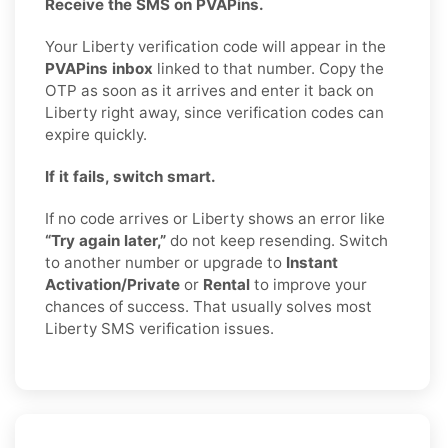
Receive the SMS on PVAPins.
Your Liberty verification code will appear in the
PVAPins inbox
linked to that number. Copy the
OTP as soon as it arrives and enter it back on
Liberty right away, since verification codes can
expire quickly.
If it fails, switch smart.
If no code arrives or Liberty shows an error like
“Try again later,”
do not keep resending. Switch
to another number or upgrade to
Instant
Activation/Private
or
Rental
to improve your
chances of success. That usually solves most
Liberty SMS verification issues.