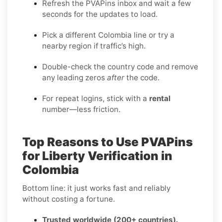
Refresh the PVAPins inbox and wait a few
seconds for the updates to load.
Pick a different Colombia line or try a
nearby region if traffic’s high.
Double-check the country code and remove
any leading zeros
after
the code.
For repeat logins, stick with a
rental
number—less friction.
Top Reasons to Use PVAPins
for Liberty Verification in
Colombia
Bottom line: it just works fast and reliably
without costing a fortune.
Trusted worldwide (200+ countries).