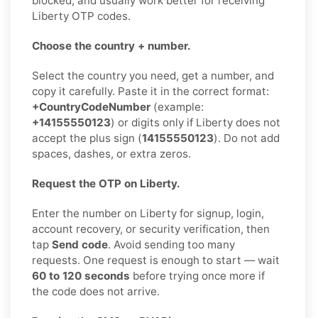
blocked, and usually work better for receiving
Liberty OTP codes.
Choose the country + number.
Select the country you need, get a number, and
copy it carefully. Paste it in the correct format:
+CountryCodeNumber
(example:
+14155550123
) or digits only if Liberty does not
accept the plus sign (
14155550123
). Do not add
spaces, dashes, or extra zeros.
Request the OTP on Liberty.
Enter the number on Liberty for signup, login,
account recovery, or security verification, then
tap
Send code
. Avoid sending too many
requests. One request is enough to start — wait
60 to 120 seconds
before trying once more if
the code does not arrive.