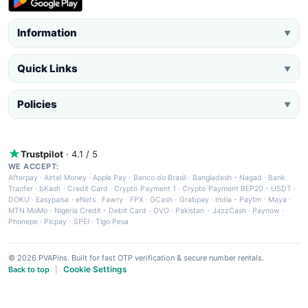
Information
▼
Quick Links
▼
Policies
▼
Trustpilot
· 4.1 / 5
WE ACCEPT:
Afterpay
·
Airtel Money
·
Apple Pay
·
Banco do Brasil
·
Bangladesh - Nagad
·
Bank
Tranfer
·
bKash
·
Credit Card
·
Crypto Payment 1
·
Crypto Payment BEP20 - USDT
·
DOKU
·
Easypaisa
·
eNets
·
Fawry
·
FPX
·
GCash
·
Grabpay
·
India - Paytm
·
Maya
·
MTN MoMo
·
Nigeria Credit - Debit Card
·
OVO
·
Pakistan - JazzCash
·
Paynow
·
Phonepe
·
Picpay
·
SPEI
·
Tigo Pesa
© 2026 PVAPins. Built for fast OTP verification & secure number rentals.
Cookie Settings
Back to top
|