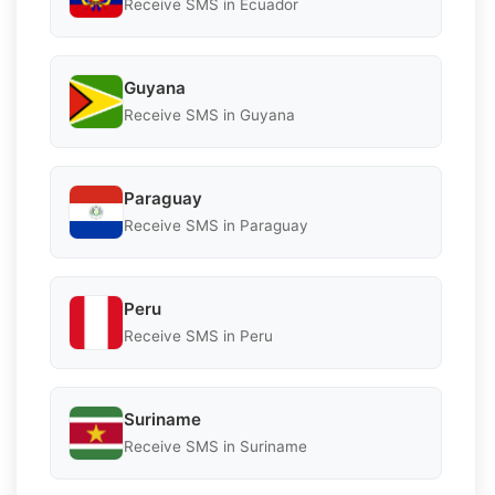
Receive SMS in Ecuador
Guyana
Receive SMS in Guyana
Paraguay
Receive SMS in Paraguay
Peru
Receive SMS in Peru
Suriname
Receive SMS in Suriname