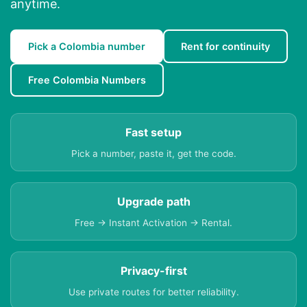
anytime.
Pick a Colombia number
Rent for continuity
Free Colombia Numbers
Fast setup
Pick a number, paste it, get the code.
Upgrade path
Free → Instant Activation → Rental.
Privacy-first
Use private routes for better reliability.