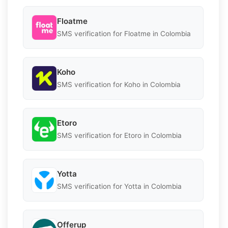
Floatme
SMS verification for Floatme in Colombia
Koho
SMS verification for Koho in Colombia
Etoro
SMS verification for Etoro in Colombia
Yotta
SMS verification for Yotta in Colombia
Offerup