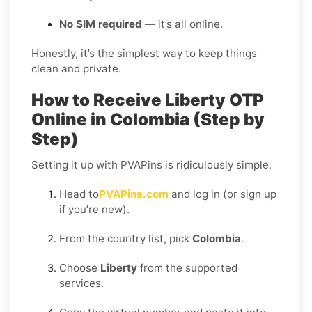
No SIM required
— it’s all online.
Honestly, it’s the simplest way to keep things
clean and private.
How to Receive Liberty OTP
Online in Colombia (Step by
Step)
Setting it up with PVAPins is ridiculously simple.
Head to
PVAPins.com
and log in (or sign up
if you’re new).
From the country list, pick
Colombia
.
Choose
Liberty
from the supported
services.