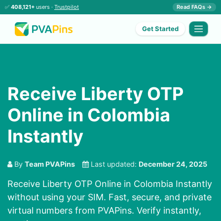
✅
408,121+
users ·
Trustpilot
Read FAQs →
Get Started
Receive Liberty OTP
Online in Colombia
Instantly
By
Team PVAPins
Last updated:
December 24, 2025
Receive Liberty OTP Online in Colombia Instantly
without using your SIM. Fast, secure, and private
virtual numbers from PVAPins. Verify instantly,