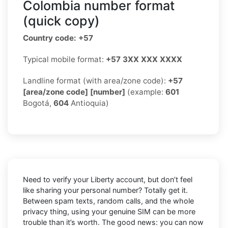
Colombia number format
(quick copy)
Country code: +57
Typical mobile format:
+57 3XX XXX XXXX
Landline format (with area/zone code):
+57
[area/zone code] [number]
(example:
601
Bogotá,
604
Antioquia)
Need to verify your Liberty account, but don’t feel
like sharing your personal number? Totally get it.
Between spam texts, random calls, and the whole
privacy thing, using your genuine SIM can be more
trouble than it’s worth. The good news: you can now