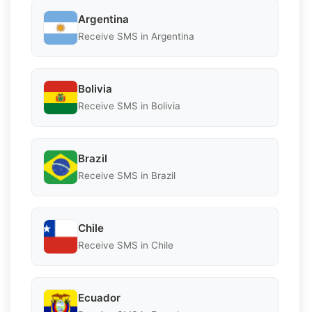
Argentina
Receive SMS in Argentina
Bolivia
Receive SMS in Bolivia
Brazil
Receive SMS in Brazil
Chile
Receive SMS in Chile
Ecuador