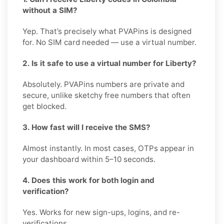
without a SIM?
Yep. That’s precisely what PVAPins is designed
for. No SIM card needed — use a virtual number.
2. Is it safe to use a virtual number for Liberty?
Absolutely. PVAPins numbers are private and
secure, unlike sketchy free numbers that often
get blocked.
3. How fast will I receive the SMS?
Almost instantly. In most cases, OTPs appear in
your dashboard within 5–10 seconds.
4. Does this work for both login and
verification?
Yes. Works for new sign-ups, logins, and re-
verifications.