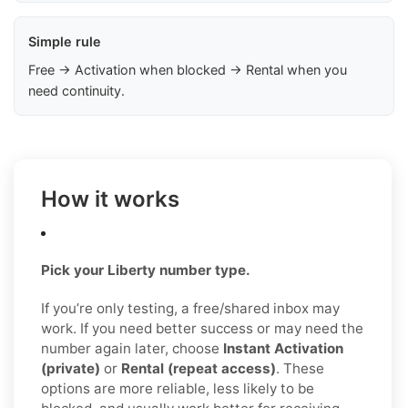
Simple rule
Free → Activation when blocked → Rental when you
need continuity.
How it works
Pick your Liberty number type.
If you’re only testing, a free/shared inbox may
work. If you need better success or may need the
number again later, choose
Instant Activation
(private)
or
Rental (repeat access)
. These
options are more reliable, less likely to be