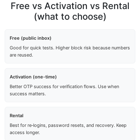
Free vs Activation vs Rental
(what to choose)
Free (public inbox)
Good for quick tests. Higher block risk because numbers
are reused.
Activation (one-time)
Better OTP success for verification flows. Use when
success matters.
Rental
Best for re‑logins, password resets, and recovery. Keep
access longer.