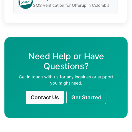
SMS verification for Offerup in Colombia
Need Help or Have
Questions?
Get in touch with us for any inquiries or support
you might need.
Contact Us
Get Started