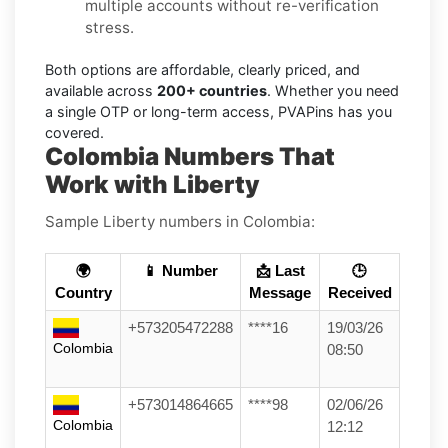
multiple accounts without re-verification
stress.
Both options are affordable, clearly priced, and
available across
200+ countries
. Whether you need
a single OTP or long-term access, PVAPins has you
covered.
Colombia Numbers That
Work with Liberty
Sample Liberty numbers in Colombia:
🌍
📱 Number
📩 Last
🕒
Country
Message
Received
+573205472288
****16
19/03/26
Colombia
08:50
+573014864665
****98
02/06/26
Colombia
12:12