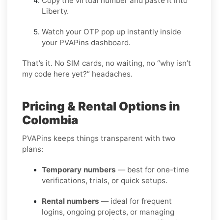
Copy the virtual number and paste it into
Liberty.
Watch your OTP pop up instantly inside
your PVAPins dashboard.
That’s it. No SIM cards, no waiting, no “why isn’t
my code here yet?” headaches.
Pricing & Rental Options in
Colombia
PVAPins keeps things transparent with two
plans:
Temporary numbers
— best for one-time
verifications, trials, or quick setups.
Rental numbers
— ideal for frequent
logins, ongoing projects, or managing