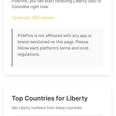
PVAPins, you can start receiving Liberty SMS in
Colombia right now.
Temporary SMS number
PVAPins is not affiliated with any app or
brand mentioned on this page. Please
follow each platform's terms and local
regulations.
Top Countries for Liberty
Get Liberty numbers from these countries.