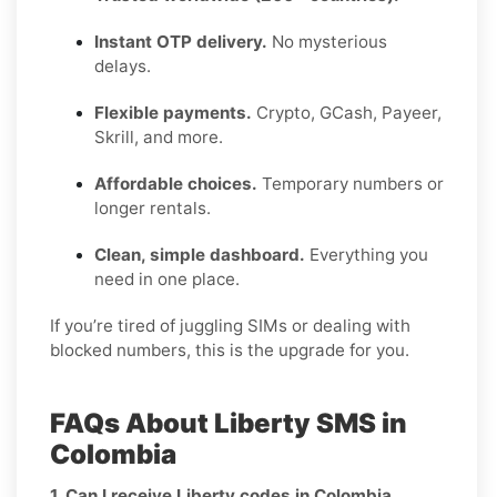
Instant OTP delivery.
No mysterious
delays.
Flexible payments.
Crypto, GCash, Payeer,
Skrill, and more.
Affordable choices.
Temporary numbers or
longer rentals.
Clean, simple dashboard.
Everything you
need in one place.
If you’re tired of juggling SIMs or dealing with
blocked numbers, this is the upgrade for you.
FAQs About Liberty SMS in
Colombia
1. Can I receive Liberty codes in Colombia