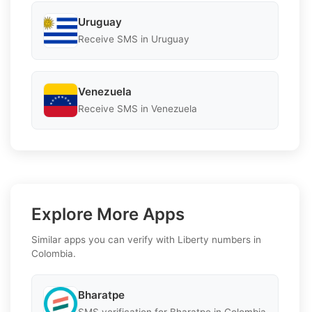
Uruguay
Receive SMS in Uruguay
Venezuela
Receive SMS in Venezuela
Explore More Apps
Similar apps you can verify with Liberty numbers in
Colombia.
Bharatpe