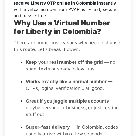
receive Liberty OTP online in Colombia instantly
with a virtual number from PVAPins - fast, secure,
and hassle-free.
Why Use a Virtual Number
for Liberty in Colombia?
There are numerous reasons why people choose
this route. Let’s break it down:
Keep your real number off the grid
— no
spam texts or shady follow-ups.
Works exactly like a normal number
—
OTPs, logins, verification… all good.
Great if you juggle multiple accounts
—
maybe personal + business, or just testing
stuff out.
Super-fast delivery
— in Colombia, codes
usually arrive within a few seconds.