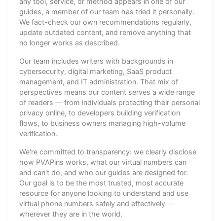
any tool, service, or method appears in one of our
guides, a member of our team has tried it personally.
We fact-check our own recommendations regularly,
update outdated content, and remove anything that
no longer works as described.
Our team includes writers with backgrounds in
cybersecurity, digital marketing, SaaS product
management, and IT administration. That mix of
perspectives means our content serves a wide range
of readers — from individuals protecting their personal
privacy online, to developers building verification
flows, to business owners managing high-volume
verification.
We're committed to transparency: we clearly disclose
how PVAPins works, what our virtual numbers can
and can't do, and who our guides are designed for.
Our goal is to be the most trusted, most accurate
resource for anyone looking to understand and use
virtual phone numbers safely and effectively —
wherever they are in the world.