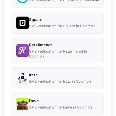
SMS verification for Bharatpe in Colombia
Square
SMS verification for Square in Colombia
Retailmenot
SMS verification for Retailmenot in
Colombia
Irctc
SMS verification for Irctc in Colombia
Dave
SMS verification for Dave in Colombia