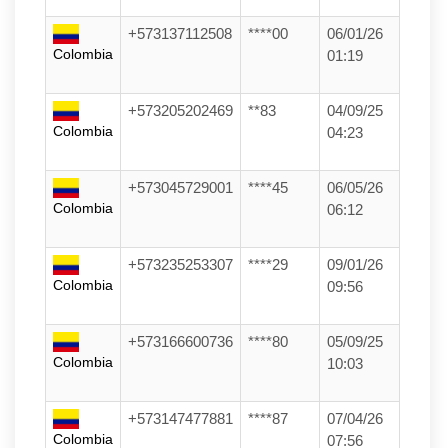
+573137112508
****00
06/01/26
Colombia
01:19
+573205202469
**83
04/09/25
Colombia
04:23
+573045729001
****45
06/05/26
Colombia
06:12
+573235253307
****29
09/01/26
Colombia
09:56
+573166600736
****80
05/09/25
Colombia
10:03
+573147477881
****87
07/04/26
Colombia
07:56