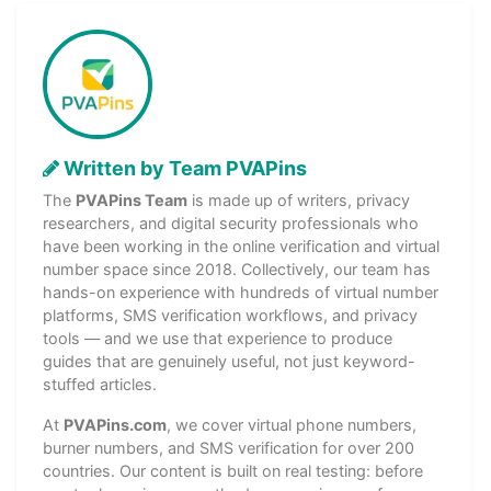
Written by Team PVAPins
The
PVAPins Team
is made up of writers, privacy
researchers, and digital security professionals who
have been working in the online verification and virtual
number space since 2018. Collectively, our team has
hands-on experience with hundreds of virtual number
platforms, SMS verification workflows, and privacy
tools — and we use that experience to produce
guides that are genuinely useful, not just keyword-
stuffed articles.
At
PVAPins.com
, we cover virtual phone numbers,
burner numbers, and SMS verification for over 200
countries. Our content is built on real testing: before