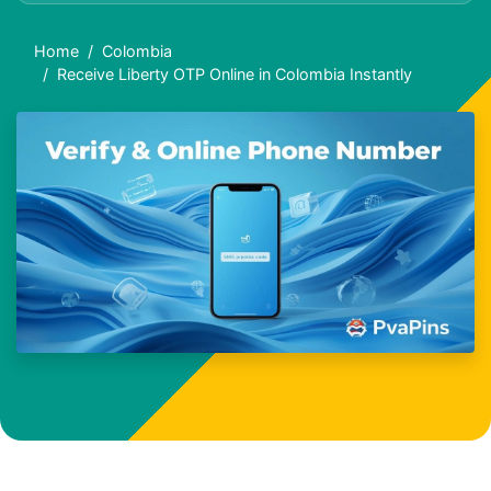
Home
Colombia
Receive Liberty OTP Online in Colombia Instantly