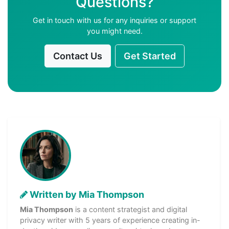
Questions?
Get in touch with us for any inquiries or support
you might need.
Contact Us
Get Started
Written by Mia Thompson
Mia Thompson
is a content strategist and digital
privacy writer with 5 years of experience creating in-