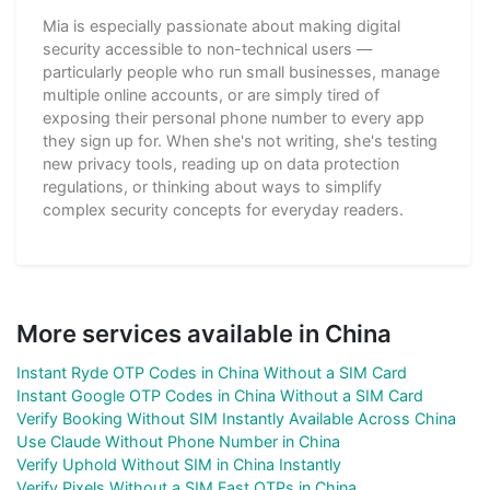
Mia is especially passionate about making digital
security accessible to non-technical users —
particularly people who run small businesses, manage
multiple online accounts, or are simply tired of
exposing their personal phone number to every app
they sign up for. When she's not writing, she's testing
new privacy tools, reading up on data protection
regulations, or thinking about ways to simplify
complex security concepts for everyday readers.
More services available in China
Instant Ryde OTP Codes in China Without a SIM Card
Instant Google OTP Codes in China Without a SIM Card
Verify Booking Without SIM Instantly Available Across China
Use Claude Without Phone Number in China
Verify Uphold Without SIM in China Instantly
Verify Pixels Without a SIM Fast OTPs in China