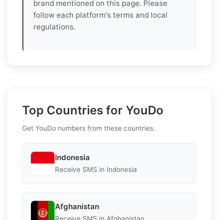
brand mentioned on this page. Please
follow each platform's terms and local
regulations.
Top Countries for YouDo
Get YouDo numbers from these countries.
Indonesia
Receive SMS in Indonesia
Afghanistan
Receive SMS in Afghanistan