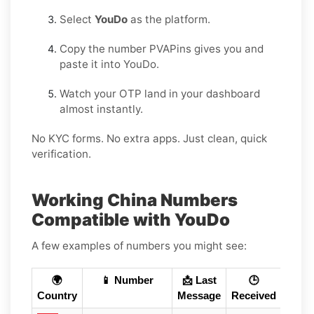
Select
YouDo
as the platform.
Copy the number PVAPins gives you and
paste it into YouDo.
Watch your OTP land in your dashboard
almost instantly.
No KYC forms. No extra apps. Just clean, quick
verification.
Working China Numbers
Compatible with YouDo
A few examples of numbers you might see:
🌍
📱 Number
📩 Last
🕒
Country
Message
Received