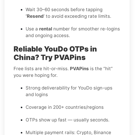
Wait 30–60 seconds before tapping
‘Resend
’ to avoid exceeding rate limits.
Use a
rental
number for smoother re-logins
and ongoing access.
Reliable YouDo OTPs in
China? Try PVAPins
Free lists are hit-or-miss.
PVAPins
is the “hit”
you were hoping for.
Strong deliverability for YouDo sign-ups
and logins
Coverage in 200+ countries/regions
OTPs show up fast — usually seconds.
Multiple payment rails: Crypto, Binance