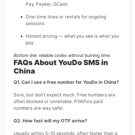
Pay, Payeer, GCash
One-time lines or rentals for ongoing
sessions
Honest pricing — what you see is what you
pay
Bottom line:
reliable codes without burning time.
FAQs About YouDo SMS in
China
Q1. Can I use a free number for YouDo in China?
Sure, but don’t expect much. Free numbers are
often blocked or unreliable. PVAPins paid
numbers are way safer.
Q2. How fast will my OTP arrive?
Usually within 5–10 seconds, often faster than a