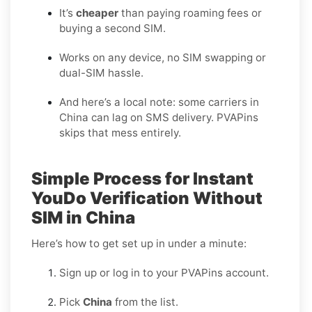
It’s
cheaper
than paying roaming fees or
buying a second SIM.
Works on any device, no SIM swapping or
dual-SIM hassle.
And here’s a local note: some carriers in
China can lag on SMS delivery. PVAPins
skips that mess entirely.
Simple Process for Instant
YouDo Verification Without
SIM in China
Here’s how to get set up in under a minute:
Sign up or log in to your PVAPins account.
Pick
China
from the list.