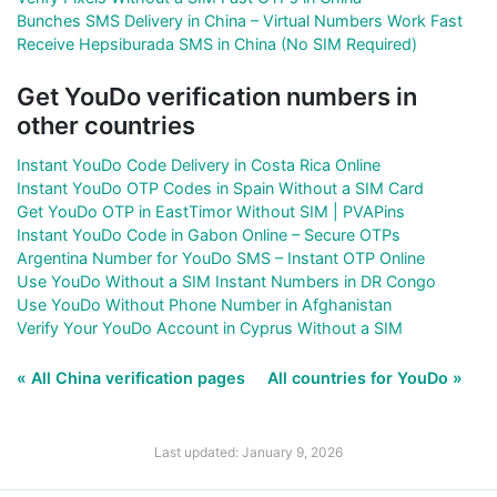
Bunches SMS Delivery in China – Virtual Numbers Work Fast
Receive Hepsiburada SMS in China (No SIM Required)
Get YouDo verification numbers in
other countries
Instant YouDo Code Delivery in Costa Rica Online
Instant YouDo OTP Codes in Spain Without a SIM Card
Get YouDo OTP in EastTimor Without SIM | PVAPins
Instant YouDo Code in Gabon Online – Secure OTPs
Argentina Number for YouDo SMS – Instant OTP Online
Use YouDo Without a SIM Instant Numbers in DR Congo
Use YouDo Without Phone Number in Afghanistan
Verify Your YouDo Account in Cyprus Without a SIM
« All China verification pages
All countries for YouDo »
Last updated: January 9, 2026