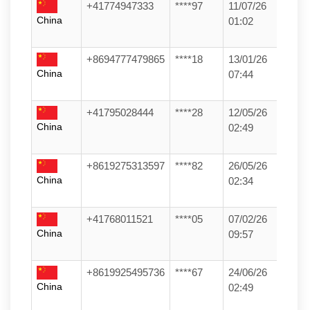
+41774947333
****97
11/07/26
China
01:02
+8694777479865
****18
13/01/26
China
07:44
+41795028444
****28
12/05/26
China
02:49
+8619275313597
****82
26/05/26
China
02:34
+41768011521
****05
07/02/26
China
09:57
+8619925495736
****67
24/06/26
China
02:49