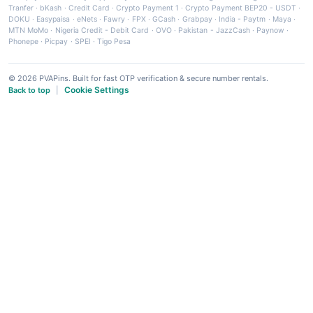
Tranfer
·
bKash
·
Credit Card
·
Crypto Payment 1
·
Crypto Payment BEP20 - USDT
·
DOKU
·
Easypaisa
·
eNets
·
Fawry
·
FPX
·
GCash
·
Grabpay
·
India - Paytm
·
Maya
·
MTN MoMo
·
Nigeria Credit - Debit Card
·
OVO
·
Pakistan - JazzCash
·
Paynow
·
Phonepe
·
Picpay
·
SPEI
·
Tigo Pesa
© 2026 PVAPins. Built for fast OTP verification & secure number rentals.
Cookie Settings
Back to top
|