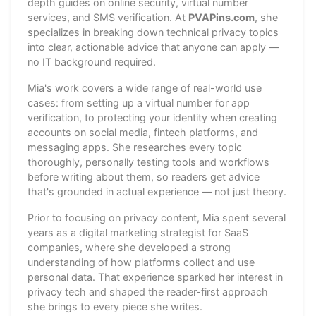
depth guides on online security, virtual number
services, and SMS verification. At
PVAPins.com
, she
specializes in breaking down technical privacy topics
into clear, actionable advice that anyone can apply —
no IT background required.
Mia's work covers a wide range of real-world use
cases: from setting up a virtual number for app
verification, to protecting your identity when creating
accounts on social media, fintech platforms, and
messaging apps. She researches every topic
thoroughly, personally testing tools and workflows
before writing about them, so readers get advice
that's grounded in actual experience — not just theory.
Prior to focusing on privacy content, Mia spent several
years as a digital marketing strategist for SaaS
companies, where she developed a strong
understanding of how platforms collect and use
personal data. That experience sparked her interest in
privacy tech and shaped the reader-first approach
she brings to every piece she writes.