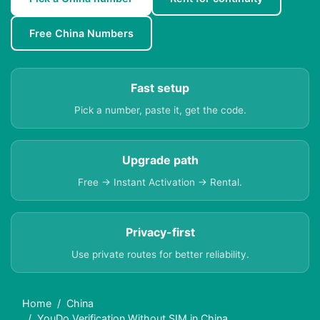
Free China Numbers
Fast setup
Pick a number, paste it, get the code.
Upgrade path
Free → Instant Activation → Rental.
Privacy-first
Use private routes for better reliability.
Home
China
YouDo Verification Without SIM in China