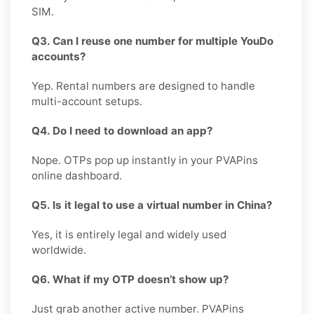
SIM.
Q3. Can I reuse one number for multiple YouDo
accounts?
Yep. Rental numbers are designed to handle
multi-account setups.
Q4. Do I need to download an app?
Nope. OTPs pop up instantly in your PVAPins
online dashboard.
Q5. Is it legal to use a virtual number in China?
Yes, it is entirely legal and widely used
worldwide.
Q6. What if my OTP doesn’t show up?
Just grab another active number. PVAPins