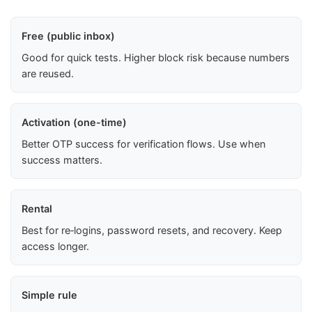
Free (public inbox)
Good for quick tests. Higher block risk because numbers
are reused.
Activation (one-time)
Better OTP success for verification flows. Use when
success matters.
Rental
Best for re‑logins, password resets, and recovery. Keep
access longer.
Simple rule