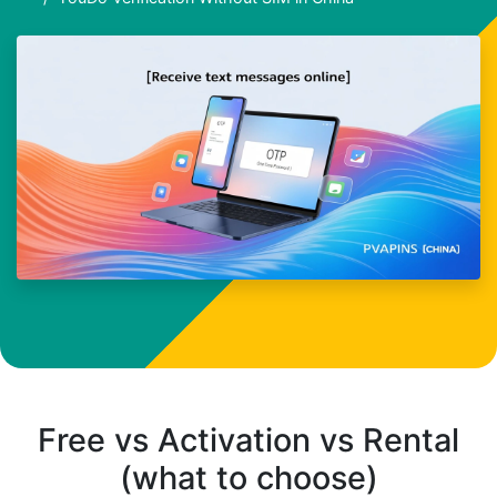
Free vs Activation vs Rental
(what to choose)