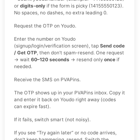
or
digits-only
if the form is picky (14155550123).
No spaces, no dashes, no extra leading 0.
Request the OTP on Youdo.
Enter the number on Youdo
(signup/login/verification screen), tap
Send code
/ Get OTP
, then don’t spam-resend. One request
→ wait
60–120 seconds
→ resend only
once
if
needed.
Receive the SMS on PVAPins.
The OTP shows up in your PVAPins inbox. Copy it
and enter it back on Youdo right away (codes
can expire fast).
If it fails, switch smart (not noisy).
If you see “Try again later” or no code arrives,
don’t keep hammering, resend. Switch the