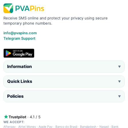
Receive SMS online and protect your privacy using secure
temporary phone numbers.
info@pvapins.com
Telegram Support
Information
▼
Quick Links
▼
Policies
▼
Trustpilot
· 4.1 / 5
WE ACCEPT:
Afterpay
·
Airtel Money
·
Apple Pay
·
Banco do Brasil
·
Bangladesh - Nagad
·
Bank