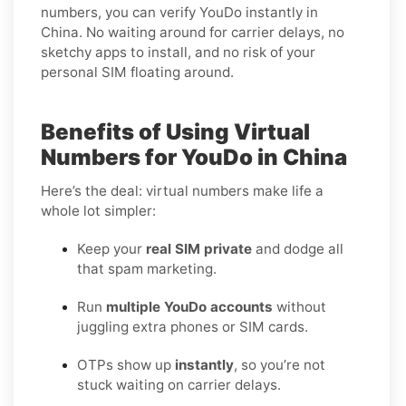
numbers, you can verify YouDo instantly in
China. No waiting around for carrier delays, no
sketchy apps to install, and no risk of your
personal SIM floating around.
Benefits of Using Virtual
Numbers for YouDo in China
Here’s the deal: virtual numbers make life a
whole lot simpler:
Keep your
real SIM private
and dodge all
that spam marketing.
Run
multiple YouDo accounts
without
juggling extra phones or SIM cards.
OTPs show up
instantly
, so you’re not
stuck waiting on carrier delays.