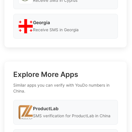
Receive SMS in Cyprus
Georgia
Receive SMS in Georgia
Explore More Apps
Similar apps you can verify with YouDo numbers in
China.
ProductLab
SMS verification for ProductLab in China