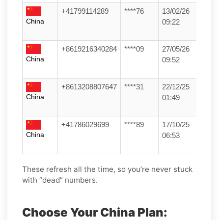
+41799114289
****76
13/02/26
China
09:22
+8619216340284
****09
27/05/26
China
09:52
+8613208807647
****31
22/12/25
China
01:49
+41786029699
****89
17/10/25
China
06:53
These refresh all the time, so you’re never stuck
with “dead” numbers.
Choose Your China Plan: