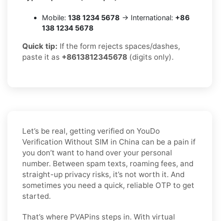
Mobile:
138 1234 5678
→ International:
+86
138 1234 5678
Quick tip:
If the form rejects spaces/dashes,
paste it as
+8613812345678
(digits only).
Let’s be real, getting verified on YouDo
Verification Without SIM in China can be a pain if
you don’t want to hand over your personal
number. Between spam texts, roaming fees, and
straight-up privacy risks, it’s not worth it. And
sometimes you need a quick, reliable OTP to get
started.
That’s where PVAPins steps in. With virtual