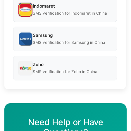
Indomaret
SMS verification for Indomaret in China
Samsung
SMS verification for Samsung in China
Zoho
SMS verification for Zoho in China
Need Help or Have