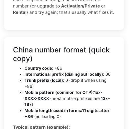
number (or upgrade to
Activation/Private
or
Rental
) and try again; that’s usually what fixes it.
China number format (quick
copy)
Country code:
+86
International prefix (dialing out locally):
00
Trunk prefix (local):
0 (drop it when using
+86)
Mobile pattern (common for OTP):
1xx-
XXXX-XXXX
(most mobile prefixes are
13x–
19x
)
Mobile length used in forms:
11 digits after
+86
(no leading 0)
Typical pattern (example):