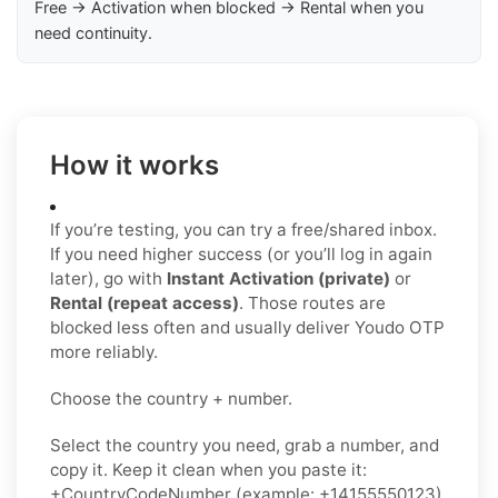
Free → Activation when blocked → Rental when you
need continuity.
How it works
If you’re testing, you can try a free/shared inbox.
If you need higher success (or you’ll log in again
later), go with
Instant Activation (private)
or
Rental (repeat access)
. Those routes are
blocked less often and usually deliver Youdo OTP
more reliably.
Choose the country + number.
Select the country you need, grab a number, and
copy it. Keep it clean when you paste it:
+CountryCodeNumber (example: +14155550123)