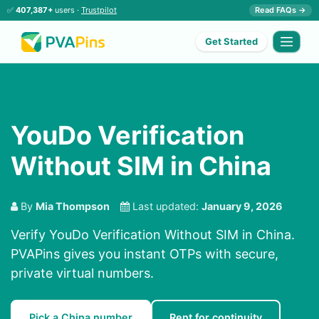
✅
407,387+
users ·
Trustpilot
Read FAQs →
Get Started
YouDo Verification
Without SIM in China
By
Mia Thompson
Last updated:
January 9, 2026
Verify YouDo Verification Without SIM in China.
PVAPins gives you instant OTPs with secure,
private virtual numbers.
Pick a China number
Rent for continuity