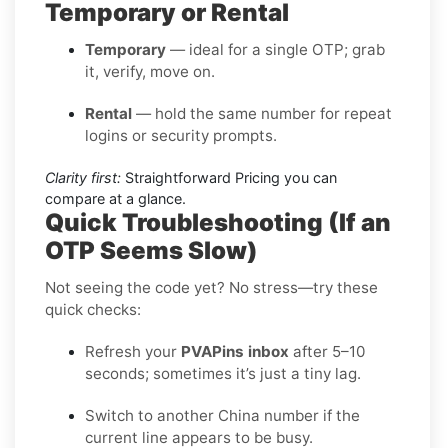
Temporary or Rental
Temporary
— ideal for a single OTP; grab
it, verify, move on.
Rental
— hold the same number for repeat
logins or security prompts.
Clarity first:
Straightforward Pricing you can
compare at a glance.
Quick Troubleshooting (If an
OTP Seems Slow)
Not seeing the code yet? No stress—try these
quick checks:
Refresh your
PVAPins inbox
after 5–10
seconds; sometimes it’s just a tiny lag.
Switch to another China number if the
current line appears to be busy.