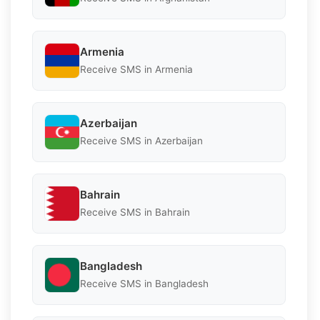
Armenia
Receive SMS in Armenia
Azerbaijan
Receive SMS in Azerbaijan
Bahrain
Receive SMS in Bahrain
Bangladesh
Receive SMS in Bangladesh