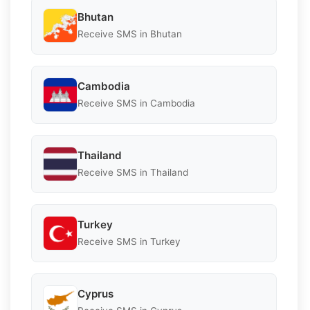
Bhutan
Receive SMS in Bhutan
Cambodia
Receive SMS in Cambodia
Thailand
Receive SMS in Thailand
Turkey
Receive SMS in Turkey
Cyprus