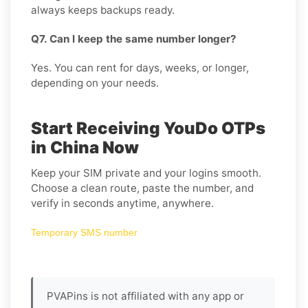
always keeps backups ready.
Q7. Can I keep the same number longer?
Yes. You can rent for days, weeks, or longer,
depending on your needs.
Start Receiving YouDo OTPs
in China Now
Keep your SIM private and your logins smooth.
Choose a clean route, paste the number, and
verify in seconds anytime, anywhere.
Temporary SMS number
PVAPins is not affiliated with any app or