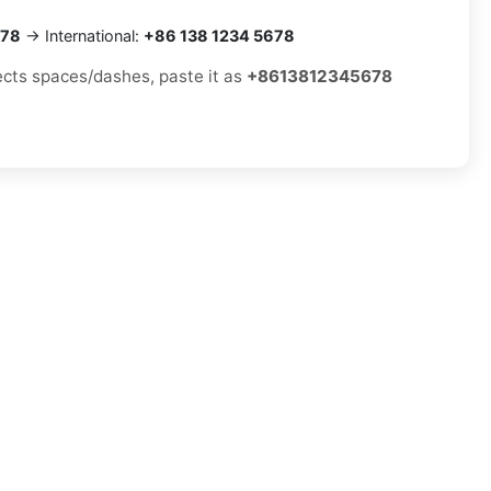
678
→ International:
+86 138 1234 5678
jects spaces/dashes, paste it as
+8613812345678