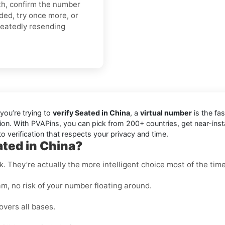
gth, confirm the number
ded, try once more, or
peatedly resending
you’re trying to
verify Seated in China
, a
virtual number
is the fas
ion. With PVAPins, you can pick from 200+ countries, get near-ins
 verification that respects your privacy and time.
ated in China?
k. They’re actually the more intelligent choice most of the time
m, no risk of your number floating around.
overs all bases.