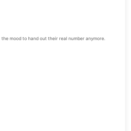
n the mood to hand out their real number anymore.