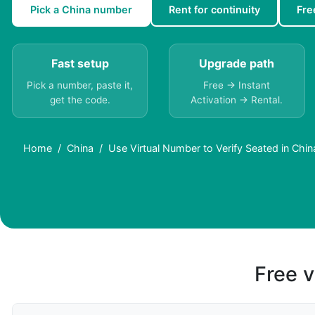
Pick a China number
Rent for continuity
Fre
Fast setup
Upgrade path
Pick a number, paste it,
Free → Instant
get the code.
Activation → Rental.
Home
China
Use Virtual Number to Verify Seated in Chin
Free v