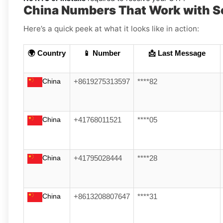
China Numbers That Work with S
Here’s a quick peek at what it looks like in action:
🌍 Country
📱 Number
📩 Last Message
China
+8619275313597
****82
China
+41768011521
****05
China
+41795028444
****28
China
+8613208807647
****31