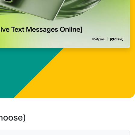
choose)