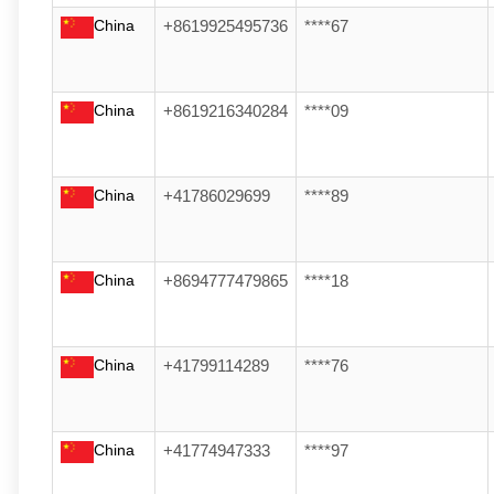
China
+8619925495736
****67
China
+8619216340284
****09
China
+41786029699
****89
China
+8694777479865
****18
China
+41799114289
****76
China
+41774947333
****97