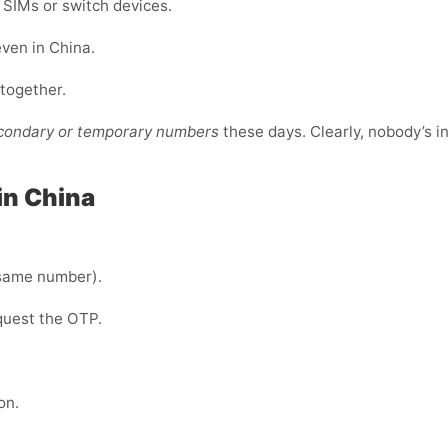
e SIMs or switch devices.
even in China.
ltogether.
econdary or temporary numbers
these days. Clearly, nobody’s i
in China
same number).
quest the OTP.
on.