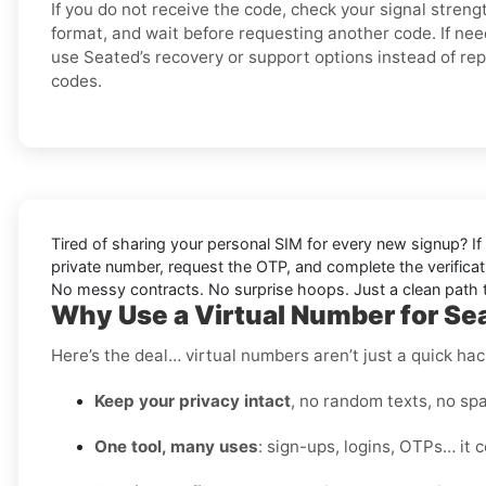
If you do not receive the code, check your signal stren
format, and wait before requesting another code. If nee
use Seated’s recovery or support options instead of re
codes.
Tired of sharing your personal SIM for every new signup? If 
private number, request the OTP, and complete the verificat
No messy contracts. No surprise hoops. Just a clean path to
Why Use a Virtual Number for Se
Here’s the deal… virtual numbers aren’t just a quick hac
Keep your privacy intact
, no random texts, no spa
One tool, many uses
: sign-ups, logins, OTPs… it c