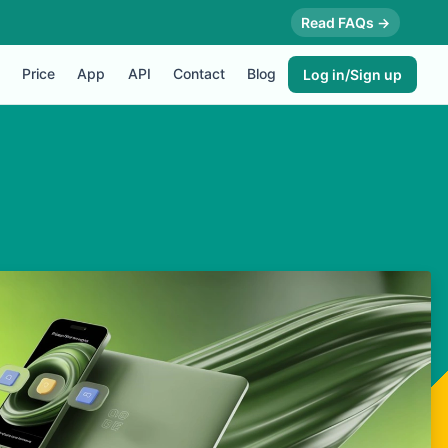
Read FAQs →
Price
App
API
Contact
Blog
Log in/Sign up