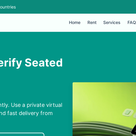
ountries
Home
Rent
Services
FAQ
erify Seated
ly. Use a private virtual
d fast delivery from