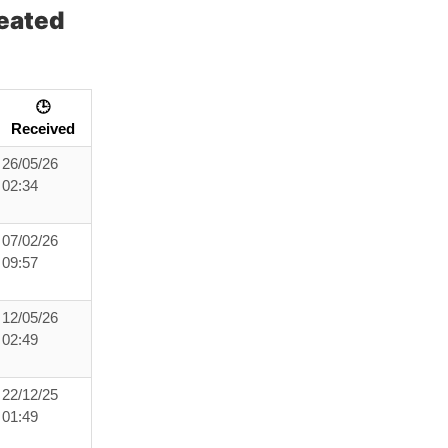
eated
🕒
Received
26/05/26
02:34
07/02/26
09:57
12/05/26
02:49
22/12/25
01:49