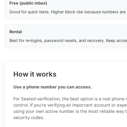
Free (public inbox)
Good for quick tests. Higher block risk because numbers are
Rental
Best for re‑logins, password resets, and recovery. Keep acces
How it works
Use a phone number you can access.
For Seated verification, the best option is a real phon
control. If you’re verifying an important account or expec
using your own active number is the most reliable way 
security codes.