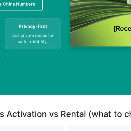
e China Numbers
Privacy-first
Use private routes for
better reliability.
a
s Activation vs Rental (what to 