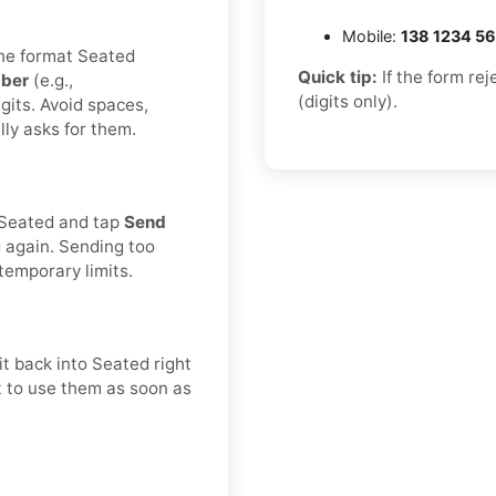
Mobile:
138 1234 5
the format Seated
Quick tip:
If the form re
ber
(e.g.,
(digits only).
gits. Avoid spaces,
lly asks for them.
n Seated and tap
Send
g again. Sending too
temporary limits.
t back into Seated right
st to use them as soon as