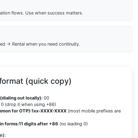
cation flows. Use when success matters.
ed → Rental when you need continuity.
format (quick copy)
(dialing out locally):
00
0 (drop it when using +86)
mmon for OTP):
1xx-XXXX-XXXX
(most mobile prefixes are
in forms:
11 digits after +86
(no leading 0)
e):