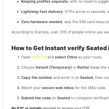
Keeping profiles separate
, with no need to juggl
Lightning-fast delivery
: OTPs arrive in seconds, 
Zero hardware needed
, skip the SIM card mess a
According to Statista,
over 70% of people online use s
How to Get Instant verify Seated 
Open
PVAPins
and
select China
as your route.
Choose
Instant (Temporary)
or
Rental
(keep the 
Copy the number
and enter it on
Seated
, then re
Watch your
secure web inbox
for the SMS code.
Submit the code
on
Seated
to complete verificati
No KYC or installs
required to receive your OTP.