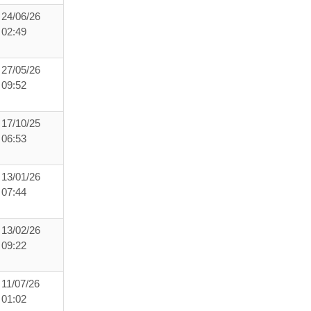
24/06/26
02:49
27/05/26
09:52
17/10/25
06:53
13/01/26
07:44
13/02/26
09:22
11/07/26
01:02