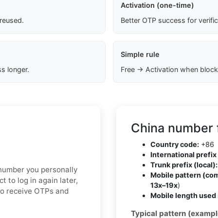
Activation (one-time)
 reused.
Better OTP success for verifi
Simple rule
s longer.
Free → Activation when block
China number 
Country code:
+86
International prefix 
Trunk prefix (local):
e number you personally
Mobile pattern (co
t to log in again later,
13x–19x
)
to receive OTPs and
Mobile length used 
Typical pattern (exampl