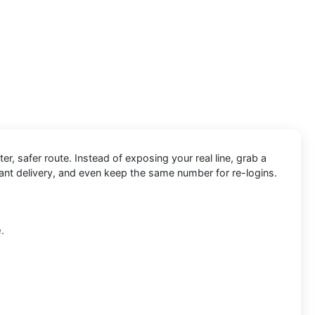
ter, safer route. Instead of exposing your real line, grab a
tant delivery, and even keep the same number for re-logins.
.