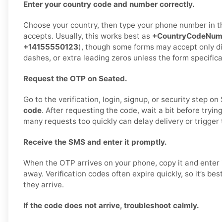
Enter your country code and number correctly.
Choose your country, then type your phone number in 
accepts. Usually, this works best as
+CountryCodeNum
+14155550123
), though some forms may accept only di
dashes, or extra leading zeros unless the form specifica
Request the OTP on Seated.
Go to the verification, login, signup, or security step o
code
. After requesting the code, wait a bit before tryin
many requests too quickly can delay delivery or trigger 
Receive the SMS and enter it promptly.
When the OTP arrives on your phone, copy it and enter i
away. Verification codes often expire quickly, so it’s be
they arrive.
If the code does not arrive, troubleshoot calmly.