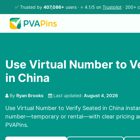
✅ Trusted by
407,086+
users · ⭐ 4.1/5 on
Trustpilot
· 200+ c
Use Virtual Number to V
in China
By
Ryan Brooks
Last updated:
August 4, 2026
Use Virtual Number to Verify Seated in China instant
number—temporary or rental—with clear pricing an
PVAPins.