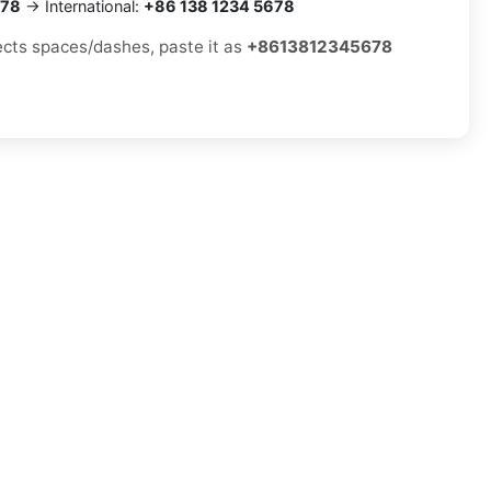
678
→ International:
+86 138 1234 5678
jects spaces/dashes, paste it as
+8613812345678