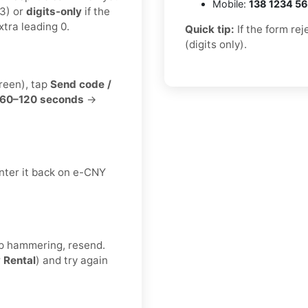
Mobile:
138 1234 5
3) or
digits-only
if the
tra leading 0.
Quick tip:
If the form re
(digits only).
creen), tap
Send code /
60–120 seconds
→
nter it back on e-CNY
eep hammering, resend.
r
Rental
) and try again