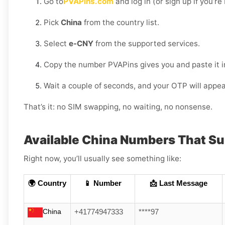
Go to
PVAPins.com
and log in (or sign up if you’r
Pick
China
from the country list.
Select
e-CNY
from the supported services.
Copy the number PVAPins gives you and paste it 
Wait a couple of seconds, and your OTP will appea
That’s it: no SIM swapping, no waiting, no nonsense.
Available China Numbers That S
Right now, you’ll usually see something like:
🌍 Country
📱 Number
📩 Last Message
China
+41774947333
****97