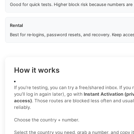
Good for quick tests. Higher block risk because numbers are
Rental
Best for re‑logins, password resets, and recovery. Keep acces
How it works
If you’re testing, you can try a free/shared inbox. If yo
you’ll log in again later), go with
Instant Activation (pri
access)
. Those routes are blocked less often and usua
reliably.
Choose the country + number.
Select the country you need, grab a number, and copy i