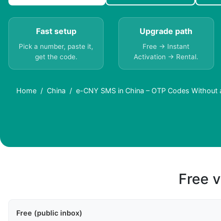
Fast setup
Upgrade path
Pick a number, paste it,
Free → Instant
get the code.
Activation → Rental.
Home
China
e-CNY SMS in China – OTP Codes Without 
Free v
Free (public inbox)