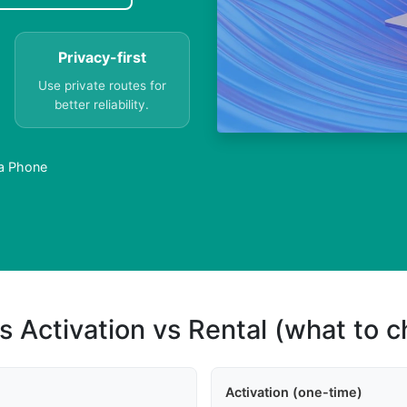
Privacy-first
Use private routes for
better reliability.
a Phone
s Activation vs Rental (what to 
Activation (one-time)