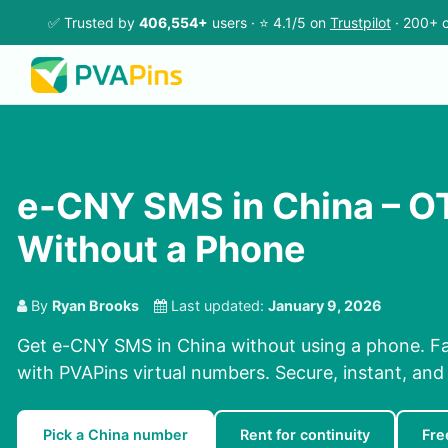
✅ Trusted by
406,554+
users · ⭐ 4.1/5 on
Trustpilot
· 200+ c
e-CNY SMS in China – O
Without a Phone
By
Ryan Brooks
Last updated:
January 9, 2026
Get e-CNY SMS in China without using a phone. F
with PVAPins virtual numbers. Secure, instant, and 
Pick a China number
Rent for continuity
Fre