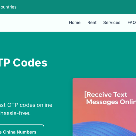
ountries
Home
Rent
Services
FAQ
TP Codes
ast OTP codes online
hassle-free.
e China Numbers