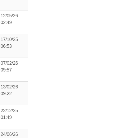
12/05/26
02:49
17/10/25
06:53
07/02/26
09:57
13/02/26
09:22
22/12/25
01:49
24/06/26