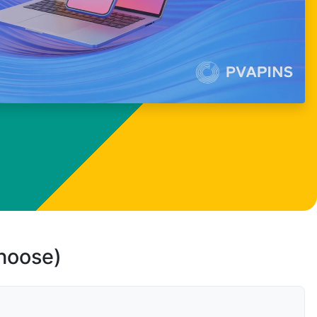
choose)