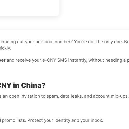
ke handing out your personal number? You’re not the only one.
ickly.
ber
and receive your e-CNY SMS instantly, without needing a ph
CNY in China?
is an open invitation to spam, data leaks, and account mix-ups
promo lists. Protect your identity
and
your inbox.