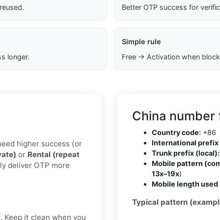
 reused.
Better OTP success for verifi
Simple rule
s longer.
Free → Activation when block
China number 
Country code:
+86
International prefix 
u need higher success (or
Trunk prefix (local):
vate)
or
Rental (repeat
Mobile pattern (co
lly deliver OTP more
13x–19x
)
Mobile length used 
Typical pattern (exampl
t. Keep it clean when you