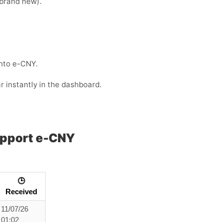
e brand new).
into e-CNY.
r instantly in the dashboard.
upport e-CNY
🕒
Received
11/07/26
01:02