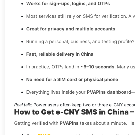
Works for sign-ups, logins, and OTPs
Most services still rely on SMS for verification. A 
Great for privacy and multiple accounts
Running a personal, business, and testing profile?
Fast, reliable delivery in China
In practice, OTPs land in
~5–10 seconds
. Many us
No need for a SIM card or physical phone
Everything lives inside your
PVAPins dashboard
—
Real talk:
Power users often keep two or three e-CNY accou
How to Get e-CNY SMS in China 
Getting verified with
PVAPins
takes about a minute. Her