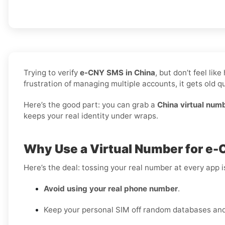
Trying to verify
e-CNY SMS in China
, but don’t feel li
frustration of managing multiple accounts, it gets old qu
Here’s the good part: you can grab a
China virtual num
keeps your real identity under wraps.
Why Use a Virtual Number for e-
Here’s the deal: tossing your real number at every app 
Avoid using your real phone number
.
Keep your personal SIM off random databases and 