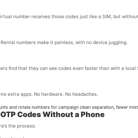
virtual number receives those codes just like a SIM, but without
 Rental numbers make it painless, with no device juggling.
ers find that they can see codes even faster than with a local
no extra apps. No hardware. No headaches.
nts and rotate numbers for campaign clean separation, fewer mis
– OTP Codes Without a Phone
e’s the process: