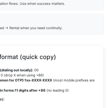
cation flows. Use when success matters.
ed → Rental when you need continuity.
format (quick copy)
(dialing out locally):
00
0 (drop it when using +86)
mmon for OTP):
1xx-XXXX-XXXX
(most mobile prefixes are
in forms:
11 digits after +86
(no leading 0)
e):