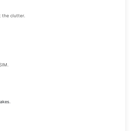
 the clutter.
 SIM.
takes.