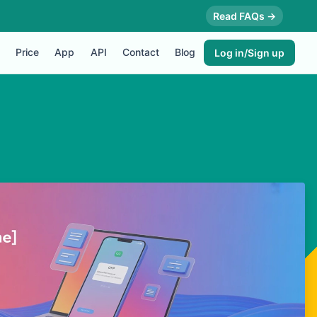
Read FAQs →
Price
App
API
Contact
Blog
Log in/Sign up