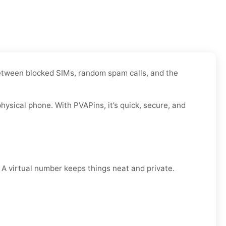
 Between blocked SIMs, random spam calls, and the
ysical phone. With PVAPins, it’s quick, secure, and
. A virtual number keeps things neat and private.