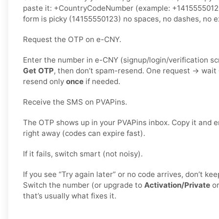
paste it: +CountryCodeNumber (example: +1415555012
form is picky (14155550123) no spaces, no dashes, no ex
Request the OTP on e-CNY.
Enter the number in e-CNY (signup/login/verification s
Get OTP
, then don’t spam-resend. One request → wait
resend only
once
if needed.
Receive the SMS on PVAPins.
The OTP shows up in your PVAPins inbox. Copy it and e
right away (codes can expire fast).
If it fails, switch smart (not noisy).
If you see “Try again later” or no code arrives, don’t k
Switch the number (or upgrade to
Activation/Private
o
that’s usually what fixes it.