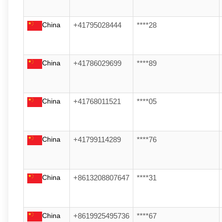
China
+41795028444
****28
China
+41786029699
****89
China
+41768011521
****05
China
+41799114289
****76
China
+8613208807647
****31
China
+8619925495736
****67