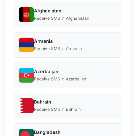
Afghanistan
Receive SMS in Afghanistan
Armenia
Receive SMS in Armenia
Azerbaijan
Receive SMS in Azerbaijan
Bahrain
Receive SMS in Bahrain
Bangladesh