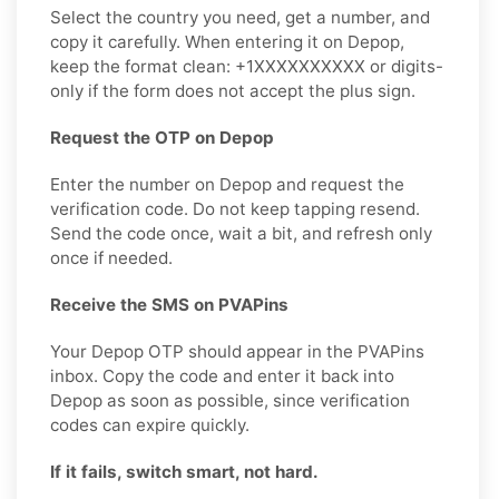
Select the country you need, get a number, and
copy it carefully. When entering it on Depop,
keep the format clean: +1XXXXXXXXXX or digits-
only if the form does not accept the plus sign.
Request the OTP on Depop
Enter the number on Depop and request the
verification code. Do not keep tapping resend.
Send the code once, wait a bit, and refresh only
once if needed.
Receive the SMS on PVAPins
Your Depop OTP should appear in the PVAPins
inbox. Copy the code and enter it back into
Depop as soon as possible, since verification
codes can expire quickly.
If it fails, switch smart, not hard.