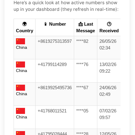
Here’s a quick look at how active numbers show
up in your dashboard (they refresh in real-time):
🌍
📱 Number
📩 Last
🕒
Country
Message
Received
+8619275313597
****82
26/05/26
China
02:34
+41799114289
****76
13/02/26
China
09:22
+8619925495736
****67
24/06/26
China
02:49
+41768011521
****05
07/02/26
China
09:57
+41795028444
****28
12/05/26