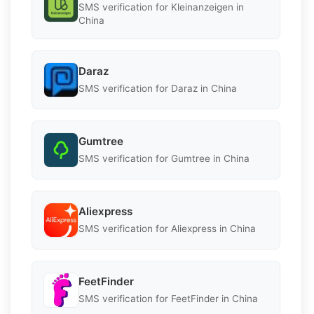
SMS verification for Kleinanzeigen in
China
Daraz
SMS verification for Daraz in China
Gumtree
SMS verification for Gumtree in China
Aliexpress
SMS verification for Aliexpress in China
FeetFinder
SMS verification for FeetFinder in China