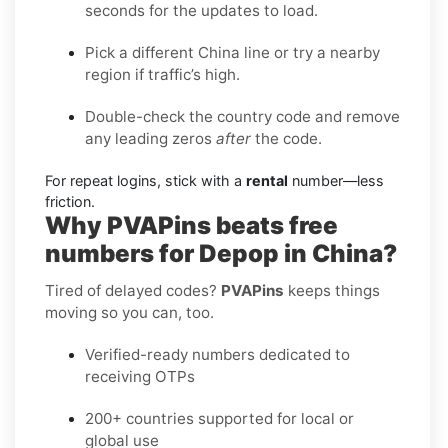
seconds for the updates to load.
Pick a different China line or try a nearby
region if traffic’s high.
Double-check the country code and remove
any leading zeros
after
the code.
For repeat logins, stick with a
rental
number—less
friction.
Why PVAPins beats free
numbers for Depop in China?
Tired of delayed codes?
PVAPins
keeps things
moving so you can, too.
Verified-ready numbers dedicated to
receiving OTPs
200+ countries supported for local or
global use