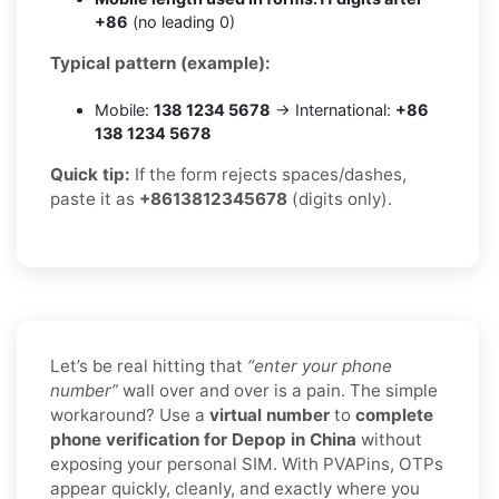
+86
(no leading 0)
Typical pattern (example):
Mobile:
138 1234 5678
→ International:
+86
138 1234 5678
Quick tip:
If the form rejects spaces/dashes,
paste it as
+8613812345678
(digits only).
Let’s be real hitting that
“enter your phone
number”
wall over and over is a pain. The simple
workaround? Use a
virtual number
to
complete
phone verification for Depop in China
without
exposing your personal SIM. With PVAPins, OTPs
appear quickly, cleanly, and exactly where you