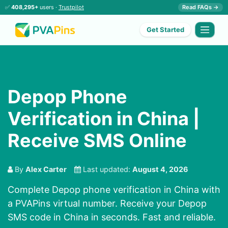
✅
408,295+
users ·
Trustpilot
Read FAQs →
Get Started
Depop Phone
Verification in China |
Receive SMS Online
By
Alex Carter
Last updated:
August 4, 2026
Complete Depop phone verification in China with
a PVAPins virtual number. Receive your Depop
SMS code in China in seconds. Fast and reliable.