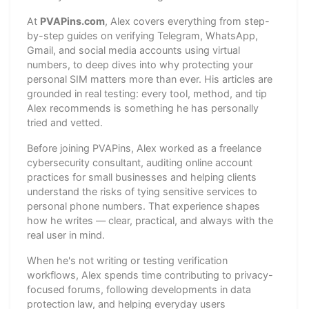
At
PVAPins.com
, Alex covers everything from step-
by-step guides on verifying Telegram, WhatsApp,
Gmail, and social media accounts using virtual
numbers, to deep dives into why protecting your
personal SIM matters more than ever. His articles are
grounded in real testing: every tool, method, and tip
Alex recommends is something he has personally
tried and vetted.
Before joining PVAPins, Alex worked as a freelance
cybersecurity consultant, auditing online account
practices for small businesses and helping clients
understand the risks of tying sensitive services to
personal phone numbers. That experience shapes
how he writes — clear, practical, and always with the
real user in mind.
When he's not writing or testing verification
workflows, Alex spends time contributing to privacy-
focused forums, following developments in data
protection law, and helping everyday users