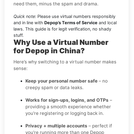
need them, minus the spam and drama.
Quick note:
Please use virtual numbers responsibly
and in line with
Depop’s Terms of Service
and local
laws. This guide is for legit verification, no shady
stuff.
Why Use a Virtual Number
for Depop in China?
Here’s why switching to a virtual number makes
sense:
Keep your personal number safe
– no
creepy spam or data leaks.
Works for sign-ups, logins, and OTPs
–
providing a smooth experience whether
you’re registering or logging back in.
Privacy + multiple accounts
– perfect if
you’re running more than one Depop