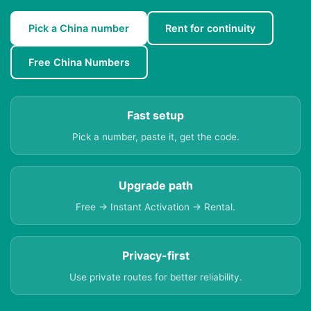
Pick a China number
Rent for continuity
Free China Numbers
Fast setup
Pick a number, paste it, get the code.
Upgrade path
Free → Instant Activation → Rental.
Privacy-first
Use private routes for better reliability.