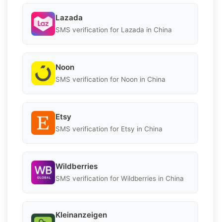
Lazada
SMS verification for Lazada in China
Noon
SMS verification for Noon in China
Etsy
SMS verification for Etsy in China
Wildberries
SMS verification for Wildberries in China
Kleinanzeigen