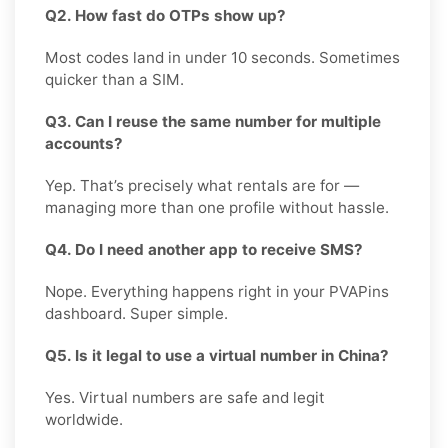
Q2. How fast do OTPs show up?
Most codes land in under 10 seconds. Sometimes
quicker than a SIM.
Q3. Can I reuse the same number for multiple
accounts?
Yep. That’s precisely what rentals are for —
managing more than one profile without hassle.
Q4. Do I need another app to receive SMS?
Nope. Everything happens right in your PVAPins
dashboard. Super simple.
Q5. Is it legal to use a virtual number in China?
Yes. Virtual numbers are safe and legit
worldwide.