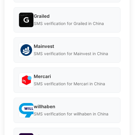
Grailed
SMS verification for Grailed in China
Mainvest
SMS verification for Mainvest in China
Mercari
SMS verification for Mercari in China
willhaben
SMS verification for willhaben in China