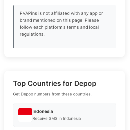
PVAPins is not affiliated with any app or
brand mentioned on this page. Please
follow each platform's terms and local
regulations.
Top Countries for Depop
Get Depop numbers from these countries.
Indonesia
Receive SMS in Indonesia