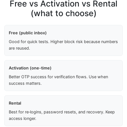
Free vs Activation vs Rental
(what to choose)
Free (public inbox)
Good for quick tests. Higher block risk because numbers
are reused.
Activation (one-time)
Better OTP success for verification flows. Use when
success matters.
Rental
Best for re‑logins, password resets, and recovery. Keep
access longer.