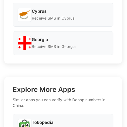
Cyprus
Receive SMS in Cyprus
Georgia
Receive SMS in Georgia
Explore More Apps
Similar apps you can verify with Depop numbers in
China.
Tokopedia