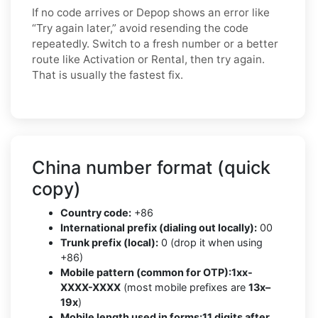
If no code arrives or Depop shows an error like
“Try again later,” avoid resending the code
repeatedly. Switch to a fresh number or a better
route like Activation or Rental, then try again.
That is usually the fastest fix.
China number format (quick
copy)
Country code:
+86
International prefix (dialing out locally):
00
Trunk prefix (local):
0 (drop it when using
+86)
Mobile pattern (common for OTP):
1xx-
XXXX-XXXX
(most mobile prefixes are
13x–
19x
)
Mobile length used in forms:
11 digits after