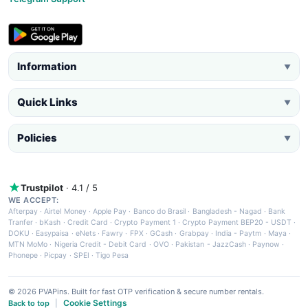
Information
▼
Quick Links
▼
Policies
▼
Trustpilot
· 4.1 / 5
WE ACCEPT:
Afterpay
·
Airtel Money
·
Apple Pay
·
Banco do Brasil
·
Bangladesh - Nagad
·
Bank
Tranfer
·
bKash
·
Credit Card
·
Crypto Payment 1
·
Crypto Payment BEP20 - USDT
·
DOKU
·
Easypaisa
·
eNets
·
Fawry
·
FPX
·
GCash
·
Grabpay
·
India - Paytm
·
Maya
·
MTN MoMo
·
Nigeria Credit - Debit Card
·
OVO
·
Pakistan - JazzCash
·
Paynow
·
Phonepe
·
Picpay
·
SPEI
·
Tigo Pesa
© 2026 PVAPins. Built for fast OTP verification & secure number rentals.
Cookie Settings
Back to top
|