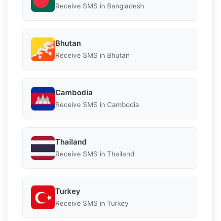
Receive SMS in Bangladesh
Bhutan
Receive SMS in Bhutan
Cambodia
Receive SMS in Cambodia
Thailand
Receive SMS in Thailand
Turkey
Receive SMS in Turkey