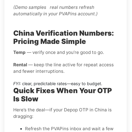
(Demo samples real numbers refresh
automatically in your PVAPins account.)
China Verification Numbers:
Pricing Made Simple
Temp
— verify once and you’re good to go.
Rental
— keep the line active for repeat access
and fewer interruptions.
FYI:
clear, predictable rates—easy to budget.
Quick Fixes When Your OTP
Is Slow
Here’s the deal—if your Depop OTP in China is
dragging:
Refresh the PVAPins inbox and wait a few