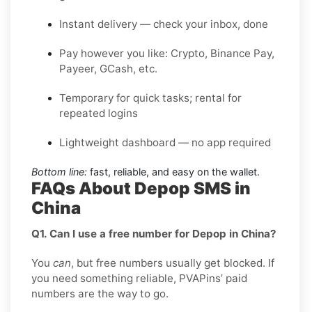
Instant delivery — check your inbox, done
Pay however you like: Crypto, Binance Pay,
Payeer, GCash, etc.
Temporary for quick tasks; rental for
repeated logins
Lightweight dashboard — no app required
Bottom line:
fast, reliable, and easy on the wallet.
FAQs About Depop SMS in
China
Q1. Can I use a free number for Depop in China?
You
can
, but free numbers usually get blocked. If
you need something reliable, PVAPins’ paid
numbers are the way to go.