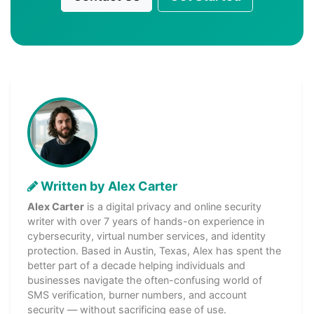
Written by Alex Carter
Alex Carter
is a digital privacy and online security
writer with over 7 years of hands-on experience in
cybersecurity, virtual number services, and identity
protection. Based in Austin, Texas, Alex has spent the
better part of a decade helping individuals and
businesses navigate the often-confusing world of
SMS verification, burner numbers, and account
security — without sacrificing ease of use.