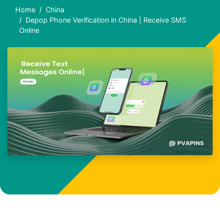
Home
China
Depop Phone Verification in China | Receive SMS
Online