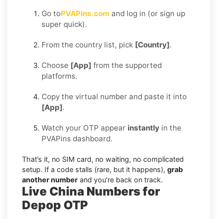
Go to
PVAPins.com
and log in (or sign up
super quick).
From the country list, pick
[Country]
.
Choose
[App]
from the supported
platforms.
Copy the virtual number and paste it into
[App]
.
Watch your OTP appear
instantly
in the
PVAPins dashboard.
That’s it, no SIM card, no waiting, no complicated
setup. If a code stalls (rare, but it happens),
grab
another number
and you’re back on track.
Live China Numbers for
Depop OTP