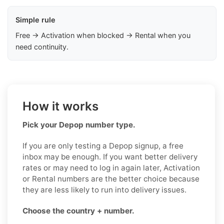
Simple rule
Free → Activation when blocked → Rental when you
need continuity.
How it works
Pick your Depop number type.
If you are only testing a Depop signup, a free
inbox may be enough. If you want better delivery
rates or may need to log in again later, Activation
or Rental numbers are the better choice because
they are less likely to run into delivery issues.
Choose the country + number.