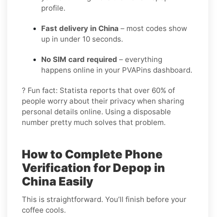
profile.
Fast delivery in China
– most codes show
up in under 10 seconds.
No SIM card required
– everything
happens online in your PVAPins dashboard.
? Fun fact: Statista reports that over 60% of
people worry about their privacy when sharing
personal details online. Using a disposable
number pretty much solves that problem.
How to Complete Phone
Verification for Depop in
China Easily
This is straightforward. You’ll finish before your
coffee cools.