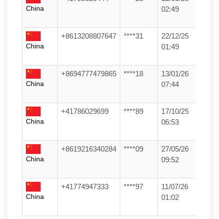
China
02:49
+8613208807647
****31
22/12/25
China
01:49
+8694777479865
****18
13/01/26
China
07:44
+41786029699
****89
17/10/25
China
06:53
+8619216340284
****09
27/05/26
China
09:52
+41774947333
****97
11/07/26
China
01:02