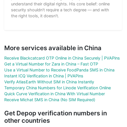
understand their digital rights. His core belief: online
security shouldn't require a tech degree — and with
the right tools, it doesn't.
More services available in China
Receive Blackcatcard OTP Online in China Securely | PVAPins
Get a Virtual Number for Zara in China – Fast OTP
Use a Virtual Number to Receive FoodPanda SMS in China
Instant ICQ Verification in China | PVAPins
Verify AtlasEarth Without SIM in China Instantly
Temporary China Numbers for Linode Verification Online
Quick Curve Verification in China With Virtual Number
Receive Michat SMS in China (No SIM Required)
Get Depop verification numbers in
other countries