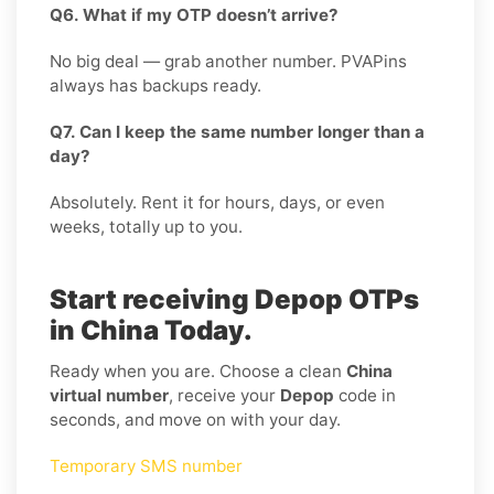
Q6. What if my OTP doesn’t arrive?
No big deal — grab another number. PVAPins
always has backups ready.
Q7. Can I keep the same number longer than a
day?
Absolutely. Rent it for hours, days, or even
weeks, totally up to you.
Start receiving Depop OTPs
in China Today.
Ready when you are. Choose a clean
China
virtual number
, receive your
Depop
code in
seconds, and move on with your day.
Temporary SMS number