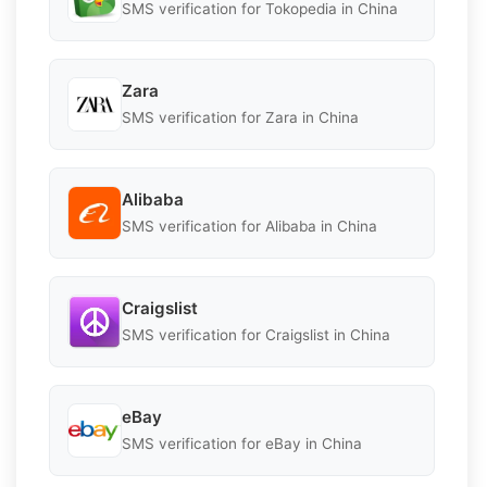
SMS verification for Tokopedia in China
Zara
SMS verification for Zara in China
Alibaba
SMS verification for Alibaba in China
Craigslist
SMS verification for Craigslist in China
eBay
SMS verification for eBay in China