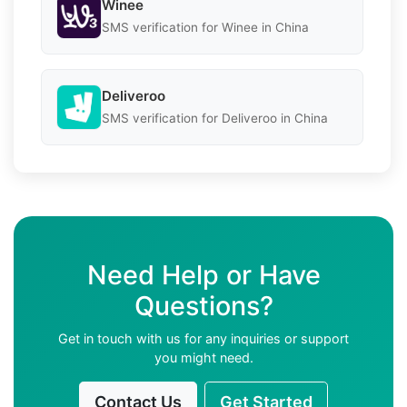
Winee
SMS verification for Winee in China
Deliveroo
SMS verification for Deliveroo in China
Need Help or Have
Questions?
Get in touch with us for any inquiries or support
you might need.
Contact Us
Get Started