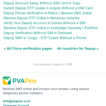
Depop Account Setup Without SIM Card in Togo
Instant Depop OTP Codes in Angola Without a SIM Card
Depop Phone Verification in Belize | Receive SMS Online
Receive Depop OTP Online in Bahamas Instantly
Verify Your Depop Account in Guinea Without a SIM
Receive Depop OTP Online in Azerbaijan Securely | PVAPins
Depop Verification Without SIM in Denmark
Depop SMS in Tonga – OTP Codes Without a Phone
« All China verification pages
All countries for Depop »
Last updated: August 4, 2026
Receive SMS online and protect your privacy using secure
temporary phone numbers.
info@pvapins.com
Telegram Support