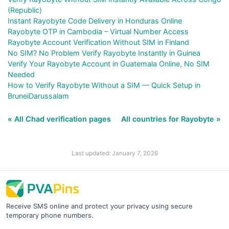
(Republic)
Instant Rayobyte Code Delivery in Honduras Online
Rayobyte OTP in Cambodia – Virtual Number Access
Rayobyte Account Verification Without SIM in Finland
No SIM? No Problem Verify Rayobyte Instantly in Guinea
Verify Your Rayobyte Account in Guatemala Online, No SIM
Needed
How to Verify Rayobyte Without a SIM — Quick Setup in
BruneiDarussalam
« All Chad verification pages
All countries for Rayobyte »
Last updated: January 7, 2026
Receive SMS online and protect your privacy using secure
temporary phone numbers.