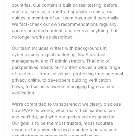
countries. Our content is built on real testing: before
any tool, service, or method appears in one of our
guides, a member of our team has tried it personally.
We fact-check our own recommendations regularly,
update outdated content, and remove anything that
no longer works as described.
Our team includes writers with backgrounds in
cybersecurity, digital marketing, SaaS product
management, and IT administration. That mix of
perspectives means our content serves a wide range
of readers — from individuals protecting their personal
privacy online, to developers building verification
flows, to business owners managing high-volume
verification.
We're committed to transparency: we clearly disclose
how PVAPins works, what our virtual numbers can
and can't do, and who our guides are designed for.
Our goal is to be the most trusted, most accurate
resource for anyone looking to understand and use
virtual phone numbers safely and effectively —