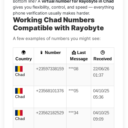
Bottom line? A
virtual number for Rayobyte in Chad
gives you flexibility, control, and speed — everything
phone verification usually makes harder.
Working Chad Numbers
Compatible with Rayobyte
A few examples of numbers you might see:
🌍
📱 Number
📩 Last
🕒
Country
Message
Received
+23597338159
***08
22/06/26
Chad
01:37
+23568101376
***05
04/10/25
Chad
05:36
+23562182529
***34
04/10/25
Chad
09:09