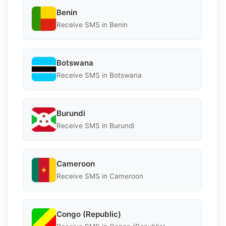
Benin
Receive SMS in Benin
Botswana
Receive SMS in Botswana
Burundi
Receive SMS in Burundi
Cameroon
Receive SMS in Cameroon
Congo (Republic)