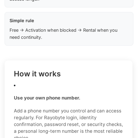
Simple rule
Free → Activation when blocked → Rental when you
need continuity.
How it works
Use your own phone number.
Add a phone number you control and can access
regularly. For Rayobyte login, identity
confirmation, password reset, or security checks,
a personal long-term number is the most reliable
choice.