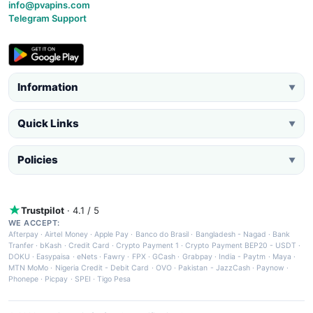
info@pvapins.com
Telegram Support
Information
▼
Quick Links
▼
Policies
▼
Trustpilot
· 4.1 / 5
WE ACCEPT:
Afterpay
·
Airtel Money
·
Apple Pay
·
Banco do Brasil
·
Bangladesh - Nagad
·
Bank
Tranfer
·
bKash
·
Credit Card
·
Crypto Payment 1
·
Crypto Payment BEP20 - USDT
·
DOKU
·
Easypaisa
·
eNets
·
Fawry
·
FPX
·
GCash
·
Grabpay
·
India - Paytm
·
Maya
·
MTN MoMo
·
Nigeria Credit - Debit Card
·
OVO
·
Pakistan - JazzCash
·
Paynow
·
Phonepe
·
Picpay
·
SPEI
·
Tigo Pesa