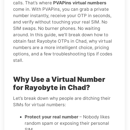
calls. That’s where
PVAPins virtual numbers
come in. With PVAPins, you can grab a private
number instantly, receive your OTP in seconds,
and verify without touching your real SIM. No
SIM swaps. No burner phones. No waiting
around. In this guide, we’ll break down how to
obtain fast Rayobyte OTPs in Chad, why virtual
numbers are a more intelligent choice, pricing
options, and a few troubleshooting tips if codes
stall.
Why Use a Virtual Number
for Rayobyte in Chad?
Let’s break down why people are ditching their
SIMs for virtual numbers:
Protect your real number
– Nobody likes
random spam or exposing their personal
SIM.