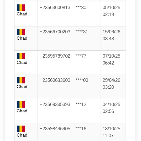
+23563600813
***80
05/10/25
Chad
02:19
+23566700203
****31
15/06/26
Chad
03:48
+23595789702
***77
07/10/25
Chad
06:42
+23560633600
****00
29/04/26
Chad
03:20
+23568395393
***12
04/10/25
Chad
02:56
+23598446405
***16
18/10/25
Chad
11:07