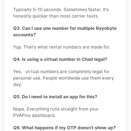
Typically 5–10 seconds. Sometimes faster. It’s
honestly quicker than most carrier texts.
Q3. Can I use one number for multiple Rayobyte
accounts?
Yup. That’s what rental numbers are made for.
Q4. Is using a virtual number in Chad legal?
Yes, virtual numbers are completely legal for
personal use. People worldwide use them every
day.
Q5. Do I need to install an app for this?
Nope. Everything runs straight from your
PVAPins dashboard.
Q6. What happens if my OTP doesn’t show up?