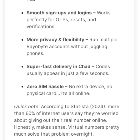
Smooth sign-ups and logins
– Works
perfectly for OTPs, resets, and
verifications.
More privacy & flexibility
– Run multiple
Rayobyte accounts without juggling
phones.
Super-fast delivery in Chad
– Codes
usually appear in just a few seconds.
Zero SIM hassle
– No extra device, no
physical card… It’s all online.
Quick note:
According to Statista (2024), more
than 60% of internet users say they’re worried
about giving out their real number online.
Honestly, makes sense. Virtual numbers pretty
much solve that problem overnight.