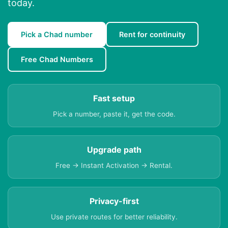
today.
Pick a Chad number
Rent for continuity
Free Chad Numbers
Fast setup
Pick a number, paste it, get the code.
Upgrade path
Free → Instant Activation → Rental.
Privacy-first
Use private routes for better reliability.