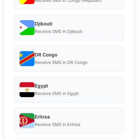
Receive SMS in Congo (Republic)
Djibouti
Receive SMS in Djibouti
DR Congo
Receive SMS in DR Congo
Egypt
Receive SMS in Egypt
Eritrea
Receive SMS in Eritrea