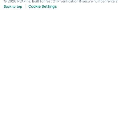
© 2026 PVAPins. Built for fast OTP verification & secure number rentals.
Cookie Settings
Back to top
|