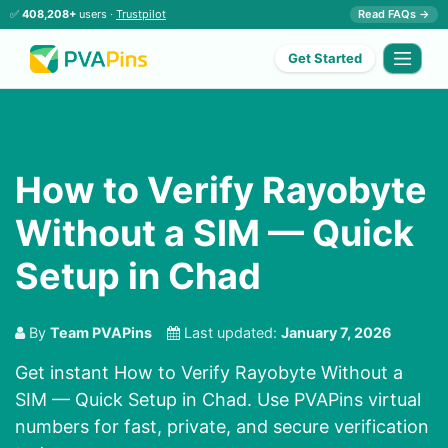
✅
408,208+
users ·
Trustpilot
Read FAQs →
Get Started
How to Verify Rayobyte
Without a SIM — Quick
Setup in Chad
By
Team PVAPins
Last updated:
January 7, 2026
Get instant How to Verify Rayobyte Without a
SIM — Quick Setup in Chad. Use PVAPins virtual
numbers for fast, private, and secure verification