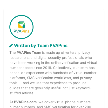
Written by Team PVAPins
The
PVAPins Team
is made up of writers, privacy
researchers, and digital security professionals who
have been working in the online verification and virtual
number space since 2018. Collectively, our team has
hands-on experience with hundreds of virtual number
platforms, SMS verification workflows, and privacy
tools — and we use that experience to produce
guides that are genuinely useful, not just keyword-
stuffed articles.
At
PVAPins.com
, we cover virtual phone numbers,
burner numbers, and SMS verification for over 200