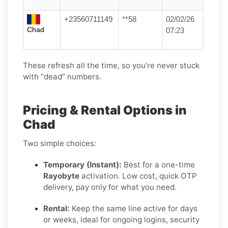
+23560711149
**58
02/02/26
Chad
07:23
These refresh all the time, so you’re never stuck
with “dead” numbers.
Pricing & Rental Options in
Chad
Two simple choices:
Temporary (Instant):
Best for a one-time
Rayobyte
activation. Low cost, quick OTP
delivery, pay only for what you need.
Rental:
Keep the same line active for days
or weeks, ideal for ongoing logins, security