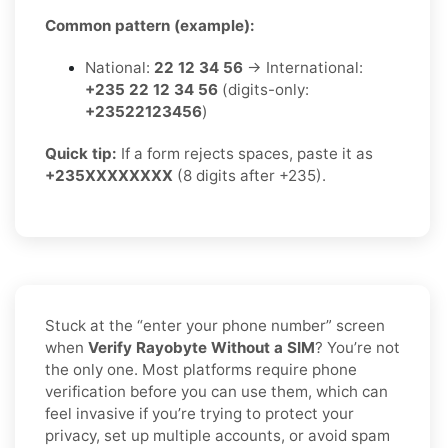
Common pattern (example):
National:
22 12 34 56
→ International:
+235 22 12 34 56
(digits-only:
+23522123456
)
Quick tip:
If a form rejects spaces, paste it as
+235XXXXXXXX
(8 digits after +235).
Stuck at the “enter your phone number” screen
when
Verify Rayobyte Without a SIM
? You’re not
the only one. Most platforms require phone
verification before you can use them, which can
feel invasive if you’re trying to protect your
privacy, set up multiple accounts, or avoid spam