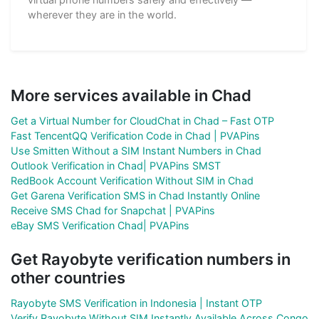
wherever they are in the world.
More services available in Chad
Get a Virtual Number for CloudChat in Chad – Fast OTP
Fast TencentQQ Verification Code in Chad | PVAPins
Use Smitten Without a SIM Instant Numbers in Chad
Outlook Verification in Chad| PVAPins SMST
RedBook Account Verification Without SIM in Chad
Get Garena Verification SMS in Chad Instantly Online
Receive SMS Chad for Snapchat | PVAPins
eBay SMS Verification Chad| PVAPins
Get Rayobyte verification numbers in
other countries
Rayobyte SMS Verification in Indonesia | Instant OTP
Verify Rayobyte Without SIM Instantly Available Across Congo