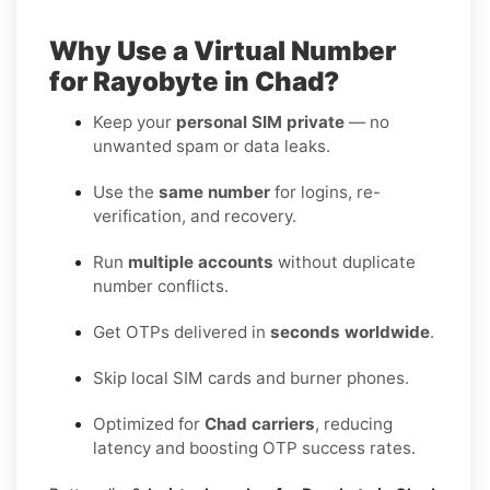
Why Use a Virtual Number
for Rayobyte in Chad?
Keep your
personal SIM private
— no
unwanted spam or data leaks.
Use the
same number
for logins, re-
verification, and recovery.
Run
multiple accounts
without duplicate
number conflicts.
Get OTPs delivered in
seconds worldwide
.
Skip local SIM cards and burner phones.
Optimized for
Chad carriers
, reducing
latency and boosting OTP success rates.