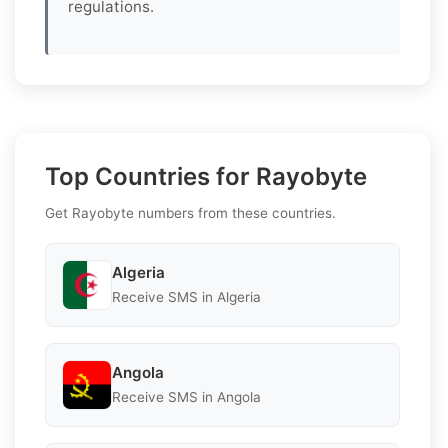
regulations.
Top Countries for Rayobyte
Get Rayobyte numbers from these countries.
Algeria
Receive SMS in Algeria
Angola
Receive SMS in Angola