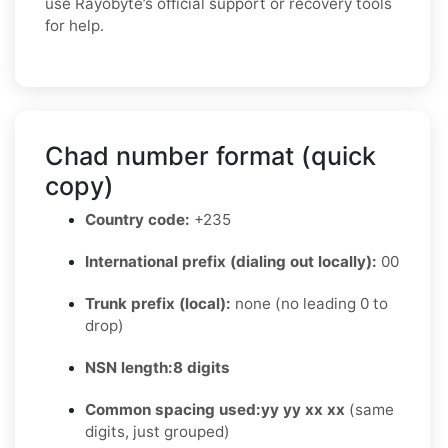
use Rayobyte’s official support or recovery tools
for help.
Chad number format (quick
copy)
Country code:
+235
International prefix (dialing out locally):
00
Trunk prefix (local):
none (no leading 0 to
drop)
NSN length:
8 digits
Common spacing used:
yy yy xx xx
(same
digits, just grouped)