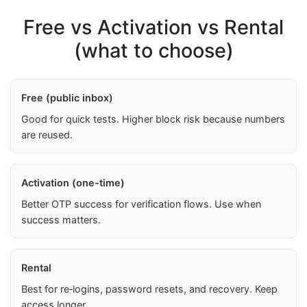
Free vs Activation vs Rental
(what to choose)
Free (public inbox)
Good for quick tests. Higher block risk because numbers
are reused.
Activation (one-time)
Better OTP success for verification flows. Use when
success matters.
Rental
Best for re‑logins, password resets, and recovery. Keep
access longer.