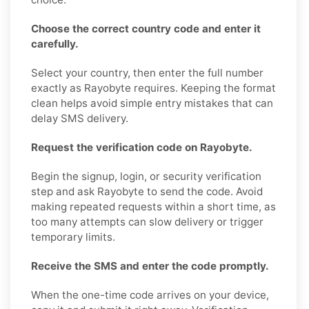
Choose the correct country code and enter it
carefully.
Select your country, then enter the full number
exactly as Rayobyte requires. Keeping the format
clean helps avoid simple entry mistakes that can
delay SMS delivery.
Request the verification code on Rayobyte.
Begin the signup, login, or security verification
step and ask Rayobyte to send the code. Avoid
making repeated requests within a short time, as
too many attempts can slow delivery or trigger
temporary limits.
Receive the SMS and enter the code promptly.
When the one-time code arrives on your device,