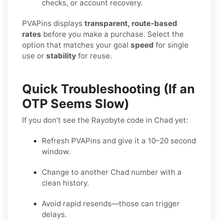
checks, or account recovery.
PVAPins displays
transparent, route-based
rates
before you make a purchase. Select the
option that matches your goal
speed
for single
use or
stability
for reuse.
Quick Troubleshooting (If an
OTP Seems Slow)
If you don’t see the Rayobyte code in Chad yet:
Refresh PVAPins and give it a 10–20 second
window.
Change to another Chad number with a
clean history.
Avoid rapid resends—those can trigger
delays.