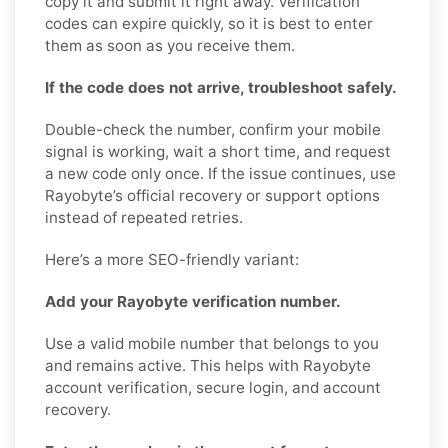
copy it and submit it right away. Verification
codes can expire quickly, so it is best to enter
them as soon as you receive them.
If the code does not arrive, troubleshoot safely.
Double-check the number, confirm your mobile
signal is working, wait a short time, and request
a new code only once. If the issue continues, use
Rayobyte’s official recovery or support options
instead of repeated retries.
Here’s a more SEO-friendly variant:
Add your Rayobyte verification number.
Use a valid mobile number that belongs to you
and remains active. This helps with Rayobyte
account verification, secure login, and account
recovery.