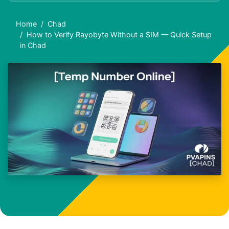
Home
Chad
How to Verify Rayobyte Without a SIM — Quick Setup
in Chad