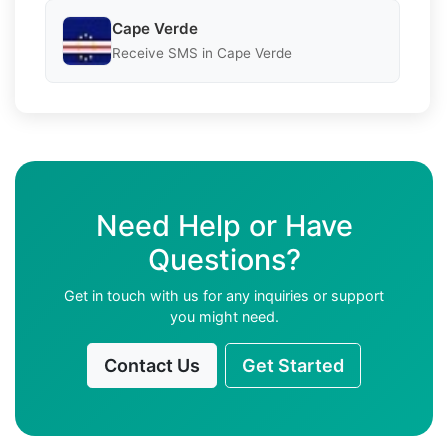
Cape Verde
Receive SMS in Cape Verde
Need Help or Have
Questions?
Get in touch with us for any inquiries or support
you might need.
Contact Us
Get Started