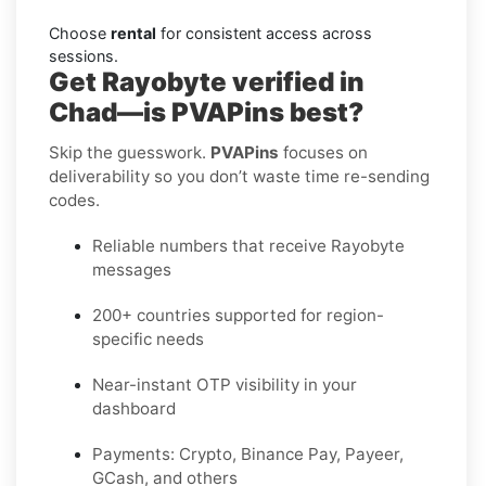
Choose
rental
for consistent access across
sessions.
Get Rayobyte verified in
Chad—is PVAPins best?
Skip the guesswork.
PVAPins
focuses on
deliverability so you don’t waste time re-sending
codes.
Reliable numbers that receive Rayobyte
messages
200+ countries supported for region-
specific needs
Near-instant OTP visibility in your
dashboard
Payments: Crypto, Binance Pay, Payeer,
GCash, and others