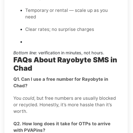
Temporary or rental — scale up as you
need
Clear rates; no surprise charges
Bottom line:
verification in minutes, not hours.
FAQs About Rayobyte SMS in
Chad
Q1. Can I use a free number for Rayobyte in
Chad?
You
could
, but free numbers are usually blocked
or recycled. Honestly, it’s more hassle than it’s
worth.
Q2. How long does it take for OTPs to arrive
with PVAPins?