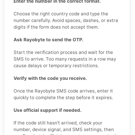
Enter the number in the correct format.
Choose the right country code and type the
number carefully. Avoid spaces, dashes, or extra
digits if the form does not accept them.
Ask Rayobyte to send the OTP.
Start the verification process and wait for the
SMS to arrive. Too many requests in a row may
cause delays or temporary restrictions.
Verify with the code you receive.
Once the Rayobyte SMS code arrives, enter it
quickly to complete the step before it expires.
Use official support if needed.
If the code still hasn't arrived, check your
number, device signal, and SMS settings, then