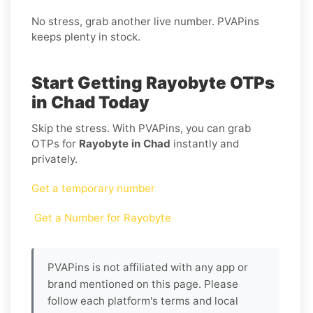
No stress, grab another live number. PVAPins
keeps plenty in stock.
Start Getting Rayobyte OTPs
in Chad Today
Skip the stress. With PVAPins, you can grab
OTPs for
Rayobyte in Chad
instantly and
privately.
Get a temporary number
Get a Number for Rayobyte
PVAPins is not affiliated with any app or
brand mentioned on this page. Please
follow each platform's terms and local