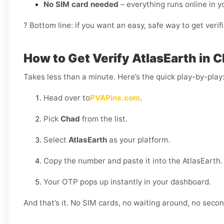
No SIM card needed
– everything runs online in 
? Bottom line: if you want an easy, safe way to get ver
How to Get Verify AtlasEarth in 
Takes less than a minute. Here’s the quick play-by-play
Head over to
PVAPins.com
.
Pick
Chad
from the list.
Select
AtlasEarth
as your platform.
Copy the number and paste it into the AtlasEarth.
Your OTP pops up instantly in your dashboard.
And that’s it. No SIM cards, no waiting around, no sec