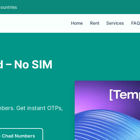
ountries
Home
Rent
Services
FAQ
d – No SIM
mbers. Get instant OTPs,
e Chad Numbers