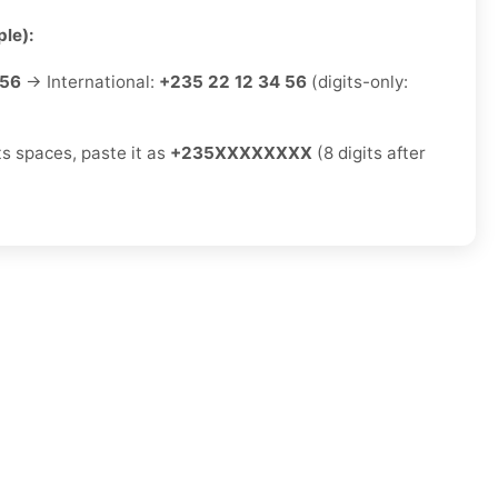
le):
 56
→ International:
+235 22 12 34 56
(digits-only:
ts spaces, paste it as
+235XXXXXXXX
(8 digits after