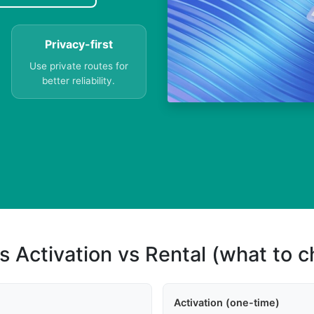
Privacy-first
Use private routes for
better reliability.
s Activation vs Rental (what to 
Activation (one-time)