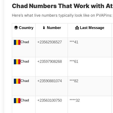
Chad Numbers That Work with At
Here’s what live numbers typically look like on PVAPins:
🌍 Country
📱 Number
📩 Last Message
Chad
+23562936527
***41
Chad
+23597908268
***61
Chad
+23590881074
***82
Chad
+23563100750
****32