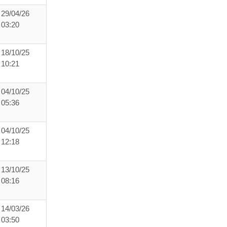
29/04/26
03:20
18/10/25
10:21
04/10/25
05:36
04/10/25
12:18
13/10/25
08:16
14/03/26
03:50