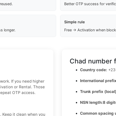
 reused.
Better OTP success for verifi
Simple rule
s longer.
Free → Activation when block
Chad number f
Country code:
+23
International prefix
 work. If you need higher
tivation or Rental. Those
Trunk prefix (local
 repeat OTP access.
NSN length:
8 digit
Common spacing 
t. Keep it clean when you