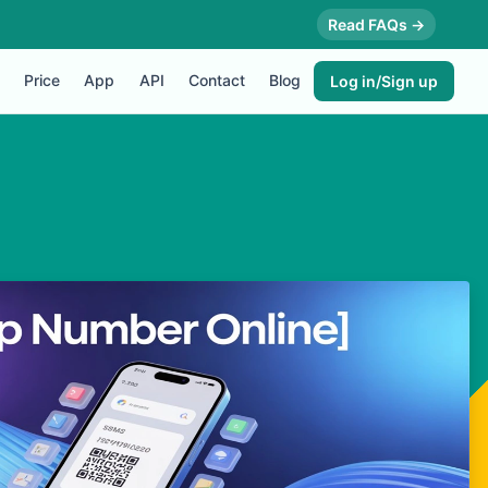
Read FAQs →
Price
App
API
Contact
Blog
Log in/Sign up