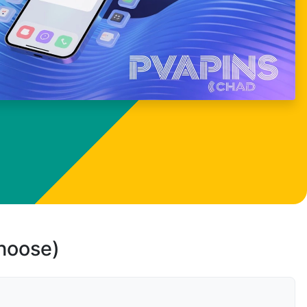
choose)