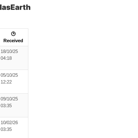
lasEarth
🕒
Received
18/10/25
04:18
05/10/25
12:22
09/10/25
03:35
10/02/26
03:35