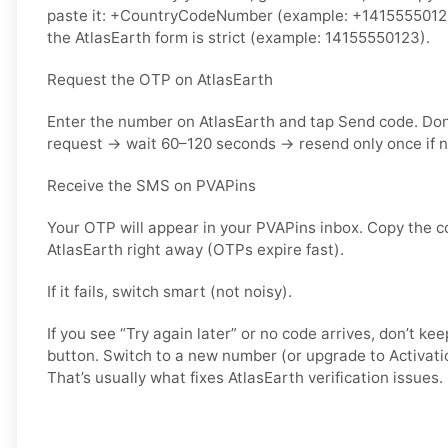
paste it: +CountryCodeNumber (example: +14155550123) 
the AtlasEarth form is strict (example: 14155550123).
Request the OTP on AtlasEarth
Enter the number on AtlasEarth and tap Send code. Do
request → wait 60–120 seconds → resend only once if 
Receive the SMS on PVAPins
Your OTP will appear in your PVAPins inbox. Copy the c
AtlasEarth right away (OTPs expire fast).
If it fails, switch smart (not noisy).
If you see “Try again later” or no code arrives, don’t 
button. Switch to a new number (or upgrade to Activati
That’s usually what fixes AtlasEarth verification issues.