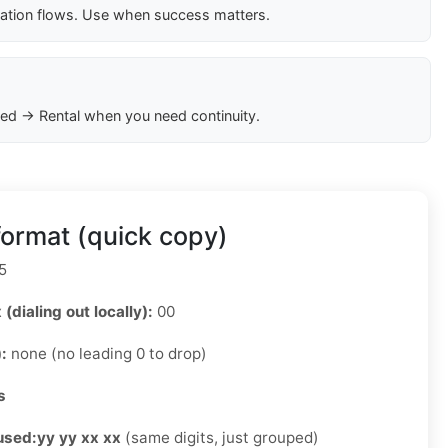
cation flows. Use when success matters.
ed → Rental when you need continuity.
ormat (quick copy)
5
 (dialing out locally):
00
):
none (no leading 0 to drop)
s
used:
yy yy xx xx
(same digits, just grouped)