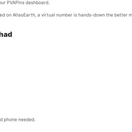
your PVAPins dashboard.
ified on AtlasEarth, a virtual number is hands-down the better 
Chad
:
ond phone needed.