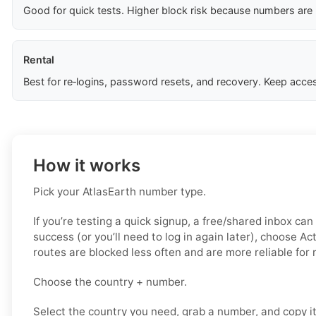
Good for quick tests. Higher block risk because numbers are
Rental
Best for re‑logins, password resets, and recovery. Keep acces
How it works
Pick your AtlasEarth number type.
If you’re testing a quick signup, a free/shared inbox can
success (or you’ll need to log in again later), choose Ac
routes are blocked less often and are more reliable for
Choose the country + number.
Select the country you need, grab a number, and copy i