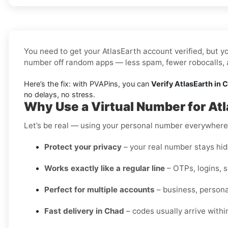
You need to get your AtlasEarth account verified, but yo
number off random apps — less spam, fewer robocalls, a
Here’s the fix: with PVAPins, you can
Verify AtlasEarth in 
no delays, no stress.
Why Use a Virtual Number for Atl
Let’s be real — using your personal number everywhere i
Protect your privacy
– your real number stays hidd
Works exactly like a regular line
– OTPs, logins, 
Perfect for multiple accounts
– business, personal
Fast delivery in Chad
– codes usually arrive withi