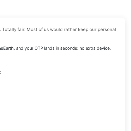
 Totally fair. Most of us would rather keep our personal
tlasEarth, and your OTP lands in seconds: no extra device,
: