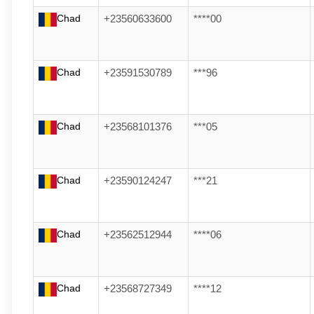
Chad
+23560633600
****00
Chad
+23591530789
***96
Chad
+23568101376
***05
Chad
+23590124247
***21
Chad
+23562512944
****06
Chad
+23568727349
****12