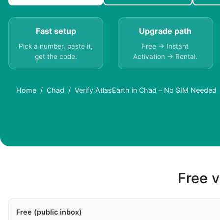
Fast setup
Upgrade path
Pick a number, paste it,
Free → Instant
get the code.
Activation → Rental.
Home
Chad
Verify AtlasEarth in Chad – No SIM Needed
Free v
Free (public inbox)