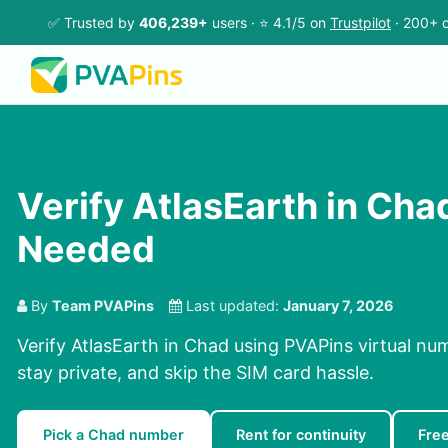
✅ Trusted by
406,239+
users · ⭐ 4.1/5 on
Trustpilot
· 200+ c
Verify AtlasEarth in Cha
Needed
By
Team PVAPins
Last updated:
January 7, 2026
Verify AtlasEarth in Chad using PVAPins virtual nu
stay private, and skip the SIM card hassle.
Pick a Chad number
Rent for continuity
Fre