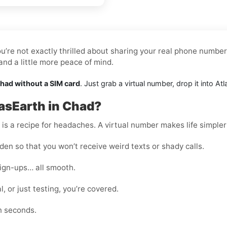
u’re not exactly thrilled about sharing your real phone number.
nd a little more peace of mind.
Chad without a SIM card
. Just grab a virtual number, drop it into A
asEarth in Chad?
s a recipe for headaches. A virtual number makes life simpler
en so that you won’t receive weird texts or shady calls.
sign-ups… all smooth.
, or just testing, you’re covered.
n seconds.