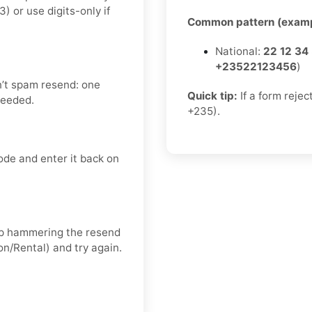
or use digits-only if
Common pattern (examp
National:
22 12 34
+23522123456
)
n’t spam resend: one
Quick tip:
If a form rejec
needed.
+235).
ode and enter it back on
keep hammering the resend
on/Rental) and try again.