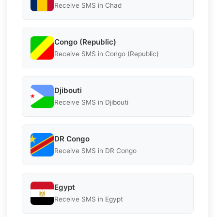
Receive SMS in Chad
Congo (Republic)
Receive SMS in Congo (Republic)
Djibouti
Receive SMS in Djibouti
DR Congo
Receive SMS in DR Congo
Egypt
Receive SMS in Egypt