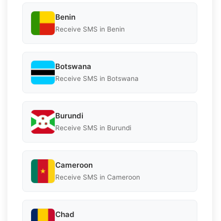
Benin
Receive SMS in Benin
Botswana
Receive SMS in Botswana
Burundi
Receive SMS in Burundi
Cameroon
Receive SMS in Cameroon
Chad