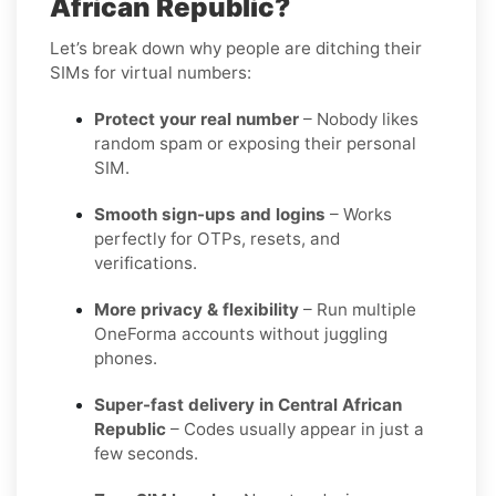
African Republic?
Let’s break down why people are ditching their
SIMs for virtual numbers:
Protect your real number
– Nobody likes
random spam or exposing their personal
SIM.
Smooth sign-ups and logins
– Works
perfectly for OTPs, resets, and
verifications.
More privacy & flexibility
– Run multiple
OneForma accounts without juggling
phones.
Super-fast delivery in Central African
Republic
– Codes usually appear in just a
few seconds.