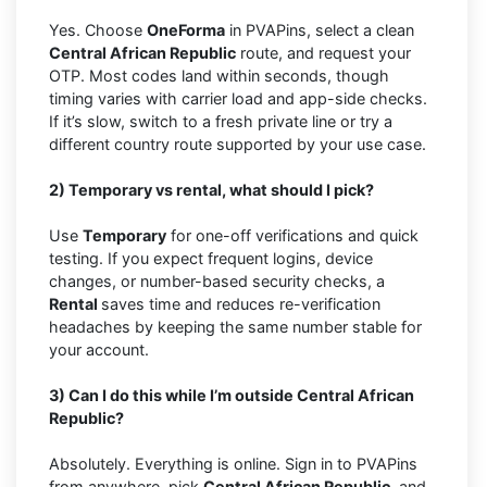
Yes. Choose
OneForma
in PVAPins, select a clean
Central African Republic
route, and request your
OTP. Most codes land within seconds, though
timing varies with carrier load and app-side checks.
If it’s slow, switch to a fresh private line or try a
different country route supported by your use case.
2) Temporary vs rental, what should I pick?
Use
Temporary
for one-off verifications and quick
testing. If you expect frequent logins, device
changes, or number-based security checks, a
Rental
saves time and reduces re-verification
headaches by keeping the same number stable for
your account.
3) Can I do this while I’m outside Central African
Republic?
Absolutely. Everything is online. Sign in to PVAPins
from anywhere, pick
Central African Republic,
and