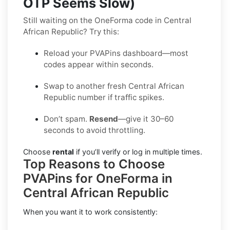
OTP Seems Slow)
Still waiting on the OneForma code in Central
African Republic? Try this:
Reload your PVAPins dashboard—most
codes appear within seconds.
Swap to another fresh Central African
Republic number if traffic spikes.
Don’t spam.
Resend
—give it 30–60
seconds to avoid throttling.
Choose
rental
if you’ll verify or log in multiple times.
Top Reasons to Choose
PVAPins for OneForma in
Central African Republic
When you want it to work consistently: