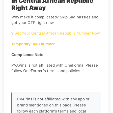
in Central African Republic
Right Away
Why make it complicated? Skip SIM hassles and
get your OTP right now.
?
Get Your Central African Republic Number Now
Temporary SMS number
Compliance Note
PVAPins is not affiliated with OneForma. Please
follow OneForma 's terms and policies.
PVAPins is not affiliated with any app or
brand mentioned on this page. Please
follow each platform's terms and local