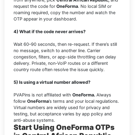
request the code for
OneForma
. No local SIM or
roaming required, copy the number and watch the
OTP appear in your dashboard.
4) What if the code never arrives?
Wait 60–90 seconds, then re-request. If there’s still
no message, switch to another line. Carrier
congestion, filters, or app-side throttling can delay
delivery. Private, non-VoIP routes or a different
country route often resolve the issue quickly.
5) Is using a virtual number allowed?
PVAPins is not affiliated with
OneForma.
Always
follow
OneForma
’s terms and your local regulations.
Virtual numbers are widely used for privacy and
testing, but acceptance varies by app policy and
anti-abuse systems.
Start Using OneForma OTPs