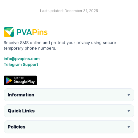
Last updated: December 31, 2025
Receive SMS online and protect your privacy using secure
temporary phone numbers.
info@pvapins.com
Telegram Support
Information
▼
Quick Links
▼
Policies
▼