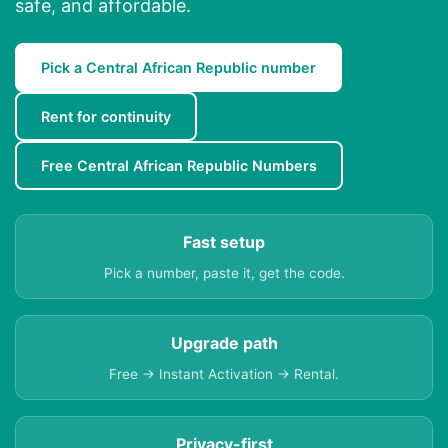
safe, and affordable.
Pick a Central African Republic number
Rent for continuity
Free Central African Republic Numbers
Fast setup
Pick a number, paste it, get the code.
Upgrade path
Free → Instant Activation → Rental.
Privacy-first