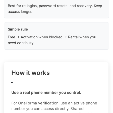
Best for re‑logins, password resets, and recovery. Keep
access longer.
Simple rule
Free → Activation when blocked → Rental when you
need continuity.
How it works
Use a real phone number you control.
For OneForma verification, use an active phone
number you can access directly. Shared,