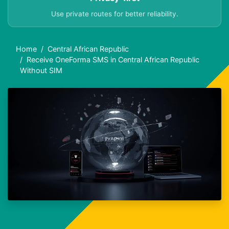
Use private routes for better reliability.
Home
Central African Republic
Receive OneForma SMS in Central African Republic
Without SIM