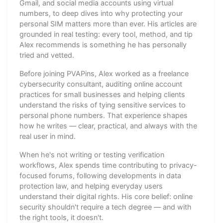
Gmail, and social media accounts using virtual
numbers, to deep dives into why protecting your
personal SIM matters more than ever. His articles are
grounded in real testing: every tool, method, and tip
Alex recommends is something he has personally
tried and vetted.
Before joining PVAPins, Alex worked as a freelance
cybersecurity consultant, auditing online account
practices for small businesses and helping clients
understand the risks of tying sensitive services to
personal phone numbers. That experience shapes
how he writes — clear, practical, and always with the
real user in mind.
When he's not writing or testing verification
workflows, Alex spends time contributing to privacy-
focused forums, following developments in data
protection law, and helping everyday users
understand their digital rights. His core belief: online
security shouldn't require a tech degree — and with
the right tools, it doesn't.