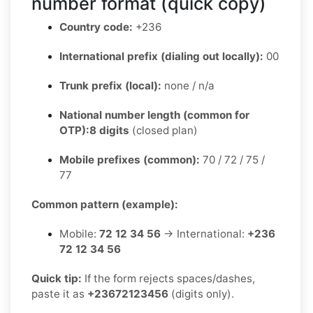
number format (quick copy)
Country code:
+236
International prefix (dialing out locally):
00
Trunk prefix (local):
none / n/a
National number length (common for
OTP):
8 digits
(closed plan)
Mobile prefixes (common):
70 / 72 / 75 /
77
Common pattern (example):
Mobile:
72 12 34 56
→ International:
+236
72 12 34 56
Quick tip:
If the form rejects spaces/dashes,
paste it as
+23672123456
(digits only).