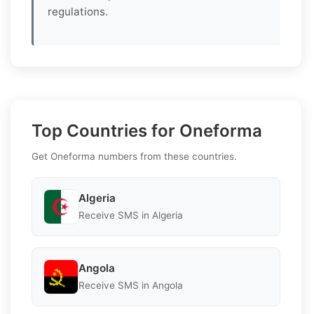
regulations.
Top Countries for Oneforma
Get Oneforma numbers from these countries.
Algeria
Receive SMS in Algeria
Angola
Receive SMS in Angola