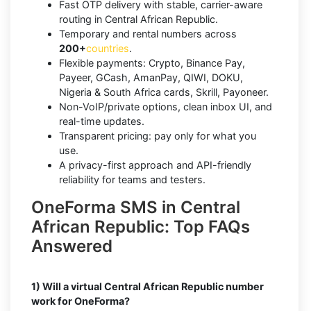
Fast OTP delivery with stable, carrier-aware
routing in Central African Republic.
Temporary and rental numbers across
200+
countries
.
Flexible payments: Crypto, Binance Pay,
Payeer, GCash, AmanPay, QIWI, DOKU,
Nigeria & South Africa cards, Skrill, Payoneer.
Non-VoIP/private options, clean inbox UI, and
real-time updates.
Transparent pricing: pay only for what you
use.
A privacy-first approach and API-friendly
reliability for teams and testers.
OneForma SMS in Central
African Republic: Top FAQs
Answered
1) Will a virtual Central African Republic number
work for OneForma?