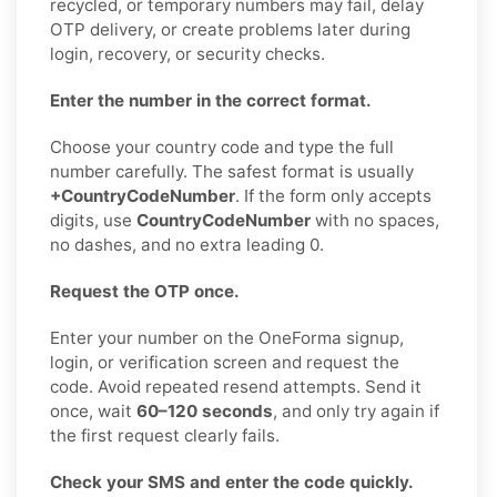
recycled, or temporary numbers may fail, delay
OTP delivery, or create problems later during
login, recovery, or security checks.
Enter the number in the correct format.
Choose your country code and type the full
number carefully. The safest format is usually
+CountryCodeNumber
. If the form only accepts
digits, use
CountryCodeNumber
with no spaces,
no dashes, and no extra leading 0.
Request the OTP once.
Enter your number on the OneForma signup,
login, or verification screen and request the
code. Avoid repeated resend attempts. Send it
once, wait
60–120 seconds
, and only try again if
the first request clearly fails.
Check your SMS and enter the code quickly.