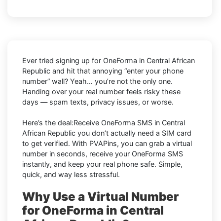
Ever tried signing up for OneForma in Central African
Republic and hit that annoying “enter your phone
number” wall? Yeah… you’re not the only one.
Handing over your real number feels risky these
days — spam texts, privacy issues, or worse.
Here’s the deal:Receive OneForma SMS in Central
African Republic you don’t actually need a SIM card
to get verified. With PVAPins, you can grab a virtual
number in seconds, receive your OneForma SMS
instantly, and keep your real phone safe. Simple,
quick, and way less stressful.
Why Use a Virtual Number
for OneForma in Central