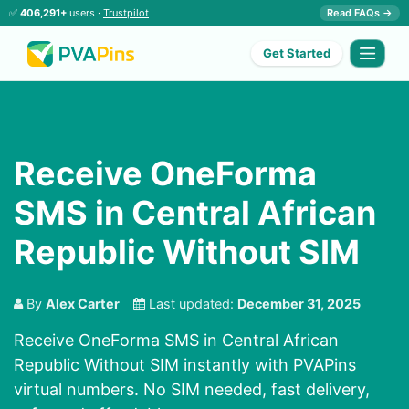
✅
406,291+
users ·
Trustpilot
Read FAQs →
Get Started
Receive OneForma
SMS in Central African
Republic Without SIM
By
Alex Carter
Last updated:
December 31, 2025
Receive OneForma SMS in Central African
Republic Without SIM instantly with PVAPins
virtual numbers. No SIM needed, fast delivery,