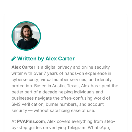
Written by Alex Carter
Alex Carter
is a digital privacy and online security
writer with over 7 years of hands-on experience in
cybersecurity, virtual number services, and identity
protection. Based in Austin, Texas, Alex has spent the
better part of a decade helping individuals and
businesses navigate the often-confusing world of
SMS verification, burner numbers, and account
security — without sacrificing ease of use.
At
PVAPins.com
, Alex covers everything from step-
by-step guides on verifying Telegram, WhatsApp,