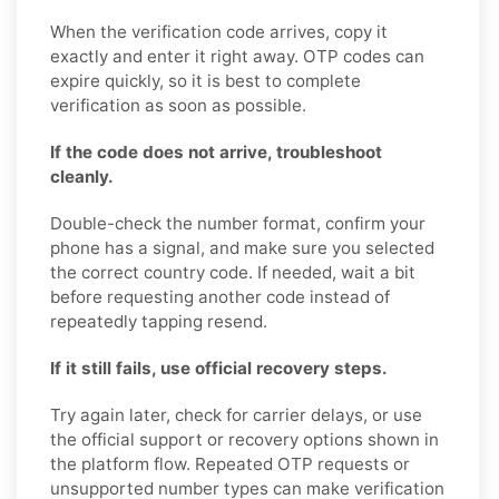
When the verification code arrives, copy it
exactly and enter it right away. OTP codes can
expire quickly, so it is best to complete
verification as soon as possible.
If the code does not arrive, troubleshoot
cleanly.
Double-check the number format, confirm your
phone has a signal, and make sure you selected
the correct country code. If needed, wait a bit
before requesting another code instead of
repeatedly tapping resend.
If it still fails, use official recovery steps.
Try again later, check for carrier delays, or use
the official support or recovery options shown in
the platform flow. Repeated OTP requests or
unsupported number types can make verification