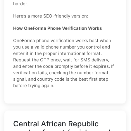
harder.
Here’s a more SEO-friendly version:
How OneForma Phone Verification Works
OneForma phone verification works best when
you use a valid phone number you control and
enter it in the proper international format.
Request the OTP once, wait for SMS delivery,
and enter the code promptly before it expires. If
verification fails, checking the number format,
signal, and country code is the best first step
before trying again.
Central African Republic