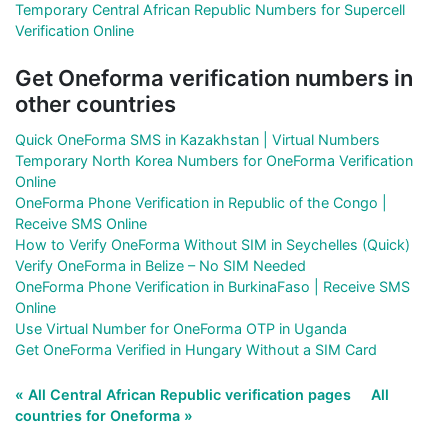
Temporary Central African Republic Numbers for Supercell
Verification Online
Get Oneforma verification numbers in
other countries
Quick OneForma SMS in Kazakhstan | Virtual Numbers
Temporary North Korea Numbers for OneForma Verification
Online
OneForma Phone Verification in Republic of the Congo |
Receive SMS Online
How to Verify OneForma Without SIM in Seychelles (Quick)
Verify OneForma in Belize – No SIM Needed
OneForma Phone Verification in BurkinaFaso | Receive SMS
Online
Use Virtual Number for OneForma OTP in Uganda
Get OneForma Verified in Hungary Without a SIM Card
« All Central African Republic verification pages
All
countries for Oneforma »