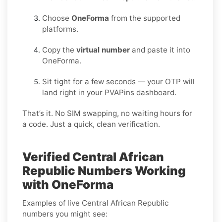
Choose
OneForma
from the supported
platforms.
Copy the
virtual number
and paste it into
OneForma.
Sit tight for a few seconds — your OTP will
land right in your PVAPins dashboard.
That’s it. No SIM swapping, no waiting hours for
a code. Just a quick, clean verification.
Verified Central African
Republic Numbers Working
with OneForma
Examples of live Central African Republic
numbers you might see: