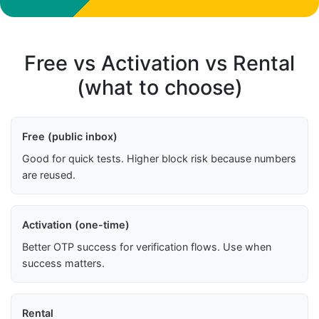
Free vs Activation vs Rental
(what to choose)
Free (public inbox)
Good for quick tests. Higher block risk because numbers
are reused.
Activation (one-time)
Better OTP success for verification flows. Use when
success matters.
Rental