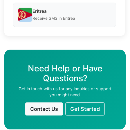
Eritrea
Receive SMS in Eritrea
Need Help or Have
Questions?
Get in touch with us for any inquiries or support
you might need.
Contact Us
Get Started