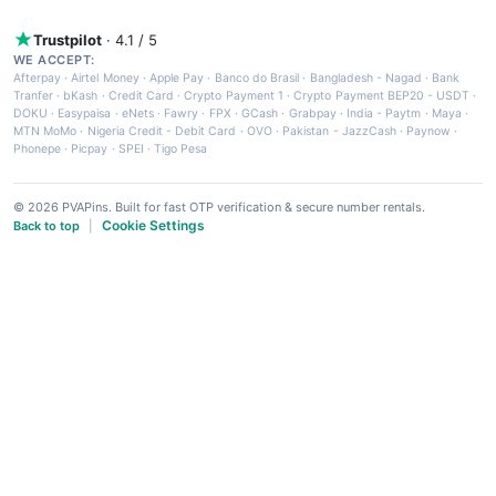
Trustpilot
· 4.1 / 5
WE ACCEPT:
Afterpay
·
Airtel Money
·
Apple Pay
·
Banco do Brasil
·
Bangladesh - Nagad
·
Bank
Tranfer
·
bKash
·
Credit Card
·
Crypto Payment 1
·
Crypto Payment BEP20 - USDT
·
DOKU
·
Easypaisa
·
eNets
·
Fawry
·
FPX
·
GCash
·
Grabpay
·
India - Paytm
·
Maya
·
MTN MoMo
·
Nigeria Credit - Debit Card
·
OVO
·
Pakistan - JazzCash
·
Paynow
·
Phonepe
·
Picpay
·
SPEI
·
Tigo Pesa
© 2026 PVAPins. Built for fast OTP verification & secure number rentals.
Cookie Settings
Back to top
|