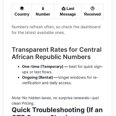
🌍
📱
📩 Last
🕒
Country
Number
Message
Received
Numbers refresh often, so check the dashboard
for the latest available ones.
Transparent Rates for Central
African Republic Numbers
One-time (Temporary) —
best for quick sign-
ups or test flows.
Ongoing (Rental) —
longer windows for re-
verification and daily access.
Note:
No hidden taxes, no surprise renewals—just
clean Pricing.
Quick Troubleshooting (If an