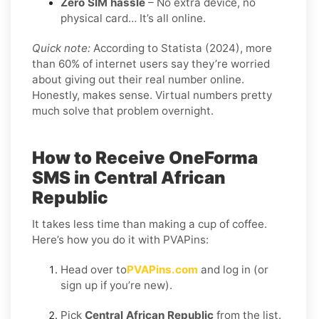
Zero SIM hassle
– No extra device, no
physical card… It’s all online.
Quick note:
According to Statista (2024), more
than 60% of internet users say they’re worried
about giving out their real number online.
Honestly, makes sense. Virtual numbers pretty
much solve that problem overnight.
How to Receive OneForma
SMS in Central African
Republic
It takes less time than making a cup of coffee.
Here’s how you do it with PVAPins:
Head over to
PVAPins.com
and log in (or
sign up if you’re new).
Pick
Central African Republic
from the list.