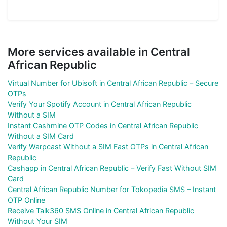
More services available in Central
African Republic
Virtual Number for Ubisoft in Central African Republic – Secure
OTPs
Verify Your Spotify Account in Central African Republic
Without a SIM
Instant Cashmine OTP Codes in Central African Republic
Without a SIM Card
Verify Warpcast Without a SIM Fast OTPs in Central African
Republic
Cashapp in Central African Republic – Verify Fast Without SIM
Card
Central African Republic Number for Tokopedia SMS – Instant
OTP Online
Receive Talk360 SMS Online in Central African Republic
Without Your SIM