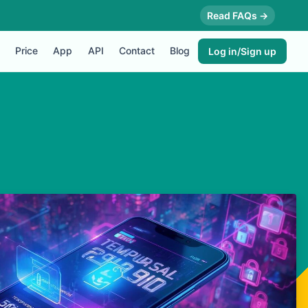
Read FAQs →
Price
App
API
Contact
Blog
Log in/Sign up