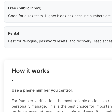
Free (public inbox)
Good for quick tests. Higher block risk because numbers are
Rental
Best for re‑logins, password resets, and recovery. Keep acces
How it works
Use a phone number you control.
For Rumbler verification, the most reliable option is a 
personally manage. This is the best choice for importan
up, login, account recovery, re-login, and security check