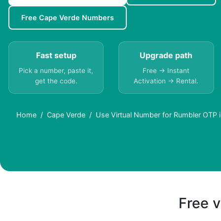
Free Cape Verde Numbers
Fast setup
Upgrade path
Pick a number, paste it,
Free → Instant
get the code.
Activation → Rental.
Home
Cape Verde
Use Virtual Number for Rumbler OTP 
Free v