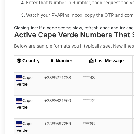
Enter that Number in
Rumbler
, then request the v
Watch your PVAPins inbox; copy the OTP and compl
Closing line:
If a code seems slow, refresh once and try ano
Active Cape Verde Numbers That 
Below are sample formats you'll typically see. New lines
🌍 Country
📱 Number
📩 Last Message
Cape
+2385271098
****43
Verde
Cape
+2389831560
****72
Verde
Cape
+2389597259
****68
Verde