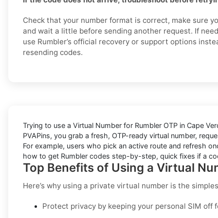
Check that your number format is correct, make sure yo
and wait a little before sending another request. If nee
use Rumbler’s official recovery or support options inste
resending codes.
Trying to
use a Virtual Number for Rumbler OTP in Cape Ver
PVAPins
, you grab a fresh, OTP-ready virtual number, reques
For example, users who pick an active route and refresh onc
how to get
Rumbler
codes step-by-step, quick fixes if a cod
Top Benefits of Using a Virtual N
Here’s why using a private virtual number is the simple
Protect privacy by keeping your personal SIM off 