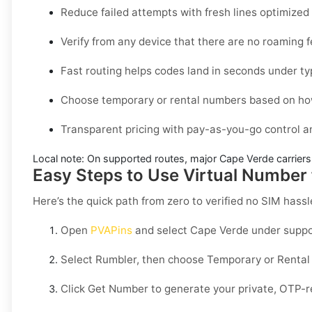
Reduce failed attempts with fresh lines optimize
Verify from any device that there are no roaming 
Fast routing helps codes land in seconds under ty
Choose temporary or rental numbers based on how
Transparent pricing with pay-as-you-go control 
Local note:
On supported routes, major
Cape Verde
carriers
Easy Steps to Use Virtual Number
Here’s the quick path from zero to verified no SIM hassl
Open
PVAPins
and select
Cape Verde
under suppo
Select
Rumbler
, then choose
Temporary
or
Rental
Click
Get Number
to generate your private, OTP-r