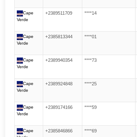
Cape
+2389511709
****14
Verde
Cape
+2385813344
****01
Verde
Cape
+2389940354
****73
Verde
Cape
+2389924848
****25
Verde
Cape
+2389174166
****59
Verde
Cape
+2385846866
****69