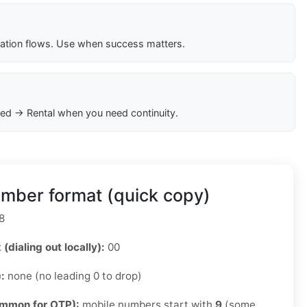
cation flows. Use when success matters.
ed → Rental when you need continuity.
mber format (quick copy)
8
 (dialing out locally):
00
):
none (no leading 0 to drop)
ommon for OTP):
mobile numbers start with
9
(some