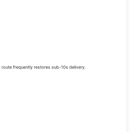
 route frequently restores sub-10s delivery.