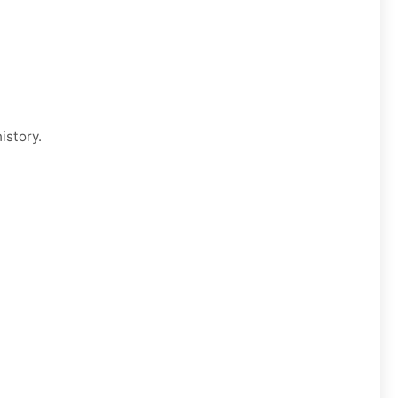
istory.