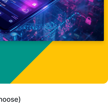
choose)