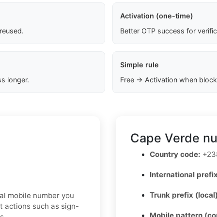
Activation (one-time)
 reused.
Better OTP success for verifi
Simple rule
s longer.
Free → Activation when block
Cape Verde nu
Country code:
+23
International prefix
Trunk prefix (local
real mobile number you
t actions such as sign-
Mobile pattern (c
s.