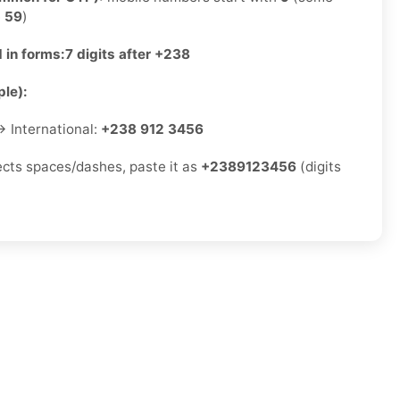
e
59
)
 in forms:
7 digits after +238
le):
 International:
+238 912 3456
jects spaces/dashes, paste it as
+2389123456
(digits