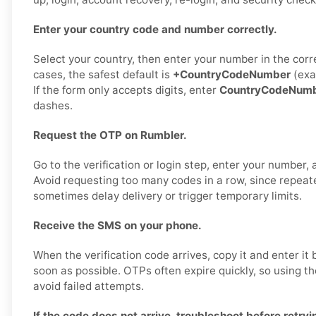
Enter your country code and number correctly.
Select your country, then enter your number in the corr
cases, the safest default is
+CountryCodeNumber
(exa
If the form only accepts digits, enter
CountryCodeNum
dashes.
Request the OTP on Rumbler.
Go to the verification or login step, enter your number,
Avoid requesting too many codes in a row, since repea
sometimes delay delivery or trigger temporary limits.
Receive the SMS on your phone.
When the verification code arrives, copy it and enter it
soon as possible. OTPs often expire quickly, so using t
avoid failed attempts.
If the code does not arrive, troubleshoot before retryi