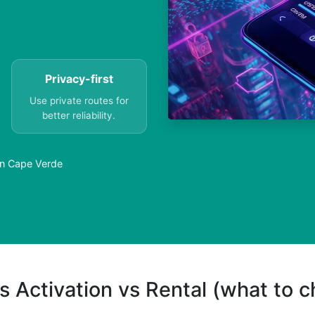
Privacy-first
Use private routes for
better reliability.
in Cape Verde
s Activation vs Rental (what to 