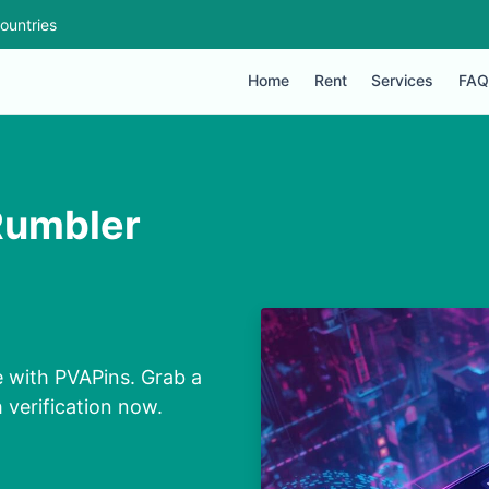
ountries
Home
Rent
Services
FAQ
Rumbler
 with PVAPins. Grab a
 verification now.