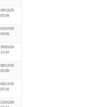
08/12/25
02:09
07/07/26
03:55
30/05/26
12:42
08/12/25
02:00
08/12/25
02:16
21/01/26