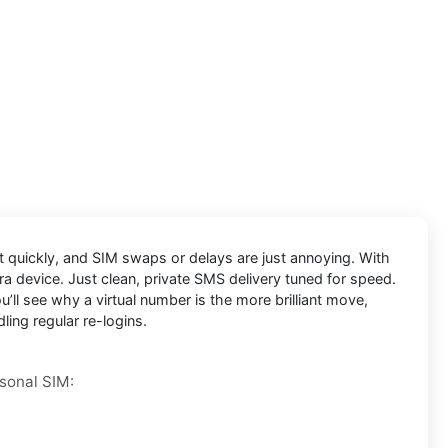
ut quickly, and SIM swaps or delays are just annoying. With
ra device. Just clean, private SMS delivery tuned for speed.
’ll see why a virtual number is the more brilliant move,
ling regular re-logins.
rsonal SIM: