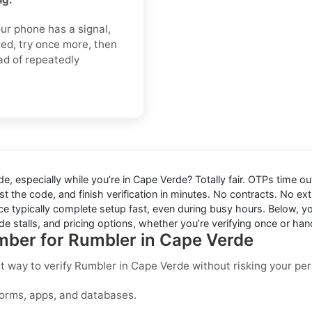
ur phone has a signal,
ded, try once more, then
ad of repeatedly
de
, especially while you’re in
Cape Verde
? Totally fair. OTPs time o
t the code, and finish verification in minutes. No contracts. No ext
e typically complete setup fast, even during busy hours. Below, you
e stalls, and pricing options, whether you’re verifying once or hand
umber for Rumbler in Cape Verde
st way to
verify Rumbler in Cape Verde
without risking your pe
forms, apps, and databases.