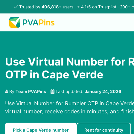
✅ Trusted by
406,818+
users · ⭐ 4.1/5 on
Trustpilot
· 200+ c
Use Virtual Number for 
OTP in Cape Verde
By
Team PVAPins
Last updated:
January 24, 2026
Use Virtual Number for Rumbler OTP in Cape Verde
virtual number, receive codes in minutes, and finish
Pick a Cape Verde number
Rent for continuity