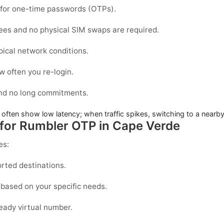
d for one-time passwords (OTPs).
fees and no physical SIM swaps are required.
pical network conditions.
 often you re-login.
and no long commitments.
 often show low latency; when traffic spikes, switching to a nearby
 for Rumbler OTP in Cape Verde
es:
rted destinations.
based on your specific needs.
eady virtual number.