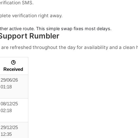
erification SMS.
ete verification right away.
ther active route. This simple swap fixes most delays.
Support Rumbler
 are refreshed throughout the day for availability and a clean h
🕒
Received
29/06/26
01:18
08/12/25
02:18
29/12/25
12:35