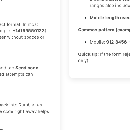
ranges also includ
Mobile length used
ect format. In most
Common pattern (examp
mple:
+14155550123
).
ber
without spaces or
Mobile:
912 3456
→
Quick tip:
If the form re
only).
 and tap
Send code
.
ted attempts can
 back into Rumbler as
he code right away helps
ng.