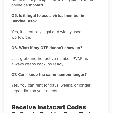
online dashboard.
Q5. Is it legal to use a virtual number in
BurkinaFaso?
Yes, it is entirely legal and widely used
worldwide.
Q6. What if my OTP doesn’t show up?
Just grab another active number. PVAPins
always keeps backups ready.
Q7. Can I keep the same number longer?
Yes. You can rent for days, weeks, or longer,
depending on your needs.
Receive Instacart Codes