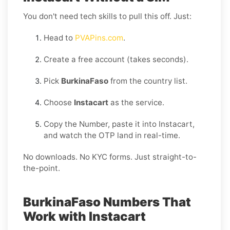
You don't need tech skills to pull this off. Just:
Head to
PVAPins.com
.
Create a free account (takes seconds).
Pick
BurkinaFaso
from the country list.
Choose
Instacart
as the service.
Copy the Number, paste it into Instacart,
and watch the OTP land in real-time.
No downloads. No KYC forms. Just straight-to-
the-point.
BurkinaFaso Numbers That
Work with Instacart