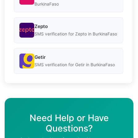
BurkinaFaso
Zepto
SMS verification for Zepto in BurkinaFaso
Getir
SMS verification for Getir in BurkinaFaso
Need Help or Have
Questions?