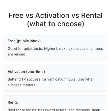
Free vs Activation vs Rental
(what to choose)
Free (public inbox)
Good for quick tests. Higher block risk because numbers
are reused.
Activation (one-time)
Better OTP success for verification flows. Use when
success matters.
Rental
Best for re‑logins, password resets, and recovery. Keep