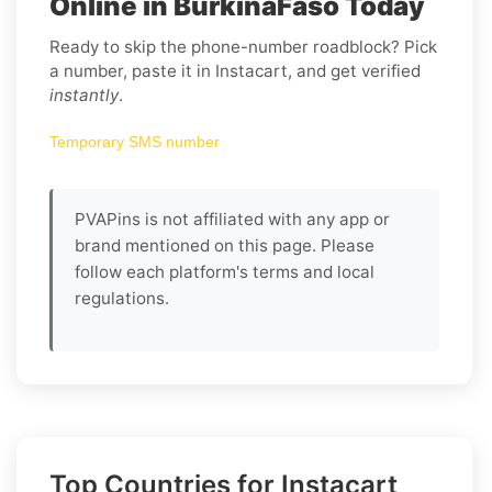
Online in BurkinaFaso Today
Ready to skip the phone-number roadblock? Pick
a number, paste it in Instacart, and get verified
instantly
.
Temporary SMS number
PVAPins is not affiliated with any app or
brand mentioned on this page. Please
follow each platform's terms and local
regulations.
Top Countries for Instacart