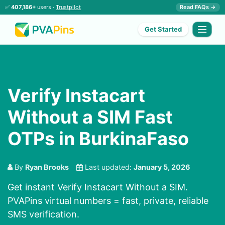
✅
407,186+
users ·
Trustpilot
Read FAQs →
Get Started
Verify Instacart
Without a SIM Fast
OTPs in BurkinaFaso
By
Ryan Brooks
Last updated:
January 5, 2026
Get instant Verify Instacart Without a SIM.
PVAPins virtual numbers = fast, private, reliable
SMS verification.