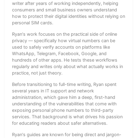
writer after years of working independently, helping
consumers and small business owners understand
how to protect their digital identities without relying on
personal SIM cards.
Ryan's work focuses on the practical side of online
privacy — specifically how virtual numbers can be
used to safely verify accounts on platforms like
WhatsApp, Telegram, Facebook, Google, and
hundreds of other apps. He tests these workflows
regularly and writes only about what actually works in
practice, not just theory.
Before transitioning to full-time writing, Ryan spent
several years in IT support and network
administration, which gave him a deep, first-hand
understanding of the vulnerabilities that come with
exposing personal phone numbers to third-party
services. That background is what drives his passion
for educating readers about safer alternatives.
Ryan's guides are known for being direct and jargon-