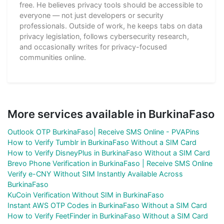
free. He believes privacy tools should be accessible to
everyone — not just developers or security
professionals. Outside of work, he keeps tabs on data
privacy legislation, follows cybersecurity research,
and occasionally writes for privacy-focused
communities online.
More services available in BurkinaFaso
Outlook OTP BurkinaFaso| Receive SMS Online - PVAPins
How to Verify Tumblr in BurkinaFaso Without a SIM Card
How to Verify DisneyPlus in BurkinaFaso Without a SIM Card
Brevo Phone Verification in BurkinaFaso | Receive SMS Online
Verify e-CNY Without SIM Instantly Available Across
BurkinaFaso
KuCoin Verification Without SIM in BurkinaFaso
Instant AWS OTP Codes in BurkinaFaso Without a SIM Card
How to Verify FeetFinder in BurkinaFaso Without a SIM Card