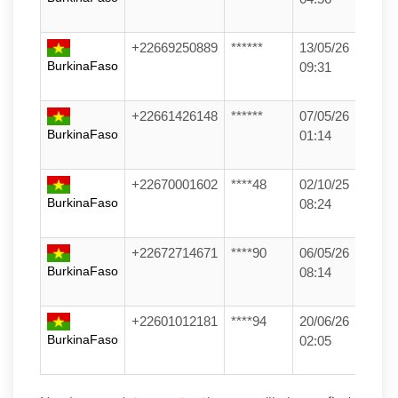
+22669250889
******
13/05/26
BurkinaFaso
09:31
+22661426148
******
07/05/26
BurkinaFaso
01:14
+22670001602
****48
02/10/25
BurkinaFaso
08:24
+22672714671
****90
06/05/26
BurkinaFaso
08:14
+22601012181
****94
20/06/26
BurkinaFaso
02:05