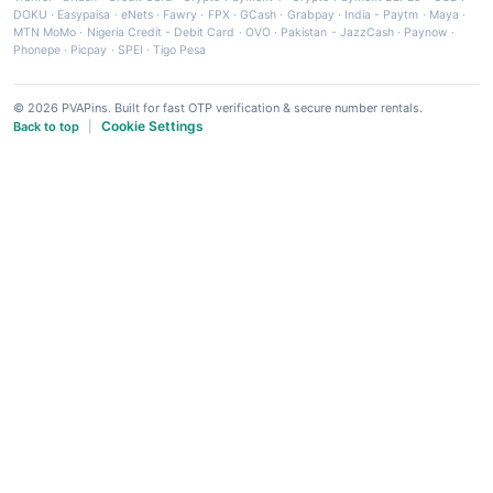
DOKU
·
Easypaisa
·
eNets
·
Fawry
·
FPX
·
GCash
·
Grabpay
·
India - Paytm
·
Maya
·
MTN MoMo
·
Nigeria Credit - Debit Card
·
OVO
·
Pakistan - JazzCash
·
Paynow
·
Phonepe
·
Picpay
·
SPEI
·
Tigo Pesa
© 2026 PVAPins. Built for fast OTP verification & secure number rentals.
Cookie Settings
Back to top
|