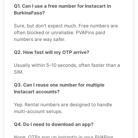
Q1. Can I use a free number for Instacart in
BurkinaFaso?
Sure, but don’t expect much. Free numbers are
often blocked or unreliable. PVAPins paid
numbers are way safer.
Q2. How fast will my OTP arrive?
Usually within 5–10 seconds, often faster than a
SIM.
Q3. Can I reuse one number for multiple
Instacart accounts?
Yep. Rental numbers are designed to handle
multi-account setups.
Q4. Do I need to download an app?
Nope. OTPs pop up instantly in your PVAPins