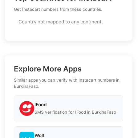
Get Instacart numbers from these countries.
Country not mapped to any continent.
Explore More Apps
Similar apps you can verify with Instacart numbers in
BurkinaFaso.
IFood
SMS verification for IFood in BurkinaFaso
Wolt