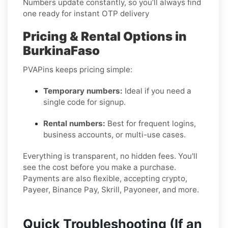
Numbers update constantly, so you’ll always find
one ready for instant OTP delivery
Pricing & Rental Options in
BurkinaFaso
PVAPins keeps pricing simple:
Temporary numbers:
Ideal if you need a
single code for signup.
Rental numbers:
Best for frequent logins,
business accounts, or multi-use cases.
Everything is transparent, no hidden fees. You'll
see the cost before you make a purchase.
Payments are also flexible, accepting crypto,
Payeer, Binance Pay, Skrill, Payoneer, and more.
Quick Troubleshooting (If an