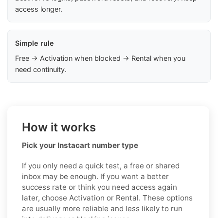
access longer.
Simple rule
Free → Activation when blocked → Rental when you
need continuity.
How it works
Pick your Instacart number type
If you only need a quick test, a free or shared
inbox may be enough. If you want a better
success rate or think you need access again
later, choose Activation or Rental. These options
are usually more reliable and less likely to run