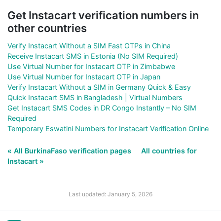
Get Instacart verification numbers in
other countries
Verify Instacart Without a SIM Fast OTPs in China
Receive Instacart SMS in Estonia (No SIM Required)
Use Virtual Number for Instacart OTP in Zimbabwe
Use Virtual Number for Instacart OTP in Japan
Verify Instacart Without a SIM in Germany Quick & Easy
Quick Instacart SMS in Bangladesh | Virtual Numbers
Get Instacart SMS Codes in DR Congo Instantly – No SIM
Required
Temporary Eswatini Numbers for Instacart Verification Online
« All BurkinaFaso verification pages
All countries for
Instacart »
Last updated: January 5, 2026