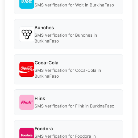
SMS verification for Wolt in BurkinaFaso
Bunches
SMS verification for Bunches in
BurkinaFaso
Coca-Cola
SMS verification for Coca-Cola in
BurkinaFaso
Flink
SMS verification for Flink in BurkinaFaso
Foodora
SMS verification for Foodora in