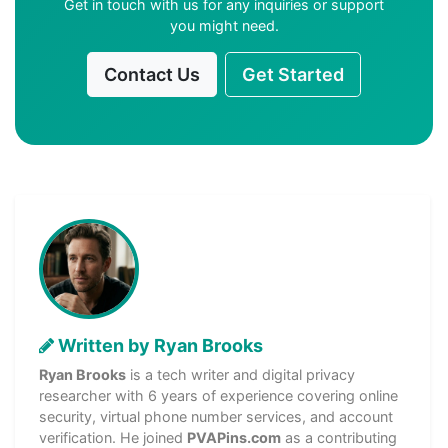
Get in touch with us for any inquiries or support
you might need.
Contact Us
Get Started
Written by Ryan Brooks
Ryan Brooks
is a tech writer and digital privacy
researcher with 6 years of experience covering online
security, virtual phone number services, and account
verification. He joined
PVAPins.com
as a contributing