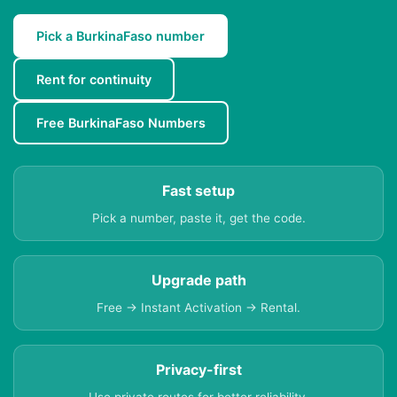
Pick a BurkinaFaso number
Rent for continuity
Free BurkinaFaso Numbers
Fast setup
Pick a number, paste it, get the code.
Upgrade path
Free → Instant Activation → Rental.
Privacy-first