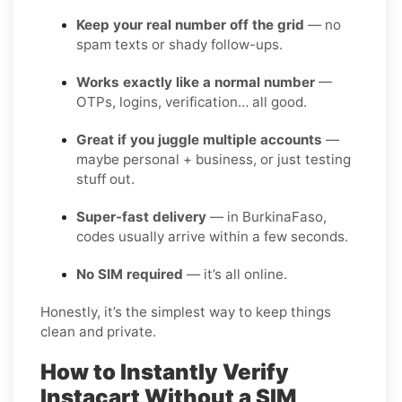
Keep your real number off the grid
— no
spam texts or shady follow-ups.
Works exactly like a normal number
—
OTPs, logins, verification… all good.
Great if you juggle multiple accounts
—
maybe personal + business, or just testing
stuff out.
Super-fast delivery
— in BurkinaFaso,
codes usually arrive within a few seconds.
No SIM required
— it’s all online.
Honestly, it’s the simplest way to keep things
clean and private.
How to Instantly Verify
Instacart Without a SIM