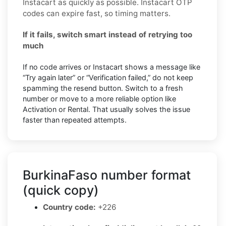
Instacart as quickly as possible. Instacart OTP
codes can expire fast, so timing matters.
If it fails, switch smart instead of retrying too
much
If no code arrives or Instacart shows a message like
“Try again later” or “Verification failed,” do not keep
spamming the resend button. Switch to a fresh
number or move to a more reliable option like
Activation or Rental. That usually solves the issue
faster than repeated attempts.
BurkinaFaso number format
(quick copy)
Country code:
+226