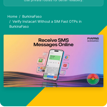
Use private routes for better reliability.
Home
BurkinaFaso
Verify Instacart Without a SIM Fast OTPs in
BurkinaFaso