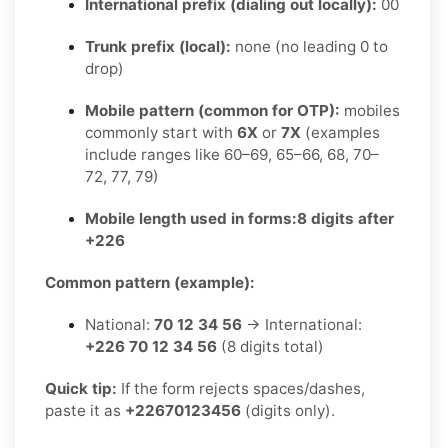
International prefix (dialing out locally):
00
Trunk prefix (local):
none (no leading 0 to
drop)
Mobile pattern (common for OTP):
mobiles
commonly start with
6X
or
7X
(examples
include ranges like 60–69, 65–66, 68, 70–
72, 77, 79)
Mobile length used in forms:
8 digits after
+226
Common pattern (example):
National:
70 12 34 56
→ International:
+226 70 12 34 56
(8 digits total)
Quick tip:
If the form rejects spaces/dashes,
paste it as
+22670123456
(digits only).