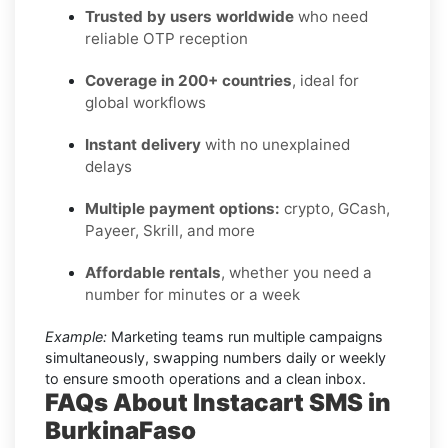
Trusted by users worldwide
who need
reliable OTP reception
Coverage in 200+ countries
, ideal for
global workflows
Instant delivery
with no unexplained
delays
Multiple payment options:
crypto, GCash,
Payeer, Skrill, and more
Affordable rentals
, whether you need a
number for minutes or a week
Example:
Marketing teams run multiple campaigns
simultaneously, swapping numbers daily or weekly
to ensure smooth operations and a clean inbox.
FAQs About Instacart SMS in
BurkinaFaso