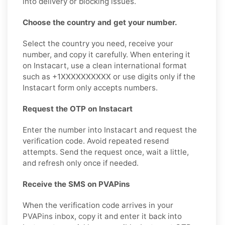
into delivery or blocking issues.
Choose the country and get your number.
Select the country you need, receive your
number, and copy it carefully. When entering it
on Instacart, use a clean international format
such as +1XXXXXXXXXX or use digits only if the
Instacart form only accepts numbers.
Request the OTP on Instacart
Enter the number into Instacart and request the
verification code. Avoid repeated resend
attempts. Send the request once, wait a little,
and refresh only once if needed.
Receive the SMS on PVAPins
When the verification code arrives in your
PVAPins inbox, copy it and enter it back into