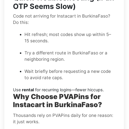
OTP Seems Slow)
Code not arriving for Instacart in BurkinaFaso?
Do this:
Hit refresh; most codes show up within 5–
15 seconds.
Try a different route in BurkinaFaso or a
neighboring region.
Wait briefly before requesting a new code
to avoid rate caps.
Use
rental
for recurring logins—fewer hiccups.
Why Choose PVAPins for
Instacart in BurkinaFaso?
Thousands rely on PVAPins daily for one reason:
it just works.