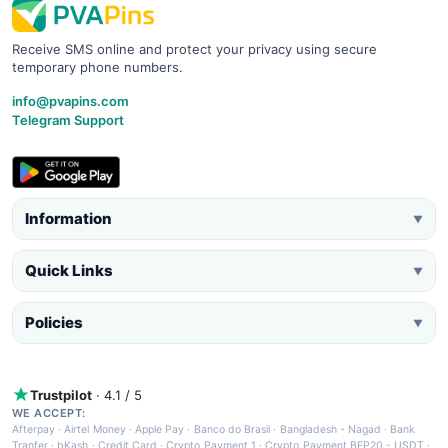
Receive SMS online and protect your privacy using secure
temporary phone numbers.
info@pvapins.com
Telegram Support
Information
▼
Quick Links
▼
Policies
▼
Trustpilot
· 4.1 / 5
WE ACCEPT:
Afterpay
·
Airtel Money
·
Apple Pay
·
Banco do Brasil
·
Bangladesh - Nagad
·
Bank
Tranfer
·
bKash
·
Credit Card
·
Crypto Payment 1
·
Crypto Payment BEP20 - USDT
·