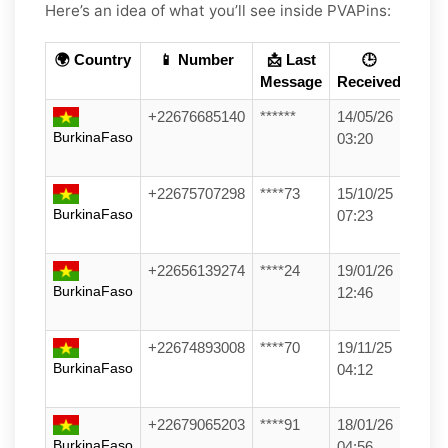
Here’s an idea of what you’ll see inside PVAPins:
🌍 Country
📱 Number
📩 Last
🕒
Message
Received
+22676685140
******
14/05/26
BurkinaFaso
03:20
+22675707298
****73
15/10/25
BurkinaFaso
07:23
+22656139274
****24
19/01/26
BurkinaFaso
12:46
+22674893008
****70
19/11/25
BurkinaFaso
04:12
+22679065203
****91
18/01/26
BurkinaFaso
04:56