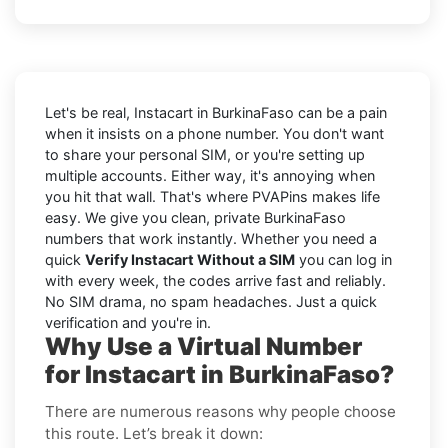
Let's be real, Instacart in BurkinaFaso can be a pain
when it insists on a phone number. You don't want
to share your personal SIM, or you're setting up
multiple accounts. Either way, it's annoying when
you hit that wall. That's where PVAPins makes life
easy. We give you clean, private BurkinaFaso
numbers that work instantly. Whether you need a
quick
Verify Instacart Without a SIM
you can log in
with every week, the codes arrive fast and reliably.
No SIM drama, no spam headaches. Just a quick
verification and you're in.
Why Use a Virtual Number
for Instacart in BurkinaFaso?
There are numerous reasons why people choose
this route. Let’s break it down: