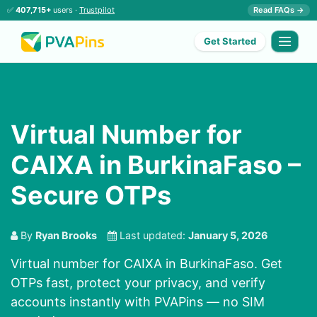
✅
407,715+
users ·
Trustpilot
Read FAQs →
Get Started
Virtual Number for
CAIXA in BurkinaFaso –
Secure OTPs
By
Ryan Brooks
Last updated:
January 5, 2026
Virtual number for CAIXA in BurkinaFaso. Get
OTPs fast, protect your privacy, and verify
accounts instantly with PVAPins — no SIM