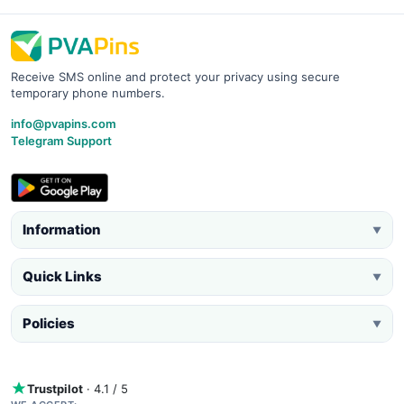
Receive SMS online and protect your privacy using secure
temporary phone numbers.
info@pvapins.com
Telegram Support
Information
▼
Quick Links
▼
Policies
▼
Trustpilot
· 4.1 / 5