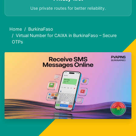
Use private routes for better reliability.
Home
BurkinaFaso
Virtual Number for CAIXA in BurkinaFaso – Secure
OTPs