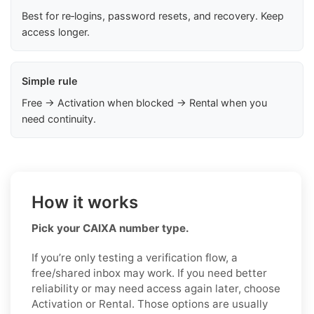
Best for re‑logins, password resets, and recovery. Keep
access longer.
Simple rule
Free → Activation when blocked → Rental when you
need continuity.
How it works
Pick your CAIXA number type.
If you’re only testing a verification flow, a
free/shared inbox may work. If you need better
reliability or may need access again later, choose
Activation or Rental. Those options are usually