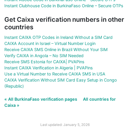
Instant Clubhouse Code in BurkinaFaso Online – Secure OTPs
Get Caixa verification numbers in other
countries
Instant CAIXA OTP Codes in Ireland Without a SIM Card
CAIXA Account in Israel – Virtual Number Login
Receive CAIXA SMS Online in Brazil Without Your SIM
Verify CAIXA in Angola – No SIM Needed
Receive SMS Estonia for CAIXA| PVAPins
Instant CAIXA Verification in Algeria | PVAPins
Use a Virtual Number to Receive CAIXA SMS in USA
CAIXA Verification Without SIM Card Easy Setup in Congo
(Republic)
« All BurkinaFaso verification pages
All countries for
Caixa »
Last updated: January 5, 2026