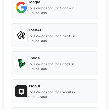
Google
SMS verification for Google in
BurkinaFaso
OpenAI
SMS verification for OpenAI in
BurkinaFaso
Linode
SMS verification for Linode in
BurkinaFaso
Dscout
SMS verification for Dscout in
BurkinaFaso