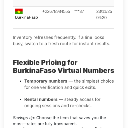
+22678984555
***37
23/11/25
BurkinaFaso
04:30
Inventory refreshes frequently. If a line looks
busy, switch to a fresh route for instant results.
Flexible Pricing for
BurkinaFaso Virtual Numbers
Temporary numbers
— the simplest choice
for one verification and quick exits.
Rental numbers
— steady access for
ongoing sessions and re-checks.
Savings tip:
Choose the term that saves you the
most—rates are fully transparent.