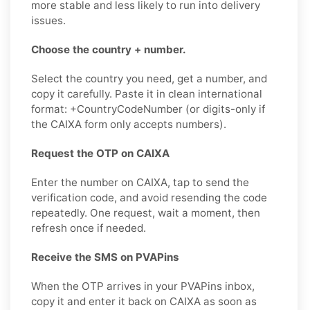
more stable and less likely to run into delivery
issues.
Choose the country + number.
Select the country you need, get a number, and
copy it carefully. Paste it in clean international
format: +CountryCodeNumber (or digits-only if
the CAIXA form only accepts numbers).
Request the OTP on CAIXA
Enter the number on CAIXA, tap to send the
verification code, and avoid resending the code
repeatedly. One request, wait a moment, then
refresh once if needed.
Receive the SMS on PVAPins
When the OTP arrives in your PVAPins inbox,
copy it and enter it back on CAIXA as soon as