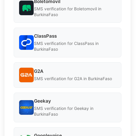
Boletomovil
SMS verification for Boletomovil in
BurkinaFaso
ClassPass
SMS verification for ClassPass in
BurkinaFaso
G2A
SMS verification for G2A in BurkinaFaso
Geekay
SMS verification for Geekay in
BurkinaFaso
Googlevoice