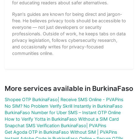
for educating readers about safer alternatives.
Ryan's guides are known for being direct and jargon-
free. He believes privacy tools should be accessible to
everyone — not just developers or security
professionals. Outside of work, he keeps tabs on data
privacy legislation, follows cybersecurity research,
and occasionally writes for privacy-focused
communities online.
More services available in BurkinaFaso
Shopee OTP BurkinaFaso| Receive SMS Online - PVAPins
No SIM? No Problem Verify Skrill Instantly in BurkinaFaso
BurkinaFaso Number for Uber SMS – Instant OTP Online
How to Verify Yotta in BurkinaFaso Without a SIM Card
Snapchat SMS Verification BurkinaFaso| PVAPins
Get Agoda OTP in BurkinaFaso Without SIM | PVAPins
Instant Adobe Code in BurkinaFaso Online – Secure OTPs