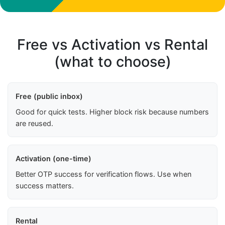
Free vs Activation vs Rental
(what to choose)
Free (public inbox)
Good for quick tests. Higher block risk because numbers
are reused.
Activation (one-time)
Better OTP success for verification flows. Use when
success matters.
Rental