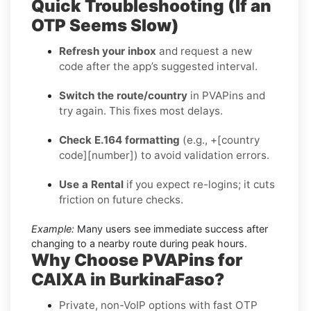
Quick Troubleshooting (If an
OTP Seems Slow)
Refresh your inbox
and request a new
code after the app’s suggested interval.
Switch the route/country
in PVAPins and
try again. This fixes most delays.
Check E.164 formatting
(e.g., +[country
code][number]) to avoid validation errors.
Use a Rental
if you expect re-logins; it cuts
friction on future checks.
Example:
Many users see immediate success after
changing to a nearby route during peak hours.
Why Choose PVAPins for
CAIXA in BurkinaFaso?
Private, non-VoIP options with fast OTP