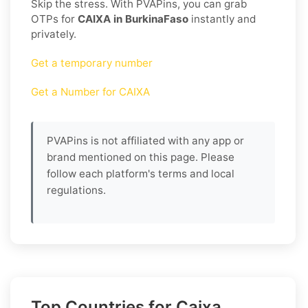
Skip the stress. With PVAPins, you can grab
OTPs for
CAIXA in BurkinaFaso
instantly and
privately.
Get a temporary number
Get a Number for CAIXA
PVAPins is not affiliated with any app or
brand mentioned on this page. Please
follow each platform's terms and local
regulations.
Top Countries for Caixa