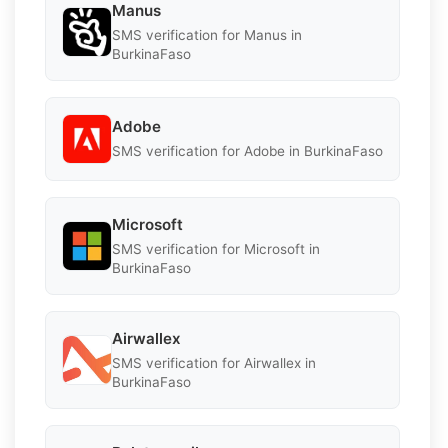
Manus
SMS verification for Manus in
BurkinaFaso
Adobe
SMS verification for Adobe in BurkinaFaso
Microsoft
SMS verification for Microsoft in
BurkinaFaso
Airwallex
SMS verification for Airwallex in
BurkinaFaso