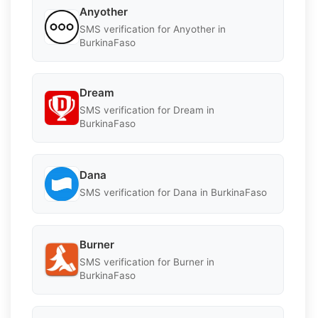
Anyother
SMS verification for Anyother in
BurkinaFaso
Dream
SMS verification for Dream in
BurkinaFaso
Dana
SMS verification for Dana in BurkinaFaso
Burner
SMS verification for Burner in
BurkinaFaso