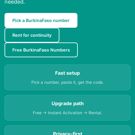
needed.
Pick a BurkinaFaso number
Rent for continuity
Free BurkinaFaso Numbers
Fast setup
Pick a number, paste it, get the code.
Upgrade path
Free → Instant Activation → Rental.
Privacy-first