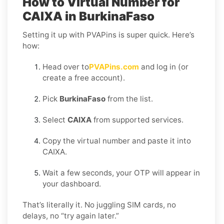
How to Virtual Number for
CAIXA in BurkinaFaso
Setting it up with PVAPins is super quick. Here’s
how:
Head over to
PVAPins.com
and log in (or
create a free account).
Pick
BurkinaFaso
from the list.
Select
CAIXA
from supported services.
Copy the virtual number and paste it into
CAIXA.
Wait a few seconds, your OTP will appear in
your dashboard.
That’s literally it. No juggling SIM cards, no
delays, no “try again later.”