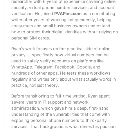
researcher with 6 years of experience covering online
security, virtual phone number services, and account
verification. He joined
PVAPins.com
as a contributing
writer after years of working independently, helping
consumers and small business owners understand
how to protect their digital identities without relying on
personal SIM cards.
Ryan's work focuses on the practical side of online
privacy — specifically how virtual numbers can be
used to safely verify accounts on platforms like
WhatsApp, Telegram, Facebook, Google, and
hundreds of other apps. He tests these workflows
regularly and writes only about what actually works in
practice, not just theory.
Before transitioning to full-time writing, Ryan spent
several years in IT support and network
administration, which gave him a deep, first-hand
understanding of the vulnerabilities that come with
exposing personal phone numbers to third-party
services. That background is what drives his passion