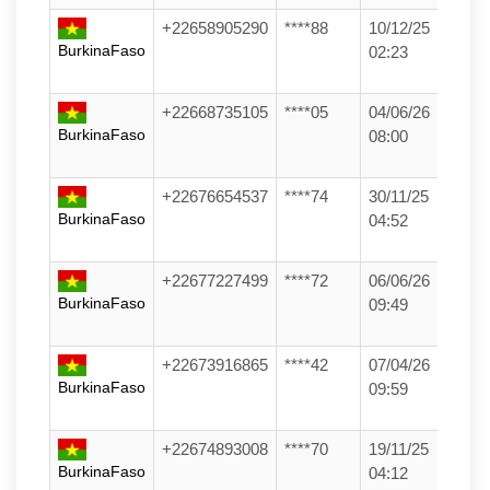
+22658905290
****88
10/12/25
BurkinaFaso
02:23
+22668735105
****05
04/06/26
BurkinaFaso
08:00
+22676654537
****74
30/11/25
BurkinaFaso
04:52
+22677227499
****72
06/06/26
BurkinaFaso
09:49
+22673916865
****42
07/04/26
BurkinaFaso
09:59
+22674893008
****70
19/11/25
BurkinaFaso
04:12