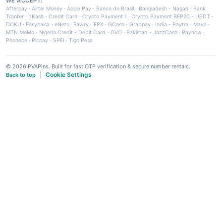
WE ACCEPT:
Afterpay
·
Airtel Money
·
Apple Pay
·
Banco do Brasil
·
Bangladesh - Nagad
·
Bank
Tranfer
·
bKash
·
Credit Card
·
Crypto Payment 1
·
Crypto Payment BEP20 - USDT
·
DOKU
·
Easypaisa
·
eNets
·
Fawry
·
FPX
·
GCash
·
Grabpay
·
India - Paytm
·
Maya
·
MTN MoMo
·
Nigeria Credit - Debit Card
·
OVO
·
Pakistan - JazzCash
·
Paynow
·
Phonepe
·
Picpay
·
SPEI
·
Tigo Pesa
© 2026 PVAPins. Built for fast OTP verification & secure number rentals.
Cookie Settings
Back to top
|