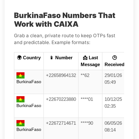
BurkinaFaso Numbers That
Work with CAIXA
Grab a clean, private route to keep OTPs fast
and predictable. Example formats:
🌍 Country
📱 Number
📩 Last
🕒
Message
Received
+22658964132
**62
29/01/26
BurkinaFaso
05:49
+22670223880
****01
10/12/25
BurkinaFaso
02:35
+22672714671
****90
06/05/26
BurkinaFaso
08:14