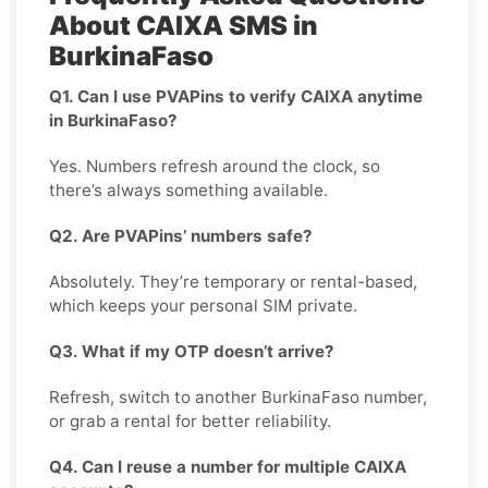
About CAIXA SMS in
BurkinaFaso
Q1. Can I use PVAPins to verify CAIXA anytime
in BurkinaFaso?
Yes. Numbers refresh around the clock, so
there’s always something available.
Q2. Are PVAPins’ numbers safe?
Absolutely. They’re temporary or rental-based,
which keeps your personal SIM private.
Q3. What if my OTP doesn’t arrive?
Refresh, switch to another BurkinaFaso number,
or grab a rental for better reliability.
Q4. Can I reuse a number for multiple CAIXA