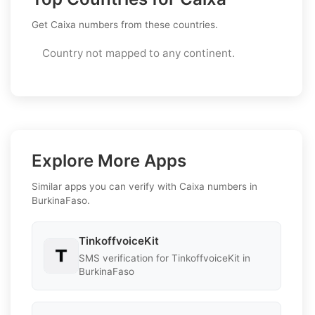
Get Caixa numbers from these countries.
Country not mapped to any continent.
Explore More Apps
Similar apps you can verify with Caixa numbers in
BurkinaFaso.
TinkoffvoiceKit
SMS verification for TinkoffvoiceKit in
BurkinaFaso