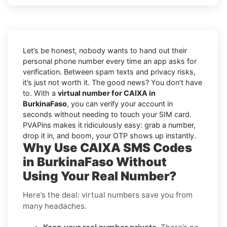
Let’s be honest, nobody wants to hand out their
personal phone number every time an app asks for
verification. Between spam texts and privacy risks,
it’s just not worth it. The good news? You don’t have
to. With a
virtual number for CAIXA in
BurkinaFaso
, you can verify your account in
seconds without needing to touch your SIM card.
PVAPins makes it ridiculously easy: grab a number,
drop it in, and boom, your OTP shows up instantly.
Why Use CAIXA SMS Codes
in BurkinaFaso Without
Using Your Real Number?
Here’s the deal: virtual numbers save you from
many headaches.