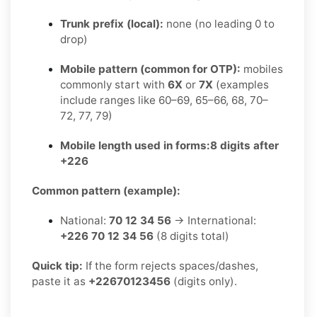
Trunk prefix (local):
none (no leading 0 to
drop)
Mobile pattern (common for OTP):
mobiles
commonly start with
6X
or
7X
(examples
include ranges like 60–69, 65–66, 68, 70–
72, 77, 79)
Mobile length used in forms:
8 digits after
+226
Common pattern (example):
National:
70 12 34 56
→ International:
+226 70 12 34 56
(8 digits total)
Quick tip:
If the form rejects spaces/dashes,
paste it as
+22670123456
(digits only).