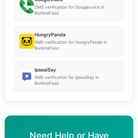
SMS verification for Googlevoice in
BurkinaFaso
HungryPanda
SMS verification for HungryPanda in
BurkinaFaso
IpsosiSay
SMS verification for IpsosiSay in
BurkinaFaso
Need Help or Have