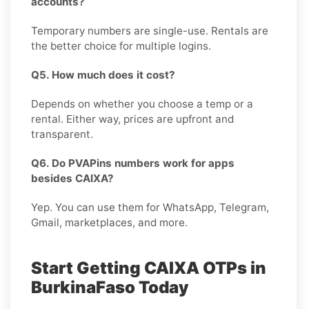
accounts?
Temporary numbers are single-use. Rentals are
the better choice for multiple logins.
Q5. How much does it cost?
Depends on whether you choose a temp or a
rental. Either way, prices are upfront and
transparent.
Q6. Do PVAPins numbers work for apps
besides CAIXA?
Yep. You can use them for WhatsApp, Telegram,
Gmail, marketplaces, and more.
Start Getting CAIXA OTPs in
BurkinaFaso Today