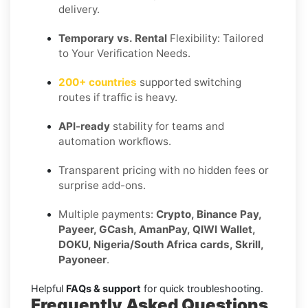
delivery.
Temporary vs. Rental
Flexibility: Tailored
to Your Verification Needs.
200+ countries
supported switching
routes if traffic is heavy.
API-ready
stability for teams and
automation workflows.
Transparent pricing with no hidden fees or
surprise add-ons.
Multiple payments:
Crypto, Binance Pay,
Payeer, GCash, AmanPay, QIWI Wallet,
DOKU, Nigeria/South Africa cards, Skrill,
Payoneer
.
Helpful
FAQs & support
for quick troubleshooting.
Frequently Asked Questions