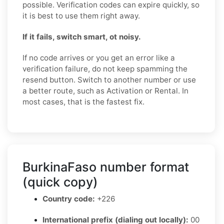
possible. Verification codes can expire quickly, so
it is best to use them right away.
If it fails, switch smart, ot noisy.
If no code arrives or you get an error like a
verification failure, do not keep spamming the
resend button. Switch to another number or use
a better route, such as Activation or Rental. In
most cases, that is the fastest fix.
BurkinaFaso number format
(quick copy)
Country code:
+226
International prefix (dialing out locally):
00