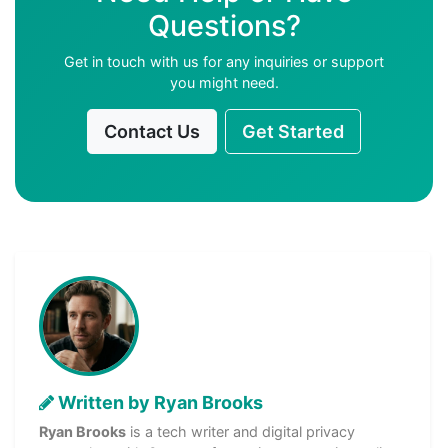
Questions?
Get in touch with us for any inquiries or support
you might need.
Contact Us
Get Started
Written by Ryan Brooks
Ryan Brooks
is a tech writer and digital privacy