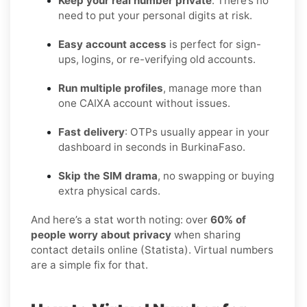
Keep your real number private
. There’s no
need to put your personal digits at risk.
Easy account access
is perfect for sign-
ups, logins, or re-verifying old accounts.
Run multiple profiles
, manage more than
one CAIXA account without issues.
Fast delivery
: OTPs usually appear in your
dashboard in seconds in BurkinaFaso.
Skip the SIM drama
, no swapping or buying
extra physical cards.
And here’s a stat worth noting: over
60% of
people worry about privacy
when sharing
contact details online (Statista). Virtual numbers
are a simple fix for that.