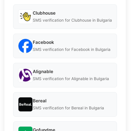
Clubhouse
SMS verification for Clubhouse in Bulgaria
Facebook
SMS verification for Facebook in Bulgaria
Alignable
SMS verification for Alignable in Bulgaria
Bereal
SMS verification for Bereal in Bulgaria
Gofundme