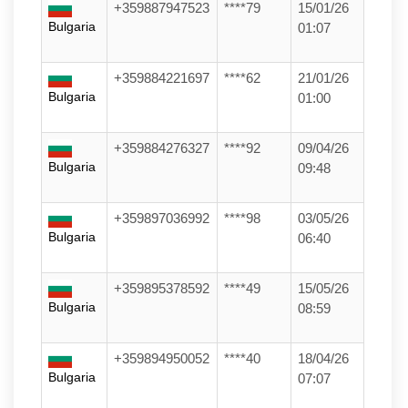
+359887947523
****79
15/01/26
Bulgaria
01:07
+359884221697
****62
21/01/26
Bulgaria
01:00
+359884276327
****92
09/04/26
Bulgaria
09:48
+359897036992
****98
03/05/26
Bulgaria
06:40
+359895378592
****49
15/05/26
Bulgaria
08:59
+359894950052
****40
18/04/26
Bulgaria
07:07