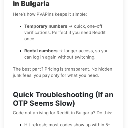
in Bulgaria
Here’s how PVAPins keeps it simple:
Temporary numbers
→ quick, one-off
verifications. Perfect if you need Reddit
once.
Rental numbers
→ longer access, so you
can log in again without switching.
The best part? Pricing is transparent. No hidden
junk fees, you pay only for what you need.
Quick Troubleshooting (If an
OTP Seems Slow)
Code not arriving for Reddit in Bulgaria? Do this:
Hit refresh; most codes show up within 5–