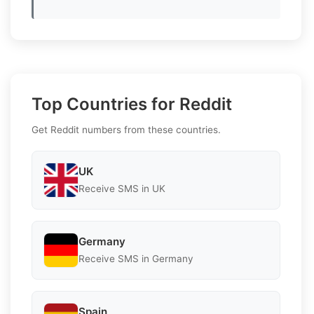
Top Countries for Reddit
Get Reddit numbers from these countries.
UK
Receive SMS in UK
Germany
Receive SMS in Germany
Spain