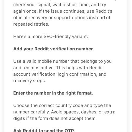
check your signal, wait a short time, and try
again once. If the issue continues, use Reddit’s
official recovery or support options instead of
repeated retries.
Here’s a more SEO-friendly variant:
Add your Reddit verification number.
Use a valid mobile number that belongs to you
and remains active. This helps with Reddit
account verification, login confirmation, and
recovery steps.
Enter the number in the right format.
Choose the correct country code and type the
number carefully. Avoid spaces, dashes, or extra
digits if the form does not accept them.
Ask Reddit to send the OTP.