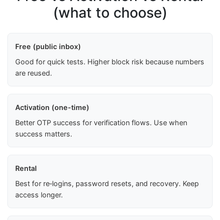
(what to choose)
Free (public inbox)
Good for quick tests. Higher block risk because numbers
are reused.
Activation (one-time)
Better OTP success for verification flows. Use when
success matters.
Rental
Best for re‑logins, password resets, and recovery. Keep
access longer.