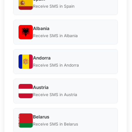
Receive SMS in Spain
Albania
Receive SMS in Albania
Andorra
Receive SMS in Andorra
Austria
Receive SMS in Austria
Belarus
Receive SMS in Belarus