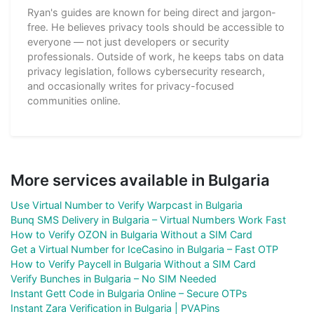
Ryan's guides are known for being direct and jargon-
free. He believes privacy tools should be accessible to
everyone — not just developers or security
professionals. Outside of work, he keeps tabs on data
privacy legislation, follows cybersecurity research,
and occasionally writes for privacy-focused
communities online.
More services available in Bulgaria
Use Virtual Number to Verify Warpcast in Bulgaria
Bunq SMS Delivery in Bulgaria – Virtual Numbers Work Fast
How to Verify OZON in Bulgaria Without a SIM Card
Get a Virtual Number for IceCasino in Bulgaria – Fast OTP
How to Verify Paycell in Bulgaria Without a SIM Card
Verify Bunches in Bulgaria – No SIM Needed
Instant Gett Code in Bulgaria Online – Secure OTPs
Instant Zara Verification in Bulgaria | PVAPins