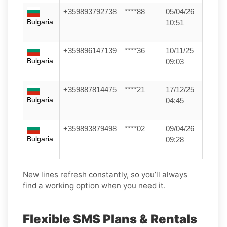
+359893792738
****88
05/04/26
Bulgaria
10:51
+359896147139
****36
10/11/25
Bulgaria
09:03
+359887814475
****21
17/12/25
Bulgaria
04:45
+359893879498
****02
09/04/26
Bulgaria
09:28
New lines refresh constantly, so you’ll always
find a working option when you need it.
Flexible SMS Plans & Rentals