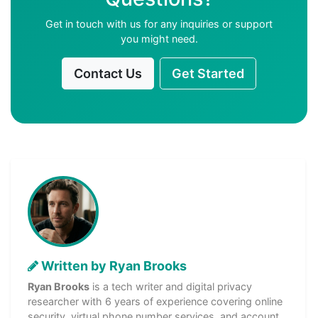
Get in touch with us for any inquiries or support
you might need.
Contact Us
Get Started
Written by Ryan Brooks
Ryan Brooks
is a tech writer and digital privacy
researcher with 6 years of experience covering online
security, virtual phone number services, and account