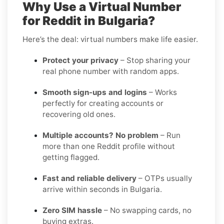
Why Use a Virtual Number
for Reddit in Bulgaria?
Here’s the deal: virtual numbers make life easier.
Protect your privacy
– Stop sharing your
real phone number with random apps.
Smooth sign-ups and logins
– Works
perfectly for creating accounts or
recovering old ones.
Multiple accounts? No problem
– Run
more than one Reddit profile without
getting flagged.
Fast and reliable delivery
– OTPs usually
arrive within seconds in Bulgaria.
Zero SIM hassle
– No swapping cards, no
buying extras.