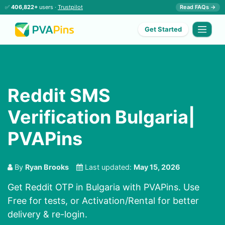
✅
406,822+
users ·
Trustpilot
Read FAQs →
Get Started
Reddit SMS
Verification Bulgaria|
PVAPins
By
Ryan Brooks
Last updated:
May 15, 2026
Get Reddit OTP in Bulgaria with PVAPins. Use
Free for tests, or Activation/Rental for better
delivery & re-login.