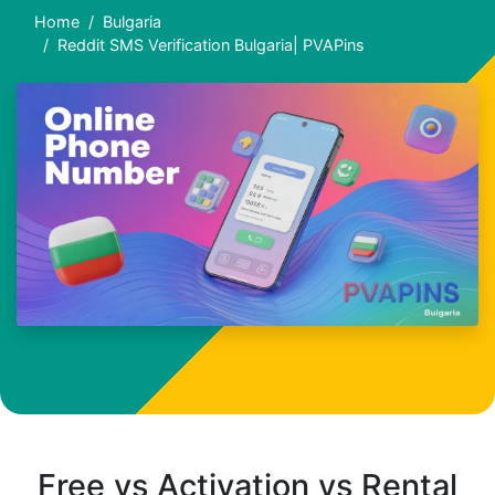
Home
Bulgaria
Reddit SMS Verification Bulgaria| PVAPins
Free vs Activation vs Rental