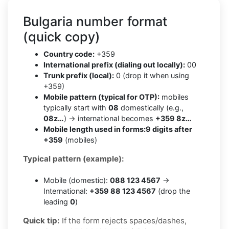
Bulgaria number format
(quick copy)
Country code:
+359
International prefix (dialing out locally):
00
Trunk prefix (local):
0 (drop it when using
+359)
Mobile pattern (typical for OTP):
mobiles
typically start with
08
domestically (e.g.,
08z…
) → international becomes
+359 8z…
Mobile length used in forms:
9 digits after
+359
(mobiles)
Typical pattern (example):
Mobile (domestic):
088 123 4567
→
International:
+359 88 123 4567
(drop the
leading
0
)
Quick tip:
If the form rejects spaces/dashes,