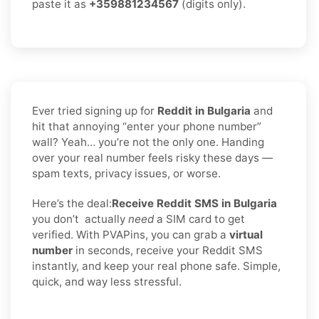
paste it as
+359881234567
(digits only).
Ever tried signing up for
Reddit in Bulgaria
and
hit that annoying “enter your phone number”
wall? Yeah… you’re not the only one. Handing
over your real number feels risky these days —
spam texts, privacy issues, or worse.
Here’s the deal:
Receive Reddit SMS in Bulgaria
you don’t
actually
need
a SIM card to get
verified. With PVAPins, you can grab a
virtual
number
in seconds, receive your Reddit SMS
instantly, and keep your real phone safe. Simple,
quick, and way less stressful.