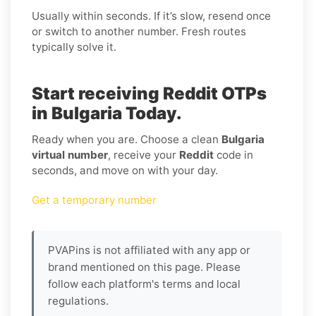
Usually within seconds. If it’s slow, resend once
or switch to another number. Fresh routes
typically solve it.
Start receiving Reddit OTPs
in Bulgaria Today.
Ready when you are. Choose a clean
Bulgaria
virtual number
, receive your
Reddit
code in
seconds, and move on with your day.
Get a temporary number
PVAPins is not affiliated with any app or
brand mentioned on this page. Please
follow each platform's terms and local
regulations.