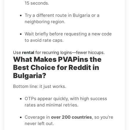
15 seconds.
Try a different route in Bulgaria or a
neighboring region.
Wait briefly before requesting a new code
to avoid rate caps.
Use
rental
for recurring logins—fewer hiccups.
What Makes PVAPins the
Best Choice for Reddit in
Bulgaria?
Bottom line: it just works.
OTPs appear quickly, with high success
rates and minimal retries.
Coverage in
over 200 countries
, so you’re
never left out.