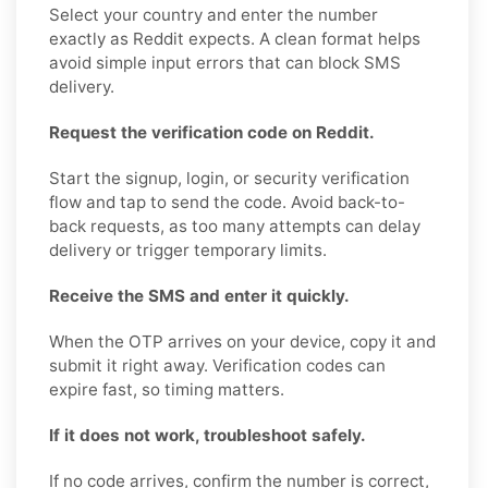
Select your country and enter the number
exactly as Reddit expects. A clean format helps
avoid simple input errors that can block SMS
delivery.
Request the verification code on Reddit.
Start the signup, login, or security verification
flow and tap to send the code. Avoid back-to-
back requests, as too many attempts can delay
delivery or trigger temporary limits.
Receive the SMS and enter it quickly.
When the OTP arrives on your device, copy it and
submit it right away. Verification codes can
expire fast, so timing matters.
If it does not work, troubleshoot safely.
If no code arrives, confirm the number is correct,