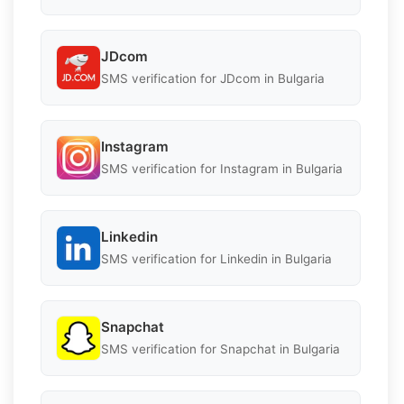
JDcom
SMS verification for JDcom in Bulgaria
Instagram
SMS verification for Instagram in Bulgaria
Linkedin
SMS verification for Linkedin in Bulgaria
Snapchat
SMS verification for Snapchat in Bulgaria