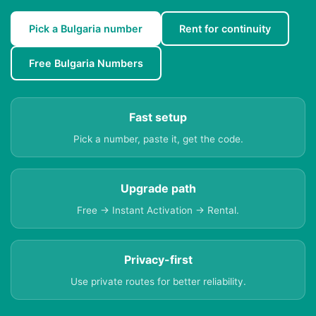
Pick a Bulgaria number
Rent for continuity
Free Bulgaria Numbers
Fast setup
Pick a number, paste it, get the code.
Upgrade path
Free → Instant Activation → Rental.
Privacy-first
Use private routes for better reliability.