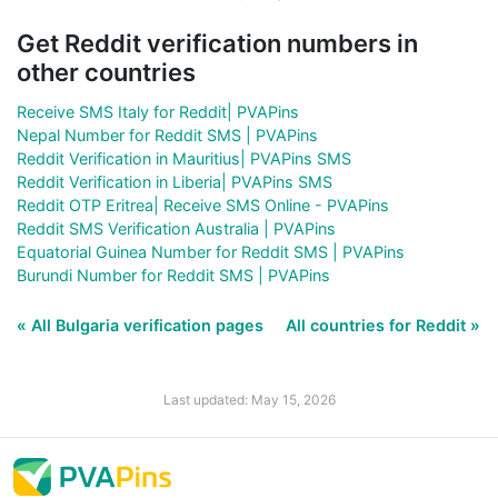
Get Reddit verification numbers in
other countries
Receive SMS Italy for Reddit| PVAPins
Nepal Number for Reddit SMS | PVAPins
Reddit Verification in Mauritius| PVAPins SMS
Reddit Verification in Liberia| PVAPins SMS
Reddit OTP Eritrea| Receive SMS Online - PVAPins
Reddit SMS Verification Australia | PVAPins
Equatorial Guinea Number for Reddit SMS | PVAPins
Burundi Number for Reddit SMS | PVAPins
« All Bulgaria verification pages
All countries for Reddit »
Last updated: May 15, 2026