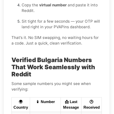
Copy the
virtual number
and paste it into
Reddit.
Sit tight for a few seconds — your OTP will
land right in your PVAPins dashboard.
That’s it. No SIM swapping, no waiting hours for
a code. Just a quick, clean verification.
Verified Bulgaria Numbers
That Work Seamlessly with
Reddit
Some sample numbers you might see when
verifying:
🌍
📱 Number
📩 Last
🕒
Country
Message
Received