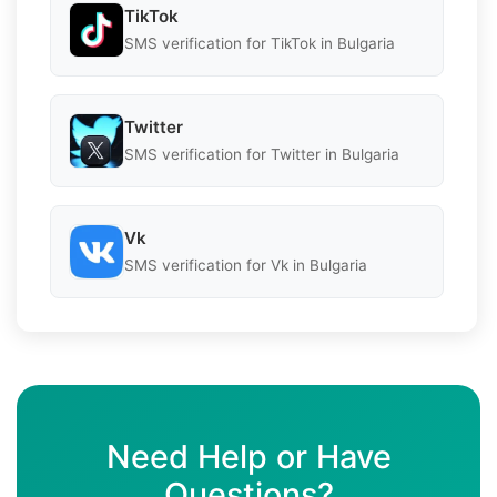
TikTok
SMS verification for TikTok in Bulgaria
Twitter
SMS verification for Twitter in Bulgaria
Vk
SMS verification for Vk in Bulgaria
Need Help or Have
Questions?