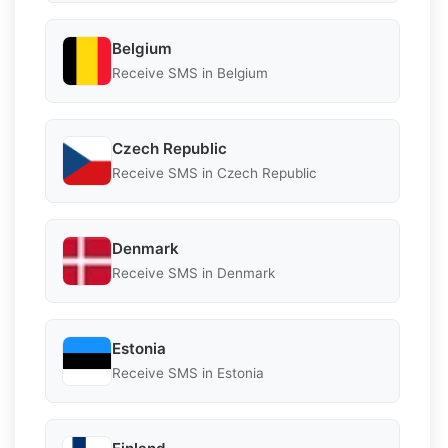
Belgium
Receive SMS in Belgium
Czech Republic
Receive SMS in Czech Republic
Denmark
Receive SMS in Denmark
Estonia
Receive SMS in Estonia