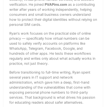
verification. He joined
PVAPins.com
as a contributing
writer after years of working independently, helping
consumers and small business owners understand
how to protect their digital identities without relying on
personal SIM cards.
Ryan's work focuses on the practical side of online
privacy — specifically how virtual numbers can be
used to safely verify accounts on platforms like
WhatsApp, Telegram, Facebook, Google, and
hundreds of other apps. He tests these workflows
regularly and writes only about what actually works in
practice, not just theory.
Before transitioning to full-time writing, Ryan spent
several years in IT support and network
administration, which gave him a deep, first-hand
understanding of the vulnerabilities that come with
exposing personal phone numbers to third-party
services. That background is what drives his passion
for educating readers about safer alternatives.