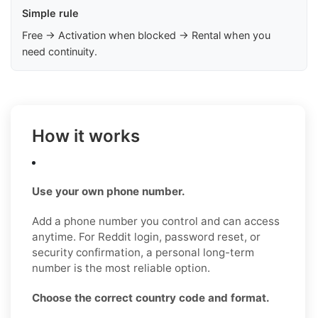
Simple rule
Free → Activation when blocked → Rental when you
need continuity.
How it works
Use your own phone number.
Add a phone number you control and can access
anytime. For Reddit login, password reset, or
security confirmation, a personal long-term
number is the most reliable option.
Choose the correct country code and format.