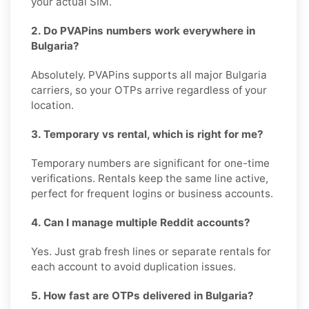
your actual SIM.
2. Do PVAPins numbers work everywhere in
Bulgaria?
Absolutely. PVAPins supports all major Bulgaria
carriers, so your OTPs arrive regardless of your
location.
3. Temporary vs rental, which is right for me?
Temporary numbers are significant for one-time
verifications. Rentals keep the same line active,
perfect for frequent logins or business accounts.
4. Can I manage multiple Reddit accounts?
Yes. Just grab fresh lines or separate rentals for
each account to avoid duplication issues.
5. How fast are OTPs delivered in Bulgaria?