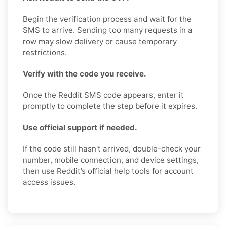
Begin the verification process and wait for the
SMS to arrive. Sending too many requests in a
row may slow delivery or cause temporary
restrictions.
Verify with the code you receive.
Once the Reddit SMS code appears, enter it
promptly to complete the step before it expires.
Use official support if needed.
If the code still hasn't arrived, double-check your
number, mobile connection, and device settings,
then use Reddit’s official help tools for account
access issues.