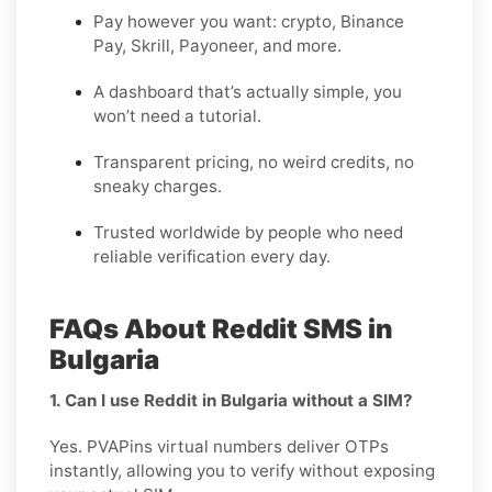
Pay however you want: crypto, Binance
Pay, Skrill, Payoneer, and more.
A dashboard that’s actually simple, you
won’t need a tutorial.
Transparent pricing, no weird credits, no
sneaky charges.
Trusted worldwide by people who need
reliable verification every day.
FAQs About Reddit SMS in
Bulgaria
1. Can I use Reddit in Bulgaria without a SIM?
Yes. PVAPins virtual numbers deliver OTPs
instantly, allowing you to verify without exposing