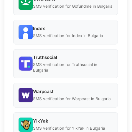
SMS verification for Gofundme in Bulgaria
Index
SMS verification for Index in Bulgaria
Truthsocial
SMS verification for Truthsocial in
Bulgaria
Warpcast
SMS verification for Warpcast in Bulgaria
YikYak
SMS verification for YikYak in Bulgaria