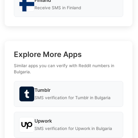
Finland
Receive SMS in Finland
Explore More Apps
Similar apps you can verify with Reddit numbers in
Bulgaria.
Tumblr
SMS verification for Tumblr in Bulgaria
Upwork
SMS verification for Upwork in Bulgaria