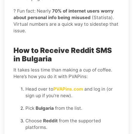
? Fun fact: Nearly
70% of internet users worry
about personal info being misused
(Statista).
Virtual numbers are a quick way to sidestep that
issue.
How to Receive Reddit SMS
in Bulgaria
It takes less time than making a cup of coffee.
Here’s how you do it with PVAPins:
Head over to
PVAPins.com
and log in (or
sign up if you’re new).
Pick
Bulgaria
from the list.
Choose
Reddit
from the supported
platforms.