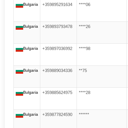
Bulgaria
+359895291634
****06
Bulgaria
+359893793478
****26
Bulgaria
+359897036992
****98
Bulgaria
+359889034336
**75
Bulgaria
+359885624975
****28
Bulgaria
+359877824590
******