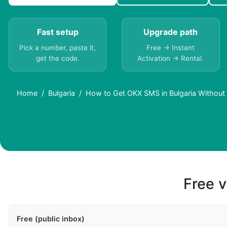
Fast setup
Upgrade path
Pick a number, paste it,
Free → Instant
get the code.
Activation → Rental.
Home
Bulgaria
How to Get OKX SMS in Bulgaria Without
Free v
Free (public inbox)