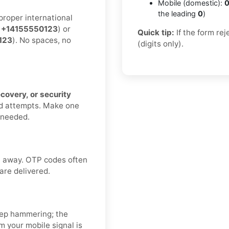
Mobile (domestic):
0
the leading
0
)
proper international
:
+14155550123
) or
Quick tip:
If the form re
123
). No spaces, no
(digits only).
ecovery, or security
nd attempts. Make one
f needed.
ht away. OTP codes often
 are delivered.
ep hammering; the
 your mobile signal is