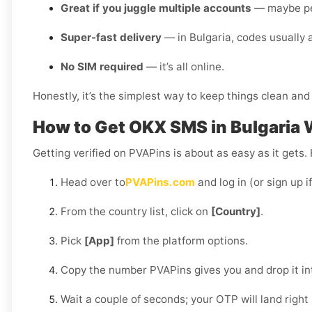
Great if you juggle multiple accounts
— maybe pers
Super-fast delivery
— in Bulgaria, codes usually 
No SIM required
— it’s all online.
Honestly, it’s the simplest way to keep things clean and 
How to Get OKX SMS in Bulgaria 
Getting verified on PVAPins is about as easy as it gets.
Head over to
PVAPins.com
and log in (or sign up i
From the country list, click on
[Country]
.
Pick
[App]
from the platform options.
Copy the number PVAPins gives you and drop it i
Wait a couple of seconds; your OTP will land right