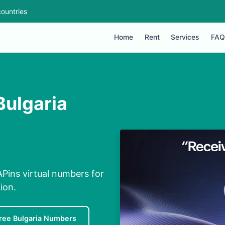
ountries
Home
Rent
Services
FAQ
Bulgaria
Pins virtual numbers for
ion.
ree Bulgaria Numbers