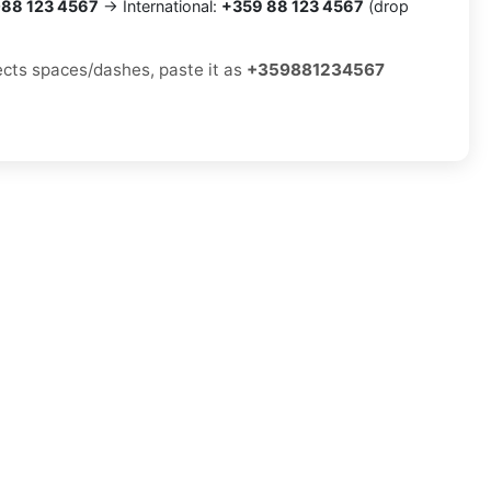
88 123 4567
→ International:
+359 88 123 4567
(drop
jects spaces/dashes, paste it as
+359881234567