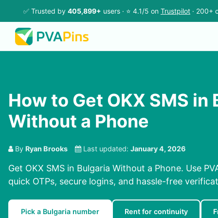
✅ Trusted by
405,899+
users · ⭐ 4.1/5 on
Trustpilot
· 200+ c
How to Get OKX SMS in 
Without a Phone
By
Ryan Brooks
Last updated:
January 4, 2026
Get OKX SMS in Bulgaria Without a Phone. Use PVA
quick OTPs, secure logins, and hassle-free verificat
Pick a Bulgaria number
Rent for continuity
F