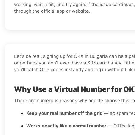
working, wait a bit, and try again. If the issue continue
through the official app or website.
Let’s be real, signing up for OKX in Bulgaria can be a 
or perhaps you don’t even have a SIM card handy. Either
you’ll catch OTP codes instantly and log in without link
Why Use a Virtual Number for OKX
There are numerous reasons why people choose this rou
Keep your real number off the grid
— no spam text
Works exactly like a normal number
— OTPs, login