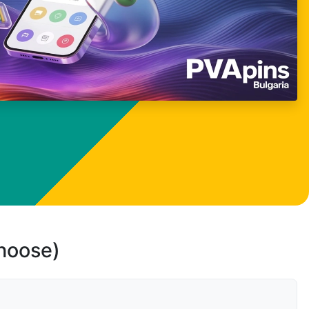
choose)