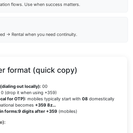
cation flows. Use when success matters.
ed → Rental when you need continuity.
r format (quick copy)
9
(dialing out locally):
00
0 (drop it when using +359)
cal for OTP):
mobiles typically start with
08
domestically
rnational becomes
+359 8z…
in forms:
9 digits after +359
(mobiles)
e):