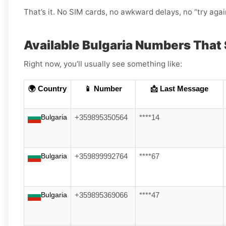
That’s it. No SIM cards, no awkward delays, no “try aga
Available Bulgaria Numbers That
Right now, you’ll usually see something like:
🌍 Country
📱 Number
📩 Last Message
Bulgaria
+359895350564
****14
Bulgaria
+359899992764
****67
Bulgaria
+359895369066
****47