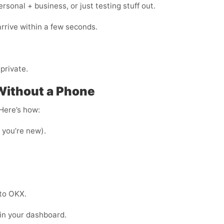
onal + business, or just testing stuff out.
arrive within a few seconds.
private.
Without a Phone
 Here’s how:
f you’re new).
nto OKX.
 in your dashboard.