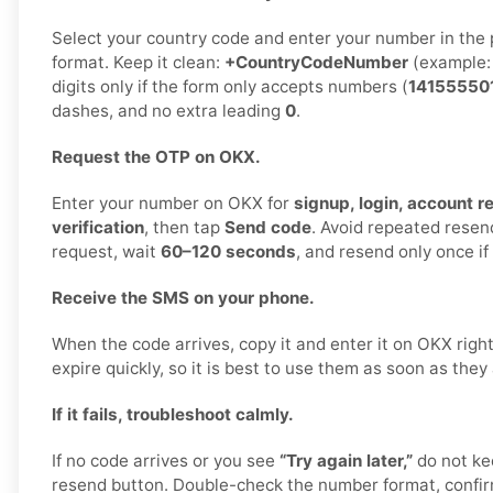
Select your country code and enter your number in the 
format. Keep it clean:
+CountryCodeNumber
(example
digits only if the form only accepts numbers (
14155550
dashes, and no extra leading
0
.
Request the OTP on OKX.
Enter your number on OKX for
signup, login, account r
verification
, then tap
Send code
. Avoid repeated rese
request, wait
60–120 seconds
, and resend only once i
Receive the SMS on your phone.
When the code arrives, copy it and enter it on OKX rig
expire quickly, so it is best to use them as soon as they
If it fails, troubleshoot calmly.
If no code arrives or you see
“Try again later,”
do not ke
resend button. Double-check the number format, confirm