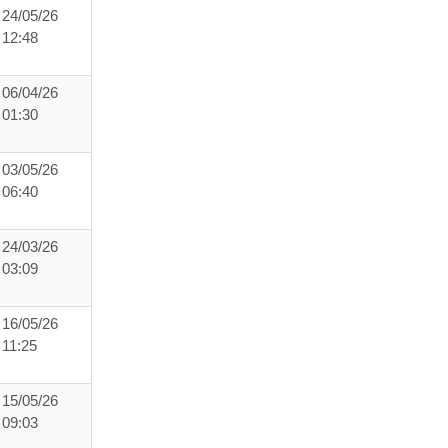
24/05/26
12:48
06/04/26
01:30
03/05/26
06:40
24/03/26
03:09
16/05/26
11:25
15/05/26
09:03