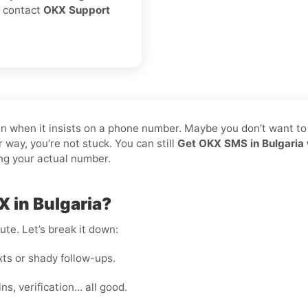
s, contact
OKX Support
pain when it insists on a phone number. Maybe you don’t want t
 way, you’re not stuck. You can still
Get OKX SMS in Bulgaria 
ing your actual number.
 in Bulgaria?
te. Let’s break it down:
s or shady follow-ups.
s, verification… all good.