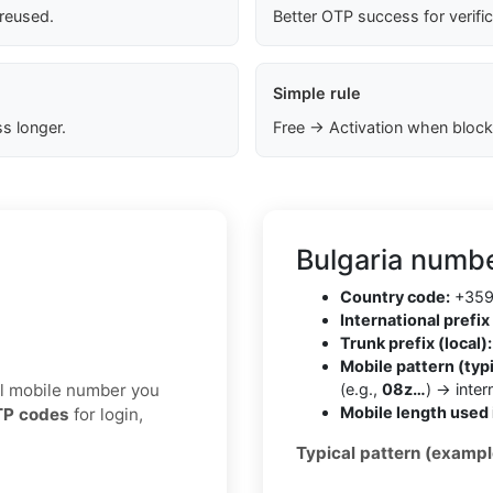
 reused.
Better OTP success for verifi
Simple rule
s longer.
Free → Activation when block
Bulgaria numbe
Country code:
+35
International prefix 
Trunk prefix (local):
Mobile pattern (typi
eal mobile number you
(e.g.,
08z…
) → inte
Mobile length used 
P codes
for login,
Typical pattern (exampl