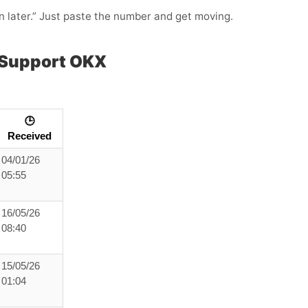
in later.” Just paste the number and get moving.
 Support OKX
🕒
Received
04/01/26
05:55
16/05/26
08:40
15/05/26
01:04