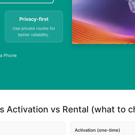
Privacy-first
Use private routes for
better reliability.
 a Phone
s Activation vs Rental (what to 
Activation (one-time)