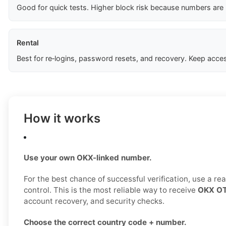
Good for quick tests. Higher block risk because numbers are
Rental
Best for re‑logins, password resets, and recovery. Keep acces
How it works
Use your own OKX-linked number.
For the best chance of successful verification, use a r
control. This is the most reliable way to receive
OKX OT
account recovery, and security checks.
Choose the correct country code + number.