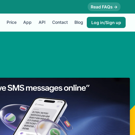
Read FAQs →
Price
App
API
Contact
Blog
Log in/Sign up