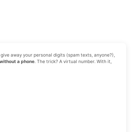
o give away your personal digits (spam texts, anyone?),
without a phone
. The trick? A virtual number. With it,