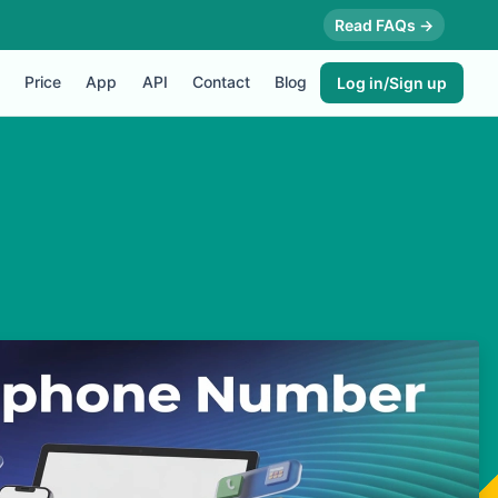
Read FAQs →
Price
App
API
Contact
Blog
Log in/Sign up