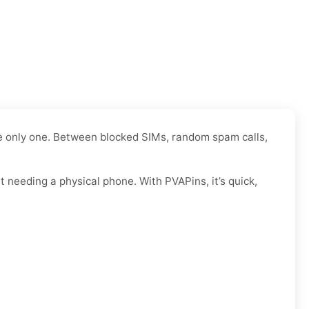
the only one. Between blocked SIMs, random spam calls,
 needing a physical phone. With PVAPins, it’s quick,