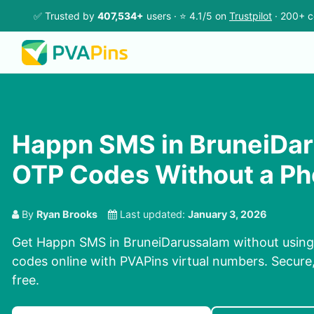
✅ Trusted by
407,534+
users · ⭐ 4.1/5 on
Trustpilot
· 200+ c
Happn SMS in BruneiDar
OTP Codes Without a P
By
Ryan Brooks
Last updated:
January 3, 2026
Get Happn SMS in BruneiDarussalam without using
codes online with PVAPins virtual numbers. Secure,
free.