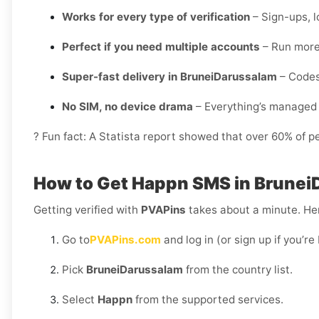
Works for every type of verification
– Sign-ups, l
Perfect if you need multiple accounts
– Run more 
Super-fast delivery in BruneiDarussalam
– Codes 
No SIM, no device drama
– Everything’s managed 
? Fun fact: A Statista report showed that over 60% of p
How to Get Happn SMS in Brunei
Getting verified with
PVAPins
takes about a minute. Her
Go to
PVAPins.com
and log in (or sign up if you’r
Pick
BruneiDarussalam
from the country list.
Select
Happn
from the supported services.