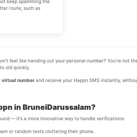
o not keep spamming the
tter route, such as
don’t feel like handing out your personal number? You’re not 
s old quickly.
 virtual number
and receive your Happn SMS instantly, without
appn in BruneiDarussalam?
round — it’s a more innovative way to handle verifications:
m or random texts cluttering their phone.