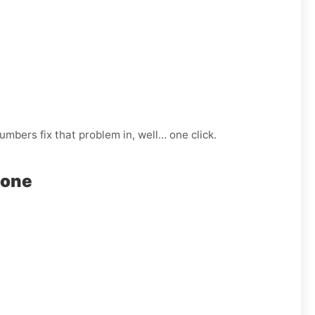
mbers fix that problem in, well… one click.
hone