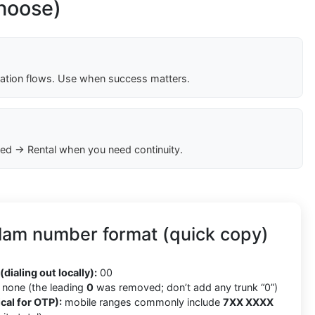
choose)
cation flows. Use when success matters.
ed → Rental when you need continuity.
lam number format (quick copy)
(dialing out locally):
00
none (the leading
0
was removed; don’t add any trunk “0”)
cal for OTP):
mobile ranges commonly include
7XX XXXX