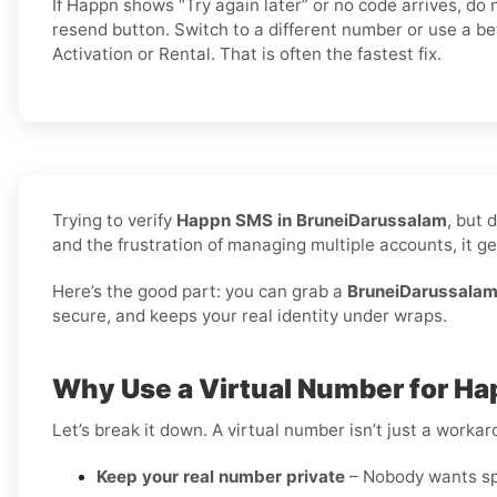
If Happn shows “Try again later” or no code arrives, d
resend button. Switch to a different number or use a be
Activation or Rental. That is often the fastest fix.
Trying to verify
Happn SMS in BruneiDarussalam
, but 
and the frustration of managing multiple accounts, it get
Here’s the good part: you can grab a
BruneiDarussalam
secure, and keeps your real identity under wraps.
Why Use a Virtual Number for H
Let’s break it down. A virtual number isn’t just a worka
Keep your real number private
– Nobody wants spa