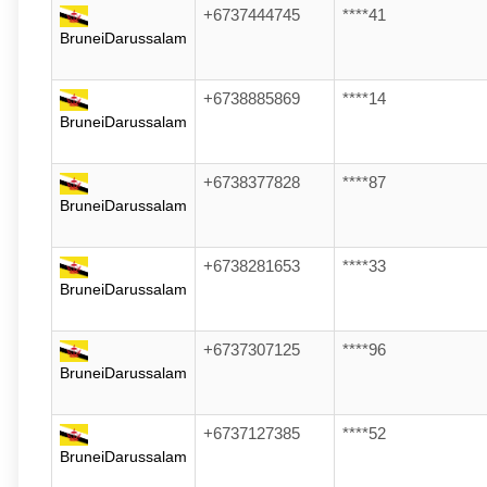
+6737444745
****41
BruneiDarussalam
+6738885869
****14
BruneiDarussalam
+6738377828
****87
BruneiDarussalam
+6738281653
****33
BruneiDarussalam
+6737307125
****96
BruneiDarussalam
+6737127385
****52
BruneiDarussalam