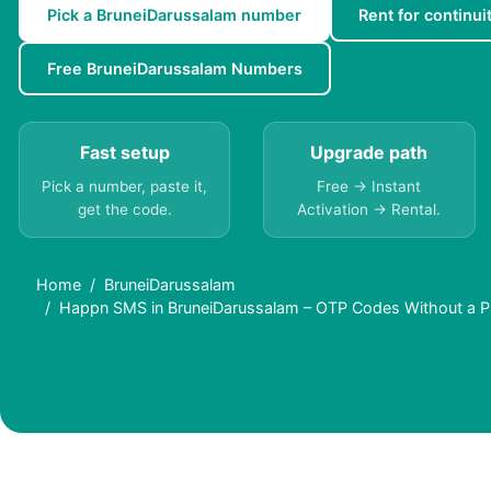
Pick a BruneiDarussalam number
Rent for continui
Free BruneiDarussalam Numbers
Fast setup
Upgrade path
Pick a number, paste it,
Free → Instant
get the code.
Activation → Rental.
Home
BruneiDarussalam
Happn SMS in BruneiDarussalam – OTP Codes Without a 