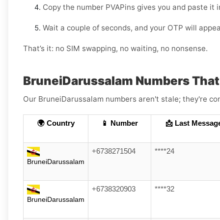
Copy the number PVAPins gives you and paste it 
Wait a couple of seconds, and your OTP will appea
That’s it: no SIM swapping, no waiting, no nonsense.
BruneiDarussalam Numbers That
Our BruneiDarussalam numbers aren't stale; they're cons
🌍 Country
📱 Number
📩 Last Messag
+6738271504
****24
BruneiDarussalam
+6738320903
****32
BruneiDarussalam