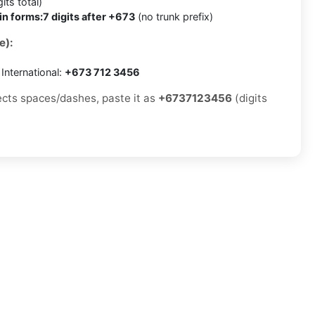
its total)
in forms:
7 digits after +673
(no trunk prefix)
e):
International:
+673 712 3456
jects spaces/dashes, paste it as
+6737123456
(digits