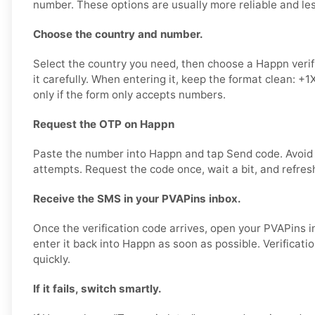
number. These options are usually more reliable and less
Choose the country and number.
Select the country you need, then choose a Happn veri
it carefully. When entering it, keep the format clean: 
only if the form only accepts numbers.
Request the OTP on Happn
Paste the number into Happn and tap Send code. Avoid
attempts. Request the code once, wait a bit, and refres
Receive the SMS in your PVAPins inbox.
Once the verification code arrives, open your PVAPins 
enter it back into Happn as soon as possible. Verificati
quickly.
If it fails, switch smartly.