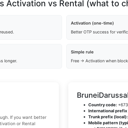
s Activation vs Rental (what to 
Activation (one-time)
 reused.
Better OTP success for verifi
Simple rule
s longer.
Free → Activation when block
BruneiDarussa
Country code:
+673
International prefix 
Trunk prefix (local):
ough. If you want better
Mobile pattern (typi
tivation or Rental