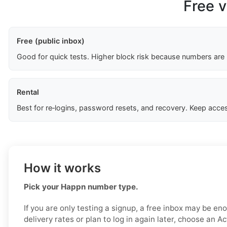
Free v
Free (public inbox)
Good for quick tests. Higher block risk because numbers are
Rental
Best for re‑logins, password resets, and recovery. Keep acces
How it works
Pick your Happn number type.
If you are only testing a signup, a free inbox may be en
delivery rates or plan to log in again later, choose an Ac