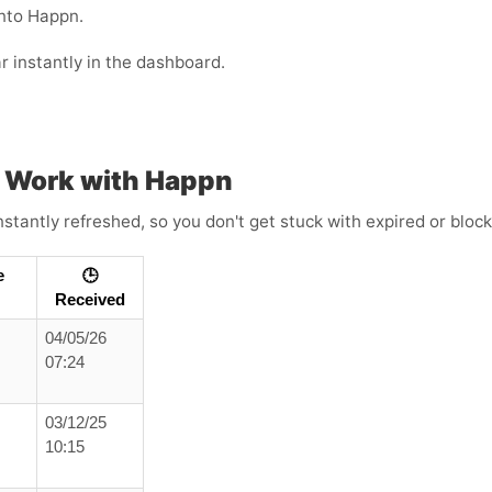
into Happn.
r instantly in the dashboard.
 Work with Happn
tantly refreshed, so you don't get stuck with expired or bloc
e
🕒
Received
04/05/26
07:24
03/12/25
10:15