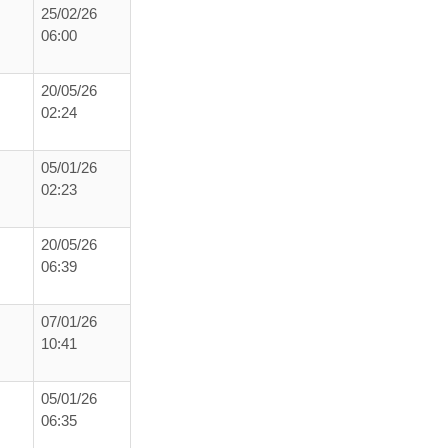
25/02/26
06:00
20/05/26
02:24
05/01/26
02:23
20/05/26
06:39
07/01/26
10:41
05/01/26
06:35