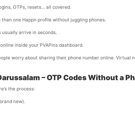
ogins, OTPs, resets… all covered.
than one Happn profile without juggling phones.
usually arrive in seconds.
online inside your PVAPins dashboard.
eople worry about sharing their phone number online. Virtual nu
Darussalam – OTP Codes Without a P
e’s the process:
e brand new).