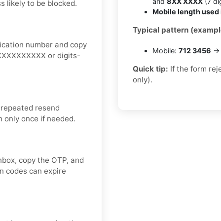
and
8XX XXXX
(7 dig
 likely to be blocked.
Mobile length used 
Typical pattern (exampl
fication number and copy
Mobile:
712 3456
→ 
+1XXXXXXXXXX or digits-
Quick tip:
If the form re
only).
 repeated resend
h only once if needed.
inbox, copy the OTP, and
on codes can expire