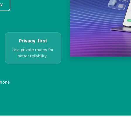
ty
Privacy-first
Use private routes for
better reliability.
Phone