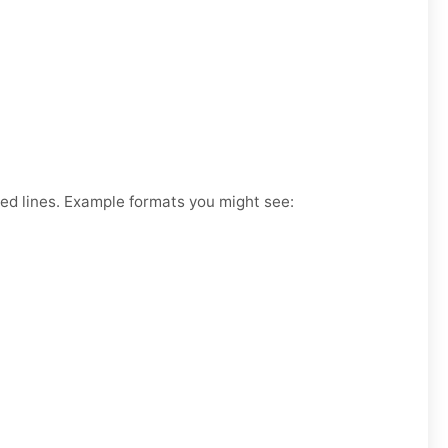
ked lines. Example formats you might see: