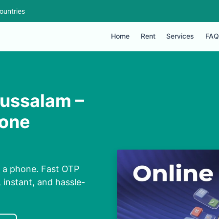
ountries
Home
Rent
Services
FAQ
ussalam –
hone
 a phone. Fast OTP
 instant, and hassle-