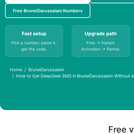
Free BruneiDarussalam Numbers
Fast setup
Upgrade path
Pick a number, paste it,
Free → Instant
get the code.
Activation → Rental.
Home
BruneiDarussalam
How to Get DeepSeek SMS in BruneiDarussalam Without 
Free v