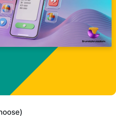
choose)