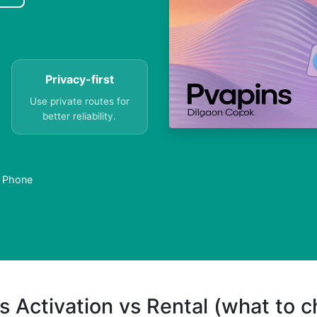
Privacy-first
Use private routes for
better reliability.
a Phone
s Activation vs Rental (what to 