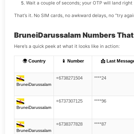
Wait a couple of seconds; your OTP will land right
That’s it. No SIM cards, no awkward delays, no “try aga
BruneiDarussalam Numbers That
Here’s a quick peek at what it looks like in action:
🌍 Country
📱 Number
📩 Last Messag
+6738271504
****24
BruneiDarussalam
+6737307125
****96
BruneiDarussalam
+6738377828
****87
BruneiDarussalam