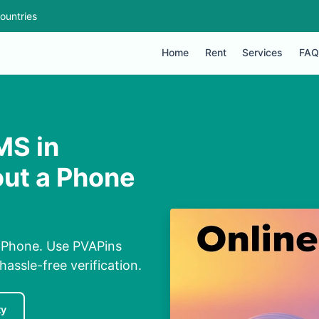
ountries
Home
Rent
Services
FAQ
MS in
ut a Phone
 Phone. Use PVAPins
hassle-free verification.
ty