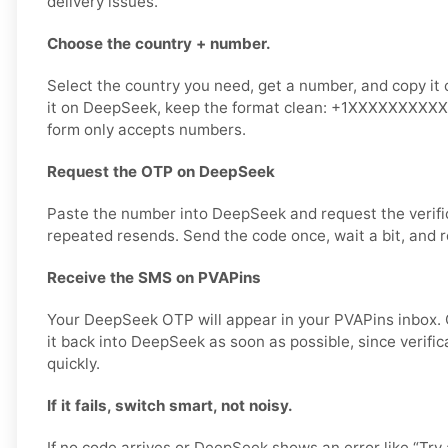
delivery issues.
Choose the country + number.
Select the country you need, get a number, and copy it 
it on DeepSeek, keep the format clean: +1XXXXXXXXXX or
form only accepts numbers.
Request the OTP on DeepSeek
Paste the number into DeepSeek and request the verifi
repeated resends. Send the code once, wait a bit, and r
Receive the SMS on PVAPins
Your DeepSeek OTP will appear in your PVAPins inbox.
it back into DeepSeek as soon as possible, since verifi
quickly.
If it fails, switch smart, not noisy.
If no code arrives or DeepSeek shows an error like “Try 