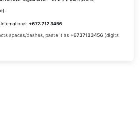
e):
International:
+673 712 3456
jects spaces/dashes, paste it as
+6737123456
(digits