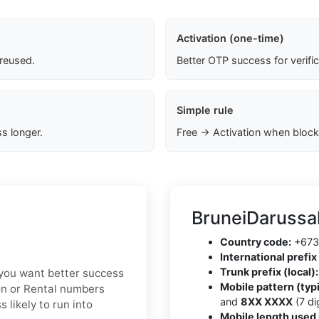
Activation (one-time)
 reused.
Better OTP success for verifi
Simple rule
s longer.
Free → Activation when block
BruneiDarussa
Country code:
+673
International prefix 
Trunk prefix (local):
f you want better success
Mobile pattern (typi
ion or Rental numbers
and
8XX XXXX
(7 dig
 likely to run into
Mobile length used 