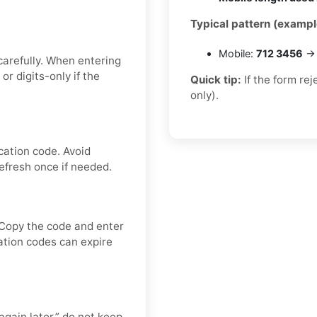
Typical pattern (exampl
Mobile:
712 3456
→ 
carefully. When entering
 digits-only if the
Quick tip:
If the form re
only).
cation code. Avoid
efresh once if needed.
 Copy the code and enter
cation codes can expire
again later,” do not keep