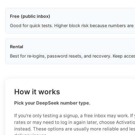
Free (public inbox)
Good for quick tests. Higher block risk because numbers are
Rental
Best for re‑logins, password resets, and recovery. Keep acces
How it works
Pick your DeepSeek number type.
If you’re only testing a signup, a free inbox may work. I
rates or may need to log in again later, choose Activat
instead. These options are usually more reliable and less