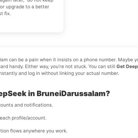
or upgrade to a better
t fix.
alam can be a pain when it insists on a phone number. Maybe y
rd handy. Either way, you’re not stuck. You can still
Get Deep
instantly and log in without linking your actual number.
eepSeek in BruneiDarussalam?
ounts and notifications.
each profile/account.
cation flows anywhere you work.