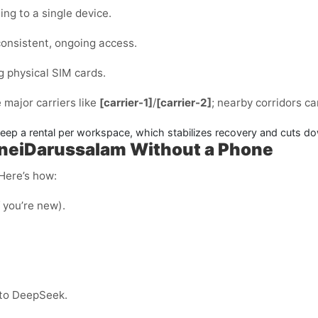
ng to a single device.
consistent, ongoing access.
g physical SIM cards.
e major carriers like
[carrier-1]
/
[carrier-2]
; nearby corridors c
p a rental per workspace, which stabilizes recovery and cuts do
neiDarussalam Without a Phone
 Here’s how:
f you’re new).
nto DeepSeek.