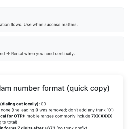
cation flows. Use when success matters.
ed → Rental when you need continuity.
lam number format (quick copy)
(dialing out locally):
00
none (the leading
0
was removed; don’t add any trunk “0”)
cal for OTP):
mobile ranges commonly include
7XX XXXX
its total)
in forms:
7 digits after +673
(no trunk prefix)