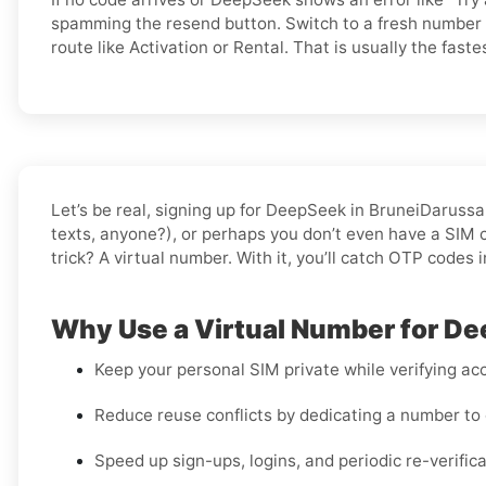
spamming the resend button. Switch to a fresh number 
route like Activation or Rental. That is usually the fastes
Let’s be real, signing up for DeepSeek in BruneiDaruss
texts, anyone?), or perhaps you don’t even have a SIM ca
trick? A virtual number. With it, you’ll catch OTP codes 
Why Use a Virtual Number for D
Keep your personal SIM private while verifying acc
Reduce reuse conflicts by dedicating a number to 
Speed up sign-ups, logins, and periodic re-verifi