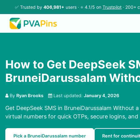
✅ Trusted by
406,981+
users · ⭐ 4.1/5 on
Trustpilot
· 200+ c
How to Get DeepSeek S
BruneiDarussalam Witho
By
Ryan Brooks
Last updated:
January 4, 2026
Get DeepSeek SMS in BruneiDarussalam Without a
virtual numbers for quick OTPs, secure logins, and 
Pick a BruneiDarussalam number
Rent for continui