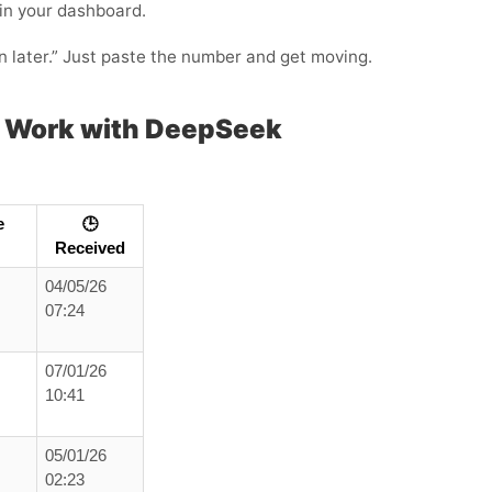
 in your dashboard.
in later.” Just paste the number and get moving.
 Work with DeepSeek
e
🕒
Received
04/05/26
07:24
07/01/26
10:41
05/01/26
02:23