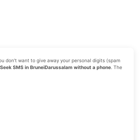
ou don’t want to give away your personal digits (spam
Seek SMS in BruneiDarussalam without a phone
. The