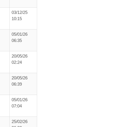
03/12/25
10:15
05/01/26
06:35
20/05/26
02:24
20/05/26
06:39
05/01/26
07:04
25/02/26