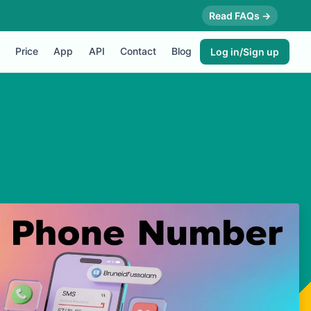
Read FAQs →
Price
App
API
Contact
Blog
Log in/Sign up