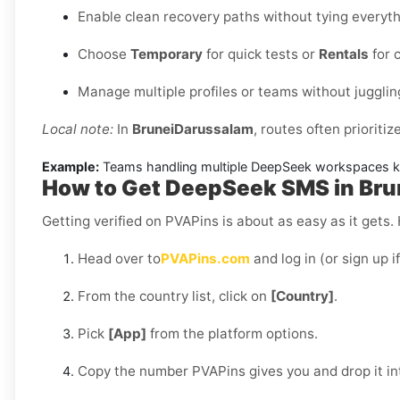
Enable clean recovery paths without tying everythi
Choose
Temporary
for quick tests or
Rentals
for 
Manage multiple profiles or teams without jugglin
Local note:
In
BruneiDarussalam
, routes often prioritiz
Example:
Teams handling multiple DeepSeek workspaces kee
How to Get DeepSeek SMS in Bru
Getting verified on PVAPins is about as easy as it gets.
Head over to
PVAPins.com
and log in (or sign up i
From the country list, click on
[Country]
.
Pick
[App]
from the platform options.
Copy the number PVAPins gives you and drop it i