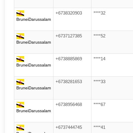
+6738320903
****32
BruneiDarussalam
+6737127385
****52
BruneiDarussalam
+6738885869
****14
BruneiDarussalam
+6738281653
****33
BruneiDarussalam
+6738956468
****67
BruneiDarussalam
+6737444745
****41