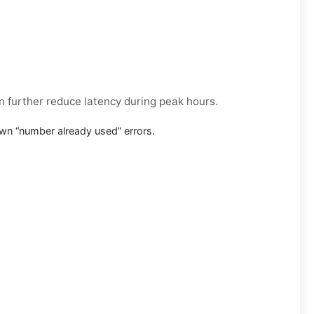
an further reduce latency during peak hours.
wn “number already used” errors.