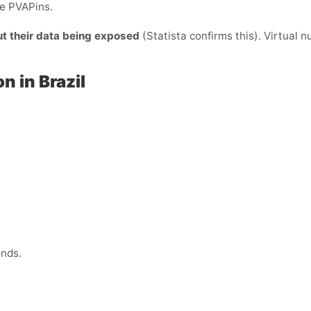
de PVAPins.
ut their data being exposed
(Statista confirms this). Virtual 
n in Brazil
onds.