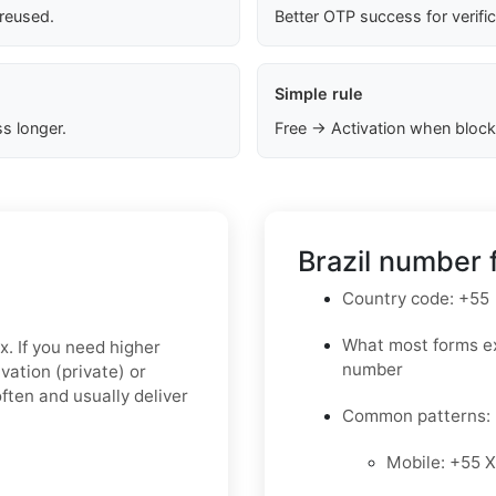
 reused.
Better OTP success for verifi
Simple rule
s longer.
Free → Activation when block
Brazil number 
Country code: +55
What most forms ex
x. If you need higher
number
ivation (private)
or
ften and usually deliver
Common patterns:
Mobile: +55 