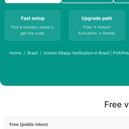
Fast setup
Upgrade path
Pick a number, paste it,
Free → Instant
get the code.
Activation → Rental.
Home
Brazil
Instant 99app Verification in Brazil | PVAPins
Free v
Free (public inbox)