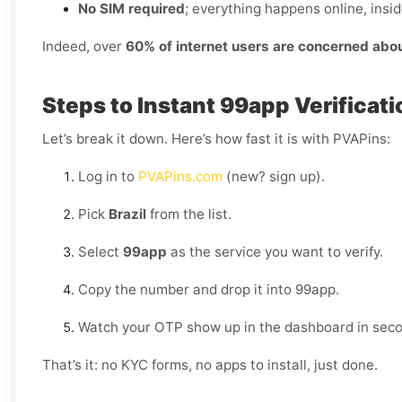
No SIM required
; everything happens online, insi
Indeed, over
60% of internet users are concerned abo
Steps to Instant 99app Verificatio
Let’s break it down. Here’s how fast it is with PVAPins:
Log in to
PVAPins.com
(new? sign up).
Pick
Brazil
from the list.
Select
99app
as the service you want to verify.
Copy the number and drop it into 99app.
Watch your OTP show up in the dashboard in sec
That’s it: no KYC forms, no apps to install, just done.