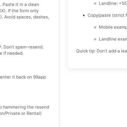
Landline: +5
 Paste it in a clean
. If the form only
Copy/paste (strict f
 Avoid spaces, dashes,
Mobile exam
Landline exa
P
. Don’t spam-resend.
Quick tip: Don’t add a le
ce
if needed.
 enter it back on 99app
keep hammering the resend
on/Private
or
Rental
)