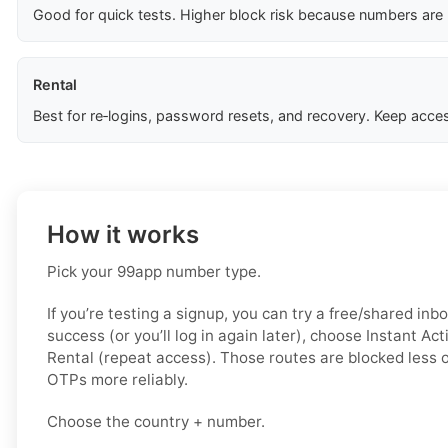
Good for quick tests. Higher block risk because numbers are
Rental
Best for re‑logins, password resets, and recovery. Keep acces
How it works
Pick your 99app number type.
If you’re testing a signup, you can try a free/shared inbo
success (or you’ll log in again later), choose
Instant Act
Rental (repeat access)
. Those routes are blocked less o
OTPs more reliably.
Choose the country + number.