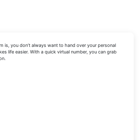
lem is, you don’t always want to hand over your personal
s life easier. With a quick virtual number, you can grab
on.