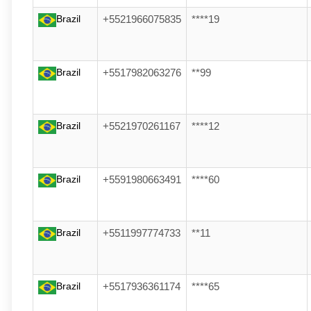
Brazil
+5521966075835
****19
Brazil
+5517982063276
**99
Brazil
+5521970261167
****12
Brazil
+5591980663491
****60
Brazil
+5511997774733
**11
Brazil
+5517936361174
****65