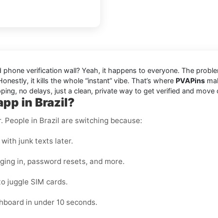
ded phone verification wall? Yeah, it happens to everyone. The prob
onestly, it kills the whole “instant” vibe. That’s where
PVAPins
make
ping, no delays, just a clean, private way to get verified and move 
pp in Brazil?
r. People in Brazil are switching because:
with junk texts later.
gging in, password resets, and more.
to juggle SIM cards.
hboard in under 10 seconds.