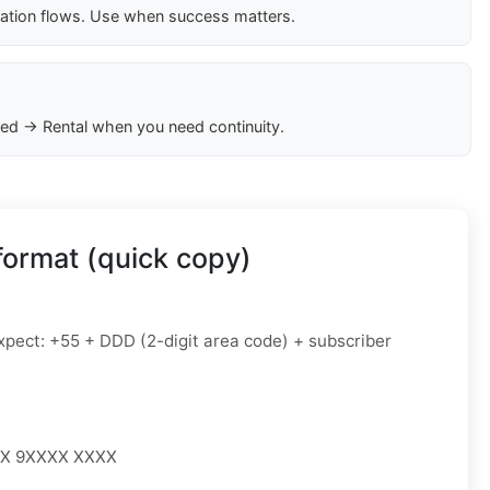
cation flows. Use when success matters.
ed → Rental when you need continuity.
format (quick copy)
pect: +55 + DDD (2-digit area code) + subscriber
XX 9XXXX XXXX