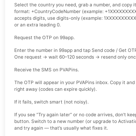
Select the country you need, grab a number, and copy it.
format: +CountryCodeNumber (example: +1XXXXXXXXXX)
accepts digits, use
digits-only
(example: 1XXXXXXXXXX).
or an extra leading 0.
Request the OTP on 99app.
Enter the number in 99app and tap
Send code / Get OT
One request → wait
60–120 seconds
→ resend
only on
Receive the SMS on PVAPins.
The OTP will appear in your PVAPins inbox. Copy it and
right away (codes can expire quickly).
If it fails, switch smart (not noisy).
If you see “Try again later” or no code arrives, don’t 
button. Switch to a
new number
(or upgrade to
Activati
and try again — that’s usually what fixes it.