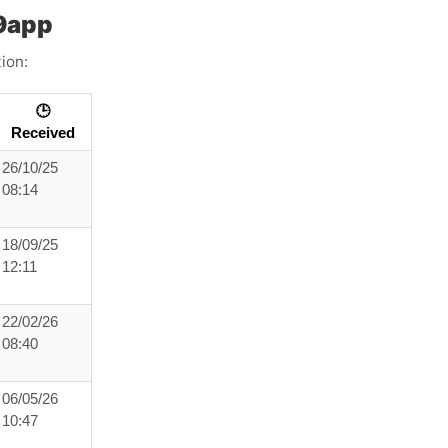
99app
ion:
🕒
Received
26/10/25
08:14
18/09/25
12:11
22/02/26
08:40
06/05/26
10:47