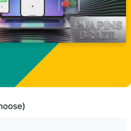
choose)