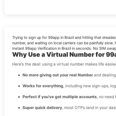
Trying to sign up for 99app in Brazil and hitting that drea
number, and waiting on local carriers can be painfully slow. H
Instant 99app Verification in Brazil in seconds. No SIM swap
Why Use a Virtual Number for 99a
Here’s the deal: using a virtual number makes life easie
No more giving out your real Number
and dealing 
Works for everything
, including new sign-ups, lo
Perfect if you’ve got multiple accounts
, no need 
Super quick delivery
, most OTPs land in your das