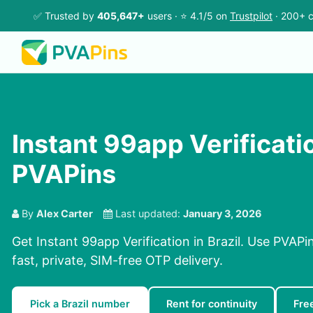
✅ Trusted by
405,647+
users · ⭐ 4.1/5 on
Trustpilot
· 200+ c
Instant 99app Verification
PVAPins
By
Alex Carter
Last updated:
January 3, 2026
Get Instant 99app Verification in Brazil. Use PVAPi
fast, private, SIM-free OTP delivery.
Pick a Brazil number
Rent for continuity
Fre