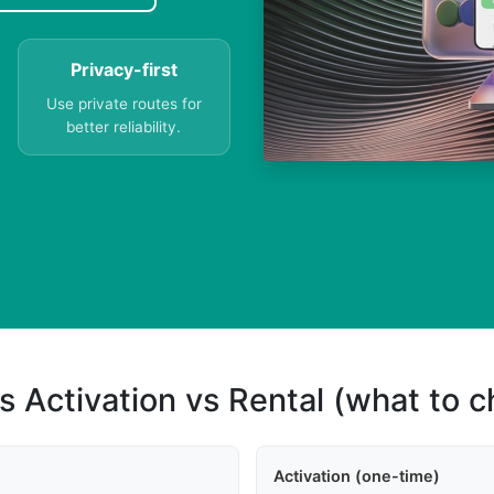
Privacy-first
Use private routes for
better reliability.
s Activation vs Rental (what to 
Activation (one-time)