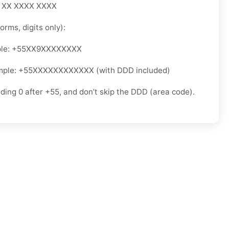
5 XX XXXX XXXX
orms, digits only):
ple: +55XX9XXXXXXXX
mple: +55XXXXXXXXXXXX (with DDD included)
ading 0 after +55, and don’t skip the DDD (area code).