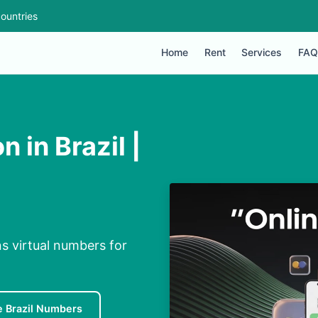
ountries
Home
Rent
Services
FAQ
 in Brazil |
ns virtual numbers for
e Brazil Numbers