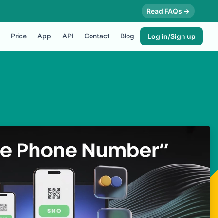
Read FAQs →
Price
App
API
Contact
Blog
Log in/Sign up