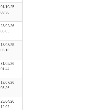
01/10/25
03:36
25/02/26
06:05
13/08/25
05:16
31/05/26
01:44
13/07/26
05:36
29/04/26
12:09