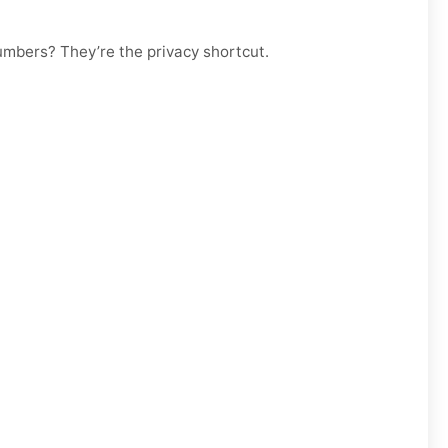
numbers? They’re the privacy shortcut.