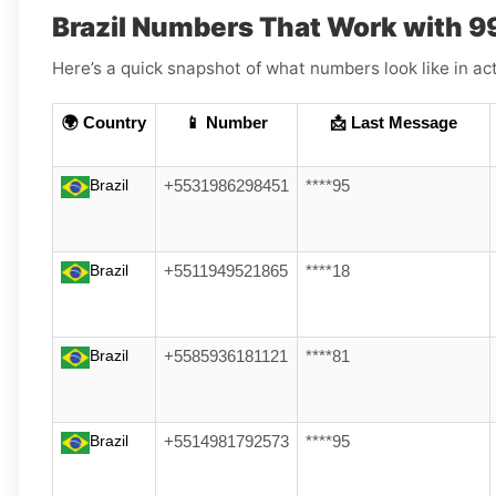
Brazil Numbers That Work with 
Here’s a quick snapshot of what numbers look like in act
🌍 Country
📱 Number
📩 Last Message
Brazil
+5531986298451
****95
Brazil
+5511949521865
****18
Brazil
+5585936181121
****81
Brazil
+5514981792573
****95