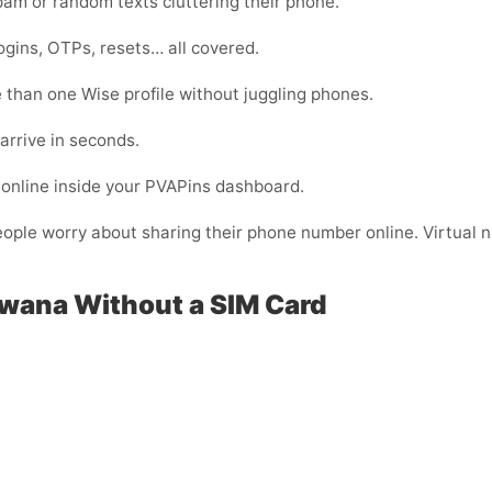
m or random texts cluttering their phone.
ogins, OTPs, resets… all covered.
than one Wise profile without juggling phones.
arrive in seconds.
online inside your PVAPins dashboard.
eople worry about sharing their phone number online. Virtual nu
swana Without a SIM Card