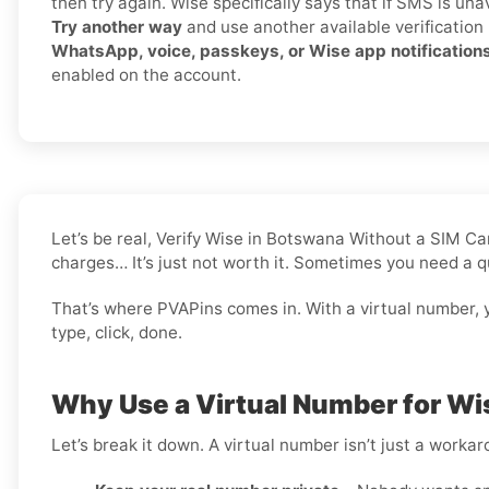
then try again. Wise specifically says that if SMS is una
Try another way
and use another available verification
WhatsApp, voice, passkeys, or Wise app notification
enabled on the account.
Let’s be real, Verify Wise in Botswana Without a SIM C
charges… It’s just not worth it. Sometimes you need a q
That’s where PVAPins comes in. With a virtual number, 
type, click, done.
Why Use a Virtual Number for Wi
Let’s break it down. A virtual number isn’t just a worka