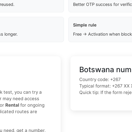
 reused.
Better OTP success for verifi
Simple rule
s longer.
Free → Activation when block
Botswana numb
Country code: +267
Typical format: +267 XX 
k test, you can try a
Quick tip: If the form r
or may need access
 or
Rental
for ongoing
icated routes are
u need, get a number,