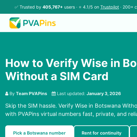
✅ Trusted by
405,767+
users · ⭐ 4.1/5 on
Trustpilot
· 200+ c
How to Verify Wise in B
Without a SIM Card
By
Team PVAPins
Last updated:
January 3, 2026
Skip the SIM hassle. Verify Wise in Botswana Witho
with PVAPins virtual numbers fast, private, and reli
Pick a Botswana number
Rent for continuity