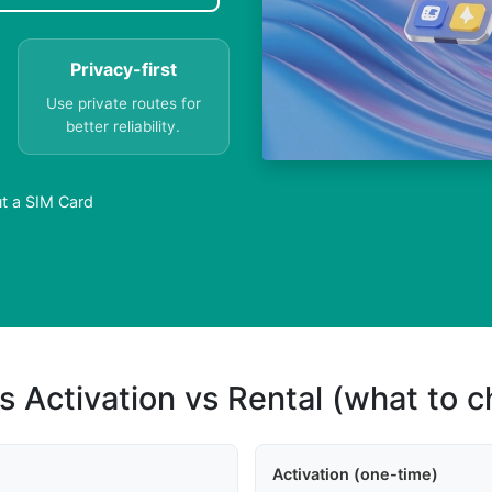
Privacy-first
Use private routes for
better reliability.
t a SIM Card
s Activation vs Rental (what to 
Activation (one-time)