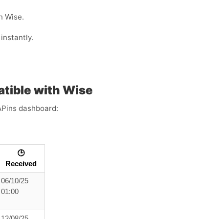
n Wise.
instantly.
tible with Wise
APins dashboard:
🕒
Received
06/10/25
01:00
12/08/25