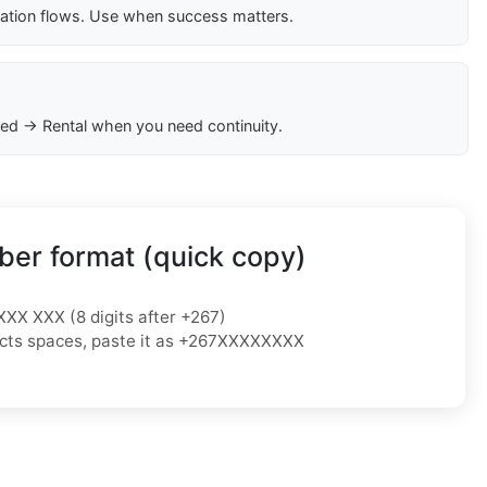
cation flows. Use when success matters.
ed → Rental when you need continuity.
er format (quick copy)
XXX XXX (8 digits after +267)
ejects spaces, paste it as +267XXXXXXXX