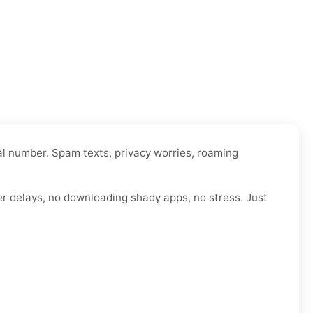
al number. Spam texts, privacy worries, roaming
er delays, no downloading shady apps, no stress. Just