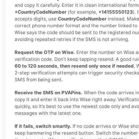
and copy it carefully. Enter it in clean international form
+CountryCodeNumber
(for example,
+14155550123
).
accepts digits, use
CountryCodeNumber
instead. Make 
correct phone number format and the number linked to th
Wise says the code should be sent to the registered 
avoiding repeated retries if the SMS is not arriving.
Request the OTP on Wise.
Enter the number on Wise a
verification code. Don’t keep tapping resend. A good rul
60 to 120 seconds, then resend only once if needed
. 
2-step verification attempts can trigger security checks
SMS from being sent.
Receive the SMS on PVAPins.
When the code arrives in
copy it and enter it back into Wise right away. Verificat
quickly, so it’s best to use the newest code only and av
messages with the latest one.
If it fails, switch smartly.
If no code arrives or Wise sho
keep hammering the resend button. Switch the number o