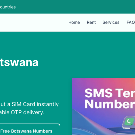
ountries
Home
Rent
Services
FAQ
otswana
ut a SIM Card instantly
able OTP delivery.
Free Botswana Numbers