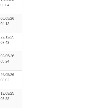
03:04
06/05/26
04:13
22/12/25
07:43
02/05/26
09:24
26/05/26
03:02
13/08/25
05:38