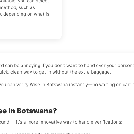
vailable, you can select
 method, such as
s
, depending on what is
ard can be annoying if you don’t want to hand over your person
uick, clean way to get in without the extra baggage.
you can verify Wise in Botswana instantly—no waiting on carri
se in Botswana?
round — it’s a more innovative way to handle verifications: