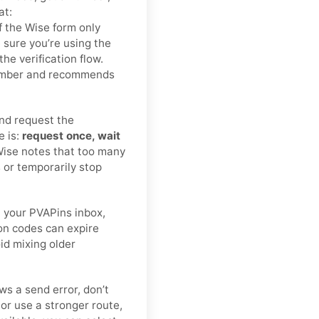
at:
 If the Wise form only
sure you’re using the
e verification flow.
number and recommends
nd request the
e is:
request once, wait
Wise notes that too many
 or temporarily stop
 your PVAPins inbox,
ion codes can expire
oid mixing older
ws a send error, don’t
r use a stronger route,