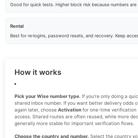
Good for quick tests. Higher block risk because numbers are
Rental
Best for re‑logins, password resets, and recovery. Keep acces
How it works
Pick your Wise number type.
If you’re only doing a quic
shared inbox number. If you want better delivery odds 
again later, choose
Activation
for one-time verification
access. Shared routes are often reused, while more ded
generally more stable for important verification flows.
Choose the country and number.
Select the country yo