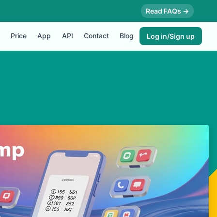
Read FAQs →
Price
App
API
Contact
Blog
Log in/Sign up