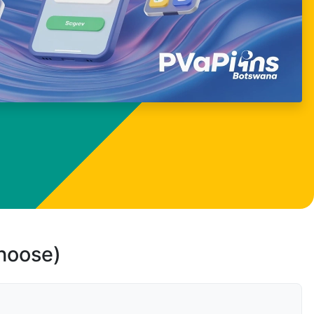
choose)