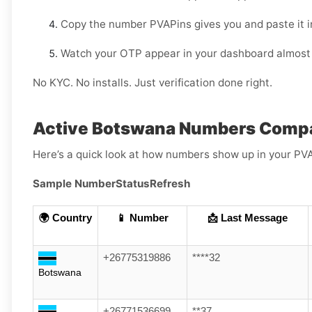
Copy the number PVAPins gives you and paste it i
Watch your OTP appear in your dashboard almost 
No KYC. No installs. Just verification done right.
Active Botswana Numbers Compa
Here’s a quick look at how numbers show up in your PV
Sample Number
Status
Refresh
🌍 Country
📱 Number
📩 Last Message
+26775319886
****32
Botswana
+26771536699
**37