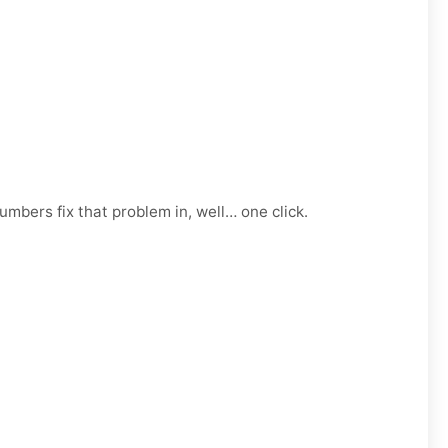
mbers fix that problem in, well… one click.