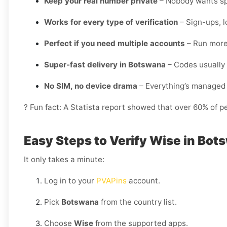
Keep your real number private
– Nobody wants spa
Works for every type of verification
– Sign-ups, l
Perfect if you need multiple accounts
– Run more 
Super-fast delivery in Botswana
– Codes usually 
No SIM, no device drama
– Everything’s managed 
? Fun fact: A Statista report showed that over 60% of p
Easy Steps to Verify Wise in Bot
It only takes a minute:
Log in to your
PVAPins
account.
Pick
Botswana
from the country list.
Choose
Wise
from the supported apps.