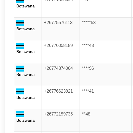
Botswana
+26775576113
*****53
Botswana
+26776058189
****43
Botswana
+26774874964
****96
Botswana
+26776623921
****41
Botswana
+26772199735
**48
Botswana