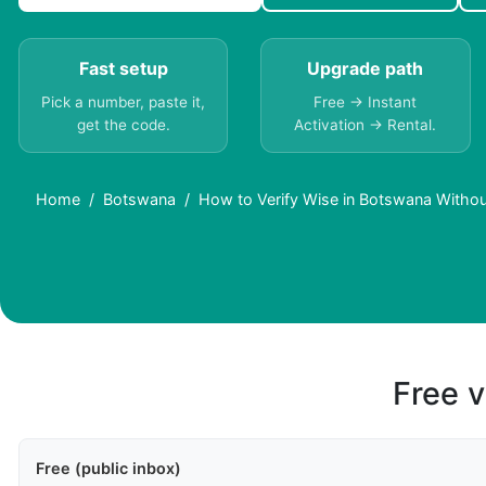
Fast setup
Upgrade path
Pick a number, paste it,
Free → Instant
get the code.
Activation → Rental.
Home
Botswana
How to Verify Wise in Botswana Withou
Free v
Free (public inbox)