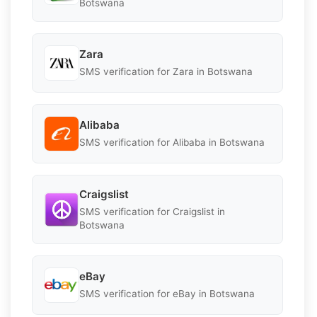
Botswana
Zara
SMS verification for Zara in Botswana
Alibaba
SMS verification for Alibaba in Botswana
Craigslist
SMS verification for Craigslist in
Botswana
eBay
SMS verification for eBay in Botswana