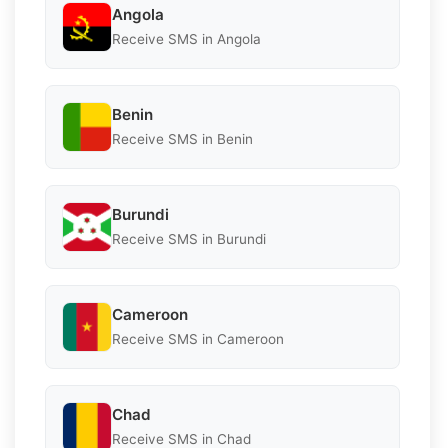
Angola
Receive SMS in Angola
Benin
Receive SMS in Benin
Burundi
Receive SMS in Burundi
Cameroon
Receive SMS in Cameroon
Chad
Receive SMS in Chad