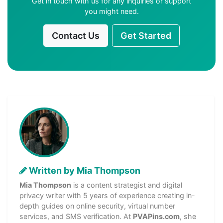
Get in touch with us for any inquiries or support
you might need.
Contact Us
Get Started
Written by Mia Thompson
Mia Thompson
is a content strategist and digital
privacy writer with 5 years of experience creating in-
depth guides on online security, virtual number
services, and SMS verification. At
PVAPins.com
, she