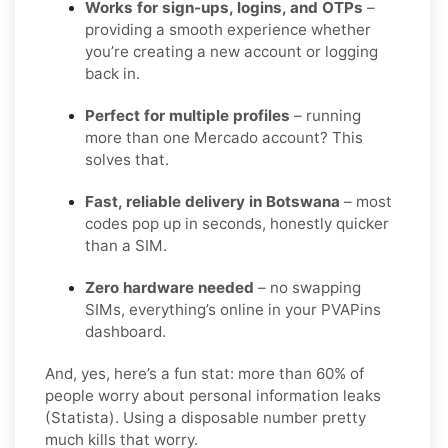
Works for sign-ups, logins, and OTPs
–
providing a smooth experience whether
you’re creating a new account or logging
back in.
Perfect for multiple profiles
– running
more than one Mercado account? This
solves that.
Fast, reliable delivery in Botswana
– most
codes pop up in seconds, honestly quicker
than a SIM.
Zero hardware needed
– no swapping
SIMs, everything’s online in your PVAPins
dashboard.
And, yes, here’s a fun stat: more than 60% of
people worry about personal information leaks
(Statista). Using a disposable number pretty
much kills that worry.