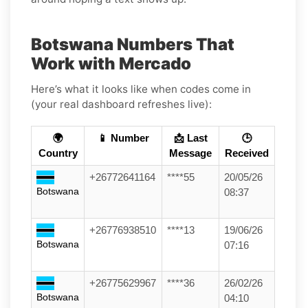
Botswana Numbers That
Work with Mercado
Here’s what it looks like when codes come in
(your real dashboard refreshes live):
🌍
📱 Number
📩 Last
🕒
Country
Message
Received
+26772641164
****55
20/05/26
Botswana
08:37
+26776938510
****13
19/06/26
Botswana
07:16
+26775629967
****36
26/02/26
Botswana
04:10