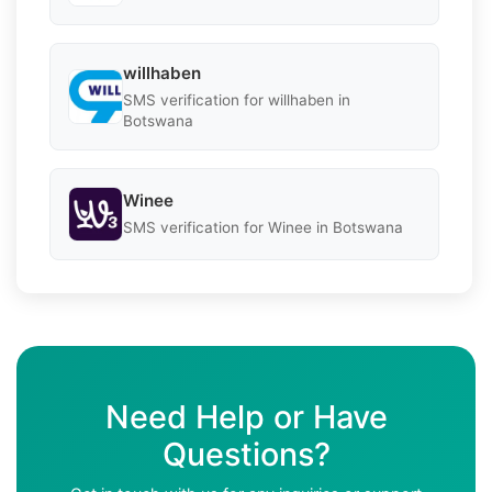
willhaben
SMS verification for willhaben in
Botswana
Winee
SMS verification for Winee in Botswana
Need Help or Have
Questions?