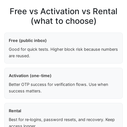
Free vs Activation vs Rental
(what to choose)
Free (public inbox)
Good for quick tests. Higher block risk because numbers
are reused.
Activation (one-time)
Better OTP success for verification flows. Use when
success matters.
Rental
Best for re‑logins, password resets, and recovery. Keep
access longer.