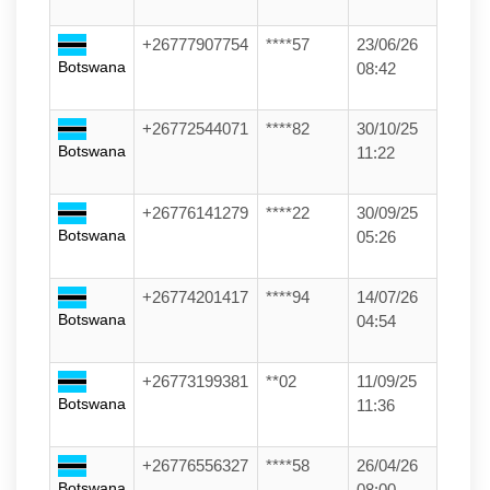
+26777907754
****57
23/06/26
Botswana
08:42
+26772544071
****82
30/10/25
Botswana
11:22
+26776141279
****22
30/09/25
Botswana
05:26
+26774201417
****94
14/07/26
Botswana
04:54
+26773199381
**02
11/09/25
Botswana
11:36
+26776556327
****58
26/04/26
Botswana
08:00