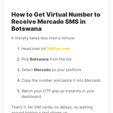
How to Get Virtual Number to
Receive Mercado SMS in
Botswana
It literally takes less than a minute:
Head over to
PVAPins.com
Pick
Botswana
from the list
Select
Mercado
as your platform
Copy the number and paste it into Mercado
Watch your OTP pop up instantly in your
dashboard.
That’s it. No SIM cards, no delays, no waiting
around hoping a text shows up.