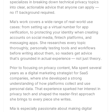
specializes in breaking down technical privacy topics
into clear, actionable advice that anyone can apply —
no IT background required.
Mia's work covers a wide range of real-world use
cases: from setting up a virtual number for app
verification, to protecting your identity when creating
accounts on social media, fintech platforms, and
messaging apps. She researches every topic
thoroughly, personally testing tools and workflows
before writing about them, so readers get advice
that's grounded in actual experience — not just theory.
Prior to focusing on privacy content, Mia spent several
years as a digital marketing strategist for SaaS
companies, where she developed a strong
understanding of how platforms collect and use
personal data. That experience sparked her interest in
privacy tech and shaped the reader-first approach
she brings to every piece she writes.
Mia is especially passionate about making digital