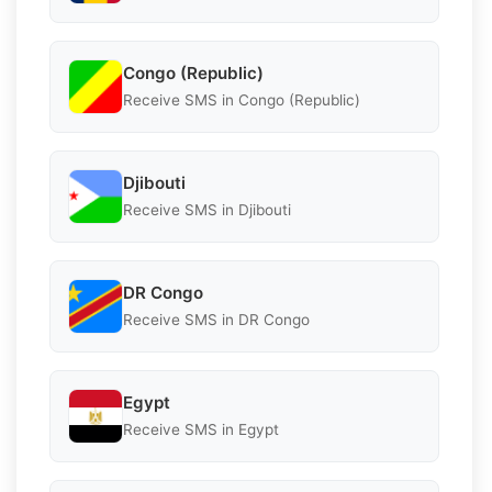
Congo (Republic)
Receive SMS in Congo (Republic)
Djibouti
Receive SMS in Djibouti
DR Congo
Receive SMS in DR Congo
Egypt
Receive SMS in Egypt