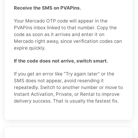
Receive the SMS on PVAPins.
Your Mercado OTP code will appear in the
PVAPins inbox linked to that number. Copy the
code as soon as it arrives and enter it on
Mercado right away, since verification codes can
expire quickly.
If the code does not arrive, switch smart.
If you get an error like “Try again later” or the
SMS does not appear, avoid resending it
repeatedly. Switch to another number or move to
Instant Activation, Private, or Rental to improve
delivery success. That is usually the fastest fix.