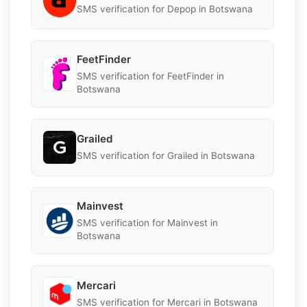
SMS verification for Depop in Botswana
FeetFinder
SMS verification for FeetFinder in
Botswana
Grailed
SMS verification for Grailed in Botswana
Mainvest
SMS verification for Mainvest in
Botswana
Mercari
SMS verification for Mercari in Botswana