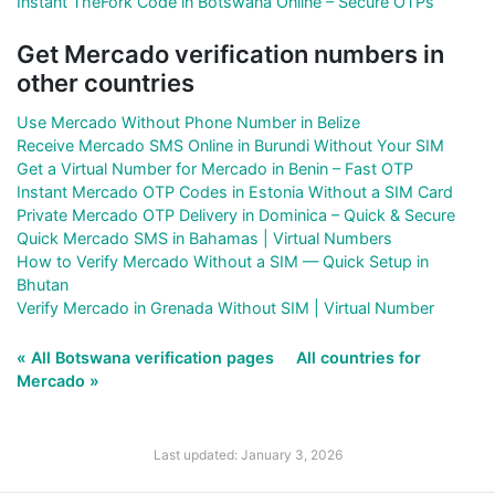
Instant TheFork Code in Botswana Online – Secure OTPs
Get Mercado verification numbers in
other countries
Use Mercado Without Phone Number in Belize
Receive Mercado SMS Online in Burundi Without Your SIM
Get a Virtual Number for Mercado in Benin – Fast OTP
Instant Mercado OTP Codes in Estonia Without a SIM Card
Private Mercado OTP Delivery in Dominica – Quick & Secure
Quick Mercado SMS in Bahamas | Virtual Numbers
How to Verify Mercado Without a SIM — Quick Setup in
Bhutan
Verify Mercado in Grenada Without SIM | Virtual Number
« All Botswana verification pages
All countries for
Mercado »
Last updated: January 3, 2026