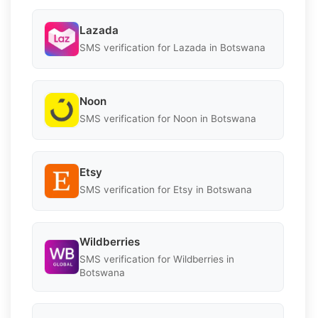
Lazada
SMS verification for Lazada in Botswana
Noon
SMS verification for Noon in Botswana
Etsy
SMS verification for Etsy in Botswana
Wildberries
SMS verification for Wildberries in
Botswana