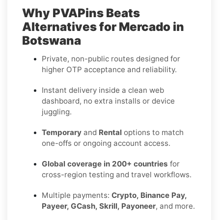
Why PVAPins Beats
Alternatives for Mercado in
Botswana
Private, non-public routes designed for
higher OTP acceptance and reliability.
Instant delivery inside a clean web
dashboard, no extra installs or device
juggling.
Temporary
and
Rental
options to match
one-offs or ongoing account access.
Global coverage in 200+ countries
for
cross-region testing and travel workflows.
Multiple payments:
Crypto, Binance Pay,
Payeer, GCash, Skrill, Payoneer
, and more.