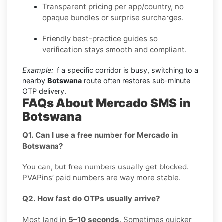
Transparent pricing per app/country, no
opaque bundles or surprise surcharges.
Friendly best-practice guides so
verification stays smooth and compliant.
Example:
If a specific corridor is busy, switching to a
nearby
Botswana
route often restores sub-minute
OTP delivery.
FAQs About Mercado SMS in
Botswana
Q1. Can I use a free number for Mercado in
Botswana?
You can, but free numbers usually get blocked.
PVAPins’ paid numbers are way more stable.
Q2. How fast do OTPs usually arrive?
Most land in
5–10 seconds
. Sometimes quicker