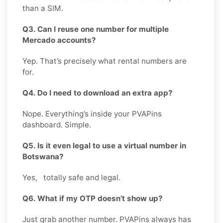
than a SIM.
Q3. Can I reuse one number for multiple
Mercado accounts?
Yep. That’s precisely what rental numbers are
for.
Q4. Do I need to download an extra app?
Nope. Everything’s inside your PVAPins
dashboard. Simple.
Q5. Is it even legal to use a virtual number in
Botswana?
Yes, totally safe and legal.
Q6. What if my OTP doesn’t show up?
Just grab another number. PVAPins always has