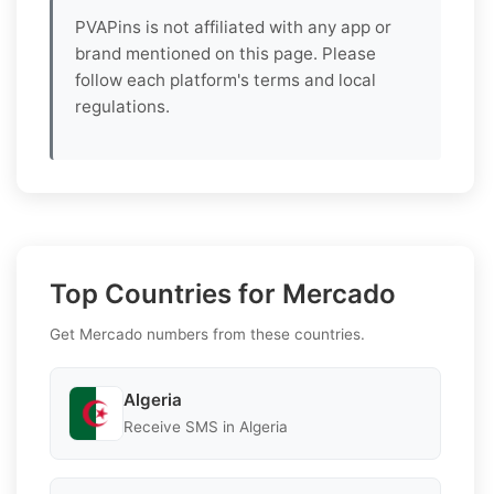
PVAPins is not affiliated with any app or
brand mentioned on this page. Please
follow each platform's terms and local
regulations.
Top Countries for Mercado
Get Mercado numbers from these countries.
Algeria
Receive SMS in Algeria