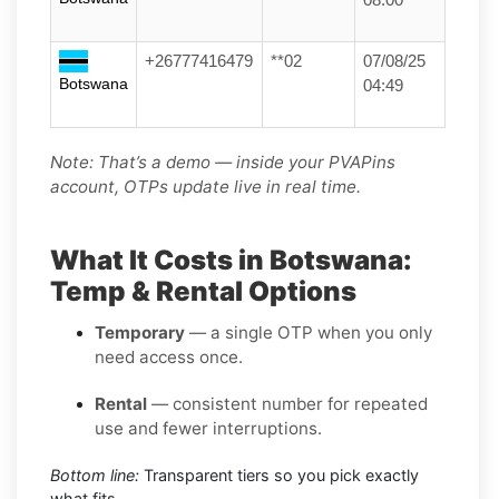
+26777416479
**02
07/08/25
Botswana
04:49
Note: That’s a demo — inside your PVAPins
account, OTPs update live in real time.
What It Costs in Botswana:
Temp & Rental Options
Temporary
— a single OTP when you only
need access once.
Rental
— consistent number for repeated
use and fewer interruptions.
Bottom line:
Transparent tiers so you pick exactly
what fits.