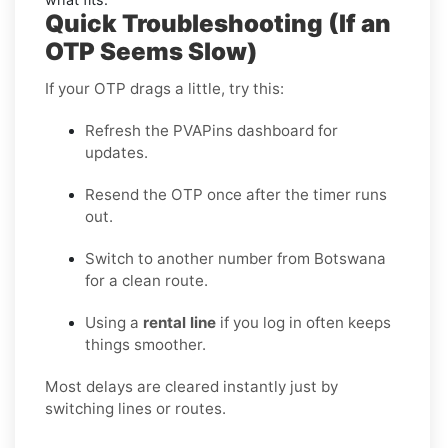
Quick Troubleshooting (If an
OTP Seems Slow)
If your OTP drags a little, try this:
Refresh the PVAPins dashboard for
updates.
Resend the OTP once after the timer runs
out.
Switch to another number from Botswana
for a clean route.
Using a
rental line
if you log in often keeps
things smoother.
Most delays are cleared instantly just by
switching lines or routes.