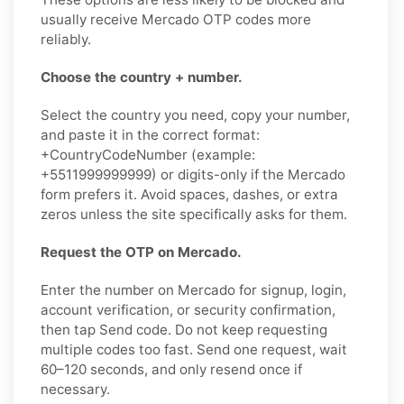
usually receive Mercado OTP codes more
reliably.
Choose the country + number.
Select the country you need, copy your number,
and paste it in the correct format:
+CountryCodeNumber (example:
+5511999999999) or digits-only if the Mercado
form prefers it. Avoid spaces, dashes, or extra
zeros unless the site specifically asks for them.
Request the OTP on Mercado.
Enter the number on Mercado for signup, login,
account verification, or security confirmation,
then tap Send code. Do not keep requesting
multiple codes too fast. Send one request, wait
60–120 seconds, and only resend once if
necessary.