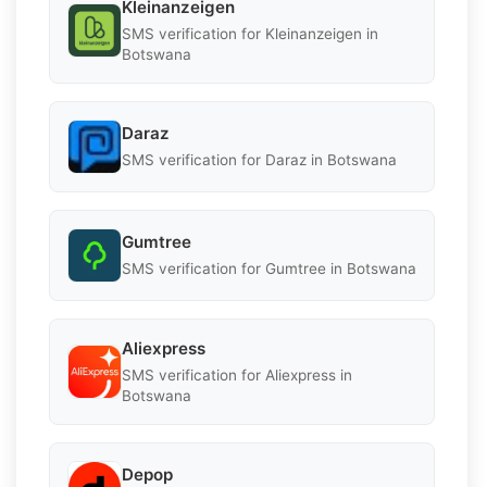
Kleinanzeigen
SMS verification for Kleinanzeigen in
Botswana
Daraz
SMS verification for Daraz in Botswana
Gumtree
SMS verification for Gumtree in Botswana
Aliexpress
SMS verification for Aliexpress in
Botswana
Depop