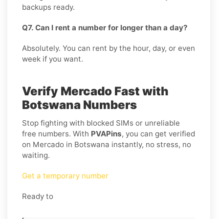
backups ready.
Q7. Can I rent a number for longer than a day?
Absolutely. You can rent by the hour, day, or even
week if you want.
Verify Mercado Fast with
Botswana Numbers
Stop fighting with blocked SIMs or unreliable
free numbers. With
PVAPins
, you can get verified
on Mercado in Botswana instantly, no stress, no
waiting.
Get a temporary number
Ready to