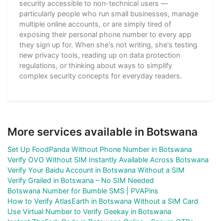
security accessible to non-technical users —
particularly people who run small businesses, manage
multiple online accounts, or are simply tired of
exposing their personal phone number to every app
they sign up for. When she's not writing, she's testing
new privacy tools, reading up on data protection
regulations, or thinking about ways to simplify
complex security concepts for everyday readers.
More services available in Botswana
Set Up FoodPanda Without Phone Number in Botswana
Verify OVO Without SIM Instantly Available Across Botswana
Verify Your Baidu Account in Botswana Without a SIM
Verify Grailed in Botswana – No SIM Needed
Botswana Number for Bumble SMS | PVAPins
How to Verify AtlasEarth in Botswana Without a SIM Card
Use Virtual Number to Verify Geekay in Botswana