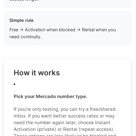
Simple rule
Free → Activation when blocked → Rental when you
need continuity.
How it works
Pick your Mercado number type.
If you’re only testing, you can try a free/shared
inbox. If you want better success rates or may
need the number again later, choose Instant
Activation (private) or Rental (repeat access).
These options are less likely to be blocked and