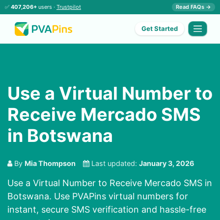
✅
407,206+
users ·
Trustpilot
Read FAQs →
Get Started
Use a Virtual Number to
Receive Mercado SMS
in Botswana
By
Mia Thompson
Last updated:
January 3, 2026
Use a Virtual Number to Receive Mercado SMS in
Botswana. Use PVAPins virtual numbers for
instant, secure SMS verification and hassle-free