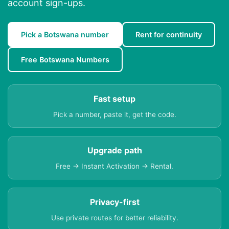
account sign-ups.
Pick a Botswana number
Rent for continuity
Free Botswana Numbers
Fast setup
Pick a number, paste it, get the code.
Upgrade path
Free → Instant Activation → Rental.
Privacy-first
Use private routes for better reliability.