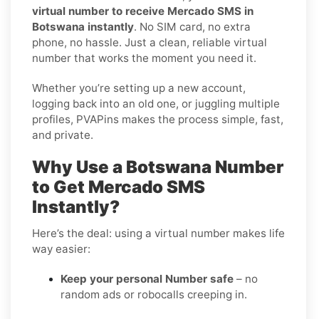
virtual number to receive Mercado SMS in
Botswana instantly
. No SIM card, no extra
phone, no hassle. Just a clean, reliable virtual
number that works the moment you need it.
Whether you’re setting up a new account,
logging back into an old one, or juggling multiple
profiles, PVAPins makes the process simple, fast,
and private.
Why Use a Botswana Number
to Get Mercado SMS
Instantly?
Here’s the deal: using a virtual number makes life
way easier:
Keep your personal Number safe
– no
random ads or robocalls creeping in.