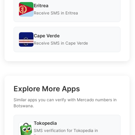
Eritrea
Receive SMS in Eritrea
Cape Verde
Receive SMS in Cape Verde
Explore More Apps
Similar apps you can verify with Mercado numbers in
Botswana.
Tokopedia
SMS verification for Tokopedia in