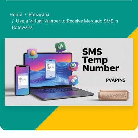
Home
Botswana
Use a Virtual Number to Receive Mercado SMS in
Botswana