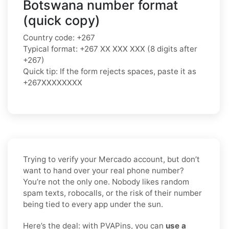
Botswana number format
(quick copy)
Country code: +267
Typical format: +267 XX XXX XXX (8 digits after
+267)
Quick tip: If the form rejects spaces, paste it as
+267XXXXXXXX
Trying to verify your Mercado account, but don’t
want to hand over your real phone number?
You’re not the only one. Nobody likes random
spam texts, robocalls, or the risk of their number
being tied to every app under the sun.
Here’s the deal: with PVAPins, you can
use a