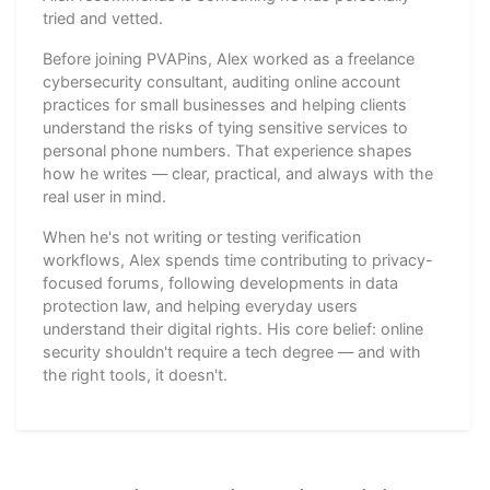
tried and vetted.
Before joining PVAPins, Alex worked as a freelance
cybersecurity consultant, auditing online account
practices for small businesses and helping clients
understand the risks of tying sensitive services to
personal phone numbers. That experience shapes
how he writes — clear, practical, and always with the
real user in mind.
When he's not writing or testing verification
workflows, Alex spends time contributing to privacy-
focused forums, following developments in data
protection law, and helping everyday users
understand their digital rights. His core belief: online
security shouldn't require a tech degree — and with
the right tools, it doesn't.