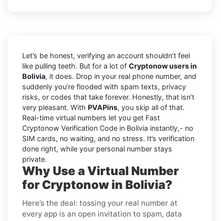
Let’s be honest, verifying an account shouldn’t feel
like pulling teeth. But for a lot of
Cryptonow users in
Bolivia
, it does. Drop in your real phone number, and
suddenly you’re flooded with spam texts, privacy
risks, or codes that take forever. Honestly, that isn’t
very pleasant. With
PVAPins
, you skip all of that.
Real-time virtual numbers let you get Fast
Cryptonow Verification Code in Bolivia instantly,- no
SIM cards, no waiting, and no stress. It’s verification
done right, while your personal number stays
private.
Why Use a Virtual Number
for Cryptonow in Bolivia?
Here’s the deal: tossing your real number at
every app is an open invitation to spam, data