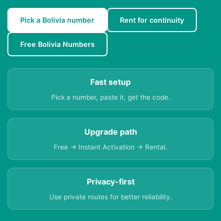
Pick a Bolivia number
Rent for continuity
Free Bolivia Numbers
Fast setup
Pick a number, paste it, get the code.
Upgrade path
Free → Instant Activation → Rental.
Privacy-first
Use private routes for better reliability.