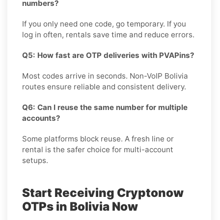
numbers?
If you only need one code, go temporary. If you
log in often, rentals save time and reduce errors.
Q5: How fast are OTP deliveries with PVAPins?
Most codes arrive in seconds. Non-VoIP Bolivia
routes ensure reliable and consistent delivery.
Q6: Can I reuse the same number for multiple
accounts?
Some platforms block reuse. A fresh line or
rental is the safer choice for multi-account
setups.
Start Receiving Cryptonow
OTPs in Bolivia Now