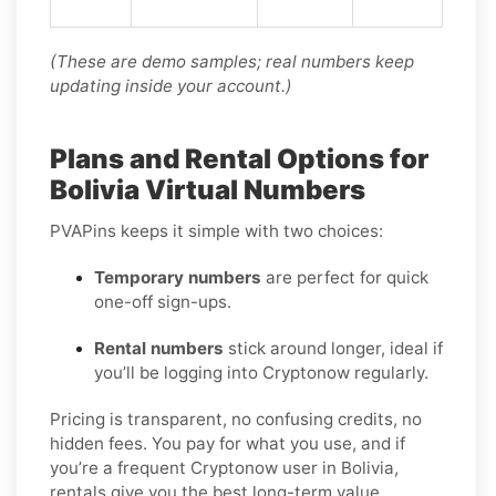
(These are demo samples; real numbers keep
updating inside your account.)
Plans and Rental Options for
Bolivia Virtual Numbers
PVAPins keeps it simple with two choices:
Temporary numbers
are perfect for quick
one-off sign-ups.
Rental numbers
stick around longer, ideal if
you’ll be logging into Cryptonow regularly.
Pricing is transparent, no confusing credits, no
hidden fees. You pay for what you use, and if
you’re a frequent Cryptonow user in Bolivia,
rentals give you the best long-term value.