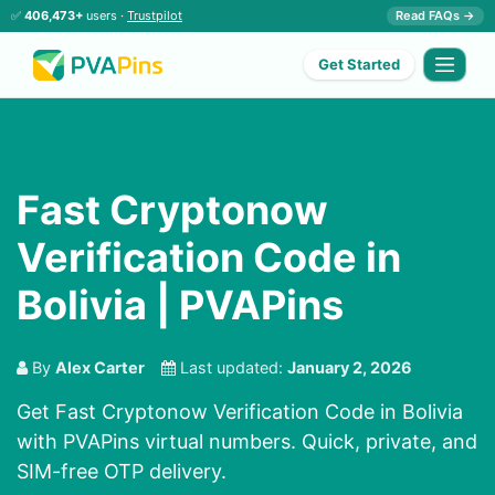
✅
406,473+
users ·
Trustpilot
Read FAQs →
Get Started
Fast Cryptonow
Verification Code in
Bolivia | PVAPins
By
Alex Carter
Last updated:
January 2, 2026
Get Fast Cryptonow Verification Code in Bolivia
with PVAPins virtual numbers. Quick, private, and
SIM-free OTP delivery.