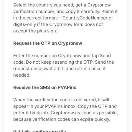
Select the country you need, get a Cryptonow
verification number, and copy it carefully. Paste it
in the correct format: +CountryCodeNumber or
digits-only if the Cryptonow form does not
accept the plus sign.
Request the OTP on Cryptonow
Enter the number on Cryptonow and tap Send
code. Do not keep resending the OTP. Send the
request once, wait a bit, and refresh once if
needed.
Receive the SMS on PVAPins
When the verification code is delivered, it will
appear in your PVAPins inbox. Copy the OTP and
enter it back into Cryptonow as soon as possible,
because verification codes can expire quickly.
If it fails, switch smartly.