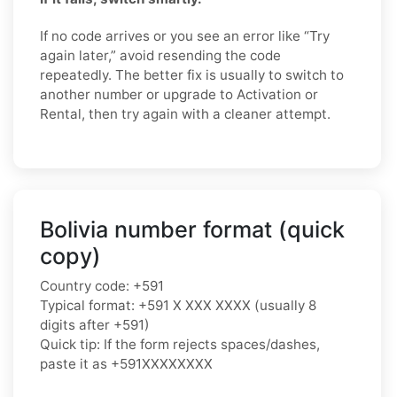
If no code arrives or you see an error like “Try
again later,” avoid resending the code
repeatedly. The better fix is usually to switch to
another number or upgrade to Activation or
Rental, then try again with a cleaner attempt.
Bolivia number format (quick
copy)
Country code: +591
Typical format: +591 X XXX XXXX (usually 8
digits after +591)
Quick tip: If the form rejects spaces/dashes,
paste it as +591XXXXXXXX