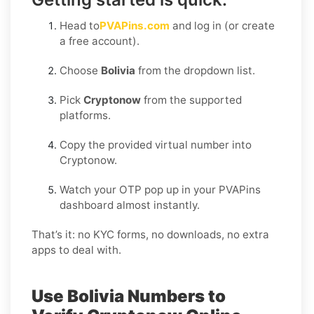
Head to
PVAPins.com
and log in (or create
a free account).
Choose
Bolivia
from the dropdown list.
Pick
Cryptonow
from the supported
platforms.
Copy the provided virtual number into
Cryptonow.
Watch your OTP pop up in your PVAPins
dashboard almost instantly.
That’s it: no KYC forms, no downloads, no extra
apps to deal with.
Use Bolivia Numbers to