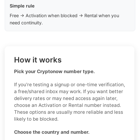
Simple rule
Free → Activation when blocked → Rental when you
need continuity.
How it works
Pick your Cryptonow number type.
If you’re testing a signup or one-time verification,
a free/shared inbox may work. If you want better
delivery rates or may need access again later,
choose an Activation or Rental number instead.
These options are usually more reliable and less
likely to be blocked.
Choose the country and number.