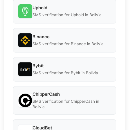
Uphold
SMS verification for Uphold in Bolivia
Binance
SMS verification for Binance in Bolivia
Bybit
SMS verification for Bybit in Bolivia
ChipperCash
SMS verification for ChipperCash in
Bolivia
CloudBet