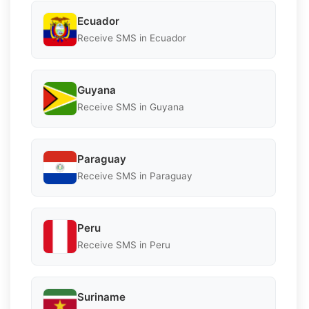
Ecuador
Receive SMS in Ecuador
Guyana
Receive SMS in Guyana
Paraguay
Receive SMS in Paraguay
Peru
Receive SMS in Peru
Suriname