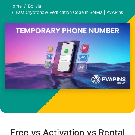
Home
Bolivia
Fast Cryptonow Verification Code in Bolivia | PVAPins
Free vs Activation vs Rental