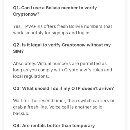
Q1: Can I use a Bolivia number to verify
Cryptonow?
Yes, PVAPins offers fresh Bolivia numbers that
work smoothly for signups and logins.
Q2: Is it legal to verify Cryptonow without my
SIM?
Absolutely. Virtual numbers are permitted as
long as you comply with Cryptonow 's rules and
local regulations.
Q3: What should I do if my OTP doesn't arrive?
Wait for the resend timer, then switch carriers or
grab a fresh line. Voice call is another solid
backup.
Q4: Are rentals better than temporary