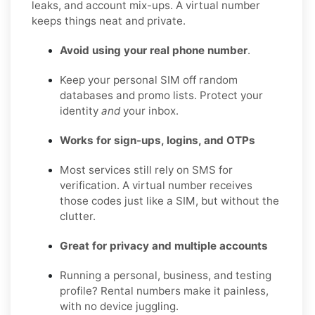
leaks, and account mix-ups. A virtual number
keeps things neat and private.
Avoid using your real phone number
.
Keep your personal SIM off random
databases and promo lists. Protect your
identity
and
your inbox.
Works for sign-ups, logins, and OTPs
Most services still rely on SMS for
verification. A virtual number receives
those codes just like a SIM, but without the
clutter.
Great for privacy and multiple accounts
Running a personal, business, and testing
profile? Rental numbers make it painless,
with no device juggling.