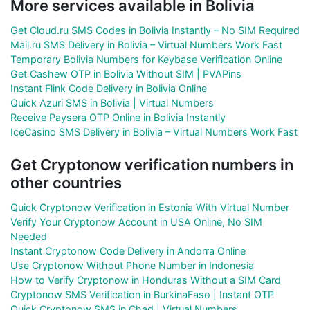
More services available in Bolivia
Get Cloud.ru SMS Codes in Bolivia Instantly – No SIM Required
Mail.ru SMS Delivery in Bolivia – Virtual Numbers Work Fast
Temporary Bolivia Numbers for Keybase Verification Online
Get Cashew OTP in Bolivia Without SIM | PVAPins
Instant Flink Code Delivery in Bolivia Online
Quick Azuri SMS in Bolivia | Virtual Numbers
Receive Paysera OTP Online in Bolivia Instantly
IceCasino SMS Delivery in Bolivia – Virtual Numbers Work Fast
Get Cryptonow verification numbers in
other countries
Quick Cryptonow Verification in Estonia With Virtual Number
Verify Your Cryptonow Account in USA Online, No SIM
Needed
Instant Cryptonow Code Delivery in Andorra Online
Use Cryptonow Without Phone Number in Indonesia
How to Verify Cryptonow in Honduras Without a SIM Card
Cryptonow SMS Verification in BurkinaFaso | Instant OTP
Quick Cryptonow SMS in Chad | Virtual Numbers