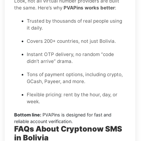
Look, not all virtual number providers are built
the same. Here’s why
PVAPins works better
:
Trusted by thousands of real people using
it daily.
Covers 200+ countries, not just Bolivia.
Instant OTP delivery, no random “code
didn’t arrive” drama.
Tons of payment options, including crypto,
GCash, Payeer, and more.
Flexible pricing: rent by the hour, day, or
week.
Bottom line:
PVAPins is designed for fast and
reliable account verification.
FAQs About Cryptonow SMS
in Bolivia