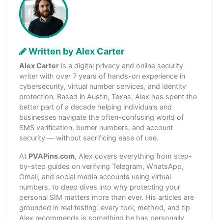
Written by Alex Carter
Alex Carter
is a digital privacy and online security
writer with over 7 years of hands-on experience in
cybersecurity, virtual number services, and identity
protection. Based in Austin, Texas, Alex has spent the
better part of a decade helping individuals and
businesses navigate the often-confusing world of
SMS verification, burner numbers, and account
security — without sacrificing ease of use.
At
PVAPins.com
, Alex covers everything from step-
by-step guides on verifying Telegram, WhatsApp,
Gmail, and social media accounts using virtual
numbers, to deep dives into why protecting your
personal SIM matters more than ever. His articles are
grounded in real testing: every tool, method, and tip
Alex recommends is something he has personally