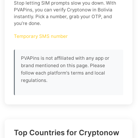
Stop letting SIM prompts slow you down. With
PVAPins, you can verify Cryptonow in Bolivia
instantly. Pick a number, grab your OTP, and
you’re done.
Temporary SMS number
PVAPins is not affiliated with any app or
brand mentioned on this page. Please
follow each platform's terms and local
regulations.
Top Countries for Cryptonow