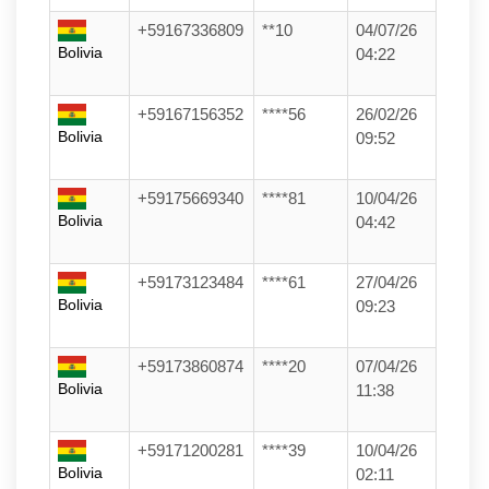
+59167336809
**10
04/07/26
Bolivia
04:22
+59167156352
****56
26/02/26
Bolivia
09:52
+59175669340
****81
10/04/26
Bolivia
04:42
+59173123484
****61
27/04/26
Bolivia
09:23
+59173860874
****20
07/04/26
Bolivia
11:38
+59171200281
****39
10/04/26
Bolivia
02:11