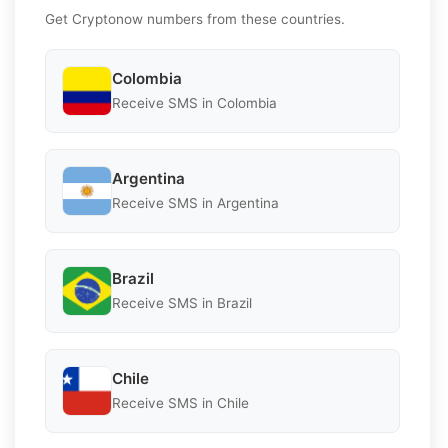
Get Cryptonow numbers from these countries.
Colombia
Receive SMS in Colombia
Argentina
Receive SMS in Argentina
Brazil
Receive SMS in Brazil
Chile
Receive SMS in Chile