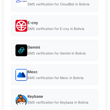
SMS verification for CloudBet in Bolivia
E-cny
SMS verification for E-cny in Bolivia
Gemini
SMS verification for Gemini in Bolivia
Mexc
SMS verification for Mexc in Bolivia
Keybase
SMS verification for Keybase in Bolivia