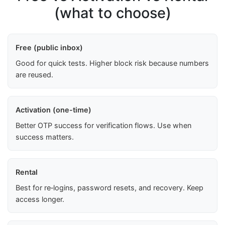
(what to choose)
Free (public inbox)
Good for quick tests. Higher block risk because numbers
are reused.
Activation (one-time)
Better OTP success for verification flows. Use when
success matters.
Rental
Best for re‑logins, password resets, and recovery. Keep
access longer.