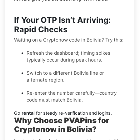
If Your OTP Isn’t Arriving:
Rapid Checks
Waiting on a Cryptonow code in Bolivia? Try this:
Refresh the dashboard; timing spikes
typically occur during peak hours.
Switch to a different Bolivia line or
alternate region.
Re-enter the number carefully—country
code must match Bolivia.
Go
rental
for steady re-verification and logins.
Why Choose PVAPins for
Cryptonow in Bolivia?