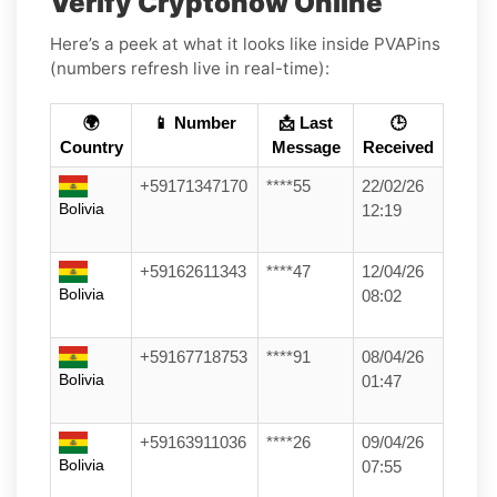
Verify Cryptonow Online
Here’s a peek at what it looks like inside PVAPins
(numbers refresh live in real-time):
🌍
📱 Number
📩 Last
🕒
Country
Message
Received
+59171347170
****55
22/02/26
Bolivia
12:19
+59162611343
****47
12/04/26
Bolivia
08:02
+59167718753
****91
08/04/26
Bolivia
01:47
+59163911036
****26
09/04/26
Bolivia
07:55