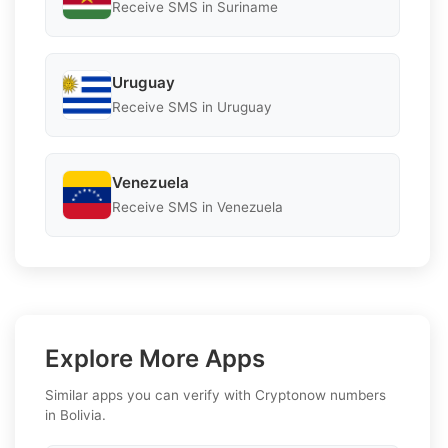
Receive SMS in Suriname
Uruguay
Receive SMS in Uruguay
Venezuela
Receive SMS in Venezuela
Explore More Apps
Similar apps you can verify with Cryptonow numbers
in Bolivia.