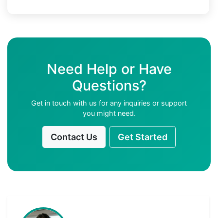
Need Help or Have
Questions?
Get in touch with us for any inquiries or support
you might need.
Contact Us
Get Started