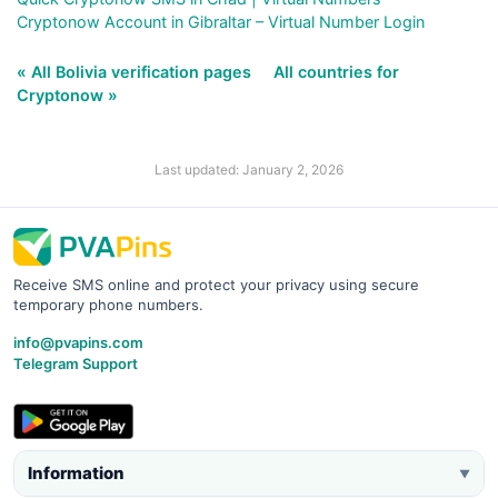
Cryptonow Account in Gibraltar – Virtual Number Login
« All Bolivia verification pages
All countries for
Cryptonow »
Last updated: January 2, 2026
Receive SMS online and protect your privacy using secure
temporary phone numbers.
info@pvapins.com
Telegram Support
Information
▼