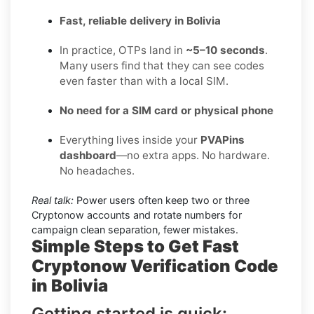
Fast, reliable delivery in Bolivia
In practice, OTPs land in
~5–10 seconds
.
Many users find that they can see codes
even faster than with a local SIM.
No need for a SIM card or physical phone
Everything lives inside your
PVAPins
dashboard
—no extra apps. No hardware.
No headaches.
Real talk:
Power users often keep two or three
Cryptonow accounts and rotate numbers for
campaign clean separation, fewer mistakes.
Simple Steps to Get Fast
Cryptonow Verification Code
in Bolivia
Getting started is quick: