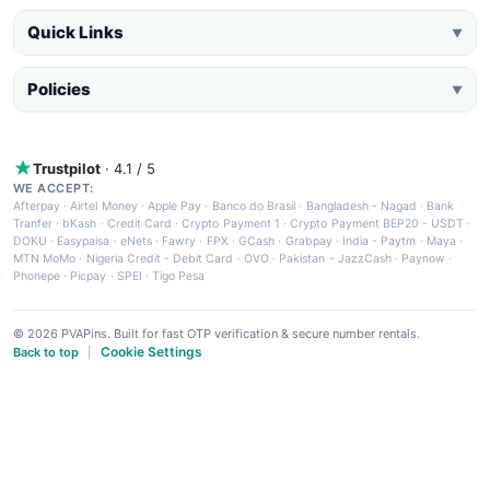
Quick Links
▼
Policies
▼
Trustpilot
· 4.1 / 5
WE ACCEPT:
Afterpay
·
Airtel Money
·
Apple Pay
·
Banco do Brasil
·
Bangladesh - Nagad
·
Bank
Tranfer
·
bKash
·
Credit Card
·
Crypto Payment 1
·
Crypto Payment BEP20 - USDT
·
DOKU
·
Easypaisa
·
eNets
·
Fawry
·
FPX
·
GCash
·
Grabpay
·
India - Paytm
·
Maya
·
MTN MoMo
·
Nigeria Credit - Debit Card
·
OVO
·
Pakistan - JazzCash
·
Paynow
·
Phonepe
·
Picpay
·
SPEI
·
Tigo Pesa
© 2026 PVAPins. Built for fast OTP verification & secure number rentals.
Cookie Settings
Back to top
|