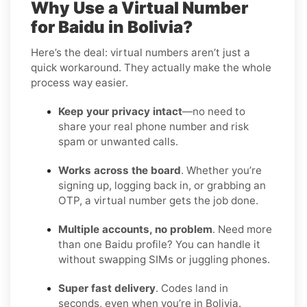
Why Use a Virtual Number
for Baidu in Bolivia?
Here’s the deal: virtual numbers aren’t just a
quick workaround. They actually make the whole
process way easier.
Keep your privacy intact
—no need to
share your real phone number and risk
spam or unwanted calls.
Works across the board
. Whether you’re
signing up, logging back in, or grabbing an
OTP, a virtual number gets the job done.
Multiple accounts, no problem
. Need more
than one Baidu profile? You can handle it
without swapping SIMs or juggling phones.
Super fast delivery
. Codes land in
seconds, even when you’re in Bolivia.