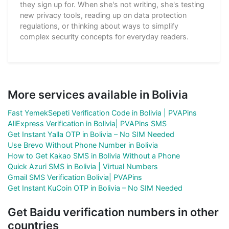
they sign up for. When she's not writing, she's testing
new privacy tools, reading up on data protection
regulations, or thinking about ways to simplify
complex security concepts for everyday readers.
More services available in Bolivia
Fast YemekSepeti Verification Code in Bolivia | PVAPins
AliExpress Verification in Bolivia| PVAPins SMS
Get Instant Yalla OTP in Bolivia – No SIM Needed
Use Brevo Without Phone Number in Bolivia
How to Get Kakao SMS in Bolivia Without a Phone
Quick Azuri SMS in Bolivia | Virtual Numbers
Gmail SMS Verification Bolivia| PVAPins
Get Instant KuCoin OTP in Bolivia – No SIM Needed
Get Baidu verification numbers in other
countries