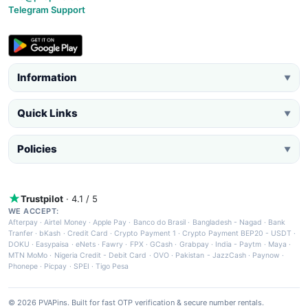
Telegram Support
Information
▼
Quick Links
▼
Policies
▼
Trustpilot
· 4.1 / 5
WE ACCEPT:
Afterpay
·
Airtel Money
·
Apple Pay
·
Banco do Brasil
·
Bangladesh - Nagad
·
Bank
Tranfer
·
bKash
·
Credit Card
·
Crypto Payment 1
·
Crypto Payment BEP20 - USDT
·
DOKU
·
Easypaisa
·
eNets
·
Fawry
·
FPX
·
GCash
·
Grabpay
·
India - Paytm
·
Maya
·
MTN MoMo
·
Nigeria Credit - Debit Card
·
OVO
·
Pakistan - JazzCash
·
Paynow
·
Phonepe
·
Picpay
·
SPEI
·
Tigo Pesa
© 2026 PVAPins. Built for fast OTP verification & secure number rentals.