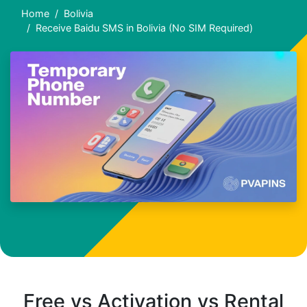
Home
Bolivia
Receive Baidu SMS in Bolivia (No SIM Required)
Free vs Activation vs Rental