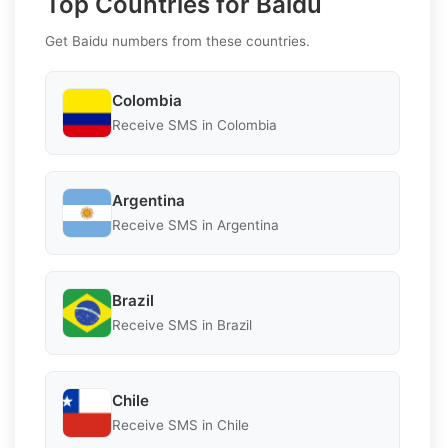
Top Countries for Baidu
Get Baidu numbers from these countries.
Colombia
Receive SMS in Colombia
Argentina
Receive SMS in Argentina
Brazil
Receive SMS in Brazil
Chile
Receive SMS in Chile