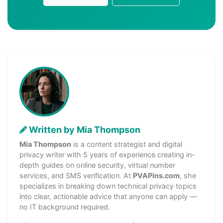
Written by Mia Thompson
Mia Thompson
is a content strategist and digital
privacy writer with 5 years of experience creating in-
depth guides on online security, virtual number
services, and SMS verification. At
PVAPins.com
, she
specializes in breaking down technical privacy topics
into clear, actionable advice that anyone can apply —
no IT background required.