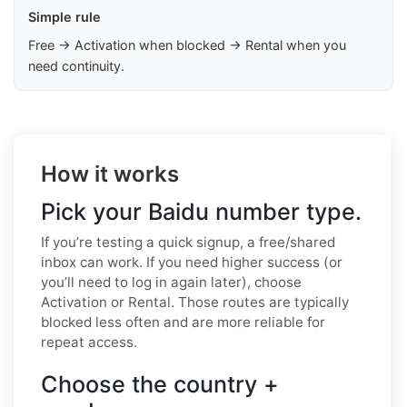
Simple rule
Free → Activation when blocked → Rental when you
need continuity.
How it works
Pick your Baidu number type.
If you’re testing a quick signup, a free/shared
inbox can work. If you need higher success (or
you’ll need to log in again later), choose
Activation or Rental. Those routes are typically
blocked less often and are more reliable for
repeat access.
Choose the country +