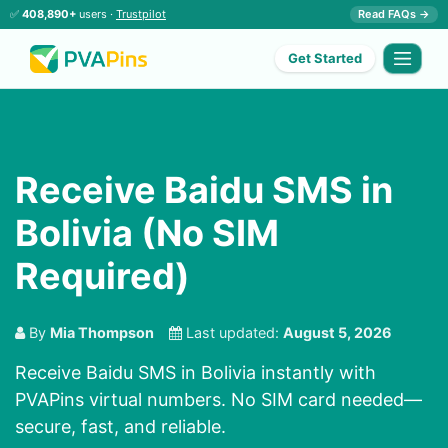
✅
408,890+
users ·
Trustpilot
Read FAQs →
Get Started
Receive Baidu SMS in
Bolivia (No SIM
Required)
By
Mia Thompson
Last updated:
August 5, 2026
Receive Baidu SMS in Bolivia instantly with
PVAPins virtual numbers. No SIM card needed—
secure, fast, and reliable.