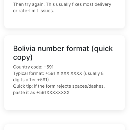
Then try again. This usually fixes most delivery
or rate-limit issues.
Bolivia number format (quick
copy)
Country code: +591
Typical format: +591 X XXX XXXX (usually 8
digits after +591)
Quick tip: If the form rejects spaces/dashes,
paste it as +591XXXXXXXX