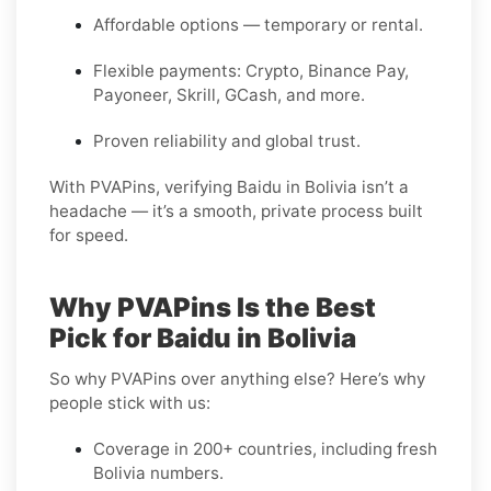
Affordable options — temporary or rental.
Flexible payments: Crypto, Binance Pay,
Payoneer, Skrill, GCash, and more.
Proven reliability and global trust.
With PVAPins, verifying Baidu in Bolivia isn’t a
headache — it’s a smooth, private process built
for speed.
Why PVAPins Is the Best
Pick for Baidu in Bolivia
So why PVAPins over anything else? Here’s why
people stick with us:
Coverage in 200+ countries, including fresh
Bolivia numbers.