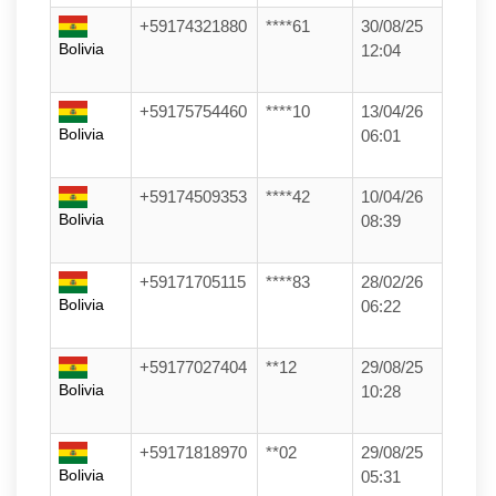
+59174321880
****61
30/08/25
Bolivia
12:04
+59175754460
****10
13/04/26
Bolivia
06:01
+59174509353
****42
10/04/26
Bolivia
08:39
+59171705115
****83
28/02/26
Bolivia
06:22
+59177027404
**12
29/08/25
Bolivia
10:28
+59171818970
**02
29/08/25
Bolivia
05:31