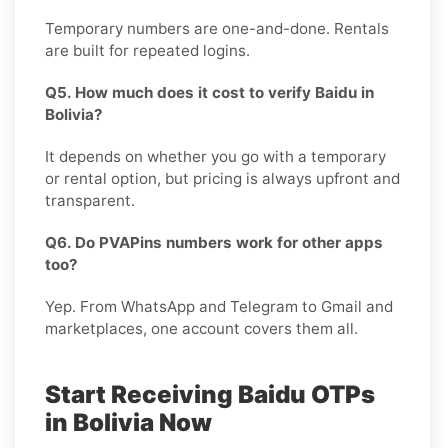
Temporary numbers are one-and-done. Rentals
are built for repeated logins.
Q5. How much does it cost to verify Baidu in
Bolivia?
It depends on whether you go with a temporary
or rental option, but pricing is always upfront and
transparent.
Q6. Do PVAPins numbers work for other apps
too?
Yep. From WhatsApp and Telegram to Gmail and
marketplaces, one account covers them all.
Start Receiving Baidu OTPs
in Bolivia Now