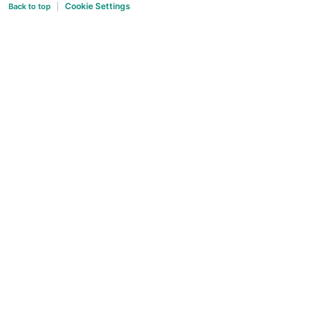
Cookie Settings
Back to top
|