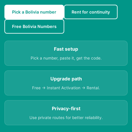
Pick a Bolivia number
Rent for continuity
Free Bolivia Numbers
Fast setup
Pick a number, paste it, get the code.
Upgrade path
Free → Instant Activation → Rental.
Privacy-first
Use private routes for better reliability.