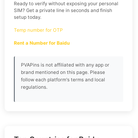
Ready to verify without exposing your personal
SIM? Get a private line in seconds and finish
setup today.
Temp number for OTP
Rent a Number for Baidu
PVAPins is not affiliated with any app or
brand mentioned on this page. Please
follow each platform's terms and local
regulations.