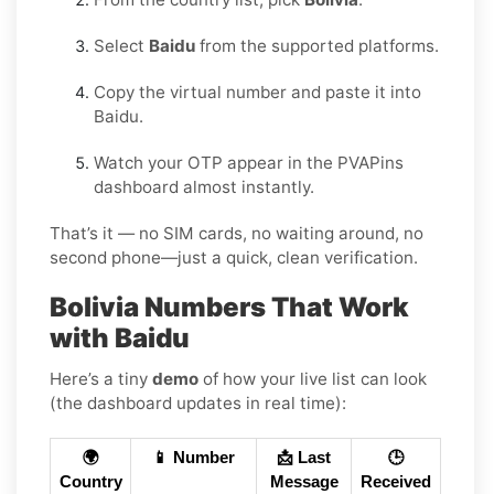
Select
Baidu
from the supported platforms.
Copy the virtual number and paste it into
Baidu.
Watch your OTP appear in the PVAPins
dashboard almost instantly.
That’s it — no SIM cards, no waiting around, no
second phone—just a quick, clean verification.
Bolivia Numbers That Work
with Baidu
Here’s a tiny
demo
of how your live list can look
(the dashboard updates in real time):
🌍
📱 Number
📩 Last
🕒
Country
Message
Received