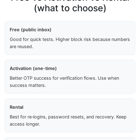
(what to choose)
Free (public inbox)
Good for quick tests. Higher block risk because numbers
are reused.
Activation (one-time)
Better OTP success for verification flows. Use when
success matters.
Rental
Best for re‑logins, password resets, and recovery. Keep
access longer.