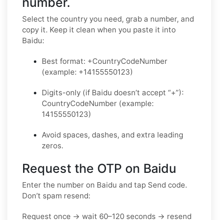
number.
Select the country you need, grab a number, and
copy it. Keep it clean when you paste it into
Baidu:
Best format: +CountryCodeNumber
(example: +14155550123)
Digits-only (if Baidu doesn’t accept “+”):
CountryCodeNumber (example:
14155550123)
Avoid spaces, dashes, and extra leading
zeros.
Request the OTP on Baidu
Enter the number on Baidu and tap Send code.
Don’t spam resend:
Request once → wait 60–120 seconds → resend