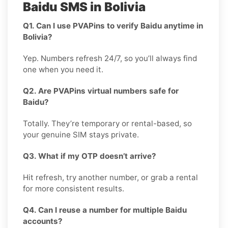
Baidu SMS in Bolivia
Q1. Can I use PVAPins to verify Baidu anytime in
Bolivia?
Yep. Numbers refresh 24/7, so you’ll always find
one when you need it.
Q2. Are PVAPins virtual numbers safe for
Baidu?
Totally. They’re temporary or rental-based, so
your genuine SIM stays private.
Q3. What if my OTP doesn’t arrive?
Hit refresh, try another number, or grab a rental
for more consistent results.
Q4. Can I reuse a number for multiple Baidu
accounts?