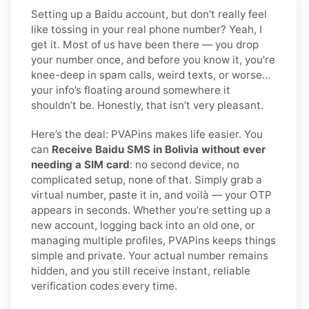
Setting up a Baidu account, but don’t really feel
like tossing in your real phone number? Yeah, I
get it. Most of us have been there — you drop
your number once, and before you know it, you’re
knee-deep in spam calls, weird texts, or worse…
your info’s floating around somewhere it
shouldn’t be. Honestly, that isn’t very pleasant.
Here’s the deal: PVAPins makes life easier. You
can
Receive Baidu SMS in Bolivia without ever
needing a SIM card
: no second device, no
complicated setup, none of that. Simply grab a
virtual number, paste it in, and voilà — your OTP
appears in seconds. Whether you’re setting up a
new account, logging back into an old one, or
managing multiple profiles, PVAPins keeps things
simple and private. Your actual number remains
hidden, and you still receive instant, reliable
verification codes every time.