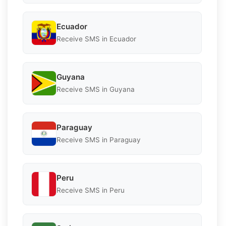
Ecuador
Receive SMS in Ecuador
Guyana
Receive SMS in Guyana
Paraguay
Receive SMS in Paraguay
Peru
Receive SMS in Peru