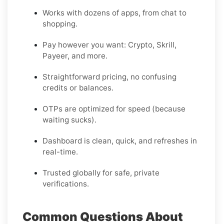
Works with dozens of apps, from chat to
shopping.
Pay however you want: Crypto, Skrill,
Payeer, and more.
Straightforward pricing, no confusing
credits or balances.
OTPs are optimized for speed (because
waiting sucks).
Dashboard is clean, quick, and refreshes in
real-time.
Trusted globally for safe, private
verifications.
Common Questions About