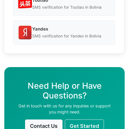
Toutiao
SMS verification for Toutiao in Bolivia
Yandex
SMS verification for Yandex in Bolivia
Need Help or Have
Questions?
Get in touch with us for any inquiries or support
you might need.
Contact Us
Get Started