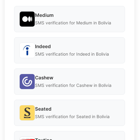
Medium
SMS verification for Medium in Bolivia
Indeed
SMS verification for Indeed in Bolivia
Cashew
SMS verification for Cashew in Bolivia
Seated
SMS verification for Seated in Bolivia