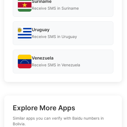
Suriname
Receive SMS in Suriname
Uruguay
Receive SMS in Uruguay
Venezuela
Receive SMS in Venezuela
Explore More Apps
Similar apps you can verify with Baidu numbers in
Bolivia.