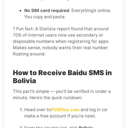
No SIM card required
. Everything’s online.
You copy and paste.
? Fun fact: A Statista report found that
around
70% of internet users
now use secondary or
disposable numbers when registering for apps.
Makes sense, nobody wants their real number
floating around.
How to Receive Baidu SMS in
Bolivia
This part’s simple — you’ll be verified in under a
minute. Here’s the quick rundown:
Head over to
PVAPins.com
and log in (or
make a free account if you’re new).
From the country list, pick
Bolivia
.