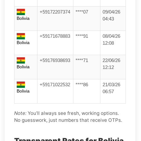
+59172207374
****07
09/04/26
Bolivia
04:43
+59171678883
****91
08/04/26
Bolivia
12:08
+59176938693
****71
22/06/26
Bolivia
12:12
+59171022532
****86
21/03/26
Bolivia
06:57
Note:
You’ll always see fresh, working options.
No guesswork, just numbers that receive OTPs.
Transparent Rates for Bolivia