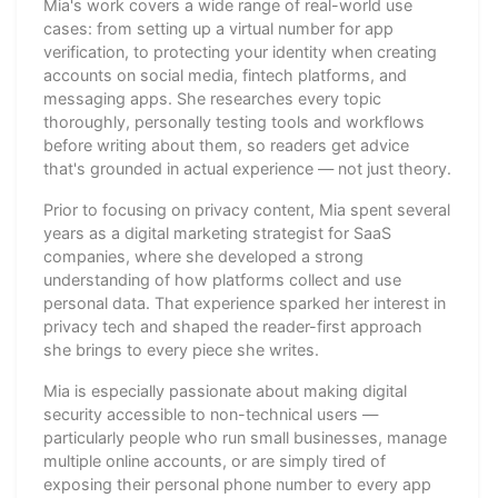
Mia's work covers a wide range of real-world use
cases: from setting up a virtual number for app
verification, to protecting your identity when creating
accounts on social media, fintech platforms, and
messaging apps. She researches every topic
thoroughly, personally testing tools and workflows
before writing about them, so readers get advice
that's grounded in actual experience — not just theory.
Prior to focusing on privacy content, Mia spent several
years as a digital marketing strategist for SaaS
companies, where she developed a strong
understanding of how platforms collect and use
personal data. That experience sparked her interest in
privacy tech and shaped the reader-first approach
she brings to every piece she writes.
Mia is especially passionate about making digital
security accessible to non-technical users —
particularly people who run small businesses, manage
multiple online accounts, or are simply tired of
exposing their personal phone number to every app