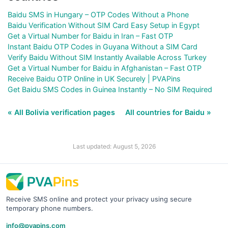
Baidu SMS in Hungary – OTP Codes Without a Phone
Baidu Verification Without SIM Card Easy Setup in Egypt
Get a Virtual Number for Baidu in Iran – Fast OTP
Instant Baidu OTP Codes in Guyana Without a SIM Card
Verify Baidu Without SIM Instantly Available Across Turkey
Get a Virtual Number for Baidu in Afghanistan – Fast OTP
Receive Baidu OTP Online in UK Securely | PVAPins
Get Baidu SMS Codes in Guinea Instantly – No SIM Required
« All Bolivia verification pages
All countries for Baidu »
Last updated: August 5, 2026
Receive SMS online and protect your privacy using secure
temporary phone numbers.
info@pvapins.com