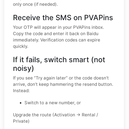
only once (if needed).
Receive the SMS on PVAPins
Your OTP will appear in your PVAPins inbox.
Copy the code and enter it back on Baidu
immediately. Verification codes can expire
quickly.
If it fails, switch smart (not
noisy)
If you see “Try again later” or the code doesn’t
arrive, don’t keep hammering the resend button.
Instead:
Switch to a new number, or
Upgrade the route (Activation → Rental /
Private)