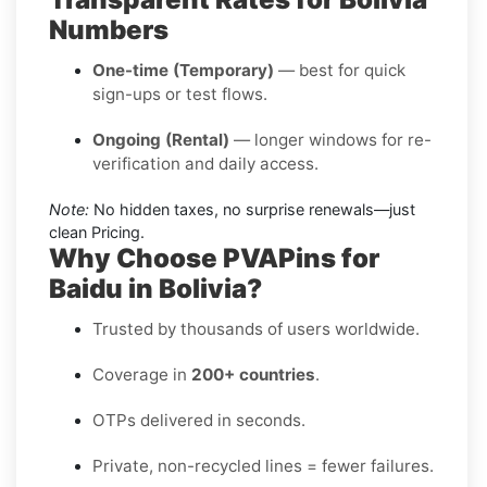
Numbers
One-time (Temporary)
— best for quick
sign-ups or test flows.
Ongoing (Rental)
— longer windows for re-
verification and daily access.
Note:
No hidden taxes, no surprise renewals—just
clean Pricing.
Why Choose PVAPins for
Baidu in Bolivia?
Trusted by thousands of users worldwide.
Coverage in
200+ countries
.
OTPs delivered in seconds.
Private, non-recycled lines = fewer failures.