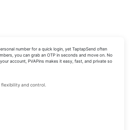
 personal number for a quick login, yet TaptapSend often
numbers, you can grab an OTP in seconds and move on. No
 your account, PVAPins makes it easy, fast, and private so
lexibility and control.