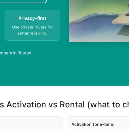
Privacy-first
Use private routes for
better reliability.
mbers in Bhutan
s Activation vs Rental (what to 
Activation (one-time)