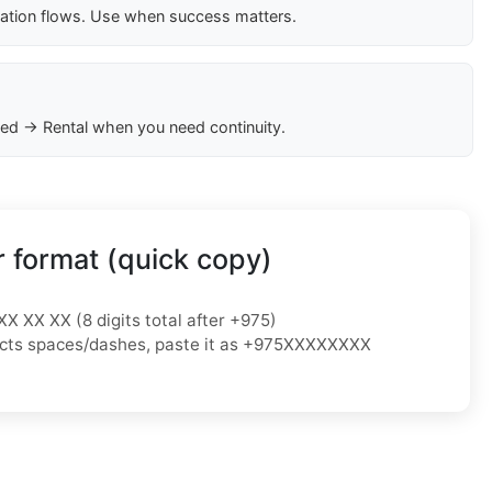
cation flows. Use when success matters.
ed → Rental when you need continuity.
 format (quick copy)
XX XX XX (8 digits total after +975)
ejects spaces/dashes, paste it as +975XXXXXXXX