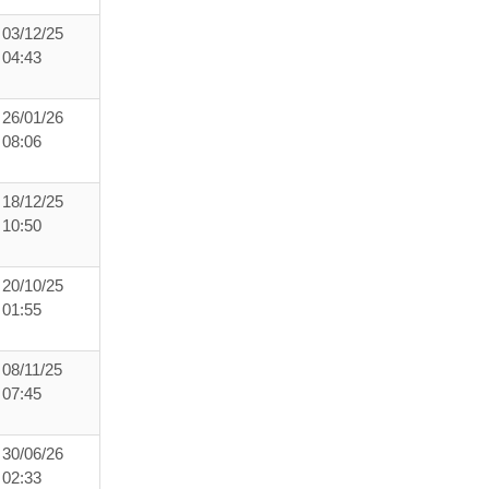
03/12/25
04:43
26/01/26
08:06
18/12/25
10:50
20/10/25
01:55
08/11/25
07:45
30/06/26
02:33