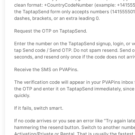
clean format: +CountryCodeNumber (example: +14155550
the TaptapSend form only accepts numbers (141555501
dashes, brackets, or an extra leading 0.
Request the OTP on TaptapSend.
Enter the number on the TaptapSend signup, login, or ve
tap Send code / Send OTP. Do not spam resend. Send o
seconds, and resend only once if the code does not arri
Receive the SMS on PVAPins.
The verification code will appear in your PVAPins inbox
the OTP and enter it on TaptapSend immediately, since
quickly.
If it fails, switch smart.
If no code arrives or you see an error like “Try again lat
hammering the resend button. Switch to another numbe
Activation/Private or Rental. That is usually the fastes