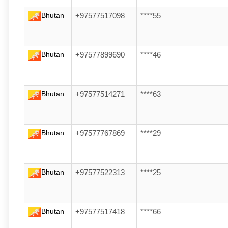
Bhutan
+97577517098
****55
Bhutan
+97577899690
****46
Bhutan
+97577514271
****63
Bhutan
+97577767869
****29
Bhutan
+97577522313
****25
Bhutan
+97577517418
****66