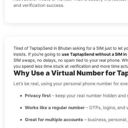
and verification success.
Tired of TaptapSend in Bhutan asking for a SIM just to let 
insists. If you're going to
use TaptapSend without a SIM in
SIM swaps, no delays, no spam tied to your real phone. Wheth
you spend less time stuck at verification and more time act
Why Use a Virtual Number for Ta
Let’s be real, using your personal phone number for every
Privacy first
– keep your real number hidden and s
Works like a regular number
– OTPs, logins, and v
Great for multiple accounts
– business, personal,