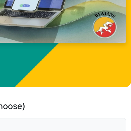
choose)