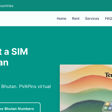
ountries
Home
Rent
Services
FAQ
 a SIM
an
Bhutan. PVAPins virtual
ee Bhutan Numbers