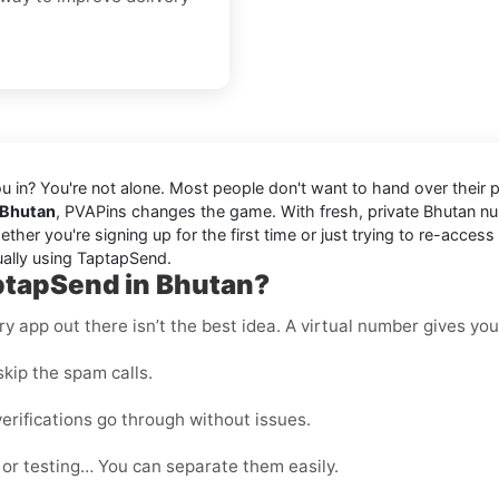
you in? You're not alone. Most people don't want to hand over their
 Bhutan
, PVAPins changes the game. With fresh, private Bhutan 
er you're signing up for the first time or just trying to re-access
ually using TaptapSend.
ptapSend in Bhutan?
 app out there isn’t the best idea. A virtual number gives you f
kip the spam calls.
erifications go through without issues.
 or testing… You can separate them easily.