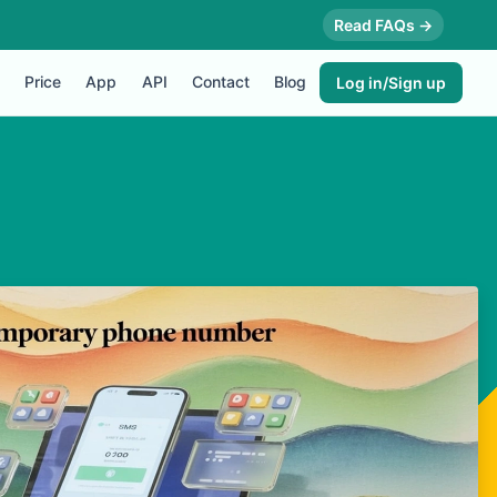
Read FAQs →
Price
App
API
Contact
Blog
Log in/Sign up