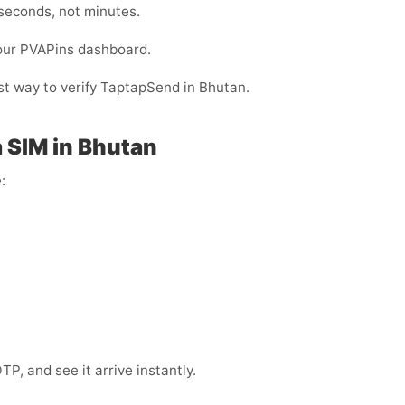
 seconds, not minutes.
your PVAPins dashboard.
est way to verify TaptapSend in Bhutan.
 SIM in Bhutan
:
, and see it arrive instantly.