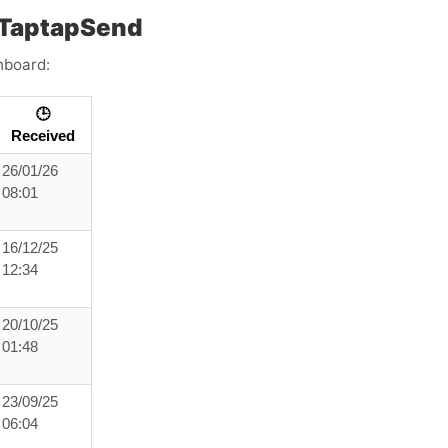
 TaptapSend
hboard:
🕒
Received
26/01/26
08:01
16/12/25
12:34
20/10/25
01:48
23/09/25
06:04