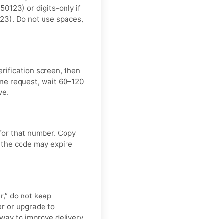
123) or digits-only if
23). Do not use spaces,
rification screen, then
ne request, wait 60–120
ve.
 for that number. Copy
 the code may expire
er,” do not keep
r or upgrade to
t way to improve delivery