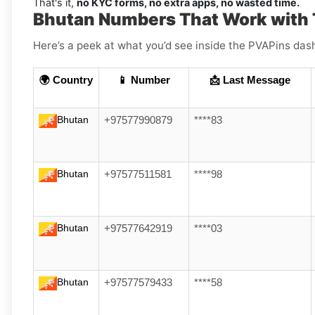
That's it,
no KYC forms, no extra apps, no wasted time.
Bhutan Numbers That Work with
Here’s a peek at what you’d see inside the PVAPins das
🌍 Country
📱 Number
📩 Last Message
Bhutan
+97577990879
****83
Bhutan
+97577511581
****98
Bhutan
+97577642919
****03
Bhutan
+97577579433
****58