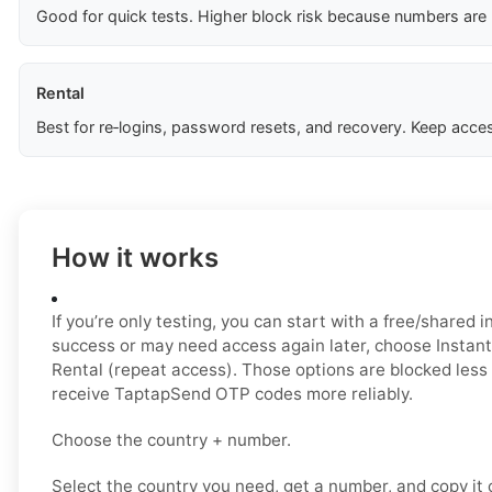
Good for quick tests. Higher block risk because numbers are
Rental
Best for re‑logins, password resets, and recovery. Keep acces
How it works
If you’re only testing, you can start with a free/shared i
success or may need access again later, choose Instant 
Rental (repeat access). Those options are blocked less
receive TaptapSend OTP codes more reliably.
Choose the country + number.
Select the country you need, get a number, and copy it ca