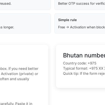
 reused.
Better OTP success for verifi
Simple rule
s longer.
Free → Activation when block
Bhutan number
Country code: +975
Typical format: +975 XX 
nbox. If you need better
Quick tip: If the form r
Activation (private) or
 often and usually
refully. Paste it in