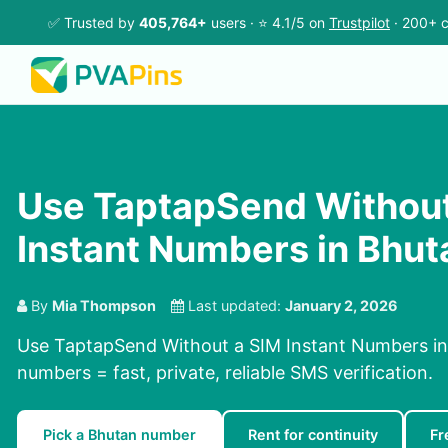
✅ Trusted by
405,764+
users · ⭐ 4.1/5 on
Trustpilot
· 200+ c
Use TaptapSend Without
Instant Numbers in Bhut
By
Mia Thompson
Last updated:
January 2, 2026
Use TaptapSend Without a SIM Instant Numbers in 
numbers = fast, private, reliable SMS verification.
Pick a Bhutan number
Rent for continuity
Fr