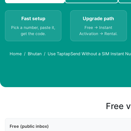
Fast setup
Upgrade path
Pick a number, paste it,
Free → Instant
get the code.
Activation → Rental.
Home
Bhutan
Use TaptapSend Without a SIM Instant Nu
Free v
Free (public inbox)