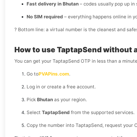
Fast delivery in Bhutan
– codes usually pop up in
No SIM required
– everything happens online in 
? Bottom line: a virtual number is the cleanest and saf
How to use TaptapSend without a
You can get your TaptapSend OTP in less than a minute
Go to
PVAPins.com
.
Log in or create a free account.
Pick
Bhutan
as your region.
Select
TaptapSend
from the supported services.
Copy the number into TaptapSend, request your OTP