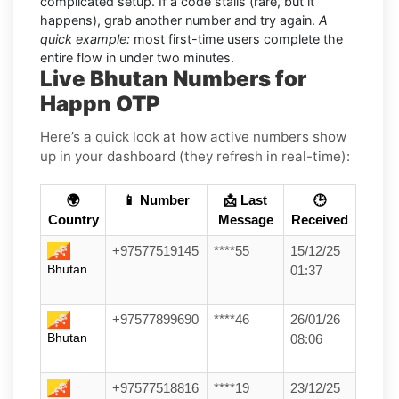
complicated setup. If a code stalls (rare, but it
happens), grab another number and try again.
A
quick example:
most first-time users complete the
entire flow in under two minutes.
Live Bhutan Numbers for
Happn OTP
Here’s a quick look at how active numbers show
up in your dashboard (they refresh in real-time):
🌍
📱 Number
📩 Last
🕒
Country
Message
Received
+97577519145
****55
15/12/25
Bhutan
01:37
+97577899690
****46
26/01/26
Bhutan
08:06
+97577518816
****19
23/12/25