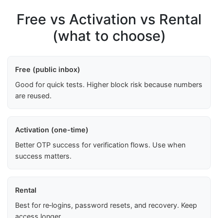
Free vs Activation vs Rental
(what to choose)
Free (public inbox)
Good for quick tests. Higher block risk because numbers
are reused.
Activation (one-time)
Better OTP success for verification flows. Use when
success matters.
Rental
Best for re‑logins, password resets, and recovery. Keep
access longer.