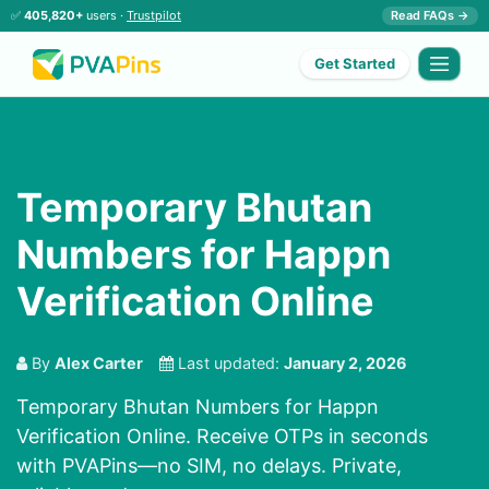
✅
405,820+
users ·
Trustpilot
Read FAQs →
Get Started
Temporary Bhutan
Numbers for Happn
Verification Online
By
Alex Carter
Last updated:
January 2, 2026
Temporary Bhutan Numbers for Happn
Verification Online. Receive OTPs in seconds
with PVAPins—no SIM, no delays. Private,