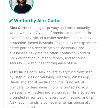
Written by Alex Carter
Alex Carter
is a digital privacy and online security
writer with over 7 years of hands-on experience in
cybersecurity, virtual number services, and identity
protection. Based in Austin, Texas, Alex has spent the
better part of a decade helping individuals and
businesses navigate the often-confusing world of
SMS verification, burner numbers, and account
security — without sacrificing ease of use.
At
PVAPins.com
, Alex covers everything from step-
by-step guides on verifying Telegram, WhatsApp,
Gmail, and social media accounts using virtual
numbers, to deep dives into why protecting your
personal SIM matters more than ever. His articles are
grounded in real testing: every tool, method, and tip
Alex recommends is something he has personally
tried and vetted.