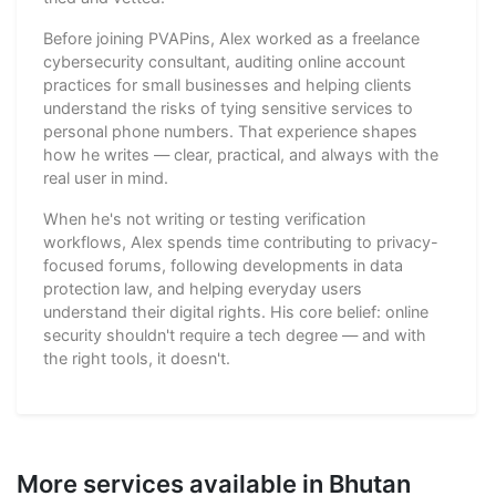
Before joining PVAPins, Alex worked as a freelance
cybersecurity consultant, auditing online account
practices for small businesses and helping clients
understand the risks of tying sensitive services to
personal phone numbers. That experience shapes
how he writes — clear, practical, and always with the
real user in mind.
When he's not writing or testing verification
workflows, Alex spends time contributing to privacy-
focused forums, following developments in data
protection law, and helping everyday users
understand their digital rights. His core belief: online
security shouldn't require a tech degree — and with
the right tools, it doesn't.
More services available in Bhutan