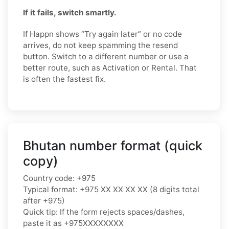
If it fails, switch smartly.
If Happn shows “Try again later” or no code
arrives, do not keep spamming the resend
button. Switch to a different number or use a
better route, such as Activation or Rental. That
is often the fastest fix.
Bhutan number format (quick
copy)
Country code: +975
Typical format: +975 XX XX XX XX (8 digits total
after +975)
Quick tip: If the form rejects spaces/dashes,
paste it as +975XXXXXXXX