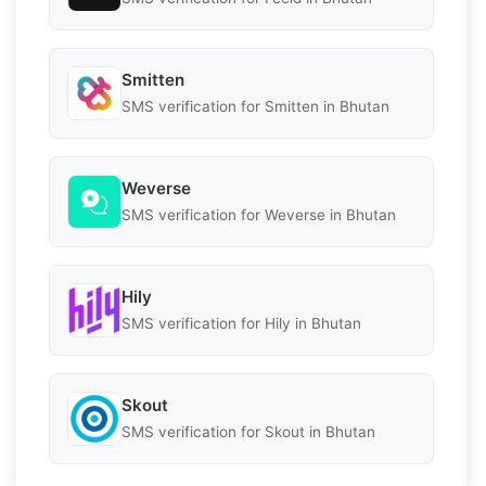
Smitten
SMS verification for Smitten in Bhutan
Weverse
SMS verification for Weverse in Bhutan
Hily
SMS verification for Hily in Bhutan
Skout
SMS verification for Skout in Bhutan