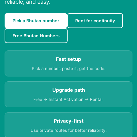
reliable, and easy.
Pick a Bhutan number
Rent for continuity
Free Bhutan Numbers
Fast setup
Pick a number, paste it, get the code.
Upgrade path
Free → Instant Activation → Rental.
Privacy-first
Use private routes for better reliability.