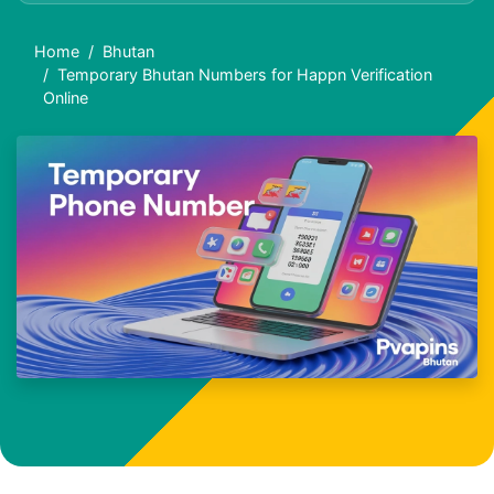
Home
Bhutan
Temporary Bhutan Numbers for Happn Verification
Online