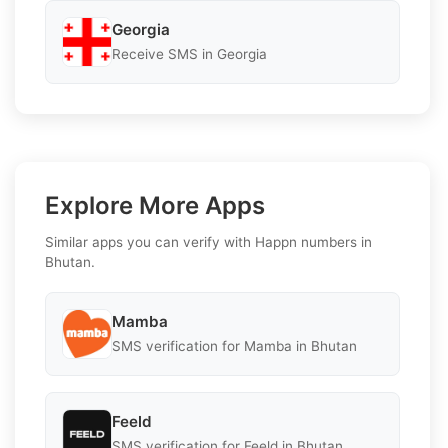
Georgia
Receive SMS in Georgia
Explore More Apps
Similar apps you can verify with Happn numbers in
Bhutan.
Mamba
SMS verification for Mamba in Bhutan
Feeld
SMS verification for Feeld in Bhutan