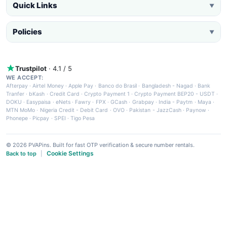
Quick Links
▼
Policies
▼
Trustpilot
· 4.1 / 5
WE ACCEPT:
Afterpay
·
Airtel Money
·
Apple Pay
·
Banco do Brasil
·
Bangladesh - Nagad
·
Bank
Tranfer
·
bKash
·
Credit Card
·
Crypto Payment 1
·
Crypto Payment BEP20 - USDT
·
DOKU
·
Easypaisa
·
eNets
·
Fawry
·
FPX
·
GCash
·
Grabpay
·
India - Paytm
·
Maya
·
MTN MoMo
·
Nigeria Credit - Debit Card
·
OVO
·
Pakistan - JazzCash
·
Paynow
·
Phonepe
·
Picpay
·
SPEI
·
Tigo Pesa
© 2026 PVAPins. Built for fast OTP verification & secure number rentals.
Cookie Settings
Back to top
|