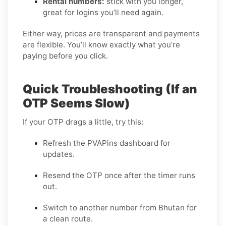
Rental numbers:
stick with you longer,
great for logins you’ll need again.
Either way, prices are transparent and payments
are flexible. You’ll know exactly what you’re
paying before you click.
Quick Troubleshooting (If an
OTP Seems Slow)
If your OTP drags a little, try this:
Refresh the PVAPins dashboard for
updates.
Resend the OTP once after the timer runs
out.
Switch to another number from Bhutan for
a clean route.