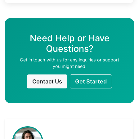
Need Help or Have
Questions?
Get in touch with us for any inquiries or support
you might need.
Contact Us
Get Started