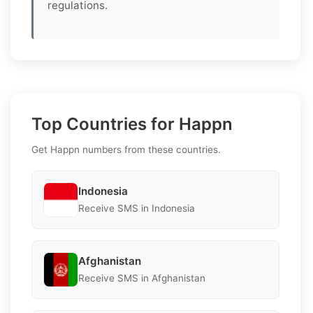
regulations.
Top Countries for Happn
Get Happn numbers from these countries.
Indonesia
Receive SMS in Indonesia
Afghanistan
Receive SMS in Afghanistan