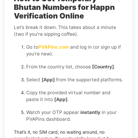
Bhutan Numbers for Happn
Verification Online
Let’s break it down. This takes about a minute
(two if you’re sipping coffee).
Go to
PVAPins.com
and log in (or sign up if
you’re new).
From the country list, choose
[Country]
.
Select
[App]
from the supported platforms.
Copy the provided virtual number and
paste it into
[App]
.
Watch your OTP appear
instantly
in your
PVAPins dashboard.
That’s it, no SIM card, no waiting around, no