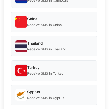
Receive SMS in Cambodia
China
Receive SMS in China
Thailand
Receive SMS in Thailand
Turkey
Receive SMS in Turkey
Cyprus
Receive SMS in Cyprus