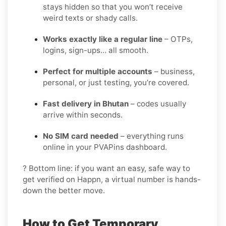
stays hidden so that you won’t receive
weird texts or shady calls.
Works exactly like a regular line
– OTPs,
logins, sign-ups… all smooth.
Perfect for multiple accounts
– business,
personal, or just testing, you’re covered.
Fast delivery in Bhutan
– codes usually
arrive within seconds.
No SIM card needed
– everything runs
online in your PVAPins dashboard.
? Bottom line: if you want an easy, safe way to
get verified on Happn, a virtual number is hands-
down the better move.
How to Get Temporary