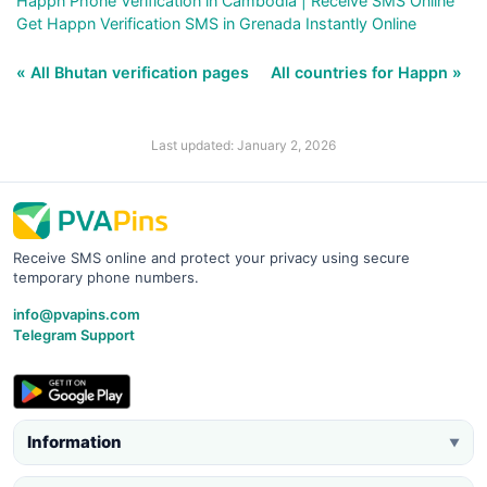
Happn Phone Verification in Cambodia | Receive SMS Online
Get Happn Verification SMS in Grenada Instantly Online
« All Bhutan verification pages
All countries for Happn »
Last updated: January 2, 2026
Receive SMS online and protect your privacy using secure
temporary phone numbers.
info@pvapins.com
Telegram Support
Information
▼