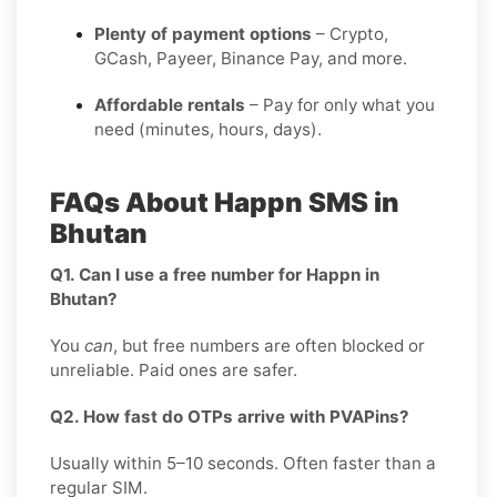
Plenty of payment options
– Crypto,
GCash, Payeer, Binance Pay, and more.
Affordable rentals
– Pay for only what you
need (minutes, hours, days).
FAQs About Happn SMS in
Bhutan
Q1. Can I use a free number for Happn in
Bhutan?
You
can
, but free numbers are often blocked or
unreliable. Paid ones are safer.
Q2. How fast do OTPs arrive with PVAPins?
Usually within 5–10 seconds. Often faster than a
regular SIM.