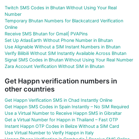
Twitch SMS Codes in Bhutan Without Using Your Real
Number
Temporary Bhutan Numbers for Blackcatcard Verification
Online
Receive SMS Bhutan for Gmail| PVAPins
Set Up AtlasEarth Without Phone Number in Bhutan
Use Alignable Without a SIM Instant Numbers in Bhutan
Verify Bilibili Without SIM Instantly Available Across Bhutan
Signal SMS Codes in Bhutan Without Using Your Real Number
Zara Account Verification Without SIM in Bhutan
Get Happn verification numbers in
other countries
Get Happn Verification SMS in Chad Instantly Online
Get Happn SMS Codes in Spain Instantly – No SIM Required
Use a Virtual Number to Receive Happn SMS in Gibraltar
Get a Virtual Number for Happn in Thailand – Fast OTP
Instant Happn OTP Codes in Belize Without a SIM Card
Use Virtual Number to Verify Happn in Italy