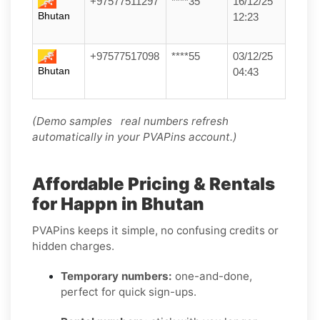
+97577511297
****35
16/12/25
Bhutan
12:23
+97577517098
****55
03/12/25
Bhutan
04:43
(Demo samples real numbers refresh
automatically in your PVAPins account.)
Affordable Pricing & Rentals
for Happn in Bhutan
PVAPins keeps it simple, no confusing credits or
hidden charges.
Temporary numbers:
one-and-done,
perfect for quick sign-ups.