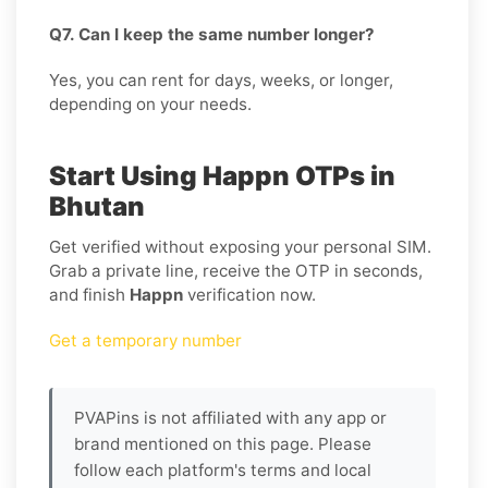
Q7. Can I keep the same number longer?
Yes, you can rent for days, weeks, or longer,
depending on your needs.
Start Using Happn OTPs in
Bhutan
Get verified without exposing your personal SIM.
Grab a private line, receive the OTP in seconds,
and finish
Happn
verification now.
Get a temporary number
PVAPins is not affiliated with any app or
brand mentioned on this page. Please
follow each platform's terms and local