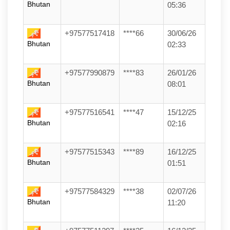
Bhutan
05:36
+97577517418
****66
30/06/26
Bhutan
02:33
+97577990879
****83
26/01/26
Bhutan
08:01
+97577516541
****47
15/12/25
Bhutan
02:16
+97577515343
****89
16/12/25
Bhutan
01:51
+97577584329
****38
02/07/26
Bhutan
11:20