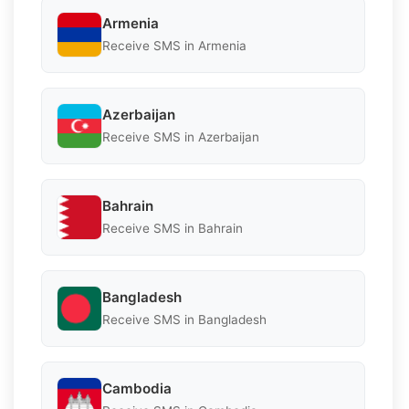
Armenia
Receive SMS in Armenia
Azerbaijan
Receive SMS in Azerbaijan
Bahrain
Receive SMS in Bahrain
Bangladesh
Receive SMS in Bangladesh
Cambodia