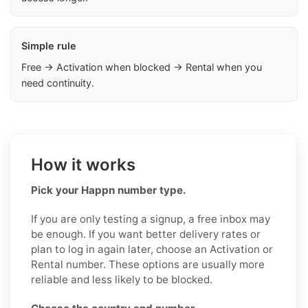
Simple rule
Free → Activation when blocked → Rental when you
need continuity.
How it works
Pick your Happn number type.
If you are only testing a signup, a free inbox may
be enough. If you want better delivery rates or
plan to log in again later, choose an Activation or
Rental number. These options are usually more
reliable and less likely to be blocked.