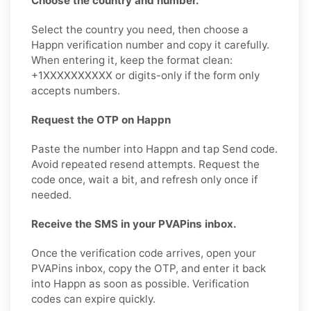
Choose the country and number.
Select the country you need, then choose a
Happn verification number and copy it carefully.
When entering it, keep the format clean:
+1XXXXXXXXXX or digits-only if the form only
accepts numbers.
Request the OTP on Happn
Paste the number into Happn and tap Send code.
Avoid repeated resend attempts. Request the
code once, wait a bit, and refresh only once if
needed.
Receive the SMS in your PVAPins inbox.
Once the verification code arrives, open your
PVAPins inbox, copy the OTP, and enter it back
into Happn as soon as possible. Verification
codes can expire quickly.