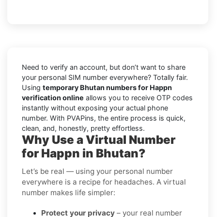
Need to verify an account, but don’t want to share
your personal SIM number everywhere? Totally fair.
Using
temporary Bhutan numbers for Happn
verification online
allows you to receive OTP codes
instantly without exposing your actual phone
number. With PVAPins, the entire process is quick,
clean, and, honestly, pretty effortless.
Why Use a Virtual Number
for Happn in Bhutan?
Let’s be real — using your personal number
everywhere is a recipe for headaches. A virtual
number makes life simpler:
Protect your privacy
– your real number