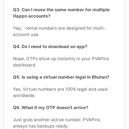
Q3. Can I reuse the same number for multiple
Happn accounts?
Yep, rental numbers are designed for multi-
account use.
Q4. Do I need to download an app?
Nope. OTPs show up instantly in your PVAPins
dashboard.
Q5. Is using a virtual number legal in Bhutan?
Yes. Virtual numbers are 100% legal and used
worldwide.
Q6. What if my OTP doesn’t arrive?
Just grab another active number. PVAPins
always has backups ready.