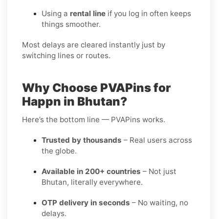
Using a
rental line
if you log in often keeps
things smoother.
Most delays are cleared instantly just by
switching lines or routes.
Why Choose PVAPins for
Happn in Bhutan?
Here’s the bottom line — PVAPins works.
Trusted by thousands
– Real users across
the globe.
Available in 200+ countries
– Not just
Bhutan, literally everywhere.
OTP delivery in seconds
– No waiting, no
delays.