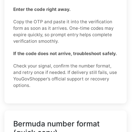
Enter the code right away.
Copy the OTP and paste it into the verification
form as soon as it arrives. One-time codes may
expire quickly, so prompt entry helps complete
verification smoothly.
If the code does not arrive, troubleshoot safely.
Check your signal, confirm the number format,
and retry once if needed. If delivery still fails, use
YouGovShopper’s official support or recovery
options.
Bermuda number format