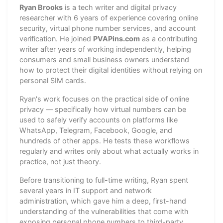
Ryan Brooks
is a tech writer and digital privacy
researcher with 6 years of experience covering online
security, virtual phone number services, and account
verification. He joined
PVAPins.com
as a contributing
writer after years of working independently, helping
consumers and small business owners understand
how to protect their digital identities without relying on
personal SIM cards.
Ryan's work focuses on the practical side of online
privacy — specifically how virtual numbers can be
used to safely verify accounts on platforms like
WhatsApp, Telegram, Facebook, Google, and
hundreds of other apps. He tests these workflows
regularly and writes only about what actually works in
practice, not just theory.
Before transitioning to full-time writing, Ryan spent
several years in IT support and network
administration, which gave him a deep, first-hand
understanding of the vulnerabilities that come with
exposing personal phone numbers to third-party