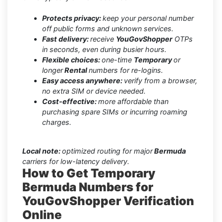
Protects privacy:
keep your personal number
off public forms and unknown services.
Fast delivery:
receive
YouGovShopper
OTPs
in seconds, even during busier hours.
Flexible choices:
one-time
Temporary
or
longer
Rental
numbers for re-logins.
Easy access anywhere:
verify from a browser,
no extra SIM or device needed.
Cost-effective:
more affordable than
purchasing spare SIMs or incurring roaming
charges.
Local note:
optimized routing for major
Bermuda
carriers for low-latency delivery.
How to Get Temporary
Bermuda Numbers for
YouGovShopper Verification
Online