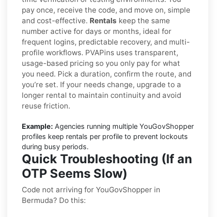
pay once, receive the code, and move on, simple
and cost-effective.
Rentals
keep the same
number active for days or months, ideal for
frequent logins, predictable recovery, and multi-
profile workflows. PVAPins uses transparent,
usage-based pricing so you only pay for what
you need. Pick a duration, confirm the route, and
you’re set. If your needs change, upgrade to a
longer rental to maintain continuity and avoid
reuse friction.
Example:
Agencies running multiple YouGovShopper
profiles keep rentals per profile to prevent lockouts
during busy periods.
Quick Troubleshooting (If an
OTP Seems Slow)
Code not arriving for YouGovShopper in
Bermuda? Do this: