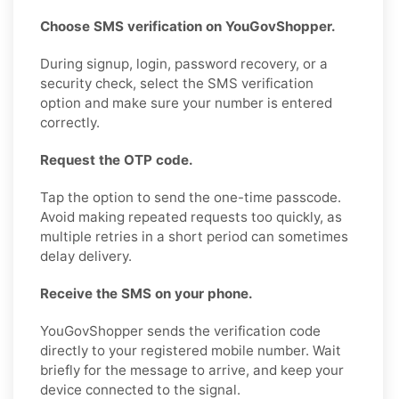
Choose SMS verification on YouGovShopper.
During signup, login, password recovery, or a
security check, select the SMS verification
option and make sure your number is entered
correctly.
Request the OTP code.
Tap the option to send the one-time passcode.
Avoid making repeated requests too quickly, as
multiple retries in a short period can sometimes
delay delivery.
Receive the SMS on your phone.
YouGovShopper sends the verification code
directly to your registered mobile number. Wait
briefly for the message to arrive, and keep your
device connected to the signal.