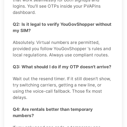
logins. You'll see OTPs inside your PVAPins
dashboard.
Q2: Is it legal to verify YouGovShopper without
my SIM?
Absolutely. Virtual numbers are permitted,
provided you follow YouGovShopper 's rules and
local regulations. Always use compliant routes.
Q3: What should I do if my OTP doesn't arrive?
Wait out the resend timer. If it still doesn't show,
try switching carriers, getting a new line, or
using the voice-call fallback. Those fix most
delays.
Q4: Are rentals better than temporary
numbers?