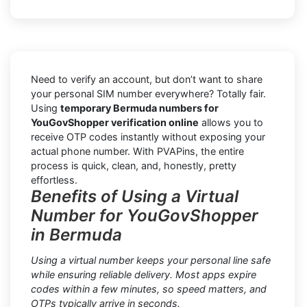
Need to verify an account, but don’t want to share
your personal SIM number everywhere? Totally fair.
Using
temporary Bermuda numbers for
YouGovShopper verification online
allows you to
receive OTP codes instantly without exposing your
actual phone number. With PVAPins, the entire
process is quick, clean, and, honestly, pretty
effortless.
Benefits of Using a Virtual
Number for YouGovShopper
in Bermuda
Using a virtual number keeps your personal line safe
while ensuring reliable delivery. Most apps expire
codes within a few minutes, so speed matters, and
OTPs typically arrive in seconds.