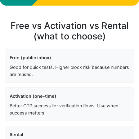
Free vs Activation vs Rental
(what to choose)
Free (public inbox)
Good for quick tests. Higher block risk because numbers
are reused.
Activation (one-time)
Better OTP success for verification flows. Use when
success matters.
Rental