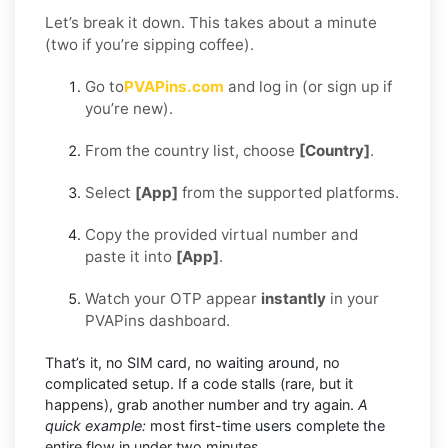
Let’s break it down. This takes about a minute
(two if you’re sipping coffee).
Go to
PVAPins.com
and log in (or sign up if
you’re new).
From the country list, choose
[Country]
.
Select
[App]
from the supported platforms.
Copy the provided virtual number and
paste it into
[App]
.
Watch your OTP appear
instantly
in your
PVAPins dashboard.
That’s it, no SIM card, no waiting around, no
complicated setup. If a code stalls (rare, but it
happens), grab another number and try again.
A
quick example:
most first-time users complete the
entire flow in under two minutes.