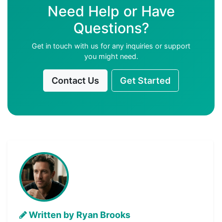
Need Help or Have
Questions?
Get in touch with us for any inquiries or support
you might need.
Contact Us
Get Started
Written by Ryan Brooks