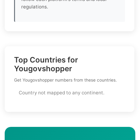
regulations.
Top Countries for
Yougovshopper
Get Yougovshopper numbers from these countries.
Country not mapped to any continent.