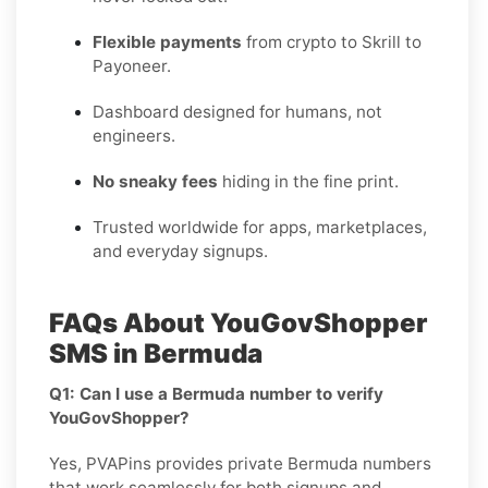
Flexible payments
from crypto to Skrill to
Payoneer.
Dashboard designed for humans, not
engineers.
No sneaky fees
hiding in the fine print.
Trusted worldwide for apps, marketplaces,
and everyday signups.
FAQs About YouGovShopper
SMS in Bermuda
Q1: Can I use a Bermuda number to verify
YouGovShopper?
Yes, PVAPins provides private Bermuda numbers
that work seamlessly for both signups and