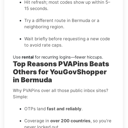
Hit refresh; most codes show up within 5–
15 seconds.
Try a different route in Bermuda or a
neighboring region.
Wait briefly before requesting a new code
to avoid rate caps.
Use
rental
for recurring logins—fewer hiccups.
Top Reasons PVAPins Beats
Others for YouGovShopper
in Bermuda
Why PVAPins over all those public inbox sites?
Simple:
OTPs land
fast and reliably
.
Coverage in
over 200 countries
, so you’re
never locked out.