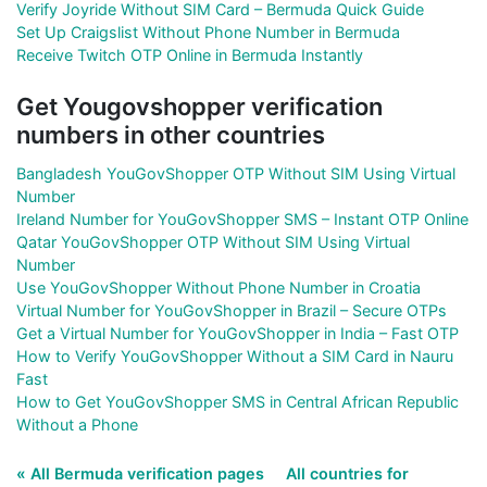
Verify Joyride Without SIM Card – Bermuda Quick Guide
Set Up Craigslist Without Phone Number in Bermuda
Receive Twitch OTP Online in Bermuda Instantly
Get Yougovshopper verification
numbers in other countries
Bangladesh YouGovShopper OTP Without SIM Using Virtual
Number
Ireland Number for YouGovShopper SMS – Instant OTP Online
Qatar YouGovShopper OTP Without SIM Using Virtual
Number
Use YouGovShopper Without Phone Number in Croatia
Virtual Number for YouGovShopper in Brazil – Secure OTPs
Get a Virtual Number for YouGovShopper in India – Fast OTP
How to Verify YouGovShopper Without a SIM Card in Nauru
Fast
How to Get YouGovShopper SMS in Central African Republic
Without a Phone
« All Bermuda verification pages
All countries for