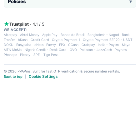
Policies
▼
Trustpilot
· 4.1 / 5
WE ACCEPT:
Afterpay
·
Airtel Money
·
Apple Pay
·
Banco do Brasil
·
Bangladesh - Nagad
·
Bank
Tranfer
·
bKash
·
Credit Card
·
Crypto Payment 1
·
Crypto Payment BEP20 - USDT
·
DOKU
·
Easypaisa
·
eNets
·
Fawry
·
FPX
·
GCash
·
Grabpay
·
India - Paytm
·
Maya
·
MTN MoMo
·
Nigeria Credit - Debit Card
·
OVO
·
Pakistan - JazzCash
·
Paynow
·
Phonepe
·
Picpay
·
SPEI
·
Tigo Pesa
© 2026 PVAPins. Built for fast OTP verification & secure number rentals.
Cookie Settings
Back to top
|