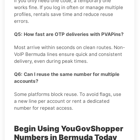
If you only need one code, a temporary one
works fine. If you log in often or manage multiple
profiles, rentals save time and reduce reuse
errors.
Q5: How fast are OTP deliveries with PVAPins?
Most arrive within seconds on clean routes. Non-
VoIP Bermuda lines ensure quick and consistent
delivery, even during peak times.
Q6: Can I reuse the same number for multiple
accounts?
Some platforms block reuse. To avoid flags, use
a new line per account or rent a dedicated
number for repeat access.
Begin Using YouGovShopper
Numbers in Bermuda Today