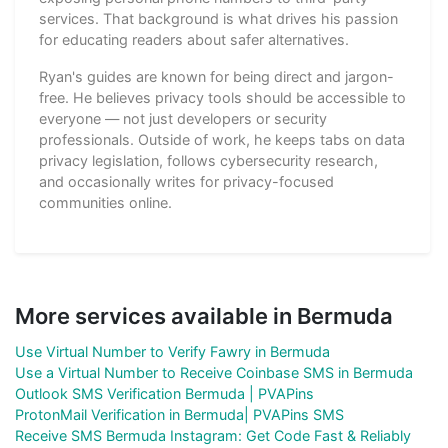
services. That background is what drives his passion
for educating readers about safer alternatives.
Ryan's guides are known for being direct and jargon-
free. He believes privacy tools should be accessible to
everyone — not just developers or security
professionals. Outside of work, he keeps tabs on data
privacy legislation, follows cybersecurity research,
and occasionally writes for privacy-focused
communities online.
More services available in Bermuda
Use Virtual Number to Verify Fawry in Bermuda
Use a Virtual Number to Receive Coinbase SMS in Bermuda
Outlook SMS Verification Bermuda | PVAPins
ProtonMail Verification in Bermuda| PVAPins SMS
Receive SMS Bermuda Instagram: Get Code Fast & Reliably