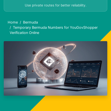
Use private routes for better reliability.
Home
Bermuda
Temporary Bermuda Numbers for YouGovShopper
Verification Online