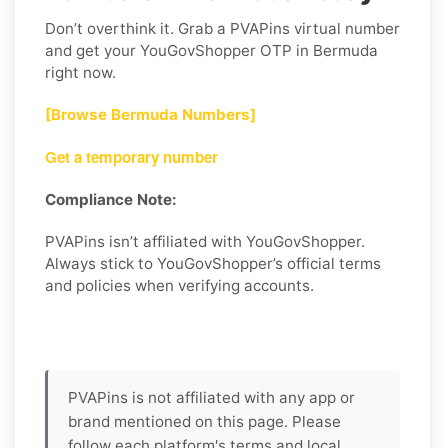
Don’t overthink it. Grab a PVAPins virtual number
and get your YouGovShopper OTP in Bermuda
right now.
[Browse Bermuda Numbers]
Get a temporary number
Compliance Note:
PVAPins isn’t affiliated with YouGovShopper.
Always stick to YouGovShopper’s official terms
and policies when verifying accounts.
PVAPins is not affiliated with any app or
brand mentioned on this page. Please
follow each platform's terms and local