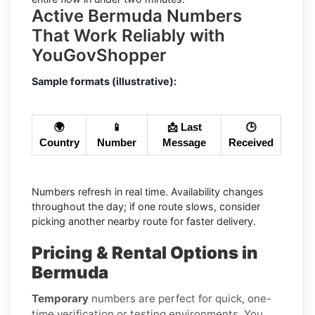
Active Bermuda Numbers
That Work Reliably with
YouGovShopper
Sample formats (illustrative):
🌍
📱
📩 Last
🕒
Country
Number
Message
Received
Numbers refresh in real time. Availability changes
throughout the day; if one route slows, consider
picking another nearby route for faster delivery.
Pricing & Rental Options in
Bermuda
Temporary
numbers are perfect for quick, one-
time verification or testing environments. You