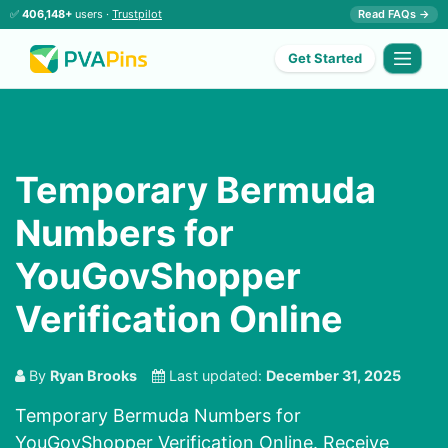
✅
406,148+
users ·
Trustpilot
Read FAQs →
Get Started
Temporary Bermuda
Numbers for
YouGovShopper
Verification Online
By
Ryan Brooks
Last updated:
December 31, 2025
Temporary Bermuda Numbers for
YouGovShopper Verification Online. Receive