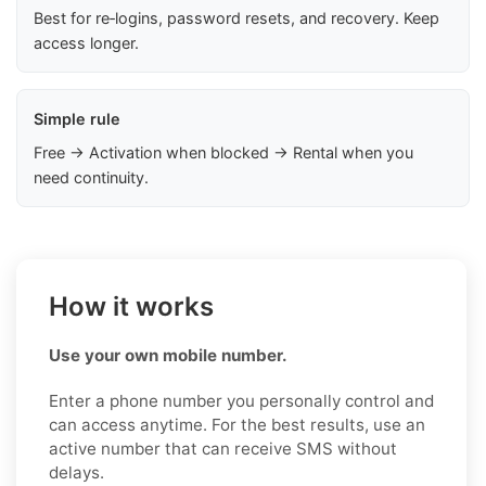
Best for re‑logins, password resets, and recovery. Keep
access longer.
Simple rule
Free → Activation when blocked → Rental when you
need continuity.
How it works
Use your own mobile number.
Enter a phone number you personally control and
can access anytime. For the best results, use an
active number that can receive SMS without
delays.