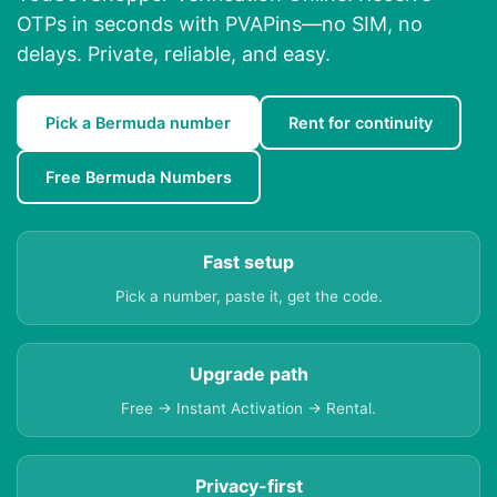
OTPs in seconds with PVAPins—no SIM, no
delays. Private, reliable, and easy.
Pick a Bermuda number
Rent for continuity
Free Bermuda Numbers
Fast setup
Pick a number, paste it, get the code.
Upgrade path
Free → Instant Activation → Rental.
Privacy-first