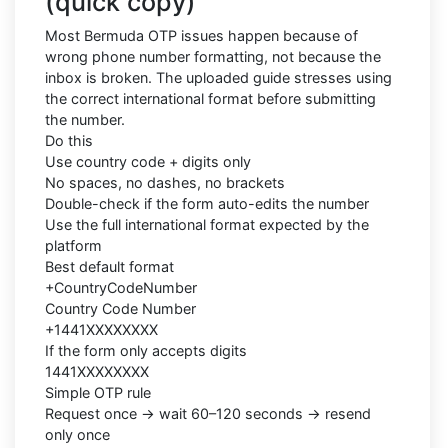
(quick copy)
Most Bermuda OTP issues happen because of
wrong phone number formatting, not because the
inbox is broken. The uploaded guide stresses using
the correct international format before submitting
the number.
Do this
Use country code + digits only
No spaces, no dashes, no brackets
Double-check if the form auto-edits the number
Use the full international format expected by the
platform
Best default format
+CountryCodeNumber
Country Code Number
+1441XXXXXXXX
If the form only accepts digits
1441XXXXXXXX
Simple OTP rule
Request once → wait 60–120 seconds → resend
only once