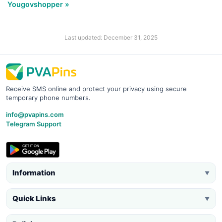
Yougovshopper »
Last updated: December 31, 2025
Receive SMS online and protect your privacy using secure
temporary phone numbers.
info@pvapins.com
Telegram Support
Information
▼
Quick Links
▼