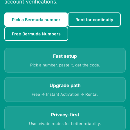
account verifications.
Pick a Bermuda number
Rent for continuity
Free Bermuda Numbers
Fast setup
Pick a number, paste it, get the code.
Upgrade path
Free → Instant Activation → Rental.
Privacy-first
Use private routes for better reliability.