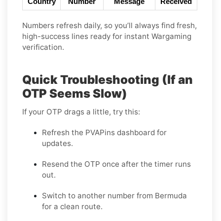
Country
Number
Message
Received
Numbers refresh daily, so you’ll always find fresh,
high-success lines ready for instant Wargaming
verification.
Quick Troubleshooting (If an
OTP Seems Slow)
If your OTP drags a little, try this:
Refresh the PVAPins dashboard for
updates.
Resend the OTP once after the timer runs
out.
Switch to another number from Bermuda
for a clean route.