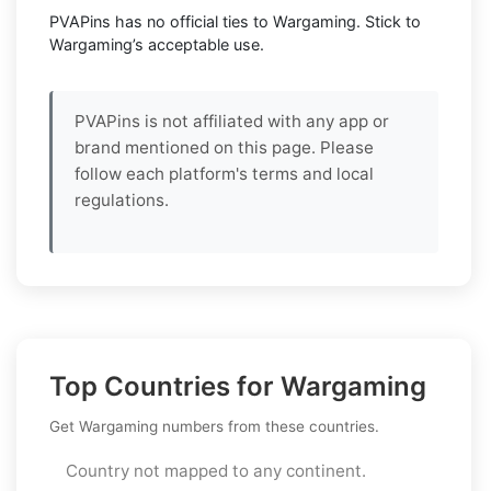
PVAPins has no official ties to Wargaming. Stick to
Wargaming’s acceptable use.
PVAPins is not affiliated with any app or
brand mentioned on this page. Please
follow each platform's terms and local
regulations.
Top Countries for Wargaming
Get Wargaming numbers from these countries.
Country not mapped to any continent.