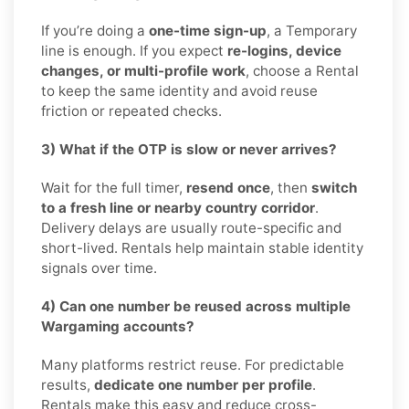
If you’re doing a
one-time sign-up
, a Temporary
line is enough. If you expect
re-logins, device
changes, or multi-profile work
, choose a Rental
to keep the same identity and avoid reuse
friction or repeated checks.
3) What if the OTP is slow or never arrives?
Wait for the full timer,
resend once
, then
switch
to a fresh line or nearby country corridor
.
Delivery delays are usually route-specific and
short-lived. Rentals help maintain stable identity
signals over time.
4) Can one number be reused across multiple
Wargaming accounts?
Many platforms restrict reuse. For predictable
results,
dedicate one number per profile
.
Rentals make this easy and reduce cross-