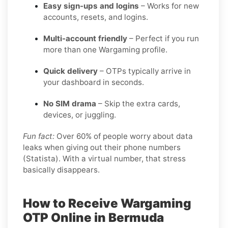
Easy sign-ups and logins
– Works for new
accounts, resets, and logins.
Multi-account friendly
– Perfect if you run
more than one Wargaming profile.
Quick delivery
– OTPs typically arrive in
your dashboard in seconds.
No SIM drama
– Skip the extra cards,
devices, or juggling.
Fun fact:
Over 60% of people worry about data
leaks when giving out their phone numbers
(Statista). With a virtual number, that stress
basically disappears.
How to Receive Wargaming
OTP Online in Bermuda