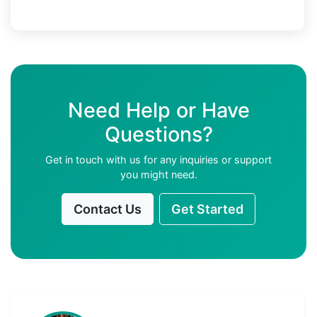
Need Help or Have
Questions?
Get in touch with us for any inquiries or support
you might need.
Contact Us
Get Started