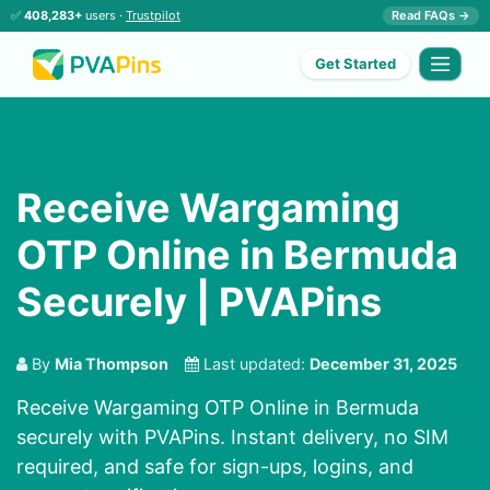
✅
408,283+
users ·
Trustpilot
Read FAQs →
Get Started
Receive Wargaming
OTP Online in Bermuda
Securely | PVAPins
By
Mia Thompson
Last updated:
December 31, 2025
Receive Wargaming OTP Online in Bermuda
securely with PVAPins. Instant delivery, no SIM
required, and safe for sign-ups, logins, and