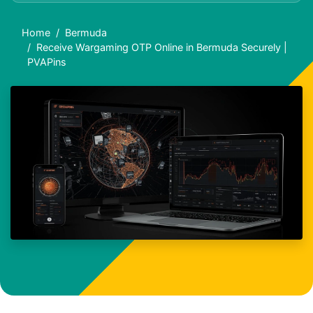
Home
Bermuda
Receive Wargaming OTP Online in Bermuda Securely |
PVAPins