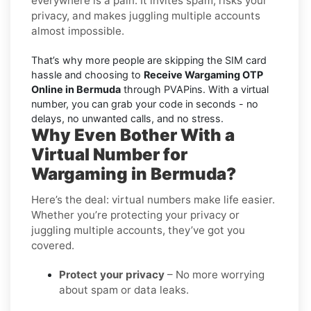
everywhere is a pain. It invites spam, risks your
privacy, and makes juggling multiple accounts
almost impossible.
That’s why more people are skipping the SIM card
hassle and choosing to
Receive Wargaming OTP
Online in Bermuda
through PVAPins. With a virtual
number, you can grab your code in seconds - no
delays, no unwanted calls, and no stress.
Why Even Bother With a
Virtual Number for
Wargaming in Bermuda?
Here’s the deal: virtual numbers make life easier.
Whether you’re protecting your privacy or
juggling multiple accounts, they’ve got you
covered.
Protect your privacy
– No more worrying
about spam or data leaks.