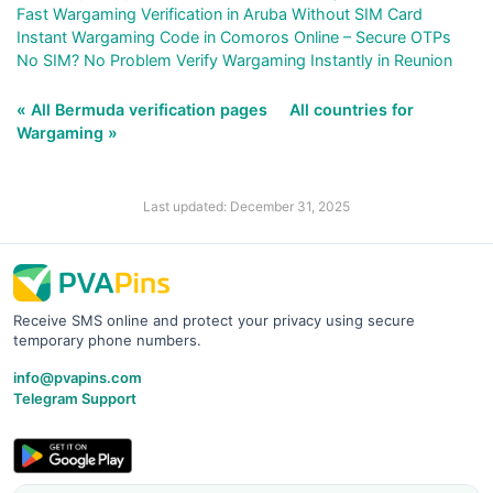
Fast Wargaming Verification in Aruba Without SIM Card
Instant Wargaming Code in Comoros Online – Secure OTPs
No SIM? No Problem Verify Wargaming Instantly in Reunion
« All Bermuda verification pages
All countries for
Wargaming »
Last updated: December 31, 2025
Receive SMS online and protect your privacy using secure
temporary phone numbers.
info@pvapins.com
Telegram Support