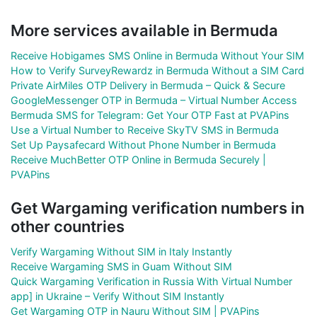
More services available in Bermuda
Receive Hobigames SMS Online in Bermuda Without Your SIM
How to Verify SurveyRewardz in Bermuda Without a SIM Card
Private AirMiles OTP Delivery in Bermuda – Quick & Secure
GoogleMessenger OTP in Bermuda – Virtual Number Access
Bermuda SMS for Telegram: Get Your OTP Fast at PVAPins
Use a Virtual Number to Receive SkyTV SMS in Bermuda
Set Up Paysafecard Without Phone Number in Bermuda
Receive MuchBetter OTP Online in Bermuda Securely |
PVAPins
Get Wargaming verification numbers in
other countries
Verify Wargaming Without SIM in Italy Instantly
Receive Wargaming SMS in Guam Without SIM
Quick Wargaming Verification in Russia With Virtual Number
app] in Ukraine – Verify Without SIM Instantly
Get Wargaming OTP in Nauru Without SIM | PVAPins