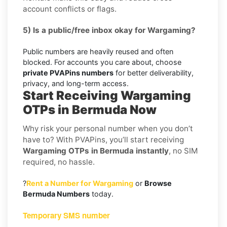
account conflicts or flags.
5) Is a public/free inbox okay for Wargaming?
Public numbers are heavily reused and often
blocked. For accounts you care about, choose
private PVAPins numbers
for better deliverability,
privacy, and long-term access.
Start Receiving Wargaming
OTPs in Bermuda Now
Why risk your personal number when you don’t
have to? With PVAPins, you’ll start receiving
Wargaming OTPs in Bermuda instantly
, no SIM
required, no hassle.
?
Rent a Number for Wargaming
or
Browse
Bermuda Numbers
today.
Temporary SMS number