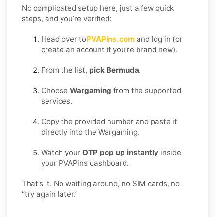
No complicated setup here, just a few quick
steps, and you’re verified:
Head over to
PVAPins.com
and log in (or
create an account if you’re brand new).
From the list,
pick Bermuda
.
Choose
Wargaming
from the supported
services.
Copy the provided number and paste it
directly into the Wargaming.
Watch your
OTP pop up instantly
inside
your PVAPins dashboard.
That’s it. No waiting around, no SIM cards, no
“try again later.”