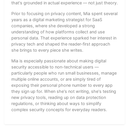
that's grounded in actual experience — not just theory.
Prior to focusing on privacy content, Mia spent several
years as a digital marketing strategist for SaaS
companies, where she developed a strong
understanding of how platforms collect and use
personal data. That experience sparked her interest in
privacy tech and shaped the reader-first approach
she brings to every piece she writes.
Mia is especially passionate about making digital
security accessible to non-technical users —
particularly people who run small businesses, manage
multiple online accounts, or are simply tired of
exposing their personal phone number to every app
they sign up for. When she's not writing, she's testing
new privacy tools, reading up on data protection
regulations, or thinking about ways to simplify
complex security concepts for everyday readers.