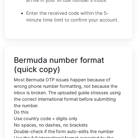
arrive in your virtual number's inbox.
Enter the received code within the 5-
minute time limit to confirm your account.
Bermuda number format
(quick copy)
Most Bermuda OTP issues happen because of
wrong phone number formatting, not because the
inbox is broken. The uploaded guide stresses using
the correct international format before submitting
the number.
Do this
Use country code + digits only
No spaces, no dashes, no brackets
Double-check if the form auto-edits the number
Use the full international format expected by the