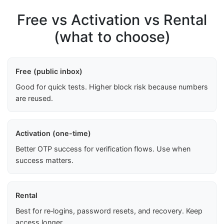
Free vs Activation vs Rental
(what to choose)
Free (public inbox)
Good for quick tests. Higher block risk because numbers
are reused.
Activation (one-time)
Better OTP success for verification flows. Use when
success matters.
Rental
Best for re‑logins, password resets, and recovery. Keep
access longer.