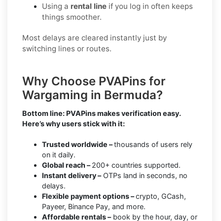
Using a
rental line
if you log in often keeps
things smoother.
Most delays are cleared instantly just by
switching lines or routes.
Why Choose PVAPins for
Wargaming in Bermuda?
Bottom line: PVAPins makes verification easy.
Here’s why users stick with it:
Trusted worldwide –
thousands of users rely
on it daily.
Global reach –
200+ countries supported.
Instant delivery –
OTPs land in seconds, no
delays.
Flexible payment options –
crypto, GCash,
Payeer, Binance Pay, and more.
Affordable rentals –
book by the hour, day, or