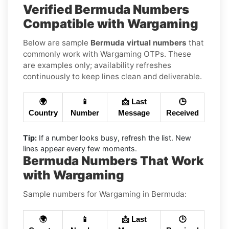
Verified Bermuda Numbers
Compatible with Wargaming
Below are sample
Bermuda virtual numbers
that
commonly work with Wargaming OTPs. These
are examples only; availability refreshes
continuously to keep lines clean and deliverable.
🌍
📱
📩 Last
🕒
Country
Number
Message
Received
Tip:
If a number looks busy, refresh the list. New
lines appear every few moments.
Bermuda Numbers That Work
with Wargaming
Sample numbers for Wargaming in Bermuda:
🌍
📱
📩 Last
🕒