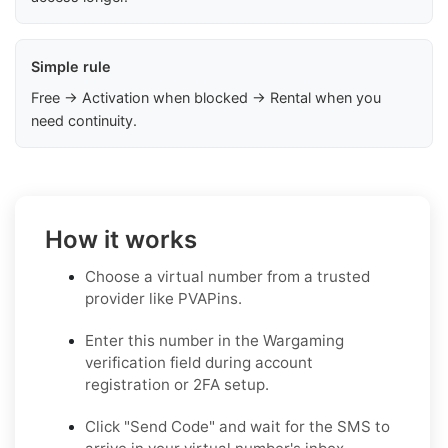
Simple rule
Free → Activation when blocked → Rental when you
need continuity.
How it works
Choose a virtual number from a trusted
provider like PVAPins.
Enter this number in the Wargaming
verification field during account
registration or 2FA setup.
Click "Send Code" and wait for the SMS to