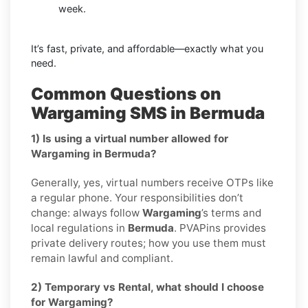
week.
It’s fast, private, and affordable—exactly what you
need.
Common Questions on
Wargaming SMS in Bermuda
1) Is using a virtual number allowed for
Wargaming in Bermuda?
Generally, yes, virtual numbers receive OTPs like
a regular phone. Your responsibilities don’t
change: always follow
Wargaming
’s terms and
local regulations in
Bermuda
. PVAPins provides
private delivery routes; how you use them must
remain lawful and compliant.
2) Temporary vs Rental, what should I choose
for Wargaming?