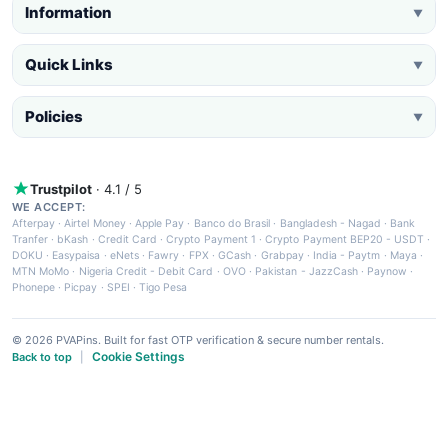
Information
▼
Quick Links
▼
Policies
▼
Trustpilot
· 4.1 / 5
WE ACCEPT:
Afterpay
·
Airtel Money
·
Apple Pay
·
Banco do Brasil
·
Bangladesh - Nagad
·
Bank
Tranfer
·
bKash
·
Credit Card
·
Crypto Payment 1
·
Crypto Payment BEP20 - USDT
·
DOKU
·
Easypaisa
·
eNets
·
Fawry
·
FPX
·
GCash
·
Grabpay
·
India - Paytm
·
Maya
·
MTN MoMo
·
Nigeria Credit - Debit Card
·
OVO
·
Pakistan - JazzCash
·
Paynow
·
Phonepe
·
Picpay
·
SPEI
·
Tigo Pesa
© 2026 PVAPins. Built for fast OTP verification & secure number rentals.
Cookie Settings
Back to top
|