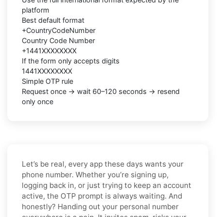
platform
Best default format
+CountryCodeNumber
Country Code Number
+1441XXXXXXXX
If the form only accepts digits
1441XXXXXXXX
Simple OTP rule
Request once → wait 60–120 seconds → resend
only once
Let’s be real, every app these days wants your
phone number. Whether you’re signing up,
logging back in, or just trying to keep an account
active, the OTP prompt is always waiting. And
honestly? Handing out your personal number