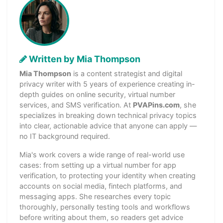
Written by Mia Thompson
Mia Thompson
is a content strategist and digital
privacy writer with 5 years of experience creating in-
depth guides on online security, virtual number
services, and SMS verification. At
PVAPins.com
, she
specializes in breaking down technical privacy topics
into clear, actionable advice that anyone can apply —
no IT background required.
Mia's work covers a wide range of real-world use
cases: from setting up a virtual number for app
verification, to protecting your identity when creating
accounts on social media, fintech platforms, and
messaging apps. She researches every topic
thoroughly, personally testing tools and workflows
before writing about them, so readers get advice