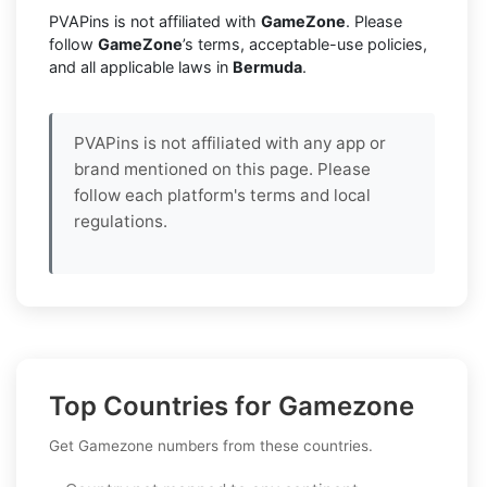
PVAPins is not affiliated with
GameZone
. Please
follow
GameZone
’s terms, acceptable-use policies,
and all applicable laws in
Bermuda
.
PVAPins is not affiliated with any app or
brand mentioned on this page. Please
follow each platform's terms and local
regulations.
Top Countries for Gamezone
Get Gamezone numbers from these countries.