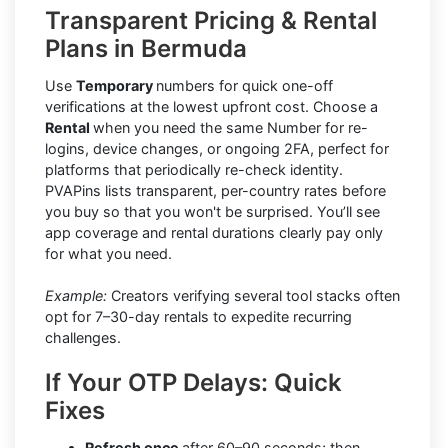
Transparent Pricing & Rental
Plans in Bermuda
Use
Temporary
numbers for quick one-off
verifications at the lowest upfront cost. Choose a
Rental
when you need the same Number for re-
logins, device changes, or ongoing 2FA, perfect for
platforms that periodically re-check identity.
PVAPins lists transparent, per-country rates before
you buy so that you won't be surprised. You’ll see
app coverage and rental durations clearly pay only
for what you need.
Example:
Creators verifying several tool stacks often
opt for 7–30-day rentals to expedite recurring
challenges.
If Your OTP Delays: Quick
Fixes
Refresh once
after 60–90 seconds; then