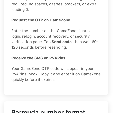
required, no spaces, dashes, brackets, or extra
leading 0.
Request the OTP on GameZone.
Enter the number on the GameZone signup,
login, relogin, account recovery, or security
verification page. Tap
Send code
, then wait 60–
120 seconds before resending.
Receive the SMS on PVAPins.
Your GameZone OTP code will appear in your
PVAPins inbox. Copy it and enter it on GameZone
quickly before it expires.
Bermuda number format