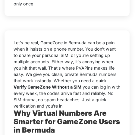
only once
Let's be real, GameZone in Bermuda can be a pain
when it insists on a phone number. You don't want
to share your personal SIM, or you're setting up
multiple accounts. Either way, it's annoying when
you hit that wall. That's where PVAPins makes life
easy. We give you clean, private Bermuda numbers
that work instantly. Whether you need a quick
Verify GameZone Without a SIM
you can log in with
every week, the codes arrive fast and reliably. No
SIM drama, no spam headaches. Just a quick
verification and you're in.
Why Virtual Numbers Are
Smarter for GameZone Users
in Bermuda