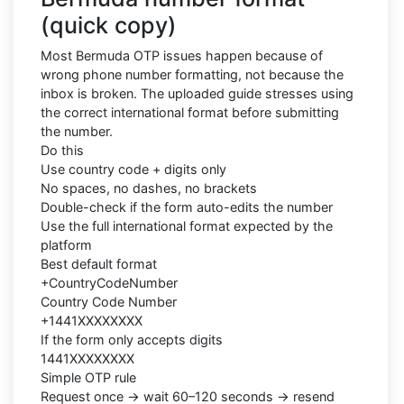
(quick copy)
Most Bermuda OTP issues happen because of
wrong phone number formatting, not because the
inbox is broken. The uploaded guide stresses using
the correct international format before submitting
the number.
Do this
Use country code + digits only
No spaces, no dashes, no brackets
Double-check if the form auto-edits the number
Use the full international format expected by the
platform
Best default format
+CountryCodeNumber
Country Code Number
+1441XXXXXXXX
If the form only accepts digits
1441XXXXXXXX
Simple OTP rule
Request once → wait 60–120 seconds → resend