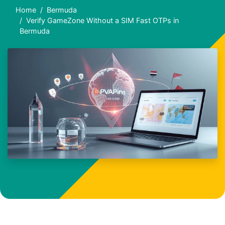
Home
Bermuda
Verify GameZone Without a SIM Fast OTPs in
Bermuda