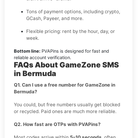
Tons of payment options, including crypto,
GCash, Payeer, and more.
Flexible pricing: rent by the hour, day, or
week.
Bottom line:
PVAPins is designed for fast and
reliable account verification.
FAQs About GameZone SMS
in Bermuda
Q1. Can I use a free number for GameZone in
Bermuda?
You could, but free numbers usually get blocked
or recycled. Paid ones are much more reliable.
Q2. How fast are OTPs with PVAPins?
Most codes arrive within
5–10 seconds
, often