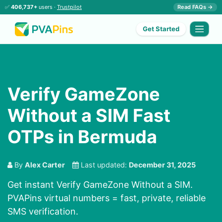
✅
406,737+
users ·
Trustpilot
Read FAQs →
Get Started
Verify GameZone
Without a SIM Fast
OTPs in Bermuda
By
Alex Carter
Last updated:
December 31, 2025
Get instant Verify GameZone Without a SIM.
PVAPins virtual numbers = fast, private, reliable
SMS verification.