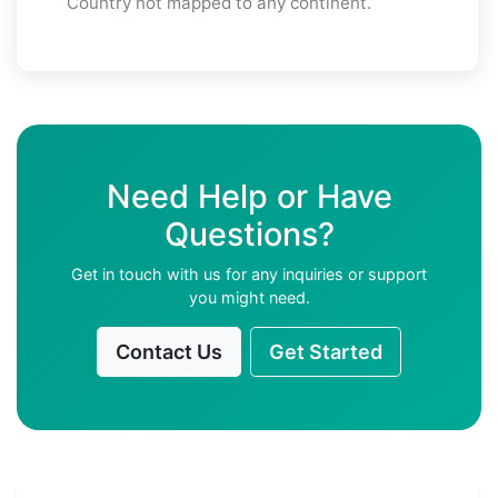
Country not mapped to any continent.
Need Help or Have
Questions?
Get in touch with us for any inquiries or support
you might need.
Contact Us
Get Started