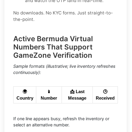
and watch the OTP land in real-time.
No downloads. No KYC forms. Just straight-to-
the-point.
Active Bermuda Virtual
Numbers That Support
GameZone Verification
Sample formats (illustrative; live inventory refreshes
continuously):
🌍
📱
📩 Last
🕒
Country
Number
Message
Received
If one line appears busy, refresh the inventory or
select an alternative number.