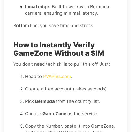
Local edge:
Built to work with Bermuda
carriers, ensuring minimal latency.
Bottom line: you save time and stress.
How to Instantly Verify
GameZone Without a SIM
You don't need tech skills to pull this off. Just:
Head to
PVAPins.com
.
Create a free account (takes seconds).
Pick
Bermuda
from the country list.
Choose
GameZone
as the service.
Copy the Number, paste it into GameZone,