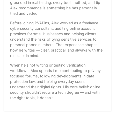
grounded in real testing: every tool, method, and tip
Alex recommends is something he has personally
tried and vetted.
Before joining PVAPins, Alex worked as a freelance
cybersecurity consultant, auditing online account
practices for small businesses and helping clients
understand the risks of tying sensitive services to
personal phone numbers. That experience shapes
how he writes — clear, practical, and always with the
real user in mind.
When he's not writing or testing verification
workflows, Alex spends time contributing to privacy-
focused forums, following developments in data
protection law, and helping everyday users
understand their digital rights. His core belief: online
security shouldn't require a tech degree — and with
the right tools, it doesn't.