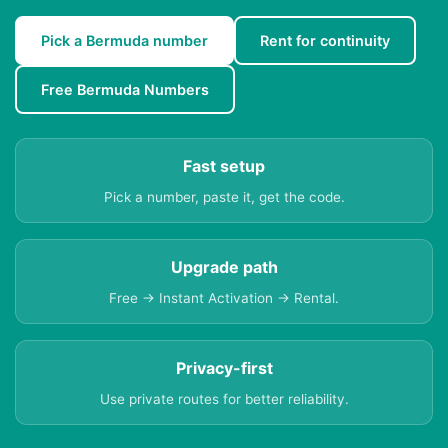
Pick a Bermuda number
Rent for continuity
Free Bermuda Numbers
Fast setup
Pick a number, paste it, get the code.
Upgrade path
Free → Instant Activation → Rental.
Privacy-first
Use private routes for better reliability.