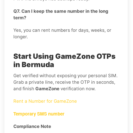
Q7. Can I keep the same number in the long
term?
Yes, you can rent numbers for days, weeks, or
longer.
Start Using GameZone OTPs
in Bermuda
Get verified without exposing your personal SIM.
Grab a private line, receive the OTP in seconds,
and finish
GameZone
verification now.
Rent a Number for GameZone
Temporary SMS number
Compliance Note