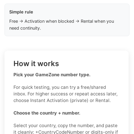
Simple rule
Free → Activation when blocked → Rental when you
need continuity.
How it works
Pick your GameZone number type.
For quick testing, you can try a free/shared
inbox. For higher success or repeat access later,
choose Instant Activation (private) or Rental.
Choose the country + number.
Select your country, copy the number, and paste
it cleanly: +CountryCodeNumber or digits-only if