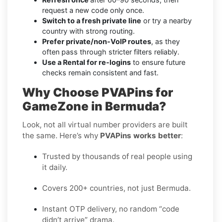
request a new code only once.
Switch to a fresh private line
or try a nearby
country with strong routing.
Prefer private/non-VoIP routes
, as they
often pass through stricter filters reliably.
Use a Rental for re-logins
to ensure future
checks remain consistent and fast.
Why Choose PVAPins for
GameZone in Bermuda?
Look, not all virtual number providers are built
the same. Here’s why
PVAPins works better
:
Trusted by thousands of real people using
it daily.
Covers 200+ countries, not just Bermuda.
Instant OTP delivery, no random “code
didn’t arrive” drama.