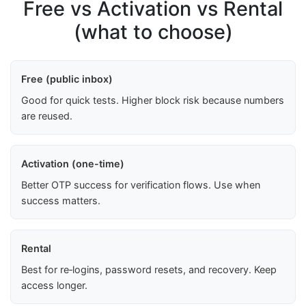
Free vs Activation vs Rental
(what to choose)
Free (public inbox)
Good for quick tests. Higher block risk because numbers
are reused.
Activation (one-time)
Better OTP success for verification flows. Use when
success matters.
Rental
Best for re‑logins, password resets, and recovery. Keep
access longer.