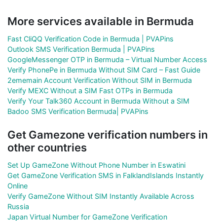
More services available in Bermuda
Fast CliQQ Verification Code in Bermuda | PVAPins
Outlook SMS Verification Bermuda | PVAPins
GoogleMessenger OTP in Bermuda – Virtual Number Access
Verify PhonePe in Bermuda Without SIM Card – Fast Guide
2ememain Account Verification Without SIM in Bermuda
Verify MEXC Without a SIM Fast OTPs in Bermuda
Verify Your Talk360 Account in Bermuda Without a SIM
Badoo SMS Verification Bermuda| PVAPins
Get Gamezone verification numbers in
other countries
Set Up GameZone Without Phone Number in Eswatini
Get GameZone Verification SMS in FalklandIslands Instantly
Online
Verify GameZone Without SIM Instantly Available Across
Russia
Japan Virtual Number for GameZone Verification