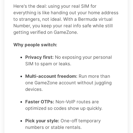
Here's the deal: using your real SIM for
everything is like handing out your home address
to strangers, not ideal. With a Bermuda virtual
Number, you keep your real info safe while still
getting verified on GameZone.
Why people switch:
Privacy first:
No exposing your personal
SIM to spam or leaks.
Multi-account freedom:
Run more than
one GameZone account without juggling
devices.
Faster OTPs:
Non-VoIP routes are
optimized so codes show up quickly.
Pick your style:
One-off temporary
numbers or stable rentals.