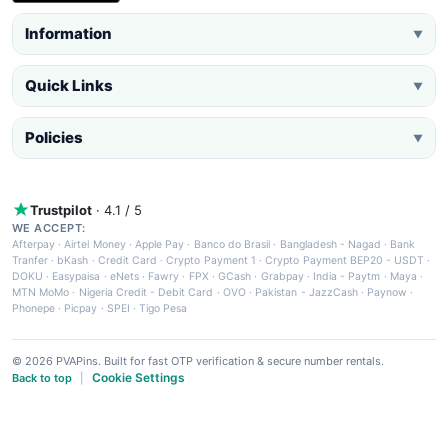
Information
▼
Quick Links
▼
Policies
▼
Trustpilot
· 4.1 / 5
WE ACCEPT:
Afterpay
·
Airtel Money
·
Apple Pay
·
Banco do Brasil
·
Bangladesh - Nagad
·
Bank
Tranfer
·
bKash
·
Credit Card
·
Crypto Payment 1
·
Crypto Payment BEP20 - USDT
·
DOKU
·
Easypaisa
·
eNets
·
Fawry
·
FPX
·
GCash
·
Grabpay
·
India - Paytm
·
Maya
·
MTN MoMo
·
Nigeria Credit - Debit Card
·
OVO
·
Pakistan - JazzCash
·
Paynow
·
Phonepe
·
Picpay
·
SPEI
·
Tigo Pesa
© 2026 PVAPins. Built for fast OTP verification & secure number rentals.
Cookie Settings
Back to top
|