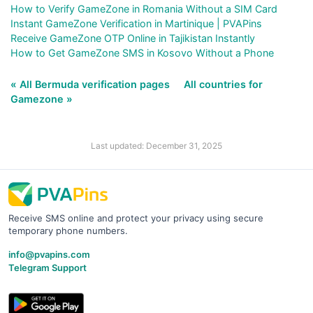
How to Verify GameZone in Romania Without a SIM Card
Instant GameZone Verification in Martinique | PVAPins
Receive GameZone OTP Online in Tajikistan Instantly
How to Get GameZone SMS in Kosovo Without a Phone
« All Bermuda verification pages
All countries for
Gamezone »
Last updated: December 31, 2025
Receive SMS online and protect your privacy using secure
temporary phone numbers.
info@pvapins.com
Telegram Support