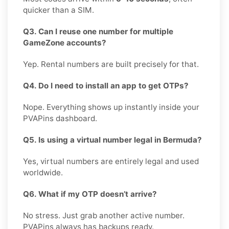
quicker than a SIM.
Q3. Can I reuse one number for multiple
GameZone accounts?
Yep. Rental numbers are built precisely for that.
Q4. Do I need to install an app to get OTPs?
Nope. Everything shows up instantly inside your
PVAPins dashboard.
Q5. Is using a virtual number legal in Bermuda?
Yes, virtual numbers are entirely legal and used
worldwide.
Q6. What if my OTP doesn’t arrive?
No stress. Just grab another active number.
PVAPins always has backups ready.