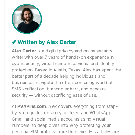
Written by Alex Carter
Alex Carter
is a digital privacy and online security
writer with over 7 years of hands-on experience in
cybersecurity, virtual number services, and identity
protection. Based in Austin, Texas, Alex has spent the
better part of a decade helping individuals and
businesses navigate the often-confusing world of
SMS verification, burner numbers, and account
security — without sacrificing ease of use.
At
PVAPins.com
, Alex covers everything from step-
by-step guides on verifying Telegram, WhatsApp,
Gmail, and social media accounts using virtual
numbers, to deep dives into why protecting your
personal SIM matters more than ever. His articles are