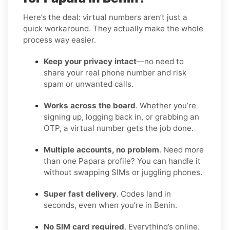
Here’s the deal: virtual numbers aren’t just a
quick workaround. They actually make the whole
process way easier.
Keep your privacy intact
—no need to
share your real phone number and risk
spam or unwanted calls.
Works across the board
. Whether you’re
signing up, logging back in, or grabbing an
OTP, a virtual number gets the job done.
Multiple accounts, no problem
. Need more
than one Papara profile? You can handle it
without swapping SIMs or juggling phones.
Super fast delivery
. Codes land in
seconds, even when you’re in Benin.
No SIM card required
. Everything’s online.