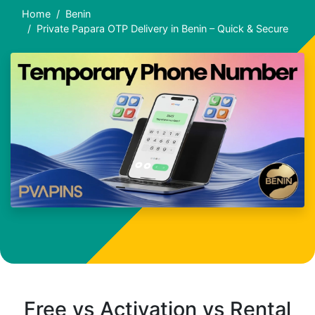
Home
Benin
Private Papara OTP Delivery in Benin – Quick & Secure
Free vs Activation vs Rental