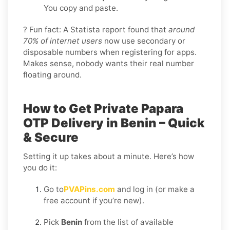
You copy and paste.
? Fun fact: A Statista report found that
around
70% of internet users
now use secondary or
disposable numbers when registering for apps.
Makes sense, nobody wants their real number
floating around.
How to Get Private Papara
OTP Delivery in Benin – Quick
& Secure
Setting it up takes about a minute. Here’s how
you do it:
Go to
PVAPins.com
and log in (or make a
free account if you’re new).
Pick
Benin
from the list of available