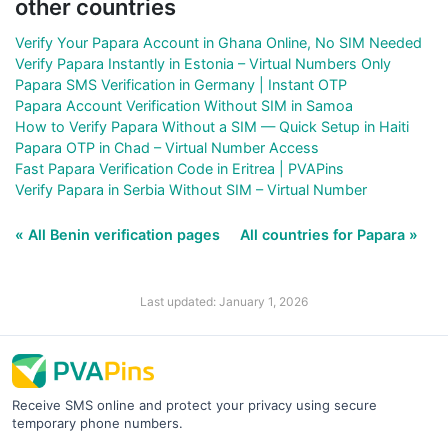
other countries
Verify Your Papara Account in Ghana Online, No SIM Needed
Verify Papara Instantly in Estonia – Virtual Numbers Only
Papara SMS Verification in Germany | Instant OTP
Papara Account Verification Without SIM in Samoa
How to Verify Papara Without a SIM — Quick Setup in Haiti
Papara OTP in Chad – Virtual Number Access
Fast Papara Verification Code in Eritrea | PVAPins
Verify Papara in Serbia Without SIM – Virtual Number
« All Benin verification pages
All countries for Papara »
Last updated: January 1, 2026
Receive SMS online and protect your privacy using secure
temporary phone numbers.