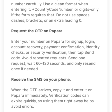
number carefully. Use a clean format when
entering it: +CountryCodeNumber, or digits-only
if the form requires that. Do not use spaces,
dashes, brackets, or an extra leading 0.
Request the OTP on Papara.
Enter your number on Papara for signup, login,
account recovery, payment confirmation, identity
checks, or security verification, then tap Send
code. Avoid repeated requests. Send one
request, wait 60–120 seconds, and only resend
once if needed.
Receive the SMS on your phone.
When the OTP arrives, copy it and enter it on
Papara immediately. Verification codes can
expire quickly, so using them right away helps
avoid errors.