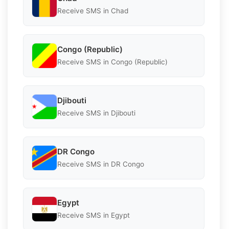
Receive SMS in Chad
Congo (Republic)
Receive SMS in Congo (Republic)
Djibouti
Receive SMS in Djibouti
DR Congo
Receive SMS in DR Congo
Egypt
Receive SMS in Egypt