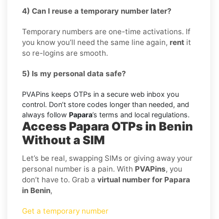
4) Can I reuse a temporary number later?
Temporary numbers are one-time activations. If
you know you’ll need the same line again,
rent
it
so re-logins are smooth.
5) Is my personal data safe?
PVAPins keeps OTPs in a secure web inbox you
control. Don’t store codes longer than needed, and
always follow
Papara
’s terms and local regulations.
Access Papara OTPs in Benin
Without a SIM
Let’s be real, swapping SIMs or giving away your
personal number is a pain. With
PVAPins
, you
don’t have to. Grab a
virtual number for Papara
in Benin
,
Get a temporary number