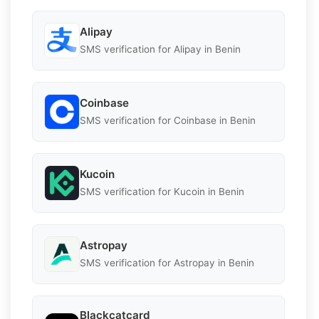
Alipay
SMS verification for Alipay in Benin
Coinbase
SMS verification for Coinbase in Benin
Kucoin
SMS verification for Kucoin in Benin
Astropay
SMS verification for Astropay in Benin
Blackcatcard