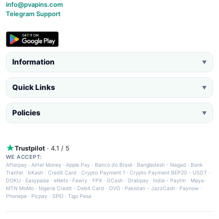
info@pvapins.com
Telegram Support
Information
▼
Quick Links
▼
Policies
▼
Trustpilot
· 4.1 / 5
WE ACCEPT:
Afterpay
·
Airtel Money
·
Apple Pay
·
Banco do Brasil
·
Bangladesh - Nagad
·
Bank
Tranfer
·
bKash
·
Credit Card
·
Crypto Payment 1
·
Crypto Payment BEP20 - USDT
·
DOKU
·
Easypaisa
·
eNets
·
Fawry
·
FPX
·
GCash
·
Grabpay
·
India - Paytm
·
Maya
·
MTN MoMo
·
Nigeria Credit - Debit Card
·
OVO
·
Pakistan - JazzCash
·
Paynow
·
Phonepe
·
Picpay
·
SPEI
·
Tigo Pesa