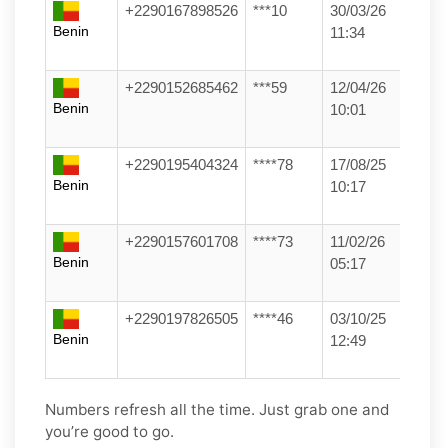
+2290167898526
***10
30/03/26
Benin
11:34
+2290152685462
***59
12/04/26
Benin
10:01
+2290195404324
****78
17/08/25
Benin
10:17
+2290157601708
****73
11/02/26
Benin
05:17
+2290197826505
****46
03/10/25
Benin
12:49
Numbers refresh all the time. Just grab one and
you’re good to go.