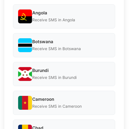
Angola
Receive SMS in Angola
Botswana
Receive SMS in Botswana
Burundi
Receive SMS in Burundi
Cameroon
Receive SMS in Cameroon
Chad