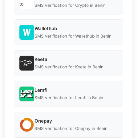
SMS verification for Crypto in Benin
Wallethub
SMS verification for Wallethub in Benin
Keeta
SMS verification for Keeta in Benin
Lemfi
SMS verification for Lemfi in Benin
Onepay
SMS verification for Onepay in Benin