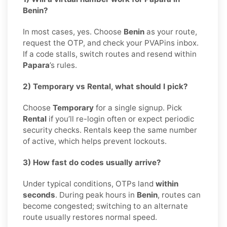
Benin?
In most cases, yes. Choose
Benin
as your route,
request the OTP, and check your PVAPins inbox.
If a code stalls, switch routes and resend within
Papara
’s rules.
2) Temporary vs Rental, what should I pick?
Choose
Temporary
for a single signup. Pick
Rental
if you’ll re-login often or expect periodic
security checks. Rentals keep the same number
of active, which helps prevent lockouts.
3) How fast do codes usually arrive?
Under typical conditions, OTPs land
within
seconds
. During peak hours in
Benin
, routes can
become congested; switching to an alternate
route usually restores normal speed.