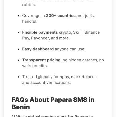
retries.
Coverage in
200+ countries
, not just a
handful.
Flexible payments
crypto, Skrill, Binance
Pay, Payoneer, and more.
Easy dashboard
anyone can use.
Transparent pricing
, no hidden catches, no
weird credits.
Trusted globally for apps, marketplaces,
and account verifications.
FAQs About Papara SMS in
Benin
1) Will a virtual number work for Papara in