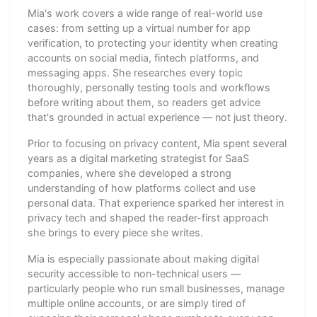
Mia's work covers a wide range of real-world use
cases: from setting up a virtual number for app
verification, to protecting your identity when creating
accounts on social media, fintech platforms, and
messaging apps. She researches every topic
thoroughly, personally testing tools and workflows
before writing about them, so readers get advice
that's grounded in actual experience — not just theory.
Prior to focusing on privacy content, Mia spent several
years as a digital marketing strategist for SaaS
companies, where she developed a strong
understanding of how platforms collect and use
personal data. That experience sparked her interest in
privacy tech and shaped the reader-first approach
she brings to every piece she writes.
Mia is especially passionate about making digital
security accessible to non-technical users —
particularly people who run small businesses, manage
multiple online accounts, or are simply tired of