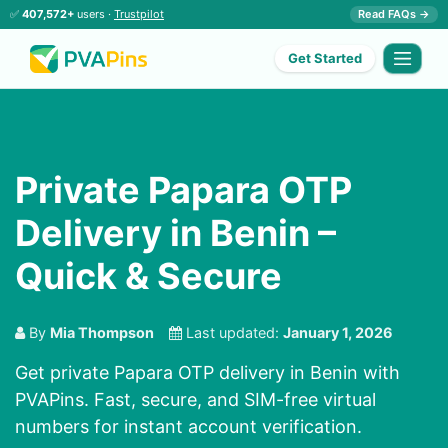
✅
407,572+
users ·
Trustpilot
Read FAQs →
Get Started
Private Papara OTP
Delivery in Benin –
Quick & Secure
By
Mia Thompson
Last updated:
January 1, 2026
Get private Papara OTP delivery in Benin with
PVAPins. Fast, secure, and SIM-free virtual
numbers for instant account verification.