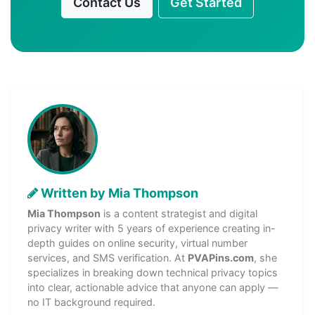
Contact Us
Get Started
Written by Mia Thompson
Mia Thompson
is a content strategist and digital
privacy writer with 5 years of experience creating in-
depth guides on online security, virtual number
services, and SMS verification. At
PVAPins.com
, she
specializes in breaking down technical privacy topics
into clear, actionable advice that anyone can apply —
no IT background required.