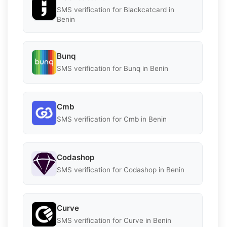
SMS verification for Blackcatcard in
Benin
Bunq
SMS verification for Bunq in Benin
Cmb
SMS verification for Cmb in Benin
Codashop
SMS verification for Codashop in Benin
Curve
SMS verification for Curve in Benin