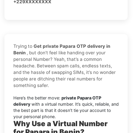
+229XXXXXXXX
Trying to
Get private Papara OTP delivery in
Benin
, but don’t feel like handing over your
personal Number? Yeah, that’s a common
headache. Between spam calls, endless texts,
and the hassle of swapping SIMs, it’s no wonder
people are ditching their real numbers for
something safer.
Here’s the better move:
private Papara OTP
delivery
with a virtual number. It’s quick, reliable, and
the best part is that it doesn’t tie your account to
your personal phone.
Why Use a Virtual Number
for Papara in Benin?