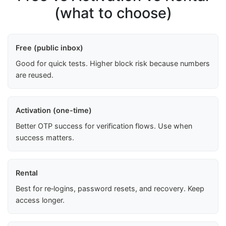
(what to choose)
Free (public inbox)
Good for quick tests. Higher block risk because numbers
are reused.
Activation (one-time)
Better OTP success for verification flows. Use when
success matters.
Rental
Best for re‑logins, password resets, and recovery. Keep
access longer.