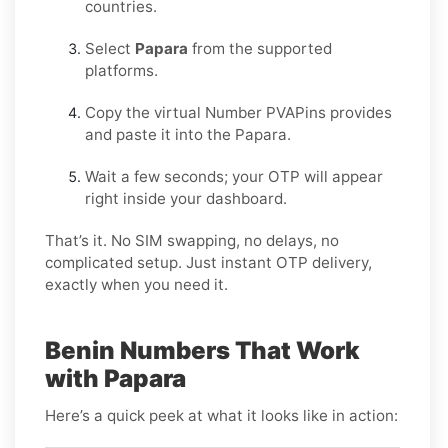
countries.
Select
Papara
from the supported
platforms.
Copy the virtual Number PVAPins provides
and paste it into the Papara.
Wait a few seconds; your OTP will appear
right inside your dashboard.
That’s it. No SIM swapping, no delays, no
complicated setup. Just instant OTP delivery,
exactly when you need it.
Benin Numbers That Work
with Papara
Here’s a quick peek at what it looks like in action: