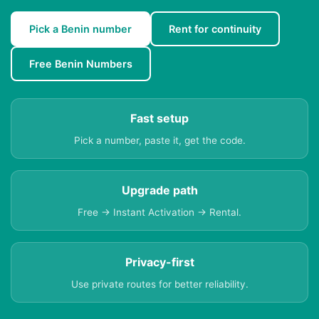
Pick a Benin number
Rent for continuity
Free Benin Numbers
Fast setup
Pick a number, paste it, get the code.
Upgrade path
Free → Instant Activation → Rental.
Privacy-first
Use private routes for better reliability.