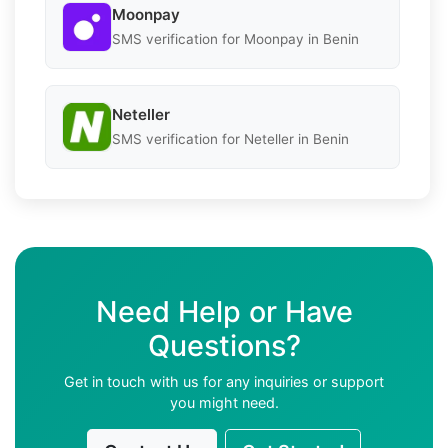
Moonpay
SMS verification for Moonpay in Benin
Neteller
SMS verification for Neteller in Benin
Need Help or Have
Questions?
Get in touch with us for any inquiries or support
you might need.