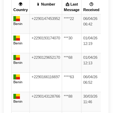
🌍
📱 Number
📩 Last
🕒
Country
Message
Received
+2290147453952
****22
06/04/26
Benin
06:42
+2290193174070
***30
01/04/26
Benin
12:19
+2290129652170
***68
01/04/26
Benin
12:13
+2290166116697
****63
06/04/26
Benin
06:52
+2290143128766
***88
30/03/26
Benin
11:46