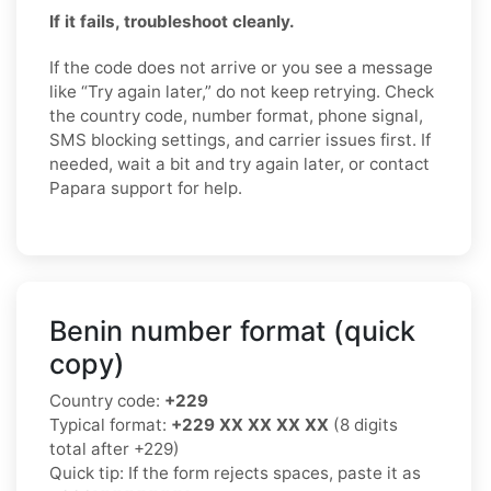
If it fails, troubleshoot cleanly.
If the code does not arrive or you see a message
like “Try again later,” do not keep retrying. Check
the country code, number format, phone signal,
SMS blocking settings, and carrier issues first. If
needed, wait a bit and try again later, or contact
Papara support for help.
Benin number format (quick
copy)
Country code:
+229
Typical format:
+229 XX XX XX XX
(8 digits
total after +229)
Quick tip: If the form rejects spaces, paste it as