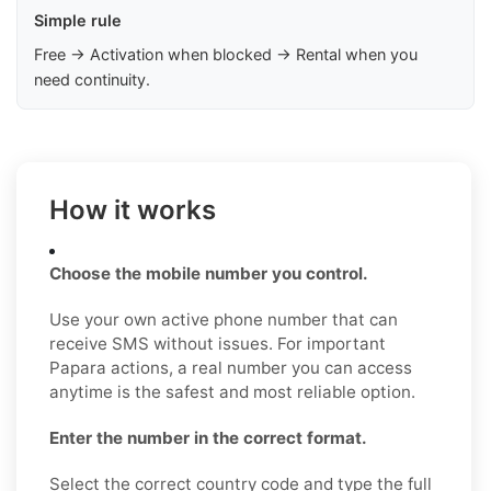
Simple rule
Free → Activation when blocked → Rental when you
need continuity.
How it works
Choose the mobile number you control.
Use your own active phone number that can
receive SMS without issues. For important
Papara actions, a real number you can access
anytime is the safest and most reliable option.
Enter the number in the correct format.
Select the correct country code and type the full