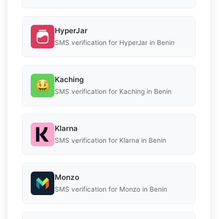
HyperJar
SMS verification for HyperJar in Benin
Kaching
SMS verification for Kaching in Benin
Klarna
SMS verification for Klarna in Benin
Monzo
SMS verification for Monzo in Benin