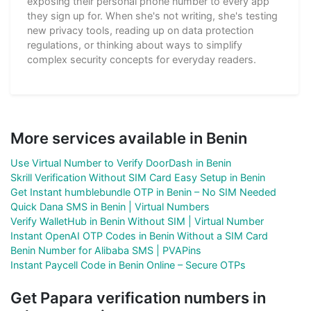
exposing their personal phone number to every app
they sign up for. When she's not writing, she's testing
new privacy tools, reading up on data protection
regulations, or thinking about ways to simplify
complex security concepts for everyday readers.
More services available in Benin
Use Virtual Number to Verify DoorDash in Benin
Skrill Verification Without SIM Card Easy Setup in Benin
Get Instant humblebundle OTP in Benin – No SIM Needed
Quick Dana SMS in Benin | Virtual Numbers
Verify WalletHub in Benin Without SIM | Virtual Number
Instant OpenAI OTP Codes in Benin Without a SIM Card
Benin Number for Alibaba SMS | PVAPins
Instant Paycell Code in Benin Online – Secure OTPs
Get Papara verification numbers in