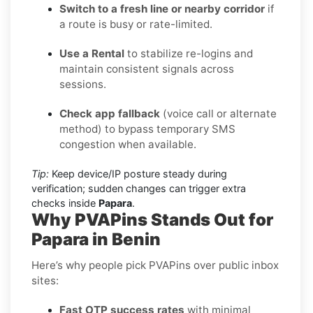
Switch to a fresh line or nearby corridor
if
a route is busy or rate-limited.
Use a Rental
to stabilize re-logins and
maintain consistent signals across
sessions.
Check app fallback
(voice call or alternate
method) to bypass temporary SMS
congestion when available.
Tip:
Keep device/IP posture steady during
verification; sudden changes can trigger extra
checks inside
Papara
.
Why PVAPins Stands Out for
Papara in Benin
Here’s why people pick PVAPins over public inbox
sites:
Fast OTP success rates
with minimal