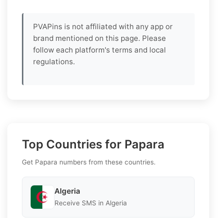
PVAPins is not affiliated with any app or
brand mentioned on this page. Please
follow each platform's terms and local
regulations.
Top Countries for Papara
Get Papara numbers from these countries.
Algeria
Receive SMS in Algeria