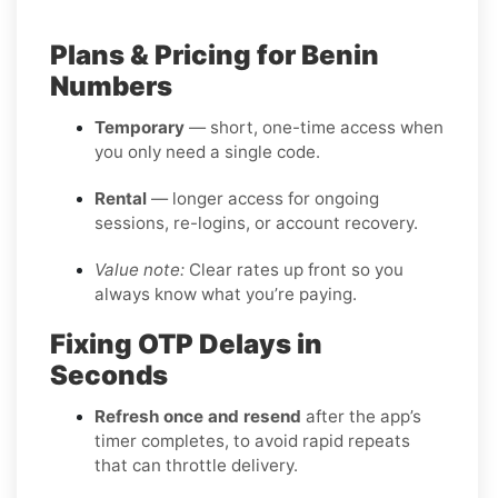
Plans & Pricing for Benin
Numbers
Temporary
— short, one-time access when
you only need a single code.
Rental
— longer access for ongoing
sessions, re-logins, or account recovery.
Value note:
Clear rates up front so you
always know what you’re paying.
Fixing OTP Delays in
Seconds
Refresh once and resend
after the app’s
timer completes, to avoid rapid repeats
that can throttle delivery.