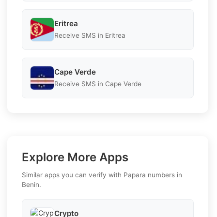
Eritrea
Receive SMS in Eritrea
Cape Verde
Receive SMS in Cape Verde
Explore More Apps
Similar apps you can verify with Papara numbers in
Benin.
Crypto