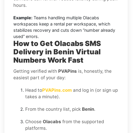
hours.
Example:
Teams handling multiple Olacabs
workspaces keep a rental per workspace, which
stabilizes recovery and cuts down “number already
used” errors.
How to Get
Olacabs SMS
Delivery in Benin
Virtual
Numbers Work Fast
Getting verified with
PVAPins
is, honestly, the
easiest part of your day:
Head to
PVAPins.com
and log in (or sign up
takes a minute).
From the country list, pick
Benin
.
Choose
Olacabs
from the supported
platforms.