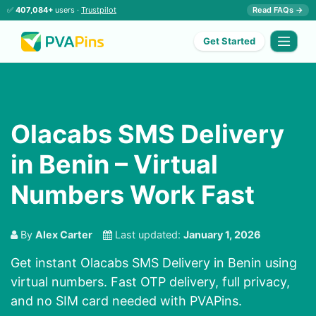
✅
407,084+
users ·
Trustpilot
Read FAQs →
Get Started
Olacabs SMS Delivery
in Benin – Virtual
Numbers Work Fast
By
Alex Carter
Last updated:
January 1, 2026
Get instant Olacabs SMS Delivery in Benin using
virtual numbers. Fast OTP delivery, full privacy,
and no SIM card needed with PVAPins.