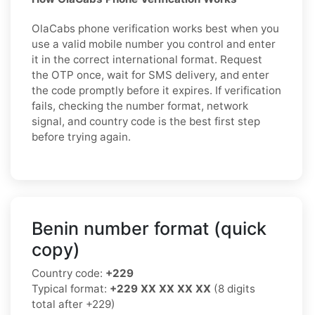
OlaCabs phone verification works best when you
use a valid mobile number you control and enter
it in the correct international format. Request
the OTP once, wait for SMS delivery, and enter
the code promptly before it expires. If verification
fails, checking the number format, network
signal, and country code is the best first step
before trying again.
Benin number format (quick
copy)
Country code:
+229
Typical format:
+229 XX XX XX XX
(8 digits
total after +229)