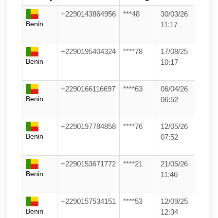
+2290143864956
***48
30/03/26
Benin
11:17
+2290195404324
****78
17/08/25
Benin
10:17
+2290166116697
****63
06/04/26
Benin
06:52
+2290197784858
****76
12/05/26
Benin
07:52
+2290153671772
****21
21/05/26
Benin
11:46
+2290157534151
****53
12/09/25
Benin
12:34