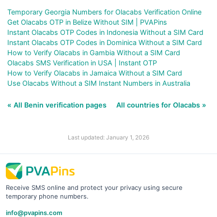
Temporary Georgia Numbers for Olacabs Verification Online
Get Olacabs OTP in Belize Without SIM | PVAPins
Instant Olacabs OTP Codes in Indonesia Without a SIM Card
Instant Olacabs OTP Codes in Dominica Without a SIM Card
How to Verify Olacabs in Gambia Without a SIM Card
Olacabs SMS Verification in USA | Instant OTP
How to Verify Olacabs in Jamaica Without a SIM Card
Use Olacabs Without a SIM Instant Numbers in Australia
« All Benin verification pages
All countries for Olacabs »
Last updated: January 1, 2026
Receive SMS online and protect your privacy using secure
temporary phone numbers.
info@pvapins.com