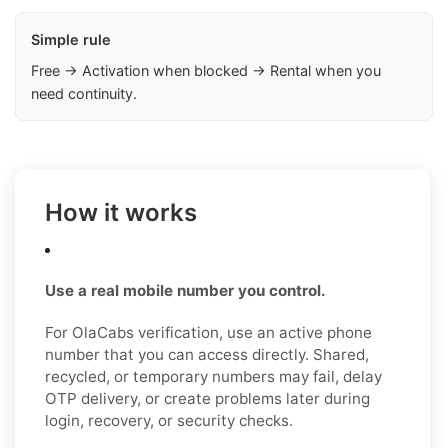
Simple rule
Free → Activation when blocked → Rental when you
need continuity.
How it works
Use a real mobile number you control.
For OlaCabs verification, use an active phone
number that you can access directly. Shared,
recycled, or temporary numbers may fail, delay
OTP delivery, or create problems later during
login, recovery, or security checks.