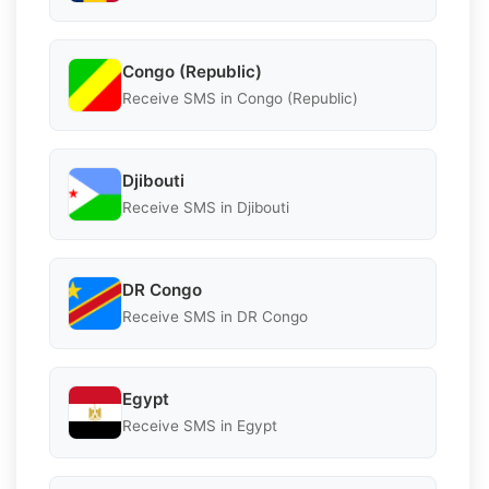
Congo (Republic)
Receive SMS in Congo (Republic)
Djibouti
Receive SMS in Djibouti
DR Congo
Receive SMS in DR Congo
Egypt
Receive SMS in Egypt