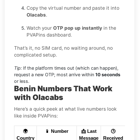
Copy the virtual number and paste it into
Olacabs
.
Watch your
OTP pop up instantly
in the
PVAPins dashboard.
That’s it, no SIM card, no waiting around, no
complicated setup.
Tip:
If the platform times out (which can happen),
request a new OTP; most arrive within
10 seconds
or less.
Benin Numbers That Work
with Olacabs
Here’s a quick peek at what live numbers look
like inside PVAPins:
🌍
📱 Number
📩 Last
🕒
Country
Message
Received