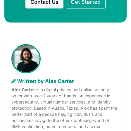
Contact Us
Get Started
Written by Alex Carter
Alex Carter
is a digital privacy and online security
writer with over 7 years of hands-on experience in
cybersecurity, virtual number services, and identity
protection. Based in Austin, Texas, Alex has spent the
better part of a decade helping individuals and
businesses navigate the often-confusing world of
SMS verification, burner numbers, and account