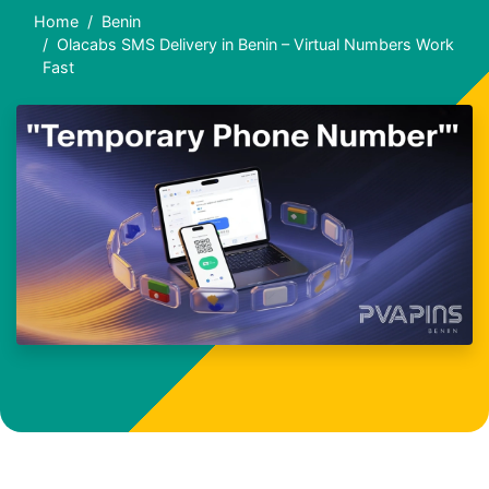
Home
Benin
Olacabs SMS Delivery in Benin – Virtual Numbers Work
Fast