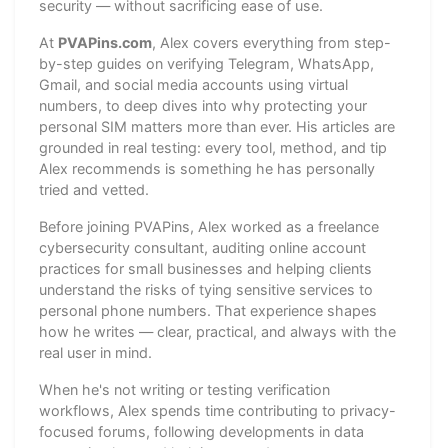
security — without sacrificing ease of use.
At
PVAPins.com
, Alex covers everything from step-
by-step guides on verifying Telegram, WhatsApp,
Gmail, and social media accounts using virtual
numbers, to deep dives into why protecting your
personal SIM matters more than ever. His articles are
grounded in real testing: every tool, method, and tip
Alex recommends is something he has personally
tried and vetted.
Before joining PVAPins, Alex worked as a freelance
cybersecurity consultant, auditing online account
practices for small businesses and helping clients
understand the risks of tying sensitive services to
personal phone numbers. That experience shapes
how he writes — clear, practical, and always with the
real user in mind.
When he's not writing or testing verification
workflows, Alex spends time contributing to privacy-
focused forums, following developments in data