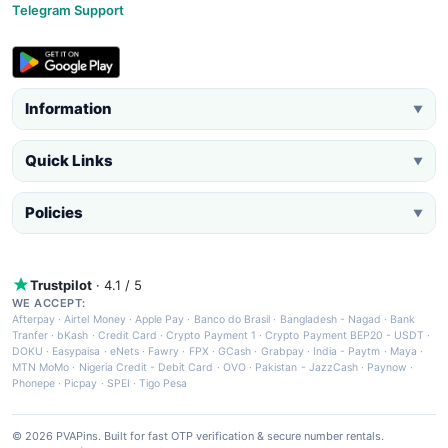
Telegram Support
Information
▼
Quick Links
▼
Policies
▼
Trustpilot
· 4.1 / 5
WE ACCEPT:
Afterpay
·
Airtel Money
·
Apple Pay
·
Banco do Brasil
·
Bangladesh - Nagad
·
Bank
Tranfer
·
bKash
·
Credit Card
·
Crypto Payment 1
·
Crypto Payment BEP20 - USDT
·
DOKU
·
Easypaisa
·
eNets
·
Fawry
·
FPX
·
GCash
·
Grabpay
·
India - Paytm
·
Maya
·
MTN MoMo
·
Nigeria Credit - Debit Card
·
OVO
·
Pakistan - JazzCash
·
Paynow
·
Phonepe
·
Picpay
·
SPEI
·
Tigo Pesa
© 2026 PVAPins. Built for fast OTP verification & secure number rentals.