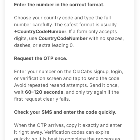
Enter the number in the correct format.
Choose your country code and type the full
number carefully. The safest format is usually
+CountryCodeNumber
. If a form only accepts
digits, use
CountryCodeNumber
with no spaces,
dashes, or extra leading 0.
Request the OTP once.
Enter your number on the OlaCabs signup, login,
or verification screen and tap to send the code.
Avoid repeated resend attempts. Send it once,
wait
60–120 seconds
, and only try again if the
first request clearly fails.
Check your SMS and enter the code quickly.
When the OTP arrives, copy it exactly and enter
it right away. Verification codes can expire
quickly, so it is best to complete the process as