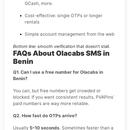
GCash, more.
Cost-effective: single OTPs or longer
rentals
Simple account management from the web
Bottom line:
smooth verification that doesn’t stall.
FAQs About Olacabs SMS in
Benin
Q1. Can I use a free number for Olacabs in
Benin?
You
can
, but free numbers get crowded or
blocked. If you want consistent results, PVAPins’
paid numbers are way more reliable.
Q2. How fast do OTPs arrive?
Usually
5–10 seconds
. Sometimes faster than a