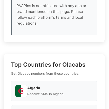
PVAPins is not affiliated with any app or
brand mentioned on this page. Please
follow each platform's terms and local
regulations.
Top Countries for Olacabs
Get Olacabs numbers from these countries.
Algeria
Receive SMS in Algeria