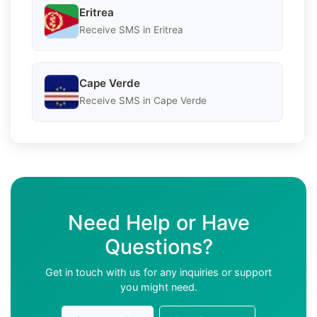
Eritrea
Receive SMS in Eritrea
Cape Verde
Receive SMS in Cape Verde
Need Help or Have
Questions?
Get in touch with us for any inquiries or support
you might need.