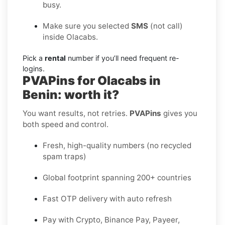
busy.
Make sure you selected
SMS
(not call)
inside Olacabs.
Pick a
rental
number if you’ll need frequent re-
logins.
PVAPins for Olacabs in
Benin: worth it?
You want results, not retries.
PVAPins
gives you
both speed and control.
Fresh, high-quality numbers (no recycled
spam traps)
Global footprint spanning 200+ countries
Fast OTP delivery with auto refresh
Pay with Crypto, Binance Pay, Payeer,