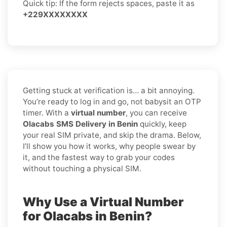
Quick tip: If the form rejects spaces, paste it as
+229XXXXXXXX
Getting stuck at verification is… a bit annoying.
You’re ready to log in and go, not babysit an OTP
timer. With a
virtual number
, you can receive
Olacabs SMS Delivery in Benin
quickly, keep
your real SIM private, and skip the drama. Below,
I’ll show you how it works, why people swear by
it, and the fastest way to grab your codes
without touching a physical SIM.
Why Use a Virtual Number
for Olacabs in Benin?