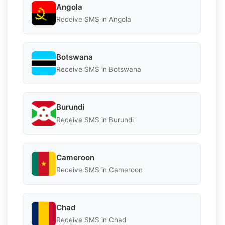
Angola
Receive SMS in Angola
Botswana
Receive SMS in Botswana
Burundi
Receive SMS in Burundi
Cameroon
Receive SMS in Cameroon
Chad
Receive SMS in Chad