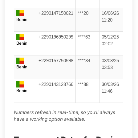
+2290147150021
***20
16/06/26
Benin
11:20
+2290196950299
****63
05/12/25
Benin
02:02
+2290157750598
****34
03/08/25
Benin
03:53
+2290143128766
***88
30/03/26
Benin
11:46
Numbers refresh in real-time, so you’ll always
have a working option available.