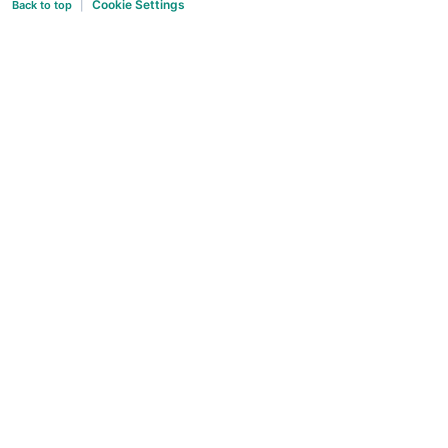
Cookie Settings
Back to top
|