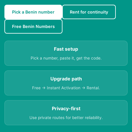
Pick a Benin number
Rent for continuity
Free Benin Numbers
Fast setup
Pick a number, paste it, get the code.
Upgrade path
Free → Instant Activation → Rental.
Privacy-first
Use private routes for better reliability.