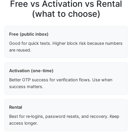
Free vs Activation vs Rental
(what to choose)
Free (public inbox)
Good for quick tests. Higher block risk because numbers
are reused.
Activation (one-time)
Better OTP success for verification flows. Use when
success matters.
Rental
Best for re‑logins, password resets, and recovery. Keep
access longer.