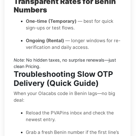
Transparent Rates for Benin
Numbers
One-time (Temporary)
— best for quick
sign-ups or test flows.
Ongoing (Rental)
— longer windows for re-
verification and daily access.
Note:
No hidden taxes, no surprise renewals—just
clean Pricing.
Troubleshooting Slow OTP
Delivery (Quick Guide)
When your Olacabs code in Benin lags—no big
deal:
Reload the PVAPins inbox and check the
newest entry.
Grab a fresh Benin number if the first line’s