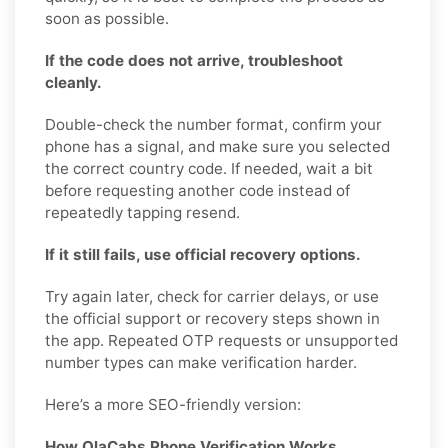
soon as possible.
If the code does not arrive, troubleshoot
cleanly.
Double-check the number format, confirm your
phone has a signal, and make sure you selected
the correct country code. If needed, wait a bit
before requesting another code instead of
repeatedly tapping resend.
If it still fails, use official recovery options.
Try again later, check for carrier delays, or use
the official support or recovery steps shown in
the app. Repeated OTP requests or unsupported
number types can make verification harder.
Here’s a more SEO-friendly version:
How OlaCabs Phone Verification Works