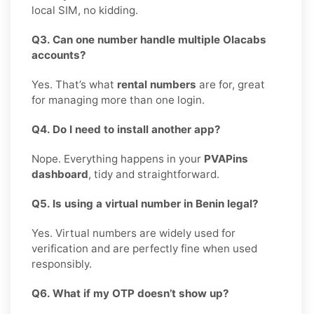
local SIM, no kidding.
Q3. Can one number handle multiple Olacabs
accounts?
Yes. That’s what
rental numbers
are for, great
for managing more than one login.
Q4. Do I need to install another app?
Nope. Everything happens in your
PVAPins
dashboard
, tidy and straightforward.
Q5. Is using a virtual number in Benin legal?
Yes. Virtual numbers are widely used for
verification and are perfectly fine when used
responsibly.
Q6. What if my OTP doesn’t show up?