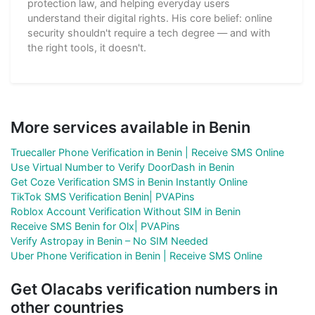
protection law, and helping everyday users
understand their digital rights. His core belief: online
security shouldn't require a tech degree — and with
the right tools, it doesn't.
More services available in Benin
Truecaller Phone Verification in Benin | Receive SMS Online
Use Virtual Number to Verify DoorDash in Benin
Get Coze Verification SMS in Benin Instantly Online
TikTok SMS Verification Benin| PVAPins
Roblox Account Verification Without SIM in Benin
Receive SMS Benin for Olx| PVAPins
Verify Astropay in Benin – No SIM Needed
Uber Phone Verification in Benin | Receive SMS Online
Get Olacabs verification numbers in
other countries