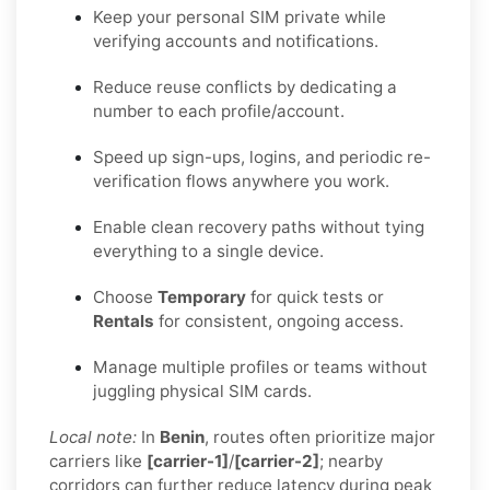
Keep your personal SIM private while
verifying accounts and notifications.
Reduce reuse conflicts by dedicating a
number to each profile/account.
Speed up sign-ups, logins, and periodic re-
verification flows anywhere you work.
Enable clean recovery paths without tying
everything to a single device.
Choose
Temporary
for quick tests or
Rentals
for consistent, ongoing access.
Manage multiple profiles or teams without
juggling physical SIM cards.
Local note:
In
Benin
, routes often prioritize major
carriers like
[carrier-1]
/
[carrier-2]
; nearby
corridors can further reduce latency during peak