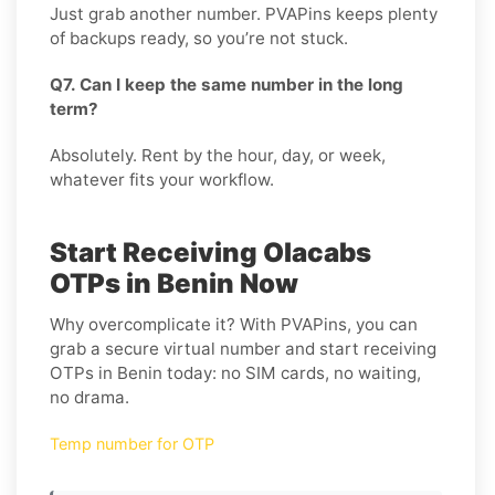
Just grab another number. PVAPins keeps plenty
of backups ready, so you’re not stuck.
Q7. Can I keep the same number in the long
term?
Absolutely. Rent by the hour, day, or week,
whatever fits your workflow.
Start Receiving Olacabs
OTPs in Benin Now
Why overcomplicate it? With PVAPins, you can
grab a secure virtual number and start receiving
OTPs in Benin today: no SIM cards, no waiting,
no drama.
Temp number for OTP