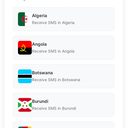
Algeria
Receive SMS in Algeria
Angola
Receive SMS in Angola
Botswana
Receive SMS in Botswana
Burundi
Receive SMS in Burundi