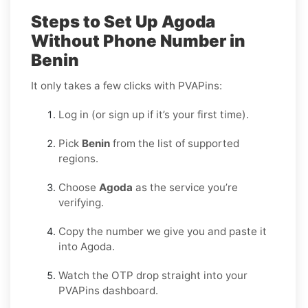
Steps to Set Up Agoda
Without Phone Number in
Benin
It only takes a few clicks with PVAPins:
Log in (or sign up if it’s your first time).
Pick
Benin
from the list of supported
regions.
Choose
Agoda
as the service you’re
verifying.
Copy the number we give you and paste it
into Agoda.
Watch the OTP drop straight into your
PVAPins dashboard.