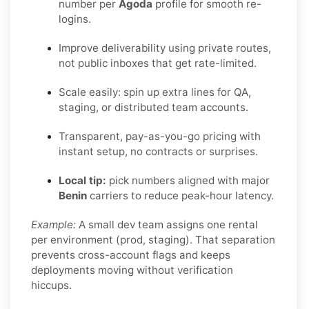
number per
Agoda
profile for smooth re-
logins.
Improve deliverability using private routes,
not public inboxes that get rate-limited.
Scale easily: spin up extra lines for QA,
staging, or distributed team accounts.
Transparent, pay-as-you-go pricing with
instant setup, no contracts or surprises.
Local tip:
pick numbers aligned with major
Benin
carriers to reduce peak-hour latency.
Example:
A small dev team assigns one rental
per environment (prod, staging). That separation
prevents cross-account flags and keeps
deployments moving without verification
hiccups.