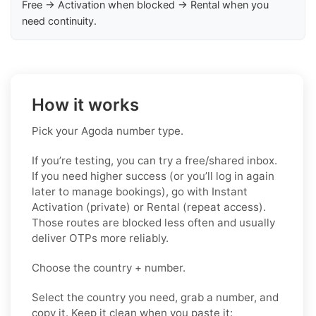
Free → Activation when blocked → Rental when you
need continuity.
How it works
Pick your Agoda number type.
If you’re testing, you can try a free/shared inbox.
If you need higher success (or you’ll log in again
later to manage bookings), go with Instant
Activation (private) or Rental (repeat access).
Those routes are blocked less often and usually
deliver OTPs more reliably.
Choose the country + number.
Select the country you need, grab a number, and
copy it. Keep it clean when you paste it: