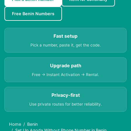
Free Benin Numbers
Fast setup
Pick a number, paste it, get the code.
Upgrade path
Free → Instant Activation → Rental.
Privacy-first
Use private routes for better reliability.
Home
Benin
Set Up Agoda Without Phone Number in Benin