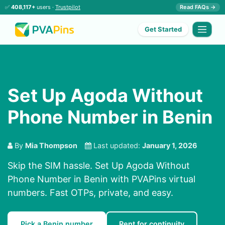
✅
408,117+
users ·
Trustpilot
Read FAQs →
Get Started
Set Up Agoda Without
Phone Number in Benin
By
Mia Thompson
Last updated:
January 1, 2026
Skip the SIM hassle. Set Up Agoda Without
Phone Number in Benin with PVAPins virtual
numbers. Fast OTPs, private, and easy.
Pick a Benin number
Rent for continuity