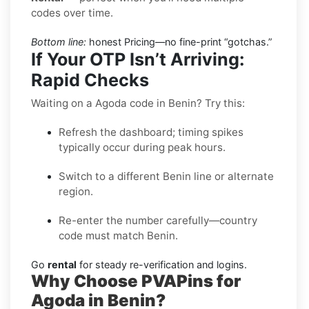
codes over time.
Bottom line:
honest Pricing—no fine-print “gotchas.”
If Your OTP Isn’t Arriving:
Rapid Checks
Waiting on a Agoda code in Benin? Try this:
Refresh the dashboard; timing spikes
typically occur during peak hours.
Switch to a different Benin line or alternate
region.
Re-enter the number carefully—country
code must match Benin.
Go
rental
for steady re-verification and logins.
Why Choose PVAPins for
Agoda in Benin?