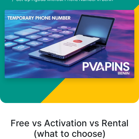
Free vs Activation vs Rental
(what to choose)