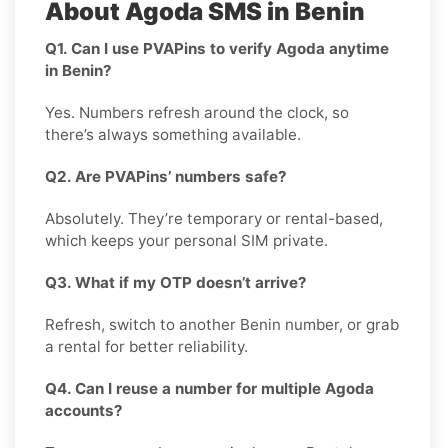
About Agoda SMS in Benin
Q1. Can I use PVAPins to verify Agoda anytime
in Benin?
Yes. Numbers refresh around the clock, so
there’s always something available.
Q2. Are PVAPins’ numbers safe?
Absolutely. They’re temporary or rental-based,
which keeps your personal SIM private.
Q3. What if my OTP doesn’t arrive?
Refresh, switch to another Benin number, or grab
a rental for better reliability.
Q4. Can I reuse a number for multiple Agoda
accounts?