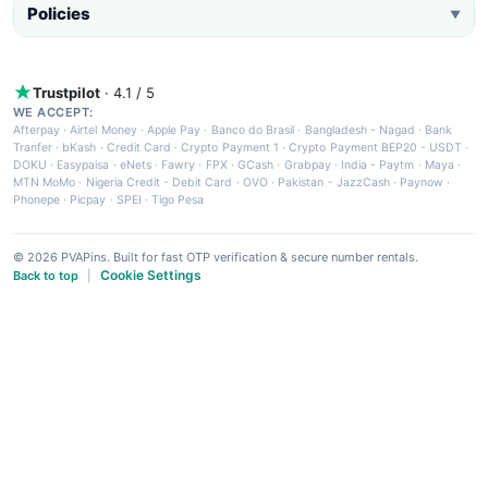
Policies
▼
Trustpilot
· 4.1 / 5
WE ACCEPT:
Afterpay
·
Airtel Money
·
Apple Pay
·
Banco do Brasil
·
Bangladesh - Nagad
·
Bank
Tranfer
·
bKash
·
Credit Card
·
Crypto Payment 1
·
Crypto Payment BEP20 - USDT
·
DOKU
·
Easypaisa
·
eNets
·
Fawry
·
FPX
·
GCash
·
Grabpay
·
India - Paytm
·
Maya
·
MTN MoMo
·
Nigeria Credit - Debit Card
·
OVO
·
Pakistan - JazzCash
·
Paynow
·
Phonepe
·
Picpay
·
SPEI
·
Tigo Pesa
© 2026 PVAPins. Built for fast OTP verification & secure number rentals.
Cookie Settings
Back to top
|