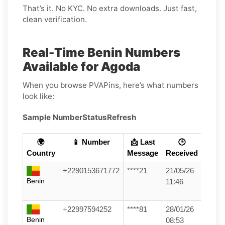
That’s it. No KYC. No extra downloads. Just fast,
clean verification.
Real-Time Benin Numbers
Available for Agoda
When you browse PVAPins, here’s what numbers
look like:
Sample Number
Status
Refresh
🌍
📱 Number
📩 Last
🕒
Country
Message
Received
+2290153671772
****21
21/05/26
Benin
11:46
+22997594252
****81
28/01/26
Benin
08:53