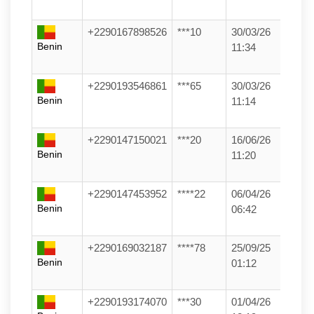
+2290167898526
***10
30/03/26
Benin
11:34
+2290193546861
***65
30/03/26
Benin
11:14
+2290147150021
***20
16/06/26
Benin
11:20
+2290147453952
****22
06/04/26
Benin
06:42
+2290169032187
****78
25/09/25
Benin
01:12
+2290193174070
***30
01/04/26