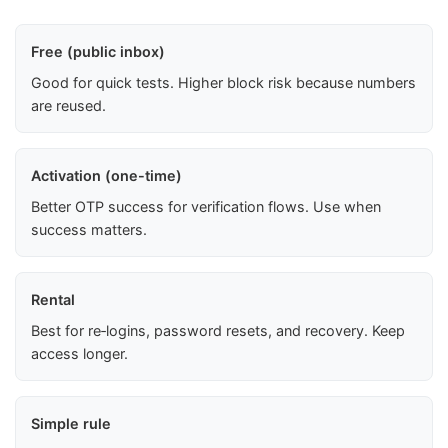
Free (public inbox)
Good for quick tests. Higher block risk because numbers
are reused.
Activation (one-time)
Better OTP success for verification flows. Use when
success matters.
Rental
Best for re‑logins, password resets, and recovery. Keep
access longer.
Simple rule