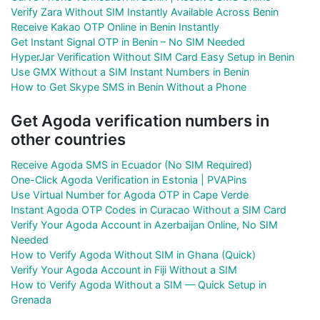
Verify Zara Without SIM Instantly Available Across Benin
Receive Kakao OTP Online in Benin Instantly
Get Instant Signal OTP in Benin – No SIM Needed
HyperJar Verification Without SIM Card Easy Setup in Benin
Use GMX Without a SIM Instant Numbers in Benin
How to Get Skype SMS in Benin Without a Phone
Get Agoda verification numbers in
other countries
Receive Agoda SMS in Ecuador (No SIM Required)
One-Click Agoda Verification in Estonia | PVAPins
Use Virtual Number for Agoda OTP in Cape Verde
Instant Agoda OTP Codes in Curacao Without a SIM Card
Verify Your Agoda Account in Azerbaijan Online, No SIM
Needed
How to Verify Agoda Without SIM in Ghana (Quick)
Verify Your Agoda Account in Fiji Without a SIM
How to Verify Agoda Without a SIM — Quick Setup in
Grenada