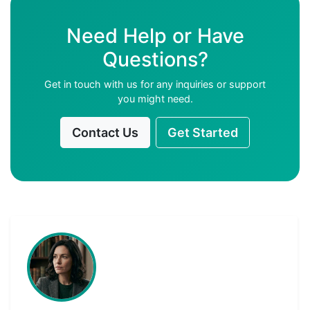
Need Help or Have
Questions?
Get in touch with us for any inquiries or support
you might need.
Contact Us
Get Started