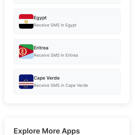
Egypt
Receive SMS in Egypt
Eritrea
Receive SMS in Eritrea
Cape Verde
Receive SMS in Cape Verde
Explore More Apps