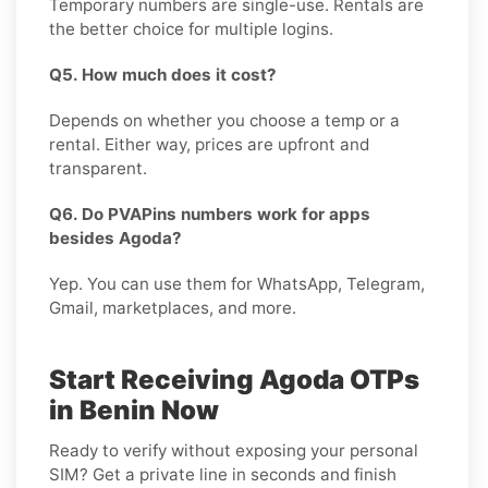
Temporary numbers are single-use. Rentals are
the better choice for multiple logins.
Q5. How much does it cost?
Depends on whether you choose a temp or a
rental. Either way, prices are upfront and
transparent.
Q6. Do PVAPins numbers work for apps
besides Agoda?
Yep. You can use them for WhatsApp, Telegram,
Gmail, marketplaces, and more.
Start Receiving Agoda OTPs
in Benin Now
Ready to verify without exposing your personal
SIM? Get a private line in seconds and finish