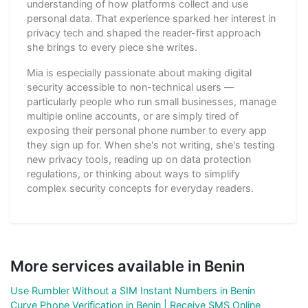
understanding of how platforms collect and use
personal data. That experience sparked her interest in
privacy tech and shaped the reader-first approach
she brings to every piece she writes.
Mia is especially passionate about making digital
security accessible to non-technical users —
particularly people who run small businesses, manage
multiple online accounts, or are simply tired of
exposing their personal phone number to every app
they sign up for. When she's not writing, she's testing
new privacy tools, reading up on data protection
regulations, or thinking about ways to simplify
complex security concepts for everyday readers.
More services available in Benin
Use Rumbler Without a SIM Instant Numbers in Benin
Curve Phone Verification in Benin | Receive SMS Online