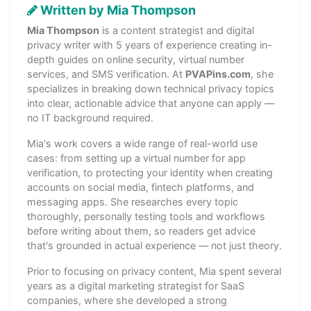
Written by Mia Thompson
Mia Thompson
is a content strategist and digital
privacy writer with 5 years of experience creating in-
depth guides on online security, virtual number
services, and SMS verification. At
PVAPins.com
, she
specializes in breaking down technical privacy topics
into clear, actionable advice that anyone can apply —
no IT background required.
Mia's work covers a wide range of real-world use
cases: from setting up a virtual number for app
verification, to protecting your identity when creating
accounts on social media, fintech platforms, and
messaging apps. She researches every topic
thoroughly, personally testing tools and workflows
before writing about them, so readers get advice
that's grounded in actual experience — not just theory.
Prior to focusing on privacy content, Mia spent several
years as a digital marketing strategist for SaaS
companies, where she developed a strong