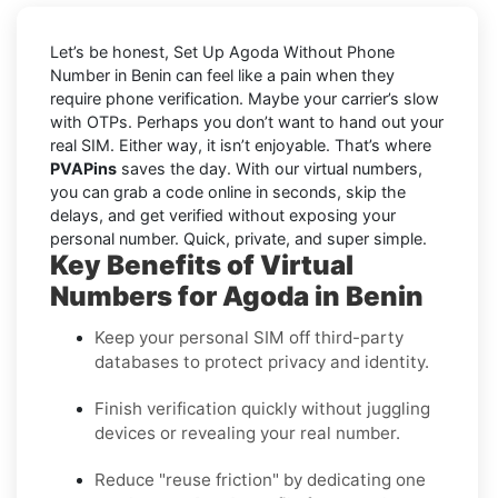
Let’s be honest, Set Up Agoda Without Phone
Number in Benin can feel like a pain when they
require phone verification. Maybe your carrier’s slow
with OTPs. Perhaps you don’t want to hand out your
real SIM. Either way, it isn’t enjoyable. That’s where
PVAPins
saves the day. With our virtual numbers,
you can grab a code online in seconds, skip the
delays, and get verified without exposing your
personal number. Quick, private, and super simple.
Key Benefits of Virtual
Numbers for Agoda in Benin
Keep your personal SIM off third-party
databases to protect privacy and identity.
Finish verification quickly without juggling
devices or revealing your real number.
Reduce "reuse friction" by dedicating one