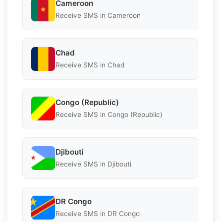
Cameroon
Receive SMS in Cameroon
Chad
Receive SMS in Chad
Congo (Republic)
Receive SMS in Congo (Republic)
Djibouti
Receive SMS in Djibouti
DR Congo
Receive SMS in DR Congo