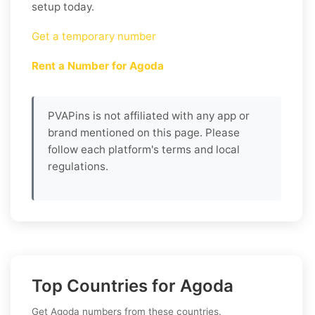
setup today.
Get a temporary number
Rent a Number for Agoda
PVAPins is not affiliated with any app or
brand mentioned on this page. Please
follow each platform's terms and local
regulations.
Top Countries for Agoda
Get Agoda numbers from these countries.