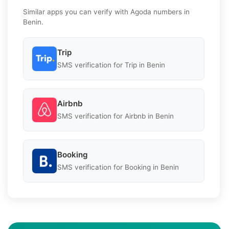
Similar apps you can verify with Agoda numbers in
Benin.
Trip
SMS verification for Trip in Benin
Airbnb
SMS verification for Airbnb in Benin
Booking
SMS verification for Booking in Benin