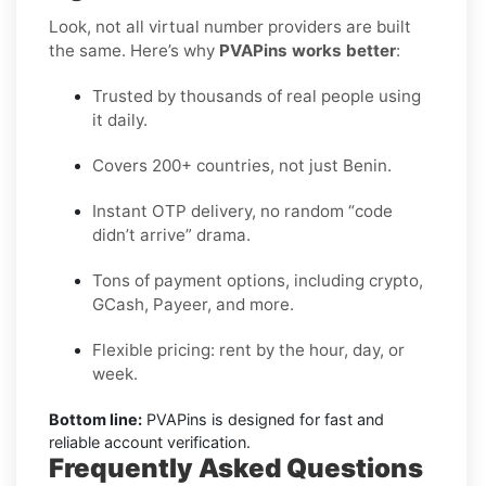
Look, not all virtual number providers are built
the same. Here’s why
PVAPins works better
:
Trusted by thousands of real people using
it daily.
Covers 200+ countries, not just Benin.
Instant OTP delivery, no random “code
didn’t arrive” drama.
Tons of payment options, including crypto,
GCash, Payeer, and more.
Flexible pricing: rent by the hour, day, or
week.
Bottom line:
PVAPins is designed for fast and
reliable account verification.
Frequently Asked Questions