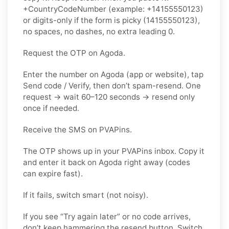
+CountryCodeNumber (example: +14155550123)
or digits-only if the form is picky (14155550123),
no spaces, no dashes, no extra leading 0.
Request the OTP on Agoda.
Enter the number on Agoda (app or website), tap
Send code / Verify, then don’t spam-resend. One
request → wait 60–120 seconds → resend only
once if needed.
Receive the SMS on PVAPins.
The OTP shows up in your PVAPins inbox. Copy it
and enter it back on Agoda right away (codes
can expire fast).
If it fails, switch smart (not noisy).
If you see “Try again later” or no code arrives,
don’t keep hammering the resend button. Switch