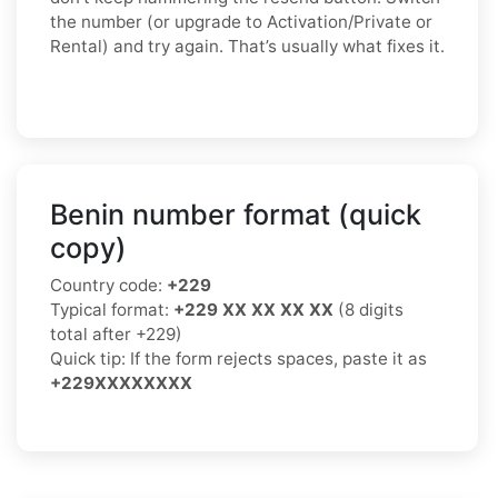
the number (or upgrade to Activation/Private or
Rental) and try again. That’s usually what fixes it.
Benin number format (quick
copy)
Country code:
+229
Typical format:
+229 XX XX XX XX
(8 digits
total after +229)
Quick tip: If the form rejects spaces, paste it as
+229XXXXXXXX