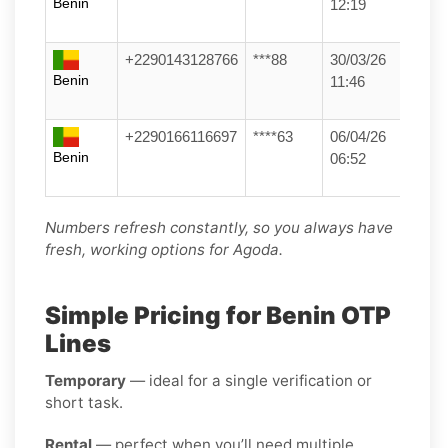
Benin
12:19
+2290143128766
***88
30/03/26
Benin
11:46
+2290166116697
****63
06/04/26
Benin
06:52
Numbers refresh constantly, so you always have
fresh, working options for Agoda.
Simple Pricing for Benin OTP
Lines
Temporary
— ideal for a single verification or
short task.
Rental
— perfect when you’ll need multiple