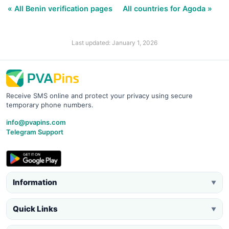
« All Benin verification pages
All countries for Agoda »
Last updated: January 1, 2026
Receive SMS online and protect your privacy using secure
temporary phone numbers.
info@pvapins.com
Telegram Support
Information
▼
Quick Links
▼