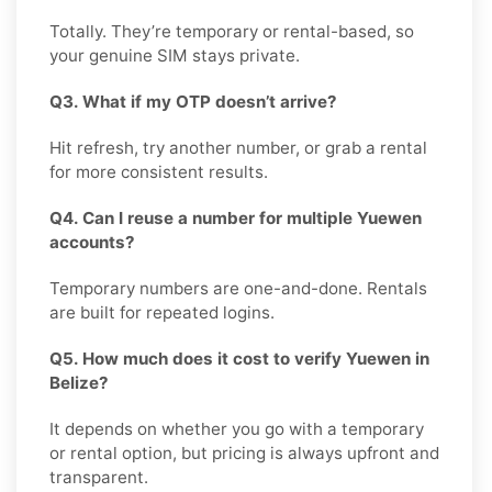
Totally. They’re temporary or rental-based, so
your genuine SIM stays private.
Q3. What if my OTP doesn’t arrive?
Hit refresh, try another number, or grab a rental
for more consistent results.
Q4. Can I reuse a number for multiple Yuewen
accounts?
Temporary numbers are one-and-done. Rentals
are built for repeated logins.
Q5. How much does it cost to verify Yuewen in
Belize?
It depends on whether you go with a temporary
or rental option, but pricing is always upfront and
transparent.