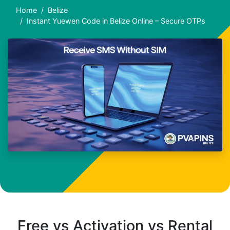
Home
Belize
Instant Yuewen Code in Belize Online – Secure OTPs
Free vs Activation vs Rental