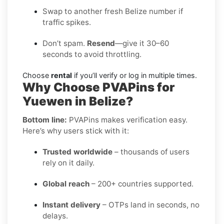
Swap to another fresh Belize number if
traffic spikes.
Don’t spam.
Resend
—give it 30–60
seconds to avoid throttling.
Choose
rental
if you’ll verify or log in multiple times.
Why Choose PVAPins for
Yuewen in Belize?
Bottom line:
PVAPins makes verification easy.
Here’s why users stick with it:
Trusted worldwide
– thousands of users
rely on it daily.
Global reach
– 200+ countries supported.
Instant delivery
– OTPs land in seconds, no
delays.