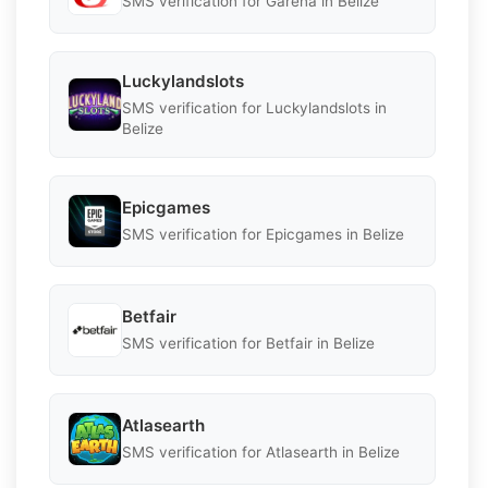
SMS verification for Garena in Belize
Luckylandslots
SMS verification for Luckylandslots in
Belize
Epicgames
SMS verification for Epicgames in Belize
Betfair
SMS verification for Betfair in Belize
Atlasearth
SMS verification for Atlasearth in Belize