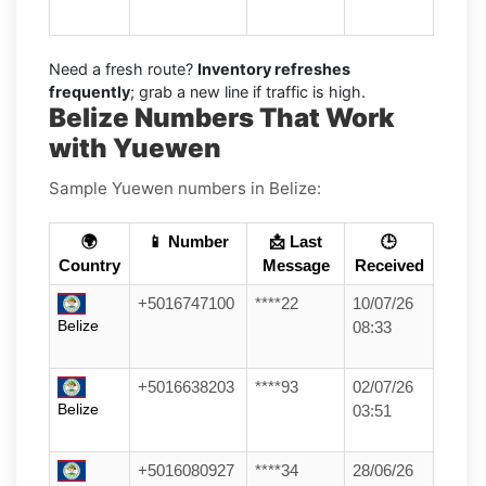
Need a fresh route?
Inventory refreshes
frequently
; grab a new line if traffic is high.
Belize Numbers That Work
with Yuewen
Sample Yuewen numbers in Belize:
🌍
📱 Number
📩 Last
🕒
Country
Message
Received
+5016747100
****22
10/07/26
Belize
08:33
+5016638203
****93
02/07/26
Belize
03:51
+5016080927
****34
28/06/26