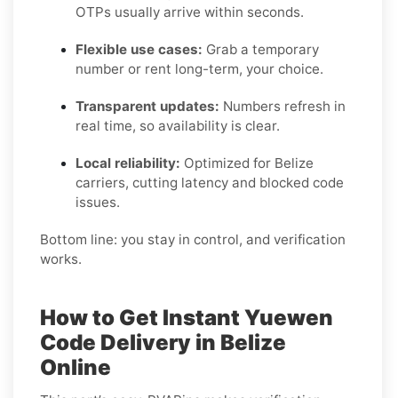
OTPs usually arrive within seconds.
Flexible use cases:
Grab a temporary
number or rent long-term, your choice.
Transparent updates:
Numbers refresh in
real time, so availability is clear.
Local reliability:
Optimized for Belize
carriers, cutting latency and blocked code
issues.
Bottom line: you stay in control, and verification
works.
How to Get Instant Yuewen
Code Delivery in Belize
Online