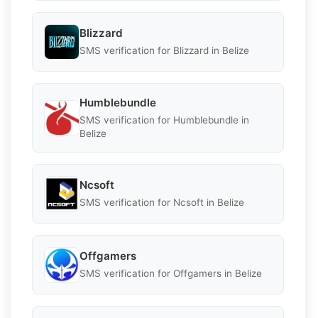
Blizzard
SMS verification for Blizzard in Belize
Humblebundle
SMS verification for Humblebundle in
Belize
Ncsoft
SMS verification for Ncsoft in Belize
Offgamers
SMS verification for Offgamers in Belize