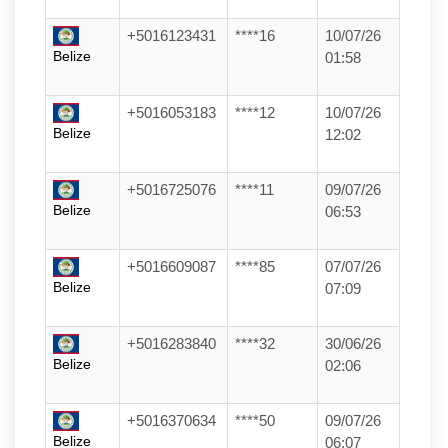
+5016123431
****16
10/07/26
Belize
01:58
+5016053183
****12
10/07/26
Belize
12:02
+5016725076
****11
09/07/26
Belize
06:53
+5016609087
****85
07/07/26
Belize
07:09
+5016283840
****32
30/06/26
Belize
02:06
+5016370634
****50
09/07/26
Belize
06:07