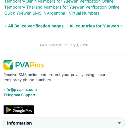
Temporary Benin Numbers for Yuewen Verification Online
Temporary Thailand Numbers for Yuewen Verification Online
Quick Yuewen SMS in Argentina | Virtual Numbers
« All Belize verification pages
All countries for Yuewen »
Last updated: January 1, 2026
Receive SMS online and protect your privacy using secure
temporary phone numbers.
info@pvapins.com
Telegram Support
Information
▼