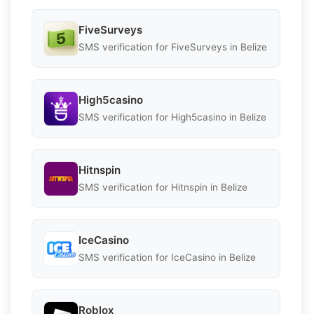
FiveSurveys
SMS verification for FiveSurveys in Belize
High5casino
SMS verification for High5casino in Belize
Hitnspin
SMS verification for Hitnspin in Belize
IceCasino
SMS verification for IceCasino in Belize
Roblox