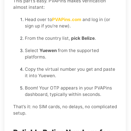
This part’s easy. PVAPins makes verification
almost instant:
Head over to
PVAPins.com
and log in (or
sign up if you’re new).
From the country list,
pick Belize
.
Select
Yuewen
from the supported
platforms.
Copy the virtual number you get and paste
it into Yuewen.
Boom! Your OTP appears in your PVAPins
dashboard, typically within seconds.
That’s it: no SIM cards, no delays, no complicated
setup.