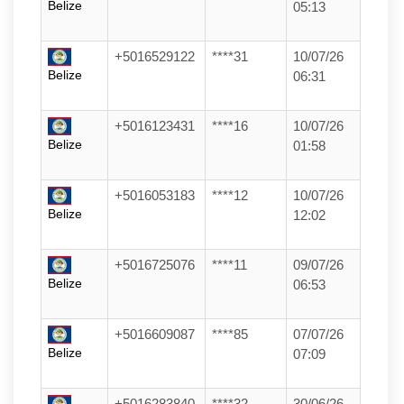
Belize
05:13
+5016529122
****31
10/07/26
Belize
06:31
+5016123431
****16
10/07/26
Belize
01:58
+5016053183
****12
10/07/26
Belize
12:02
+5016725076
****11
09/07/26
Belize
06:53
+5016609087
****85
07/07/26
Belize
07:09
+5016283840
****32
30/06/26