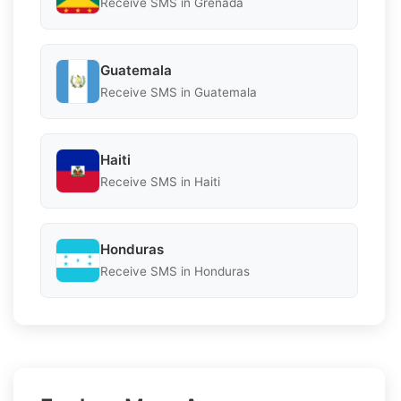
Receive SMS in Grenada
Guatemala
Receive SMS in Guatemala
Haiti
Receive SMS in Haiti
Honduras
Receive SMS in Honduras