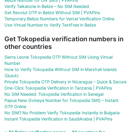
Belize Number for Olx SMS | PVAPins
Verify Talkatone in Belize – No SIM Needed
Get Revolut OTP in Belize Without SIM | PVAPins
Temporary Belize Numbers for Vercel Verification Online
Use Virtual Number to Verify TextFree in Belize
Get Tokopedia verification numbers in
other countries
Sierra Leone Tokopedia OTP Without SIM Using Virtual
Number
How to Verify Tokopedia Without SIM in Marshall Islands
(Quick)
Private Tokopedia OTP Delivery in Nicaragua – Quick & Secure
One-Click Tokopedia Verification in Tanzania | PVAPins
No SIM Needed: Tokopedia Verification in Senegal
Papua New Gvineya Number for Tokopedia SMS – Instant
OTP Online
No SIM? No Problem Verify Tokopedia Instantly in Bulgaria
Instant Tokopedia Verification in SaudiArabia | PVAPins