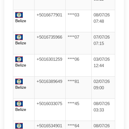
+5016677901
****03
08/07/26
Belize
07:48
+5016735966
****07
07/07/26
Belize
07:15
+5016301259
****06
03/07/26
Belize
12:44
+5016389649
****81
02/07/26
Belize
09:00
+5016033075
****45
08/07/26
Belize
03:33
+5016534901
****64
08/07/26