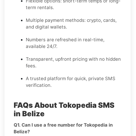
Flexible options: short-term temps or long-
term rentals.
Multiple payment methods: crypto, cards,
and digital wallets.
Numbers are refreshed in real-time,
available 24/7.
Transparent, upfront pricing with no hidden
fees.
A trusted platform for quick, private SMS
verification.
FAQs About Tokopedia SMS
in Belize
Q1. Can I use a free number for Tokopedia in
Belize?