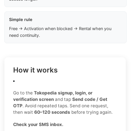
Simple rule
Free → Activation when blocked → Rental when you
need continuity.
How it works
Go to the
Tokopedia signup, login, or
verification screen
and tap
Send code / Get
OTP
. Avoid repeated taps. Send one request,
then wait
60–120 seconds
before trying again.
Check your SMS inbox.