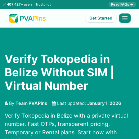
✅
407,427+
users ·
Trustpilot
Read FAQs →
Get Started
Verify Tokopedia in
Belize Without SIM |
Virtual Number
By
Team PVAPins
Last updated:
January 1, 2026
Verify Tokopedia in Belize with a private virtual
number. Fast OTPs, transparent pricing,
Temporary or Rental plans. Start now with