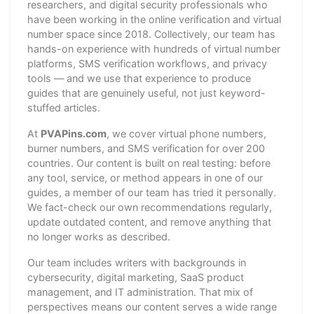
researchers, and digital security professionals who
have been working in the online verification and virtual
number space since 2018. Collectively, our team has
hands-on experience with hundreds of virtual number
platforms, SMS verification workflows, and privacy
tools — and we use that experience to produce
guides that are genuinely useful, not just keyword-
stuffed articles.
At
PVAPins.com
, we cover virtual phone numbers,
burner numbers, and SMS verification for over 200
countries. Our content is built on real testing: before
any tool, service, or method appears in one of our
guides, a member of our team has tried it personally.
We fact-check our own recommendations regularly,
update outdated content, and remove anything that
no longer works as described.
Our team includes writers with backgrounds in
cybersecurity, digital marketing, SaaS product
management, and IT administration. That mix of
perspectives means our content serves a wide range