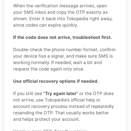
When the verification message arrives, open
your SMS inbox and copy the OTP exactly as
shown. Enter it back into Tokopedia right away,
since codes can expire quickly.
If the code does not arrive, troubleshoot first.
Double-check the phone number format, confirm
your device has a signal, and make sure SMS is
working normally. If needed, wait a bit and
request the code again only once.
Use official recovery options if needed.
If you still see
“Try again later”
or the OTP does
not arrive, use Tokopedia’s official help or
account recovery process instead of repeatedly
resending the OTP. That usually works better
and helps protect your account.