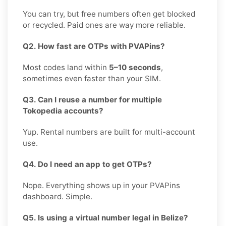
You can try, but free numbers often get blocked
or recycled. Paid ones are way more reliable.
Q2. How fast are OTPs with PVAPins?
Most codes land within
5–10 seconds
,
sometimes even faster than your SIM.
Q3. Can I reuse a number for multiple
Tokopedia accounts?
Yup. Rental numbers are built for multi-account
use.
Q4. Do I need an app to get OTPs?
Nope. Everything shows up in your PVAPins
dashboard. Simple.
Q5. Is using a virtual number legal in Belize?