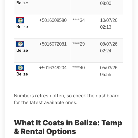
Belize
08:00
+5016008580
****34
10/07/26
Belize
02:13
+5016072081
****29
09/07/26
Belize
02:24
+5016349204
****40
05/03/26
Belize
05:55
Numbers refresh often, so check the dashboard
for the latest available ones.
What It Costs in Belize: Temp
& Rental Options