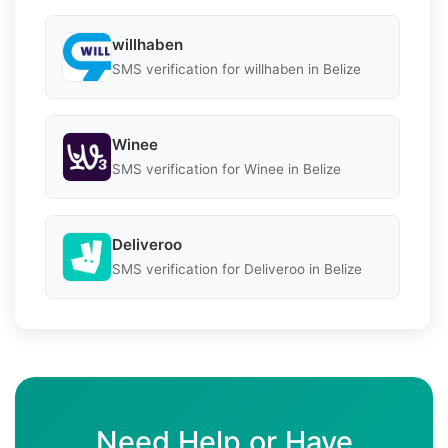
willhaben
SMS verification for willhaben in Belize
Winee
SMS verification for Winee in Belize
Deliveroo
SMS verification for Deliveroo in Belize
Need Help or Have