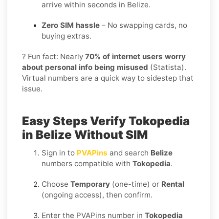
arrive within seconds in Belize.
Zero SIM hassle
– No swapping cards, no
buying extras.
? Fun fact: Nearly
70% of internet users worry
about personal info being misused
(Statista).
Virtual numbers are a quick way to sidestep that
issue.
Easy Steps Verify Tokopedia
in Belize Without SIM
Sign in to
PVAPins
and search
Belize
numbers compatible with
Tokopedia
.
Choose
Temporary
(one-time) or
Rental
(ongoing access), then confirm.
Enter the PVAPins number in
Tokopedia