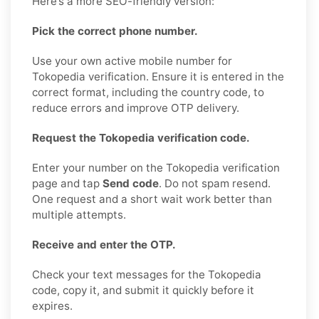
Here’s a more SEO-friendly version:
Pick the correct phone number.
Use your own active mobile number for
Tokopedia verification. Ensure it is entered in the
correct format, including the country code, to
reduce errors and improve OTP delivery.
Request the Tokopedia verification code.
Enter your number on the Tokopedia verification
page and tap
Send code
. Do not spam resend.
One request and a short wait work better than
multiple attempts.
Receive and enter the OTP.
Check your text messages for the Tokopedia
code, copy it, and submit it quickly before it
expires.