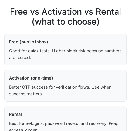
Free vs Activation vs Rental
(what to choose)
Free (public inbox)
Good for quick tests. Higher block risk because numbers
are reused.
Activation (one-time)
Better OTP success for verification flows. Use when
success matters.
Rental
Best for re‑logins, password resets, and recovery. Keep
access longer.