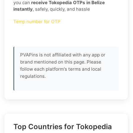
you can
receive Tokopedia OTPs in Belize
instantly
, safely, quickly, and hassle
Temp number for OTP
PVAPins is not affiliated with any app or
brand mentioned on this page. Please
follow each platform's terms and local
regulations.
Top Countries for Tokopedia