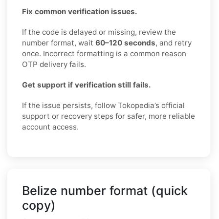
Fix common verification issues.
If the code is delayed or missing, review the
number format, wait
60–120 seconds
, and retry
once. Incorrect formatting is a common reason
OTP delivery fails.
Get support if verification still fails.
If the issue persists, follow Tokopedia’s official
support or recovery steps for safer, more reliable
account access.
Belize number format (quick
copy)