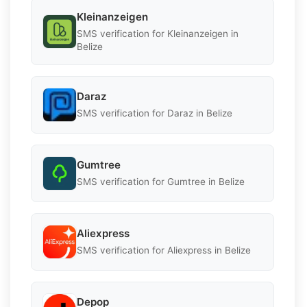
Kleinanzeigen
SMS verification for Kleinanzeigen in
Belize
Daraz
SMS verification for Daraz in Belize
Gumtree
SMS verification for Gumtree in Belize
Aliexpress
SMS verification for Aliexpress in Belize
Depop