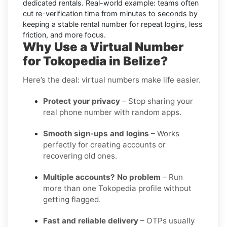
dedicated rentals. Real-world example: teams often
cut re-verification time from minutes to seconds by
keeping a stable rental number for repeat logins, less
friction, and more focus.
Why Use a Virtual Number
for Tokopedia in Belize?
Here’s the deal: virtual numbers make life easier.
Protect your privacy
– Stop sharing your
real phone number with random apps.
Smooth sign-ups and logins
– Works
perfectly for creating accounts or
recovering old ones.
Multiple accounts? No problem
– Run
more than one Tokopedia profile without
getting flagged.
Fast and reliable delivery
– OTPs usually