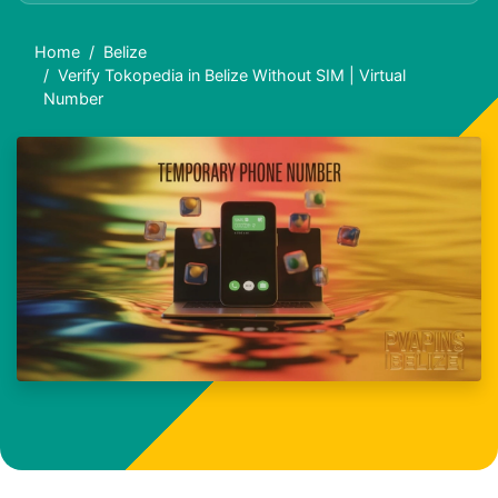
Home
Belize
Verify Tokopedia in Belize Without SIM | Virtual
Number