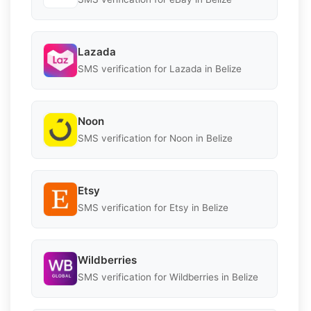
Lazada
SMS verification for Lazada in Belize
Noon
SMS verification for Noon in Belize
Etsy
SMS verification for Etsy in Belize
Wildberries
SMS verification for Wildberries in Belize