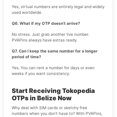
Yes, virtual numbers are entirely legal and widely
used worldwide.
Q6. What if my OTP doesn’t arrive?
No stress. Just grab another live number.
PVAPins always have extras ready.
Q7. Can I keep the same number for a longer
period of time?
Yes. You can rent a number for days or even
weeks if you want consistency.
Start Receiving Tokopedia
OTPs in Belize Now
Why deal with SIM cards or sketchy free
numbers when you don’t have to? With PVAPins,