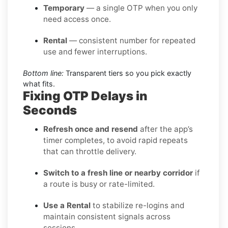
Temporary
— a single OTP when you only
need access once.
Rental
— consistent number for repeated
use and fewer interruptions.
Bottom line:
Transparent tiers so you pick exactly
what fits.
Fixing OTP Delays in
Seconds
Refresh once and resend
after the app’s
timer completes, to avoid rapid repeats
that can throttle delivery.
Switch to a fresh line or nearby corridor
if
a route is busy or rate-limited.
Use a Rental
to stabilize re-logins and
maintain consistent signals across
sessions.