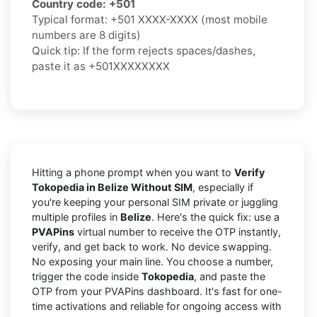
Country code:
+501
Typical format:
+501 XXXX-XXXX
(most mobile
numbers are 8 digits)
Quick tip: If the form rejects spaces/dashes,
paste it as
+501XXXXXXXX
Hitting a phone prompt when you want to
Verify
Tokopedia in Belize Without SIM
, especially if
you're keeping your personal SIM private or juggling
multiple profiles in
Belize
. Here's the quick fix: use a
PVAPins
virtual number to receive the OTP instantly,
verify, and get back to work. No device swapping.
No exposing your main line. You choose a number,
trigger the code inside
Tokopedia
, and paste the
OTP from your PVAPins dashboard. It's fast for one-
time activations and reliable for ongoing access with