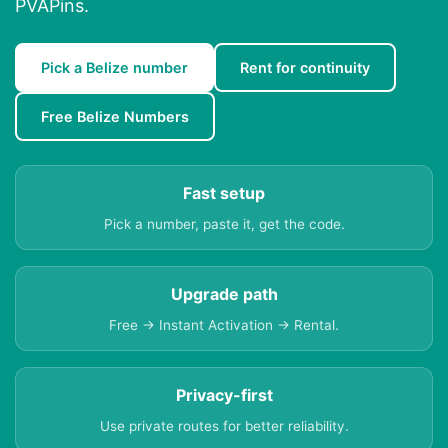
PVAPins.
Pick a Belize number
Rent for continuity
Free Belize Numbers
Fast setup
Pick a number, paste it, get the code.
Upgrade path
Free → Instant Activation → Rental.
Privacy-first
Use private routes for better reliability.