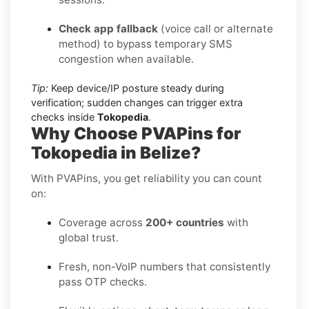
Check app fallback
(voice call or alternate
method) to bypass temporary SMS
congestion when available.
Tip:
Keep device/IP posture steady during
verification; sudden changes can trigger extra
checks inside
Tokopedia
.
Why Choose PVAPins for
Tokopedia in Belize?
With PVAPins, you get reliability you can count
on:
Coverage across
200+ countries
with
global trust.
Fresh, non-VoIP numbers that consistently
pass OTP checks.