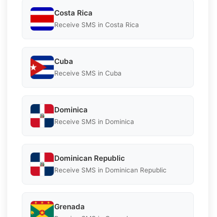
Costa Rica
Receive SMS in Costa Rica
Cuba
Receive SMS in Cuba
Dominica
Receive SMS in Dominica
Dominican Republic
Receive SMS in Dominican Republic
Grenada