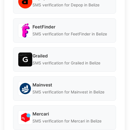
SMS verification for Depop in Belize
FeetFinder
SMS verification for FeetFinder in Belize
Grailed
SMS verification for Grailed in Belize
Mainvest
SMS verification for Mainvest in Belize
Mercari
SMS verification for Mercari in Belize