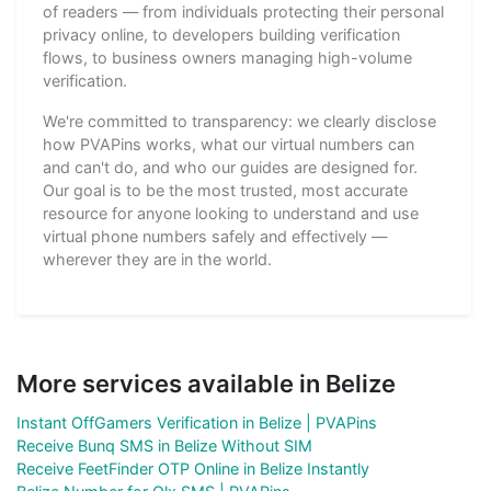
of readers — from individuals protecting their personal
privacy online, to developers building verification
flows, to business owners managing high-volume
verification.
We're committed to transparency: we clearly disclose
how PVAPins works, what our virtual numbers can
and can't do, and who our guides are designed for.
Our goal is to be the most trusted, most accurate
resource for anyone looking to understand and use
virtual phone numbers safely and effectively —
wherever they are in the world.
More services available in Belize
Instant OffGamers Verification in Belize | PVAPins
Receive Bunq SMS in Belize Without SIM
Receive FeetFinder OTP Online in Belize Instantly