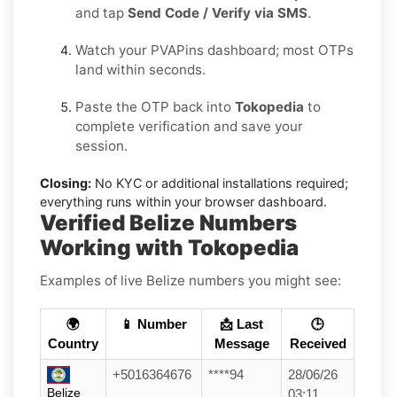
and tap
Send Code / Verify via SMS
.
Watch your PVAPins dashboard; most OTPs
land within seconds.
Paste the OTP back into
Tokopedia
to
complete verification and save your
session.
Closing:
No KYC or additional installations required;
everything runs within your browser dashboard.
Verified Belize Numbers
Working with Tokopedia
Examples of live Belize numbers you might see:
🌍
📱 Number
📩 Last
🕒
Country
Message
Received
+5016364676
****94
28/06/26
Belize
03:11