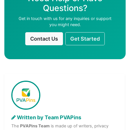
Questions?
Get in touch with us for any inquiries or support
you might need.
Contact Us
Get Started
Written by Team PVAPins
The
PVAPins Team
is made up of writers, privacy