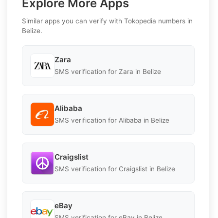
Explore More Apps
Similar apps you can verify with Tokopedia numbers in
Belize.
Zara
SMS verification for Zara in Belize
Alibaba
SMS verification for Alibaba in Belize
Craigslist
SMS verification for Craigslist in Belize
eBay
SMS verification for eBay in Belize