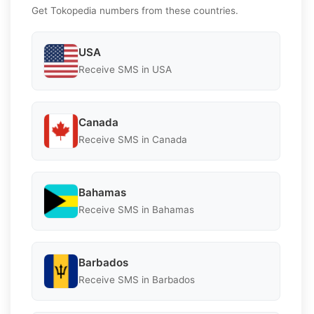
Get Tokopedia numbers from these countries.
USA
Receive SMS in USA
Canada
Receive SMS in Canada
Bahamas
Receive SMS in Bahamas
Barbados
Receive SMS in Barbados