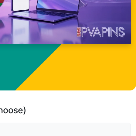
choose)