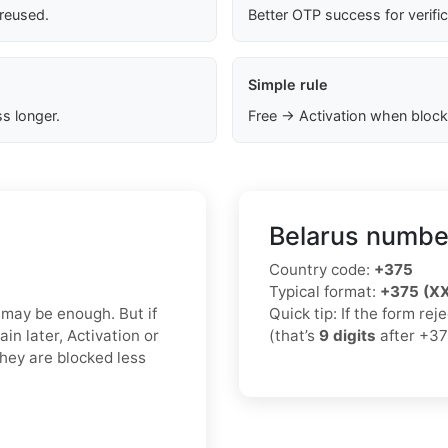
 reused.
Better OTP success for verifi
Simple rule
s longer.
Free → Activation when block
Belarus number
Country code:
+375
Typical format:
+375 (X
 may be enough. But if
Quick tip: If the form re
in later, Activation or
(that’s
9 digits
after +37
hey are blocked less