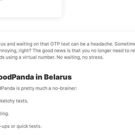
larus and waiting on that OTP text can be a headache. Sometim
noying, right? The good news is that you no longer need to re
nds using a virtual number. No waiting, no stress.
FoodPanda in Belarus
dPanda is pretty much a no-brainer:
ketchy texts.
ting.
ups or quick tests.