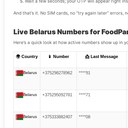
Wait a few seconds; your OTP will appear right in
And that’s it. No SIM cards, no “try again later” errors,
Live Belarus Numbers for FoodP
Here’s a quick look at how active numbers show up in yo
🌍 Country
📱 Number
📩 Last Message
Belarus
+375298278962
****91
Belarus
+375295092781
****71
Belarus
+375333882407
****08