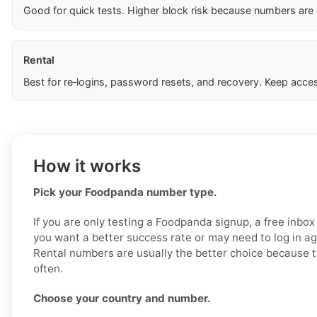
Good for quick tests. Higher block risk because numbers are
Rental
Best for re‑logins, password resets, and recovery. Keep acces
How it works
Pick your Foodpanda number type.
If you are only testing a Foodpanda signup, a free inbox
you want a better success rate or may need to log in aga
Rental numbers are usually the better choice because t
often.
Choose your country and number.