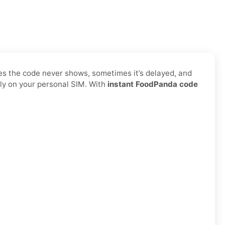
es the code never shows, sometimes it’s delayed, and
ly on your personal SIM. With
instant FoodPanda code