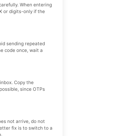
carefully. When entering
or digits-only if the
oid sending repeated
he code once, wait a
 inbox. Copy the
 possible, since OTPs
oes not arrive, do not
ter fix is to switch to a
n.