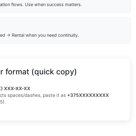
cation flows. Use when success matters.
ed → Rental when you need continuity.
 format (quick copy)
X) XXX-XX-XX
jects spaces/dashes, paste it as
+375XXXXXXXXX
5).