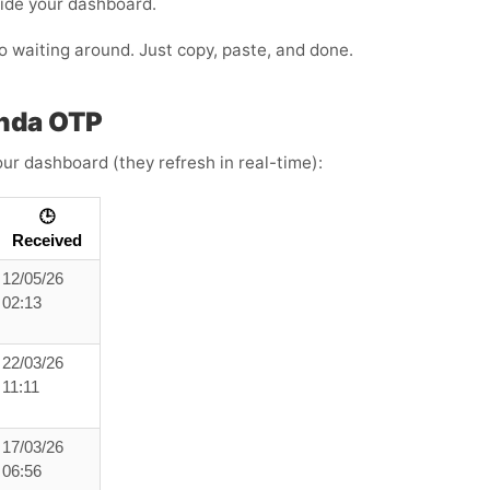
side your dashboard.
 no waiting around. Just copy, paste, and done.
anda OTP
ur dashboard (they refresh in real-time):
🕒
Received
12/05/26
02:13
22/03/26
11:11
17/03/26
06:56