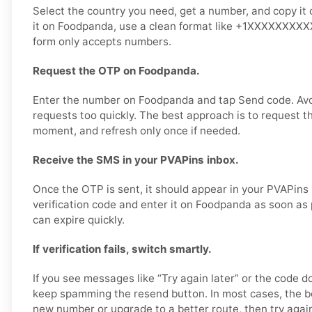
Select the country you need, get a number, and copy it 
it on Foodpanda, use a clean format like +1XXXXXXXXXX 
form only accepts numbers.
Request the OTP on Foodpanda.
Enter the number on Foodpanda and tap Send code. Av
requests too quickly. The best approach is to request t
moment, and refresh only once if needed.
Receive the SMS in your PVAPins inbox.
Once the OTP is sent, it should appear in your PVAPins
verification code and enter it on Foodpanda as soon as
can expire quickly.
If verification fails, switch smartly.
If you see messages like “Try again later” or the code d
keep spamming the resend button. In most cases, the bet
new number or upgrade to a better route, then try agai