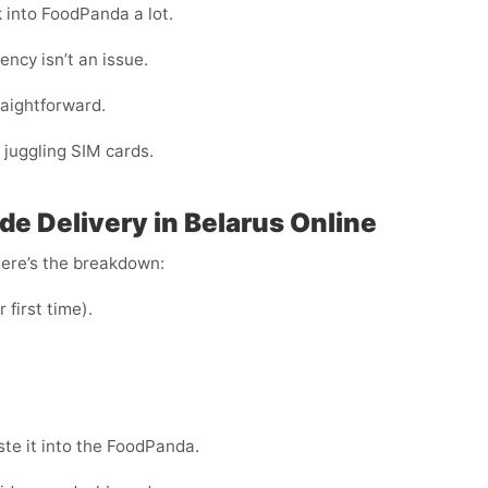
k into FoodPanda a lot.
ency isn’t an issue.
raightforward.
 juggling SIM cards.
e Delivery in Belarus Online
Here’s the breakdown:
r first time).
te it into the FoodPanda.