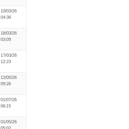
10/03/26
04:38
18/03/26
03:09
17/03/26
12:23
12/05/26
09:26
01/07/26
06:15
01/05/26
05:02