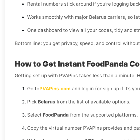
Rental numbers stick around if you’re logging bac
Works smoothly with major Belarus carriers, so lat
One dashboard to view all your codes, tidy and st
Bottom line: you get privacy, speed, and control without
How to Get Instant FoodPanda Cod
Getting set up with PVAPins takes less than a minute. 
Go to
PVAPins.com
and log in (or sign up if it’s you
Pick
Belarus
from the list of available options.
Select
FoodPanda
from the supported platforms.
Copy the virtual number PVAPins provides and pas