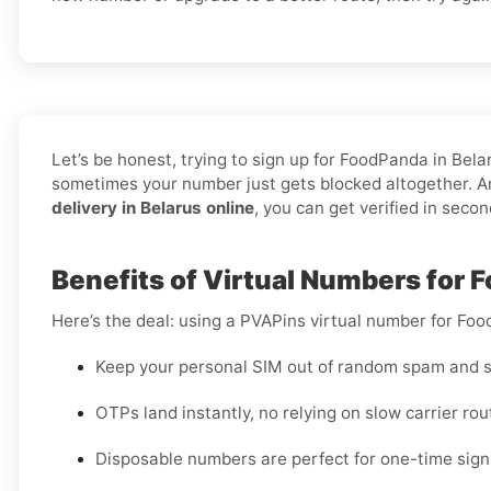
Let’s be honest, trying to sign up for FoodPanda in Be
sometimes your number just gets blocked altogether. An
delivery in Belarus online
, you can get verified in seco
Benefits of Virtual Numbers for 
Here’s the deal: using a PVAPins virtual number for Foo
Keep your personal SIM out of random spam and s
OTPs land instantly, no relying on slow carrier rou
Disposable numbers are perfect for one-time sign-