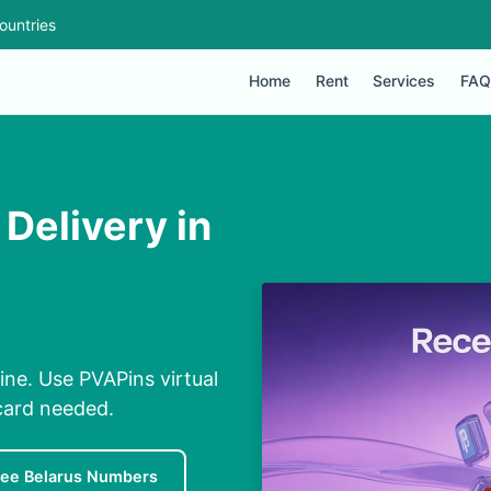
ountries
Home
Rent
Services
FAQ
Delivery in
ine. Use PVAPins virtual
card needed.
ree Belarus Numbers