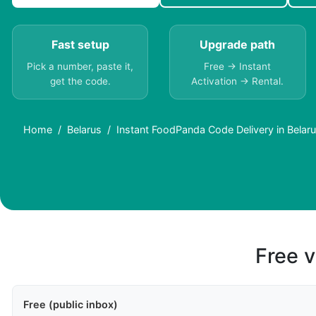
Fast setup
Upgrade path
Pick a number, paste it,
Free → Instant
get the code.
Activation → Rental.
Home
Belarus
Instant FoodPanda Code Delivery in Belaru
Free v
Free (public inbox)