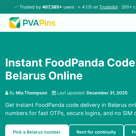
✅ Trusted by
407,385+
users · ⭐ 4.1/5 on
Trustpilot
· 200+ c
Instant FoodPanda Code 
Belarus Online
By
Mia Thompson
Last updated:
December 31, 2025
Get instant FoodPanda code delivery in Belarus onl
numbers for fast OTPs, secure logins, and no SIM 
Pick a Belarus number
Rent for continuity
F