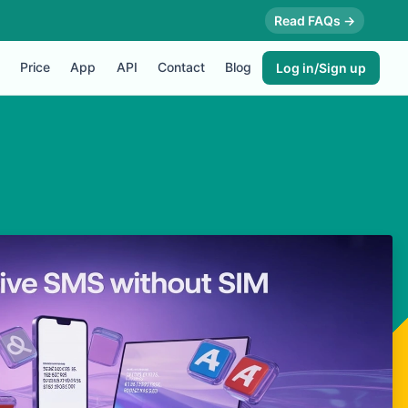
Read FAQs →
Price
App
API
Contact
Blog
Log in/Sign up