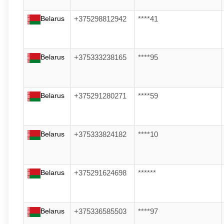
Belarus
+375298812942
****41
Belarus
+375333238165
****95
Belarus
+375291280271
****59
Belarus
+375333824182
****10
Belarus
+375291624698
******
Belarus
+375336585503
****97