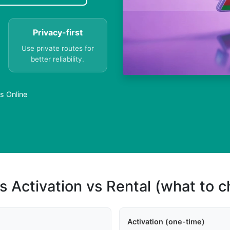
Privacy-first
Use private routes for
better reliability.
s Online
s Activation vs Rental (what to 
Activation (one-time)