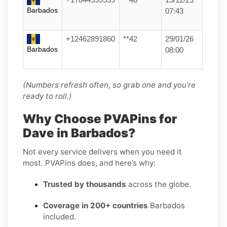
Barbados
07:43
+12462891860
**42
29/01/26
Barbados
08:00
(Numbers refresh often, so grab one and you’re
ready to roll.)
Why Choose PVAPins for
Dave in Barbados?
Not every service delivers when you need it
most. PVAPins does, and here’s why:
Trusted by thousands
across the globe.
Coverage in 200+ countries
Barbados
included.