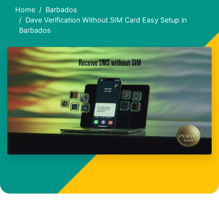
Home
Barbados
Dave Verification Without SIM Card Easy Setup in
Barbados