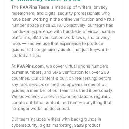
The
PVAPins Team
is made up of writers, privacy
researchers, and digital security professionals who
have been working in the online verification and virtual
number space since 2018. Collectively, our team has
hands-on experience with hundreds of virtual number
platforms, SMS verification workflows, and privacy
tools — and we use that experience to produce
guides that are genuinely useful, not just keyword-
stuffed articles.
At
PVAPins.com
, we cover virtual phone numbers,
burner numbers, and SMS verification for over 200
countries. Our content is built on real testing: before
any tool, service, or method appears in one of our
guides, a member of our team has tried it personally.
We fact-check our own recommendations regularly,
update outdated content, and remove anything that
no longer works as described.
Our team includes writers with backgrounds in
cybersecurity, digital marketing, SaaS product