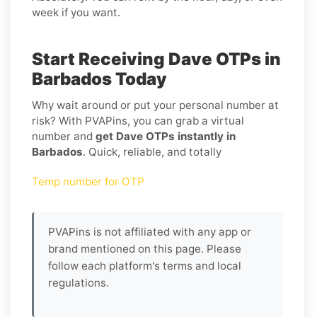
week if you want.
Start Receiving Dave OTPs in
Barbados Today
Why wait around or put your personal number at
risk? With PVAPins, you can grab a virtual
number and
get Dave OTPs instantly in
Barbados
. Quick, reliable, and totally
Temp number for OTP
PVAPins is not affiliated with any app or
brand mentioned on this page. Please
follow each platform's terms and local
regulations.