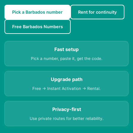
Pick a Barbados number
Rent for continuity
Free Barbados Numbers
Fast setup
Pick a number, paste it, get the code.
Upgrade path
Free → Instant Activation → Rental.
Privacy-first
Use private routes for better reliability.