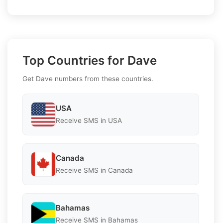
Top Countries for Dave
Get Dave numbers from these countries.
USA
Receive SMS in USA
Canada
Receive SMS in Canada
Bahamas
Receive SMS in Bahamas