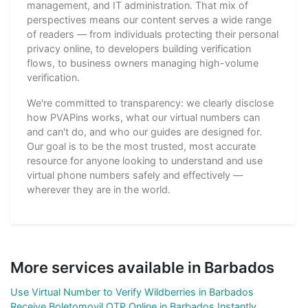
management, and IT administration. That mix of
perspectives means our content serves a wide range
of readers — from individuals protecting their personal
privacy online, to developers building verification
flows, to business owners managing high-volume
verification.
We're committed to transparency: we clearly disclose
how PVAPins works, what our virtual numbers can
and can't do, and who our guides are designed for.
Our goal is to be the most trusted, most accurate
resource for anyone looking to understand and use
virtual phone numbers safely and effectively —
wherever they are in the world.
More services available in Barbados
Use Virtual Number to Verify Wildberries in Barbados
Receive Boletomovil OTP Online in Barbados Instantly