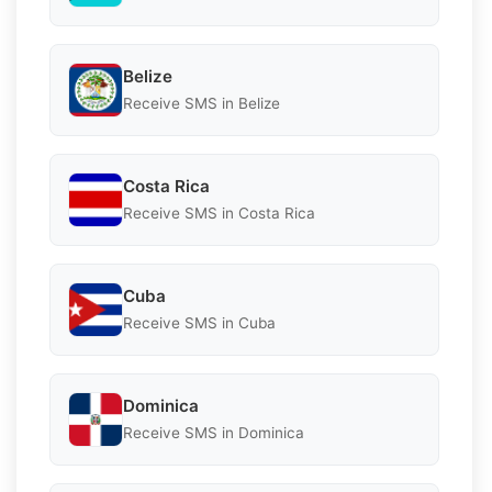
Belize
Receive SMS in Belize
Costa Rica
Receive SMS in Costa Rica
Cuba
Receive SMS in Cuba
Dominica
Receive SMS in Dominica