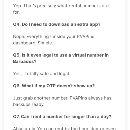
Yep. That’s precisely what rental numbers are
for.
Q4. Do I need to download an extra app?
Nope. Everything’s inside your PVAPins
dashboard. Simple.
Q5. Is it even legal to use a virtual number in
Barbados?
Yes, totally safe and legal.
Q6. What if my OTP doesn’t show up?
Just grab another number. PVAPins always has
backups ready.
Q7. Can I rent a number for longer than a day?
Absolutely. You can rent by the hour, day, or even