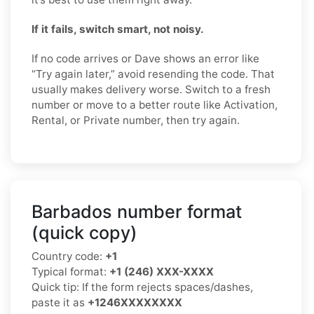
If it fails, switch smart, not noisy.
If no code arrives or Dave shows an error like
“Try again later,” avoid resending the code. That
usually makes delivery worse. Switch to a fresh
number or move to a better route like Activation,
Rental, or Private number, then try again.
Barbados number format
(quick copy)
Country code:
+1
Typical format:
+1 (246) XXX-XXXX
Quick tip: If the form rejects spaces/dashes,
paste it as
+1246XXXXXXXX