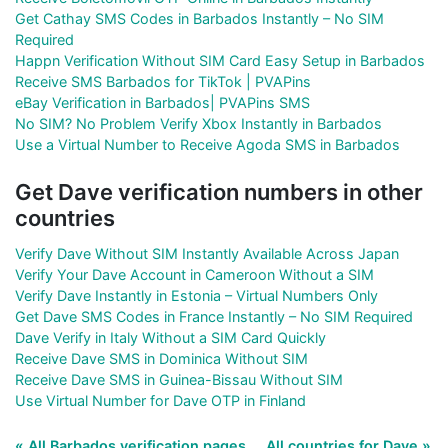
Get Cathay SMS Codes in Barbados Instantly – No SIM
Required
Happn Verification Without SIM Card Easy Setup in Barbados
Receive SMS Barbados for TikTok | PVAPins
eBay Verification in Barbados| PVAPins SMS
No SIM? No Problem Verify Xbox Instantly in Barbados
Use a Virtual Number to Receive Agoda SMS in Barbados
Get Dave verification numbers in other
countries
Verify Dave Without SIM Instantly Available Across Japan
Verify Your Dave Account in Cameroon Without a SIM
Verify Dave Instantly in Estonia – Virtual Numbers Only
Get Dave SMS Codes in France Instantly – No SIM Required
Dave Verify in Italy Without a SIM Card Quickly
Receive Dave SMS in Dominica Without SIM
Receive Dave SMS in Guinea-Bissau Without SIM
Use Virtual Number for Dave OTP in Finland
« All Barbados verification pages
All countries for Dave »