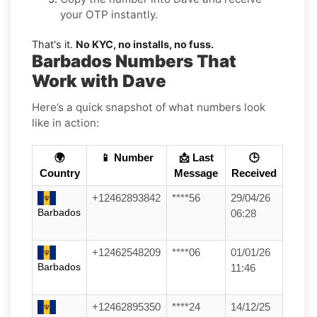
your OTP instantly.
That's it.
No KYC, no installs, no fuss.
Barbados Numbers That
Work with Dave
Here’s a quick snapshot of what numbers look
like in action:
🌍
📱 Number
📩 Last
🕒
Country
Message
Received
+12462893842
****56
29/04/26
Barbados
06:28
+12462548209
****06
01/01/26
Barbados
11:46
+12462895350
****24
14/12/25