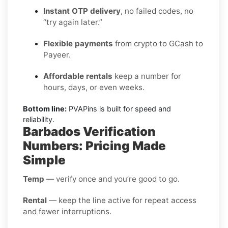
Instant OTP delivery
, no failed codes, no
“try again later.”
Flexible payments
from crypto to GCash to
Payeer.
Affordable rentals
keep a number for
hours, days, or even weeks.
Bottom line:
PVAPins is built for speed and
reliability.
Barbados Verification
Numbers: Pricing Made
Simple
Temp
— verify once and you’re good to go.
Rental
— keep the line active for repeat access
and fewer interruptions.