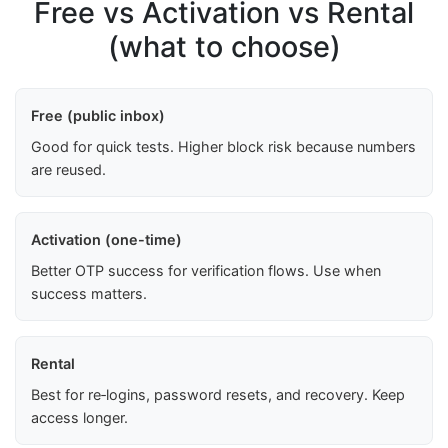
Free vs Activation vs Rental
(what to choose)
Free (public inbox)
Good for quick tests. Higher block risk because numbers
are reused.
Activation (one-time)
Better OTP success for verification flows. Use when
success matters.
Rental
Best for re‑logins, password resets, and recovery. Keep
access longer.