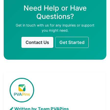
Need Help or Have
Questions?
Get in touch with us for any inquiries or support
you might need.
Contact Us
Get Started
Written by Team PVAPins