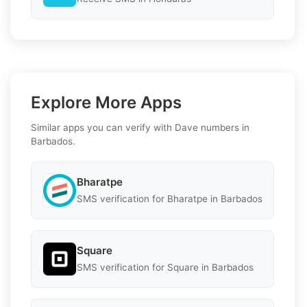
Explore More Apps
Similar apps you can verify with Dave numbers in
Barbados.
Bharatpe
SMS verification for Bharatpe in Barbados
Square
SMS verification for Square in Barbados