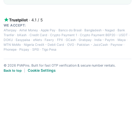
Trustpilot
· 4.1 / 5
WE ACCEPT:
Afterpay
·
Airtel Money
·
Apple Pay
·
Banco do Brasil
·
Bangladesh - Nagad
·
Bank
Tranfer
·
bKash
·
Credit Card
·
Crypto Payment 1
·
Crypto Payment BEP20 - USDT
·
DOKU
·
Easypaisa
·
eNets
·
Fawry
·
FPX
·
GCash
·
Grabpay
·
India - Paytm
·
Maya
·
MTN MoMo
·
Nigeria Credit - Debit Card
·
OVO
·
Pakistan - JazzCash
·
Paynow
·
Phonepe
·
Picpay
·
SPEI
·
Tigo Pesa
© 2026 PVAPins. Built for fast OTP verification & secure number rentals.
Cookie Settings
Back to top
|