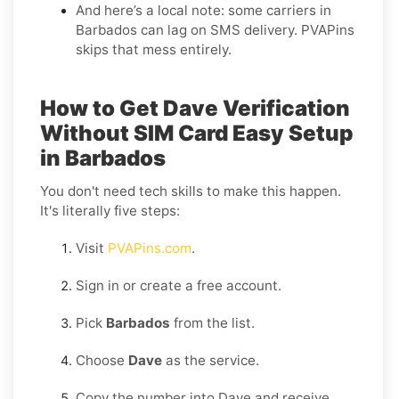
And here’s a local note: some carriers in
Barbados can lag on SMS delivery. PVAPins
skips that mess entirely.
How to Get Dave Verification
Without SIM Card Easy Setup
in Barbados
You don't need tech skills to make this happen.
It's literally five steps:
Visit
PVAPins.com
.
Sign in or create a free account.
Pick
Barbados
from the list.
Choose
Dave
as the service.
Copy the number into Dave and receive