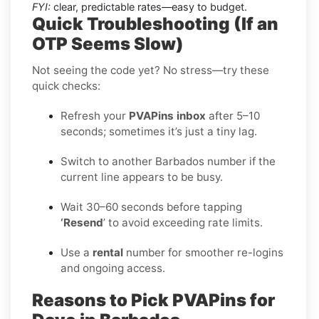
FYI:
clear, predictable rates—easy to budget.
Quick Troubleshooting (If an
OTP Seems Slow)
Not seeing the code yet? No stress—try these
quick checks:
Refresh your
PVAPins inbox
after 5–10
seconds; sometimes it’s just a tiny lag.
Switch to another Barbados number if the
current line appears to be busy.
Wait 30–60 seconds before tapping
‘Resend
’ to avoid exceeding rate limits.
Use a
rental
number for smoother re-logins
and ongoing access.
Reasons to Pick PVAPins for