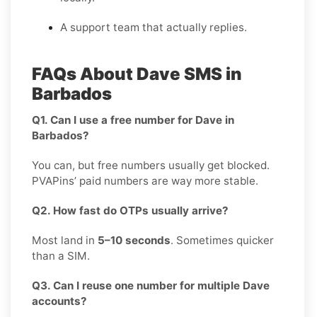
A support team that actually replies.
FAQs About Dave SMS in
Barbados
Q1. Can I use a free number for Dave in
Barbados?
You can, but free numbers usually get blocked.
PVAPins’ paid numbers are way more stable.
Q2. How fast do OTPs usually arrive?
Most land in
5–10 seconds
. Sometimes quicker
than a SIM.
Q3. Can I reuse one number for multiple Dave
accounts?