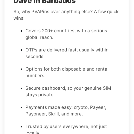
Dave in Barbados
So, why PVAPins over anything else? A few quick
wins:
Covers 200+ countries, with a serious
global reach.
OTPs are delivered fast, usually within
seconds.
Options for both disposable and rental
numbers.
Secure dashboard, so your genuine SIM
stays private.
Payments made easy: crypto, Payeer,
Payoneer, Skrill, and more.
Trusted by users everywhere, not just
locally.