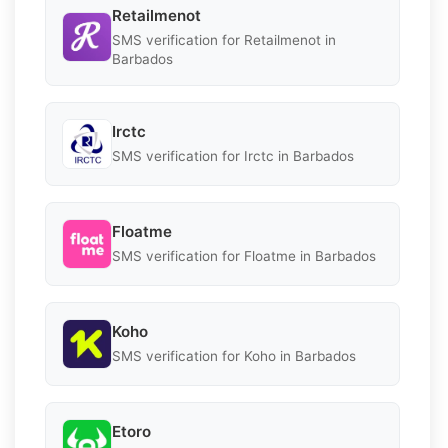
Retailmenot
SMS verification for Retailmenot in
Barbados
Irctc
SMS verification for Irctc in Barbados
Floatme
SMS verification for Floatme in Barbados
Koho
SMS verification for Koho in Barbados
Etoro