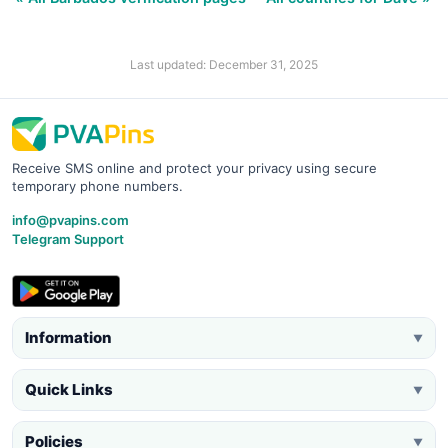
Last updated: December 31, 2025
Receive SMS online and protect your privacy using secure
temporary phone numbers.
info@pvapins.com
Telegram Support
Information
▼
Quick Links
▼
Policies
▼