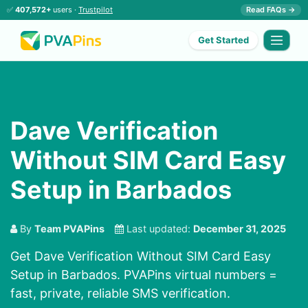
✅
407,572+
users ·
Trustpilot
Read FAQs →
Get Started
Dave Verification
Without SIM Card Easy
Setup in Barbados
By
Team PVAPins
Last updated:
December 31, 2025
Get Dave Verification Without SIM Card Easy
Setup in Barbados. PVAPins virtual numbers =
fast, private, reliable SMS verification.