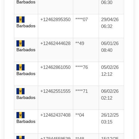
Barbados
06:30
+12462895350
****07
29/04/26
Barbados
06:32
+12462444628
**49
06/01/26
Barbados
08:40
+12462861050
****76
05/02/26
Barbados
12:12
+12462551555
****71
06/02/26
Barbados
02:12
+12462437408
**04
26/12/25
Barbados
03:15
+17844559539
**48
15/12/25