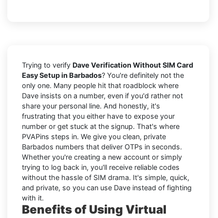
Trying to verify
Dave Verification Without SIM Card
Easy Setup in Barbados
? You're definitely not the
only one. Many people hit that roadblock where
Dave insists on a number, even if you'd rather not
share your personal line. And honestly, it's
frustrating that you either have to expose your
number or get stuck at the signup. That's where
PVAPins steps in. We give you clean, private
Barbados numbers that deliver OTPs in seconds.
Whether you're creating a new account or simply
trying to log back in, you'll receive reliable codes
without the hassle of SIM drama. It's simple, quick,
and private, so you can use Dave instead of fighting
with it.
Benefits of Using Virtual