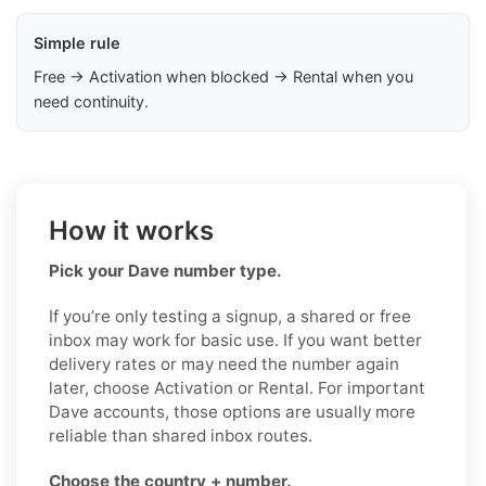
Simple rule
Free → Activation when blocked → Rental when you
need continuity.
How it works
Pick your Dave number type.
If you’re only testing a signup, a shared or free
inbox may work for basic use. If you want better
delivery rates or may need the number again
later, choose Activation or Rental. For important
Dave accounts, those options are usually more
reliable than shared inbox routes.
Choose the country + number.