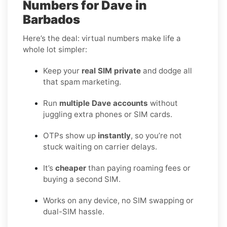
Numbers for Dave in
Barbados
Here’s the deal: virtual numbers make life a
whole lot simpler:
Keep your
real SIM private
and dodge all
that spam marketing.
Run
multiple Dave accounts
without
juggling extra phones or SIM cards.
OTPs show up
instantly
, so you’re not
stuck waiting on carrier delays.
It’s
cheaper
than paying roaming fees or
buying a second SIM.
Works on any device, no SIM swapping or
dual-SIM hassle.