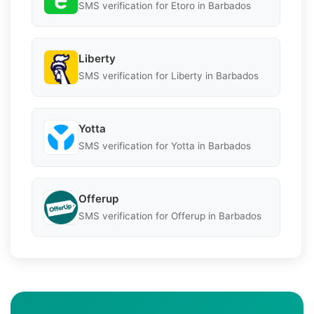
SMS verification for Etoro in Barbados
Liberty
SMS verification for Liberty in Barbados
Yotta
SMS verification for Yotta in Barbados
Offerup
SMS verification for Offerup in Barbados