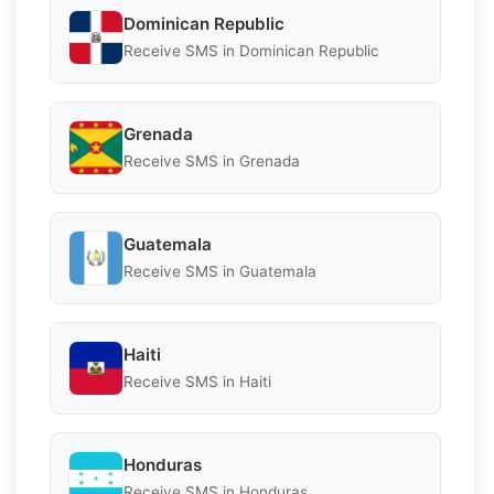
Dominican Republic
Receive SMS in Dominican Republic
Grenada
Receive SMS in Grenada
Guatemala
Receive SMS in Guatemala
Haiti
Receive SMS in Haiti
Honduras
Receive SMS in Honduras