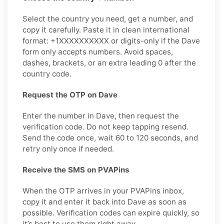
Select the country you need, get a number, and
copy it carefully. Paste it in clean international
format: +1XXXXXXXXXX or digits-only if the Dave
form only accepts numbers. Avoid spaces,
dashes, brackets, or an extra leading 0 after the
country code.
Request the OTP on Dave
Enter the number in Dave, then request the
verification code. Do not keep tapping resend.
Send the code once, wait 60 to 120 seconds, and
retry only once if needed.
Receive the SMS on PVAPins
When the OTP arrives in your PVAPins inbox,
copy it and enter it back into Dave as soon as
possible. Verification codes can expire quickly, so
it’s best to use them right away.