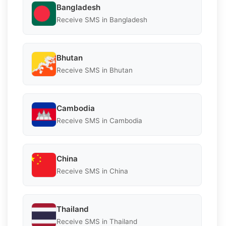
Bangladesh
Receive SMS in Bangladesh
Bhutan
Receive SMS in Bhutan
Cambodia
Receive SMS in Cambodia
China
Receive SMS in China
Thailand
Receive SMS in Thailand