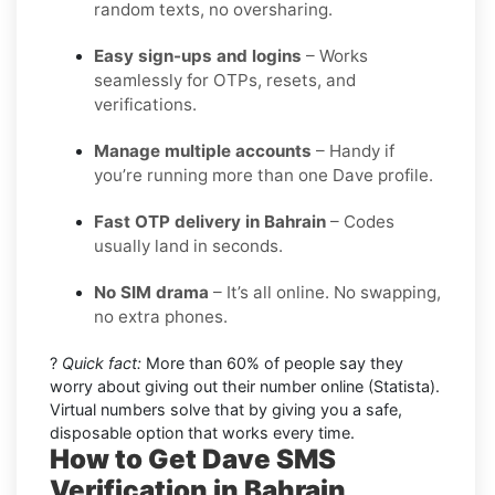
random texts, no oversharing.
Easy sign-ups and logins
– Works
seamlessly for OTPs, resets, and
verifications.
Manage multiple accounts
– Handy if
you’re running more than one Dave profile.
Fast OTP delivery in Bahrain
– Codes
usually land in seconds.
No SIM drama
– It’s all online. No swapping,
no extra phones.
?
Quick fact:
More than 60% of people say they
worry about giving out their number online (Statista).
Virtual numbers solve that by giving you a safe,
disposable option that works every time.
How to Get Dave SMS
Verification in Bahrain