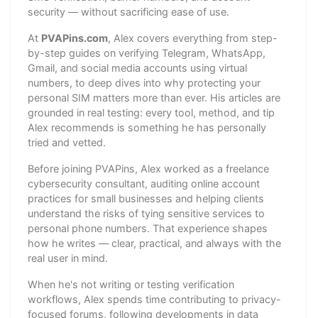
security — without sacrificing ease of use.
At
PVAPins.com
, Alex covers everything from step-
by-step guides on verifying Telegram, WhatsApp,
Gmail, and social media accounts using virtual
numbers, to deep dives into why protecting your
personal SIM matters more than ever. His articles are
grounded in real testing: every tool, method, and tip
Alex recommends is something he has personally
tried and vetted.
Before joining PVAPins, Alex worked as a freelance
cybersecurity consultant, auditing online account
practices for small businesses and helping clients
understand the risks of tying sensitive services to
personal phone numbers. That experience shapes
how he writes — clear, practical, and always with the
real user in mind.
When he's not writing or testing verification
workflows, Alex spends time contributing to privacy-
focused forums, following developments in data