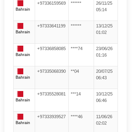
+97336159569
******
26/11/25
Bahrain
05:14
+97333641199
******
13/12/25
Bahrain
01:02
+97336858085
****74
23/06/26
Bahrain
01:16
+97335068390
**04
20/07/25
Bahrain
06:43
+97335528081
***14
10/12/25
Bahrain
06:46
+97333939527
****46
11/06/26
Bahrain
02:02