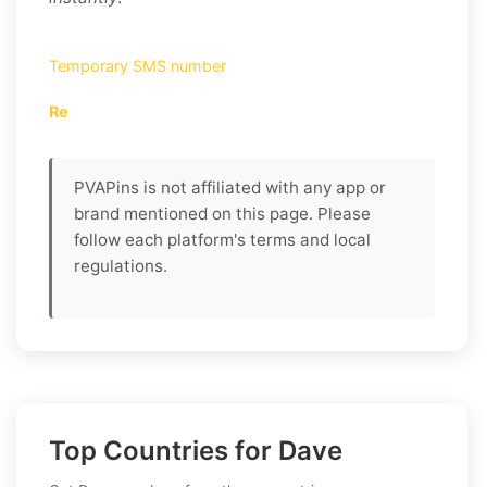
Temporary SMS number
Re
PVAPins is not affiliated with any app or
brand mentioned on this page. Please
follow each platform's terms and local
regulations.
Top Countries for Dave