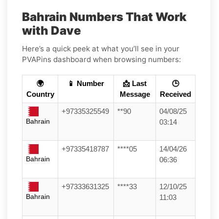
Bahrain Numbers That Work
with Dave
Here’s a quick peek at what you’ll see in your
PVAPins dashboard when browsing numbers:
🌍
📱 Number
📩 Last
🕒
Country
Message
Received
+97335325549
**90
04/08/25
Bahrain
03:14
+97335418787
****05
14/04/26
Bahrain
06:36
+97333631325
****33
12/10/25
Bahrain
11:03