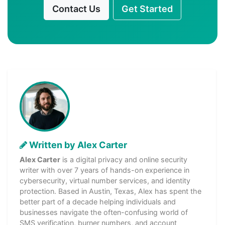
Contact Us
Get Started
Written by Alex Carter
Alex Carter
is a digital privacy and online security
writer with over 7 years of hands-on experience in
cybersecurity, virtual number services, and identity
protection. Based in Austin, Texas, Alex has spent the
better part of a decade helping individuals and
businesses navigate the often-confusing world of
SMS verification, burner numbers, and account