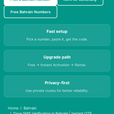
Free Bahrain Numbers
Fast setup
Pick a number, paste it, get the code.
Upgrade path
Free → Instant Activation → Rental.
Privacy-first
Use private routes for better reliability.
Home
Bahrain
Dave SMS Verification in Bahrain | Instant OTP