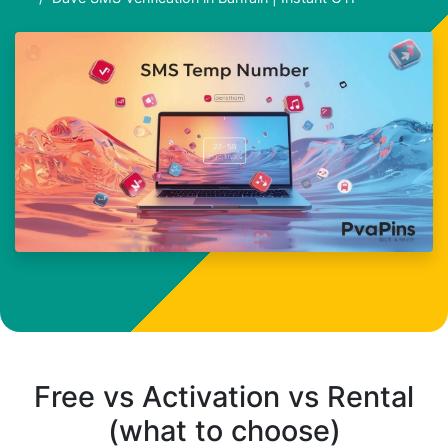
Free vs Activation vs Rental
(what to choose)