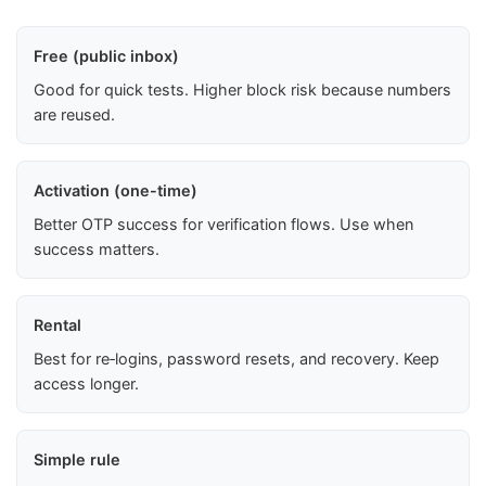
Free (public inbox)
Good for quick tests. Higher block risk because numbers
are reused.
Activation (one-time)
Better OTP success for verification flows. Use when
success matters.
Rental
Best for re‑logins, password resets, and recovery. Keep
access longer.
Simple rule