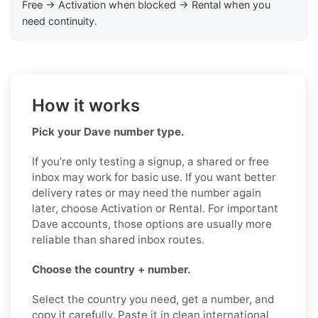
Free → Activation when blocked → Rental when you
need continuity.
How it works
Pick your Dave number type.
If you’re only testing a signup, a shared or free
inbox may work for basic use. If you want better
delivery rates or may need the number again
later, choose Activation or Rental. For important
Dave accounts, those options are usually more
reliable than shared inbox routes.
Choose the country + number.
Select the country you need, get a number, and
copy it carefully. Paste it in clean international