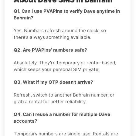
Q1. Can I use PVAPins to verify Dave anytime in
Bahrain?
Yes. Numbers refresh around the clock, so
there’s always something available.
Q2. Are PVAPins’ numbers safe?
Absolutely. They’re temporary or rental-based,
which keeps your personal SIM private.
Q3. What if my OTP doesn’t arrive?
Refresh, switch to another Bahrain number, or
grab a rental for better reliability.
Q4. Can I reuse a number for multiple Dave
accounts?
Temporary numbers are single-use. Rentals are