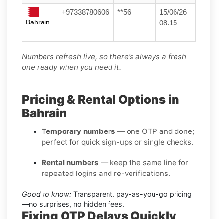
+97338780606
**56
15/06/26
Bahrain
08:15
Numbers refresh live, so there’s always a fresh
one ready when you need it.
Pricing & Rental Options in
Bahrain
Temporary numbers
— one OTP and done;
perfect for quick sign-ups or single checks.
Rental numbers
— keep the same line for
repeated logins and re-verifications.
Good to know:
Transparent, pay-as-you-go pricing
—no surprises, no hidden fees.
Fixing OTP Delays Quickly