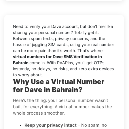
Need to verify your Dave account, but don’t feel like
sharing your personal number? Totally get it.
Between spam texts, privacy concerns, and the
hassle of juggling SIM cards, using your real number
can be more pain than it’s worth. That’s where
virtual numbers for Dave SMS Verification in
Bahrain
come in. With PVAPins, you’ll get OTPs
instantly, no delays, no risks, and zero extra devices
to worry about.
Why Use a Virtual Number
for Dave in Bahrain?
Here’s the thing: your personal number wasn’t
built for everything. A virtual number makes the
whole process smoother.
Keep your privacy intact
– No spam, no