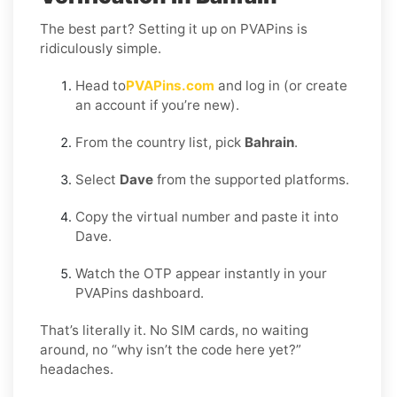
The best part? Setting it up on PVAPins is
ridiculously simple.
Head to
PVAPins.com
and log in (or create
an account if you’re new).
From the country list, pick
Bahrain
.
Select
Dave
from the supported platforms.
Copy the virtual number and paste it into
Dave.
Watch the OTP appear instantly in your
PVAPins dashboard.
That’s literally it. No SIM cards, no waiting
around, no “why isn’t the code here yet?”
headaches.