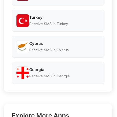
Turkey
Receive SMS in Turkey
Cyprus
Receive SMS in Cyprus
Georgia
Receive SMS in Georgia
Explore More Apps