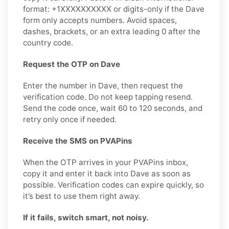
format: +1XXXXXXXXXX or digits-only if the Dave
form only accepts numbers. Avoid spaces,
dashes, brackets, or an extra leading 0 after the
country code.
Request the OTP on Dave
Enter the number in Dave, then request the
verification code. Do not keep tapping resend.
Send the code once, wait 60 to 120 seconds, and
retry only once if needed.
Receive the SMS on PVAPins
When the OTP arrives in your PVAPins inbox,
copy it and enter it back into Dave as soon as
possible. Verification codes can expire quickly, so
it’s best to use them right away.
If it fails, switch smart, not noisy.