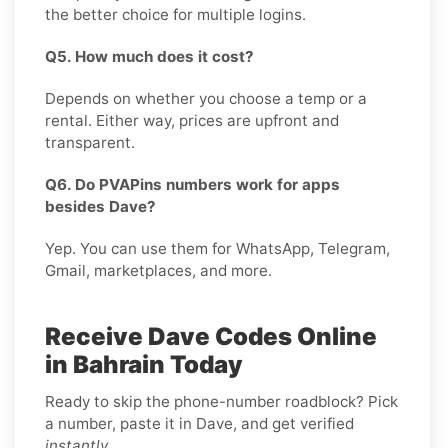
the better choice for multiple logins.
Q5. How much does it cost?
Depends on whether you choose a temp or a
rental. Either way, prices are upfront and
transparent.
Q6. Do PVAPins numbers work for apps
besides Dave?
Yep. You can use them for WhatsApp, Telegram,
Gmail, marketplaces, and more.
Receive Dave Codes Online
in Bahrain Today
Ready to skip the phone-number roadblock? Pick
a number, paste it in Dave, and get verified
instantly
.