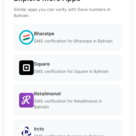
Similar apps you can verify with Dave numbers in
Bahrain.
Bharatpe
SMS verification for Bharatpe in Bahrain
Square
SMS verification for Square in Bahrain
Retailmenot
SMS verification for Retailmenot in
Bahrain
Irctc