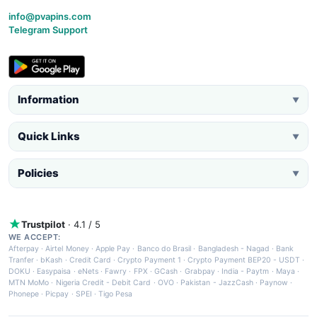
info@pvapins.com
Telegram Support
Information
▼
Quick Links
▼
Policies
▼
Trustpilot
· 4.1 / 5
WE ACCEPT:
Afterpay
·
Airtel Money
·
Apple Pay
·
Banco do Brasil
·
Bangladesh - Nagad
·
Bank
Tranfer
·
bKash
·
Credit Card
·
Crypto Payment 1
·
Crypto Payment BEP20 - USDT
·
DOKU
·
Easypaisa
·
eNets
·
Fawry
·
FPX
·
GCash
·
Grabpay
·
India - Paytm
·
Maya
·
MTN MoMo
·
Nigeria Credit - Debit Card
·
OVO
·
Pakistan - JazzCash
·
Paynow
·
Phonepe
·
Picpay
·
SPEI
·
Tigo Pesa