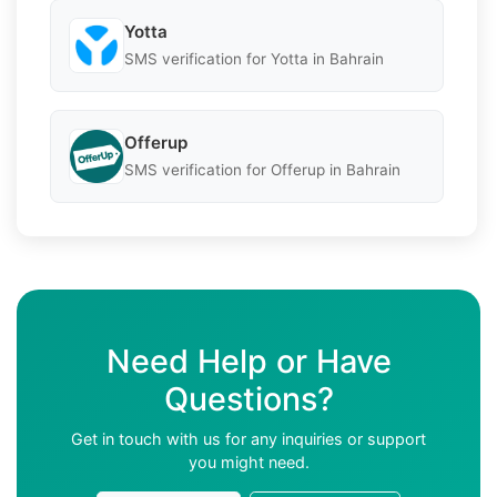
Yotta
SMS verification for Yotta in Bahrain
Offerup
SMS verification for Offerup in Bahrain
Need Help or Have
Questions?
Get in touch with us for any inquiries or support
you might need.