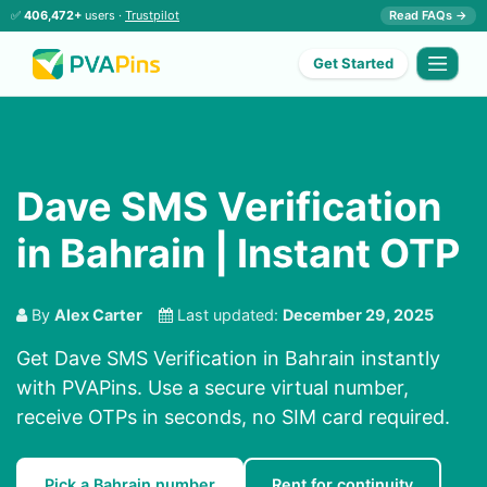
✅
406,472+
users ·
Trustpilot
Read FAQs →
Get Started
Dave SMS Verification
in Bahrain | Instant OTP
By
Alex Carter
Last updated:
December 29, 2025
Get Dave SMS Verification in Bahrain instantly
with PVAPins. Use a secure virtual number,
receive OTPs in seconds, no SIM card required.
Pick a Bahrain number
Rent for continuity