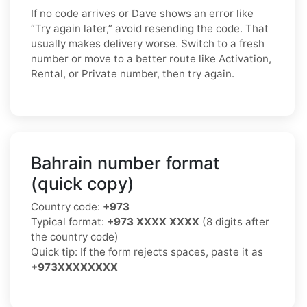
If no code arrives or Dave shows an error like
“Try again later,” avoid resending the code. That
usually makes delivery worse. Switch to a fresh
number or move to a better route like Activation,
Rental, or Private number, then try again.
Bahrain number format
(quick copy)
Country code:
+973
Typical format:
+973 XXXX XXXX
(8 digits after
the country code)
Quick tip: If the form rejects spaces, paste it as
+973XXXXXXXX