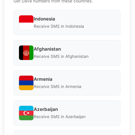
Get Dave numbers from these countries.
Indonesia
Receive SMS in Indonesia
Afghanistan
Receive SMS in Afghanistan
Armenia
Receive SMS in Armenia
Azerbaijan
Receive SMS in Azerbaijan