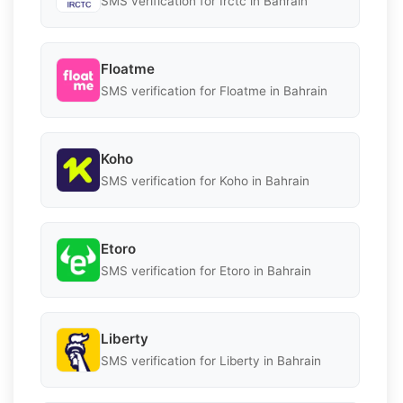
SMS verification for Irctc in Bahrain
Floatme
SMS verification for Floatme in Bahrain
Koho
SMS verification for Koho in Bahrain
Etoro
SMS verification for Etoro in Bahrain
Liberty
SMS verification for Liberty in Bahrain