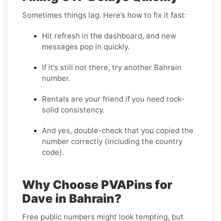
Sometimes things lag. Here’s how to fix it fast:
Hit refresh in the dashboard, and new
messages pop in quickly.
If it’s still not there, try another Bahrain
number.
Rentals are your friend if you need rock-
solid consistency.
And yes, double-check that you copied the
number correctly (including the country
code).
Why Choose PVAPins for
Dave in Bahrain?
Free public numbers might look tempting, but