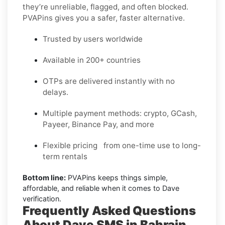
they’re unreliable, flagged, and often blocked.
PVAPins gives you a safer, faster alternative.
Trusted by users worldwide
Available in 200+ countries
OTPs are delivered instantly with no
delays.
Multiple payment methods: crypto, GCash,
Payeer, Binance Pay, and more
Flexible pricing from one-time use to long-
term rentals
Bottom line:
PVAPins keeps things simple,
affordable, and reliable when it comes to Dave
verification.
Frequently Asked Questions
About Dave SMS in Bahrain