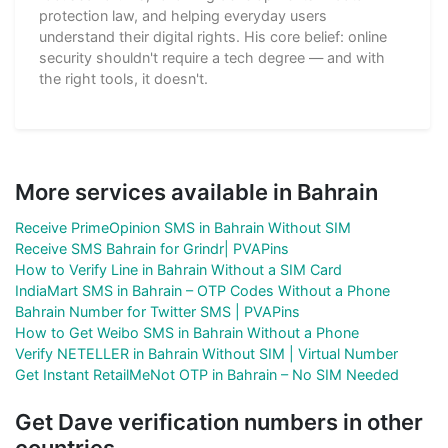
protection law, and helping everyday users
understand their digital rights. His core belief: online
security shouldn't require a tech degree — and with
the right tools, it doesn't.
More services available in Bahrain
Receive PrimeOpinion SMS in Bahrain Without SIM
Receive SMS Bahrain for Grindr| PVAPins
How to Verify Line in Bahrain Without a SIM Card
IndiaMart SMS in Bahrain – OTP Codes Without a Phone
Bahrain Number for Twitter SMS | PVAPins
How to Get Weibo SMS in Bahrain Without a Phone
Verify NETELLER in Bahrain Without SIM | Virtual Number
Get Instant RetailMeNot OTP in Bahrain – No SIM Needed
Get Dave verification numbers in other
countries