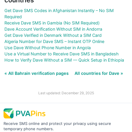
Get Dave SMS Codes in Afghanistan Instantly – No SIM
Required
Receive Dave SMS in Gambia (No SIM Required)
Dave Account Verification Without SIM in Andorra
Get Dave Verified in Denmark Without a SIM Card
Algeria Number for Dave SMS – Instant OTP Online
Use Dave Without Phone Number in Angola
Use a Virtual Number to Receive Dave SMS in Bangladesh
How to Verify Dave Without a SIM — Quick Setup in Ethiopia
« All Bahrain verification pages
All countries for Dave »
Last updated: December 29, 2025
Receive SMS online and protect your privacy using secure
temporary phone numbers.