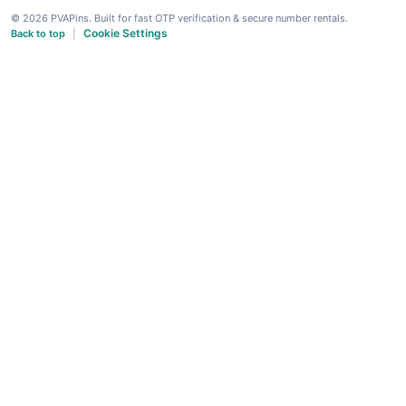
© 2026 PVAPins. Built for fast OTP verification & secure number rentals.
Cookie Settings
Back to top
|