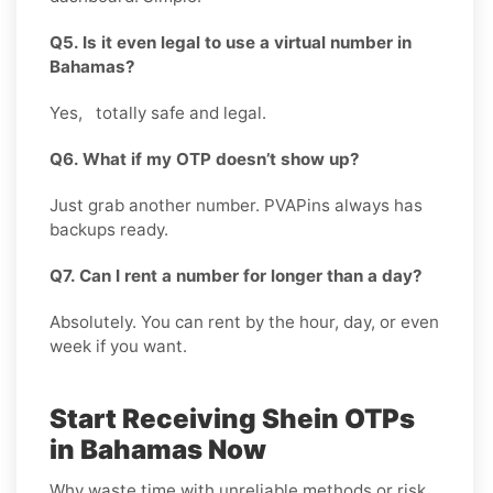
Q5. Is it even legal to use a virtual number in
Bahamas?
Yes, totally safe and legal.
Q6. What if my OTP doesn’t show up?
Just grab another number. PVAPins always has
backups ready.
Q7. Can I rent a number for longer than a day?
Absolutely. You can rent by the hour, day, or even
week if you want.
Start Receiving Shein OTPs
in Bahamas Now
Why waste time with unreliable methods or risk