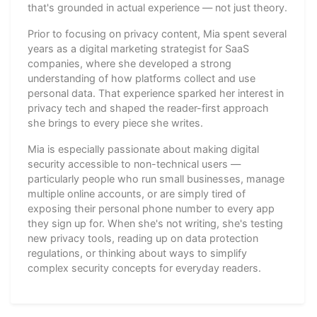
that's grounded in actual experience — not just theory.
Prior to focusing on privacy content, Mia spent several
years as a digital marketing strategist for SaaS
companies, where she developed a strong
understanding of how platforms collect and use
personal data. That experience sparked her interest in
privacy tech and shaped the reader-first approach
she brings to every piece she writes.
Mia is especially passionate about making digital
security accessible to non-technical users —
particularly people who run small businesses, manage
multiple online accounts, or are simply tired of
exposing their personal phone number to every app
they sign up for. When she's not writing, she's testing
new privacy tools, reading up on data protection
regulations, or thinking about ways to simplify
complex security concepts for everyday readers.