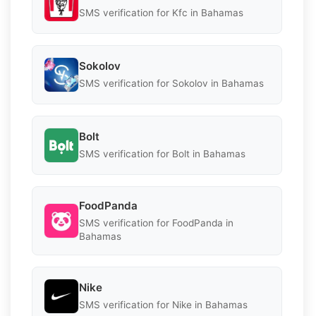
SMS verification for Kfc in Bahamas
Sokolov
SMS verification for Sokolov in Bahamas
Bolt
SMS verification for Bolt in Bahamas
FoodPanda
SMS verification for FoodPanda in
Bahamas
Nike
SMS verification for Nike in Bahamas