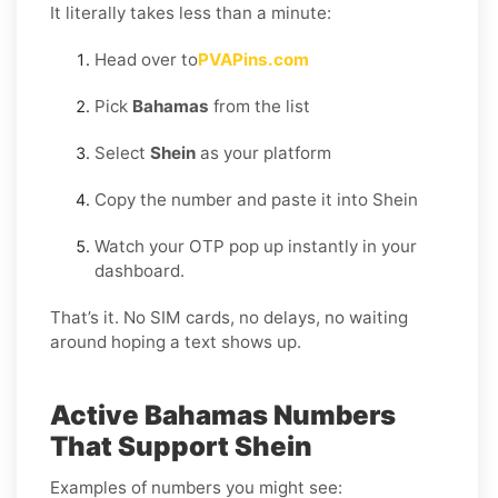
It literally takes less than a minute:
Head over to
PVAPins.com
Pick
Bahamas
from the list
Select
Shein
as your platform
Copy the number and paste it into Shein
Watch your OTP pop up instantly in your
dashboard.
That’s it. No SIM cards, no delays, no waiting
around hoping a text shows up.
Active Bahamas Numbers
That Support Shein
Examples of numbers you might see: