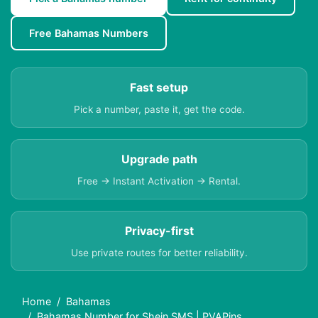
Free Bahamas Numbers
Fast setup
Pick a number, paste it, get the code.
Upgrade path
Free → Instant Activation → Rental.
Privacy-first
Use private routes for better reliability.
Home
Bahamas
Bahamas Number for Shein SMS | PVAPins