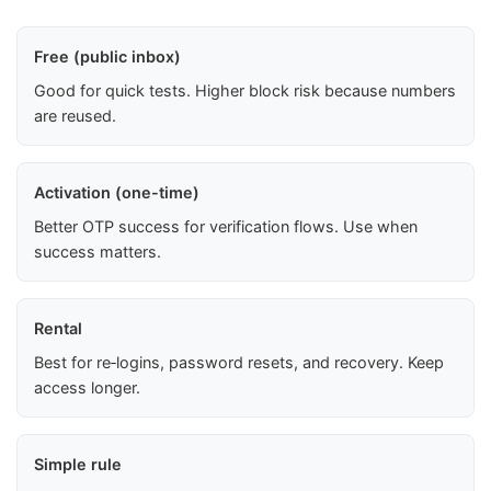
Free (public inbox)
Good for quick tests. Higher block risk because numbers
are reused.
Activation (one-time)
Better OTP success for verification flows. Use when
success matters.
Rental
Best for re‑logins, password resets, and recovery. Keep
access longer.
Simple rule