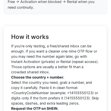
Free → Activation when blocked → Rental when you
need continuity.
How it works
If you’re only testing, a free/shared inbox can be
enough. If you want a cleaner one-time OTP flow or
you may need the number again later, go with
Instant Activation (private) or Rental (repeat access).
Those options are usually a better fit than a
crowded shared inbox.
Choose the country + number.
Select the country you need, grab a number, and
copy it carefully. Paste it in clean format:
+CountryCodeNumber (example: +14155550123) or
digits-only if the form prefers it (14155550123). Skip
spaces, dashes, and extra leading zeros.
Request the OTP on SHEIN.