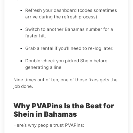
Refresh your dashboard (codes sometimes
arrive during the refresh process).
Switch to another Bahamas number for a
faster hit.
Grab a rental if you’ll need to re-log later.
Double-check you picked Shein before
generating a line.
Nine times out of ten, one of those fixes gets the
job done.
Why PVAPins Is the Best for
Shein in Bahamas
Here’s why people trust PVAPins: