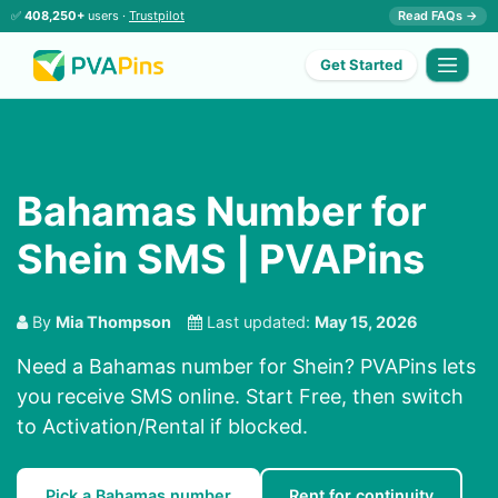
✅
408,250+
users ·
Trustpilot
Read FAQs →
Get Started
Bahamas Number for
Shein SMS | PVAPins
By
Mia Thompson
Last updated:
May 15, 2026
Need a Bahamas number for Shein? PVAPins lets
you receive SMS online. Start Free, then switch
to Activation/Rental if blocked.
Pick a Bahamas number
Rent for continuity