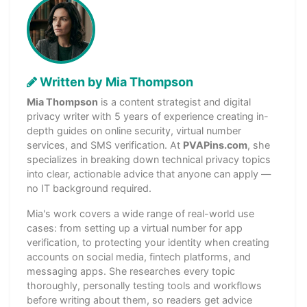
Written by Mia Thompson
Mia Thompson
is a content strategist and digital
privacy writer with 5 years of experience creating in-
depth guides on online security, virtual number
services, and SMS verification. At
PVAPins.com
, she
specializes in breaking down technical privacy topics
into clear, actionable advice that anyone can apply —
no IT background required.
Mia's work covers a wide range of real-world use
cases: from setting up a virtual number for app
verification, to protecting your identity when creating
accounts on social media, fintech platforms, and
messaging apps. She researches every topic
thoroughly, personally testing tools and workflows
before writing about them, so readers get advice