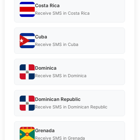
Costa Rica
Receive SMS in Costa Rica
Cuba
Receive SMS in Cuba
Dominica
Receive SMS in Dominica
Dominican Republic
Receive SMS in Dominican Republic
Grenada
Receive SMS in Grenada