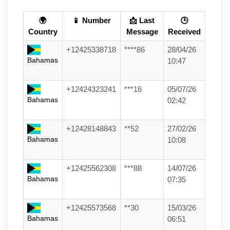
🌍
📱 Number
📩 Last
🕒
Country
Message
Received
+12425338718
****86
28/04/26
Bahamas
10:47
+12424323241
***16
05/07/26
Bahamas
02:42
+12428148843
**52
27/02/26
Bahamas
10:08
+12425562308
***88
14/07/26
Bahamas
07:35
+12425573568
**30
15/03/26
Bahamas
06:51