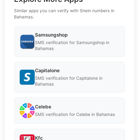
Similar apps you can verify with Shein numbers in
Bahamas.
Samsungshop
SMS verification for Samsungshop in
Bahamas
Capitalone
SMS verification for Capitalone in
Bahamas
Celebe
SMS verification for Celebe in Bahamas
Kfc