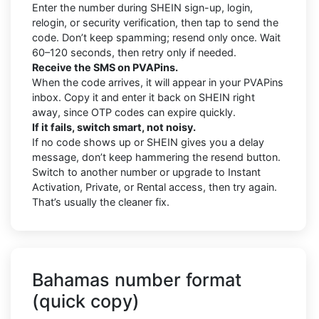
Enter the number during SHEIN sign-up, login,
relogin, or security verification, then tap to send the
code. Don’t keep spamming; resend only once. Wait
60–120 seconds, then retry only if needed.
Receive the SMS on PVAPins.
When the code arrives, it will appear in your PVAPins
inbox. Copy it and enter it back on SHEIN right
away, since OTP codes can expire quickly.
If it fails, switch smart, not noisy.
If no code shows up or SHEIN gives you a delay
message, don’t keep hammering the resend button.
Switch to another number or upgrade to Instant
Activation, Private, or Rental access, then try again.
That’s usually the cleaner fix.
Bahamas number format
(quick copy)