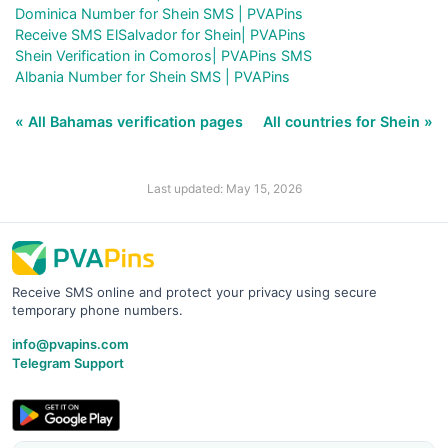
Dominica Number for Shein SMS | PVAPins
Receive SMS ElSalvador for Shein| PVAPins
Shein Verification in Comoros| PVAPins SMS
Albania Number for Shein SMS | PVAPins
« All Bahamas verification pages
All countries for Shein »
Last updated: May 15, 2026
Receive SMS online and protect your privacy using secure
temporary phone numbers.
info@pvapins.com
Telegram Support