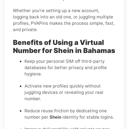
Whether you’re setting up a new account,
logging back into an old one, or juggling multiple
profiles, PVAPins makes the process simple, fast,
and private.
Benefits of Using a Virtual
Number for Shein in Bahamas
Keep your personal SIM off third-party
databases for better privacy and profile
hygiene.
Activate new profiles quickly without
juggling devices or revealing your real
number.
Reduce reuse friction by dedicating one
number per
Shein
identity for stable logins.