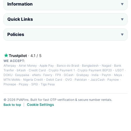
Information
▼
Quick Links
▼
Policies
▼
Trustpilot
· 4.1 / 5
WE ACCEPT:
Afterpay
·
Airtel Money
·
Apple Pay
·
Banco do Brasil
·
Bangladesh - Nagad
·
Bank
Tranfer
·
bKash
·
Credit Card
·
Crypto Payment 1
·
Crypto Payment BEP20 - USDT
·
DOKU
·
Easypaisa
·
eNets
·
Fawry
·
FPX
·
GCash
·
Grabpay
·
India - Paytm
·
Maya
·
MTN MoMo
·
Nigeria Credit - Debit Card
·
OVO
·
Pakistan - JazzCash
·
Paynow
·
Phonepe
·
Picpay
·
SPEI
·
Tigo Pesa
© 2026 PVAPins. Built for fast OTP verification & secure number rentals.
Cookie Settings
Back to top
|