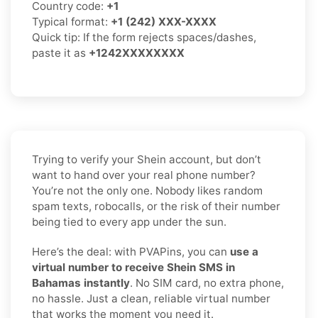
Country code:
+1
Typical format:
+1 (242) XXX-XXXX
Quick tip: If the form rejects spaces/dashes,
paste it as
+1242XXXXXXXX
Trying to verify your Shein account, but don’t
want to hand over your real phone number?
You’re not the only one. Nobody likes random
spam texts, robocalls, or the risk of their number
being tied to every app under the sun.
Here’s the deal: with PVAPins, you can
use a
virtual number to receive Shein SMS in
Bahamas instantly
. No SIM card, no extra phone,
no hassle. Just a clean, reliable virtual number
that works the moment you need it.