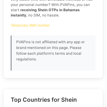
your personal number? With PVAPins, you can
start
receiving Shein OTPs in Bahamas
instantly
, no SIM, no hassle.
Temporary SMS number
PVAPins is not affiliated with any app or
brand mentioned on this page. Please
follow each platform's terms and local
regulations.
Top Countries for Shein