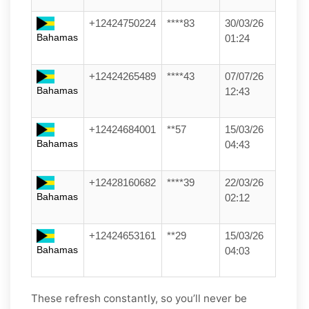
+12424750224
****83
30/03/26
Bahamas
01:24
+12424265489
****43
07/07/26
Bahamas
12:43
+12424684001
**57
15/03/26
Bahamas
04:43
+12428160682
****39
22/03/26
Bahamas
02:12
+12424653161
**29
15/03/26
Bahamas
04:03
These refresh constantly, so you’ll never be