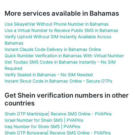
More services available in Bahamas
Use SikayetVar Without Phone Number in Bahamas
Use a Virtual Number to Receive Publix SMS in Bahamas
Verify Uphold Without SIM Instantly Available Across
Bahamas
Instant Claude Code Delivery in Bahamas Online
Quick Rumbler Verification in Bahamas With Virtual Number
Get Toutiao SMS Codes in Bahamas Instantly – No SIM
Required
Verify Seated in Bahamas – No SIM Needed
Instant Skout Code in Bahamas Online – Secure OTPs
Get Shein verification numbers in other
countries
Shein OTP Martinique| Receive SMS Online - PVAPins
Israel Number for Shein SMS | PVAPins
Iraq Number for Shein SMS | PVAPins
Shein OTP Botswana| Receive SMS Online - PVAPins