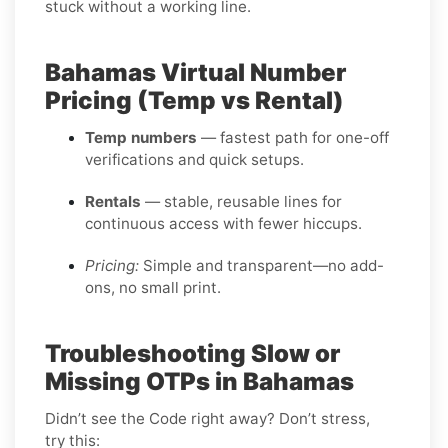
stuck without a working line.
Bahamas Virtual Number
Pricing (Temp vs Rental)
Temp numbers
— fastest path for one-off
verifications and quick setups.
Rentals
— stable, reusable lines for
continuous access with fewer hiccups.
Pricing:
Simple and transparent—no add-
ons, no small print.
Troubleshooting Slow or
Missing OTPs in Bahamas
Didn’t see the Code right away? Don’t stress,
try this: