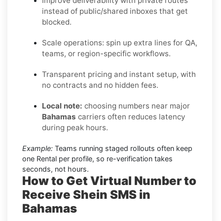
Improve deliverability with private routes
instead of public/shared inboxes that get
blocked.
Scale operations: spin up extra lines for QA,
teams, or region-specific workflows.
Transparent pricing and instant setup, with
no contracts and no hidden fees.
Local note:
choosing numbers near major
Bahamas
carriers often reduces latency
during peak hours.
Example:
Teams running staged rollouts often keep
one Rental per profile, so re-verification takes
seconds, not hours.
How to Get Virtual Number to
Receive Shein SMS in
Bahamas