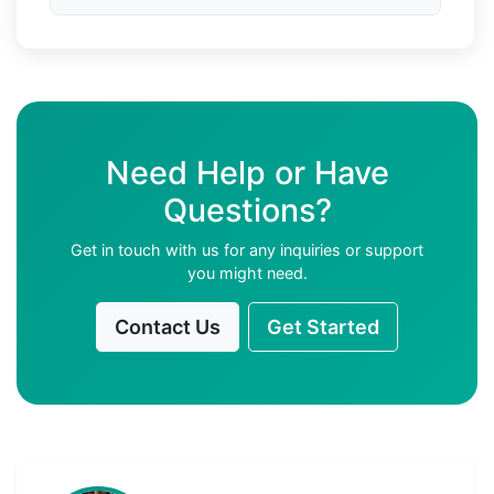
Need Help or Have
Questions?
Get in touch with us for any inquiries or support
you might need.
Contact Us
Get Started