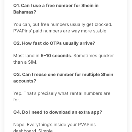
Q1. Can I use a free number for Shein in
Bahamas?
You can, but free numbers usually get blocked.
PVAPins’ paid numbers are way more stable.
Q2. How fast do OTPs usually arrive?
Most land in
5–10 seconds
. Sometimes quicker
than a SIM.
Q3. Can I reuse one number for multiple Shein
accounts?
Yep. That’s precisely what rental numbers are
for.
Q4. Do I need to download an extra app?
Nope. Everything’s inside your PVAPins
dashboard. Simple.