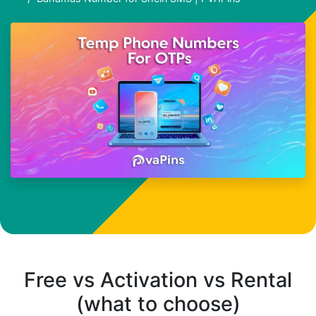
Free vs Activation vs Rental
(what to choose)