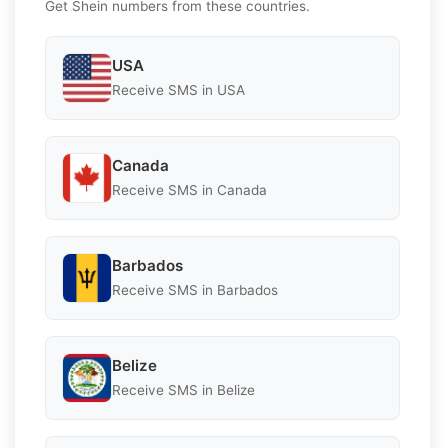
Get Shein numbers from these countries.
USA
Receive SMS in USA
Canada
Receive SMS in Canada
Barbados
Receive SMS in Barbados
Belize
Receive SMS in Belize