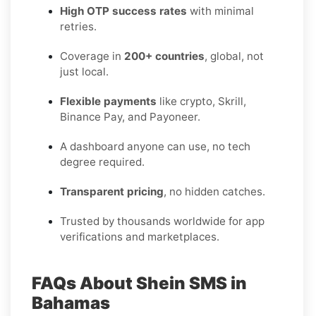
High OTP success rates
with minimal
retries.
Coverage in
200+ countries
, global, not
just local.
Flexible payments
like crypto, Skrill,
Binance Pay, and Payoneer.
A dashboard anyone can use, no tech
degree required.
Transparent pricing
, no hidden catches.
Trusted by thousands worldwide for app
verifications and marketplaces.
FAQs About Shein SMS in
Bahamas