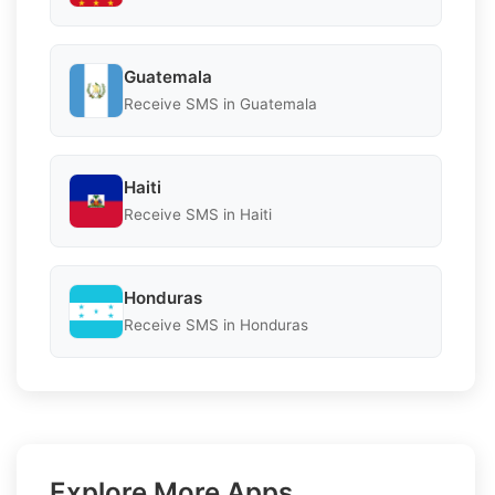
Guatemala
Receive SMS in Guatemala
Haiti
Receive SMS in Haiti
Honduras
Receive SMS in Honduras
Explore More Apps