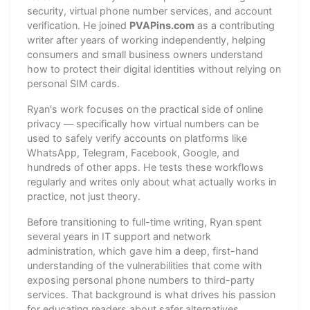
security, virtual phone number services, and account
verification. He joined
PVAPins.com
as a contributing
writer after years of working independently, helping
consumers and small business owners understand
how to protect their digital identities without relying on
personal SIM cards.
Ryan's work focuses on the practical side of online
privacy — specifically how virtual numbers can be
used to safely verify accounts on platforms like
WhatsApp, Telegram, Facebook, Google, and
hundreds of other apps. He tests these workflows
regularly and writes only about what actually works in
practice, not just theory.
Before transitioning to full-time writing, Ryan spent
several years in IT support and network
administration, which gave him a deep, first-hand
understanding of the vulnerabilities that come with
exposing personal phone numbers to third-party
services. That background is what drives his passion
for educating readers about safer alternatives.