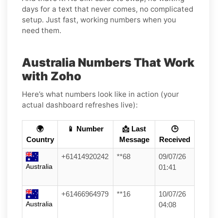
days for a text that never comes, no complicated
setup. Just fast, working numbers when you
need them.
Australia Numbers That Work
with Zoho
Here’s what numbers look like in action (your
actual dashboard refreshes live):
🌍
📱 Number
📩 Last
🕒
Country
Message
Received
+61414920242
**68
09/07/26
Australia
01:41
+61466964979
**16
10/07/26
Australia
04:08