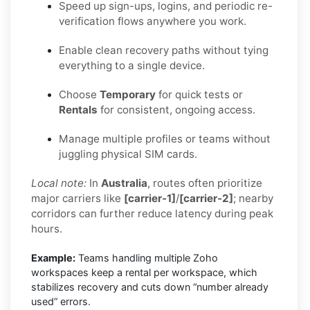
Speed up sign-ups, logins, and periodic re-
verification flows anywhere you work.
Enable clean recovery paths without tying
everything to a single device.
Choose
Temporary
for quick tests or
Rentals
for consistent, ongoing access.
Manage multiple profiles or teams without
juggling physical SIM cards.
Local note:
In
Australia
, routes often prioritize
major carriers like
[carrier-1]
/
[carrier-2]
; nearby
corridors can further reduce latency during peak
hours.
Example:
Teams handling multiple Zoho
workspaces keep a rental per workspace, which
stabilizes recovery and cuts down “number already
used” errors.