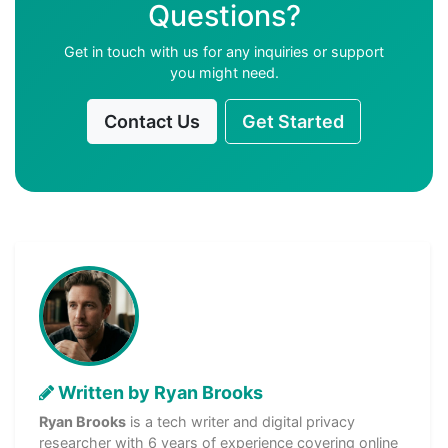
Questions?
Get in touch with us for any inquiries or support
you might need.
Contact Us
Get Started
Written by Ryan Brooks
Ryan Brooks
is a tech writer and digital privacy
researcher with 6 years of experience covering online