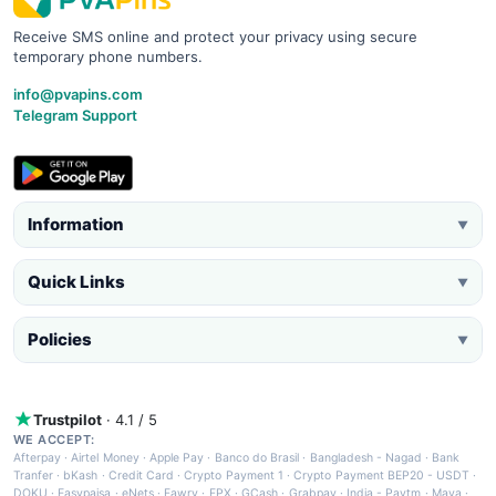
Receive SMS online and protect your privacy using secure
temporary phone numbers.
info@pvapins.com
Telegram Support
Information
▼
Quick Links
▼
Policies
▼
Trustpilot
· 4.1 / 5
WE ACCEPT:
Afterpay
·
Airtel Money
·
Apple Pay
·
Banco do Brasil
·
Bangladesh - Nagad
·
Bank
Tranfer
·
bKash
·
Credit Card
·
Crypto Payment 1
·
Crypto Payment BEP20 - USDT
·
DOKU
·
Easypaisa
·
eNets
·
Fawry
·
FPX
·
GCash
·
Grabpay
·
India - Paytm
·
Maya
·