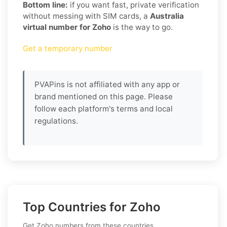
Bottom line:
if you want fast, private verification
without messing with SIM cards, a
Australia
virtual number for Zoho
is the way to go.
Get a temporary number
PVAPins is not affiliated with any app or
brand mentioned on this page. Please
follow each platform's terms and local
regulations.
Top Countries for Zoho
Get Zoho numbers from these countries.