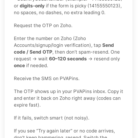
or
digits-only
if the form is picky (14155550123),
no spaces, no dashes, no extra leading 0.
Request the OTP on Zoho.
Enter the number on Zoho (Zoho
Accounts/signup/login verification), tap
Send
code / Send OTP
, then don’t spam-resend. One
request → wait
60–120 seconds
→ resend only
once
if needed.
Receive the SMS on PVAPins.
The OTP shows up in your PVAPins inbox. Copy it
and enter it back on Zoho right away (codes can
expire fast).
If it fails, switch smart (not noisy).
If you see “Try again later” or no code arrives,
don’t keep hammering, resend. Switch the