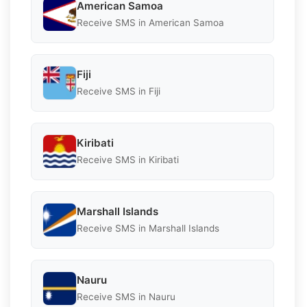
American Samoa
Receive SMS in American Samoa
Fiji
Receive SMS in Fiji
Kiribati
Receive SMS in Kiribati
Marshall Islands
Receive SMS in Marshall Islands
Nauru
Receive SMS in Nauru