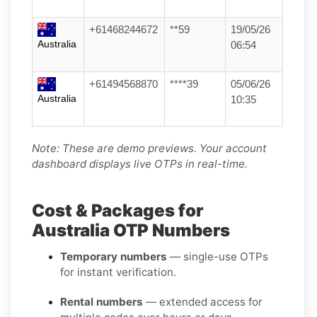
+61468244672
**59
19/05/26
Australia
06:54
+61494568870
****39
05/06/26
Australia
10:35
Note: These are demo previews. Your account
dashboard displays live OTPs in real-time.
Cost & Packages for
Australia OTP Numbers
Temporary numbers
— single-use OTPs
for instant verification.
Rental numbers
— extended access for