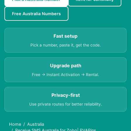
Free Australia Numbers
Fast setup
Pick a number, paste it, get the code.
Upgrade path
Free → Instant Activation → Rental.
Privacy-first
Use private routes for better reliability.
Home
Australia
Receive SMS Australia for Zoho| PVAPins