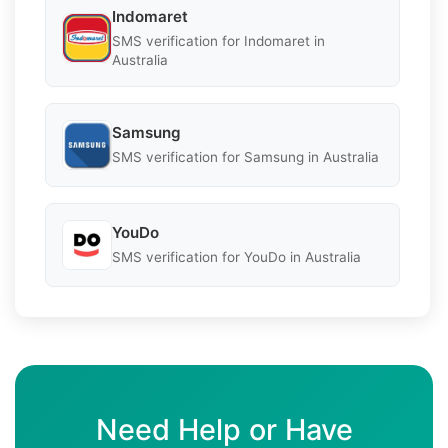
Indomaret
SMS verification for Indomaret in
Australia
Samsung
SMS verification for Samsung in Australia
YouDo
SMS verification for YouDo in Australia
Need Help or Have