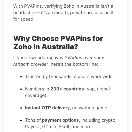
With PVAPins, verifying Zoho in Australia isn’t a
headache — it’s a smooth, private process built
for speed.
Why Choose PVAPins for
Zoho in Australia?
If you’re wondering
why PVAPins over some
random provider
, here’s the bottom line:
Trusted by thousands of users worldwide.
Numbers in
200+ countries
(yup, global
coverage).
Instant OTP delivery
, no waiting game.
Tons of
payment options
, including crypto,
Payeer, GCash, Skrill, and more.