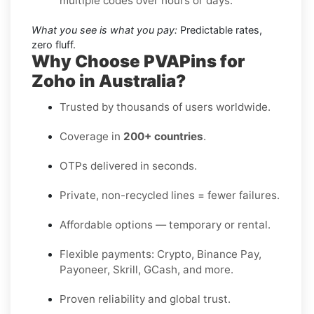
multiple codes over hours or days.
What you see is what you pay:
Predictable rates,
zero fluff.
Why Choose PVAPins for
Zoho in Australia?
Trusted by thousands of users worldwide.
Coverage in
200+ countries
.
OTPs delivered in seconds.
Private, non-recycled lines = fewer failures.
Affordable options — temporary or rental.
Flexible payments: Crypto, Binance Pay,
Payoneer, Skrill, GCash, and more.
Proven reliability and global trust.