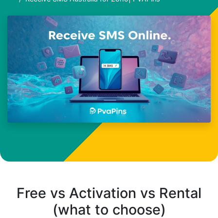
Free vs Activation vs Rental
(what to choose)