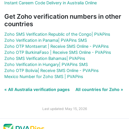
Instant Careem Code Delivery in Australia Online
Get Zoho verification numbers in other
countries
Zoho SMS Verification Republic of the Congo| PVAPins
Zoho Verification in Panama| PVAPins SMS
Zoho OTP Montserrat | Receive SMS Online - PVAPins
Zoho OTP BurkinaFaso | Receive SMS Online - PVAPins
Zoho SMS Verification Bahamas| PVAPins
Zoho Verification in Hungary| PVAPins SMS
Zoho OTP Bolivia| Receive SMS Online - PVAPins
Mexico Number for Zoho SMS | PVAPins
« All Australia verification pages
All countries for Zoho »
Last updated: May 15, 2026