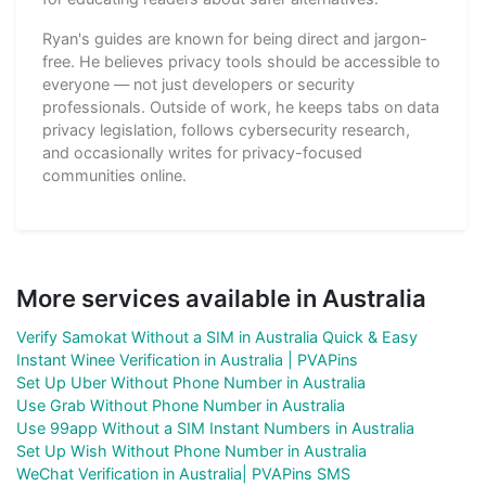
Ryan's guides are known for being direct and jargon-
free. He believes privacy tools should be accessible to
everyone — not just developers or security
professionals. Outside of work, he keeps tabs on data
privacy legislation, follows cybersecurity research,
and occasionally writes for privacy-focused
communities online.
More services available in Australia
Verify Samokat Without a SIM in Australia Quick & Easy
Instant Winee Verification in Australia | PVAPins
Set Up Uber Without Phone Number in Australia
Use Grab Without Phone Number in Australia
Use 99app Without a SIM Instant Numbers in Australia
Set Up Wish Without Phone Number in Australia
WeChat Verification in Australia| PVAPins SMS