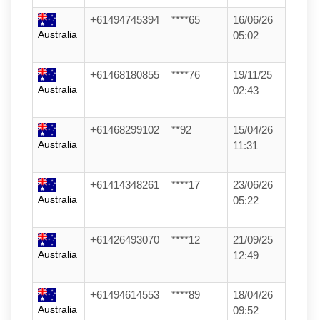
+61494745394
****65
16/06/26
Australia
05:02
+61468180855
****76
19/11/25
Australia
02:43
+61468299102
**92
15/04/26
Australia
11:31
+61414348261
****17
23/06/26
Australia
05:22
+61426493070
****12
21/09/25
Australia
12:49
+61494614553
****89
18/04/26
Australia
09:52