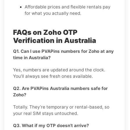
Affordable prices and flexible rentals pay
for what you actually need.
FAQs on Zoho OTP
Verification in Australia
Q1. Can I use PVAPins numbers for Zoho at any
time in Australia?
Yes, numbers are updated around the clock.
You’ll always see fresh ones available.
Q2. Are PVAPins Australia numbers safe for
Zoho?
Totally. They’re temporary or rental-based, so
your real SIM stays untouched.
Q3. What if my OTP doesn’t arrive?