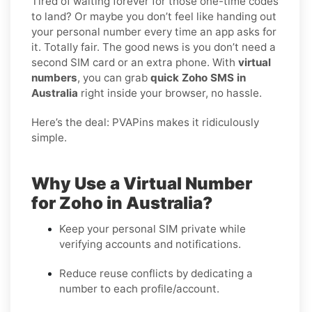
Tired of waiting forever for those one-time codes
to land? Or maybe you don’t feel like handing out
your personal number every time an app asks for
it. Totally fair. The good news is you don’t need a
second SIM card or an extra phone. With
virtual
numbers
, you can grab
quick Zoho SMS in
Australia
right inside your browser, no hassle.
Here’s the deal: PVAPins makes it ridiculously
simple.
Why Use a Virtual Number
for Zoho in Australia?
Keep your personal SIM private while
verifying accounts and notifications.
Reduce reuse conflicts by dedicating a
number to each profile/account.