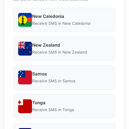
New Caledonia
Receive SMS in New Caledonia
New Zealand
Receive SMS in New Zealand
Samoa
Receive SMS in Samoa
Tonga
Receive SMS in Tonga