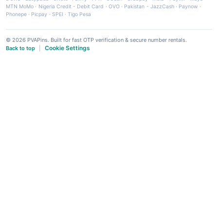
MTN MoMo
·
Nigeria Credit - Debit Card
·
OVO
·
Pakistan - JazzCash
·
Paynow
·
Phonepe
·
Picpay
·
SPEI
·
Tigo Pesa
© 2026 PVAPins. Built for fast OTP verification & secure number rentals.
Cookie Settings
Back to top
|