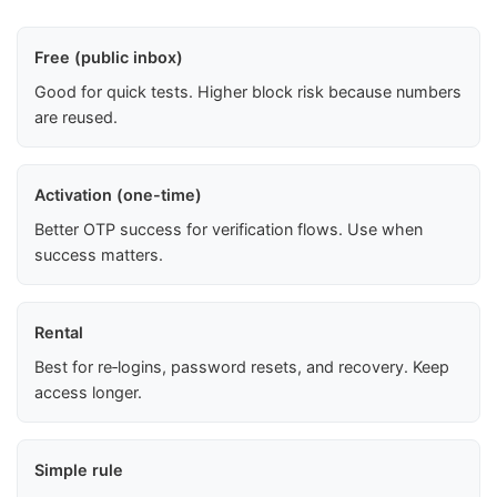
Free (public inbox)
Good for quick tests. Higher block risk because numbers
are reused.
Activation (one-time)
Better OTP success for verification flows. Use when
success matters.
Rental
Best for re‑logins, password resets, and recovery. Keep
access longer.
Simple rule