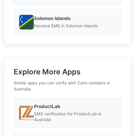
Solomon Islands
Receive SMS in Solomon Islands
Explore More Apps
Similar apps you can verify with Zoho numbers in
Australia.
ProductLab
SMS verification for ProductLab in
Australia