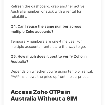
Refresh the dashboard, grab another active
Australia number, or stick with a rental for
reliability.
Q4. Can I reuse the same number across
multiple Zoho accounts?
Temporary numbers are one-time use. For
multiple accounts, rentals are the way to go.
Q5. How much does it cost to verify Zoho in
Australia?
Depends on whether you’re using temp or rental.
PVAPins shows the price upfront, no surprises.
Access Zoho OTPs in
Australia Without a SIM