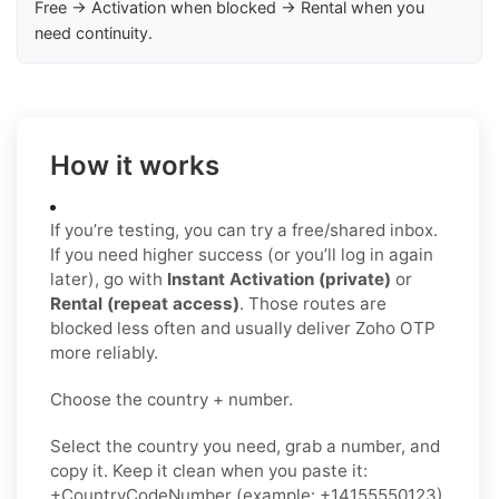
Free → Activation when blocked → Rental when you
need continuity.
How it works
If you’re testing, you can try a free/shared inbox.
If you need higher success (or you’ll log in again
later), go with
Instant Activation (private)
or
Rental (repeat access)
. Those routes are
blocked less often and usually deliver Zoho OTP
more reliably.
Choose the country + number.
Select the country you need, grab a number, and
copy it. Keep it clean when you paste it:
+CountryCodeNumber (example: +14155550123)