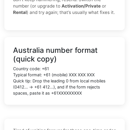
number (or upgrade to
Activation/Private
or
Rental
) and try again; that’s usually what fixes it.
Australia number format
(quick copy)
Country code: +61
Typical format: +61 (mobile) XXX XXX XXX
Quick tip: Drop the leading 0 from local mobiles
(0412… → +61 412…), and if the form rejects
spaces, paste it as +61XXXXXXXXX