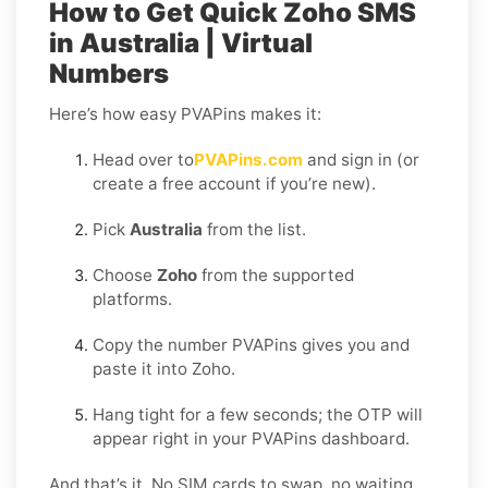
How to Get Quick Zoho SMS
in Australia | Virtual
Numbers
Here’s how easy PVAPins makes it:
Head over to
PVAPins.com
and sign in (or
create a free account if you’re new).
Pick
Australia
from the list.
Choose
Zoho
from the supported
platforms.
Copy the number PVAPins gives you and
paste it into Zoho.
Hang tight for a few seconds; the OTP will
appear right in your PVAPins dashboard.
And that’s it. No SIM cards to swap, no waiting