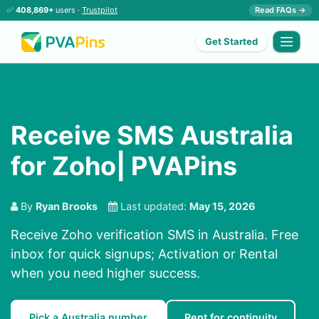
✅
408,869+
users ·
Trustpilot
Read FAQs →
Get Started
Receive SMS Australia
for Zoho| PVAPins
By
Ryan Brooks
Last updated:
May 15, 2026
Receive Zoho verification SMS in Australia. Free
inbox for quick signups; Activation or Rental
when you need higher success.
Pick a Australia number
Rent for continuity