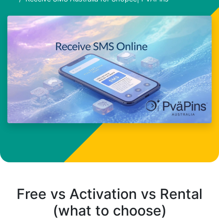
Free vs Activation vs Rental
(what to choose)