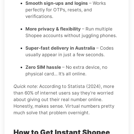
Smooth sign-ups and logins
– Works
perfectly for OTPs, resets, and
verifications.
More privacy & flexibility
– Run multiple
Shopee accounts without juggling phones.
Super-fast delivery in Australia
– Codes
usually appear in just a few seconds.
Zero SIM hassle
– No extra device, no
physical card… It’s all online.
Quick note:
According to Statista (2024), more
than 60% of internet users say they’re worried
about giving out their real number online.
Honestly, makes sense. Virtual numbers pretty
much solve that problem overnight.
How to Get Instant Shopee