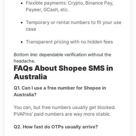
Flexible payments: Crypto, Binance Pay,
Payeer, GCash, etc.
Temporary or rental numbers to fit your use
case
Transparent pricing with no hidden fees
Bottom line:
dependable verification without the
headache.
FAQs About Shopee SMS in
Australia
Q1. Can I use a free number for Shopee in
Australia?
You can, but free numbers usually get blocked.
PVAPins’ paid numbers are way more stable.
Q2. How fast do OTPs usually arrive?