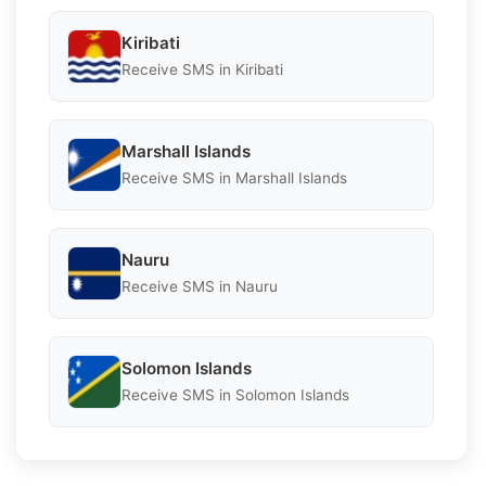
Kiribati
Receive SMS in Kiribati
Marshall Islands
Receive SMS in Marshall Islands
Nauru
Receive SMS in Nauru
Solomon Islands
Receive SMS in Solomon Islands