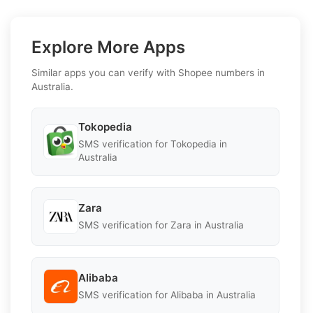
Explore More Apps
Similar apps you can verify with Shopee numbers in
Australia.
Tokopedia
SMS verification for Tokopedia in
Australia
Zara
SMS verification for Zara in Australia
Alibaba
SMS verification for Alibaba in Australia