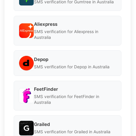
SMS verification for Gumtree in Australia
Aliexpress
SMS verification for Aliexpress in
Australia
Depop
SMS verification for Depop in Australia
FeetFinder
SMS verification for FeetFinder in
Australia
Grailed
SMS verification for Grailed in Australia