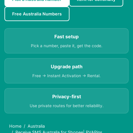
Free Australia Numbers
Fast setup
Pick a number, paste it, get the code.
Upgrade path
Free → Instant Activation → Rental.
Privacy-first
Use private routes for better reliability.
Home
Australia
Receive SMS Australia for Shopee| PVAPins