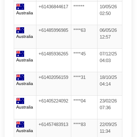
+61436844617
******
10/05/26
Australia
02:50
+61485996985
****63
06/05/26
Australia
12:57
+61485936265
****45
07/12/25
Australia
04:03
+61402056159
****31
18/10/25
Australia
04:14
+61405224092
****04
23/02/26
Australia
07:36
+61457483913
****83
22/09/25
Australia
11:34