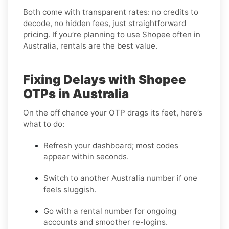
Both come with transparent rates: no credits to
decode, no hidden fees, just straightforward
pricing. If you’re planning to use Shopee often in
Australia, rentals are the best value.
Fixing Delays with Shopee
OTPs in Australia
On the off chance your OTP drags its feet, here’s
what to do:
Refresh your dashboard; most codes
appear within seconds.
Switch to another Australia number if one
feels sluggish.
Go with a rental number for ongoing
accounts and smoother re-logins.