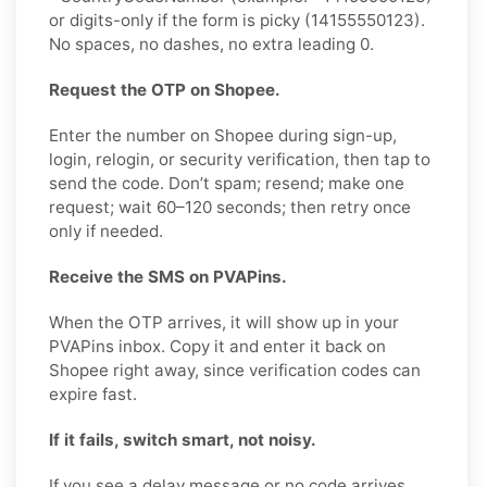
or digits-only if the form is picky (14155550123).
No spaces, no dashes, no extra leading 0.
Request the OTP on Shopee.
Enter the number on Shopee during sign-up,
login, relogin, or security verification, then tap to
send the code. Don’t spam; resend; make one
request; wait 60–120 seconds; then retry once
only if needed.
Receive the SMS on PVAPins.
When the OTP arrives, it will show up in your
PVAPins inbox. Copy it and enter it back on
Shopee right away, since verification codes can
expire fast.
If it fails, switch smart, not noisy.
If you see a delay message or no code arrives,