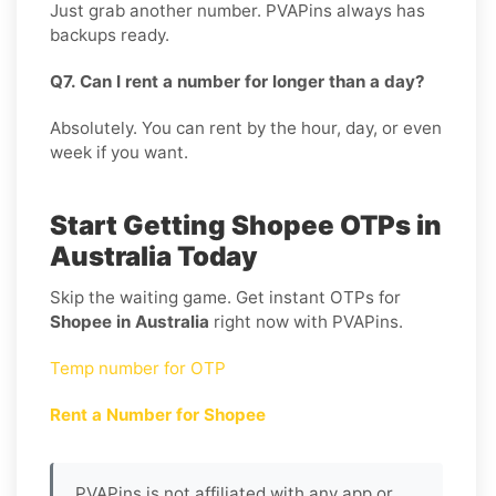
Just grab another number. PVAPins always has
backups ready.
Q7. Can I rent a number for longer than a day?
Absolutely. You can rent by the hour, day, or even
week if you want.
Start Getting Shopee OTPs in
Australia Today
Skip the waiting game. Get instant OTPs for
Shopee in Australia
right now with PVAPins.
Temp number for OTP
Rent a Number for Shopee
PVAPins is not affiliated with any app or