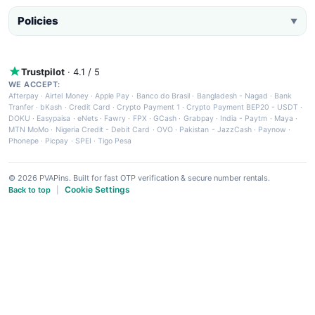
Policies
▼
Trustpilot
· 4.1 / 5
WE ACCEPT:
Afterpay
·
Airtel Money
·
Apple Pay
·
Banco do Brasil
·
Bangladesh - Nagad
·
Bank
Tranfer
·
bKash
·
Credit Card
·
Crypto Payment 1
·
Crypto Payment BEP20 - USDT
·
DOKU
·
Easypaisa
·
eNets
·
Fawry
·
FPX
·
GCash
·
Grabpay
·
India - Paytm
·
Maya
·
MTN MoMo
·
Nigeria Credit - Debit Card
·
OVO
·
Pakistan - JazzCash
·
Paynow
·
Phonepe
·
Picpay
·
SPEI
·
Tigo Pesa
© 2026 PVAPins. Built for fast OTP verification & secure number rentals.
Cookie Settings
Back to top
|