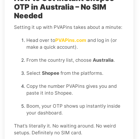
OTP in Australia – No SIM
Needed
Setting it up with PVAPins takes about a minute:
Head over to
PVAPins.com
and log in (or
make a quick account).
From the country list, choose
Australia
.
Select
Shopee
from the platforms.
Copy the number PVAPins gives you and
paste it into Shopee.
Boom, your OTP shows up instantly inside
your dashboard.
That’s literally it. No waiting around. No weird
setups. Definitely no SIM card.