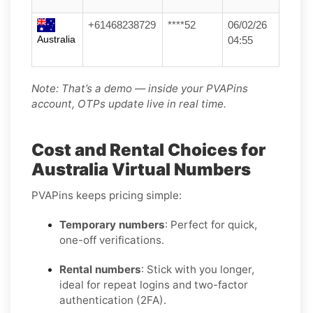
+61468238729
****52
06/02/26
Australia
04:55
Note: That’s a demo — inside your PVAPins
account, OTPs update live in real time.
Cost and Rental Choices for
Australia Virtual Numbers
PVAPins keeps pricing simple:
Temporary numbers
: Perfect for quick,
one-off verifications.
Rental numbers
: Stick with you longer,
ideal for repeat logins and two-factor
authentication (2FA).