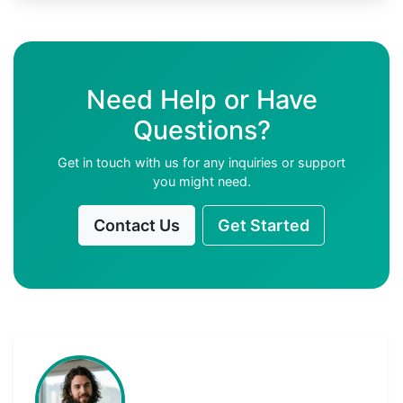
Need Help or Have
Questions?
Get in touch with us for any inquiries or support
you might need.
Contact Us
Get Started