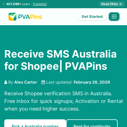
✅
407,086+
users ·
Trustpilot
Read FAQs →
Get Started
Receive SMS Australia
for Shopee| PVAPins
By
Alex Carter
Last updated:
February 26, 2026
Receive Shopee verification SMS in Australia.
Free inbox for quick signups; Activation or Rental
when you need higher success.
Pick a Australia number
Rent for continuity