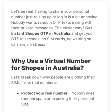
Let’s be real, having to share your personal
number just to sign up or log in is a bit annoying.
Nobody wants random OTP texts mixing with
their private messages. The easier way?
Get
Instant Shopee OTP in Australia
and get your
OTP in seconds: no SIM cards, no waiting on
carriers, no stress.
Why Use a Virtual Number
for Shopee in Australia?
Let’s break down why people are ditching their
SIMs for virtual numbers:
Protect your real number
– Nobody likes
random spam or exposing their personal
SIM.