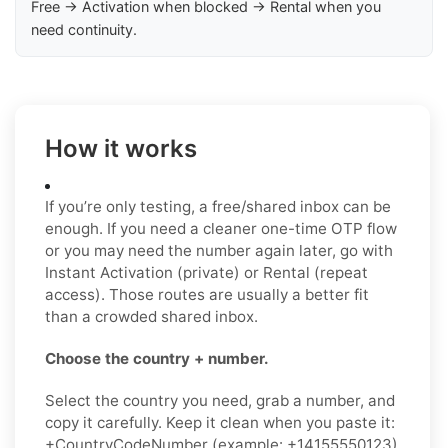
Free → Activation when blocked → Rental when you
need continuity.
How it works
If you’re only testing, a free/shared inbox can be
enough. If you need a cleaner one-time OTP flow
or you may need the number again later, go with
Instant Activation (private) or Rental (repeat
access). Those routes are usually a better fit
than a crowded shared inbox.
Choose the country + number.
Select the country you need, grab a number, and
copy it carefully. Keep it clean when you paste it:
+CountryCodeNumber (example: +14155550123)