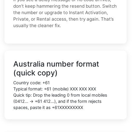
don’t keep hammering the resend button. Switch
the number or upgrade to Instant Activation,
Private, or Rental access, then try again. That’s
usually the cleaner fix.
Australia number format
(quick copy)
Country code: +61
Typical format: +61 (mobile) XXX XXX XXX
Quick tip: Drop the leading 0 from local mobiles
(0412… → +61 412…), and if the form rejects
spaces, paste it as +61XXXXXXXXX