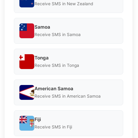
Receive SMS in New Zealand
Samoa
Receive SMS in Samoa
Tonga
Receive SMS in Tonga
American Samoa
Receive SMS in American Samoa
Fiji
Receive SMS in Fiji