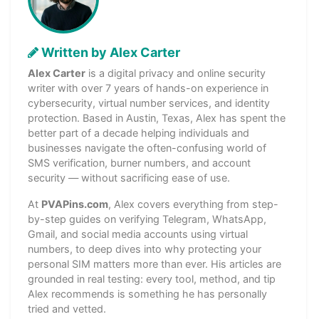
Written by Alex Carter
Alex Carter
is a digital privacy and online security
writer with over 7 years of hands-on experience in
cybersecurity, virtual number services, and identity
protection. Based in Austin, Texas, Alex has spent the
better part of a decade helping individuals and
businesses navigate the often-confusing world of
SMS verification, burner numbers, and account
security — without sacrificing ease of use.
At
PVAPins.com
, Alex covers everything from step-
by-step guides on verifying Telegram, WhatsApp,
Gmail, and social media accounts using virtual
numbers, to deep dives into why protecting your
personal SIM matters more than ever. His articles are
grounded in real testing: every tool, method, and tip
Alex recommends is something he has personally
tried and vetted.