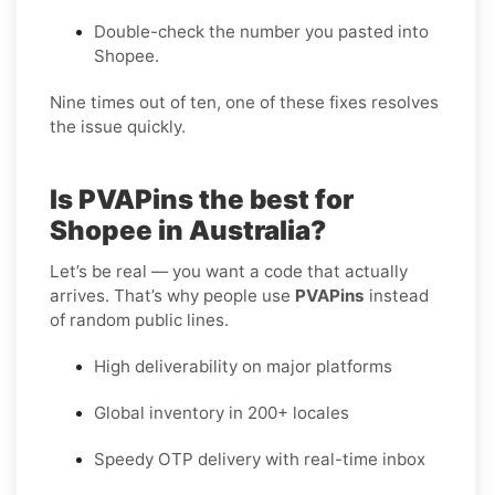
Double-check the number you pasted into
Shopee.
Nine times out of ten, one of these fixes resolves
the issue quickly.
Is PVAPins the best for
Shopee in Australia?
Let’s be real — you want a code that actually
arrives. That’s why people use
PVAPins
instead
of random public lines.
High deliverability on major platforms
Global inventory in 200+ locales
Speedy OTP delivery with real-time inbox