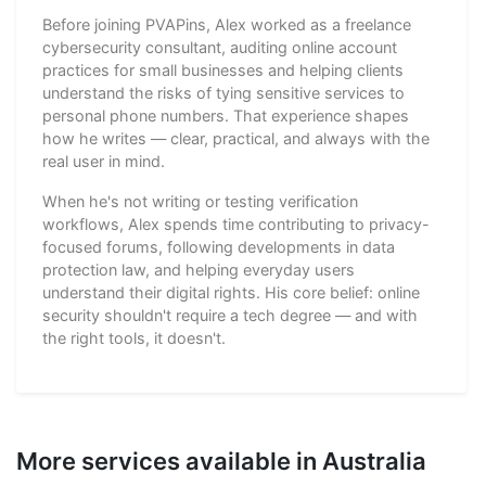
Before joining PVAPins, Alex worked as a freelance
cybersecurity consultant, auditing online account
practices for small businesses and helping clients
understand the risks of tying sensitive services to
personal phone numbers. That experience shapes
how he writes — clear, practical, and always with the
real user in mind.
When he's not writing or testing verification
workflows, Alex spends time contributing to privacy-
focused forums, following developments in data
protection law, and helping everyday users
understand their digital rights. His core belief: online
security shouldn't require a tech degree — and with
the right tools, it doesn't.
More services available in Australia