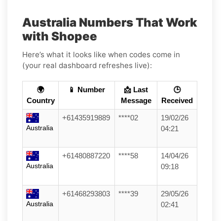
Australia Numbers That Work
with Shopee
Here’s what it looks like when codes come in
(your real dashboard refreshes live):
🌍
📱 Number
📩 Last
🕒
Country
Message
Received
+61435919889
****02
19/02/26
Australia
04:21
+61480887220
****58
14/04/26
Australia
09:18
+61468293803
****39
29/05/26
Australia
02:41