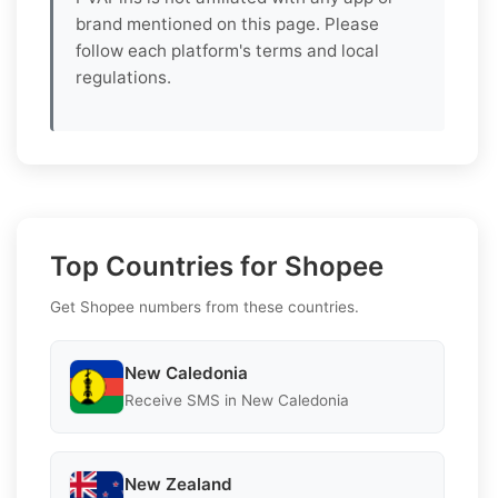
brand mentioned on this page. Please
follow each platform's terms and local
regulations.
Top Countries for Shopee
Get Shopee numbers from these countries.
New Caledonia
Receive SMS in New Caledonia
New Zealand