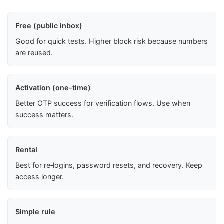
Free (public inbox)
Good for quick tests. Higher block risk because numbers
are reused.
Activation (one-time)
Better OTP success for verification flows. Use when
success matters.
Rental
Best for re‑logins, password resets, and recovery. Keep
access longer.
Simple rule