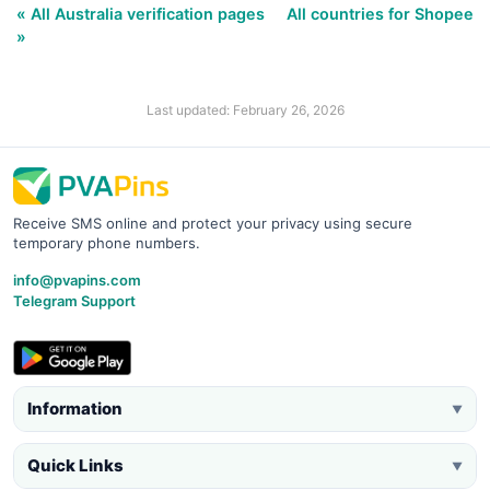
« All Australia verification pages
All countries for Shopee
»
Last updated: February 26, 2026
Receive SMS online and protect your privacy using secure
temporary phone numbers.
info@pvapins.com
Telegram Support
Information
▼
Quick Links
▼