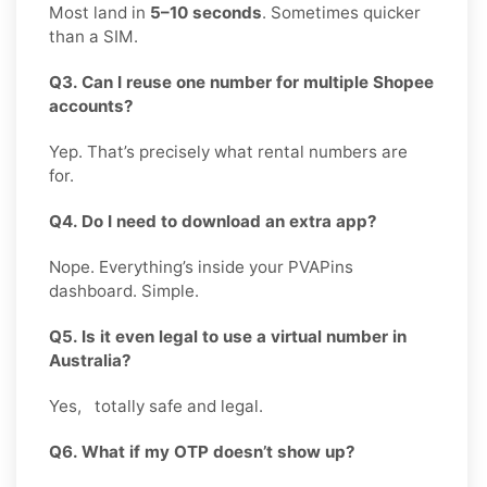
Most land in
5–10 seconds
. Sometimes quicker
than a SIM.
Q3. Can I reuse one number for multiple Shopee
accounts?
Yep. That’s precisely what rental numbers are
for.
Q4. Do I need to download an extra app?
Nope. Everything’s inside your PVAPins
dashboard. Simple.
Q5. Is it even legal to use a virtual number in
Australia?
Yes, totally safe and legal.
Q6. What if my OTP doesn’t show up?