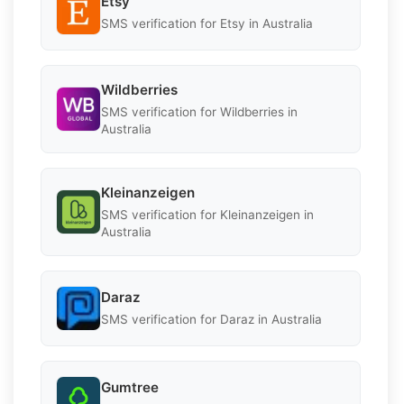
Etsy
SMS verification for Etsy in Australia
Wildberries
SMS verification for Wildberries in
Australia
Kleinanzeigen
SMS verification for Kleinanzeigen in
Australia
Daraz
SMS verification for Daraz in Australia
Gumtree