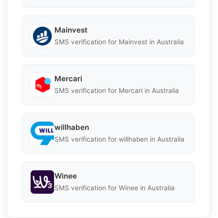
Mainvest
SMS verification for Mainvest in Australia
Mercari
SMS verification for Mercari in Australia
willhaben
SMS verification for willhaben in Australia
Winee
SMS verification for Winee in Australia