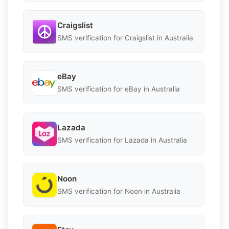
Craigslist
SMS verification for Craigslist in Australia
eBay
SMS verification for eBay in Australia
Lazada
SMS verification for Lazada in Australia
Noon
SMS verification for Noon in Australia