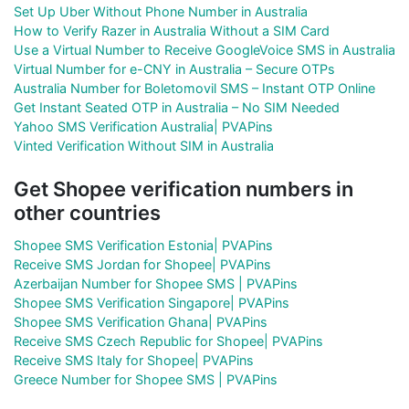
Set Up Uber Without Phone Number in Australia
How to Verify Razer in Australia Without a SIM Card
Use a Virtual Number to Receive GoogleVoice SMS in Australia
Virtual Number for e-CNY in Australia – Secure OTPs
Australia Number for Boletomovil SMS – Instant OTP Online
Get Instant Seated OTP in Australia – No SIM Needed
Yahoo SMS Verification Australia| PVAPins
Vinted Verification Without SIM in Australia
Get Shopee verification numbers in
other countries
Shopee SMS Verification Estonia| PVAPins
Receive SMS Jordan for Shopee| PVAPins
Azerbaijan Number for Shopee SMS | PVAPins
Shopee SMS Verification Singapore| PVAPins
Shopee SMS Verification Ghana| PVAPins
Receive SMS Czech Republic for Shopee| PVAPins
Receive SMS Italy for Shopee| PVAPins
Greece Number for Shopee SMS | PVAPins