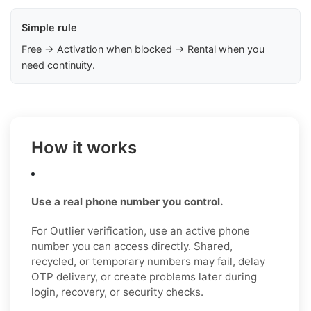
Simple rule
Free → Activation when blocked → Rental when you
need continuity.
How it works
Use a real phone number you control.
For Outlier verification, use an active phone
number you can access directly. Shared,
recycled, or temporary numbers may fail, delay
OTP delivery, or create problems later during
login, recovery, or security checks.