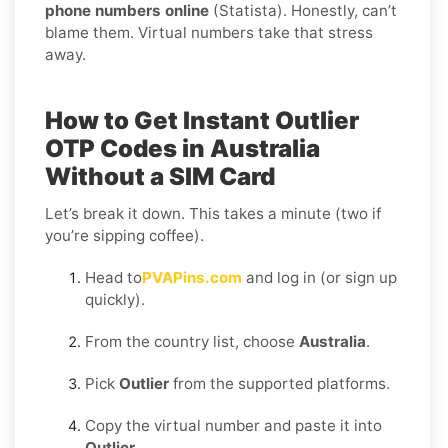
phone numbers online
(Statista). Honestly, can’t
blame them. Virtual numbers take that stress
away.
How to Get Instant Outlier
OTP Codes in Australia
Without a SIM Card
Let’s break it down. This takes a minute (two if
you’re sipping coffee).
Head to
PVAPins.com
and log in (or sign up
quickly).
From the country list, choose
Australia
.
Pick
Outlier
from the supported platforms.
Copy the virtual number and paste it into
Outlier
.