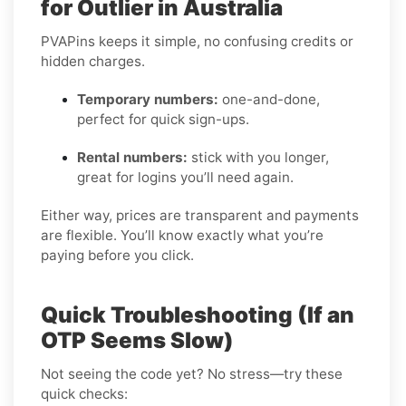
for Outlier in Australia
PVAPins keeps it simple, no confusing credits or
hidden charges.
Temporary numbers:
one-and-done,
perfect for quick sign-ups.
Rental numbers:
stick with you longer,
great for logins you’ll need again.
Either way, prices are transparent and payments
are flexible. You’ll know exactly what you’re
paying before you click.
Quick Troubleshooting (If an
OTP Seems Slow)
Not seeing the code yet? No stress—try these
quick checks: