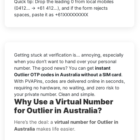
Quick tip: Drop the leading 0 from local mobiles
(0412… → +61 412…), and if the form rejects
spaces, paste it as +61XXXXXXXXX
Getting stuck at verification is… annoying, especially
when you don’t want to hand over your personal
number. The good news? You can get
instant
Outlier OTP codes in Australia without a SIM card
.
With PVAPins, codes are delivered online in seconds,
requiring no hardware, no waiting, and zero risk to
your private number. Clean and simple.
Why Use a Virtual Number
for Outlier in Australia?
Here’s the deal: a
virtual number for Outlier in
Australia
makes life easier.