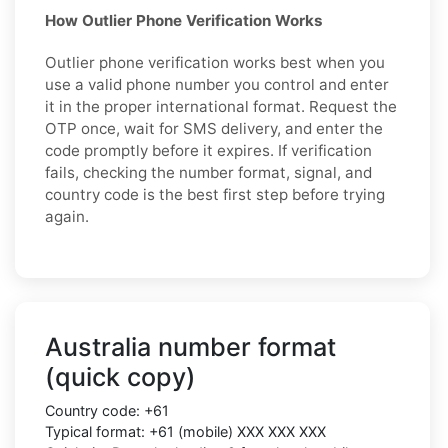
How Outlier Phone Verification Works
Outlier phone verification works best when you
use a valid phone number you control and enter
it in the proper international format. Request the
OTP once, wait for SMS delivery, and enter the
code promptly before it expires. If verification
fails, checking the number format, signal, and
country code is the best first step before trying
again.
Australia number format
(quick copy)
Country code: +61
Typical format: +61 (mobile) XXX XXX XXX