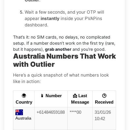
Wait a few seconds, and your OTP will
appear
instantly
inside your PVAPins
dashboard.
That’s it: no SIM cards, no delays, no complicated
setup. If a number doesn’t work on the first try (rare,
but it happens),
grab another
and you’re good.
Australia Numbers That Work
with Outlier
Here’s a quick snapshot of what numbers look
like in action:
🌍
📱 Number
📩 Last
🕒
Country
Message
Received
+61484659188
****00
31/01/26
Australia
10:42