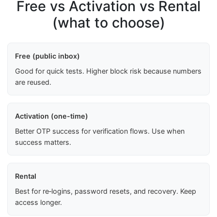
Free vs Activation vs Rental
(what to choose)
Free (public inbox)
Good for quick tests. Higher block risk because numbers
are reused.
Activation (one-time)
Better OTP success for verification flows. Use when
success matters.
Rental
Best for re‑logins, password resets, and recovery. Keep
access longer.