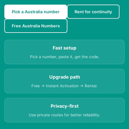
Pick a Australia number
Rent for continuity
Free Australia Numbers
Fast setup
Pick a number, paste it, get the code.
Upgrade path
Free → Instant Activation → Rental.
Privacy-first
Use private routes for better reliability.