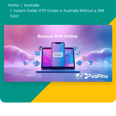
Home
Australia
Instant Outlier OTP Codes in Australia Without a SIM
Card