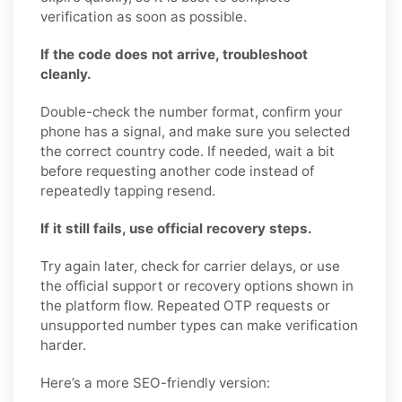
verification as soon as possible.
If the code does not arrive, troubleshoot
cleanly.
Double-check the number format, confirm your
phone has a signal, and make sure you selected
the correct country code. If needed, wait a bit
before requesting another code instead of
repeatedly tapping resend.
If it still fails, use official recovery steps.
Try again later, check for carrier delays, or use
the official support or recovery options shown in
the platform flow. Repeated OTP requests or
unsupported number types can make verification
harder.
Here’s a more SEO-friendly version: