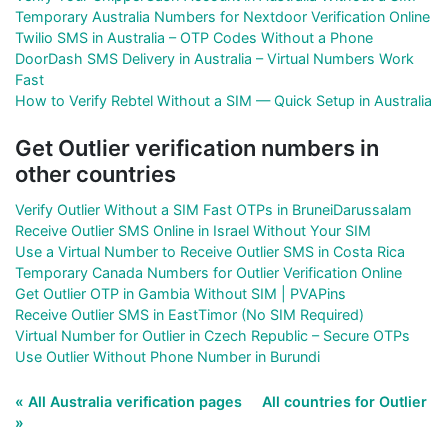
Temporary Australia Numbers for Nextdoor Verification Online
Twilio SMS in Australia – OTP Codes Without a Phone
DoorDash SMS Delivery in Australia – Virtual Numbers Work
Fast
How to Verify Rebtel Without a SIM — Quick Setup in Australia
Get Outlier verification numbers in
other countries
Verify Outlier Without a SIM Fast OTPs in BruneiDarussalam
Receive Outlier SMS Online in Israel Without Your SIM
Use a Virtual Number to Receive Outlier SMS in Costa Rica
Temporary Canada Numbers for Outlier Verification Online
Get Outlier OTP in Gambia Without SIM | PVAPins
Receive Outlier SMS in EastTimor (No SIM Required)
Virtual Number for Outlier in Czech Republic – Secure OTPs
Use Outlier Without Phone Number in Burundi
« All Australia verification pages
All countries for Outlier
»