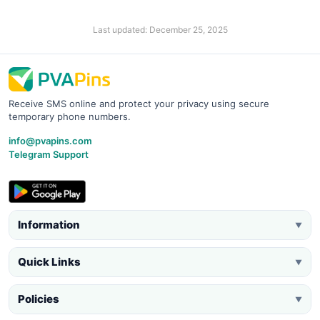
Last updated: December 25, 2025
Receive SMS online and protect your privacy using secure
temporary phone numbers.
info@pvapins.com
Telegram Support
Information
▼
Quick Links
▼
Policies
▼