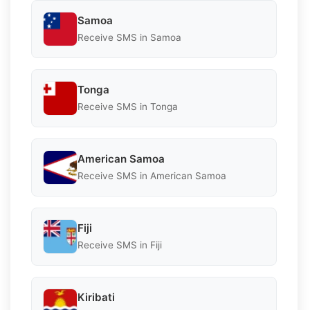
Samoa
Receive SMS in Samoa
Tonga
Receive SMS in Tonga
American Samoa
Receive SMS in American Samoa
Fiji
Receive SMS in Fiji
Kiribati