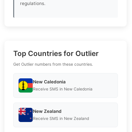
regulations.
Top Countries for Outlier
Get Outlier numbers from these countries.
New Caledonia
Receive SMS in New Caledonia
New Zealand
Receive SMS in New Zealand