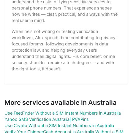
understand the risks of tying sensitive services to
personal phone numbers. That experience shapes
how he writes — clear, practical, and always with the
real user in mind.
When he's not writing or testing verification
workflows, Alex spends time contributing to privacy-
focused forums, following developments in data
protection law, and helping everyday users
understand their digital rights. His core belief: online
security shouldn't require a tech degree — and with
the right tools, it doesn't.
More services available in Australia
Use FeetFinder Without a SIM Instant Numbers in Australia
Yahoo SMS Verification Australia| PVAPins
Use Crypto Without a SIM Instant Numbers in Australia
Verify Your ChipperCash Account in Australia Without a SIM