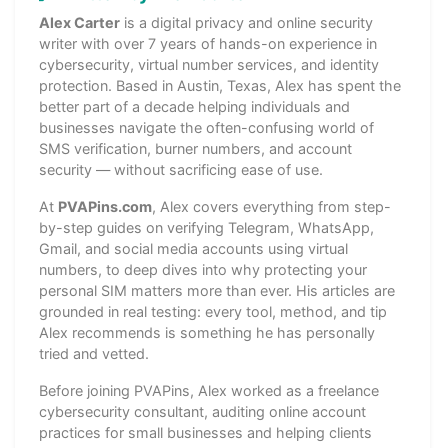
Alex Carter
is a digital privacy and online security
writer with over 7 years of hands-on experience in
cybersecurity, virtual number services, and identity
protection. Based in Austin, Texas, Alex has spent the
better part of a decade helping individuals and
businesses navigate the often-confusing world of
SMS verification, burner numbers, and account
security — without sacrificing ease of use.
At
PVAPins.com
, Alex covers everything from step-
by-step guides on verifying Telegram, WhatsApp,
Gmail, and social media accounts using virtual
numbers, to deep dives into why protecting your
personal SIM matters more than ever. His articles are
grounded in real testing: every tool, method, and tip
Alex recommends is something he has personally
tried and vetted.
Before joining PVAPins, Alex worked as a freelance
cybersecurity consultant, auditing online account
practices for small businesses and helping clients