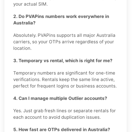
your actual SIM.
2. Do PVAPins numbers work everywhere in
Australia?
Absolutely. PVAPins supports all major Australia
carriers, so your OTPs arrive regardless of your
location.
3. Temporary vs rental, which is right for me?
Temporary numbers are significant for one-time
verifications. Rentals keep the same line active,
perfect for frequent logins or business accounts.
4. Can I manage multiple Outlier accounts?
Yes. Just grab fresh lines or separate rentals for
each account to avoid duplication issues.
5. How fast are OTPs delivered in Australia?