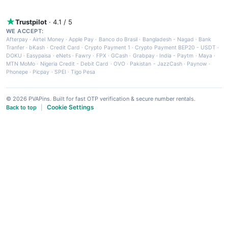
Trustpilot
· 4.1 / 5
WE ACCEPT:
Afterpay
·
Airtel Money
·
Apple Pay
·
Banco do Brasil
·
Bangladesh - Nagad
·
Bank
Tranfer
·
bKash
·
Credit Card
·
Crypto Payment 1
·
Crypto Payment BEP20 - USDT
·
DOKU
·
Easypaisa
·
eNets
·
Fawry
·
FPX
·
GCash
·
Grabpay
·
India - Paytm
·
Maya
·
MTN MoMo
·
Nigeria Credit - Debit Card
·
OVO
·
Pakistan - JazzCash
·
Paynow
·
Phonepe
·
Picpay
·
SPEI
·
Tigo Pesa
© 2026 PVAPins. Built for fast OTP verification & secure number rentals.
Cookie Settings
Back to top
|