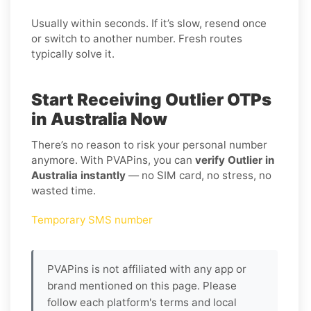
Usually within seconds. If it’s slow, resend once
or switch to another number. Fresh routes
typically solve it.
Start Receiving Outlier OTPs
in Australia Now
There’s no reason to risk your personal number
anymore. With PVAPins, you can
verify Outlier in
Australia instantly
— no SIM card, no stress, no
wasted time.
Temporary SMS number
PVAPins is not affiliated with any app or
brand mentioned on this page. Please
follow each platform's terms and local