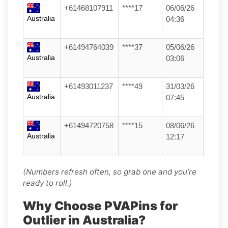
+61468107911
****17
06/06/26
Australia
04:36
+61494764039
****37
05/06/26
Australia
03:06
+61493011237
****49
31/03/26
Australia
07:45
+61494720758
****15
08/06/26
Australia
12:17
(Numbers refresh often, so grab one and you’re
ready to roll.)
Why Choose PVAPins for
Outlier in Australia?