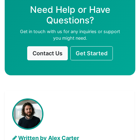
Need Help or Have
Questions?
Get in touch with us for any inquiries or support
you might need.
Contact Us
Get Started
Written by Alex Carter