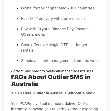
Global footprint spanning 200+ countries
Fast OTP delivery with auto refresh
Pay with Crypto, Binance Pay, Payeer,
GCash, more.
Cost-effective: single OTPs or longer
rentals
Simple account management from the web
Bottom line:
smooth verification that doesn’t stall.
FAQs About Outlier SMS in
Australia
1. Can I use Outlier in Australia without a SIM?
Yes. PVAPins virtual numbers deliver OTPs
instantly, allowing you to verify without exposing