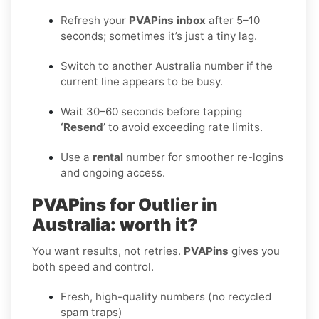
Refresh your
PVAPins inbox
after 5–10
seconds; sometimes it’s just a tiny lag.
Switch to another Australia number if the
current line appears to be busy.
Wait 30–60 seconds before tapping
‘Resend
’ to avoid exceeding rate limits.
Use a
rental
number for smoother re-logins
and ongoing access.
PVAPins for Outlier in
Australia: worth it?
You want results, not retries.
PVAPins
gives you
both speed and control.
Fresh, high-quality numbers (no recycled
spam traps)