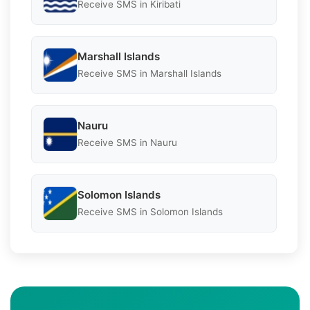
Receive SMS in Kiribati
Marshall Islands
Receive SMS in Marshall Islands
Nauru
Receive SMS in Nauru
Solomon Islands
Receive SMS in Solomon Islands