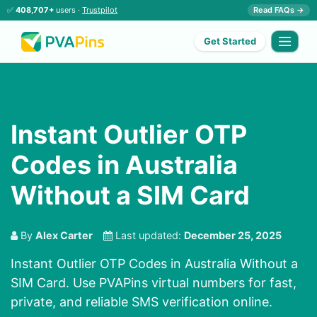
✅
408,707+
users ·
Trustpilot
Read FAQs →
Get Started
Instant Outlier OTP
Codes in Australia
Without a SIM Card
By
Alex Carter
Last updated:
December 25, 2025
Instant Outlier OTP Codes in Australia Without a
SIM Card. Use PVAPins virtual numbers for fast,
private, and reliable SMS verification online.