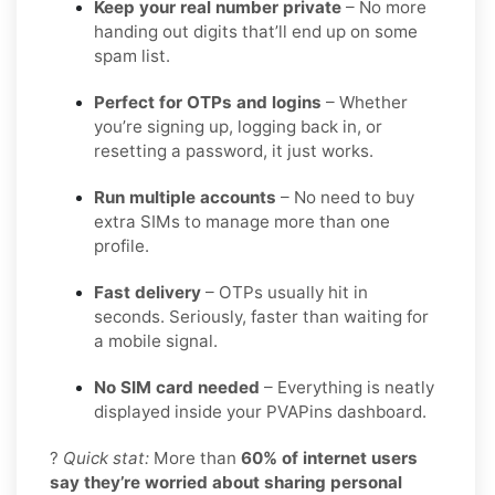
Keep your real number private
– No more
handing out digits that’ll end up on some
spam list.
Perfect for OTPs and logins
– Whether
you’re signing up, logging back in, or
resetting a password, it just works.
Run multiple accounts
– No need to buy
extra SIMs to manage more than one
profile.
Fast delivery
– OTPs usually hit in
seconds. Seriously, faster than waiting for
a mobile signal.
No SIM card needed
– Everything is neatly
displayed inside your PVAPins dashboard.
?
Quick stat:
More than
60% of internet users
say they’re worried about sharing personal