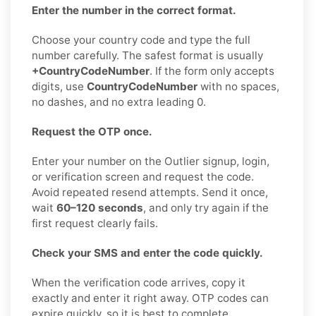
Enter the number in the correct format.
Choose your country code and type the full
number carefully. The safest format is usually
+CountryCodeNumber
. If the form only accepts
digits, use
CountryCodeNumber
with no spaces,
no dashes, and no extra leading 0.
Request the OTP once.
Enter your number on the Outlier signup, login,
or verification screen and request the code.
Avoid repeated resend attempts. Send it once,
wait
60–120 seconds
, and only try again if the
first request clearly fails.
Check your SMS and enter the code quickly.
When the verification code arrives, copy it
exactly and enter it right away. OTP codes can
expire quickly, so it is best to complete