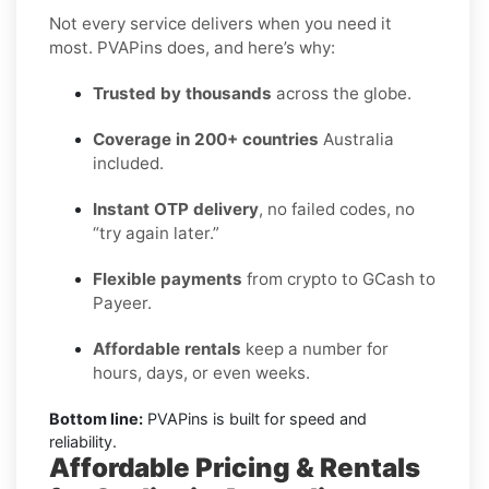
Not every service delivers when you need it
most. PVAPins does, and here’s why:
Trusted by thousands
across the globe.
Coverage in 200+ countries
Australia
included.
Instant OTP delivery
, no failed codes, no
“try again later.”
Flexible payments
from crypto to GCash to
Payeer.
Affordable rentals
keep a number for
hours, days, or even weeks.
Bottom line:
PVAPins is built for speed and
reliability.
Affordable Pricing & Rentals