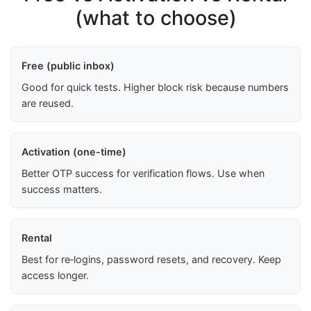
(what to choose)
Free (public inbox)
Good for quick tests. Higher block risk because numbers
are reused.
Activation (one-time)
Better OTP success for verification flows. Use when
success matters.
Rental
Best for re‑logins, password resets, and recovery. Keep
access longer.