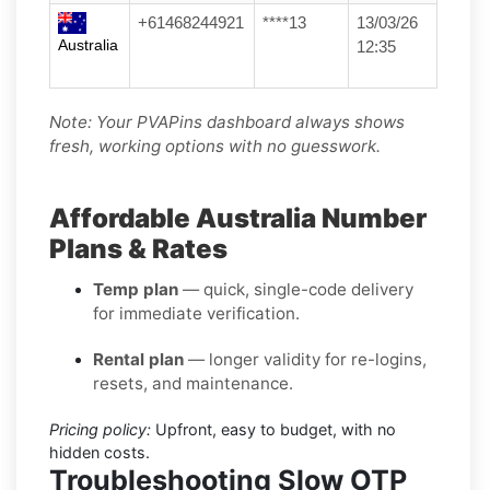
+61468244921
****13
13/03/26
Australia
12:35
Note: Your PVAPins dashboard always shows
fresh, working options with no guesswork.
Affordable Australia Number
Plans & Rates
Temp plan
— quick, single-code delivery
for immediate verification.
Rental plan
— longer validity for re-logins,
resets, and maintenance.
Pricing policy:
Upfront, easy to budget, with no
hidden costs.
Troubleshooting Slow OTP