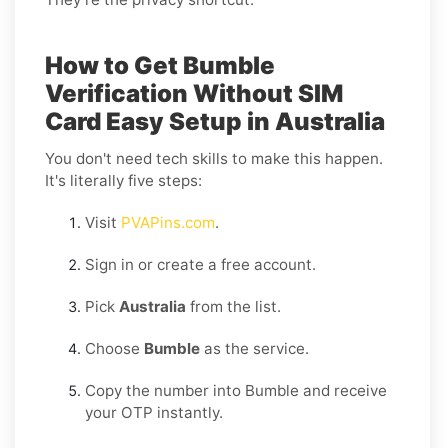
How to Get Bumble
Verification Without SIM
Card Easy Setup in Australia
You don't need tech skills to make this happen.
It's literally five steps:
Visit
PVAPins.com
.
Sign in or create a free account.
Pick
Australia
from the list.
Choose
Bumble
as the service.
Copy the number into Bumble and receive
your OTP instantly.