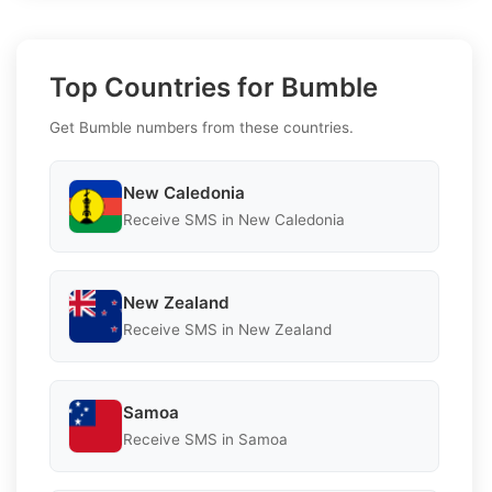
Top Countries for Bumble
Get Bumble numbers from these countries.
New Caledonia
Receive SMS in New Caledonia
New Zealand
Receive SMS in New Zealand
Samoa
Receive SMS in Samoa