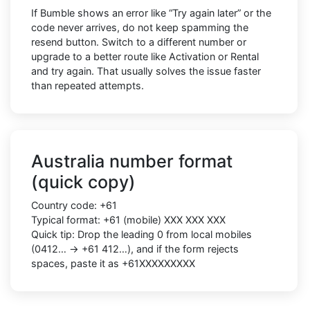
If Bumble shows an error like “Try again later” or the
code never arrives, do not keep spamming the
resend button. Switch to a different number or
upgrade to a better route like Activation or Rental
and try again. That usually solves the issue faster
than repeated attempts.
Australia number format
(quick copy)
Country code: +61
Typical format: +61 (mobile) XXX XXX XXX
Quick tip: Drop the leading 0 from local mobiles
(0412… → +61 412…), and if the form rejects
spaces, paste it as +61XXXXXXXXX