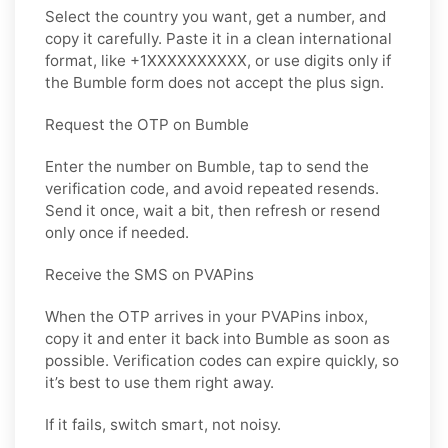
Select the country you want, get a number, and
copy it carefully. Paste it in a clean international
format, like +1XXXXXXXXXX, or use digits only if
the Bumble form does not accept the plus sign.
Request the OTP on Bumble
Enter the number on Bumble, tap to send the
verification code, and avoid repeated resends.
Send it once, wait a bit, then refresh or resend
only once if needed.
Receive the SMS on PVAPins
When the OTP arrives in your PVAPins inbox,
copy it and enter it back into Bumble as soon as
possible. Verification codes can expire quickly, so
it’s best to use them right away.
If it fails, switch smart, not noisy.