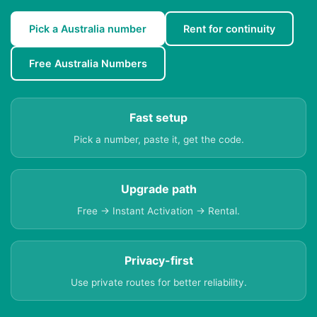
Pick a Australia number
Rent for continuity
Free Australia Numbers
Fast setup
Pick a number, paste it, get the code.
Upgrade path
Free → Instant Activation → Rental.
Privacy-first
Use private routes for better reliability.