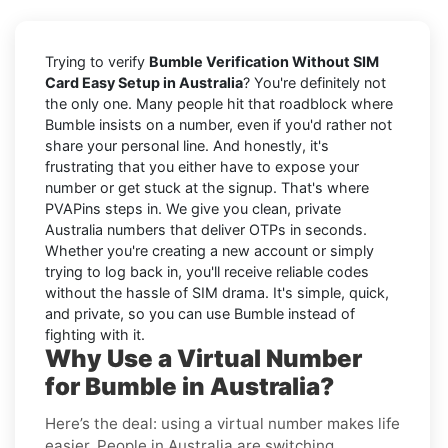
Trying to verify
Bumble Verification Without SIM
Card Easy Setup in Australia
? You're definitely not
the only one. Many people hit that roadblock where
Bumble insists on a number, even if you'd rather not
share your personal line. And honestly, it's
frustrating that you either have to expose your
number or get stuck at the signup. That's where
PVAPins steps in. We give you clean, private
Australia numbers that deliver OTPs in seconds.
Whether you're creating a new account or simply
trying to log back in, you'll receive reliable codes
without the hassle of SIM drama. It's simple, quick,
and private, so you can use Bumble instead of
fighting with it.
Why Use a Virtual Number
for Bumble in Australia?
Here’s the deal: using a virtual number makes life
easier. People in Australia are switching