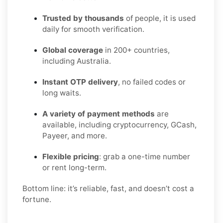
Trusted by thousands
of people, it is used
daily for smooth verification.
Global coverage
in 200+ countries,
including Australia.
Instant OTP delivery
, no failed codes or
long waits.
A variety of payment methods
are
available, including cryptocurrency, GCash,
Payeer, and more.
Flexible pricing
: grab a one-time number
or rent long-term.
Bottom line: it’s reliable, fast, and doesn’t cost a
fortune.