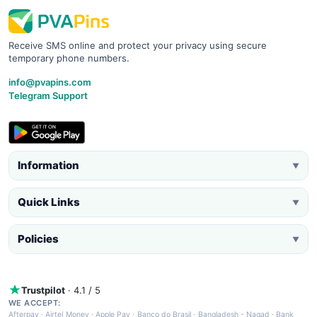
Receive SMS online and protect your privacy using secure
temporary phone numbers.
info@pvapins.com
Telegram Support
Information
▼
Quick Links
▼
Policies
▼
Trustpilot
· 4.1 / 5
WE ACCEPT:
Afterpay
·
Airtel Money
·
Apple Pay
·
Banco do Brasil
·
Bangladesh - Nagad
·
Bank