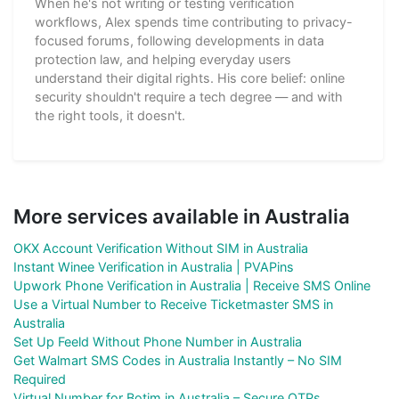
When he's not writing or testing verification
workflows, Alex spends time contributing to privacy-
focused forums, following developments in data
protection law, and helping everyday users
understand their digital rights. His core belief: online
security shouldn't require a tech degree — and with
the right tools, it doesn't.
More services available in Australia
OKX Account Verification Without SIM in Australia
Instant Winee Verification in Australia | PVAPins
Upwork Phone Verification in Australia | Receive SMS Online
Use a Virtual Number to Receive Ticketmaster SMS in
Australia
Set Up Feeld Without Phone Number in Australia
Get Walmart SMS Codes in Australia Instantly – No SIM
Required
Virtual Number for Botim in Australia – Secure OTPs