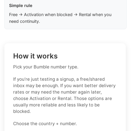
Simple rule
Free → Activation when blocked → Rental when you
need continuity.
How it works
Pick your Bumble number type.
If you’re just testing a signup, a free/shared
inbox may be enough. If you want better delivery
rates or may need the number again later,
choose Activation or Rental. Those options are
usually more reliable and less likely to be
blocked.
Choose the country + number.