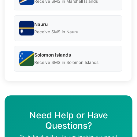
Receive SMS in Marshall Islands
Nauru
Receive SMS in Nauru
Solomon Islands
Receive SMS in Solomon Islands
Need Help or Have
Questions?
Get in touch with us for any inquiries or support