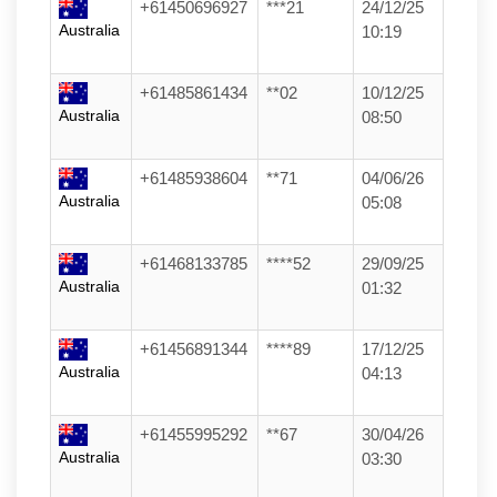
+61450696927
***21
24/12/25
Australia
10:19
+61485861434
**02
10/12/25
Australia
08:50
+61485938604
**71
04/06/26
Australia
05:08
+61468133785
****52
29/09/25
Australia
01:32
+61456891344
****89
17/12/25
Australia
04:13
+61455995292
**67
30/04/26
Australia
03:30