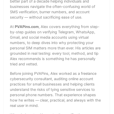
better part of a decade helping individuals and
businesses navigate the often-confusing world of
SMS verification, burner numbers, and account
security — without sacrificing ease of use.
At
PVAPins.com
, Alex covers everything from step-
by-step guides on verifying Telegram, WhatsApp,
Gmail, and social media accounts using virtual
numbers, to deep dives into why protecting your
personal SIM matters more than ever. His articles are
grounded in real testing: every tool, method, and tip
Alex recommends is something he has personally
tried and vetted.
Before joining PVAPins, Alex worked as a freelance
cybersecurity consultant, auditing online account
practices for small businesses and helping clients
understand the risks of tying sensitive services to
personal phone numbers. That experience shapes
how he writes — clear, practical, and always with the
real user in mind.