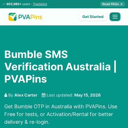
✅
405,985+
users ·
Trustpilot
Read FAQs →
Get Started
Bumble SMS
Verification Australia |
PVAPins
By
Alex Carter
Last updated:
May 15, 2026
Get Bumble OTP in Australia with PVAPins. Use
Free for tests, or Activation/Rental for better
delivery & re-login.