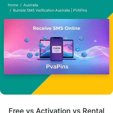
Home
Australia
Bumble SMS Verification Australia | PVAPins
Free vs Activation vs Rental