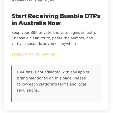
Start Receiving Bumble OTPs
in Australia Now
Keep your SIM private and your logins smooth.
Choose a clean route, paste the number, and
verify in seconds anytime, anywhere.
Temporary SMS number
PVAPins is not affiliated with any app or
brand mentioned on this page. Please
follow each platform's terms and local
regulations.