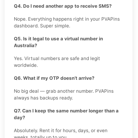
Q4. Do I need another app to receive SMS?
Nope. Everything happens right in your PVAPins
dashboard. Super simple.
Q5. Is it legal to use a virtual number in
Australia?
Yes. Virtual numbers are safe and legit
worldwide.
Q6. What if my OTP doesn’t arrive?
No big deal — grab another number. PVAPins
always has backups ready.
Q7. Can I keep the same number longer than a
day?
Absolutely. Rent it for hours, days, or even
weeks, totally up to you.