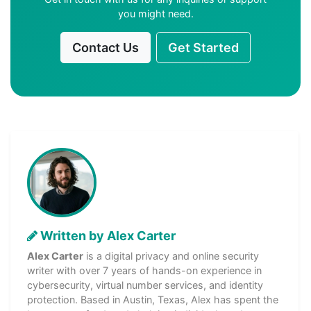
you might need.
Contact Us
Get Started
Written by Alex Carter
Alex Carter
is a digital privacy and online security
writer with over 7 years of hands-on experience in
cybersecurity, virtual number services, and identity
protection. Based in Austin, Texas, Alex has spent the