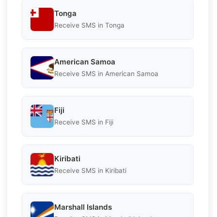
Tonga
Receive SMS in Tonga
American Samoa
Receive SMS in American Samoa
Fiji
Receive SMS in Fiji
Kiribati
Receive SMS in Kiribati
Marshall Islands