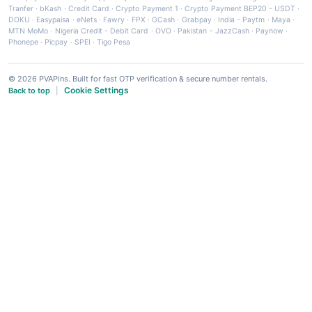
Tranfer
·
bKash
·
Credit Card
·
Crypto Payment 1
·
Crypto Payment BEP20 - USDT
·
DOKU
·
Easypaisa
·
eNets
·
Fawry
·
FPX
·
GCash
·
Grabpay
·
India - Paytm
·
Maya
·
MTN MoMo
·
Nigeria Credit - Debit Card
·
OVO
·
Pakistan - JazzCash
·
Paynow
·
Phonepe
·
Picpay
·
SPEI
·
Tigo Pesa
© 2026 PVAPins. Built for fast OTP verification & secure number rentals.
Cookie Settings
Back to top
|