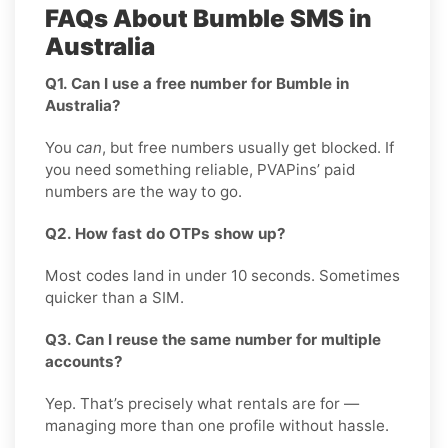
FAQs About Bumble SMS in
Australia
Q1. Can I use a free number for Bumble in
Australia?
You
can
, but free numbers usually get blocked. If
you need something reliable, PVAPins’ paid
numbers are the way to go.
Q2. How fast do OTPs show up?
Most codes land in under 10 seconds. Sometimes
quicker than a SIM.
Q3. Can I reuse the same number for multiple
accounts?
Yep. That’s precisely what rentals are for —
managing more than one profile without hassle.