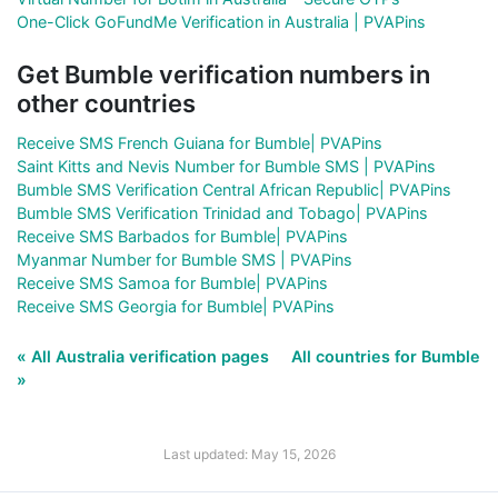
One-Click GoFundMe Verification in Australia | PVAPins
Get Bumble verification numbers in
other countries
Receive SMS French Guiana for Bumble| PVAPins
Saint Kitts and Nevis Number for Bumble SMS | PVAPins
Bumble SMS Verification Central African Republic| PVAPins
Bumble SMS Verification Trinidad and Tobago| PVAPins
Receive SMS Barbados for Bumble| PVAPins
Myanmar Number for Bumble SMS | PVAPins
Receive SMS Samoa for Bumble| PVAPins
Receive SMS Georgia for Bumble| PVAPins
« All Australia verification pages
All countries for Bumble
»
Last updated: May 15, 2026