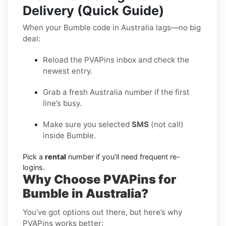
Delivery (Quick Guide)
When your Bumble code in Australia lags—no big
deal:
Reload the PVAPins inbox and check the
newest entry.
Grab a fresh Australia number if the first
line’s busy.
Make sure you selected
SMS
(not call)
inside Bumble.
Pick a
rental
number if you’ll need frequent re-
logins.
Why Choose PVAPins for
Bumble in Australia?
You’ve got options out there, but here’s why
PVAPins works better: