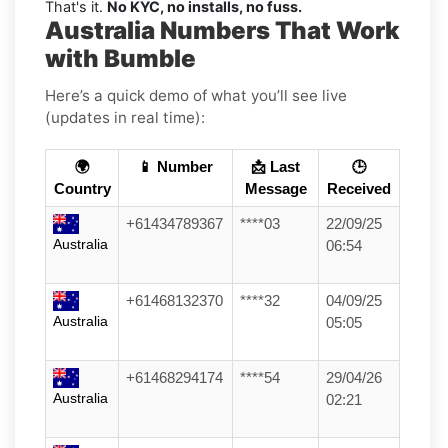
That's it.
No KYC, no installs, no fuss.
Australia Numbers That Work
with Bumble
Here’s a quick demo of what you’ll see live
(updates in real time):
🌍
📱 Number
📩 Last
🕒
Country
Message
Received
+61434789367
****03
22/09/25
Australia
06:54
+61468132370
****32
04/09/25
Australia
05:05
+61468294174
****54
29/04/26
Australia
02:21