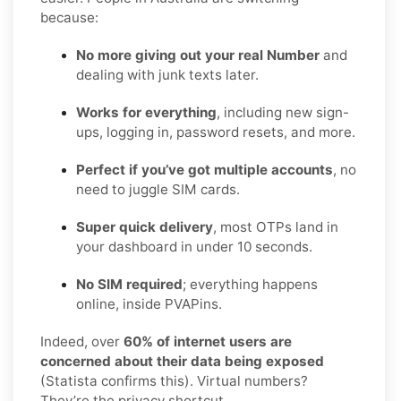
because:
No more giving out your real Number
and
dealing with junk texts later.
Works for everything
, including new sign-
ups, logging in, password resets, and more.
Perfect if you’ve got multiple accounts
, no
need to juggle SIM cards.
Super quick delivery
, most OTPs land in
your dashboard in under 10 seconds.
No SIM required
; everything happens
online, inside PVAPins.
Indeed, over
60% of internet users are
concerned about their data being exposed
(Statista confirms this). Virtual numbers?
They’re the privacy shortcut.