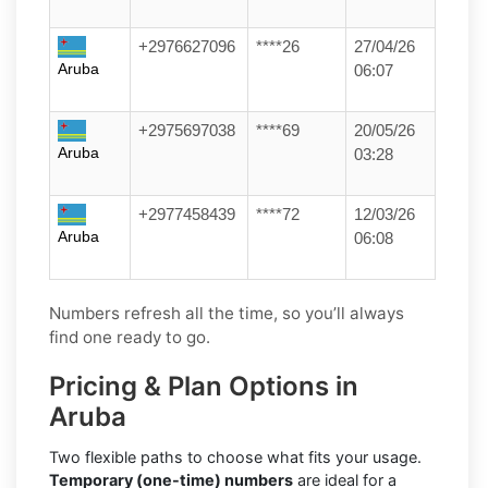
+2976627096
****26
27/04/26
Aruba
06:07
+2975697038
****69
20/05/26
Aruba
03:28
+2977458439
****72
12/03/26
Aruba
06:08
Numbers refresh all the time, so you’ll always
find one ready to go.
Pricing & Plan Options in
Aruba
Two flexible paths to choose what fits your usage.
Temporary (one-time) numbers
are ideal for a