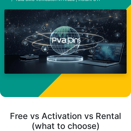
Free vs Activation vs Rental
(what to choose)