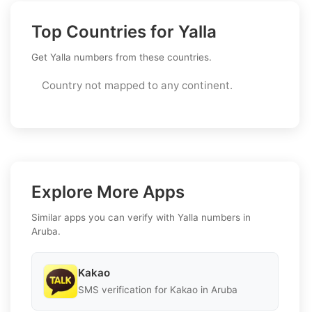
Top Countries for Yalla
Get Yalla numbers from these countries.
Country not mapped to any continent.
Explore More Apps
Similar apps you can verify with Yalla numbers in
Aruba.
Kakao
SMS verification for Kakao in Aruba