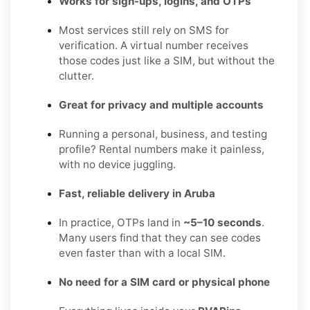
Works for sign-ups, logins, and OTPs
Most services still rely on SMS for
verification. A virtual number receives
those codes just like a SIM, but without the
clutter.
Great for privacy and multiple accounts
Running a personal, business, and testing
profile? Rental numbers make it painless,
with no device juggling.
Fast, reliable delivery in Aruba
In practice, OTPs land in
~5–10 seconds
.
Many users find that they can see codes
even faster than with a local SIM.
No need for a SIM card or physical phone