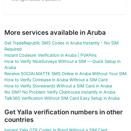
More services available in Aruba
Get TradeRepublic SMS Codes in Aruba Instantly – No SIM
Required
Instant Codeium Verification in Aruba | PVAPins
How to Verify NiceSurveys Without a SIM — Quick Setup in
Aruba
Receive SOCIALMATTE SMS Online in Aruba Without Your SIM
How to Verify Coinbase in Aruba Without a SIM Card
How to Verify Storewards Without a SIM Card in Aruba
No SIM? No Problem Verify Clubhouse Instantly in Aruba
Talk360 Verification Without SIM Card Easy Setup in Aruba
Get Yalla verification numbers in other
countries
Instant Yalla OTP Codes in Brazil Without a SIM Card