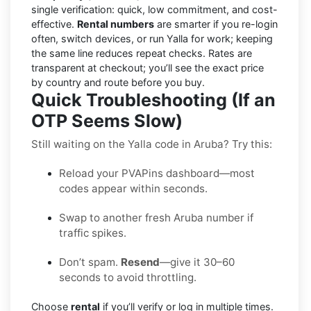
single verification: quick, low commitment, and cost-
effective.
Rental numbers
are smarter if you re-login
often, switch devices, or run Yalla for work; keeping
the same line reduces repeat checks. Rates are
transparent at checkout; you’ll see the exact price
by country and route before you buy.
Quick Troubleshooting (If an
OTP Seems Slow)
Still waiting on the Yalla code in Aruba? Try this:
Reload your PVAPins dashboard—most
codes appear within seconds.
Swap to another fresh Aruba number if
traffic spikes.
Don’t spam.
Resend
—give it 30–60
seconds to avoid throttling.
Choose
rental
if you’ll verify or log in multiple times.