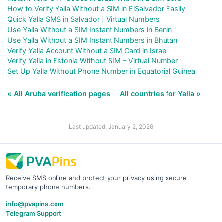
How to Verify Yalla Without a SIM in ElSalvador Easily
Quick Yalla SMS in Salvador | Virtual Numbers
Use Yalla Without a SIM Instant Numbers in Benin
Use Yalla Without a SIM Instant Numbers in Bhutan
Verify Yalla Account Without a SIM Card in Israel
Verify Yalla in Estonia Without SIM – Virtual Number
Set Up Yalla Without Phone Number in Equatorial Guinea
« All Aruba verification pages
All countries for Yalla »
Last updated: January 2, 2026
Receive SMS online and protect your privacy using secure
temporary phone numbers.
info@pvapins.com
Telegram Support