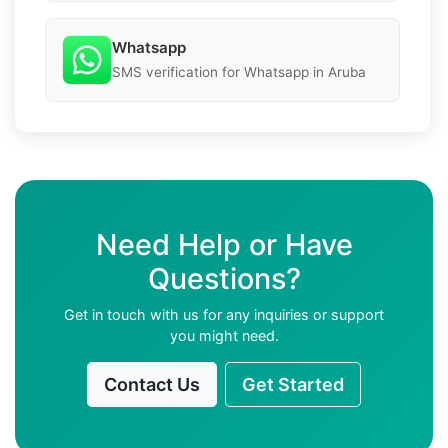
Whatsapp
SMS verification for Whatsapp in Aruba
Need Help or Have
Questions?
Get in touch with us for any inquiries or support
you might need.
Contact Us
Get Started