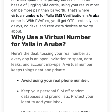
hassle of juggling SIM cards, using your real number
can be more pain than it’s worth. That’s where
virtual numbers for Yalla SMS Verification in Aruba
come in. With PVAPins, you’ll get OTPs instantly, no
delays, no risks, and zero extra devices to worry
about.
Why Use a Virtual Number
for Yalla in Aruba?
Here’s the deal: tossing your real number at
every app is an open invitation to spam, data
leaks, and account mix-ups. A virtual number
keeps things neat and private.
Avoid using your real phone number
.
Keep your personal SIM off random
databases and promo lists. Protect your
identity
and
your inbox.