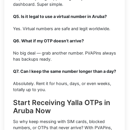
dashboard. Super simple.
Q5. Is it legal to use a virtual number in Aruba?
Yes. Virtual numbers are safe and legit worldwide.
Q6. What if my OTP doesn’t arrive?
No big deal — grab another number. PVAPins always
has backups ready.
Q7. Can I keep the same number longer than a day?
Absolutely. Rent it for hours, days, or even weeks,
totally up to you.
Start Receiving Yalla OTPs in
Aruba Now
So why keep messing with SIM cards, blocked
numbers, or OTPs that never arrive? With PVAPins,