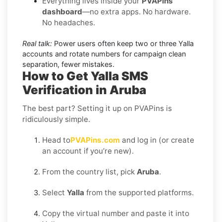
Everything lives inside your
PVAPins
dashboard
—no extra apps. No hardware.
No headaches.
Real talk:
Power users often keep two or three Yalla
accounts and rotate numbers for campaign clean
separation, fewer mistakes.
How to Get Yalla SMS
Verification in Aruba
The best part? Setting it up on PVAPins is
ridiculously simple.
Head to
PVAPins.com
and log in (or create
an account if you’re new).
From the country list, pick
Aruba
.
Select
Yalla
from the supported platforms.
Copy the virtual number and paste it into