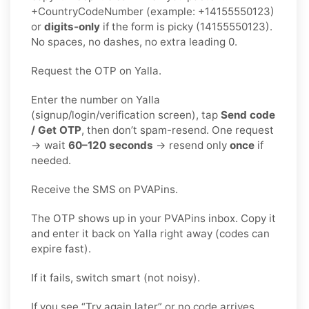
+CountryCodeNumber (example: +14155550123)
or
digits-only
if the form is picky (14155550123).
No spaces, no dashes, no extra leading 0.
Request the OTP on Yalla.
Enter the number on Yalla
(signup/login/verification screen), tap
Send code
/ Get OTP
, then don’t spam-resend. One request
→ wait
60–120 seconds
→ resend only
once
if
needed.
Receive the SMS on PVAPins.
The OTP shows up in your PVAPins inbox. Copy it
and enter it back on Yalla right away (codes can
expire fast).
If it fails, switch smart (not noisy).
If you see “Try again later” or no code arrives,