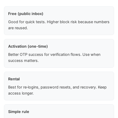
Free (public inbox)
Good for quick tests. Higher block risk because numbers
are reused.
Activation (one-time)
Better OTP success for verification flows. Use when
success matters.
Rental
Best for re‑logins, password resets, and recovery. Keep
access longer.
Simple rule