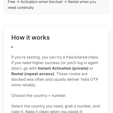
Free → Activation when blocked → Rental when you
need continuity.
How it works
If you’re testing, you can try a free/shared inbox.
If you need higher success (or you’ll log in again
later), go with
Instant Activation (private)
or
Rental (repeat access)
. Those routes are
blocked less often and usually deliver Yalla OTP
more reliably.
Choose the country + number.
Select the country you need, grab a number, and
copy it. Keep it clean when you paste it: