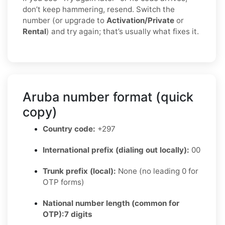
don’t keep hammering, resend. Switch the
number (or upgrade to
Activation/Private
or
Rental
) and try again; that’s usually what fixes it.
Aruba number format (quick
copy)
Country code:
+297
International prefix (dialing out locally):
00
Trunk prefix (local):
None (no leading 0 for
OTP forms)
National number length (common for
OTP):
7 digits