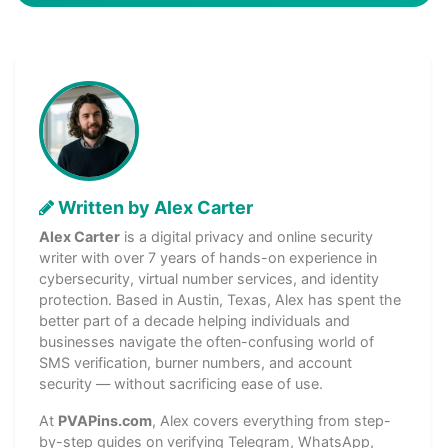
Written by Alex Carter
Alex Carter
is a digital privacy and online security
writer with over 7 years of hands-on experience in
cybersecurity, virtual number services, and identity
protection. Based in Austin, Texas, Alex has spent the
better part of a decade helping individuals and
businesses navigate the often-confusing world of
SMS verification, burner numbers, and account
security — without sacrificing ease of use.
At
PVAPins.com
, Alex covers everything from step-
by-step guides on verifying Telegram, WhatsApp,