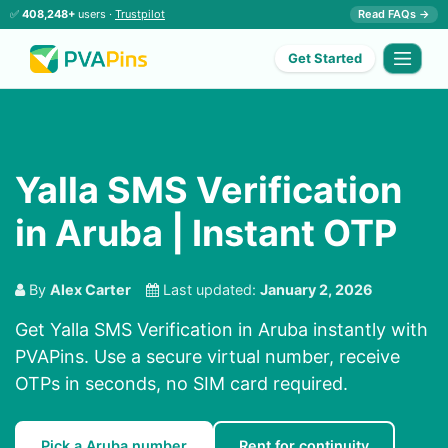
✅
408,248+
users ·
Trustpilot
Read FAQs →
Get Started
Yalla SMS Verification
in Aruba | Instant OTP
By
Alex Carter
Last updated:
January 2, 2026
Get Yalla SMS Verification in Aruba instantly with
PVAPins. Use a secure virtual number, receive
OTPs in seconds, no SIM card required.
Pick a Aruba number
Rent for continuity