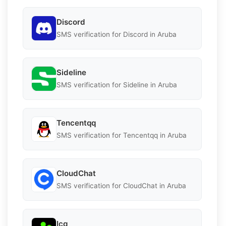
Discord
SMS verification for Discord in Aruba
Sideline
SMS verification for Sideline in Aruba
Tencentqq
SMS verification for Tencentqq in Aruba
CloudChat
SMS verification for CloudChat in Aruba
Icq