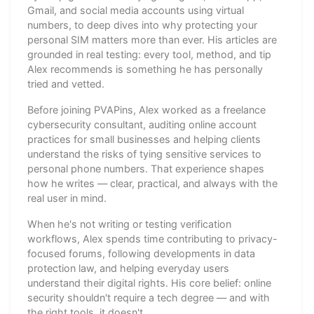
Gmail, and social media accounts using virtual
numbers, to deep dives into why protecting your
personal SIM matters more than ever. His articles are
grounded in real testing: every tool, method, and tip
Alex recommends is something he has personally
tried and vetted.
Before joining PVAPins, Alex worked as a freelance
cybersecurity consultant, auditing online account
practices for small businesses and helping clients
understand the risks of tying sensitive services to
personal phone numbers. That experience shapes
how he writes — clear, practical, and always with the
real user in mind.
When he's not writing or testing verification
workflows, Alex spends time contributing to privacy-
focused forums, following developments in data
protection law, and helping everyday users
understand their digital rights. His core belief: online
security shouldn't require a tech degree — and with
the right tools, it doesn't.