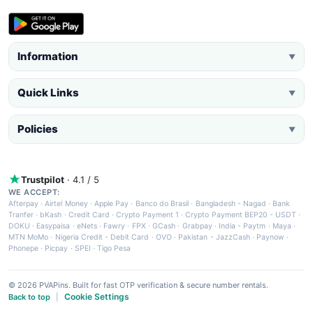
Information
▼
Quick Links
▼
Policies
▼
Trustpilot
· 4.1 / 5
WE ACCEPT:
Afterpay
·
Airtel Money
·
Apple Pay
·
Banco do Brasil
·
Bangladesh - Nagad
·
Bank
Tranfer
·
bKash
·
Credit Card
·
Crypto Payment 1
·
Crypto Payment BEP20 - USDT
·
DOKU
·
Easypaisa
·
eNets
·
Fawry
·
FPX
·
GCash
·
Grabpay
·
India - Paytm
·
Maya
·
MTN MoMo
·
Nigeria Credit - Debit Card
·
OVO
·
Pakistan - JazzCash
·
Paynow
·
Phonepe
·
Picpay
·
SPEI
·
Tigo Pesa
© 2026 PVAPins. Built for fast OTP verification & secure number rentals.
Cookie Settings
Back to top
|