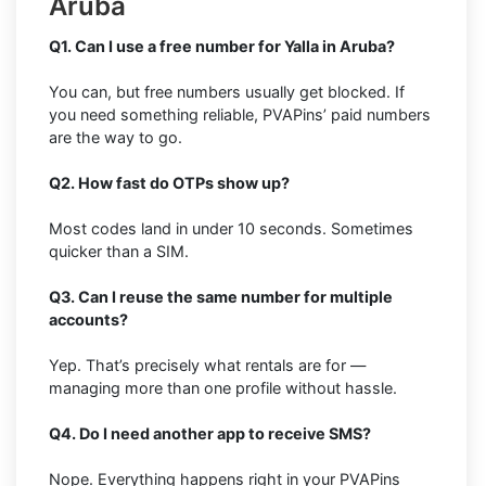
Aruba
Q1. Can I use a free number for Yalla in Aruba?
You can, but free numbers usually get blocked. If
you need something reliable, PVAPins’ paid numbers
are the way to go.
Q2. How fast do OTPs show up?
Most codes land in under 10 seconds. Sometimes
quicker than a SIM.
Q3. Can I reuse the same number for multiple
accounts?
Yep. That’s precisely what rentals are for —
managing more than one profile without hassle.
Q4. Do I need another app to receive SMS?
Nope. Everything happens right in your PVAPins