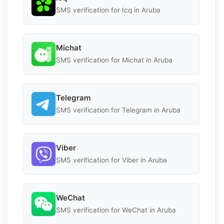
SMS verification for Icq in Aruba
Michat
SMS verification for Michat in Aruba
Telegram
SMS verification for Telegram in Aruba
Viber
SMS verification for Viber in Aruba
WeChat
SMS verification for WeChat in Aruba