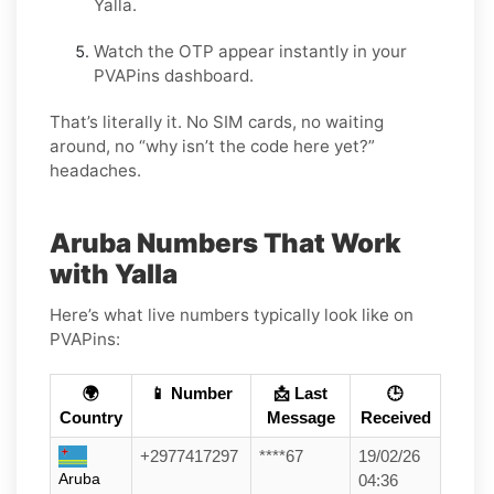
Yalla.
Watch the OTP appear instantly in your
PVAPins dashboard.
That’s literally it. No SIM cards, no waiting
around, no “why isn’t the code here yet?”
headaches.
Aruba Numbers That Work
with Yalla
Here’s what live numbers typically look like on
PVAPins:
🌍
📱 Number
📩 Last
🕒
Country
Message
Received
+2977417297
****67
19/02/26
Aruba
04:36