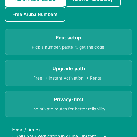
Free Aruba Numbers
Fast setup
Pick a number, paste it, get the code.
Upgrade path
Free → Instant Activation → Rental.
Privacy-first
Use private routes for better reliability.
Home
Aruba
Yalla SMS Verification in Aruba | Instant OTP