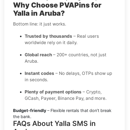
Why Choose PVAPins for
Yalla in Aruba?
Bottom line: it just works.
Trusted by thousands
– Real users
worldwide rely on it daily.
Global reach
– 200+ countries, not just
Aruba.
Instant codes
– No delays, OTPs show up
in seconds.
Plenty of payment options
– Crypto,
GCash, Payeer, Binance Pay, and more.
Budget-friendly
– Flexible rentals that don’t break
the bank.
FAQs About Yalla SMS in