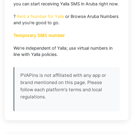
you can start receiving Yalla SMS in Aruba right now.
?
Rent a Number for Yalla
or Browse Aruba Numbers
and you’re good to go.
Temporary SMS number
We’re independent of Yalla; use virtual numbers in
line with Yalla policies.
PVAPins is not affiliated with any app or
brand mentioned on this page. Please
follow each platform's terms and local
regulations.