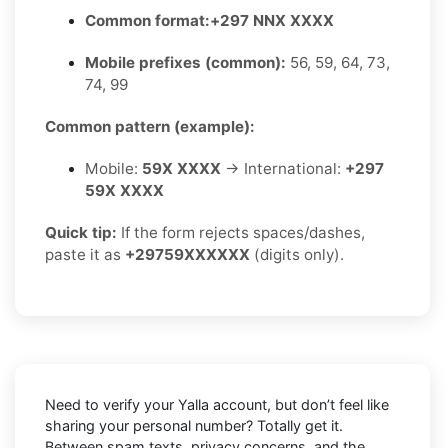
Common format:
+297 NNX XXXX
Mobile prefixes (common):
56, 59, 64, 73,
74, 99
Common pattern (example):
Mobile:
59X XXXX
→ International:
+297
59X XXXX
Quick tip:
If the form rejects spaces/dashes,
paste it as
+29759XXXXXX
(digits only).
Need to verify your Yalla account, but don’t feel like
sharing your personal number? Totally get it.
Between spam texts, privacy concerns, and the