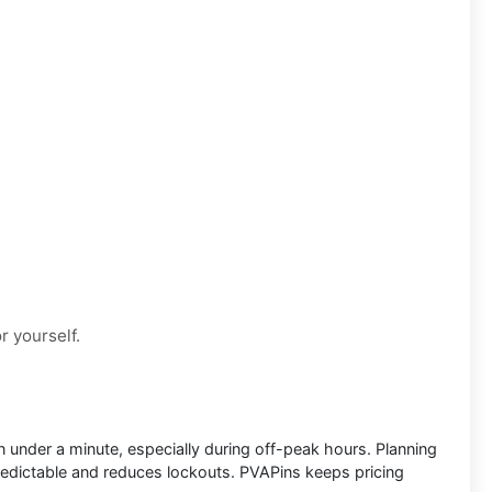
or yourself.
 in under a minute, especially during off-peak hours. Planning
redictable and reduces lockouts. PVAPins keeps pricing