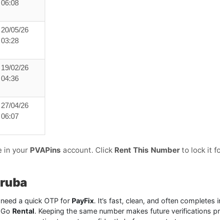
06:08
20/05/26
03:28
19/02/26
04:36
27/04/26
06:07
e in your
PVAPins
account. Click
Rent This Number
to lock it f
Aruba
need a quick OTP for
PayFix
. It’s fast, clean, and often completes
? Go
Rental
. Keeping the same number makes future verifications p