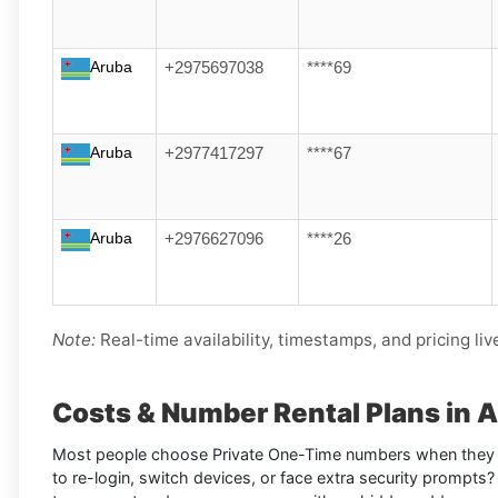
Aruba
+2975697038
****69
Aruba
+2977417297
****67
Aruba
+2976627096
****26
Note:
Real-time availability, timestamps, and pricing liv
Costs & Number Rental Plans in 
Most people choose Private One-Time numbers when they 
to re-login, switch devices, or face extra security prompts