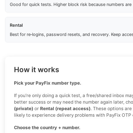
Good for quick tests. Higher block risk because numbers are
Rental
Best for re‑logins, password resets, and recovery. Keep acces
How it works
Pick your PayFix number type.
If you’re only doing a quick test, a free/shared inbox ma
better success or may need the number again later, c
(private)
or
Rental (repeat access)
. These options are
likely to experience delivery problems with PayFix OTP
Choose the country + number.