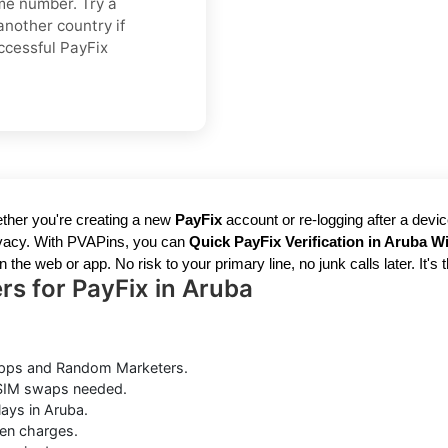
ame number. Try a
another country if
ccessful PayFix
ther you're creating a new
PayFix
account or re-logging after a devi
rivacy. With PVAPins, you can
Quick PayFix Verification in Aruba W
the web or app. No risk to your primary line, no junk calls later. It's 
s for PayFix in Aruba
pps and Random Marketers.
 SIM swaps needed.
ays in Aruba.
en charges.