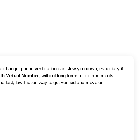
ce change, phone verification can slow you down, especially if
ith Virtual Number
, without long forms or commitments.
the fast, low-friction way to get verified and move on.