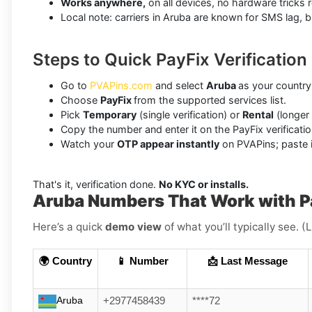
Works anywhere,
on all devices, no hardware tricks r
Local note: carriers in Aruba are known for SMS lag, 
Steps to Quick PayFix Verification
Go to
PVAPins.com
and select
Aruba
as your country
Choose
PayFix
from the supported services list.
Pick
Temporary
(single verification) or
Rental
(longer
Copy the number and enter it on the PayFix verificatio
Watch your
OTP appear instantly
on PVAPins; paste it
That's it, verification done.
No KYC or installs.
Aruba Numbers That Work with P
Here’s a quick
demo view
of what you’ll typically see. 
🌍 Country
📱 Number
📩 Last Message
Aruba
+2977458439
****72