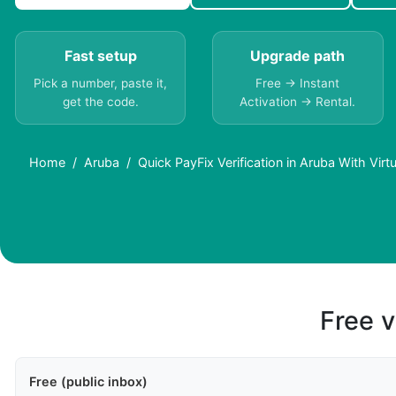
Fast setup
Upgrade path
Pick a number, paste it,
Free → Instant
get the code.
Activation → Rental.
Home
Aruba
Quick PayFix Verification in Aruba With Vir
Free v
Free (public inbox)