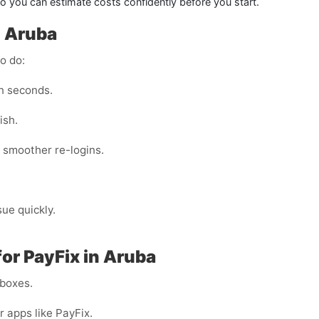
 you can estimate costs confidently before you start.
n Aruba
o do:
n seconds.
ish.
 smoother re-logins.
sue quickly.
or PayFix in Aruba
nboxes.
r apps like PayFix.