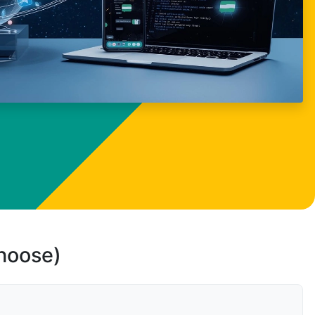
choose)