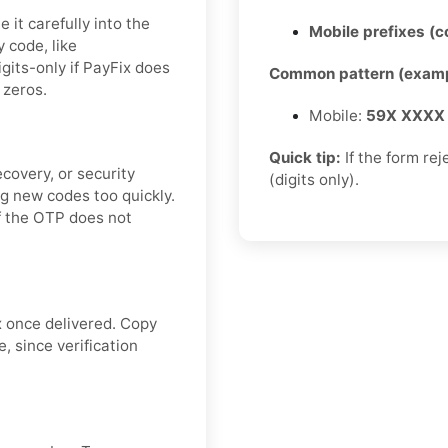
it carefully into the
Mobile prefixes (
y code, like
digits-only if PayFix does
Common pattern (examp
 zeros.
Mobile:
59X XXXX
Quick tip:
If the form re
covery, or security
(digits only).
g new codes too quickly.
if the OTP does not
x once delivered. Copy
, since verification