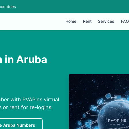
ountries
Home
Rent
Services
FAQ
n in Aruba
mber with PVAPins virtual
 or rent for re-logins.
e Aruba Numbers