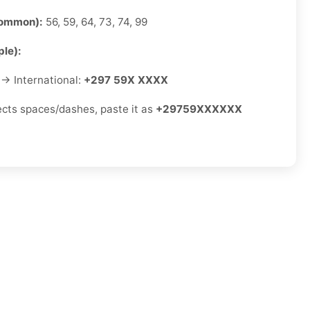
common):
56, 59, 64, 73, 74, 99
le):
→ International:
+297 59X XXXX
jects spaces/dashes, paste it as
+29759XXXXXX