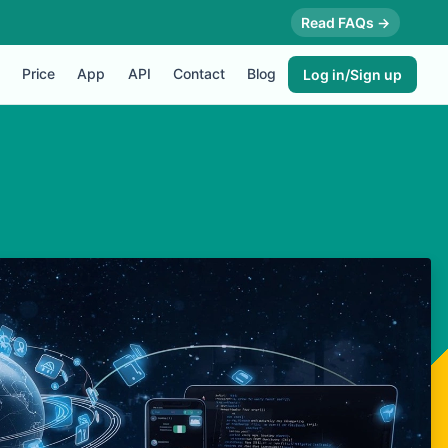
Read FAQs →
Price
App
API
Contact
Blog
Log in/Sign up