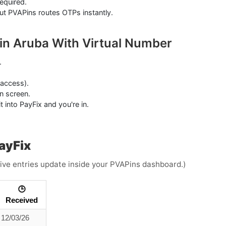
equired.
but PVAPins routes OTPs instantly.
 in Aruba With Virtual Number
.
 access).
n screen.
 into PayFix and you're in.
ayFix
(Live entries update inside your PVAPins dashboard.)
🕒
Received
12/03/26