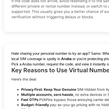
If the code does not arrive, avoid resending it to the s
different private or rental number instead, or switch to 
supported. This usually gives you a better chance of su
verification without triggering delays or blocks.
Hate sharing your personal number to try an app? Same. Whe
local SIM coverage is spotty in
Aruba
or you're protecting p
Pick a Aruba number, request the code, and view it instantly on 
Key Reasons to Use Virtual Number
Here’s the deal:
Privacy First: Keep Your Genuine
SIM Hidden from A
Multiple accounts, zero hassle,
no extra devices or
Fast OTPs
PVAPins bypass those annoying carrier del
Budget-friendly
pay-as-you-go pricing with no hidd