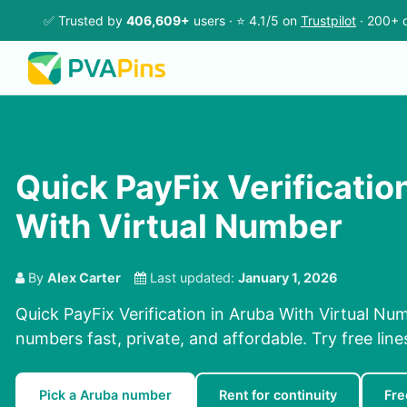
✅ Trusted by
406,609+
users · ⭐ 4.1/5 on
Trustpilot
· 200+ c
Quick PayFix Verificatio
With Virtual Number
By
Alex Carter
Last updated:
January 1, 2026
Quick PayFix Verification in Aruba With Virtual Nu
numbers fast, private, and affordable. Try free lines
Pick a Aruba number
Rent for continuity
Fre