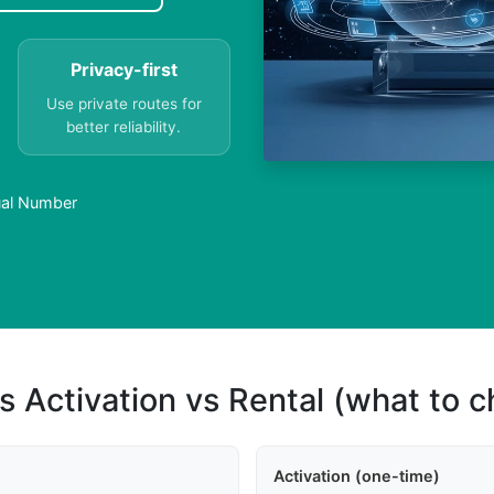
Privacy-first
Use private routes for
better reliability.
tual Number
s Activation vs Rental (what to 
Activation (one-time)