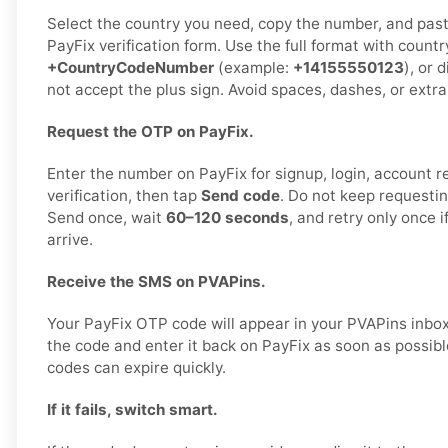
Select the country you need, copy the number, and paste 
PayFix verification form. Use the full format with countr
+CountryCodeNumber
(example:
+14155550123
), or 
not accept the plus sign. Avoid spaces, dashes, or extra
Request the OTP on PayFix.
Enter the number on PayFix for signup, login, account re
verification, then tap
Send code
. Do not keep requestin
Send once, wait
60–120 seconds
, and retry only once 
arrive.
Receive the SMS on PVAPins.
Your PayFix OTP code will appear in your PVAPins inbo
the code and enter it back on PayFix as soon as possible
codes can expire quickly.
If it fails, switch smart.