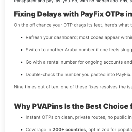
transparent and pay-as-you-go, with no hidden add-ons, so
Fixing Delays with PayFix OTPs i
On the off chance your OTP drags its feet, here’s what t
Refresh your dashboard; most codes appear withi
Switch to another Aruba number if one feels slugg
Go with a rental number for ongoing accounts and
Double-check the number you pasted into PayFix.
Nine times out of ten, one of these fixes resolves the is
Why PVAPins Is the Best Choice f
Instant OTPs on clean, private routes, no public i
Coverage in
200+ countries
, optimized for popula