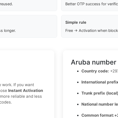
 reused.
Better OTP success for verifi
Simple rule
s longer.
Free → Activation when block
Aruba number 
Country code:
+29
International prefix
y work. If you want
hoose
Instant Activation
Trunk prefix (local
 more reliable and less
 codes.
National number l
Common format:
+