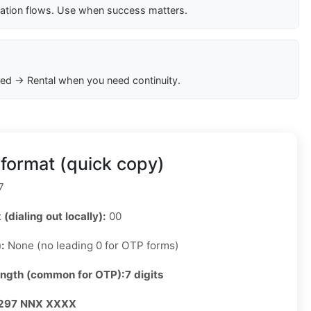
cation flows. Use when success matters.
ed → Rental when you need continuity.
format (quick copy)
7
 (dialing out locally):
00
):
None (no leading 0 for OTP forms)
ength (common for OTP):
7 digits
297 NNX XXXX