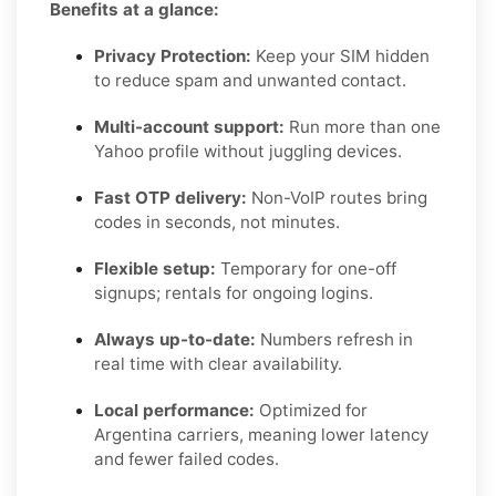
Benefits at a glance:
Privacy Protection:
Keep your SIM hidden
to reduce spam and unwanted contact.
Multi-account support:
Run more than one
Yahoo profile without juggling devices.
Fast OTP delivery:
Non-VoIP routes bring
codes in seconds, not minutes.
Flexible setup:
Temporary for one-off
signups; rentals for ongoing logins.
Always up-to-date:
Numbers refresh in
real time with clear availability.
Local performance:
Optimized for
Argentina carriers, meaning lower latency
and fewer failed codes.