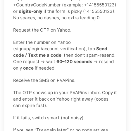
+CountryCodeNumber (example: +14155550123)
or
digits-only
if the form is picky (14155550123).
No spaces, no dashes, no extra leading 0.
Request the OTP on Yahoo.
Enter the number on Yahoo
(signup/login/account verification), tap
Send
code / Text me a code
, then don’t spam-resend.
One request → wait
60–120 seconds
→ resend
only
once
if needed.
Receive the SMS on PVAPins.
The OTP shows up in your PVAPins inbox. Copy it
and enter it back on Yahoo right away (codes
can expire fast).
If it fails, switch smart (not noisy).
If you see “Try again later” or no code arrives,