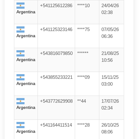
+541125612286
****10
24/04/26
Argentina
02:38
+541125323146
****75
07/05/26
Argentina
06:36
+543816079850
******
21/08/25
Argentina
10:56
+543855233221
****09
15/11/25
Argentina
03:00
+543772629908
**44
17/07/26
Argentina
02:34
+541164411514
****28
26/10/25
Argentina
08:06