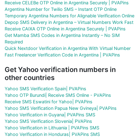
Receive CELEBe OTP Online in Argentina Securely | PVAPins
Argentina Number for Twilio SMS – Instant OTP Online
Temporary Argentina Numbers for Alignable Verification Online
Depop SMS Delivery in Argentina – Virtual Numbers Work Fast
Receive CAIXA OTP Online in Argentina Securely | PVAPins
Get Mamba SMS Codes in Argentina Instantly – No SIM
Required
Quick Nextdoor Verification in Argentina With Virtual Number
Fast Freelancer Verification Code in Argentina | PVAPins
Get Yahoo verification numbers in
other countries
Yahoo SMS Verification Spain| PVAPins
Yahoo OTP Burundi| Receive SMS Online - PVAPins
Receive SMS Eswatini for Yahoo| PVAPins
Yahoo SMS Verification Papua New Gvineya| PVAPins
Yahoo Verification in Guyana| PVAPins SMS
Yahoo SMS Verification Slovenia| PVAPins
Yahoo Verification in Lithuania | PVAPins SMS
Yahoo Verification in Honduras| PVAPins SMS