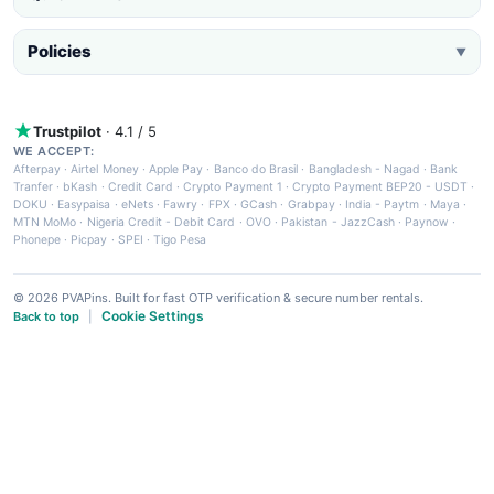
Policies
▼
Trustpilot
· 4.1 / 5
WE ACCEPT:
Afterpay
·
Airtel Money
·
Apple Pay
·
Banco do Brasil
·
Bangladesh - Nagad
·
Bank
Tranfer
·
bKash
·
Credit Card
·
Crypto Payment 1
·
Crypto Payment BEP20 - USDT
·
DOKU
·
Easypaisa
·
eNets
·
Fawry
·
FPX
·
GCash
·
Grabpay
·
India - Paytm
·
Maya
·
MTN MoMo
·
Nigeria Credit - Debit Card
·
OVO
·
Pakistan - JazzCash
·
Paynow
·
Phonepe
·
Picpay
·
SPEI
·
Tigo Pesa
© 2026 PVAPins. Built for fast OTP verification & secure number rentals.
Cookie Settings
Back to top
|