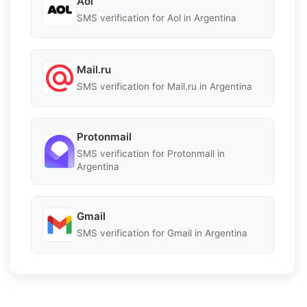
Aol
SMS verification for Aol in Argentina
Mail.ru
SMS verification for Mail.ru in Argentina
Protonmail
SMS verification for Protonmail in
Argentina
Gmail
SMS verification for Gmail in Argentina