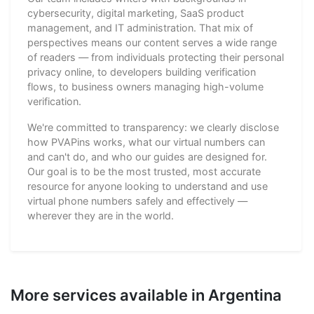
cybersecurity, digital marketing, SaaS product
management, and IT administration. That mix of
perspectives means our content serves a wide range
of readers — from individuals protecting their personal
privacy online, to developers building verification
flows, to business owners managing high-volume
verification.
We're committed to transparency: we clearly disclose
how PVAPins works, what our virtual numbers can
and can't do, and who our guides are designed for.
Our goal is to be the most trusted, most accurate
resource for anyone looking to understand and use
virtual phone numbers safely and effectively —
wherever they are in the world.
More services available in Argentina