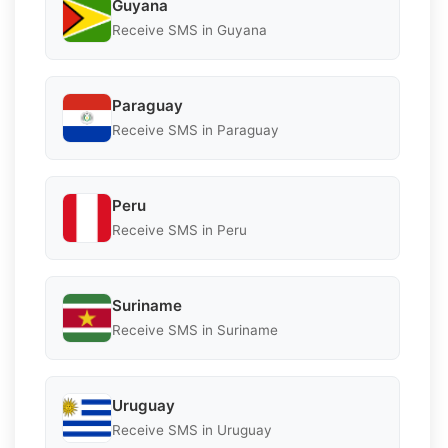
Guyana
Receive SMS in Guyana
Paraguay
Receive SMS in Paraguay
Peru
Receive SMS in Peru
Suriname
Receive SMS in Suriname
Uruguay
Receive SMS in Uruguay