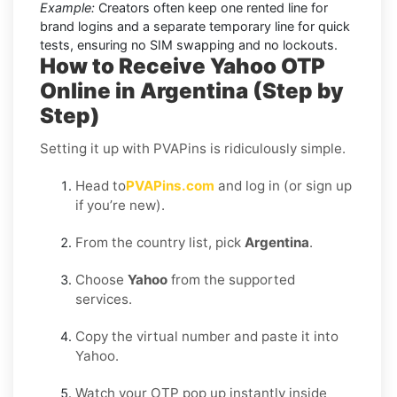
Example:
Creators often keep one rented line for
brand logins and a separate temporary line for quick
tests, ensuring no SIM swapping and no lockouts.
How to Receive Yahoo OTP
Online in Argentina (Step by
Step)
Setting it up with PVAPins is ridiculously simple.
Head to
PVAPins.com
and log in (or sign up
if you’re new).
From the country list, pick
Argentina
.
Choose
Yahoo
from the supported
services.
Copy the virtual number and paste it into
Yahoo.
Watch your OTP pop up instantly inside