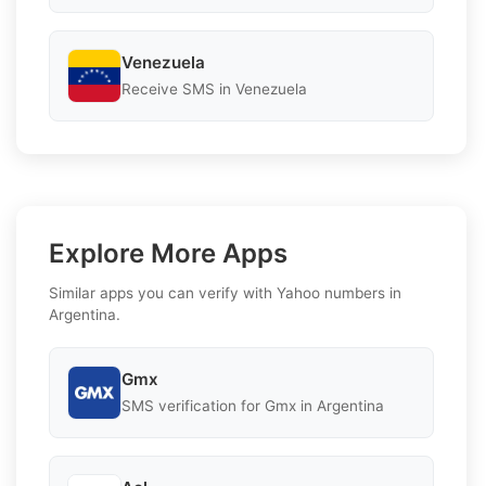
Venezuela
Receive SMS in Venezuela
Explore More Apps
Similar apps you can verify with Yahoo numbers in
Argentina.
Gmx
SMS verification for Gmx in Argentina