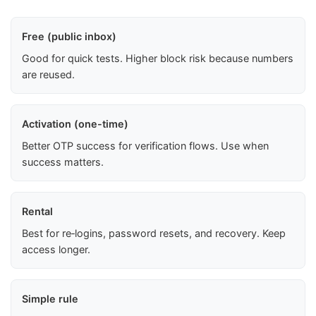
Free (public inbox)
Good for quick tests. Higher block risk because numbers
are reused.
Activation (one-time)
Better OTP success for verification flows. Use when
success matters.
Rental
Best for re‑logins, password resets, and recovery. Keep
access longer.
Simple rule