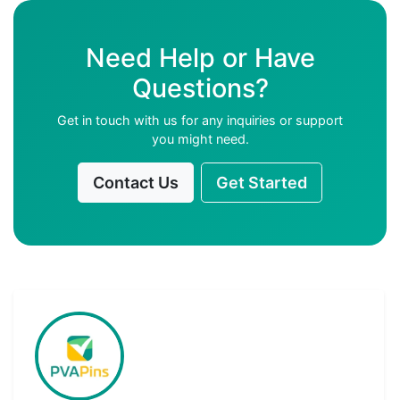
Need Help or Have
Questions?
Get in touch with us for any inquiries or support
you might need.
Contact Us
Get Started