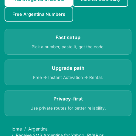
Free Argentina Numbers
Fast setup
Pick a number, paste it, get the code.
Upgrade path
Free → Instant Activation → Rental.
Privacy-first
Use private routes for better reliability.
Home
Argentina
Receive SMS Argentina for Yahoo| PVAPins