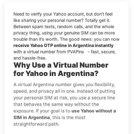
Need to verify your Yahoo account, but don’t feel
like sharing your personal number? Totally get it.
Between spam texts, random calls, and the whole
privacy thing, using your genuine SIM can be more
trouble than it’s worth. The good news: you can now
receive Yahoo OTP online in Argentina instantly
with a virtual number from PVAPins - fast, secure,
and hassle-free.
Why Use a Virtual Number
for Yahoo in Argentina?
A virtual Argentina number gives you flexibility,
speed, and privacy all in one. Instead of putting
your personal SIM at risk, you use a secure line
that behaves the same way without the
exposure. If your goal is to
use Yahoo without a
SIM in Argentina
, this is the most
straightforward path.