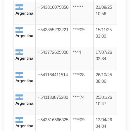
+543816079850
******
21/08/25
Argentina
10:56
+543855233221
****09
15/11/25
Argentina
03:00
+543772629908
**44
17/07/26
Argentina
02:34
+541164411514
****28
26/10/25
Argentina
08:06
+541133875209
****74
25/01/26
Argentina
10:47
+543516566325
****09
13/04/26
Argentina
04:04