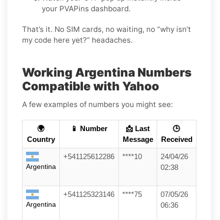
your PVAPins dashboard.
That’s it. No SIM cards, no waiting, no “why isn’t
my code here yet?” headaches.
Working Argentina Numbers
Compatible with Yahoo
A few examples of numbers you might see:
🌍
📱 Number
📩 Last
🕒
Country
Message
Received
+541125612286
****10
24/04/26
Argentina
02:38
+541125323146
****75
07/05/26
Argentina
06:36