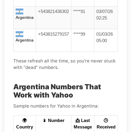
+543821436302
****91
03/07/26
Argentina
02:25
+543815279157
****99
01/03/26
Argentina
05:00
These refresh all the time, so you’re never stuck
with “dead” numbers.
Argentina Numbers That
Work with Yahoo
Sample numbers for Yahoo in Argentina:
🌍
📱 Number
📩 Last
🕒
Country
Message
Received