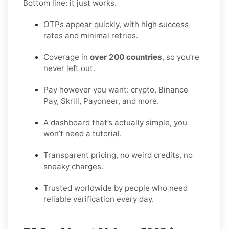
Bottom line: it just works.
OTPs appear quickly, with high success
rates and minimal retries.
Coverage in
over 200 countries
, so you’re
never left out.
Pay however you want: crypto, Binance
Pay, Skrill, Payoneer, and more.
A dashboard that’s actually simple, you
won’t need a tutorial.
Transparent pricing, no weird credits, no
sneaky charges.
Trusted worldwide by people who need
reliable verification every day.