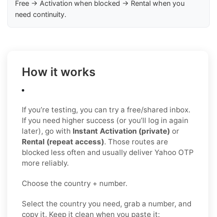
Free → Activation when blocked → Rental when you
need continuity.
How it works
If you’re testing, you can try a free/shared inbox.
If you need higher success (or you’ll log in again
later), go with
Instant Activation (private)
or
Rental (repeat access)
. Those routes are
blocked less often and usually deliver Yahoo OTP
more reliably.
Choose the country + number.
Select the country you need, grab a number, and
copy it. Keep it clean when you paste it: