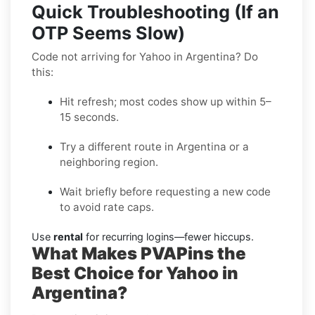
Quick Troubleshooting (If an
OTP Seems Slow)
Code not arriving for Yahoo in Argentina? Do
this:
Hit refresh; most codes show up within 5–
15 seconds.
Try a different route in Argentina or a
neighboring region.
Wait briefly before requesting a new code
to avoid rate caps.
Use
rental
for recurring logins—fewer hiccups.
What Makes PVAPins the
Best Choice for Yahoo in
Argentina?