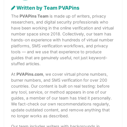
Written by Team PVAPins
The
PVAPins Team
is made up of writers, privacy
researchers, and digital security professionals who
have been working in the online verification and virtual
number space since 2018. Collectively, our team has
hands-on experience with hundreds of virtual number
platforms, SMS verification workflows, and privacy
tools — and we use that experience to produce
guides that are genuinely useful, not just keyword-
stuffed articles.
At
PVAPins.com
, we cover virtual phone numbers,
burner numbers, and SMS verification for over 200
countries. Our content is built on real testing: before
any tool, service, or method appears in one of our
guides, a member of our team has tried it personally.
We fact-check our own recommendations regularly,
update outdated content, and remove anything that
no longer works as described.
Our team includes writers with backgrounds in