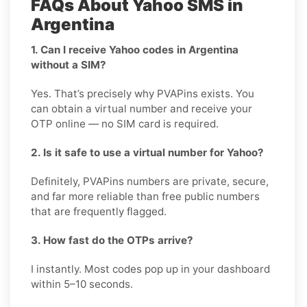
FAQs About Yahoo SMS in
Argentina
1. Can I receive Yahoo codes in Argentina
without a SIM?
Yes. That’s precisely why PVAPins exists. You
can obtain a virtual number and receive your
OTP online — no SIM card is required.
2. Is it safe to use a virtual number for Yahoo?
Definitely, PVAPins numbers are private, secure,
and far more reliable than free public numbers
that are frequently flagged.
3. How fast do the OTPs arrive?
I instantly. Most codes pop up in your dashboard
within 5–10 seconds.