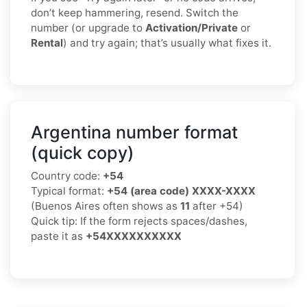
don’t keep hammering, resend. Switch the
number (or upgrade to
Activation/Private
or
Rental
) and try again; that’s usually what fixes it.
Argentina number format
(quick copy)
Country code:
+54
Typical format:
+54 (area code) XXXX-XXXX
(Buenos Aires often shows as
11
after +54)
Quick tip: If the form rejects spaces/dashes,
paste it as
+54XXXXXXXXXX