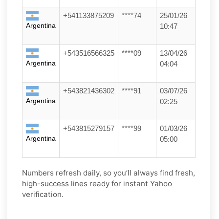
+541133875209
****74
25/01/26
Argentina
10:47
+543516566325
****09
13/04/26
Argentina
04:04
+543821436302
****91
03/07/26
Argentina
02:25
+543815279157
****99
01/03/26
Argentina
05:00
Numbers refresh daily, so you’ll always find fresh,
high-success lines ready for instant Yahoo
verification.