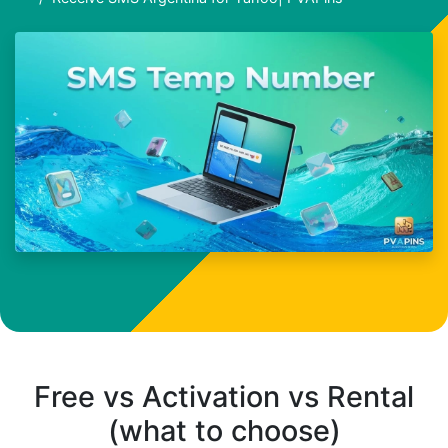
Free vs Activation vs Rental
(what to choose)