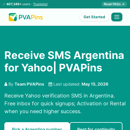
✅
407,345+
users ·
Trustpilot
Read FAQs →
Get Started
Receive SMS Argentina
for Yahoo| PVAPins
By
Team PVAPins
Last updated:
May 15, 2026
Receive Yahoo verification SMS in Argentina.
Free inbox for quick signups; Activation or Rental
when you need higher success.
Pick a Argentina number
Rent for continuity