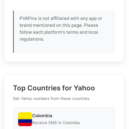
PVAPins is not affiliated with any app or
brand mentioned on this page. Please
follow each platform's terms and local
regulations.
Top Countries for Yahoo
Get Yahoo numbers from these countries.
Colombia
Receive SMS in Colombia