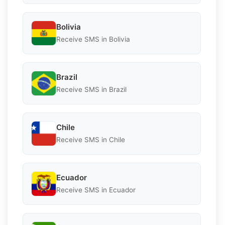
Bolivia
Receive SMS in Bolivia
Brazil
Receive SMS in Brazil
Chile
Receive SMS in Chile
Ecuador
Receive SMS in Ecuador