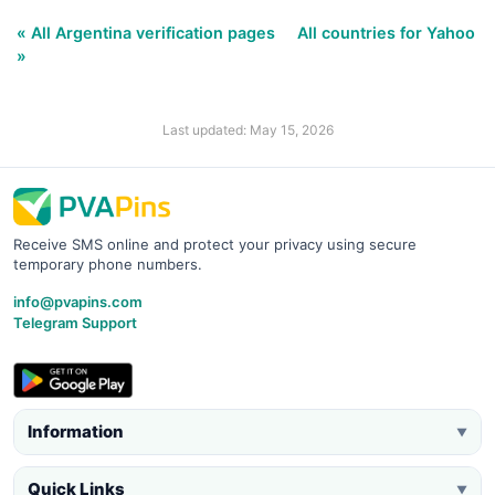
« All Argentina verification pages
All countries for Yahoo
»
Last updated: May 15, 2026
Receive SMS online and protect your privacy using secure
temporary phone numbers.
info@pvapins.com
Telegram Support
Information
▼
Quick Links
▼