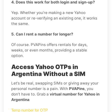
4. Does this work for both login and sign-up?
Yep. Whether you’re making a new Yahoo
account or re-verifying an existing one, it works
the same.
5. Can I rent a number for longer?
Of course. PVAPins offers rentals for days,
weeks, or even months, providing a stable
option.
Access Yahoo OTPs in
Argentina Without a SIM
Let’s be real, swapping SIMs or giving away your
personal number is a pain. With
PVAPins
, you
don’t have to. Grab a
virtual number for Yahoo in
Argentina
Temp number for OTP