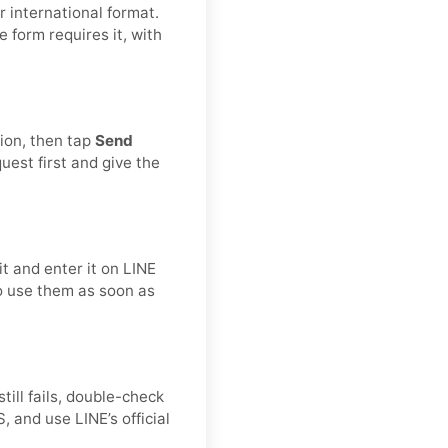
 international format.
he form requires it, with
tion, then tap
Send
est first and give the
t and enter it on LINE
to use them as soon as
still fails, double-check
 and use LINE’s official