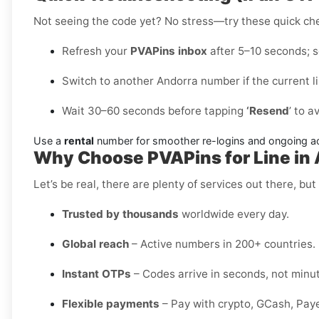
Not seeing the code yet? No stress—try these quick ch
Refresh your
PVAPins inbox
after 5–10 seconds; so
Switch to another Andorra number if the current l
Wait 30–60 seconds before tapping
‘Resend
’ to a
Use a
rental
number for smoother re-logins and ongoing a
Why Choose PVAPins for Line in
Let’s be real, there are plenty of services out there, but 
Trusted by thousands
worldwide every day.
Global reach
– Active numbers in 200+ countries.
Instant OTPs
– Codes arrive in seconds, not minu
Flexible payments
– Pay with crypto, GCash, Pay