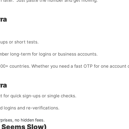
in later.” Just paste the number and get moving.
ra
nups or short tests.
mber long-term for logins or business accounts.
200+ countries. Whether you need a fast OTP for one account o
ra
for quick sign-ups or single checks.
 logins and re-verifications.
rises, no hidden fees.
P Seems Slow)