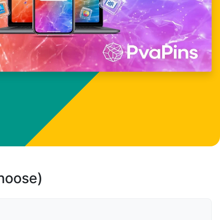
choose)