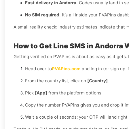
Fast delivery in Andorra.
Codes usually land in s
No SIM required.
It’s all inside your PVAPins dash
A small reality check: industry estimates indicate that
~
How to Get Line SMS in Andorra 
Getting verified on PVAPins is about as easy as it gets.
Head over to
PVAPins.com
and log in (or sign up i
From the country list, click on
[Country]
.
Pick
[App]
from the platform options.
Copy the number PVAPins gives you and drop it in
Wait a couple of seconds; your OTP will land right