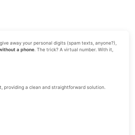
 give away your personal digits (spam texts, anyone?),
without a phone
. The trick? A virtual number. With it,
, providing a clean and straightforward solution.