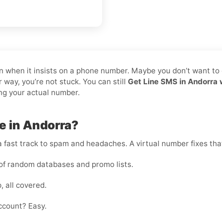
pain when it insists on a phone number. Maybe you don’t want to
 way, you’re not stuck. You can still
Get Line SMS in Andorra 
ing your actual number.
e in Andorra?
 fast track to spam and headaches. A virtual number fixes that
of random databases and promo lists.
, all covered.
ccount? Easy.