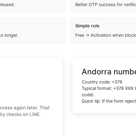
 reused.
Better OTP success for verifi
Simple rule
s longer.
Free → Activation when block
Andorra numbe
Country code:
+376
Typical format:
+376 XXX 
code)
Quick tip: If the form reje
ccess again later. That
rity checks on LINE.