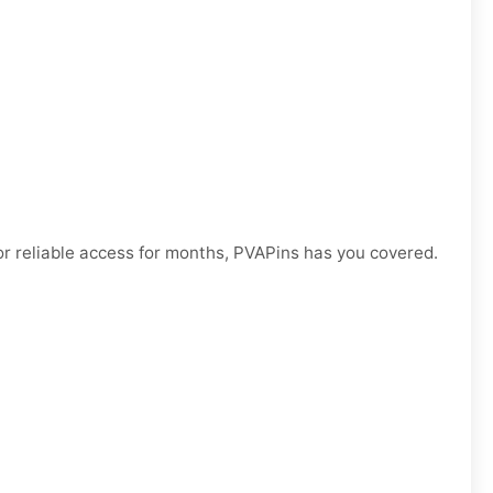
r reliable access for months, PVAPins has you covered.