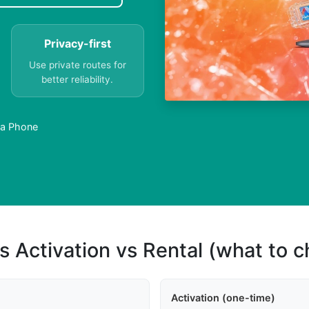
Privacy-first
Use private routes for
better reliability.
 a Phone
s Activation vs Rental (what to 
Activation (one-time)