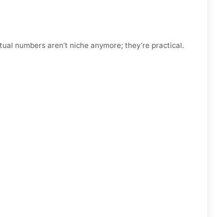
tual numbers aren’t niche anymore; they’re practical.