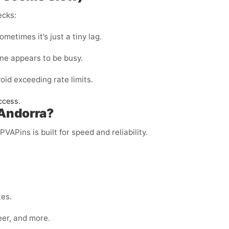
ecks:
metimes it’s just a tiny lag.
ine appears to be busy.
void exceeding rate limits.
ccess.
 Andorra?
PVAPins is built for speed and reliability.
tes.
eer, and more.