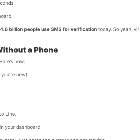
econds.
board.
4.6 billion people use SMS for verification
today. So yeah, vir
Without a Phone
 Here’s how:
f you’re new).
to Line.
 in your dashboard.