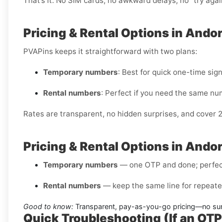
That’s it. No SIM cards, no awkward delays, no “try aga
Pricing & Rental Options in Andor
PVAPins keeps it straightforward with two plans:
Temporary numbers
: Best for quick one-time sig
Rental numbers
: Perfect if you need the same nu
Rates are transparent, no hidden surprises, and cover 
Pricing & Rental Options in Andor
Temporary numbers
— one OTP and done; perfect 
Rental numbers
— keep the same line for repeated
Good to know:
Transparent, pay-as-you-go pricing—no surp
Quick Troubleshooting (If an OT