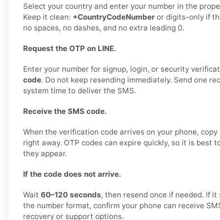
Select your country and enter your number in the proper
Keep it clean:
+CountryCodeNumber
or digits-only if t
no spaces, no dashes, and no extra leading 0.
Request the OTP on LINE.
Enter your number for signup, login, or security verifica
code
. Do not keep resending immediately. Send one requ
system time to deliver the SMS.
Receive the SMS code.
When the verification code arrives on your phone, copy i
right away. OTP codes can expire quickly, so it is best 
they appear.
If the code does not arrive.
Wait
60–120 seconds
, then resend once if needed. If it 
the number format, confirm your phone can receive SMS,
recovery or support options.