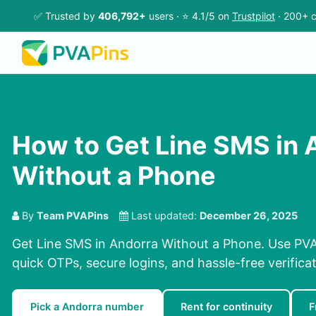
✅ Trusted by
406,792+
users · ⭐ 4.1/5 on
Trustpilot
· 200+ c
How to Get Line SMS in 
Without a Phone
By
Team PVAPins
Last updated:
December 26, 2025
Get Line SMS in Andorra Without a Phone. Use PVA
quick OTPs, secure logins, and hassle-free verificat
Pick a Andorra number
Rent for continuity
F