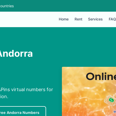
ountries
Home
Rent
Services
FAQ
Andorra
Pins virtual numbers for
ion.
ree Andorra Numbers