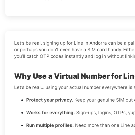
Let’s be real, signing up for Line in Andorra can be a 
or perhaps you don’t even have a SIM card handy. Either
you’ll catch OTP codes instantly and log in without link
Why Use a Virtual Number for Lin
Let’s be real… using your actual number everywhere is a
Protect your privacy.
Keep your genuine SIM out 
Works for everything.
Sign-ups, logins, OTPs, yup
Run multiple profiles.
Need more than one Line a