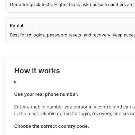
Good for quick tests. Higher block risk because numbers are
Rental
Best for re‑logins, password resets, and recovery. Keep acces
How it works
Use your real phone number.
Enter a mobile number you personally control and can a
is the most reliable option for login, recovery, and secu
Choose the correct country code.