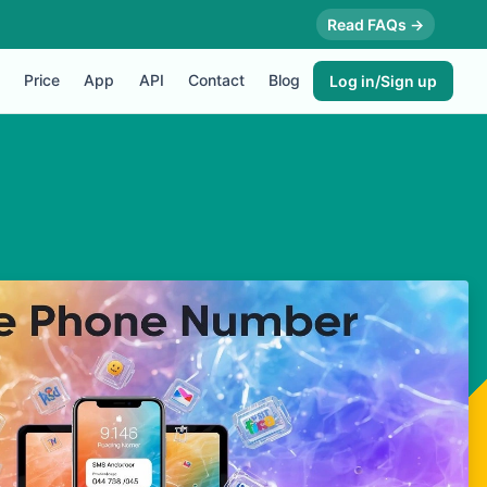
Read FAQs →
Price
App
API
Contact
Blog
Log in/Sign up