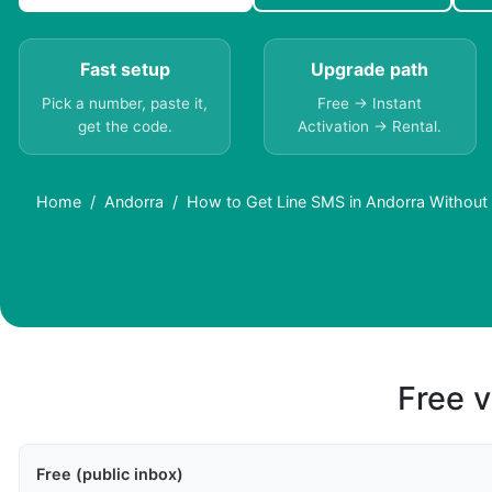
Fast setup
Upgrade path
Pick a number, paste it,
Free → Instant
get the code.
Activation → Rental.
Home
Andorra
How to Get Line SMS in Andorra Without
Free v
Free (public inbox)