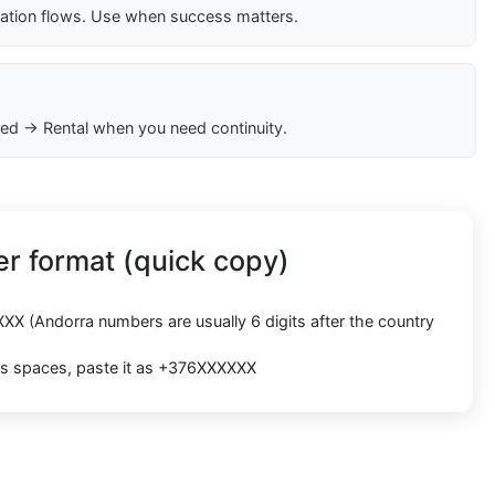
cation flows. Use when success matters.
ed → Rental when you need continuity.
r format (quick copy)
XXX
(Andorra numbers are usually
6 digits
after the country
cts spaces, paste it as
+376XXXXXX