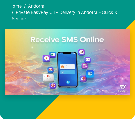
Home
Andorra
Private EasyPay OTP Delivery in Andorra – Quick &
Secure