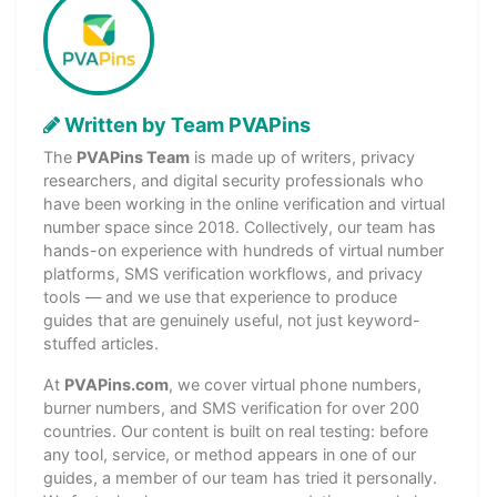
Written by Team PVAPins
The
PVAPins Team
is made up of writers, privacy
researchers, and digital security professionals who
have been working in the online verification and virtual
number space since 2018. Collectively, our team has
hands-on experience with hundreds of virtual number
platforms, SMS verification workflows, and privacy
tools — and we use that experience to produce
guides that are genuinely useful, not just keyword-
stuffed articles.
At
PVAPins.com
, we cover virtual phone numbers,
burner numbers, and SMS verification for over 200
countries. Our content is built on real testing: before
any tool, service, or method appears in one of our
guides, a member of our team has tried it personally.