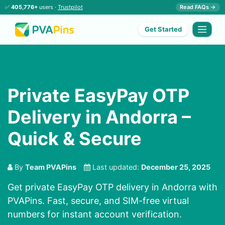
✅
405,776+
users ·
Trustpilot
Read FAQs →
Get Started
Private EasyPay OTP
Delivery in Andorra –
Quick & Secure
By
Team PVAPins
Last updated:
December 25, 2025
Get private EasyPay OTP delivery in Andorra with
PVAPins. Fast, secure, and SIM-free virtual
numbers for instant account verification.