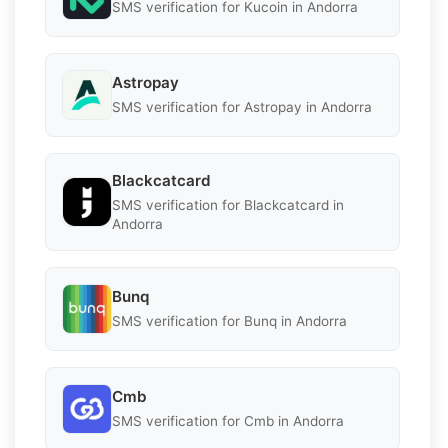
SMS verification for Kucoin in Andorra
Astropay
SMS verification for Astropay in Andorra
Blackcatcard
SMS verification for Blackcatcard in
Andorra
Bunq
SMS verification for Bunq in Andorra
Cmb
SMS verification for Cmb in Andorra