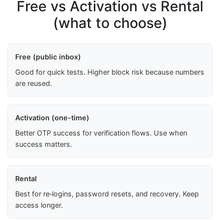
Free vs Activation vs Rental
(what to choose)
Free (public inbox)
Good for quick tests. Higher block risk because numbers
are reused.
Activation (one-time)
Better OTP success for verification flows. Use when
success matters.
Rental
Best for re‑logins, password resets, and recovery. Keep
access longer.