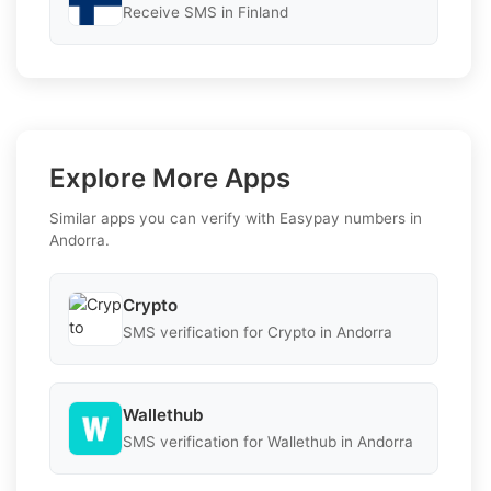
Receive SMS in Finland
Explore More Apps
Similar apps you can verify with Easypay numbers in
Andorra.
Crypto
SMS verification for Crypto in Andorra
Wallethub
SMS verification for Wallethub in Andorra