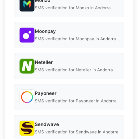
Monzo
SMS verification for Monzo in Andorra
Moonpay
SMS verification for Moonpay in Andorra
Neteller
SMS verification for Neteller in Andorra
Payoneer
SMS verification for Payoneer in Andorra
Sendwave
SMS verification for Sendwave in Andorra