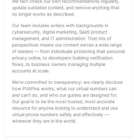
We fact-check our own recommendations regularly,
update outdated content, and remove anything that
no longer works as described.
Our team includes writers with backgrounds in
cybersecurity, digital marketing, SaaS product
management, and IT administration. That mix of
perspectives means our content serves a wide range
of readers — from individuals protecting their personal
privacy online, to developers building verification
flows, to business owners managing multiple
accounts at scale.
We're committed to transparency: we clearly disclose
how PVAPins works, what our virtual numbers can
and can't do, and who our guides are designed for.
Our goal is to be the most trusted, most accurate
resource for anyone looking to understand and use
virtual phone numbers safely and effectively —
wherever they are in the world.