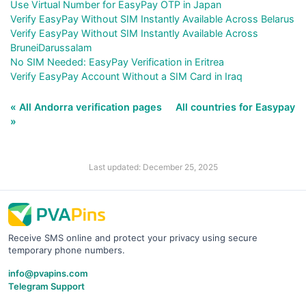
Use Virtual Number for EasyPay OTP in Japan
Verify EasyPay Without SIM Instantly Available Across Belarus
Verify EasyPay Without SIM Instantly Available Across
BruneiDarussalam
No SIM Needed: EasyPay Verification in Eritrea
Verify EasyPay Account Without a SIM Card in Iraq
« All Andorra verification pages
All countries for Easypay
»
Last updated: December 25, 2025
Receive SMS online and protect your privacy using secure
temporary phone numbers.
info@pvapins.com
Telegram Support