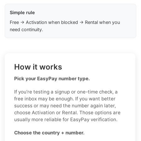
Simple rule
Free → Activation when blocked → Rental when you
need continuity.
How it works
Pick your EasyPay number type.
If you’re testing a signup or one-time check, a
free inbox may be enough. If you want better
success or may need the number again later,
choose Activation or Rental. Those options are
usually more reliable for EasyPay verification.
Choose the country + number.