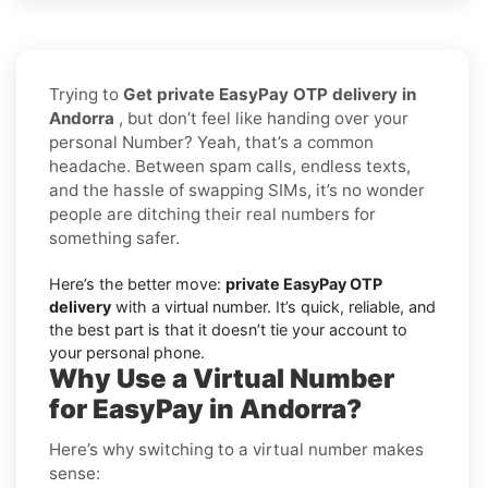
Trying to
Get private EasyPay OTP delivery in
Andorra
, but don’t feel like handing over your
personal Number? Yeah, that’s a common
headache. Between spam calls, endless texts,
and the hassle of swapping SIMs, it’s no wonder
people are ditching their real numbers for
something safer.
Here’s the better move:
private EasyPay OTP
delivery
with a virtual number. It’s quick, reliable, and
the best part is that it doesn’t tie your account to
your personal phone.
Why Use a Virtual Number
for EasyPay in Andorra?
Here’s why switching to a virtual number makes
sense: