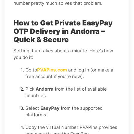
number pretty much solves that problem.
How to Get Private EasyPay
OTP Delivery in Andorra –
Quick & Secure
Setting it up takes about a minute. Here’s how
you do it:
Go to
PVAPins.com
and log in (or make a
free account if you’re new).
Pick
Andorra
from the list of available
countries.
Select
EasyPay
from the supported
platforms.
Copy the virtual Number PVAPins provides
and paste it into the EasyPay.