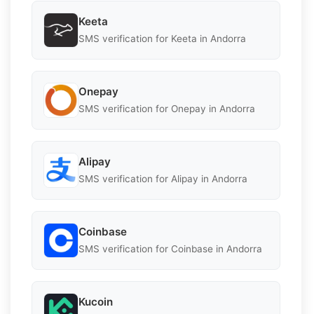
Keeta
SMS verification for Keeta in Andorra
Onepay
SMS verification for Onepay in Andorra
Alipay
SMS verification for Alipay in Andorra
Coinbase
SMS verification for Coinbase in Andorra
Kucoin