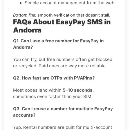
Simple account management from the web
Bottom line:
smooth verification that doesn’t stall.
FAQs About EasyPay SMS in
Andorra
Q1. Can I use a free number for EasyPay in
Andorra?
You can try, but free numbers often get blocked
or recycled. Paid ones are way more reliable.
Q2. How fast are OTPs with PVAPins?
Most codes land within
5–10 seconds
,
sometimes even faster than your SIM.
Q3. Can I reuse a number for multiple EasyPay
accounts?
Yup. Rental numbers are built for multi-account