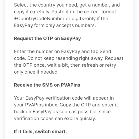
Select the country you need, get a number, and
copy it carefully. Paste it in the correct format:
+CountryCodeNumber or digits-only if the
EasyPay form only accepts numbers.
Request the OTP on EasyPay
Enter the number on EasyPay and tap Send
code. Do not keep resending right away. Request
the OTP once, wait a bit, then refresh or retry
only once if needed.
Receive the SMS on PVAPins
Your EasyPay verification code will appear in
your PVAPins inbox. Copy the OTP and enter it
back on EasyPay as soon as possible, since
verification codes can expire quickly.
If it fails, switch smart.