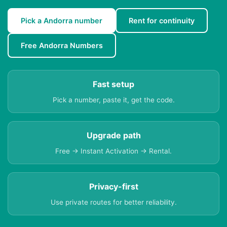
Pick a Andorra number
Rent for continuity
Free Andorra Numbers
Fast setup
Pick a number, paste it, get the code.
Upgrade path
Free → Instant Activation → Rental.
Privacy-first
Use private routes for better reliability.