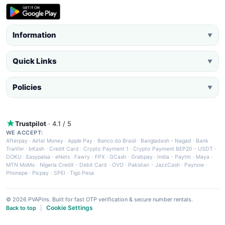
Information
▼
Quick Links
▼
Policies
▼
Trustpilot
· 4.1 / 5
WE ACCEPT:
Afterpay
·
Airtel Money
·
Apple Pay
·
Banco do Brasil
·
Bangladesh - Nagad
·
Bank
Tranfer
·
bKash
·
Credit Card
·
Crypto Payment 1
·
Crypto Payment BEP20 - USDT
·
DOKU
·
Easypaisa
·
eNets
·
Fawry
·
FPX
·
GCash
·
Grabpay
·
India - Paytm
·
Maya
·
MTN MoMo
·
Nigeria Credit - Debit Card
·
OVO
·
Pakistan - JazzCash
·
Paynow
·
Phonepe
·
Picpay
·
SPEI
·
Tigo Pesa
© 2026 PVAPins. Built for fast OTP verification & secure number rentals.
Cookie Settings
Back to top
|