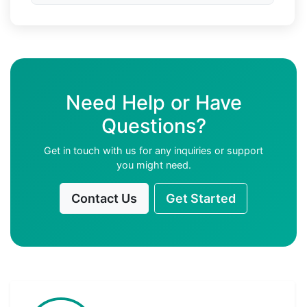
Need Help or Have
Questions?
Get in touch with us for any inquiries or support
you might need.
Contact Us
Get Started