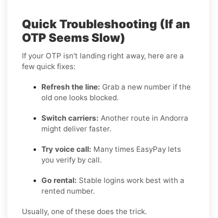
Quick Troubleshooting (If an
OTP Seems Slow)
If your OTP isn't landing right away, here are a
few quick fixes:
Refresh the line:
Grab a new number if the
old one looks blocked.
Switch carriers:
Another route in Andorra
might deliver faster.
Try voice call:
Many times EasyPay lets
you verify by call.
Go rental:
Stable logins work best with a
rented number.
Usually, one of these does the trick.