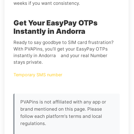
weeks if you want consistency.
Get Your EasyPay OTPs
Instantly in Andorra
Ready to say goodbye to SIM card frustration?
With PVAPins, you’ll get your EasyPay OTPs
instantly in Andorra and your real Number
stays private.
Temporary SMS number
PVAPins is not affiliated with any app or
brand mentioned on this page. Please
follow each platform's terms and local
regulations.