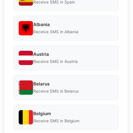
Receive SMS in Spain
Albania
Receive SMS in Albania
Austria
Receive SMS in Austria
Belarus
Receive SMS in Belarus
Belgium
Receive SMS in Belgium