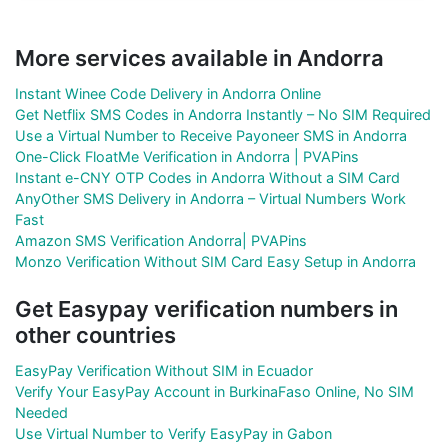
More services available in Andorra
Instant Winee Code Delivery in Andorra Online
Get Netflix SMS Codes in Andorra Instantly – No SIM Required
Use a Virtual Number to Receive Payoneer SMS in Andorra
One-Click FloatMe Verification in Andorra | PVAPins
Instant e-CNY OTP Codes in Andorra Without a SIM Card
AnyOther SMS Delivery in Andorra – Virtual Numbers Work
Fast
Amazon SMS Verification Andorra| PVAPins
Monzo Verification Without SIM Card Easy Setup in Andorra
Get Easypay verification numbers in
other countries
EasyPay Verification Without SIM in Ecuador
Verify Your EasyPay Account in BurkinaFaso Online, No SIM
Needed
Use Virtual Number to Verify EasyPay in Gabon