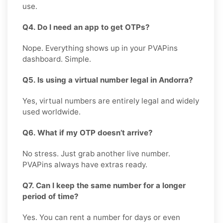
use.
Q4. Do I need an app to get OTPs?
Nope. Everything shows up in your PVAPins
dashboard. Simple.
Q5. Is using a virtual number legal in Andorra?
Yes, virtual numbers are entirely legal and widely
used worldwide.
Q6. What if my OTP doesn’t arrive?
No stress. Just grab another live number.
PVAPins always have extras ready.
Q7. Can I keep the same number for a longer
period of time?
Yes. You can rent a number for days or even