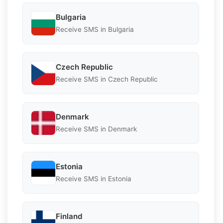
Bulgaria
Receive SMS in Bulgaria
Czech Republic
Receive SMS in Czech Republic
Denmark
Receive SMS in Denmark
Estonia
Receive SMS in Estonia
Finland