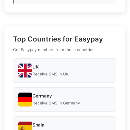
Top Countries for Easypay
Get Easypay numbers from these countries.
UK
Receive SMS in UK
Germany
Receive SMS in Germany
Spain