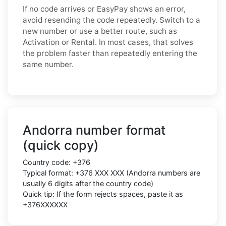
If no code arrives or EasyPay shows an error,
avoid resending the code repeatedly. Switch to a
new number or use a better route, such as
Activation or Rental. In most cases, that solves
the problem faster than repeatedly entering the
same number.
Andorra number format
(quick copy)
Country code:
+376
Typical format:
+376 XXX XXX
(Andorra numbers are
usually
6 digits
after the country code)
Quick tip: If the form rejects spaces, paste it as
+376XXXXXX