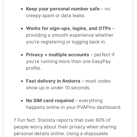
Keep your personal number safe
– no
creepy spam or data leaks.
Works for sign-ups, logins, and OTPs
–
providing a smooth experience whether
you’re registering or logging back in.
Privacy + multiple accounts
– perfect if
you’re running more than one EasyPay
profile.
Fast delivery in Andorra
– most codes
show up in under 10 seconds.
No SIM card required
– everything
happens online in your PVAPins dashboard.
? Fun fact: Statista reports that over 60% of
people worry about their privacy when sharing
personal details online. Using a disposable