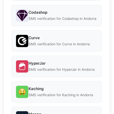
Codashop
SMS verification for Codashop in Andorra
Curve
SMS verification for Curve in Andorra
HyperJar
SMS verification for HyperJar in Andorra
Kaching
SMS verification for Kaching in Andorra