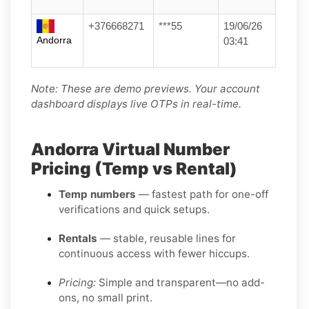
+376668271
***55
19/06/26
Andorra
03:41
Note: These are demo previews. Your account
dashboard displays live OTPs in real-time.
Andorra Virtual Number
Pricing (Temp vs Rental)
Temp numbers
— fastest path for one-off
verifications and quick setups.
Rentals
— stable, reusable lines for
continuous access with fewer hiccups.
Pricing:
Simple and transparent—no add-
ons, no small print.