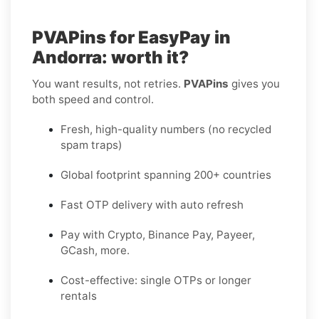
PVAPins for EasyPay in
Andorra: worth it?
You want results, not retries.
PVAPins
gives you
both speed and control.
Fresh, high-quality numbers (no recycled
spam traps)
Global footprint spanning 200+ countries
Fast OTP delivery with auto refresh
Pay with Crypto, Binance Pay, Payeer,
GCash, more.
Cost-effective: single OTPs or longer
rentals