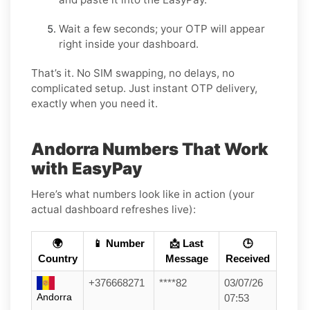
Wait a few seconds; your OTP will appear
right inside your dashboard.
That’s it. No SIM swapping, no delays, no
complicated setup. Just instant OTP delivery,
exactly when you need it.
Andorra Numbers That Work
with EasyPay
Here’s what numbers look like in action (your
actual dashboard refreshes live):
🌍
📱 Number
📩 Last
🕒
Country
Message
Received
+376668271
****82
03/07/26
Andorra
07:53