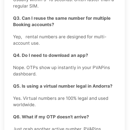
regular SIM.
Q3. Can I reuse the same number for multiple
Booking accounts?
Yep, rental numbers are designed for multi-
account use.
Q4. Do I need to download an app?
Nope. OTPs show up instantly in your PVAPins
dashboard.
Q5. Is using a virtual number legal in Andorra?
Yes. Virtual numbers are 100% legal and used
worldwide.
Q6. What if my OTP doesn’t arrive?
Just grab another active number. PVAPins