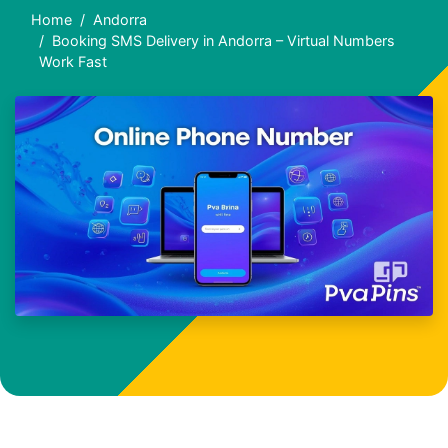
Home
Andorra
Booking SMS Delivery in Andorra – Virtual Numbers
Work Fast