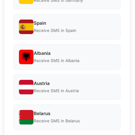
Receive SMS in Germany
Spain
Receive SMS in Spain
Albania
Receive SMS in Albania
Austria
Receive SMS in Austria
Belarus
Receive SMS in Belarus