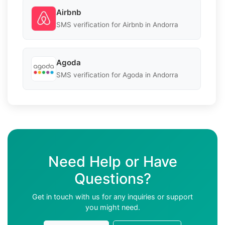
Airbnb
SMS verification for Airbnb in Andorra
Agoda
SMS verification for Agoda in Andorra
Need Help or Have
Questions?
Get in touch with us for any inquiries or support
you might need.