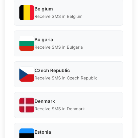
Belgium
Receive SMS in Belgium
Bulgaria
Receive SMS in Bulgaria
Czech Republic
Receive SMS in Czech Republic
Denmark
Receive SMS in Denmark
Estonia