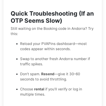
Quick Troubleshooting (If an
OTP Seems Slow)
Still waiting on the Booking code in Andorra? Try
this:
Reload your PVAPins dashboard—most
codes appear within seconds.
Swap to another fresh Andorra number if
traffic spikes.
Don’t spam.
Resend
—give it 30–60
seconds to avoid throttling.
Choose
rental
if you’ll verify or log in
multiple times.