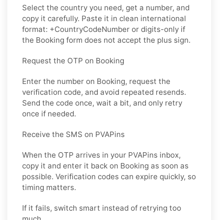
Select the country you need, get a number, and
copy it carefully. Paste it in clean international
format: +CountryCodeNumber or digits-only if
the Booking form does not accept the plus sign.
Request the OTP on Booking
Enter the number on Booking, request the
verification code, and avoid repeated resends.
Send the code once, wait a bit, and only retry
once if needed.
Receive the SMS on PVAPins
When the OTP arrives in your PVAPins inbox,
copy it and enter it back on Booking as soon as
possible. Verification codes can expire quickly, so
timing matters.
If it fails, switch smart instead of retrying too
much