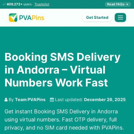
✅
409,272+
users ·
Trustpilot
Read FAQs →
Get Started
Booking SMS Delivery
in Andorra – Virtual
Numbers Work Fast
By
Team PVAPins
Last updated:
December 26, 2025
Get instant Booking SMS Delivery in Andorra
using virtual numbers. Fast OTP delivery, full
privacy, and no SIM card needed with PVAPins.