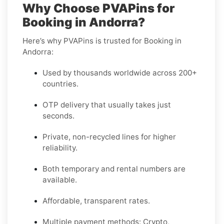
Why Choose PVAPins for
Booking in Andorra?
Here’s why PVAPins is trusted for Booking in
Andorra:
Used by thousands worldwide across 200+
countries.
OTP delivery that usually takes just
seconds.
Private, non-recycled lines for higher
reliability.
Both temporary and rental numbers are
available.
Affordable, transparent rates.
Multiple payment methods: Crypto,