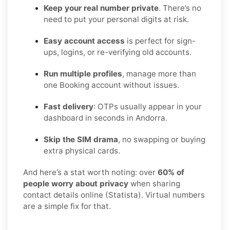
Keep your real number private
. There’s no
need to put your personal digits at risk.
Easy account access
is perfect for sign-
ups, logins, or re-verifying old accounts.
Run multiple profiles
, manage more than
one Booking account without issues.
Fast delivery
: OTPs usually appear in your
dashboard in seconds in Andorra.
Skip the SIM drama
, no swapping or buying
extra physical cards.
And here’s a stat worth noting: over
60% of
people worry about privacy
when sharing
contact details online (Statista). Virtual numbers
are a simple fix for that.