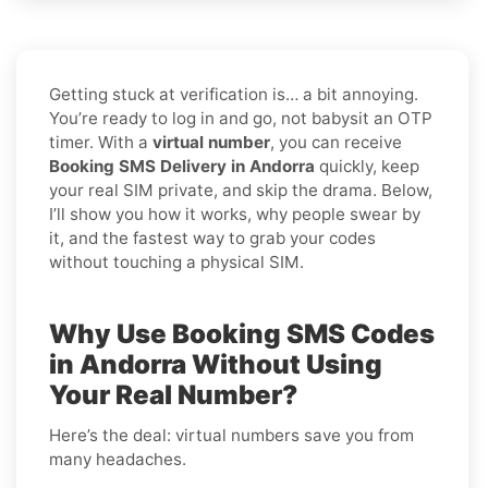
Getting stuck at verification is… a bit annoying.
You’re ready to log in and go, not babysit an OTP
timer. With a
virtual number
, you can receive
Booking SMS Delivery in Andorra
quickly, keep
your real SIM private, and skip the drama. Below,
I’ll show you how it works, why people swear by
it, and the fastest way to grab your codes
without touching a physical SIM.
Why Use Booking SMS Codes
in Andorra Without Using
Your Real Number?
Here’s the deal: virtual numbers save you from
many headaches.