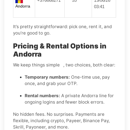
+376668271
***55
19/06/26
Andorra
03:41
It’s pretty straightforward: pick one, rent it, and
you’re good to go.
Pricing & Rental Options in
Andorra
We keep things simple , two choices, both clear:
Temporary numbers:
One-time use, pay
once, and grab your OTP.
Rental numbers:
A private Andorra line for
ongoing logins and fewer block errors.
No hidden fees. No surprises. Payments are
flexible, including crypto, Payeer, Binance Pay,
Skrill, Payoneer, and more.