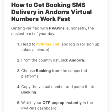
How to Get
Booking SMS
Delivery in Andorra
Virtual
Numbers Work Fast
Getting verified with
PVAPins
is, honestly, the
easiest part of your day:
Head to
PVAPins.com
and log in (or sign up
takes a minute).
From the country list, pick
Andorra
.
Choose
Booking
from the supported
platforms.
Copy the virtual number and paste it into
Booking
.
Watch your
OTP pop up instantly
in the
PVAPins dashboard.