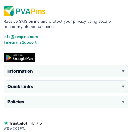
Receive SMS online and protect your privacy using secure
temporary phone numbers.
info@pvapins.com
Telegram Support
Information
▼
Quick Links
▼
Policies
▼
Trustpilot
· 4.1 / 5
WE ACCEPT: