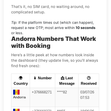
That’s it, no SIM card, no waiting around, no
complicated setup.
Tip:
If the platform times out (which can happen),
request a new OTP; most arrive within
10 seconds
or less.
Andorra Numbers That Work
with Booking
Here’s a little peek at how numbers look inside
the dashboard (they update live, so you’ll always
find fresh ones):
🌍
📱 Number
📩 Last
🕒
Country
Message
Received
+376668271
****82
03/07/26
Andorra
07:53