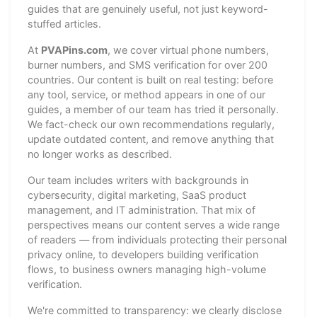
guides that are genuinely useful, not just keyword-
stuffed articles.
At
PVAPins.com
, we cover virtual phone numbers,
burner numbers, and SMS verification for over 200
countries. Our content is built on real testing: before
any tool, service, or method appears in one of our
guides, a member of our team has tried it personally.
We fact-check our own recommendations regularly,
update outdated content, and remove anything that
no longer works as described.
Our team includes writers with backgrounds in
cybersecurity, digital marketing, SaaS product
management, and IT administration. That mix of
perspectives means our content serves a wide range
of readers — from individuals protecting their personal
privacy online, to developers building verification
flows, to business owners managing high-volume
verification.
We're committed to transparency: we clearly disclose