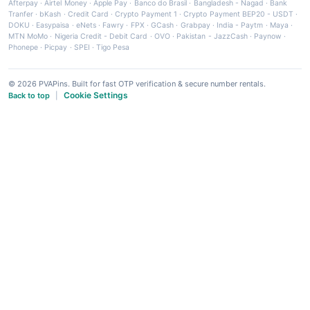
Afterpay
·
Airtel Money
·
Apple Pay
·
Banco do Brasil
·
Bangladesh - Nagad
·
Bank
Tranfer
·
bKash
·
Credit Card
·
Crypto Payment 1
·
Crypto Payment BEP20 - USDT
·
DOKU
·
Easypaisa
·
eNets
·
Fawry
·
FPX
·
GCash
·
Grabpay
·
India - Paytm
·
Maya
·
MTN MoMo
·
Nigeria Credit - Debit Card
·
OVO
·
Pakistan - JazzCash
·
Paynow
·
Phonepe
·
Picpay
·
SPEI
·
Tigo Pesa
© 2026 PVAPins. Built for fast OTP verification & secure number rentals.
Cookie Settings
Back to top
|