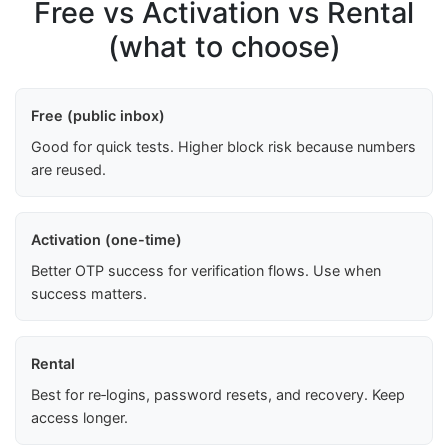
Free vs Activation vs Rental
(what to choose)
Free (public inbox)
Good for quick tests. Higher block risk because numbers
are reused.
Activation (one-time)
Better OTP success for verification flows. Use when
success matters.
Rental
Best for re‑logins, password resets, and recovery. Keep
access longer.