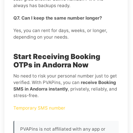
always has backups ready.
Q7. Can I keep the same number longer?
Yes, you can rent for days, weeks, or longer,
depending on your needs.
Start Receiving Booking
OTPs in Andorra Now
No need to risk your personal number just to get
verified. With PVAPins, you can
receive Booking
SMS in Andorra instantly
, privately, reliably, and
stress-free.
Temporary SMS number
PVAPins is not affiliated with any app or