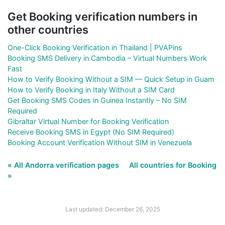
Get Booking verification numbers in
other countries
One-Click Booking Verification in Thailand | PVAPins
Booking SMS Delivery in Cambodia – Virtual Numbers Work
Fast
How to Verify Booking Without a SIM — Quick Setup in Guam
How to Verify Booking in Italy Without a SIM Card
Get Booking SMS Codes in Guinea Instantly – No SIM
Required
Gibraltar Virtual Number for Booking Verification
Receive Booking SMS in Egypt (No SIM Required)
Booking Account Verification Without SIM in Venezuela
« All Andorra verification pages
All countries for Booking
»
Last updated: December 26, 2025