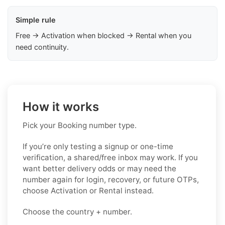
Simple rule
Free → Activation when blocked → Rental when you
need continuity.
How it works
Pick your Booking number type.
If you’re only testing a signup or one-time
verification, a shared/free inbox may work. If you
want better delivery odds or may need the
number again for login, recovery, or future OTPs,
choose Activation or Rental instead.
Choose the country + number.