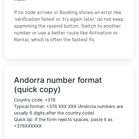
If no code arrives or Booking shows an error like
'verification failed' or 'try again later,' do not keep
spamming the resend button. Switch to another
number or use a better route like Activation or
Rental, which is often the fastest fix.
Andorra number format
(quick copy)
Country code:
+376
Typical format:
+376 XXX XXX
(Andorra numbers are
usually
6 digits
after the country code)
Quick tip: If the form rejects spaces, paste it as
+376XXXXXX