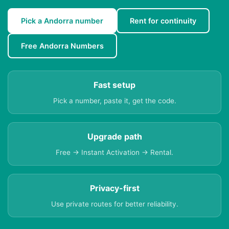
Pick a Andorra number
Rent for continuity
Free Andorra Numbers
Fast setup
Pick a number, paste it, get the code.
Upgrade path
Free → Instant Activation → Rental.
Privacy-first
Use private routes for better reliability.