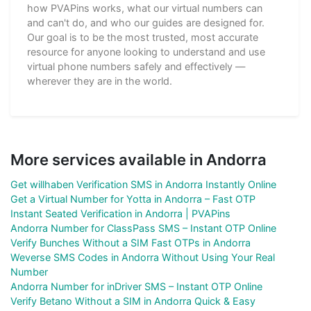
how PVAPins works, what our virtual numbers can
and can't do, and who our guides are designed for.
Our goal is to be the most trusted, most accurate
resource for anyone looking to understand and use
virtual phone numbers safely and effectively —
wherever they are in the world.
More services available in Andorra
Get willhaben Verification SMS in Andorra Instantly Online
Get a Virtual Number for Yotta in Andorra – Fast OTP
Instant Seated Verification in Andorra | PVAPins
Andorra Number for ClassPass SMS – Instant OTP Online
Verify Bunches Without a SIM Fast OTPs in Andorra
Weverse SMS Codes in Andorra Without Using Your Real
Number
Andorra Number for inDriver SMS – Instant OTP Online
Verify Betano Without a SIM in Andorra Quick & Easy