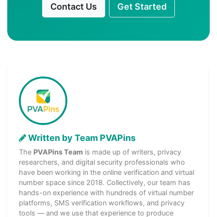
Contact Us
Get Started
Written by Team PVAPins
The
PVAPins Team
is made up of writers, privacy
researchers, and digital security professionals who
have been working in the online verification and virtual
number space since 2018. Collectively, our team has
hands-on experience with hundreds of virtual number
platforms, SMS verification workflows, and privacy
tools — and we use that experience to produce