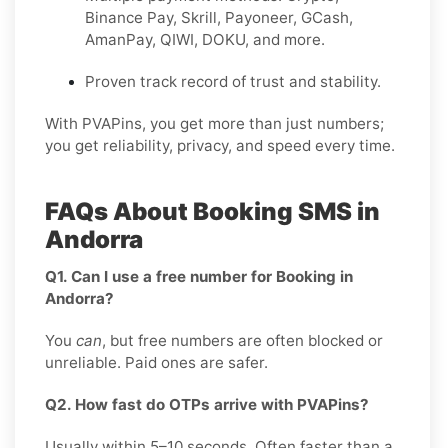
Binance Pay, Skrill, Payoneer, GCash,
AmanPay, QIWI, DOKU, and more.
Proven track record of trust and stability.
With PVAPins, you get more than just numbers;
you get reliability, privacy, and speed every time.
FAQs About Booking SMS in
Andorra
Q1. Can I use a free number for Booking in
Andorra?
You
can
, but free numbers are often blocked or
unreliable. Paid ones are safer.
Q2. How fast do OTPs arrive with PVAPins?
Usually within 5–10 seconds. Often faster than a