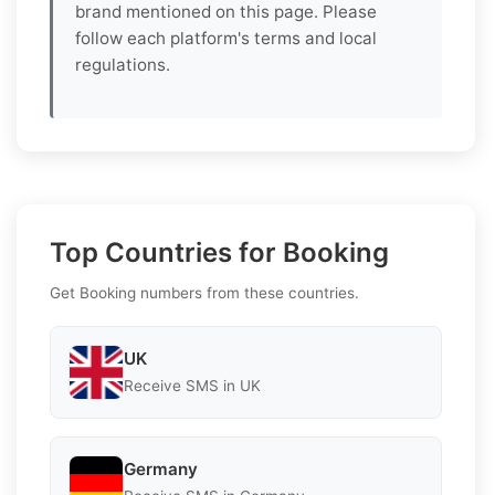
brand mentioned on this page. Please
follow each platform's terms and local
regulations.
Top Countries for Booking
Get Booking numbers from these countries.
UK
Receive SMS in UK
Germany