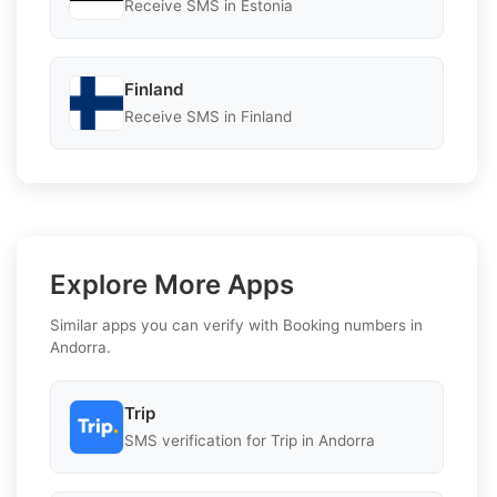
Receive SMS in Estonia
Finland
Receive SMS in Finland
Explore More Apps
Similar apps you can verify with Booking numbers in
Andorra.
Trip
SMS verification for Trip in Andorra